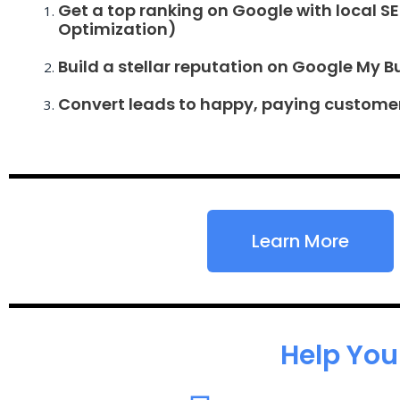
Get a top ranking on Google with local S
Optimization)
Build a stellar reputation on Google My B
Convert leads to happy, paying custome
Learn More
Help You