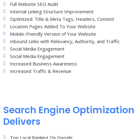
Full Website SEO Audit
Internal Linking Structure Improvement
Optimized: Title & Meta Tags, Headers, Content
Location Pages Added To Your Website
Mobile-Friendly Version of Your Website
Inbound Links with Relevancy, Authority, and Traffic
Social Media Engagement
Social Media Engagement
Increased Business Awareness
Increased Traffic & Revenue
Search Engine Optimization
Delivers
Top Local Ranking On Google