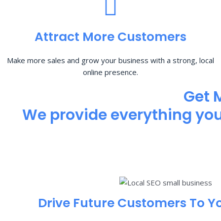
Attract More Customers
Make more sales and grow your business with a strong, local
online presence.
Get 
We provide everything you 
Drive Future Customers To Y