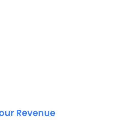
Your Revenue