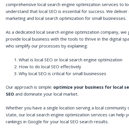
comprehensive local search engine optimization services to lo
understand that local SEO is essential for success. We deliver r
marketing and local search optimization for small businesses.
As a dedicated local search engine optimization company, we 
provide local business with the tools to thrive in the digital 
who simplify our processes by explaining:
What is local SEO or local search engine optimization
How to do local SEO effectively
Why local SEO is critical for small businesses
Our approach is simple:
optimize your business for local s
SEO
and dominate your local market.
Whether you have a single location serving a local community o
state, our local search engine optimization services can help 
rankings in Google for your local SEO search results.