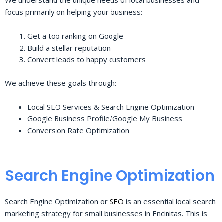
We understand the unique needs of local businesses and
focus primarily on helping your business:
Get a top ranking on Google
Build a stellar reputation
Convert leads to happy customers
We achieve these goals through:
Local SEO Services & Search Engine Optimization
Google Business Profile/Google My Business
Conversion Rate Optimization
Search Engine Optimization
Search Engine Optimization or
SEO
is an essential local search
marketing strategy for small businesses in Encinitas. This is