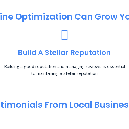
ine Optimization​ Can Grow Yo
Build A Stellar Reputation
Building a good reputation and managing reviews is essential
to maintaining a stellar reputation
timonials From Local Busine