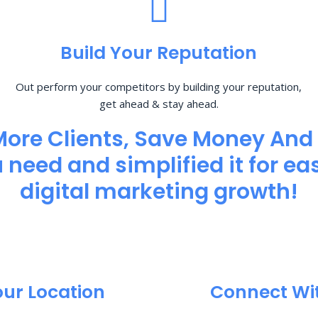
Build Your Reputation
Out perform your competitors by building your reputation,
get ahead & stay ahead.
More Clients, Save Money And
need and simplified it for eas
digital marketing growth!
our Location
Connect Wi