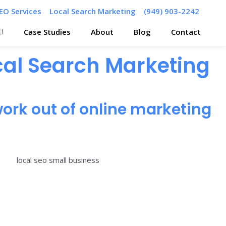
EO Services
Local Search Marketing
(949) 903-2242
Case Studies
About
Blog
Contact
ocal Search Marketing
ork out of online marketing