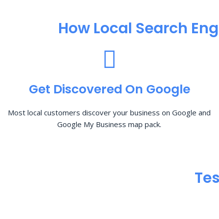
How Local Search Eng
Get Discovered On Google
Most local customers discover your business on Google and
Google My Business map pack.
Tes