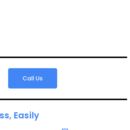
Call Us
s, Easily