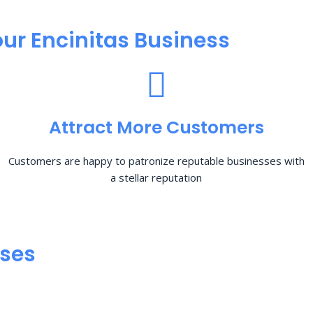
ur Encinitas Business
Attract More Customers
Customers are happy to patronize reputable businesses with
a stellar reputation
sses