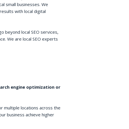
cal small businesses. We
esults with local digital
go beyond local SEO services,
space. We are local SEO experts
earch engine optimization or
r multiple locations across the
your business achieve higher