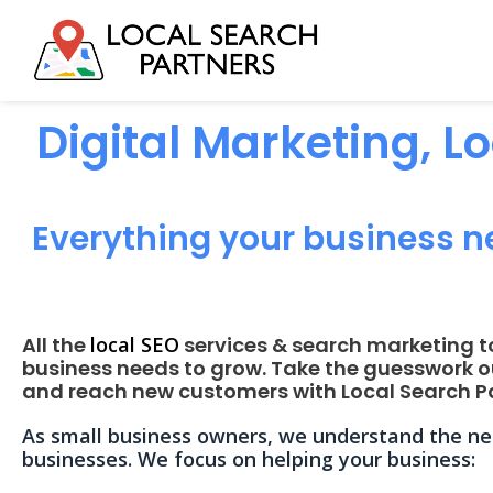
Digital Marketing, L
Everything your business n
All the
local SEO
services & search marketing t
business needs to grow. Take the guesswork o
and reach new customers with Local Search Pa
As small business owners, we understand the nee
businesses. We focus on helping your business: