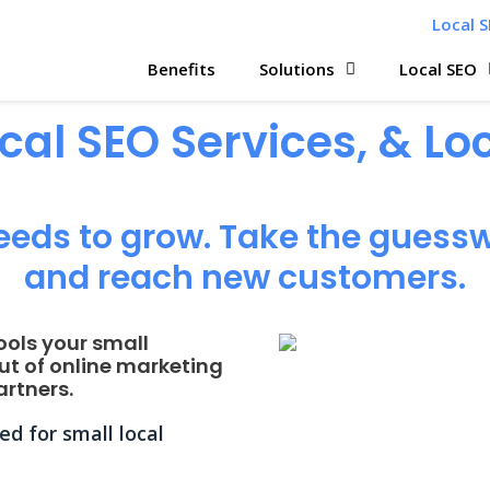
Local S
Benefits
Solutions
Local SEO
ocal SEO Services, & L
eeds to grow. Take the guessw
and reach new customers.
ools your small
ut of online marketing
rtners.
d for small local