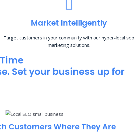
Market Intelligently
Target customers in your community with our hyper-local seo
marketing solutions.
 Time
e. Set your business up for
th Customers Where They Are