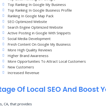
Top Ranking In Google My Business
Top Ranking In Google Business Profile
Ranking In Google Map Pack
SEO Optimized Website
Search Engine Optimized Website
Active Posting in Google With Snippets
Social Media Development
Fresh Content On Google My Business
More High Quality Reviews
Higher Brand Awareness
More Opportunities To Attract Local Customers
New Customers
Increased Revenue
age Of Local SEO And Boost 
s, CA, that provides