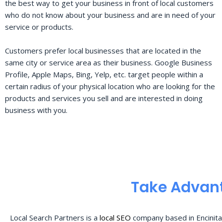
the best way to get your business in front of local customers
who do not know about your business and are in need of your
service or products.
Customers prefer local businesses that are located in the
same city or service area as their business. Google Business
Profile, Apple Maps, Bing, Yelp, etc. target people within a
certain radius of your physical location who are looking for the
products and services you sell and are interested in doing
business with you.
Take Advant
Local Search Partners is a
local SEO
company based in Encinita