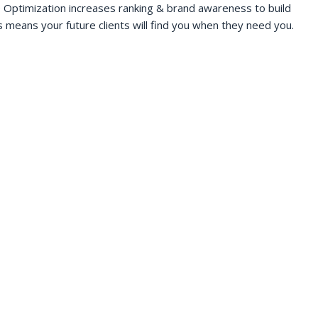
 Optimization increases ranking & brand awareness to build
s means your future clients will find you when they need you.