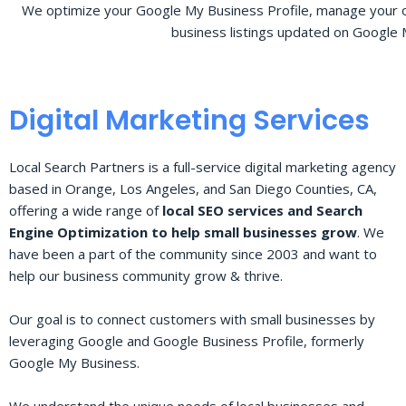
We optimize your Google My Business Profile, manage your o
business listings updated on Google 
Digital Marketing Services
Local Search Partners is a full-service digital marketing agency
based in Orange, Los Angeles, and San Diego Counties, CA,
offering a wide range of
local SEO services and Search
Engine Optimization to help small businesses grow
. We
have been a part of the community since 2003 and want to
help our business community grow & thrive.
Our goal is to connect customers with small businesses by
leveraging Google and Google Business Profile, formerly
Google My Business.