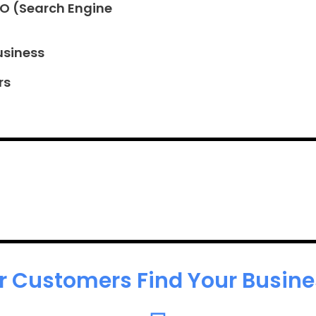
EO (Search Engine
usiness
rs
r Customers Find Your Busines