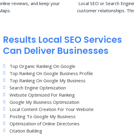
nline reviews, and keep your
Local SEO or Search Engine
Maps.
customer relationships. Thi
Results Local SEO Services
Can Deliver Businesses
Top Organic Ranking On Google
Top Ranking On Google Business Profile
Top Ranking On Google My Business
Search Engine Optimization
Website Optimized For Ranking
Google My Business Optimization
Local Content Creation For Your Website
Posting To Google My Business
Optimization of Online Directories
Citation Building