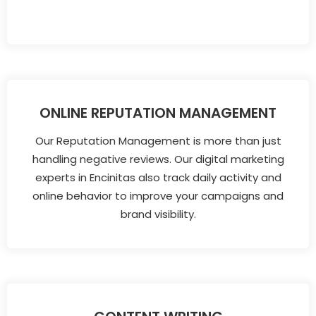
ONLINE REPUTATION MANAGEMENT
Our Reputation Management is more than just
handling negative reviews. Our digital marketing
experts in Encinitas also track daily activity and
online behavior to improve your campaigns and
brand visibility.