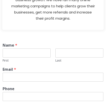
marketing campaigns to help clients grow their
businesses, get more referrals and increase
their profit margins.
Name
*
First
Last
Email
*
Phone