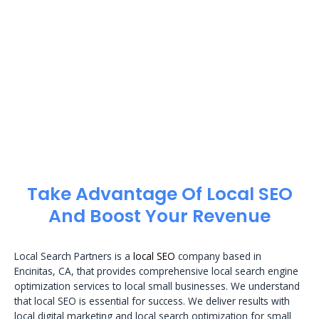
Take Advantage Of Local SEO
And Boost Your Revenue
Local Search Partners is a
local SEO
company based in
Encinitas, CA, that provides comprehensive local search engine
optimization services to local small businesses. We understand
that local SEO is essential for success. We deliver results with
local digital marketing and local search optimization for small