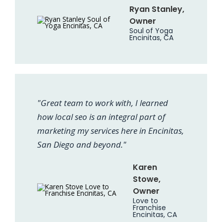
Ryan Stanley,
Owner
Soul of Yoga
Encinitas, CA
"Great team to work with, I learned
how local seo is an integral part of
marketing my services here in Encinitas,
San Diego and beyond."
Karen
Stowe,
Owner
Love to
Franchise
Encinitas, CA