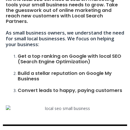
tools your small business needs to grow. Take
the guesswork out of online marketing and
reach new customers with Local Search
Partners.
As small business owners, we understand the need
for small local businesses. We focus on helping
your business:
Get a top ranking on Google with local SEO
(Search Engine Optimization)
Build a stellar reputation on Google My
Business
Convert leads to happy, paying customers