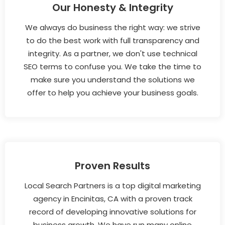
Our Honesty & Integrity
We always do business the right way: we strive
to do the best work with full transparency and
integrity. As a partner, we don't use technical
SEO terms to confuse you. We take the time to
make sure you understand the solutions we
offer to help you achieve your business goals.
Proven Results
Local Search Partners is a top digital marketing
agency in Encinitas, CA with a proven track
record of developing innovative solutions for
business growth. We have run many online