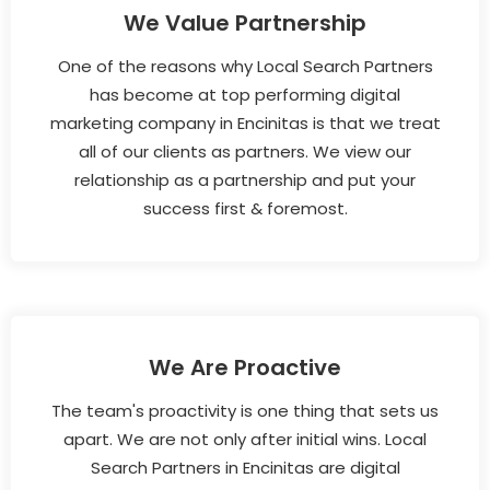
We Value Partnership
One of the reasons why Local Search Partners
has become at top performing digital
marketing company in Encinitas is that we treat
all of our clients as partners. We view our
relationship as a partnership and put your
success first & foremost.
We Are Proactive
The team's proactivity is one thing that sets us
apart. We are not only after initial wins. Local
Search Partners in Encinitas are digital