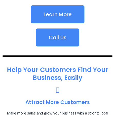
Learn More
Call Us
Help Your Customers Find Your
Business, Easily
Attract More Customers
Make more sales and grow your business with a strong, local