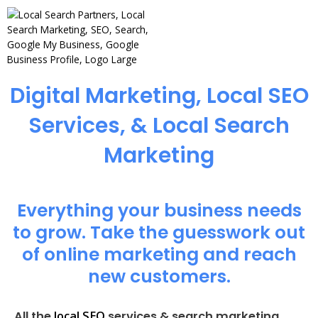
Digital Marketing, Local SEO
Services, & Local Search
Marketing
Everything your business needs
to grow. Take the guesswork out
of online marketing and reach
new customers.
local SEO
All the
services & search marketing