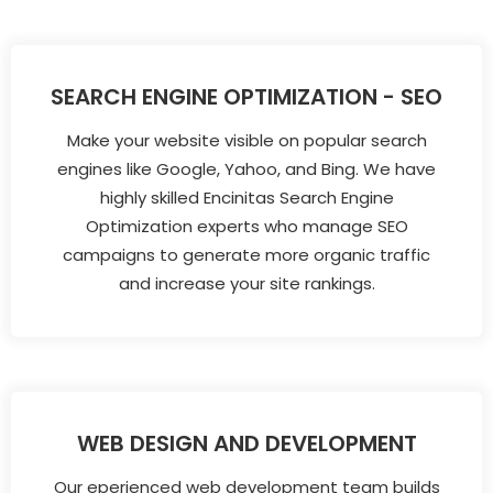
SEARCH ENGINE OPTIMIZATION - SEO
Make your website visible on popular search
engines like Google, Yahoo, and Bing. We have
highly skilled Encinitas Search Engine
Optimization experts who manage SEO
campaigns to generate more organic traffic
and increase your site rankings.
WEB DESIGN AND DEVELOPMENT
Our eperienced web development team builds