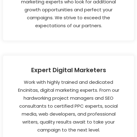
marketing experts who look for additional
growth opportunities and perfect your
campaigns. We strive to exceed the
expectations of our partners.
Expert Digital Marketers
Work with highly trained and dedicated
Encinitas, digital marketing experts. From our
hardworking project managers and SEO
consultants to certified PPC experts, social
media, web developers, and professional
writers, quality results await to take your
campaign to the next level.