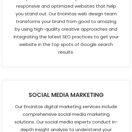
responsive and optimized websites that help
you stand out. Our Encinitas web design team
transforms your brand from good to amazing
by using high-quality creative approaches and
integrating the latest SEO practices to get your
website in the top spots of Google search
results.
SOCIAL MEDIA MARKETING
Our Encinitas digital marketing services include
comprehensive social media marketing
solutions. Our social media experts conduct in-
depth insight analysis to understand your