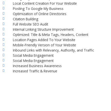
Local Content Creation For Your Website
Posting To Google My Business
Optimization of Online Directories
Citation Building
Full Website SEO Audit
Internal Linking Structure Improvement
Optimized: Title & Meta Tags, Headers, Content
Location Pages Added To Your Website
Mobile-Friendly Version of Your Website
Inbound Links with Relevancy, Authority, and Traffic
Social Media Engagement
Social Media Engagement
Increased Business Awareness
Increased Traffic & Revenue