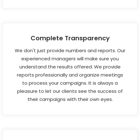
Complete Transparency
We don't just provide numbers and reports. Our
experienced managers will make sure you
understand the results offered. We provide
reports professionally and organize meetings
to process your campaigns. It is always a
pleasure to let our clients see the success of
their campaigns with their own eyes.