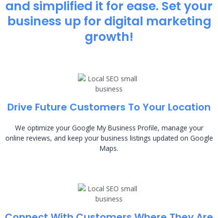
and simplified it for ease. Set your
business up for digital marketing
growth!
Drive Future Customers To Your Location
We optimize your Google My Business Profile, manage your
online reviews, and keep your business listings updated on Google
Maps.
Connect With Customers Where They Are