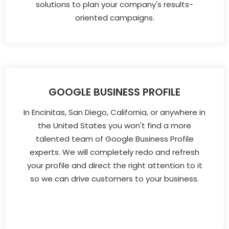
solutions to plan your company's results-
oriented campaigns.
GOOGLE BUSINESS PROFILE
In Encinitas, San Diego, California, or anywhere in
the United States you won't find a more
talented team of Google Business Profile
experts. We will completely redo and refresh
your profile and direct the right attention to it
so we can drive customers to your business.