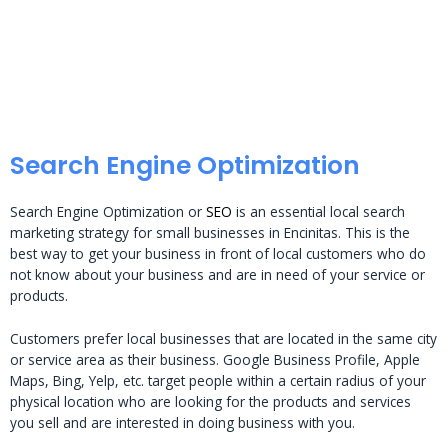
Search Engine Optimization
Search Engine Optimization or
SEO
is an essential local search
marketing strategy for small businesses in Encinitas. This is the
best way to get your business in front of local customers who do
not know about your business and are in need of your service or
products.
Customers prefer local businesses that are located in the same city
or service area as their business. Google Business Profile, Apple
Maps, Bing, Yelp, etc. target people within a certain radius of your
physical location who are looking for the products and services
you sell and are interested in doing business with you.