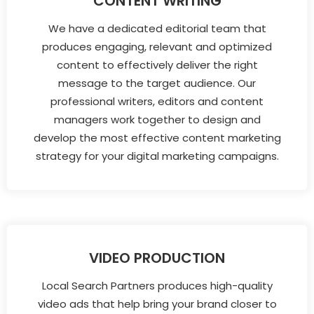
CONTENT WRITING
We have a dedicated editorial team that
produces engaging, relevant and optimized
content to effectively deliver the right
message to the target audience. Our
professional writers, editors and content
managers work together to design and
develop the most effective content marketing
strategy for your digital marketing campaigns.
VIDEO PRODUCTION
Local Search Partners produces high-quality
video ads that help bring your brand closer to