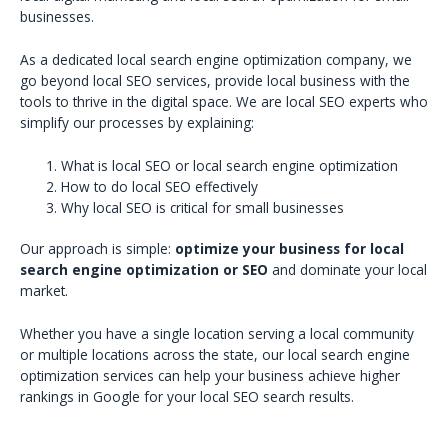
businesses.
As a dedicated local search engine optimization company, we
go beyond local SEO services, provide local business with the
tools to thrive in the digital space. We are local SEO experts who
simplify our processes by explaining:
What is local SEO or local search engine optimization
How to do local SEO effectively
Why local SEO is critical for small businesses
Our approach is simple:
optimize your business for local
search engine optimization or SEO
and dominate your local
market.
Whether you have a single location serving a local community
or multiple locations across the state, our local search engine
optimization services can help your business achieve higher
rankings in Google for your local SEO search results.