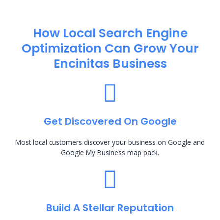
How Local Search Engine
Optimization​ Can Grow Your
Encinitas Business
Get Discovered On Google
Most local customers discover your business on Google and
Google My Business map pack.
Build A Stellar Reputation