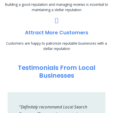
Building a good reputation and managing reviews is essential to
maintaining a stellar reputation
Attract More Customers
Customers are happy to patronize reputable businesses with a
stellar reputation
Testimonials From Local
Businesses
"Definitely recommend Local Search