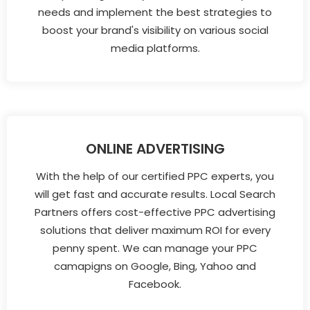
needs and implement the best strategies to
boost your brand's visibility on various social
media platforms.
ONLINE ADVERTISING
With the help of our certified PPC experts, you
will get fast and accurate results. Local Search
Partners offers cost-effective PPC advertising
solutions that deliver maximum ROI for every
penny spent. We can manage your PPC
camapigns on Google, Bing, Yahoo and
Facebook.