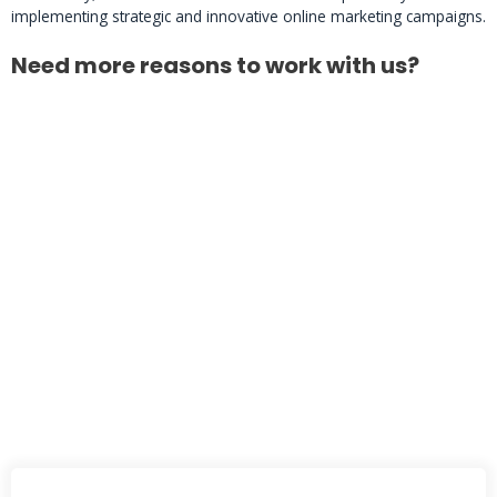
implementing strategic and innovative online marketing campaigns.
Need more reasons to work with us?