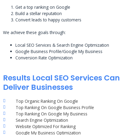
Get a top ranking on Google
Build a stellar reputation
Convert leads to happy customers
We achieve these goals through:
Local SEO Services & Search Engine Optimization
Google Business Profile/Google My Business
Conversion Rate Optimization
Results Local SEO Services Can
Deliver Businesses
Top Organic Ranking On Google
Top Ranking On Google Business Profile
Top Ranking On Google My Business
Search Engine Optimization
Website Optimized For Ranking
Google My Business Optimization