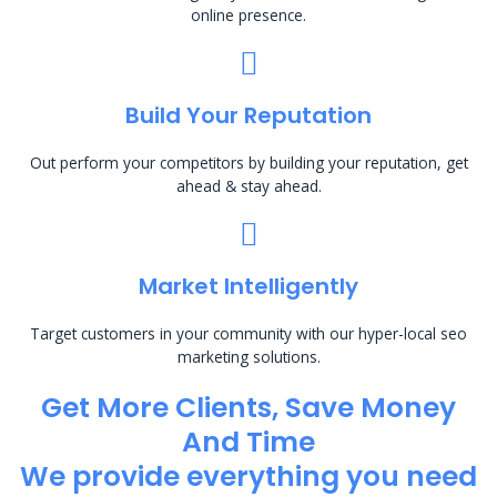
online presence.
Build Your Reputation
Out perform your competitors by building your reputation, get
ahead & stay ahead.
Market Intelligently
Target customers in your community with our hyper-local seo
marketing solutions.
Get More Clients, Save Money
And Time
We provide everything you need