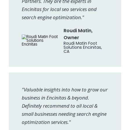
Partners. They are the experts in
Encinitas for local seo services and
search engine optimization."
Roudi Matin,
Owner
Roudi Matin Foot
Solutions Encinitas,
CA
"Valuable insights into how to grow our
business in Encinitas & beyond.
Definitely recommend to all local &
small businesses needing search engine
optimization services."