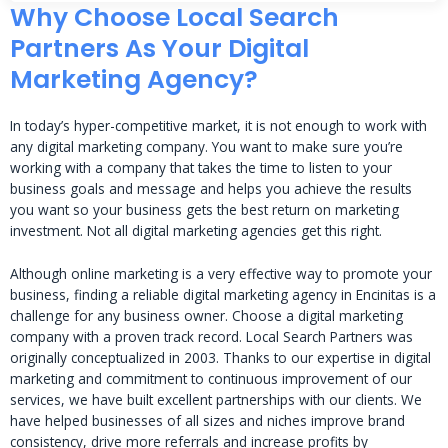
Why Choose Local Search
Partners As Your Digital
Marketing Agency?
In today’s hyper-competitive market, it is not enough to work with
any digital marketing company. You want to make sure you’re
working with a company that takes the time to listen to your
business goals and message and helps you achieve the results
you want so your business gets the best return on marketing
investment. Not all digital marketing agencies get this right.
Although online marketing is a very effective way to promote your
business, finding a reliable digital marketing agency in Encinitas is a
challenge for any business owner. Choose a digital marketing
company with a proven track record. Local Search Partners was
originally conceptualized in 2003. Thanks to our expertise in digital
marketing and commitment to continuous improvement of our
services, we have built excellent partnerships with our clients. We
have helped businesses of all sizes and niches improve brand
consistency, drive more referrals and increase profits by