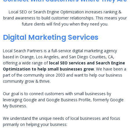
Local SEO or Search Engine Optimization increases ranking &
brand awareness to build customer relationships. This means your
future clients will find you when they need you.
Digital Marketing Services
Local Search Partners is a full-service digital marketing agency
based in Orange, Los Angeles, and San Diego Counties, CA,
offering a wide range of
local SEO services and Search Engine
Optimization to help small businesses grow
. We have been a
part of the community since 2003 and want to help our business
community grow & thrive.
Our goal is to connect customers with small businesses by
leveraging Google and Google Business Profile, formerly Google
My Business.
We understand the unique needs of local businesses and focus
primarily on helping your business: