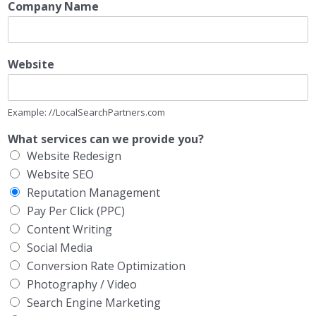
Company Name
Website
Example: //LocalSearchPartners.com
What services can we provide you?
Website Redesign
Website SEO
Reputation Management
Pay Per Click (PPC)
Content Writing
Social Media
Conversion Rate Optimization
Photography / Video
Search Engine Marketing