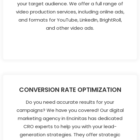
your target audience. We offer a full range of
video production services, including online ads,
and formats for YouTube, LinkedIn, BrightRoll,
and other video ads.
CONVERSION RATE OPTIMIZATION
Do you need accurate results for your
campaigns? We have you covered! Our digital
marketing agency in Encinitas has dedicated
CRO experts to help you with your lead-
generation strategies. They offer strategic