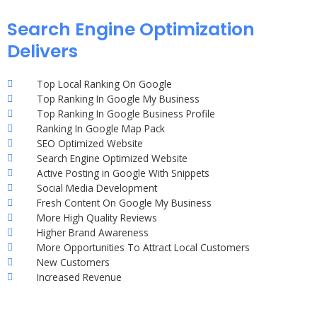
Search Engine Optimization
Delivers
Top Local Ranking On Google
Top Ranking In Google My Business
Top Ranking In Google Business Profile
Ranking In Google Map Pack
SEO Optimized Website
Search Engine Optimized Website
Active Posting in Google With Snippets
Social Media Development
Fresh Content On Google My Business
More High Quality Reviews
Higher Brand Awareness
More Opportunities To Attract Local Customers
New Customers
Increased Revenue