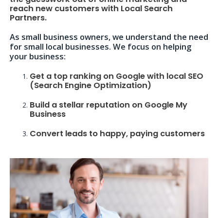
reach new customers with Local Search
Partners.
As small business owners, we understand the need
for small local businesses. We focus on helping
your business:
Get a top ranking on Google with local SEO
(Search Engine Optimization)
Build a stellar reputation on Google My
Business
Convert leads to happy, paying customers