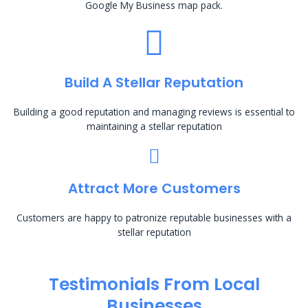
Google My Business map pack.
Build A Stellar Reputation
Building a good reputation and managing reviews is essential to
maintaining a stellar reputation
Attract More Customers
Customers are happy to patronize reputable businesses with a
stellar reputation
Testimonials From Local
Businesses