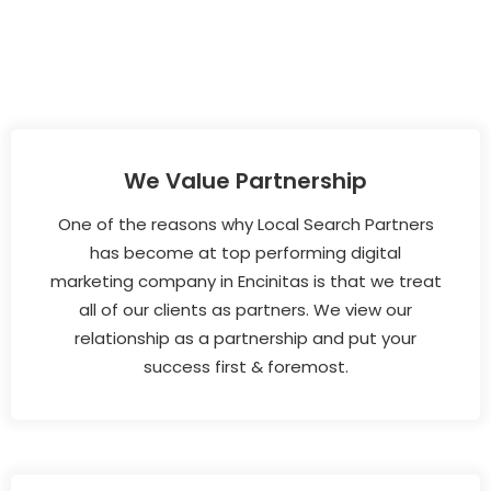
We Value Partnership
One of the reasons why Local Search Partners
has become at top performing digital
marketing company in Encinitas is that we treat
all of our clients as partners. We view our
relationship as a partnership and put your
success first & foremost.