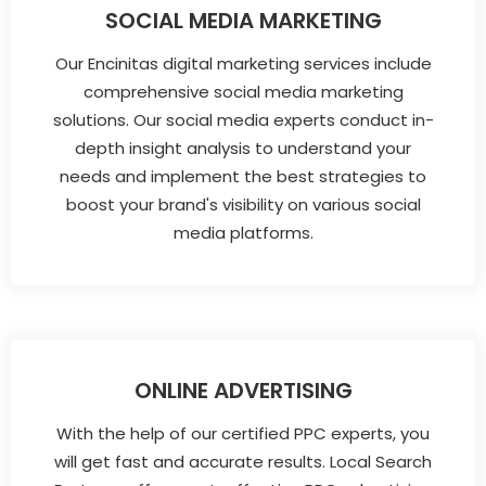
SOCIAL MEDIA MARKETING
Our Encinitas digital marketing services include
comprehensive social media marketing
solutions. Our social media experts conduct in-
depth insight analysis to understand your
needs and implement the best strategies to
boost your brand's visibility on various social
media platforms.
ONLINE ADVERTISING
With the help of our certified PPC experts, you
will get fast and accurate results. Local Search