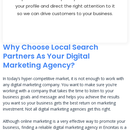
your profile and direct the right attention to it
so we can drive customers to your business.
Why Choose Local Search
Partners As Your Digital
Marketing Agency?
In today’s hyper-competitive market, it is not enough to work with
any digital marketing company. You want to make sure you’re
working with a company that takes the time to listen to your
business goals and message and helps you achieve the results
you want so your business gets the best return on marketing
investment. Not all digital marketing agencies get this right.
Although online marketing is a very effective way to promote your
business, finding a reliable digital marketing agency in Encinitas is a