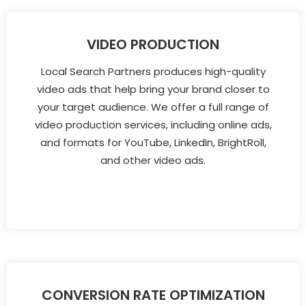
VIDEO PRODUCTION
Local Search Partners produces high-quality
video ads that help bring your brand closer to
your target audience. We offer a full range of
video production services, including online ads,
and formats for YouTube, LinkedIn, BrightRoll,
and other video ads.
CONVERSION RATE OPTIMIZATION