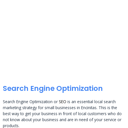
Search Engine Optimization
Search Engine Optimization or
SEO
is an essential local search
marketing strategy for small businesses in Encinitas. This is the
best way to get your business in front of local customers who do
not know about your business and are in need of your service or
products.