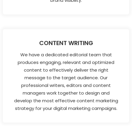
brand visibility.
CONTENT WRITING
We have a dedicated editorial team that
produces engaging, relevant and optimized
content to effectively deliver the right
message to the target audience. Our
professional writers, editors and content
managers work together to design and
develop the most effective content marketing
strategy for your digital marketing campaigns.