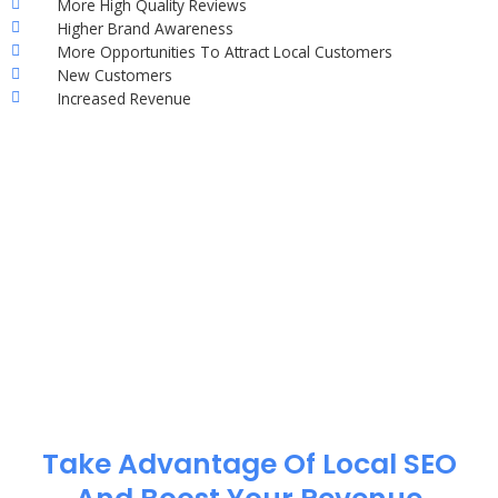
More High Quality Reviews
Higher Brand Awareness
More Opportunities To Attract Local Customers
New Customers
Increased Revenue
Take Advantage Of Local SEO