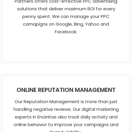
Partners offers cost-effective PPC advertising
solutions that deliver maximum ROI for every
penny spent. We can manage your PPC
camapigns on Google, Bing, Yahoo and
Facebook.
ONLINE REPUTATION MANAGEMENT
Our Reputation Management is more than just
handling negative reviews. Our digital marketing
experts in Encinitas also track daily activity and
online behavior to improve your campaigns and