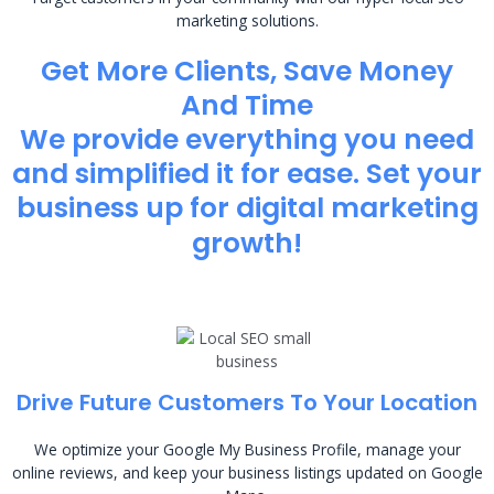
marketing solutions.
Get More Clients, Save Money
And Time
We provide everything you need
and simplified it for ease. Set your
business up for digital marketing
growth!
Drive Future Customers To Your Location
We optimize your Google My Business Profile, manage your
online reviews, and keep your business listings updated on Google