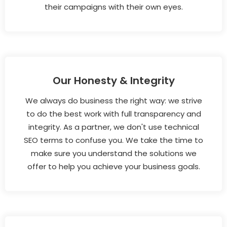
their campaigns with their own eyes.
Our Honesty & Integrity
We always do business the right way: we strive
to do the best work with full transparency and
integrity. As a partner, we don't use technical
SEO terms to confuse you. We take the time to
make sure you understand the solutions we
offer to help you achieve your business goals.