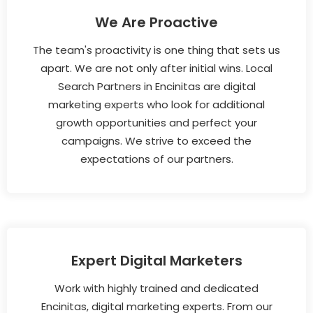
We Are Proactive
The team's proactivity is one thing that sets us
apart. We are not only after initial wins. Local
Search Partners in Encinitas are digital
marketing experts who look for additional
growth opportunities and perfect your
campaigns. We strive to exceed the
expectations of our partners.
Expert Digital Marketers
Work with highly trained and dedicated
Encinitas, digital marketing experts. From our