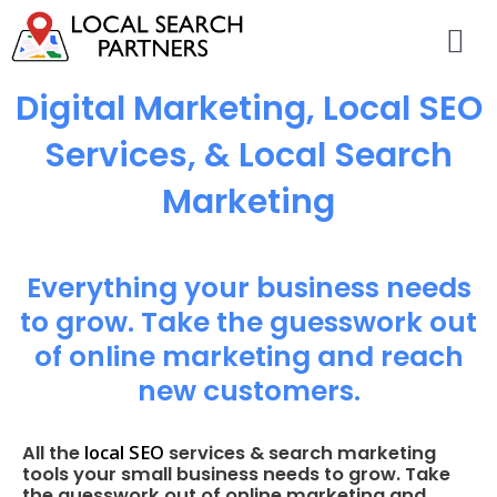
Digital Marketing, Local SEO
Services, & Local Search
Marketing
Everything your business needs
to grow. Take the guesswork out
of online marketing and reach
new customers.
local SEO
All the
services & search marketing
tools your small business needs to grow. Take
the guesswork out of online marketing and