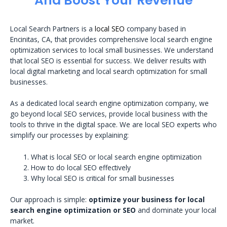
And Boost Your Revenue
Local Search Partners is a
local SEO
company based in
Encinitas, CA, that provides comprehensive local search engine
optimization services to local small businesses. We understand
that local SEO is essential for success. We deliver results with
local digital marketing and local search optimization for small
businesses.
As a dedicated local search engine optimization company, we
go beyond local SEO services, provide local business with the
tools to thrive in the digital space. We are local SEO experts who
simplify our processes by explaining:
What is local SEO or local search engine optimization
How to do local SEO effectively
Why local SEO is critical for small businesses
Our approach is simple:
optimize your business for local
search engine optimization or SEO
and dominate your local
market.