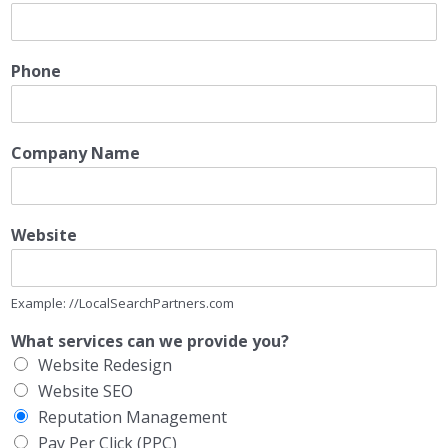
Phone
Company Name
Website
Example: //LocalSearchPartners.com
What services can we provide you?
Website Redesign
Website SEO
Reputation Management
Pay Per Click (PPC)