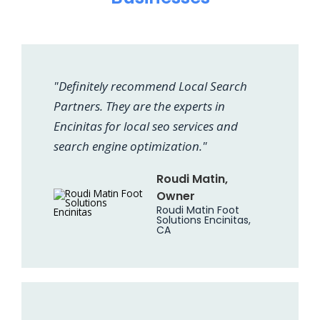
"Definitely recommend Local Search
Partners. They are the experts in
Encinitas for local seo services and
search engine optimization."
Roudi Matin,
Owner
Roudi Matin Foot
Solutions Encinitas,
CA