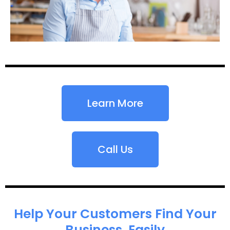
Learn More
Call Us
Help Your Customers Find Your
Business, Easily