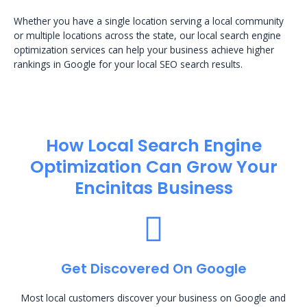
Whether you have a single location serving a local community
or multiple locations across the state, our local search engine
optimization services can help your business achieve higher
rankings in Google for your local SEO search results.
How Local Search Engine
Optimization​ Can Grow Your
Encinitas Business
Get Discovered On Google
Most local customers discover your business on Google and