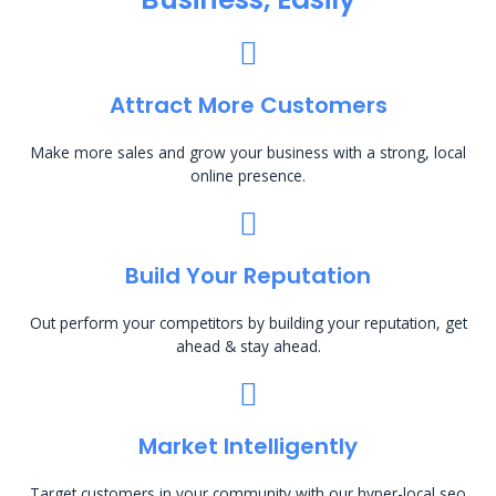
Attract More Customers
Make more sales and grow your business with a strong, local
online presence.
Build Your Reputation
Out perform your competitors by building your reputation, get
ahead & stay ahead.
Market Intelligently
Target customers in your community with our hyper-local seo