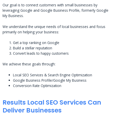
Our goal is to connect customers with small businesses by
leveraging Google and Google Business Profile, formerly Google
My Business.
We understand the unique needs of local businesses and focus
primarily on helping your business:
Get a top ranking on Google
Build a stellar reputation
Convert leads to happy customers
We achieve these goals through:
Local SEO Services & Search Engine Optimization
Google Business Profile/Google My Business
Conversion Rate Optimization
Results Local SEO Services Can
Deliver Businesses