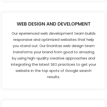
WEB DESIGN AND DEVELOPMENT
Our eperienced web development team builds
responsive and optimized websites that help
you stand out. Our Encinitas web design team
transforms your brand from good to amazing
by using high-quality creative approaches and
integrating the latest SEO practices to get your
website in the top spots of Google search
results.