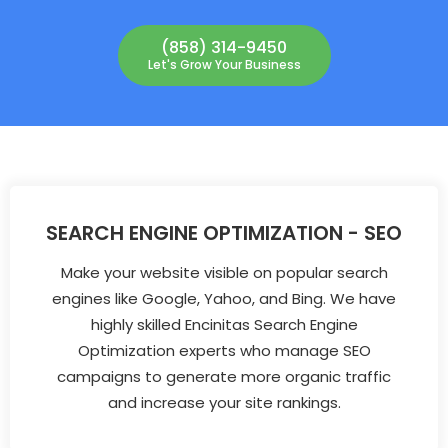
(858) 314-9450
Let's Grow Your Business
SEARCH ENGINE OPTIMIZATION - SEO
Make your website visible on popular search
engines like Google, Yahoo, and Bing. We have
highly skilled Encinitas Search Engine
Optimization experts who manage SEO
campaigns to generate more organic traffic
and increase your site rankings.