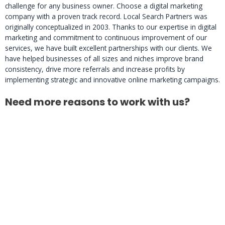
challenge for any business owner. Choose a digital marketing
company with a proven track record. Local Search Partners was
originally conceptualized in 2003. Thanks to our expertise in digital
marketing and commitment to continuous improvement of our
services, we have built excellent partnerships with our clients. We
have helped businesses of all sizes and niches improve brand
consistency, drive more referrals and increase profits by
implementing strategic and innovative online marketing campaigns.
Need more reasons to work with us?