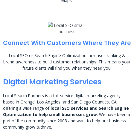
Maps.
Connect With Customers Where They Are
Local SEO or Search Engine Optimization increases ranking &
brand awareness to build customer relationships. This means your
future clients will find you when they need you.
Digital Marketing Services
Local Search Partners is a full-service digital marketing agency
based in Orange, Los Angeles, and San Diego Counties, CA,
offering a wide range of
local SEO services and Search Engine
Optimization to help small businesses grow
. We have been a
part of the community since 2003 and want to help our business
community grow & thrive.