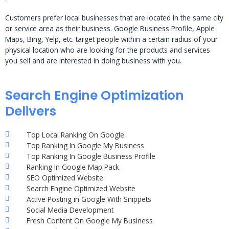
Customers prefer local businesses that are located in the same city
or service area as their business. Google Business Profile, Apple
Maps, Bing, Yelp, etc. target people within a certain radius of your
physical location who are looking for the products and services
you sell and are interested in doing business with you.
Search Engine Optimization
Delivers
Top Local Ranking On Google
Top Ranking In Google My Business
Top Ranking In Google Business Profile
Ranking In Google Map Pack
SEO Optimized Website
Search Engine Optimized Website
Active Posting in Google With Snippets
Social Media Development
Fresh Content On Google My Business