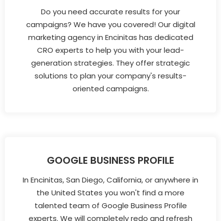
Do you need accurate results for your
campaigns? We have you covered! Our digital
marketing agency in Encinitas has dedicated
CRO experts to help you with your lead-
generation strategies. They offer strategic
solutions to plan your company's results-
oriented campaigns.
GOOGLE BUSINESS PROFILE
In Encinitas, San Diego, California, or anywhere in
the United States you won't find a more
talented team of Google Business Profile
experts. We will completely redo and refresh