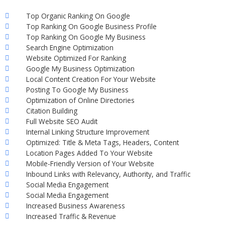
Top Organic Ranking On Google
Top Ranking On Google Business Profile
Top Ranking On Google My Business
Search Engine Optimization
Website Optimized For Ranking
Google My Business Optimization
Local Content Creation For Your Website
Posting To Google My Business
Optimization of Online Directories
Citation Building
Full Website SEO Audit
Internal Linking Structure Improvement
Optimized: Title & Meta Tags, Headers, Content
Location Pages Added To Your Website
Mobile-Friendly Version of Your Website
Inbound Links with Relevancy, Authority, and Traffic
Social Media Engagement
Social Media Engagement
Increased Business Awareness
Increased Traffic & Revenue