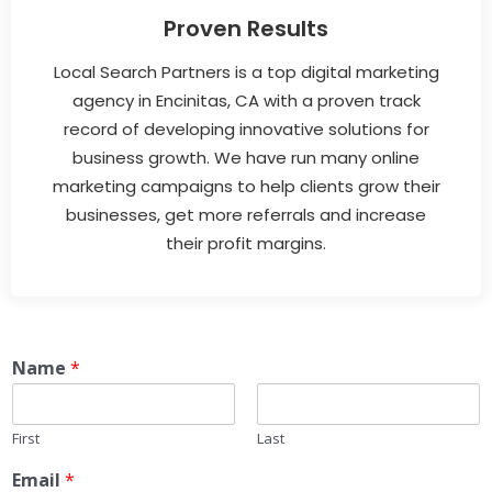
Proven Results
Local Search Partners is a top digital marketing
agency in Encinitas, CA with a proven track
record of developing innovative solutions for
business growth. We have run many online
marketing campaigns to help clients grow their
businesses, get more referrals and increase
their profit margins.
Name
*
First
Last
Email
*