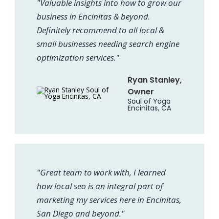
"Valuable insights into how to grow our
business in Encinitas & beyond.
Definitely recommend to all local &
small businesses needing search engine
optimization services."
Ryan Stanley,
Owner
Soul of Yoga
Encinitas, CA
"Great team to work with, I learned
how local seo is an integral part of
marketing my services here in Encinitas,
San Diego and beyond."