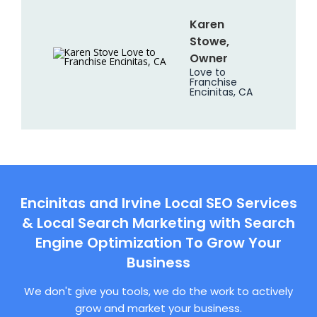
Karen
Stowe,
Owner
Love to
Franchise
Encinitas, CA
Encinitas and Irvine Local SEO Services
& Local Search Marketing with Search
Engine Optimization To Grow Your
Business
We don't give you tools, we do the work to actively
grow and market your business.