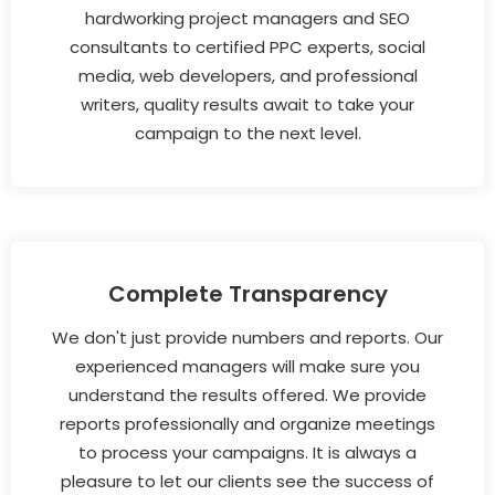
hardworking project managers and SEO
consultants to certified PPC experts, social
media, web developers, and professional
writers, quality results await to take your
campaign to the next level.
Complete Transparency
We don't just provide numbers and reports. Our
experienced managers will make sure you
understand the results offered. We provide
reports professionally and organize meetings
to process your campaigns. It is always a
pleasure to let our clients see the success of