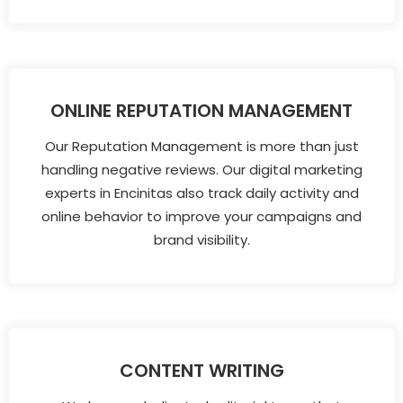
ONLINE REPUTATION MANAGEMENT
Our Reputation Management is more than just
handling negative reviews. Our digital marketing
experts in Encinitas also track daily activity and
online behavior to improve your campaigns and
brand visibility.
CONTENT WRITING