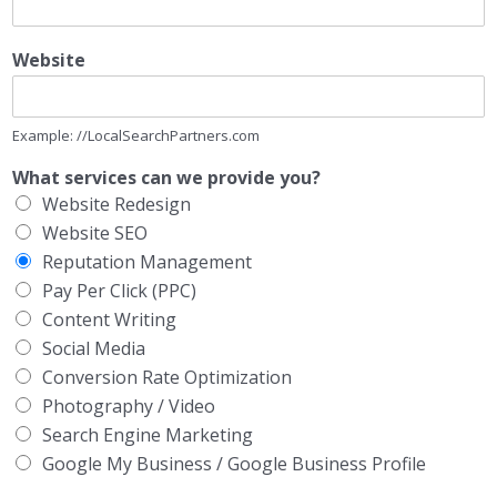
Website
Example: //LocalSearchPartners.com
What services can we provide you?
Website Redesign
Website SEO
Reputation Management
Pay Per Click (PPC)
Content Writing
Social Media
Conversion Rate Optimization
Photography / Video
Search Engine Marketing
Google My Business / Google Business Profile