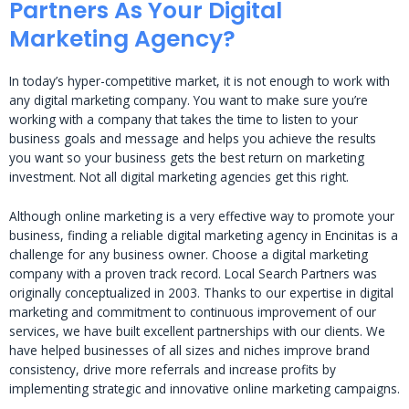
Partners As Your Digital
Marketing Agency?
In today’s hyper-competitive market, it is not enough to work with
any digital marketing company. You want to make sure you’re
working with a company that takes the time to listen to your
business goals and message and helps you achieve the results
you want so your business gets the best return on marketing
investment. Not all digital marketing agencies get this right.
Although online marketing is a very effective way to promote your
business, finding a reliable digital marketing agency in Encinitas is a
challenge for any business owner. Choose a digital marketing
company with a proven track record. Local Search Partners was
originally conceptualized in 2003. Thanks to our expertise in digital
marketing and commitment to continuous improvement of our
services, we have built excellent partnerships with our clients. We
have helped businesses of all sizes and niches improve brand
consistency, drive more referrals and increase profits by
implementing strategic and innovative online marketing campaigns.