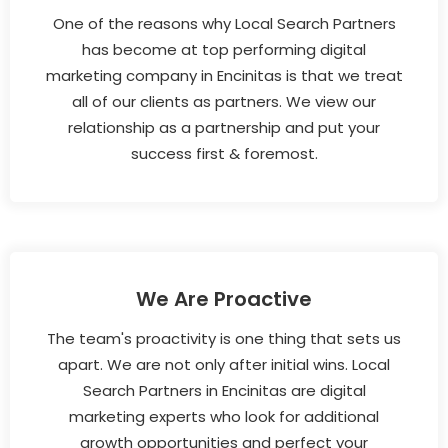
One of the reasons why Local Search Partners
has become at top performing digital
marketing company in Encinitas is that we treat
all of our clients as partners. We view our
relationship as a partnership and put your
success first & foremost.
We Are Proactive
The team's proactivity is one thing that sets us
apart. We are not only after initial wins. Local
Search Partners in Encinitas are digital
marketing experts who look for additional
growth opportunities and perfect your