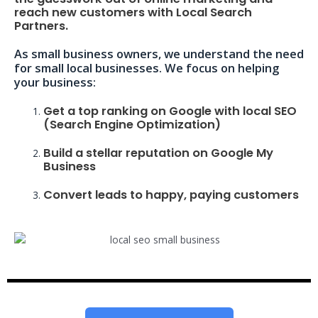
reach new customers with Local Search
Partners.
As small business owners, we understand the need
for small local businesses. We focus on helping
your business:
Get a top ranking on Google with local SEO
(Search Engine Optimization)
Build a stellar reputation on Google My
Business
Convert leads to happy, paying customers