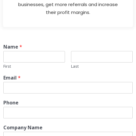
businesses, get more referrals and increase
their profit margins.
Name
*
First
Last
Email
*
Phone
Company Name