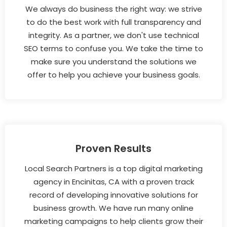
We always do business the right way: we strive
to do the best work with full transparency and
integrity. As a partner, we don't use technical
SEO terms to confuse you. We take the time to
make sure you understand the solutions we
offer to help you achieve your business goals.
Proven Results
Local Search Partners is a top digital marketing
agency in Encinitas, CA with a proven track
record of developing innovative solutions for
business growth. We have run many online
marketing campaigns to help clients grow their