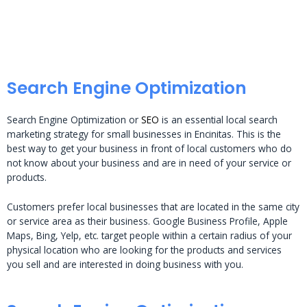
Search Engine Optimization
Search Engine Optimization or
SEO
is an essential local search
marketing strategy for small businesses in Encinitas. This is the
best way to get your business in front of local customers who do
not know about your business and are in need of your service or
products.
Customers prefer local businesses that are located in the same city
or service area as their business. Google Business Profile, Apple
Maps, Bing, Yelp, etc. target people within a certain radius of your
physical location who are looking for the products and services
you sell and are interested in doing business with you.