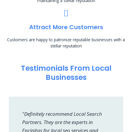
maintaining a stellar reputation
Attract More Customers
Customers are happy to patronize reputable businesses with a
stellar reputation
Testimonials From Local
Businesses
"Definitely recommend Local Search
Partners. They are the experts in
Encinitas for local seo services and