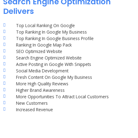
Search Engine Optimization
Delivers
Top Local Ranking On Google
Top Ranking In Google My Business
Top Ranking In Google Business Profile
Ranking In Google Map Pack
SEO Optimized Website
Search Engine Optimized Website
Active Posting in Google With Snippets
Social Media Development
Fresh Content On Google My Business
More High Quality Reviews
Higher Brand Awareness
More Opportunities To Attract Local Customers
New Customers
Increased Revenue