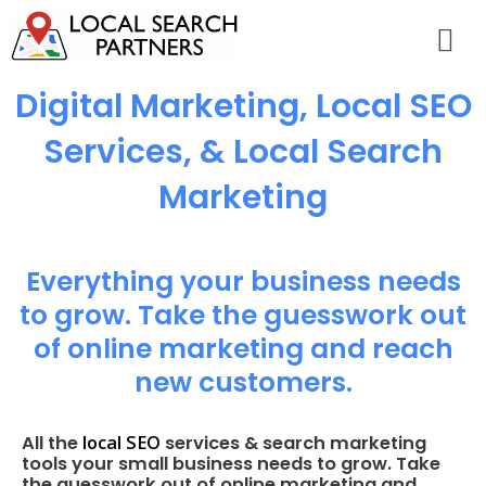
Digital Marketing, Local SEO
Services, & Local Search
Marketing
Everything your business needs
to grow. Take the guesswork out
of online marketing and reach
new customers.
local SEO
All the
services & search marketing
tools your small business needs to grow. Take
the guesswork out of online marketing and