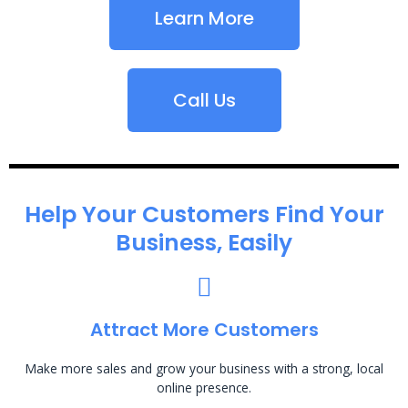
Learn More
Call Us
Help Your Customers Find Your
Business, Easily
Attract More Customers
Make more sales and grow your business with a strong, local
online presence.