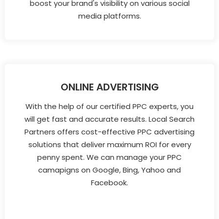
boost your brand's visibility on various social
media platforms.
ONLINE ADVERTISING
With the help of our certified PPC experts, you
will get fast and accurate results. Local Search
Partners offers cost-effective PPC advertising
solutions that deliver maximum ROI for every
penny spent. We can manage your PPC
camapigns on Google, Bing, Yahoo and
Facebook.