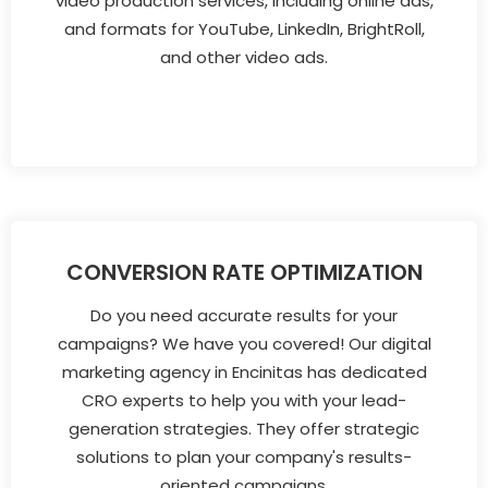
video production services, including online ads,
and formats for YouTube, LinkedIn, BrightRoll,
and other video ads.
CONVERSION RATE OPTIMIZATION
Do you need accurate results for your
campaigns? We have you covered! Our digital
marketing agency in Encinitas has dedicated
CRO experts to help you with your lead-
generation strategies. They offer strategic
solutions to plan your company's results-
oriented campaigns.