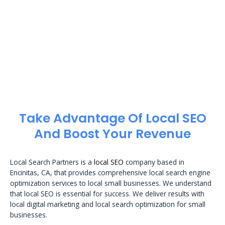
Take Advantage Of Local SEO
And Boost Your Revenue
Local Search Partners is a
local SEO
company based in
Encinitas, CA, that provides comprehensive local search engine
optimization services to local small businesses. We understand
that local SEO is essential for success. We deliver results with
local digital marketing and local search optimization for small
businesses.