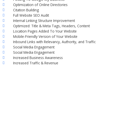
Optimization of Online Directories
Citation Building
Full Website SEO Audit
Internal Linking Structure Improvement
Optimized: Title & Meta Tags, Headers, Content
Location Pages Added To Your Website
Mobile-Friendly Version of Your Website
Inbound Links with Relevancy, Authority, and Traffic
Social Media Engagement
Social Media Engagement
Increased Business Awareness
Increased Traffic & Revenue