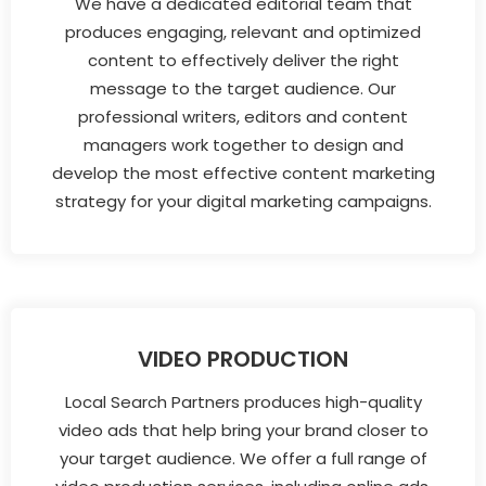
We have a dedicated editorial team that
produces engaging, relevant and optimized
content to effectively deliver the right
message to the target audience. Our
professional writers, editors and content
managers work together to design and
develop the most effective content marketing
strategy for your digital marketing campaigns.
VIDEO PRODUCTION
Local Search Partners produces high-quality
video ads that help bring your brand closer to
your target audience. We offer a full range of