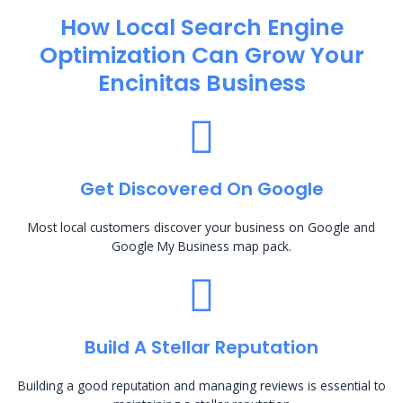
How Local Search Engine
Optimization​ Can Grow Your
Encinitas Business
Get Discovered On Google
Most local customers discover your business on Google and
Google My Business map pack.
Build A Stellar Reputation
Building a good reputation and managing reviews is essential to