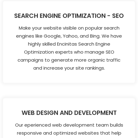
SEARCH ENGINE OPTIMIZATION - SEO
Make your website visible on popular search
engines like Google, Yahoo, and Bing. We have
highly skilled Encinitas Search Engine
Optimization experts who manage SEO
campaigns to generate more organic traffic
and increase your site rankings.
WEB DESIGN AND DEVELOPMENT
Our eperienced web development team builds
responsive and optimized websites that help