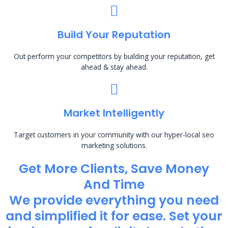
Build Your Reputation
Out perform your competitors by building your reputation, get
ahead & stay ahead.
Market Intelligently
Target customers in your community with our hyper-local seo
marketing solutions.
Get More Clients, Save Money
And Time
We provide everything you need
and simplified it for ease. Set your