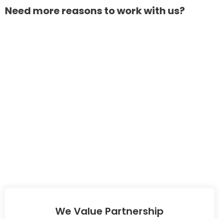
Need more reasons to work with us?
We Value Partnership