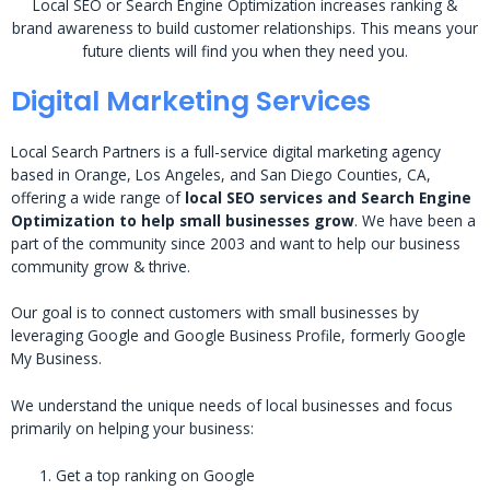
Local SEO or Search Engine Optimization increases ranking &
brand awareness to build customer relationships. This means your
future clients will find you when they need you.
Digital Marketing Services
Local Search Partners is a full-service digital marketing agency
based in Orange, Los Angeles, and San Diego Counties, CA,
offering a wide range of
local SEO services and Search Engine
Optimization to help small businesses grow
. We have been a
part of the community since 2003 and want to help our business
community grow & thrive.
Our goal is to connect customers with small businesses by
leveraging Google and Google Business Profile, formerly Google
My Business.
We understand the unique needs of local businesses and focus
primarily on helping your business:
Get a top ranking on Google