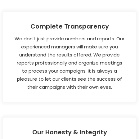
Complete Transparency
We don't just provide numbers and reports. Our
experienced managers will make sure you
understand the results offered. We provide
reports professionally and organize meetings
to process your campaigns. It is always a
pleasure to let our clients see the success of
their campaigns with their own eyes.
Our Honesty & Integrity