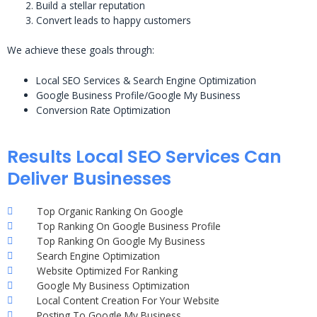
Build a stellar reputation
Convert leads to happy customers
We achieve these goals through:
Local SEO Services & Search Engine Optimization
Google Business Profile/Google My Business
Conversion Rate Optimization
Results Local SEO Services Can
Deliver Businesses
Top Organic Ranking On Google
Top Ranking On Google Business Profile
Top Ranking On Google My Business
Search Engine Optimization
Website Optimized For Ranking
Google My Business Optimization
Local Content Creation For Your Website
Posting To Google My Business