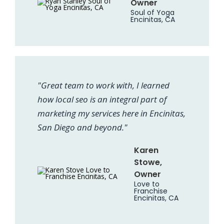
Owner
Soul of Yoga
Encinitas, CA
"Great team to work with, I learned
how local seo is an integral part of
marketing my services here in Encinitas,
San Diego and beyond."
Karen
Stowe,
Owner
Love to
Franchise
Encinitas, CA