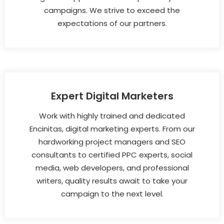
campaigns. We strive to exceed the
expectations of our partners.
Expert Digital Marketers
Work with highly trained and dedicated
Encinitas, digital marketing experts. From our
hardworking project managers and SEO
consultants to certified PPC experts, social
media, web developers, and professional
writers, quality results await to take your
campaign to the next level.