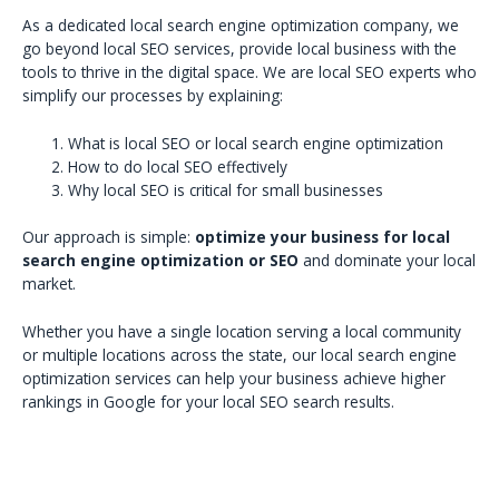
As a dedicated local search engine optimization company, we
go beyond local SEO services, provide local business with the
tools to thrive in the digital space. We are local SEO experts who
simplify our processes by explaining:
What is local SEO or local search engine optimization
How to do local SEO effectively
Why local SEO is critical for small businesses
Our approach is simple:
optimize your business for local
search engine optimization or SEO
and dominate your local
market.
Whether you have a single location serving a local community
or multiple locations across the state, our local search engine
optimization services can help your business achieve higher
rankings in Google for your local SEO search results.