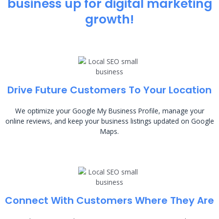
business up for digital marketing
growth!
Drive Future Customers To Your Location
We optimize your Google My Business Profile, manage your
online reviews, and keep your business listings updated on Google
Maps.
Connect With Customers Where They Are