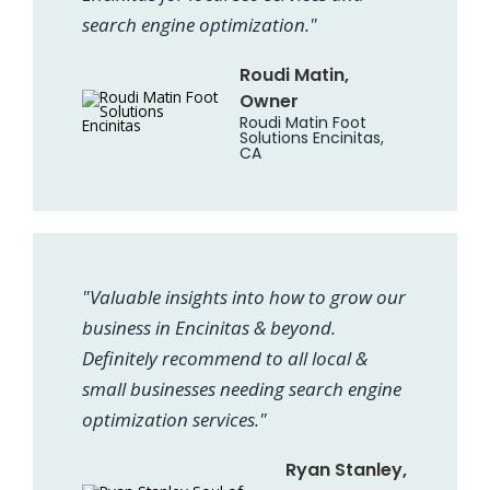
search engine optimization."
Roudi Matin,
Owner
Roudi Matin Foot
Solutions Encinitas,
CA
"Valuable insights into how to grow our
business in Encinitas & beyond.
Definitely recommend to all local &
small businesses needing search engine
optimization services."
Ryan Stanley,