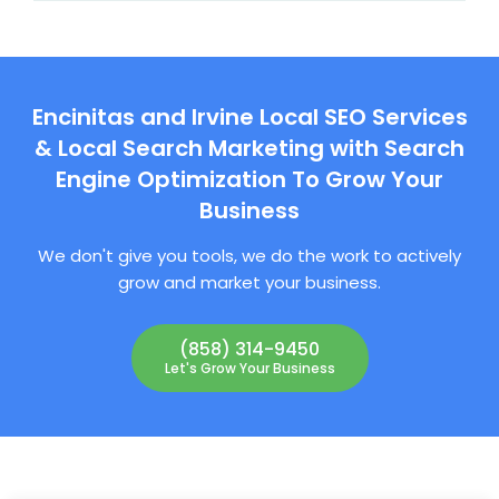
Encinitas and Irvine Local SEO Services
& Local Search Marketing with Search
Engine Optimization To Grow Your
Business
We don't give you tools, we do the work to actively
grow and market your business.
(858) 314-9450
Let's Grow Your Business