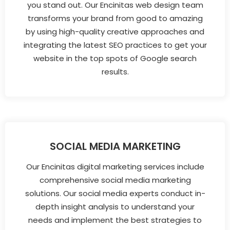
you stand out. Our Encinitas web design team
transforms your brand from good to amazing
by using high-quality creative approaches and
integrating the latest SEO practices to get your
website in the top spots of Google search
results.
SOCIAL MEDIA MARKETING
Our Encinitas digital marketing services include
comprehensive social media marketing
solutions. Our social media experts conduct in-
depth insight analysis to understand your
needs and implement the best strategies to