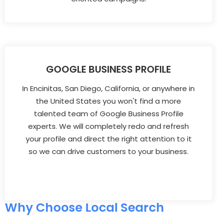
GOOGLE BUSINESS PROFILE
In Encinitas, San Diego, California, or anywhere in
the United States you won't find a more
talented team of Google Business Profile
experts. We will completely redo and refresh
your profile and direct the right attention to it
so we can drive customers to your business.
Why Choose Local Search