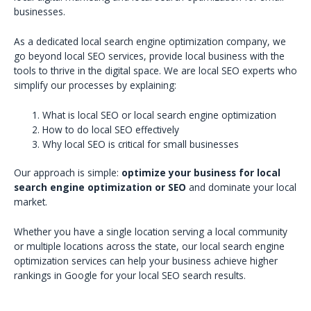
businesses.
As a dedicated local search engine optimization company, we
go beyond local SEO services, provide local business with the
tools to thrive in the digital space. We are local SEO experts who
simplify our processes by explaining:
What is local SEO or local search engine optimization
How to do local SEO effectively
Why local SEO is critical for small businesses
Our approach is simple:
optimize your business for local
search engine optimization or SEO
and dominate your local
market.
Whether you have a single location serving a local community
or multiple locations across the state, our local search engine
optimization services can help your business achieve higher
rankings in Google for your local SEO search results.