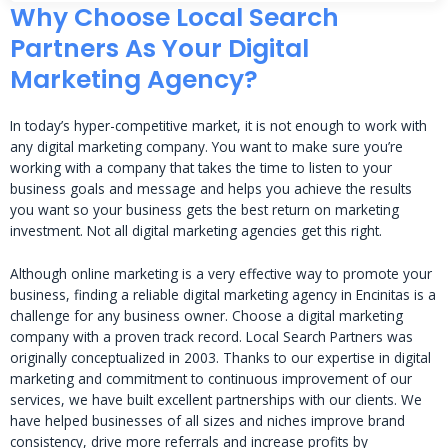
Why Choose Local Search
Partners As Your Digital
Marketing Agency?
In today’s hyper-competitive market, it is not enough to work with
any digital marketing company. You want to make sure you’re
working with a company that takes the time to listen to your
business goals and message and helps you achieve the results
you want so your business gets the best return on marketing
investment. Not all digital marketing agencies get this right.
Although online marketing is a very effective way to promote your
business, finding a reliable digital marketing agency in Encinitas is a
challenge for any business owner. Choose a digital marketing
company with a proven track record. Local Search Partners was
originally conceptualized in 2003. Thanks to our expertise in digital
marketing and commitment to continuous improvement of our
services, we have built excellent partnerships with our clients. We
have helped businesses of all sizes and niches improve brand
consistency, drive more referrals and increase profits by