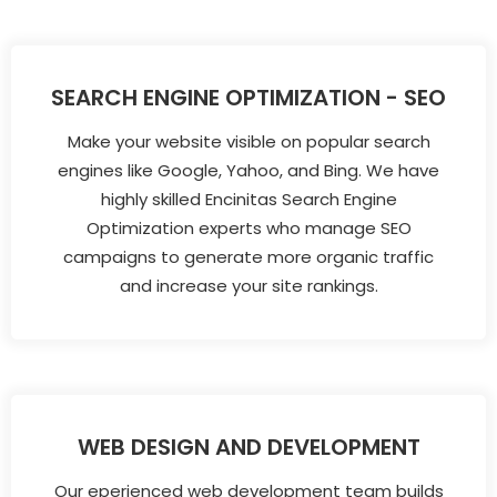
SEARCH ENGINE OPTIMIZATION - SEO
Make your website visible on popular search
engines like Google, Yahoo, and Bing. We have
highly skilled Encinitas Search Engine
Optimization experts who manage SEO
campaigns to generate more organic traffic
and increase your site rankings.
WEB DESIGN AND DEVELOPMENT
Our eperienced web development team builds