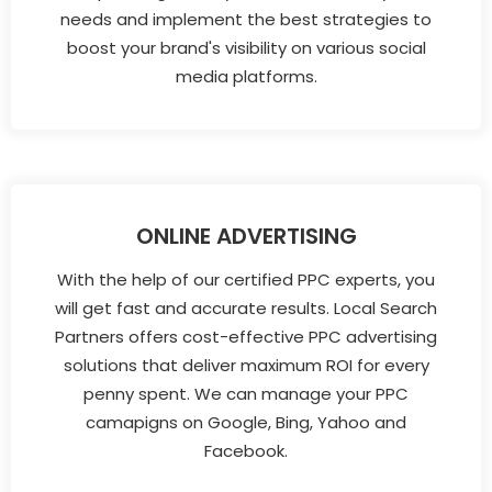
needs and implement the best strategies to
boost your brand's visibility on various social
media platforms.
ONLINE ADVERTISING
With the help of our certified PPC experts, you
will get fast and accurate results. Local Search
Partners offers cost-effective PPC advertising
solutions that deliver maximum ROI for every
penny spent. We can manage your PPC
camapigns on Google, Bing, Yahoo and
Facebook.