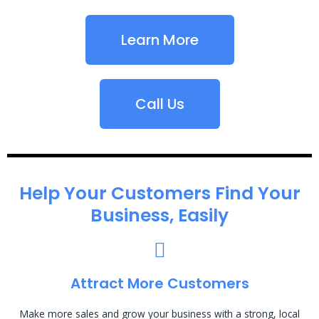
Learn More
Call Us
Help Your Customers Find Your
Business, Easily
Attract More Customers
Make more sales and grow your business with a strong, local