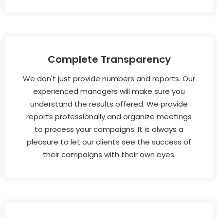
Complete Transparency
We don't just provide numbers and reports. Our
experienced managers will make sure you
understand the results offered. We provide
reports professionally and organize meetings
to process your campaigns. It is always a
pleasure to let our clients see the success of
their campaigns with their own eyes.