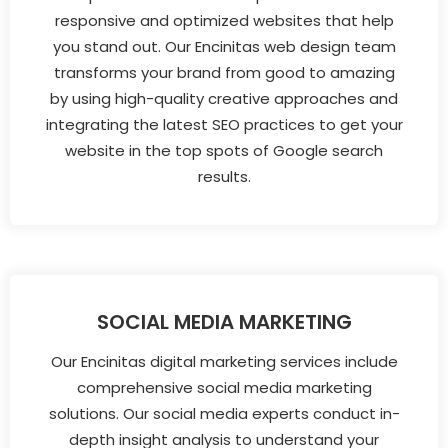
responsive and optimized websites that help
you stand out. Our Encinitas web design team
transforms your brand from good to amazing
by using high-quality creative approaches and
integrating the latest SEO practices to get your
website in the top spots of Google search
results.
SOCIAL MEDIA MARKETING
Our Encinitas digital marketing services include
comprehensive social media marketing
solutions. Our social media experts conduct in-
depth insight analysis to understand your