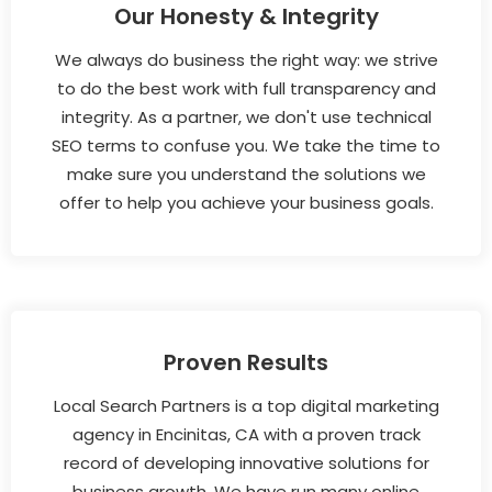
Our Honesty & Integrity
We always do business the right way: we strive
to do the best work with full transparency and
integrity. As a partner, we don't use technical
SEO terms to confuse you. We take the time to
make sure you understand the solutions we
offer to help you achieve your business goals.
Proven Results
Local Search Partners is a top digital marketing
agency in Encinitas, CA with a proven track
record of developing innovative solutions for
business growth. We have run many online