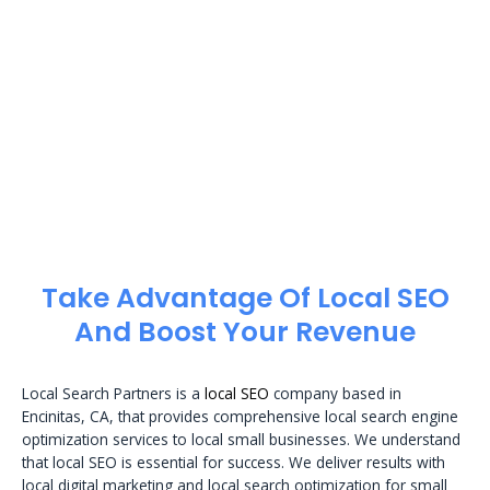
Take Advantage Of Local SEO
And Boost Your Revenue
Local Search Partners is a
local SEO
company based in
Encinitas, CA, that provides comprehensive local search engine
optimization services to local small businesses. We understand
that local SEO is essential for success. We deliver results with
local digital marketing and local search optimization for small