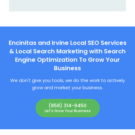
Encinitas and Irvine Local SEO Services
& Local Search Marketing with Search
Engine Optimization To Grow Your
Business
We don't give you tools, we do the work to actively
grow and market your business.
(858) 314-9450
Let's Grow Your Business