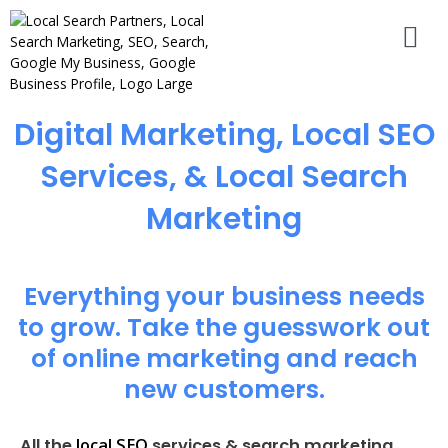
Digital Marketing, Local SEO
Services, & Local Search
Marketing
Everything your business needs
to grow. Take the guesswork out
of online marketing and reach
new customers.
local SEO
All the
services & search marketing