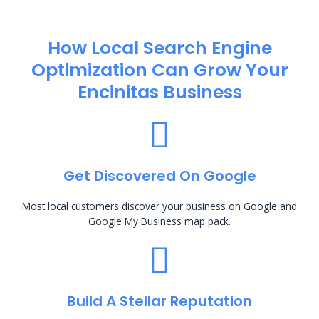
How Local Search Engine
Optimization​ Can Grow Your
Encinitas Business
Get Discovered On Google
Most local customers discover your business on Google and
Google My Business map pack.
Build A Stellar Reputation