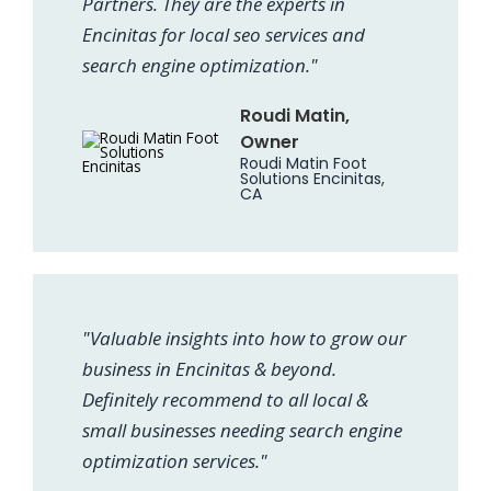
Partners. They are the experts in
Encinitas for local seo services and
search engine optimization."
Roudi Matin,
Owner
Roudi Matin Foot
Solutions Encinitas,
CA
"Valuable insights into how to grow our
business in Encinitas & beyond.
Definitely recommend to all local &
small businesses needing search engine
optimization services."