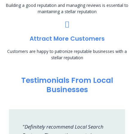
Building a good reputation and managing reviews is essential to
maintaining a stellar reputation
Attract More Customers
Customers are happy to patronize reputable businesses with a
stellar reputation
Testimonials From Local
Businesses
"Definitely recommend Local Search