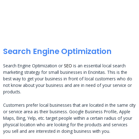
Search Engine Optimization
Search Engine Optimization or
SEO
is an essential local search
marketing strategy for small businesses in Encinitas. This is the
best way to get your business in front of local customers who do
not know about your business and are in need of your service or
products.
Customers prefer local businesses that are located in the same city
or service area as their business. Google Business Profile, Apple
Maps, Bing, Yelp, etc. target people within a certain radius of your
physical location who are looking for the products and services
you sell and are interested in doing business with you.