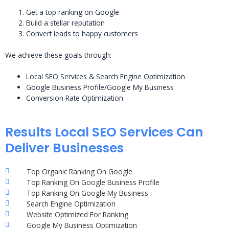
Get a top ranking on Google
Build a stellar reputation
Convert leads to happy customers
We achieve these goals through:
Local SEO Services & Search Engine Optimization
Google Business Profile/Google My Business
Conversion Rate Optimization
Results Local SEO Services Can
Deliver Businesses
Top Organic Ranking On Google
Top Ranking On Google Business Profile
Top Ranking On Google My Business
Search Engine Optimization
Website Optimized For Ranking
Google My Business Optimization