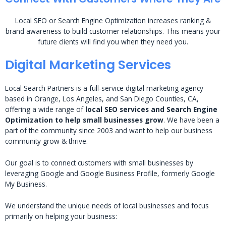
Local SEO or Search Engine Optimization increases ranking &
brand awareness to build customer relationships. This means your
future clients will find you when they need you.
Digital Marketing Services
Local Search Partners is a full-service digital marketing agency
based in Orange, Los Angeles, and San Diego Counties, CA,
offering a wide range of
local SEO services and Search Engine
Optimization to help small businesses grow
. We have been a
part of the community since 2003 and want to help our business
community grow & thrive.
Our goal is to connect customers with small businesses by
leveraging Google and Google Business Profile, formerly Google
My Business.
We understand the unique needs of local businesses and focus
primarily on helping your business: