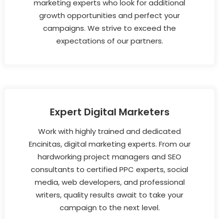
marketing experts who look for additional
growth opportunities and perfect your
campaigns. We strive to exceed the
expectations of our partners.
Expert Digital Marketers
Work with highly trained and dedicated
Encinitas, digital marketing experts. From our
hardworking project managers and SEO
consultants to certified PPC experts, social
media, web developers, and professional
writers, quality results await to take your
campaign to the next level.