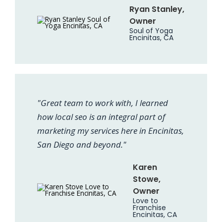
Ryan Stanley,
Owner
Soul of Yoga
Encinitas, CA
"Great team to work with, I learned
how local seo is an integral part of
marketing my services here in Encinitas,
San Diego and beyond."
Karen
Stowe,
Owner
Love to
Franchise
Encinitas, CA