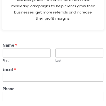
marketing campaigns to help clients grow their
businesses, get more referrals and increase
their profit margins.
Name
*
First
Last
Email
*
Phone