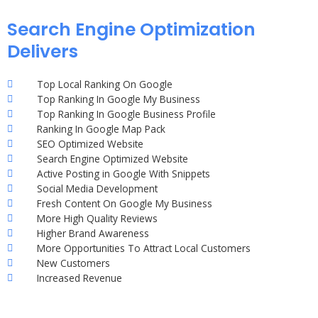
Search Engine Optimization
Delivers
Top Local Ranking On Google
Top Ranking In Google My Business
Top Ranking In Google Business Profile
Ranking In Google Map Pack
SEO Optimized Website
Search Engine Optimized Website
Active Posting in Google With Snippets
Social Media Development
Fresh Content On Google My Business
More High Quality Reviews
Higher Brand Awareness
More Opportunities To Attract Local Customers
New Customers
Increased Revenue