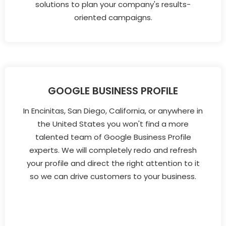
solutions to plan your company's results-
oriented campaigns.
GOOGLE BUSINESS PROFILE
In Encinitas, San Diego, California, or anywhere in
the United States you won't find a more
talented team of Google Business Profile
experts. We will completely redo and refresh
your profile and direct the right attention to it
so we can drive customers to your business.