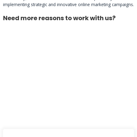
implementing strategic and innovative online marketing campaigns.
Need more reasons to work with us?