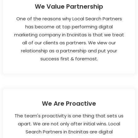
We Value Partnership
One of the reasons why Local Search Partners
has become at top performing digital
marketing company in Encinitas is that we treat
all of our clients as partners. We view our
relationship as a partnership and put your
success first & foremost.
We Are Proactive
The team's proactivity is one thing that sets us
apart. We are not only after initial wins. Local
Search Partners in Encinitas are digital