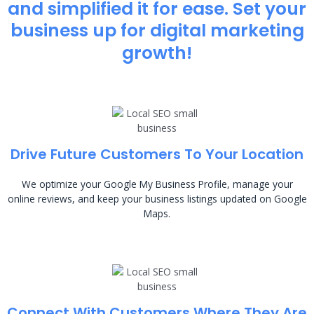
and simplified it for ease. Set your
business up for digital marketing
growth!
Drive Future Customers To Your Location
We optimize your Google My Business Profile, manage your
online reviews, and keep your business listings updated on Google
Maps.
Connect With Customers Where They Are