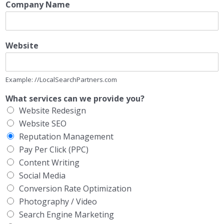
Company Name
Website
Example: //LocalSearchPartners.com
What services can we provide you?
Website Redesign
Website SEO
Reputation Management
Pay Per Click (PPC)
Content Writing
Social Media
Conversion Rate Optimization
Photography / Video
Search Engine Marketing