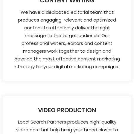
CONTENT WRITING
We have a dedicated editorial team that
produces engaging, relevant and optimized
content to effectively deliver the right
message to the target audience. Our
professional writers, editors and content
managers work together to design and
develop the most effective content marketing
strategy for your digital marketing campaigns.
VIDEO PRODUCTION
Local Search Partners produces high-quality
video ads that help bring your brand closer to