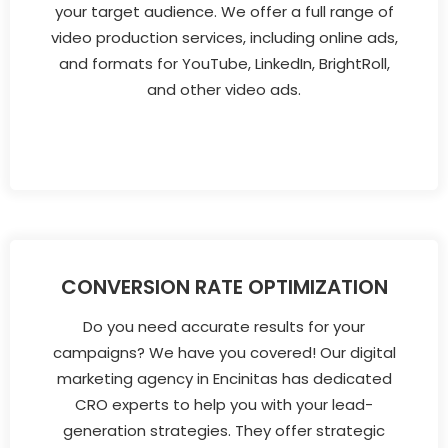
your target audience. We offer a full range of
video production services, including online ads,
and formats for YouTube, LinkedIn, BrightRoll,
and other video ads.
CONVERSION RATE OPTIMIZATION
Do you need accurate results for your
campaigns? We have you covered! Our digital
marketing agency in Encinitas has dedicated
CRO experts to help you with your lead-
generation strategies. They offer strategic