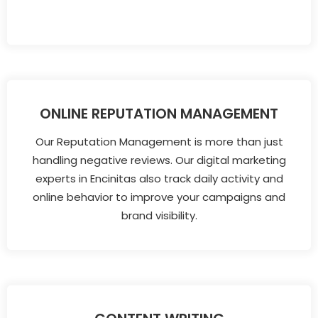
ONLINE REPUTATION MANAGEMENT
Our Reputation Management is more than just
handling negative reviews. Our digital marketing
experts in Encinitas also track daily activity and
online behavior to improve your campaigns and
brand visibility.