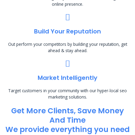
online presence.
Build Your Reputation
Out perform your competitors by building your reputation, get
ahead & stay ahead.
Market Intelligently
Target customers in your community with our hyper-local seo
marketing solutions.
Get More Clients, Save Money
And Time
We provide everything you need