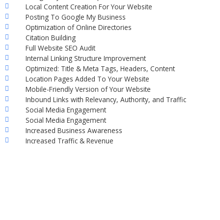
Local Content Creation For Your Website
Posting To Google My Business
Optimization of Online Directories
Citation Building
Full Website SEO Audit
Internal Linking Structure Improvement
Optimized: Title & Meta Tags, Headers, Content
Location Pages Added To Your Website
Mobile-Friendly Version of Your Website
Inbound Links with Relevancy, Authority, and Traffic
Social Media Engagement
Social Media Engagement
Increased Business Awareness
Increased Traffic & Revenue