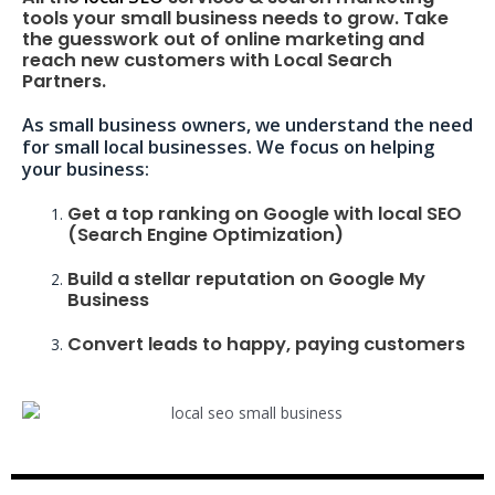
tools your small business needs to grow. Take
the guesswork out of online marketing and
reach new customers with Local Search
Partners.
As small business owners, we understand the need
for small local businesses. We focus on helping
your business:
Get a top ranking on Google with local SEO
(Search Engine Optimization)
Build a stellar reputation on Google My
Business
Convert leads to happy, paying customers