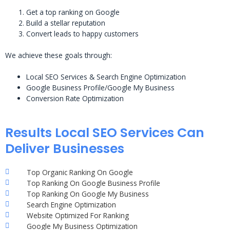
Get a top ranking on Google
Build a stellar reputation
Convert leads to happy customers
We achieve these goals through:
Local SEO Services & Search Engine Optimization
Google Business Profile/Google My Business
Conversion Rate Optimization
Results Local SEO Services Can
Deliver Businesses
Top Organic Ranking On Google
Top Ranking On Google Business Profile
Top Ranking On Google My Business
Search Engine Optimization
Website Optimized For Ranking
Google My Business Optimization