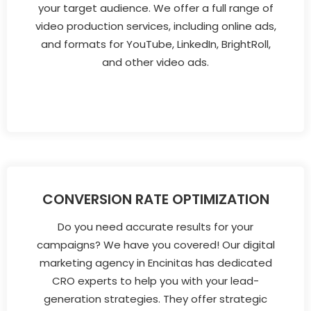
your target audience. We offer a full range of
video production services, including online ads,
and formats for YouTube, LinkedIn, BrightRoll,
and other video ads.
CONVERSION RATE OPTIMIZATION
Do you need accurate results for your
campaigns? We have you covered! Our digital
marketing agency in Encinitas has dedicated
CRO experts to help you with your lead-
generation strategies. They offer strategic