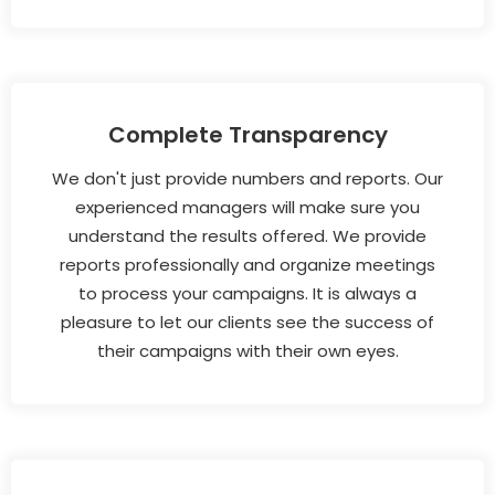
Complete Transparency
We don't just provide numbers and reports. Our
experienced managers will make sure you
understand the results offered. We provide
reports professionally and organize meetings
to process your campaigns. It is always a
pleasure to let our clients see the success of
their campaigns with their own eyes.