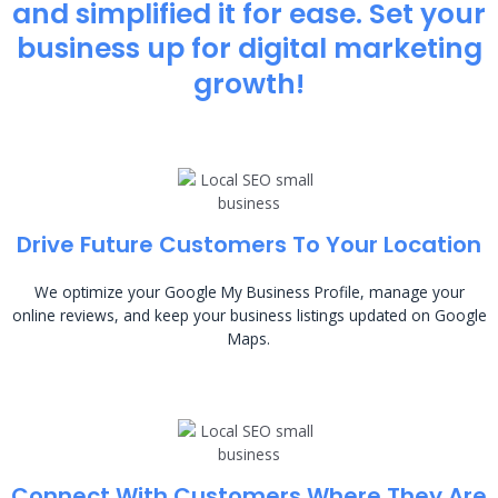
and simplified it for ease. Set your
business up for digital marketing
growth!
Drive Future Customers To Your Location
We optimize your Google My Business Profile, manage your
online reviews, and keep your business listings updated on Google
Maps.
Connect With Customers Where They Are