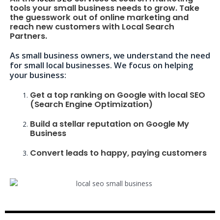
tools your small business needs to grow. Take
the guesswork out of online marketing and
reach new customers with Local Search
Partners.
As small business owners, we understand the need
for small local businesses. We focus on helping
your business:
Get a top ranking on Google with local SEO
(Search Engine Optimization)
Build a stellar reputation on Google My
Business
Convert leads to happy, paying customers