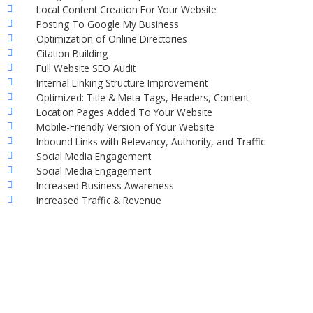
Local Content Creation For Your Website
Posting To Google My Business
Optimization of Online Directories
Citation Building
Full Website SEO Audit
Internal Linking Structure Improvement
Optimized: Title & Meta Tags, Headers, Content
Location Pages Added To Your Website
Mobile-Friendly Version of Your Website
Inbound Links with Relevancy, Authority, and Traffic
Social Media Engagement
Social Media Engagement
Increased Business Awareness
Increased Traffic & Revenue