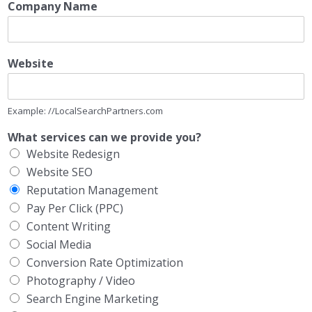
Company Name
Website
Example: //LocalSearchPartners.com
What services can we provide you?
Website Redesign
Website SEO
Reputation Management
Pay Per Click (PPC)
Content Writing
Social Media
Conversion Rate Optimization
Photography / Video
Search Engine Marketing