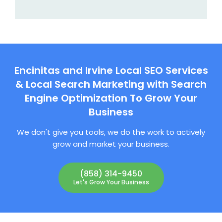
Encinitas and Irvine Local SEO Services
& Local Search Marketing with Search
Engine Optimization To Grow Your
Business
We don't give you tools, we do the work to actively
grow and market your business.
(858) 314-9450
Let's Grow Your Business