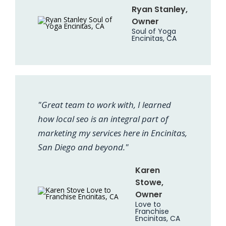
Ryan Stanley,
Owner
Soul of Yoga
Encinitas, CA
"Great team to work with, I learned
how local seo is an integral part of
marketing my services here in Encinitas,
San Diego and beyond."
Karen
Stowe,
Owner
Love to
Franchise
Encinitas, CA