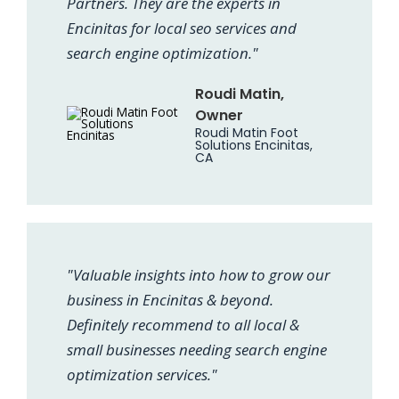
Partners. They are the experts in
Encinitas for local seo services and
search engine optimization."
Roudi Matin,
Owner
Roudi Matin Foot
Solutions Encinitas,
CA
"Valuable insights into how to grow our
business in Encinitas & beyond.
Definitely recommend to all local &
small businesses needing search engine
optimization services."