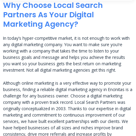
Why Choose Local Search
Partners As Your Digital
Marketing Agency?
In today’s hyper-competitive market, it is not enough to work with
any digital marketing company. You want to make sure you’re
working with a company that takes the time to listen to your
business goals and message and helps you achieve the results
you want so your business gets the best return on marketing
investment. Not all digital marketing agencies get this right.
Although online marketing is a very effective way to promote your
business, finding a reliable digital marketing agency in Encinitas is a
challenge for any business owner. Choose a digital marketing
company with a proven track record. Local Search Partners was
originally conceptualized in 2003. Thanks to our expertise in digital
marketing and commitment to continuous improvement of our
services, we have built excellent partnerships with our clients. We
have helped businesses of all sizes and niches improve brand
consistency, drive more referrals and increase profits by