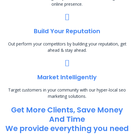
online presence.
Build Your Reputation
Out perform your competitors by building your reputation, get
ahead & stay ahead.
Market Intelligently
Target customers in your community with our hyper-local seo
marketing solutions.
Get More Clients, Save Money
And Time
We provide everything you need