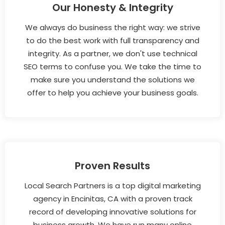
Our Honesty & Integrity
We always do business the right way: we strive
to do the best work with full transparency and
integrity. As a partner, we don't use technical
SEO terms to confuse you. We take the time to
make sure you understand the solutions we
offer to help you achieve your business goals.
Proven Results
Local Search Partners is a top digital marketing
agency in Encinitas, CA with a proven track
record of developing innovative solutions for
business growth. We have run many online