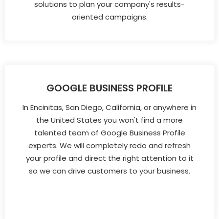
solutions to plan your company's results-
oriented campaigns.
GOOGLE BUSINESS PROFILE
In Encinitas, San Diego, California, or anywhere in
the United States you won't find a more
talented team of Google Business Profile
experts. We will completely redo and refresh
your profile and direct the right attention to it
so we can drive customers to your business.