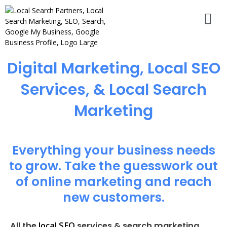
Digital Marketing, Local SEO
Services, & Local Search
Marketing
Everything your business needs
to grow. Take the guesswork out
of online marketing and reach
new customers.
local SEO
All the
services & search marketing