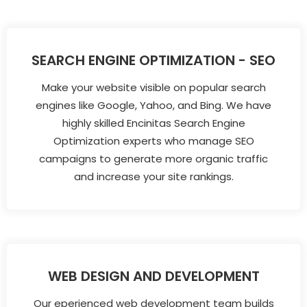
SEARCH ENGINE OPTIMIZATION - SEO
Make your website visible on popular search
engines like Google, Yahoo, and Bing. We have
highly skilled Encinitas Search Engine
Optimization experts who manage SEO
campaigns to generate more organic traffic
and increase your site rankings.
WEB DESIGN AND DEVELOPMENT
Our eperienced web development team builds