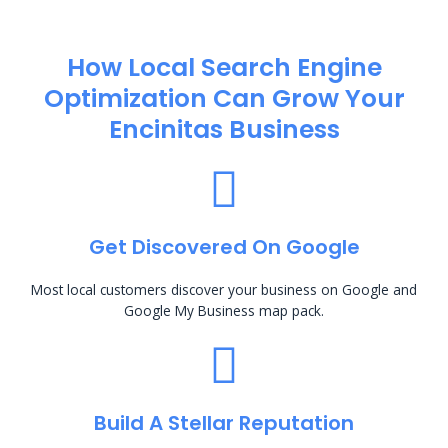
How Local Search Engine
Optimization​ Can Grow Your
Encinitas Business
Get Discovered On Google
Most local customers discover your business on Google and
Google My Business map pack.
Build A Stellar Reputation