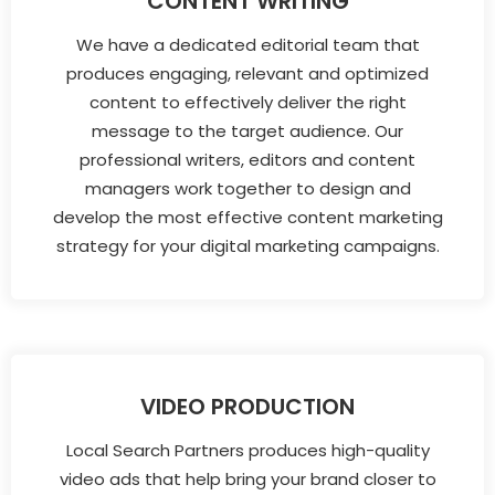
CONTENT WRITING
We have a dedicated editorial team that
produces engaging, relevant and optimized
content to effectively deliver the right
message to the target audience. Our
professional writers, editors and content
managers work together to design and
develop the most effective content marketing
strategy for your digital marketing campaigns.
VIDEO PRODUCTION
Local Search Partners produces high-quality
video ads that help bring your brand closer to