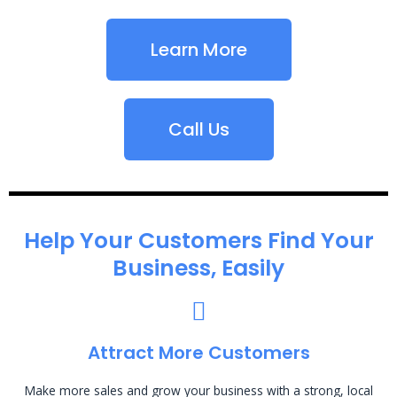
Learn More
Call Us
Help Your Customers Find Your
Business, Easily
Attract More Customers
Make more sales and grow your business with a strong, local