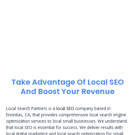
Take Advantage Of Local SEO
And Boost Your Revenue
Local Search Partners is a
local SEO
company based in
Encinitas, CA, that provides comprehensive local search engine
optimization services to local small businesses. We understand
that local SEO is essential for success. We deliver results with
local digital marketing and local search optimization for small