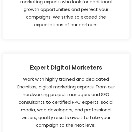
marketing experts who look for additional
growth opportunities and perfect your
campaigns. We strive to exceed the
expectations of our partners.
Expert Digital Marketers
Work with highly trained and dedicated
Encinitas, digital marketing experts. From our
hardworking project managers and SEO
consultants to certified PPC experts, social
media, web developers, and professional
writers, quality results await to take your
campaign to the next level.