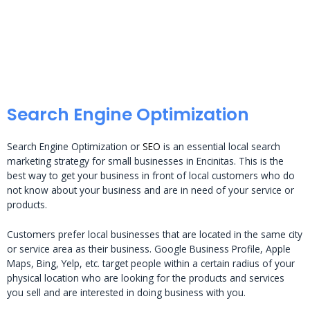
Search Engine Optimization
Search Engine Optimization or
SEO
is an essential local search
marketing strategy for small businesses in Encinitas. This is the
best way to get your business in front of local customers who do
not know about your business and are in need of your service or
products.
Customers prefer local businesses that are located in the same city
or service area as their business. Google Business Profile, Apple
Maps, Bing, Yelp, etc. target people within a certain radius of your
physical location who are looking for the products and services
you sell and are interested in doing business with you.