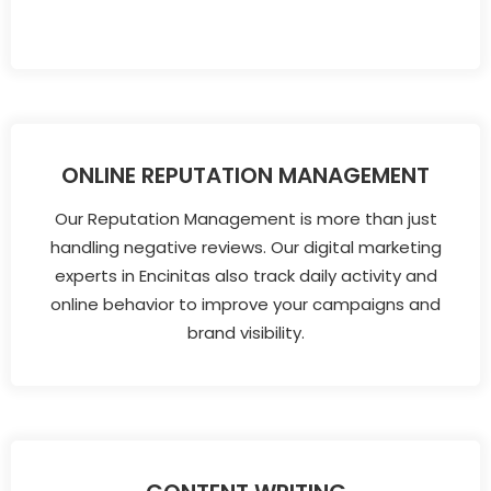
ONLINE REPUTATION MANAGEMENT
Our Reputation Management is more than just
handling negative reviews. Our digital marketing
experts in Encinitas also track daily activity and
online behavior to improve your campaigns and
brand visibility.