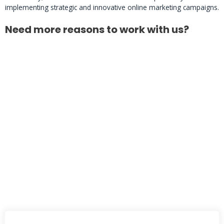
implementing strategic and innovative online marketing campaigns.
Need more reasons to work with us?