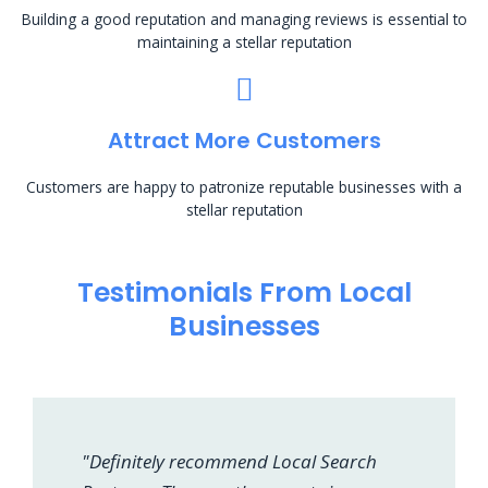
Building a good reputation and managing reviews is essential to
maintaining a stellar reputation
Attract More Customers
Customers are happy to patronize reputable businesses with a
stellar reputation
Testimonials From Local
Businesses
"Definitely recommend Local Search