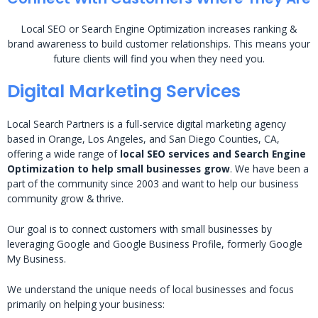
Local SEO or Search Engine Optimization increases ranking &
brand awareness to build customer relationships. This means your
future clients will find you when they need you.
Digital Marketing Services
Local Search Partners is a full-service digital marketing agency
based in Orange, Los Angeles, and San Diego Counties, CA,
offering a wide range of
local SEO services and Search Engine
Optimization to help small businesses grow
. We have been a
part of the community since 2003 and want to help our business
community grow & thrive.
Our goal is to connect customers with small businesses by
leveraging Google and Google Business Profile, formerly Google
My Business.
We understand the unique needs of local businesses and focus
primarily on helping your business: