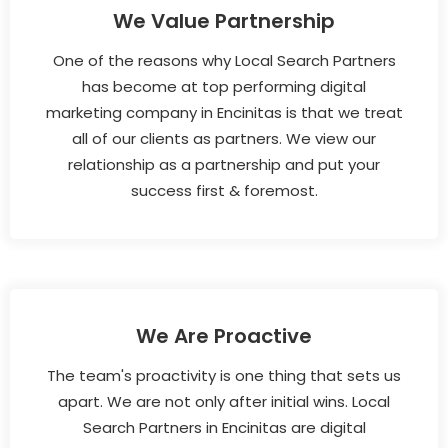
We Value Partnership
One of the reasons why Local Search Partners
has become at top performing digital
marketing company in Encinitas is that we treat
all of our clients as partners. We view our
relationship as a partnership and put your
success first & foremost.
We Are Proactive
The team's proactivity is one thing that sets us
apart. We are not only after initial wins. Local
Search Partners in Encinitas are digital