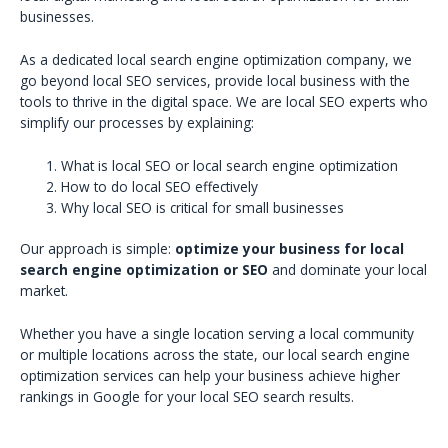
businesses.
As a dedicated local search engine optimization company, we
go beyond local SEO services, provide local business with the
tools to thrive in the digital space. We are local SEO experts who
simplify our processes by explaining:
What is local SEO or local search engine optimization
How to do local SEO effectively
Why local SEO is critical for small businesses
Our approach is simple:
optimize your business for local
search engine optimization or SEO
and dominate your local
market.
Whether you have a single location serving a local community
or multiple locations across the state, our local search engine
optimization services can help your business achieve higher
rankings in Google for your local SEO search results.