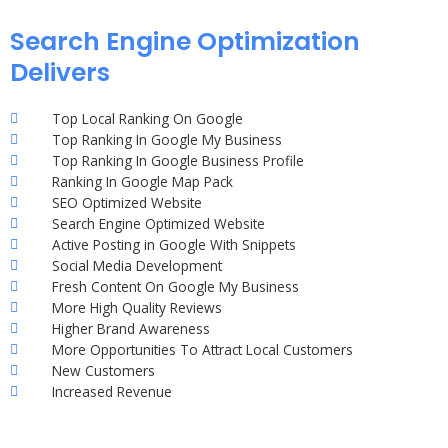
Search Engine Optimization
Delivers
Top Local Ranking On Google
Top Ranking In Google My Business
Top Ranking In Google Business Profile
Ranking In Google Map Pack
SEO Optimized Website
Search Engine Optimized Website
Active Posting in Google With Snippets
Social Media Development
Fresh Content On Google My Business
More High Quality Reviews
Higher Brand Awareness
More Opportunities To Attract Local Customers
New Customers
Increased Revenue