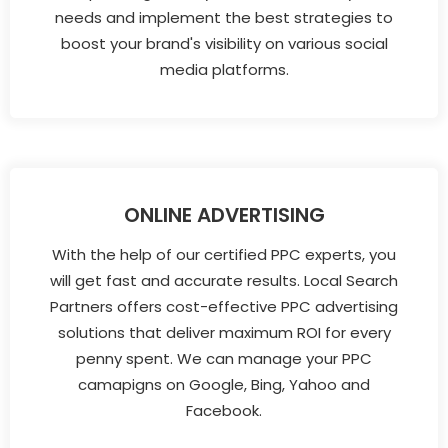
needs and implement the best strategies to
boost your brand's visibility on various social
media platforms.
ONLINE ADVERTISING
With the help of our certified PPC experts, you
will get fast and accurate results. Local Search
Partners offers cost-effective PPC advertising
solutions that deliver maximum ROI for every
penny spent. We can manage your PPC
camapigns on Google, Bing, Yahoo and
Facebook.