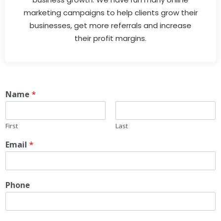
marketing campaigns to help clients grow their
businesses, get more referrals and increase
their profit margins.
Name
*
First
Last
Email
*
Phone