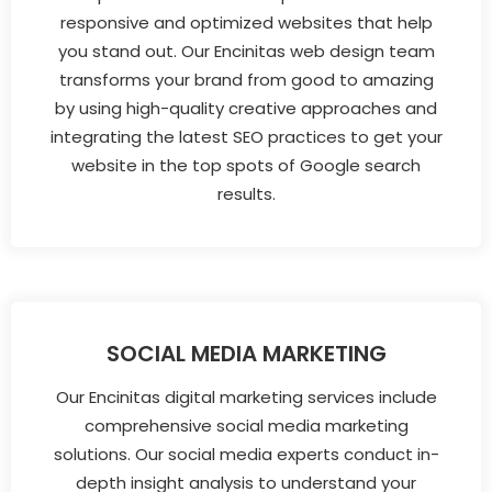
responsive and optimized websites that help
you stand out. Our Encinitas web design team
transforms your brand from good to amazing
by using high-quality creative approaches and
integrating the latest SEO practices to get your
website in the top spots of Google search
results.
SOCIAL MEDIA MARKETING
Our Encinitas digital marketing services include
comprehensive social media marketing
solutions. Our social media experts conduct in-
depth insight analysis to understand your