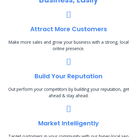
Attract More Customers
Make more sales and grow your business with a strong, local
online presence.
Build Your Reputation
Out perform your competitors by building your reputation, get
ahead & stay ahead.
Market Intelligently
Target customers in your community with our hyper-local seo