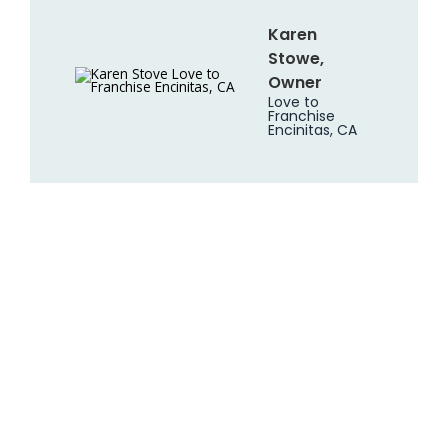
Karen
Stowe,
Owner
Love to
Franchise
Encinitas, CA