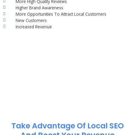
More High Quality Reviews
Higher Brand Awareness
More Opportunities To Attract Local Customers
New Customers
Increased Revenue
Take Advantage Of Local SEO