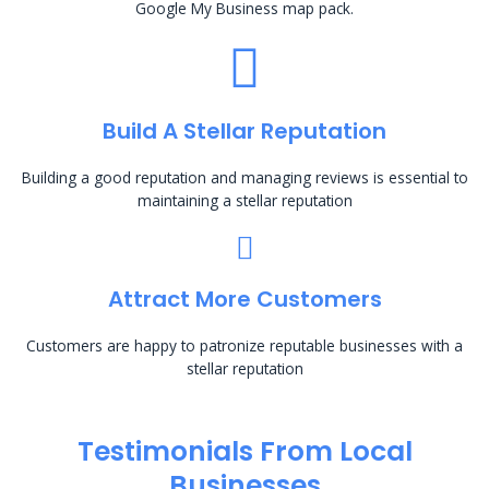
Google My Business map pack.
Build A Stellar Reputation
Building a good reputation and managing reviews is essential to
maintaining a stellar reputation
Attract More Customers
Customers are happy to patronize reputable businesses with a
stellar reputation
Testimonials From Local
Businesses