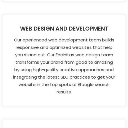
WEB DESIGN AND DEVELOPMENT
Our eperienced web development team builds
responsive and optimized websites that help
you stand out. Our Encinitas web design team
transforms your brand from good to amazing
by using high-quality creative approaches and
integrating the latest SEO practices to get your
website in the top spots of Google search
results.