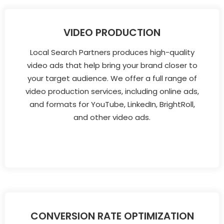
VIDEO PRODUCTION
Local Search Partners produces high-quality
video ads that help bring your brand closer to
your target audience. We offer a full range of
video production services, including online ads,
and formats for YouTube, LinkedIn, BrightRoll,
and other video ads.
CONVERSION RATE OPTIMIZATION