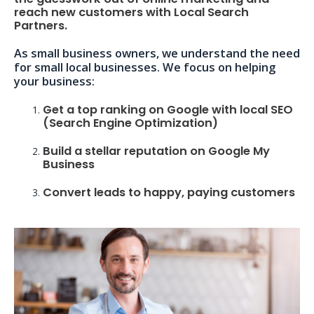
reach new customers with Local Search
Partners.
As small business owners, we understand the need
for small local businesses. We focus on helping
your business:
Get a top ranking on Google with local SEO
(Search Engine Optimization)
Build a stellar reputation on Google My
Business
Convert leads to happy, paying customers