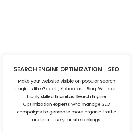
SEARCH ENGINE OPTIMIZATION - SEO
Make your website visible on popular search
engines like Google, Yahoo, and Bing. We have
highly skilled Encinitas Search Engine
Optimization experts who manage SEO
campaigns to generate more organic traffic
and increase your site rankings.