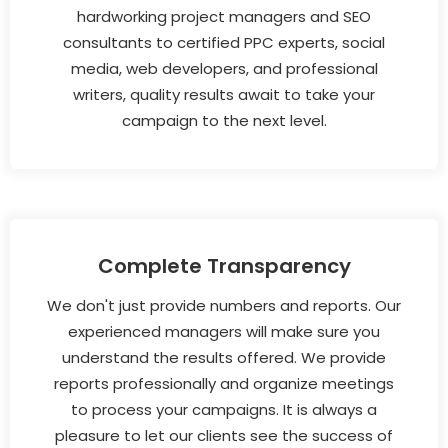
hardworking project managers and SEO
consultants to certified PPC experts, social
media, web developers, and professional
writers, quality results await to take your
campaign to the next level.
Complete Transparency
We don't just provide numbers and reports. Our
experienced managers will make sure you
understand the results offered. We provide
reports professionally and organize meetings
to process your campaigns. It is always a
pleasure to let our clients see the success of