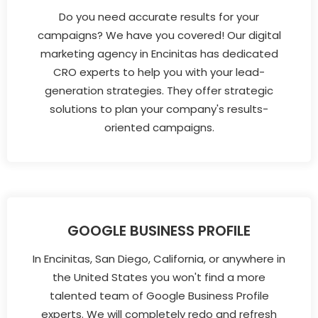
Do you need accurate results for your
campaigns? We have you covered! Our digital
marketing agency in Encinitas has dedicated
CRO experts to help you with your lead-
generation strategies. They offer strategic
solutions to plan your company's results-
oriented campaigns.
GOOGLE BUSINESS PROFILE
In Encinitas, San Diego, California, or anywhere in
the United States you won't find a more
talented team of Google Business Profile
experts. We will completely redo and refresh