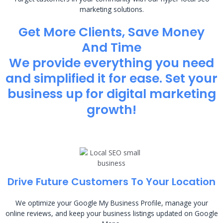
marketing solutions.
Get More Clients, Save Money
And Time
We provide everything you need
and simplified it for ease. Set your
business up for digital marketing
growth!
Drive Future Customers To Your Location
We optimize your Google My Business Profile, manage your
online reviews, and keep your business listings updated on Google