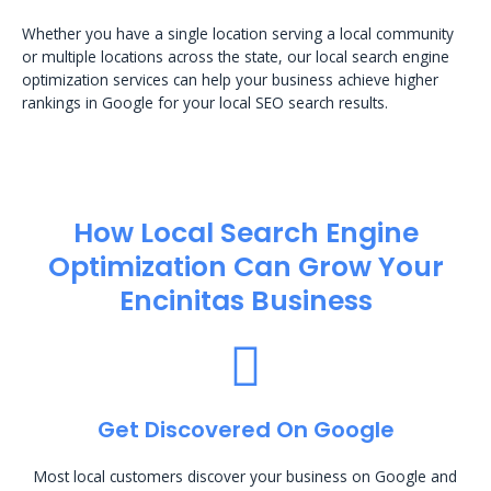
Whether you have a single location serving a local community
or multiple locations across the state, our local search engine
optimization services can help your business achieve higher
rankings in Google for your local SEO search results.
How Local Search Engine
Optimization​ Can Grow Your
Encinitas Business
Get Discovered On Google
Most local customers discover your business on Google and