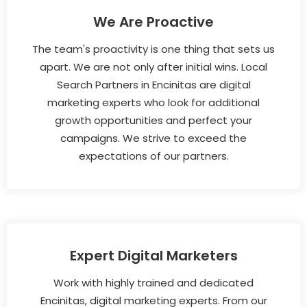
We Are Proactive
The team's proactivity is one thing that sets us
apart. We are not only after initial wins. Local
Search Partners in Encinitas are digital
marketing experts who look for additional
growth opportunities and perfect your
campaigns. We strive to exceed the
expectations of our partners.
Expert Digital Marketers
Work with highly trained and dedicated
Encinitas, digital marketing experts. From our