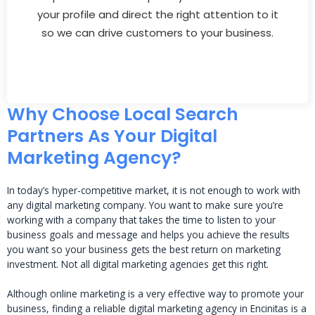
your profile and direct the right attention to it
so we can drive customers to your business.
Why Choose Local Search
Partners As Your Digital
Marketing Agency?
In today’s hyper-competitive market, it is not enough to work with
any digital marketing company. You want to make sure you’re
working with a company that takes the time to listen to your
business goals and message and helps you achieve the results
you want so your business gets the best return on marketing
investment. Not all digital marketing agencies get this right.
Although online marketing is a very effective way to promote your
business, finding a reliable digital marketing agency in Encinitas is a