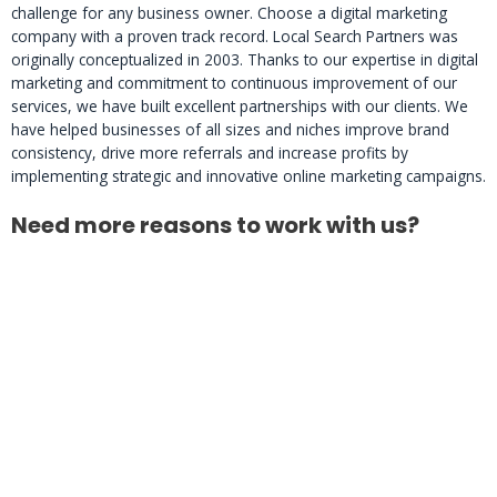
challenge for any business owner. Choose a digital marketing
company with a proven track record. Local Search Partners was
originally conceptualized in 2003. Thanks to our expertise in digital
marketing and commitment to continuous improvement of our
services, we have built excellent partnerships with our clients. We
have helped businesses of all sizes and niches improve brand
consistency, drive more referrals and increase profits by
implementing strategic and innovative online marketing campaigns.
Need more reasons to work with us?