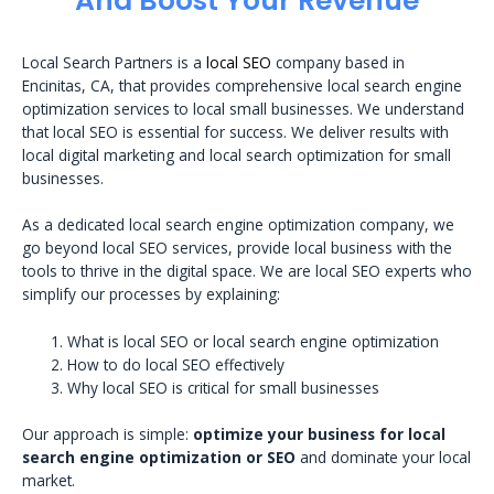
And Boost Your Revenue
Local Search Partners is a
local SEO
company based in
Encinitas, CA, that provides comprehensive local search engine
optimization services to local small businesses. We understand
that local SEO is essential for success. We deliver results with
local digital marketing and local search optimization for small
businesses.
As a dedicated local search engine optimization company, we
go beyond local SEO services, provide local business with the
tools to thrive in the digital space. We are local SEO experts who
simplify our processes by explaining:
What is local SEO or local search engine optimization
How to do local SEO effectively
Why local SEO is critical for small businesses
Our approach is simple:
optimize your business for local
search engine optimization or SEO
and dominate your local
market.