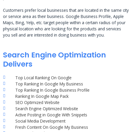
Customers prefer local businesses that are located in the same city
or service area as their business. Google Business Profile, Apple
Maps, Bing, Yelp, etc. target people within a certain radius of your
physical location who are looking for the products and services
you sell and are interested in doing business with you.
Search Engine Optimization
Delivers
Top Local Ranking On Google
Top Ranking In Google My Business
Top Ranking In Google Business Profile
Ranking In Google Map Pack
SEO Optimized Website
Search Engine Optimized Website
Active Posting in Google With Snippets
Social Media Development
Fresh Content On Google My Business