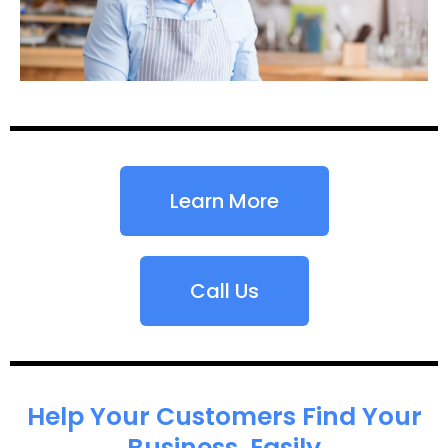
Learn More
Call Us
Help Your Customers Find Your
Business, Easily