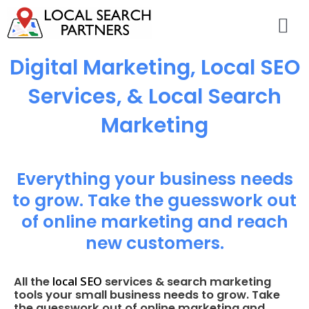
Digital Marketing, Local SEO
Services, & Local Search
Marketing
Everything your business needs
to grow. Take the guesswork out
of online marketing and reach
new customers.
local SEO
All the
services & search marketing
tools your small business needs to grow. Take
the guesswork out of online marketing and