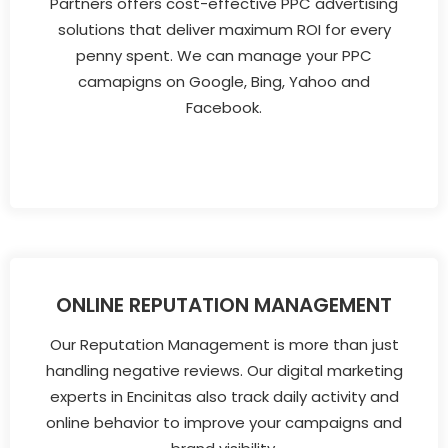
Partners offers cost-effective PPC advertising
solutions that deliver maximum ROI for every
penny spent. We can manage your PPC
camapigns on Google, Bing, Yahoo and
Facebook.
ONLINE REPUTATION MANAGEMENT
Our Reputation Management is more than just
handling negative reviews. Our digital marketing
experts in Encinitas also track daily activity and
online behavior to improve your campaigns and