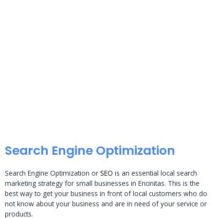
Search Engine Optimization
Search Engine Optimization or
SEO
is an essential local search
marketing strategy for small businesses in Encinitas. This is the
best way to get your business in front of local customers who do
not know about your business and are in need of your service or
products.