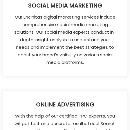
SOCIAL MEDIA MARKETING
Our Encinitas digital marketing services include
comprehensive social media marketing
solutions. Our social media experts conduct in-
depth insight analysis to understand your
needs and implement the best strategies to
boost your brand's visibility on various social
media platforms.
ONLINE ADVERTISING
With the help of our certified PPC experts, you
will get fast and accurate results. Local Search