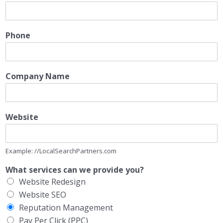
Phone
Company Name
Website
Example: //LocalSearchPartners.com
What services can we provide you?
Website Redesign
Website SEO
Reputation Management
Pay Per Click (PPC)