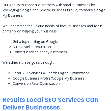
Our goal is to connect customers with small businesses by
leveraging Google and Google Business Profile, formerly Google
My Business.
We understand the unique needs of local businesses and focus
primarily on helping your business:
Get a top ranking on Google
Build a stellar reputation
Convert leads to happy customers
We achieve these goals through:
Local SEO Services & Search Engine Optimization
Google Business Profile/Google My Business
Conversion Rate Optimization
Results Local SEO Services Can
Deliver Businesses