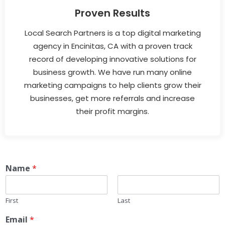
Proven Results
Local Search Partners is a top digital marketing
agency in Encinitas, CA with a proven track
record of developing innovative solutions for
business growth. We have run many online
marketing campaigns to help clients grow their
businesses, get more referrals and increase
their profit margins.
Name
*
First
Last
Email
*