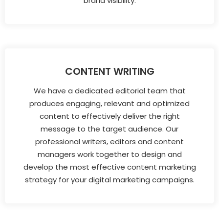
brand visibility.
CONTENT WRITING
We have a dedicated editorial team that
produces engaging, relevant and optimized
content to effectively deliver the right
message to the target audience. Our
professional writers, editors and content
managers work together to design and
develop the most effective content marketing
strategy for your digital marketing campaigns.