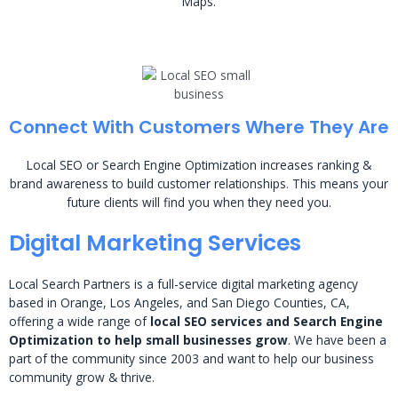
Maps.
Connect With Customers Where They Are
Local SEO or Search Engine Optimization increases ranking &
brand awareness to build customer relationships. This means your
future clients will find you when they need you.
Digital Marketing Services
Local Search Partners is a full-service digital marketing agency
based in Orange, Los Angeles, and San Diego Counties, CA,
offering a wide range of
local SEO services and Search Engine
Optimization to help small businesses grow
. We have been a
part of the community since 2003 and want to help our business
community grow & thrive.