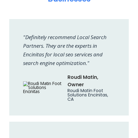
"Definitely recommend Local Search
Partners. They are the experts in
Encinitas for local seo services and
search engine optimization."
Roudi Matin,
Owner
Roudi Matin Foot
Solutions Encinitas,
CA