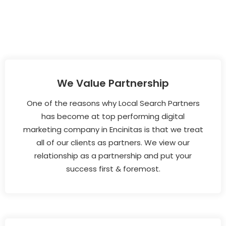
We Value Partnership
One of the reasons why Local Search Partners
has become at top performing digital
marketing company in Encinitas is that we treat
all of our clients as partners. We view our
relationship as a partnership and put your
success first & foremost.