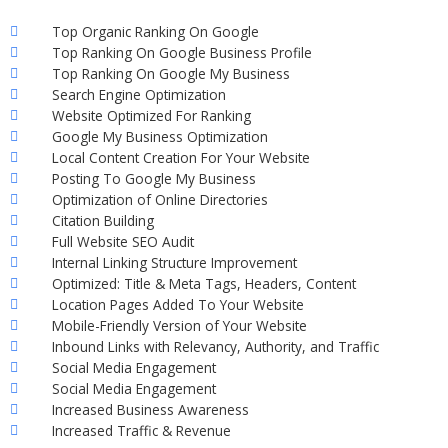
Top Organic Ranking On Google
Top Ranking On Google Business Profile
Top Ranking On Google My Business
Search Engine Optimization
Website Optimized For Ranking
Google My Business Optimization
Local Content Creation For Your Website
Posting To Google My Business
Optimization of Online Directories
Citation Building
Full Website SEO Audit
Internal Linking Structure Improvement
Optimized: Title & Meta Tags, Headers, Content
Location Pages Added To Your Website
Mobile-Friendly Version of Your Website
Inbound Links with Relevancy, Authority, and Traffic
Social Media Engagement
Social Media Engagement
Increased Business Awareness
Increased Traffic & Revenue