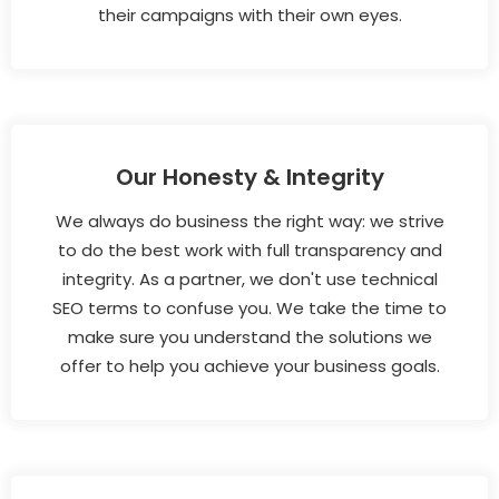
their campaigns with their own eyes.
Our Honesty & Integrity
We always do business the right way: we strive
to do the best work with full transparency and
integrity. As a partner, we don't use technical
SEO terms to confuse you. We take the time to
make sure you understand the solutions we
offer to help you achieve your business goals.