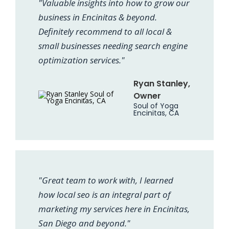
"Valuable insights into how to grow our
business in Encinitas & beyond.
Definitely recommend to all local &
small businesses needing search engine
optimization services."
Ryan Stanley,
Owner
Soul of Yoga
Encinitas, CA
"Great team to work with, I learned
how local seo is an integral part of
marketing my services here in Encinitas,
San Diego and beyond."