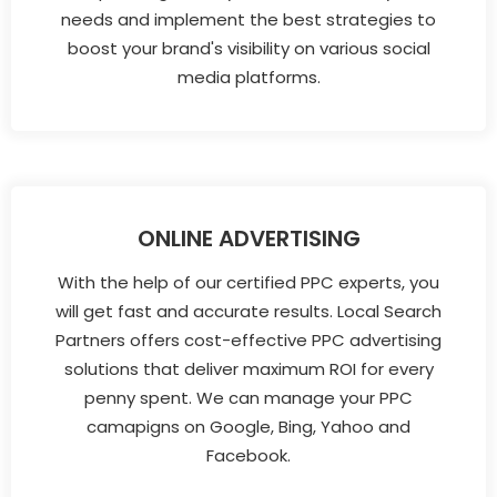
needs and implement the best strategies to
boost your brand's visibility on various social
media platforms.
ONLINE ADVERTISING
With the help of our certified PPC experts, you
will get fast and accurate results. Local Search
Partners offers cost-effective PPC advertising
solutions that deliver maximum ROI for every
penny spent. We can manage your PPC
camapigns on Google, Bing, Yahoo and
Facebook.