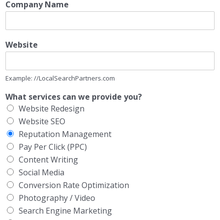
Company Name
Website
Example: //LocalSearchPartners.com
What services can we provide you?
Website Redesign
Website SEO
Reputation Management
Pay Per Click (PPC)
Content Writing
Social Media
Conversion Rate Optimization
Photography / Video
Search Engine Marketing