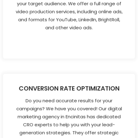
your target audience. We offer a full range of
video production services, including online ads,
and formats for YouTube, LinkedIn, BrightRoll,
and other video ads.
CONVERSION RATE OPTIMIZATION
Do you need accurate results for your
campaigns? We have you covered! Our digital
marketing agency in Encinitas has dedicated
CRO experts to help you with your lead-
generation strategies. They offer strategic