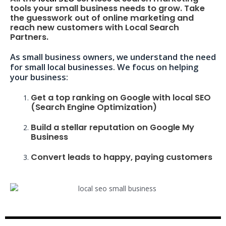
tools your small business needs to grow. Take
the guesswork out of online marketing and
reach new customers with Local Search
Partners.
As small business owners, we understand the need
for small local businesses. We focus on helping
your business:
Get a top ranking on Google with local SEO
(Search Engine Optimization)
Build a stellar reputation on Google My
Business
Convert leads to happy, paying customers