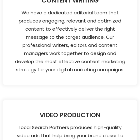
CONTENT WRITING
We have a dedicated editorial team that
produces engaging, relevant and optimized
content to effectively deliver the right
message to the target audience. Our
professional writers, editors and content
managers work together to design and
develop the most effective content marketing
strategy for your digital marketing campaigns.
VIDEO PRODUCTION
Local Search Partners produces high-quality
video ads that help bring your brand closer to