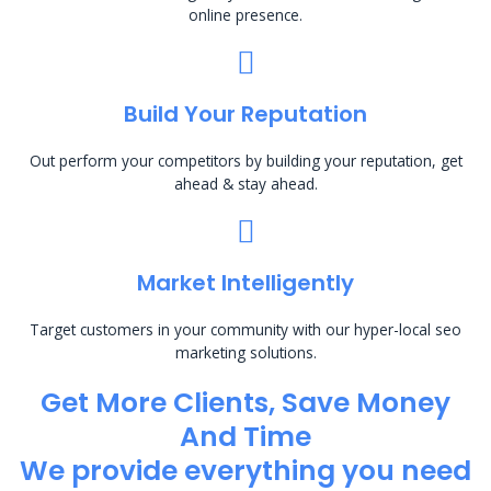
online presence.
Build Your Reputation
Out perform your competitors by building your reputation, get
ahead & stay ahead.
Market Intelligently
Target customers in your community with our hyper-local seo
marketing solutions.
Get More Clients, Save Money
And Time
We provide everything you need