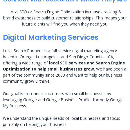
Local SEO or Search Engine Optimization increases ranking &
brand awareness to build customer relationships. This means your
future clients will find you when they need you.
Digital Marketing Services
Local Search Partners is a full-service digital marketing agency
based in Orange, Los Angeles, and San Diego Counties, CA,
offering a wide range of
local SEO services and Search Engine
Optimization to help small businesses grow
. We have been a
part of the community since 2003 and want to help our business
community grow & thrive.
Our goal is to connect customers with small businesses by
leveraging Google and Google Business Profile, formerly Google
My Business.
We understand the unique needs of local businesses and focus
primarily on helping your business: