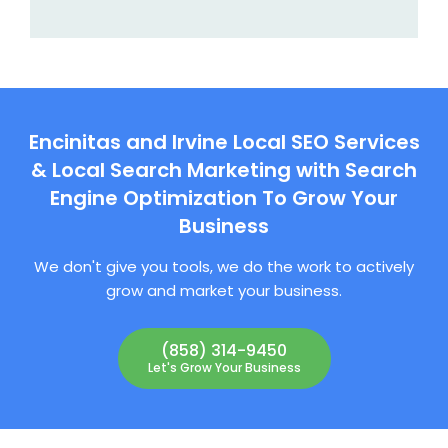
Encinitas and Irvine Local SEO Services
& Local Search Marketing with Search
Engine Optimization To Grow Your
Business
We don't give you tools, we do the work to actively
grow and market your business.
(858) 314-9450
Let's Grow Your Business