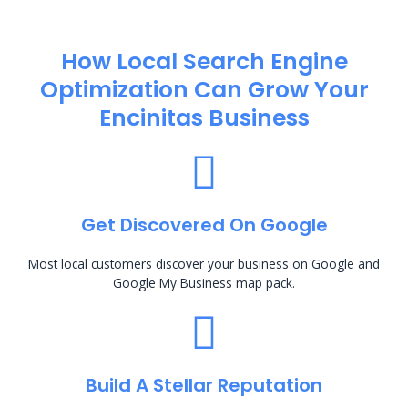
How Local Search Engine
Optimization​ Can Grow Your
Encinitas Business
Get Discovered On Google
Most local customers discover your business on Google and
Google My Business map pack.
Build A Stellar Reputation