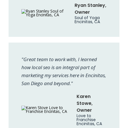
Ryan Stanley,
Owner
Soul of Yoga
Encinitas, CA
"Great team to work with, I learned
how local seo is an integral part of
marketing my services here in Encinitas,
San Diego and beyond."
Karen
Stowe,
Owner
Love to
Franchise
Encinitas, CA