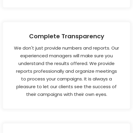
Complete Transparency
We don't just provide numbers and reports. Our
experienced managers will make sure you
understand the results offered. We provide
reports professionally and organize meetings
to process your campaigns. It is always a
pleasure to let our clients see the success of
their campaigns with their own eyes.