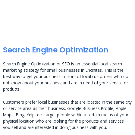
Search Engine Optimization
Search Engine Optimization or
SEO
is an essential local search
marketing strategy for small businesses in Encinitas. This is the
best way to get your business in front of local customers who do
not know about your business and are in need of your service or
products.
Customers prefer local businesses that are located in the same city
or service area as their business. Google Business Profile, Apple
Maps, Bing, Yelp, etc. target people within a certain radius of your
physical location who are looking for the products and services
you sell and are interested in doing business with you.