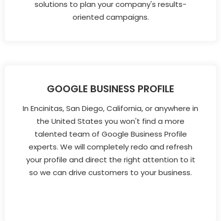
solutions to plan your company's results-
oriented campaigns.
GOOGLE BUSINESS PROFILE
In Encinitas, San Diego, California, or anywhere in
the United States you won't find a more
talented team of Google Business Profile
experts. We will completely redo and refresh
your profile and direct the right attention to it
so we can drive customers to your business.