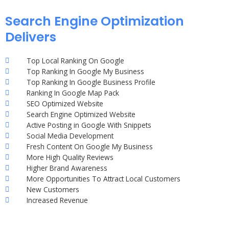
Search Engine Optimization
Delivers
Top Local Ranking On Google
Top Ranking In Google My Business
Top Ranking In Google Business Profile
Ranking In Google Map Pack
SEO Optimized Website
Search Engine Optimized Website
Active Posting in Google With Snippets
Social Media Development
Fresh Content On Google My Business
More High Quality Reviews
Higher Brand Awareness
More Opportunities To Attract Local Customers
New Customers
Increased Revenue