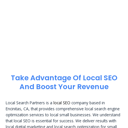
Take Advantage Of Local SEO
And Boost Your Revenue
Local Search Partners is a
local SEO
company based in
Encinitas, CA, that provides comprehensive local search engine
optimization services to local small businesses. We understand
that local SEO is essential for success. We deliver results with
local digital marketing and local search optimization for small