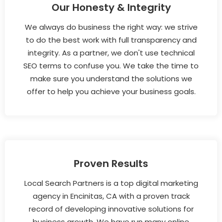
Our Honesty & Integrity
We always do business the right way: we strive
to do the best work with full transparency and
integrity. As a partner, we don't use technical
SEO terms to confuse you. We take the time to
make sure you understand the solutions we
offer to help you achieve your business goals.
Proven Results
Local Search Partners is a top digital marketing
agency in Encinitas, CA with a proven track
record of developing innovative solutions for
business growth. We have run many online