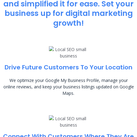
and simplified it for ease. Set your
business up for digital marketing
growth!
Drive Future Customers To Your Location
We optimize your Google My Business Profile, manage your
online reviews, and keep your business listings updated on Google
Maps.
Connect With Customers Where They Are