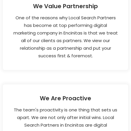
We Value Partnership
One of the reasons why Local Search Partners
has become at top performing digital
marketing company in Encinitas is that we treat
all of our clients as partners. We view our
relationship as a partnership and put your
success first & foremost.
We Are Proactive
The team's proactivity is one thing that sets us
apart. We are not only after initial wins. Local
Search Partners in Encinitas are digital