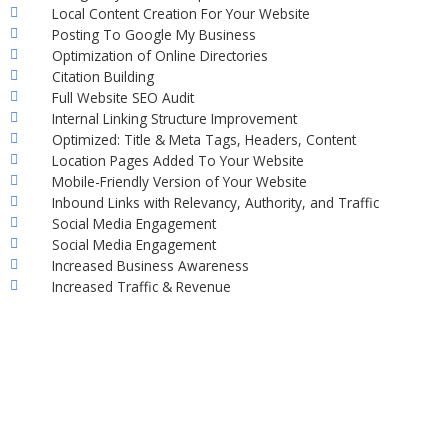
Local Content Creation For Your Website
Posting To Google My Business
Optimization of Online Directories
Citation Building
Full Website SEO Audit
Internal Linking Structure Improvement
Optimized: Title & Meta Tags, Headers, Content
Location Pages Added To Your Website
Mobile-Friendly Version of Your Website
Inbound Links with Relevancy, Authority, and Traffic
Social Media Engagement
Social Media Engagement
Increased Business Awareness
Increased Traffic & Revenue