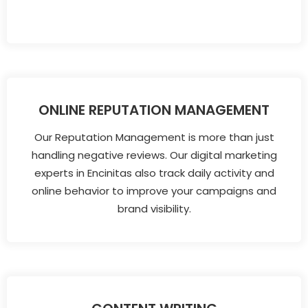
ONLINE REPUTATION MANAGEMENT
Our Reputation Management is more than just
handling negative reviews. Our digital marketing
experts in Encinitas also track daily activity and
online behavior to improve your campaigns and
brand visibility.