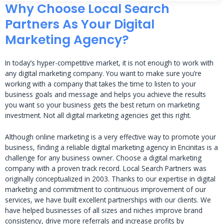
Why Choose Local Search
Partners As Your Digital
Marketing Agency?
In today’s hyper-competitive market, it is not enough to work with
any digital marketing company. You want to make sure you’re
working with a company that takes the time to listen to your
business goals and message and helps you achieve the results
you want so your business gets the best return on marketing
investment. Not all digital marketing agencies get this right.
Although online marketing is a very effective way to promote your
business, finding a reliable digital marketing agency in Encinitas is a
challenge for any business owner. Choose a digital marketing
company with a proven track record. Local Search Partners was
originally conceptualized in 2003. Thanks to our expertise in digital
marketing and commitment to continuous improvement of our
services, we have built excellent partnerships with our clients. We
have helped businesses of all sizes and niches improve brand
consistency, drive more referrals and increase profits by