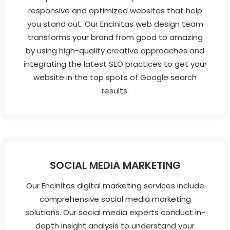
responsive and optimized websites that help
you stand out. Our Encinitas web design team
transforms your brand from good to amazing
by using high-quality creative approaches and
integrating the latest SEO practices to get your
website in the top spots of Google search
results.
SOCIAL MEDIA MARKETING
Our Encinitas digital marketing services include
comprehensive social media marketing
solutions. Our social media experts conduct in-
depth insight analysis to understand your