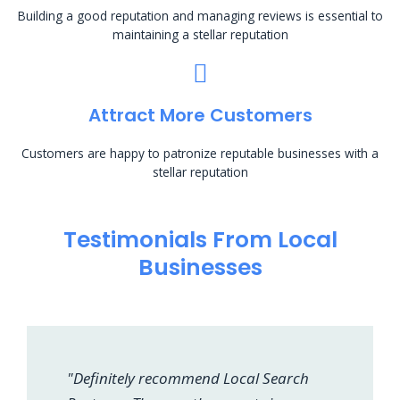
Building a good reputation and managing reviews is essential to
maintaining a stellar reputation
Attract More Customers
Customers are happy to patronize reputable businesses with a
stellar reputation
Testimonials From Local
Businesses
"Definitely recommend Local Search