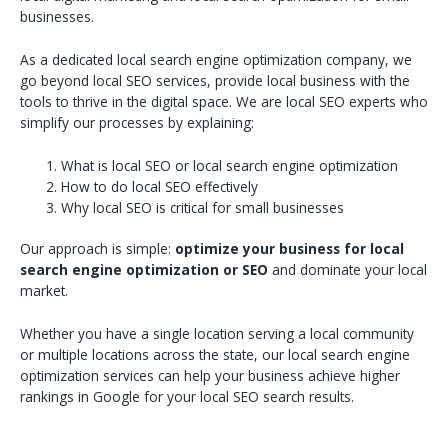
businesses.
As a dedicated local search engine optimization company, we
go beyond local SEO services, provide local business with the
tools to thrive in the digital space. We are local SEO experts who
simplify our processes by explaining:
What is local SEO or local search engine optimization
How to do local SEO effectively
Why local SEO is critical for small businesses
Our approach is simple:
optimize your business for local
search engine optimization or SEO
and dominate your local
market.
Whether you have a single location serving a local community
or multiple locations across the state, our local search engine
optimization services can help your business achieve higher
rankings in Google for your local SEO search results.