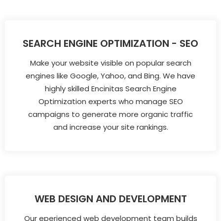
SEARCH ENGINE OPTIMIZATION - SEO
Make your website visible on popular search
engines like Google, Yahoo, and Bing. We have
highly skilled Encinitas Search Engine
Optimization experts who manage SEO
campaigns to generate more organic traffic
and increase your site rankings.
WEB DESIGN AND DEVELOPMENT
Our eperienced web development team builds