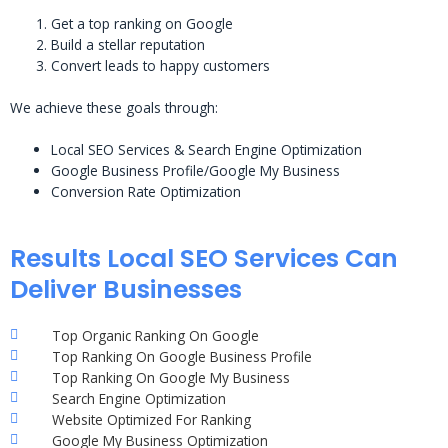
Get a top ranking on Google
Build a stellar reputation
Convert leads to happy customers
We achieve these goals through:
Local SEO Services & Search Engine Optimization
Google Business Profile/Google My Business
Conversion Rate Optimization
Results Local SEO Services Can
Deliver Businesses
Top Organic Ranking On Google
Top Ranking On Google Business Profile
Top Ranking On Google My Business
Search Engine Optimization
Website Optimized For Ranking
Google My Business Optimization