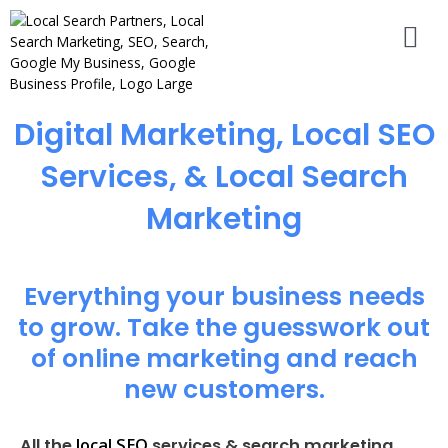
Digital Marketing, Local SEO
Services, & Local Search
Marketing
Everything your business needs
to grow. Take the guesswork out
of online marketing and reach
new customers.
local SEO
All the
services & search marketing