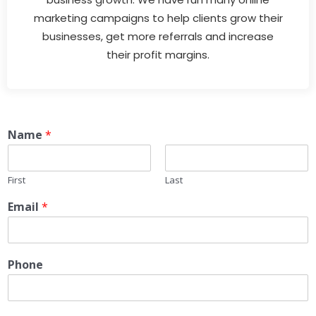
marketing campaigns to help clients grow their
businesses, get more referrals and increase
their profit margins.
Name
*
First
Last
Email
*
Phone