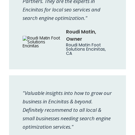
Partners. They are the experts in
Encinitas for local seo services and
search engine optimization."
Roudi Matin,
Owner
Roudi Matin Foot
Solutions Encinitas,
CA
"Valuable insights into how to grow our
business in Encinitas & beyond.
Definitely recommend to all local &
small businesses needing search engine
optimization services."