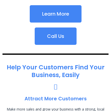
Learn More
Call Us
Help Your Customers Find Your
Business, Easily
Attract More Customers
Make more sales and grow your business with a strong, local