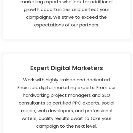
marketing experts who look for additional
growth opportunities and perfect your
campaigns. We strive to exceed the
expectations of our partners.
Expert Digital Marketers
Work with highly trained and dedicated
Encinitas, digital marketing experts. From our
hardworking project managers and SEO
consultants to certified PPC experts, social
media, web developers, and professional
writers, quality results await to take your
campaign to the next level.