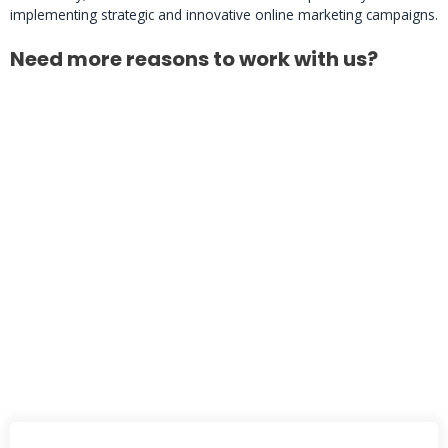
implementing strategic and innovative online marketing campaigns.
Need more reasons to work with us?