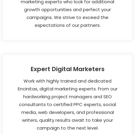
marketing experts who look for additional
growth opportunities and perfect your
campaigns. We strive to exceed the
expectations of our partners.
Expert Digital Marketers
Work with highly trained and dedicated
Encinitas, digital marketing experts. From our
hardworking project managers and SEO
consultants to certified PPC experts, social
media, web developers, and professional
writers, quality results await to take your
campaign to the next level.