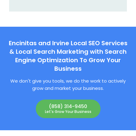
Encinitas and Irvine Local SEO Services
& Local Search Marketing with Search
Engine Optimization To Grow Your
Business
We don't give you tools, we do the work to actively
grow and market your business.
(858) 314-9450
Let's Grow Your Business