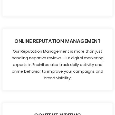
ONLINE REPUTATION MANAGEMENT
Our Reputation Management is more than just
handling negative reviews. Our digital marketing
experts in Encinitas also track daily activity and
online behavior to improve your campaigns and
brand visibility.