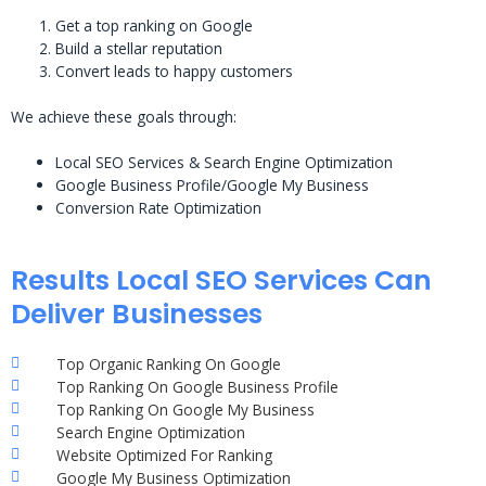
Get a top ranking on Google
Build a stellar reputation
Convert leads to happy customers
We achieve these goals through:
Local SEO Services & Search Engine Optimization
Google Business Profile/Google My Business
Conversion Rate Optimization
Results Local SEO Services Can
Deliver Businesses
Top Organic Ranking On Google
Top Ranking On Google Business Profile
Top Ranking On Google My Business
Search Engine Optimization
Website Optimized For Ranking
Google My Business Optimization