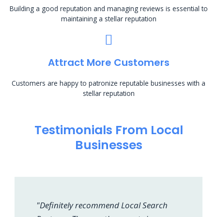
Building a good reputation and managing reviews is essential to
maintaining a stellar reputation
Attract More Customers
Customers are happy to patronize reputable businesses with a
stellar reputation
Testimonials From Local
Businesses
"Definitely recommend Local Search