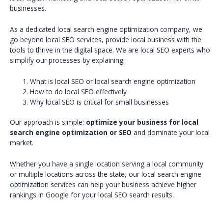
businesses.
As a dedicated local search engine optimization company, we
go beyond local SEO services, provide local business with the
tools to thrive in the digital space. We are local SEO experts who
simplify our processes by explaining:
What is local SEO or local search engine optimization
How to do local SEO effectively
Why local SEO is critical for small businesses
Our approach is simple:
optimize your business for local
search engine optimization or SEO
and dominate your local
market.
Whether you have a single location serving a local community
or multiple locations across the state, our local search engine
optimization services can help your business achieve higher
rankings in Google for your local SEO search results.