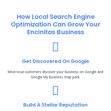
How Local Search Engine
Optimization​ Can Grow Your
Encinitas Business
Get Discovered On Google
Most local customers discover your business on Google and
Google My Business map pack.
Build A Stellar Reputation