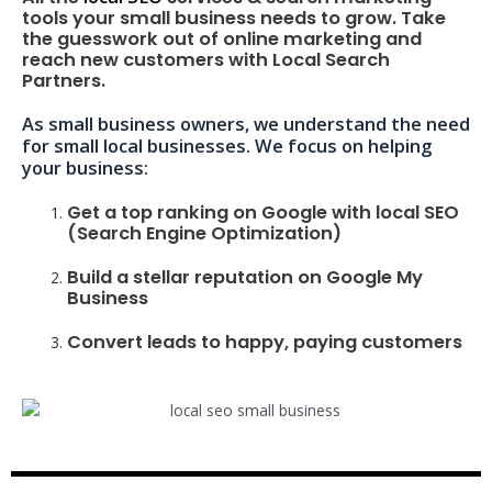
tools your small business needs to grow. Take
the guesswork out of online marketing and
reach new customers with Local Search
Partners.
As small business owners, we understand the need
for small local businesses. We focus on helping
your business:
Get a top ranking on Google with local SEO
(Search Engine Optimization)
Build a stellar reputation on Google My
Business
Convert leads to happy, paying customers