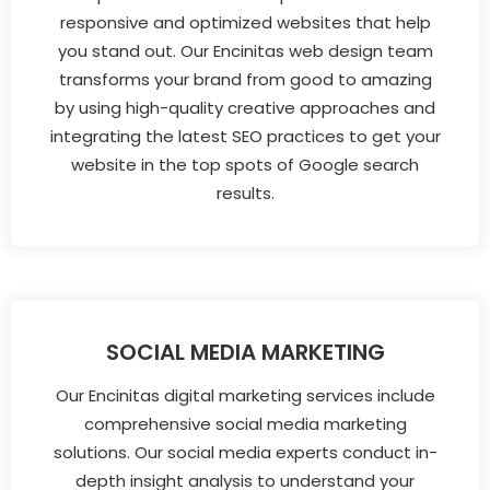
responsive and optimized websites that help
you stand out. Our Encinitas web design team
transforms your brand from good to amazing
by using high-quality creative approaches and
integrating the latest SEO practices to get your
website in the top spots of Google search
results.
SOCIAL MEDIA MARKETING
Our Encinitas digital marketing services include
comprehensive social media marketing
solutions. Our social media experts conduct in-
depth insight analysis to understand your