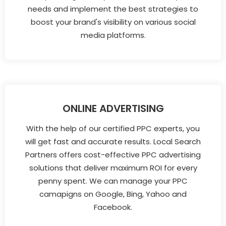
needs and implement the best strategies to
boost your brand's visibility on various social
media platforms.
ONLINE ADVERTISING
With the help of our certified PPC experts, you
will get fast and accurate results. Local Search
Partners offers cost-effective PPC advertising
solutions that deliver maximum ROI for every
penny spent. We can manage your PPC
camapigns on Google, Bing, Yahoo and
Facebook.