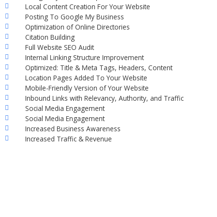
Local Content Creation For Your Website
Posting To Google My Business
Optimization of Online Directories
Citation Building
Full Website SEO Audit
Internal Linking Structure Improvement
Optimized: Title & Meta Tags, Headers, Content
Location Pages Added To Your Website
Mobile-Friendly Version of Your Website
Inbound Links with Relevancy, Authority, and Traffic
Social Media Engagement
Social Media Engagement
Increased Business Awareness
Increased Traffic & Revenue