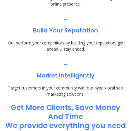
online presence.
Build Your Reputation
Out perform your competitors by building your reputation, get
ahead & stay ahead.
Market Intelligently
Target customers in your community with our hyper-local seo
marketing solutions.
Get More Clients, Save Money
And Time
We provide everything you need