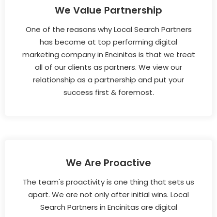
We Value Partnership
One of the reasons why Local Search Partners
has become at top performing digital
marketing company in Encinitas is that we treat
all of our clients as partners. We view our
relationship as a partnership and put your
success first & foremost.
We Are Proactive
The team's proactivity is one thing that sets us
apart. We are not only after initial wins. Local
Search Partners in Encinitas are digital