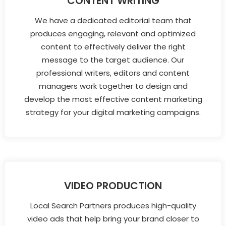
CONTENT WRITING
We have a dedicated editorial team that
produces engaging, relevant and optimized
content to effectively deliver the right
message to the target audience. Our
professional writers, editors and content
managers work together to design and
develop the most effective content marketing
strategy for your digital marketing campaigns.
VIDEO PRODUCTION
Local Search Partners produces high-quality
video ads that help bring your brand closer to