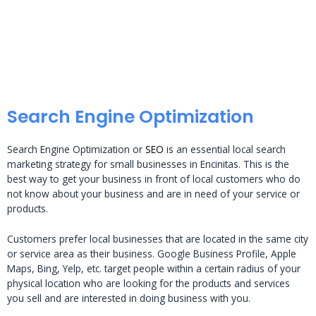
Search Engine Optimization
Search Engine Optimization or
SEO
is an essential local search
marketing strategy for small businesses in Encinitas. This is the
best way to get your business in front of local customers who do
not know about your business and are in need of your service or
products.
Customers prefer local businesses that are located in the same city
or service area as their business. Google Business Profile, Apple
Maps, Bing, Yelp, etc. target people within a certain radius of your
physical location who are looking for the products and services
you sell and are interested in doing business with you.