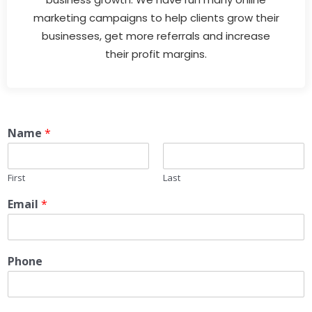
marketing campaigns to help clients grow their
businesses, get more referrals and increase
their profit margins.
Name
*
First
Last
Email
*
Phone