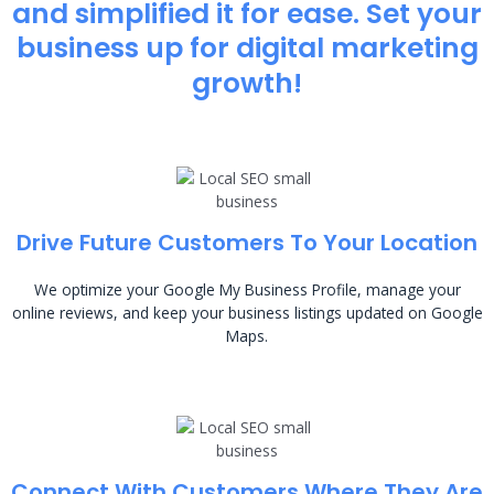
and simplified it for ease. Set your
business up for digital marketing
growth!
Drive Future Customers To Your Location
We optimize your Google My Business Profile, manage your
online reviews, and keep your business listings updated on Google
Maps.
Connect With Customers Where They Are