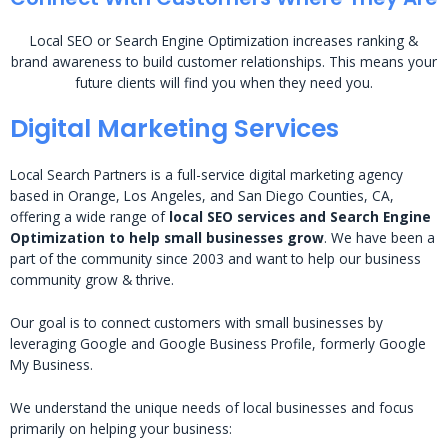
Local SEO or Search Engine Optimization increases ranking &
brand awareness to build customer relationships. This means your
future clients will find you when they need you.
Digital Marketing Services
Local Search Partners is a full-service digital marketing agency
based in Orange, Los Angeles, and San Diego Counties, CA,
offering a wide range of
local SEO services and Search Engine
Optimization to help small businesses grow
. We have been a
part of the community since 2003 and want to help our business
community grow & thrive.
Our goal is to connect customers with small businesses by
leveraging Google and Google Business Profile, formerly Google
My Business.
We understand the unique needs of local businesses and focus
primarily on helping your business: