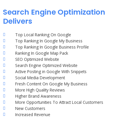
Search Engine Optimization
Delivers
Top Local Ranking On Google
Top Ranking In Google My Business
Top Ranking In Google Business Profile
Ranking In Google Map Pack
SEO Optimized Website
Search Engine Optimized Website
Active Posting in Google With Snippets
Social Media Development
Fresh Content On Google My Business
More High Quality Reviews
Higher Brand Awareness
More Opportunities To Attract Local Customers
New Customers
Increased Revenue