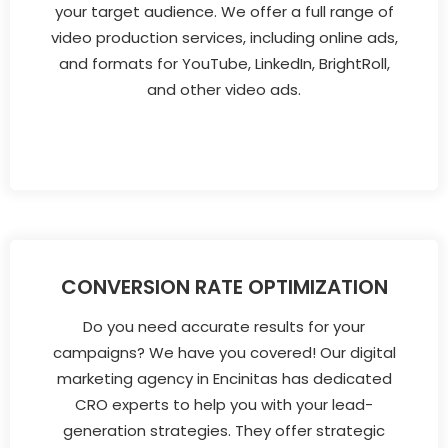
your target audience. We offer a full range of
video production services, including online ads,
and formats for YouTube, LinkedIn, BrightRoll,
and other video ads.
CONVERSION RATE OPTIMIZATION
Do you need accurate results for your
campaigns? We have you covered! Our digital
marketing agency in Encinitas has dedicated
CRO experts to help you with your lead-
generation strategies. They offer strategic