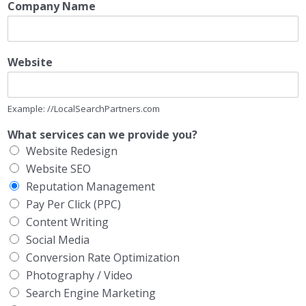
Company Name
Website
Example: //LocalSearchPartners.com
What services can we provide you?
Website Redesign
Website SEO
Reputation Management
Pay Per Click (PPC)
Content Writing
Social Media
Conversion Rate Optimization
Photography / Video
Search Engine Marketing