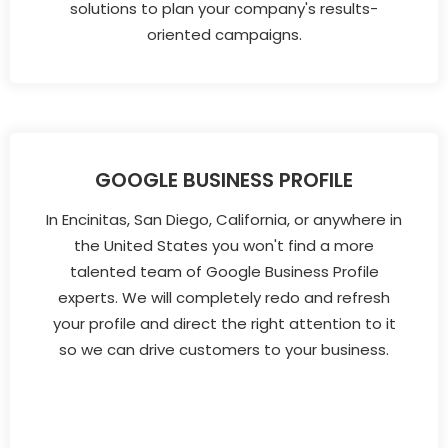
solutions to plan your company's results-
oriented campaigns.
GOOGLE BUSINESS PROFILE
In Encinitas, San Diego, California, or anywhere in
the United States you won't find a more
talented team of Google Business Profile
experts. We will completely redo and refresh
your profile and direct the right attention to it
so we can drive customers to your business.