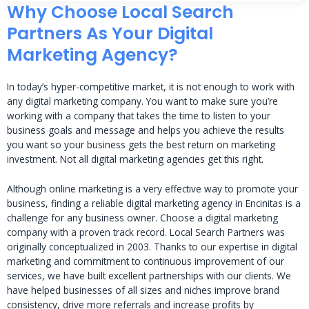
Why Choose Local Search
Partners As Your Digital
Marketing Agency?
In today’s hyper-competitive market, it is not enough to work with
any digital marketing company. You want to make sure you’re
working with a company that takes the time to listen to your
business goals and message and helps you achieve the results
you want so your business gets the best return on marketing
investment. Not all digital marketing agencies get this right.
Although online marketing is a very effective way to promote your
business, finding a reliable digital marketing agency in Encinitas is a
challenge for any business owner. Choose a digital marketing
company with a proven track record. Local Search Partners was
originally conceptualized in 2003. Thanks to our expertise in digital
marketing and commitment to continuous improvement of our
services, we have built excellent partnerships with our clients. We
have helped businesses of all sizes and niches improve brand
consistency, drive more referrals and increase profits by