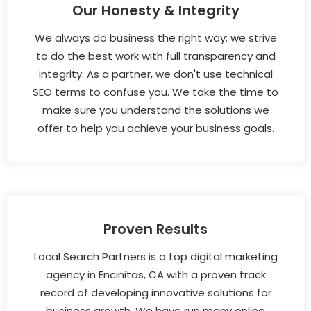
Our Honesty & Integrity
We always do business the right way: we strive
to do the best work with full transparency and
integrity. As a partner, we don't use technical
SEO terms to confuse you. We take the time to
make sure you understand the solutions we
offer to help you achieve your business goals.
Proven Results
Local Search Partners is a top digital marketing
agency in Encinitas, CA with a proven track
record of developing innovative solutions for
business growth. We have run many online