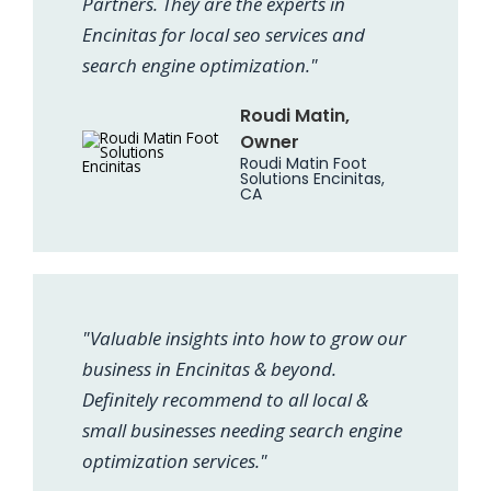
Partners. They are the experts in
Encinitas for local seo services and
search engine optimization."
Roudi Matin,
Owner
Roudi Matin Foot
Solutions Encinitas,
CA
"Valuable insights into how to grow our
business in Encinitas & beyond.
Definitely recommend to all local &
small businesses needing search engine
optimization services."