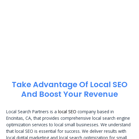
Take Advantage Of Local SEO
And Boost Your Revenue
Local Search Partners is a
local SEO
company based in
Encinitas, CA, that provides comprehensive local search engine
optimization services to local small businesses. We understand
that local SEO is essential for success. We deliver results with
local digital marketing and local search optimization for small