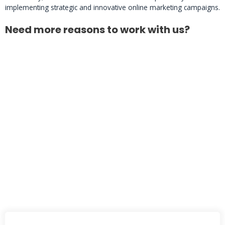
implementing strategic and innovative online marketing campaigns.
Need more reasons to work with us?