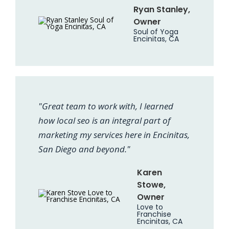
Ryan Stanley,
Owner
Soul of Yoga
Encinitas, CA
"Great team to work with, I learned
how local seo is an integral part of
marketing my services here in Encinitas,
San Diego and beyond."
Karen
Stowe,
Owner
Love to
Franchise
Encinitas, CA