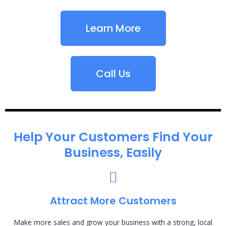
Learn More
Call Us
Help Your Customers Find Your
Business, Easily
Attract More Customers
Make more sales and grow your business with a strong, local