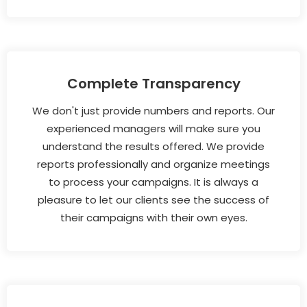
Complete Transparency
We don't just provide numbers and reports. Our
experienced managers will make sure you
understand the results offered. We provide
reports professionally and organize meetings
to process your campaigns. It is always a
pleasure to let our clients see the success of
their campaigns with their own eyes.