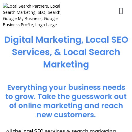
Digital Marketing, Local SEO
Services, & Local Search
Marketing
Everything your business needs
to grow. Take the guesswork out
of online marketing and reach
new customers.
local SEO
All the
services & search marketing