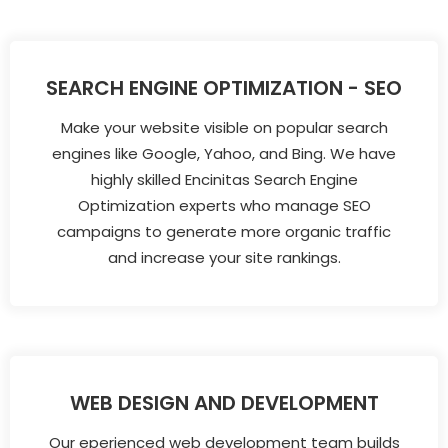
SEARCH ENGINE OPTIMIZATION - SEO
Make your website visible on popular search
engines like Google, Yahoo, and Bing. We have
highly skilled Encinitas Search Engine
Optimization experts who manage SEO
campaigns to generate more organic traffic
and increase your site rankings.
WEB DESIGN AND DEVELOPMENT
Our eperienced web development team builds