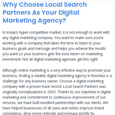
Why Choose Local Search
Partners As Your Digital
Marketing Agency?
In today’s hyper-competitive market, it is not enough to work with
any digital marketing company. You want to make sure you’re
working with a company that takes the time to listen to your
business goals and message and helps you achieve the results
you want so your business gets the best return on marketing
investment. Not all digital marketing agencies get this right.
Although online marketing is a very effective way to promote your
business, finding a reliable digital marketing agency in Encinitas is a
challenge for any business owner. Choose a digital marketing
company with a proven track record. Local Search Partners was
originally conceptualized in 2003. Thanks to our expertise in digital
marketing and commitment to continuous improvement of our
services, we have built excellent partnerships with our clients. We
have helped businesses of all sizes and niches improve brand
consistency, drive more referrals and increase profits by