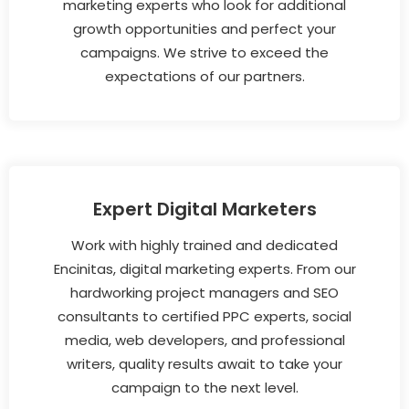
marketing experts who look for additional
growth opportunities and perfect your
campaigns. We strive to exceed the
expectations of our partners.
Expert Digital Marketers
Work with highly trained and dedicated
Encinitas, digital marketing experts. From our
hardworking project managers and SEO
consultants to certified PPC experts, social
media, web developers, and professional
writers, quality results await to take your
campaign to the next level.