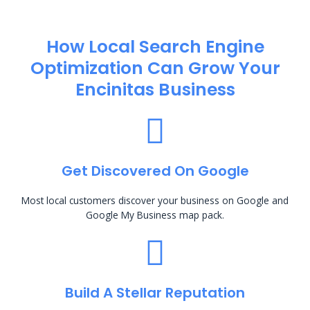
How Local Search Engine
Optimization​ Can Grow Your
Encinitas Business
Get Discovered On Google
Most local customers discover your business on Google and
Google My Business map pack.
Build A Stellar Reputation