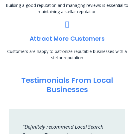
Building a good reputation and managing reviews is essential to
maintaining a stellar reputation
Attract More Customers
Customers are happy to patronize reputable businesses with a
stellar reputation
Testimonials From Local
Businesses
"Definitely recommend Local Search