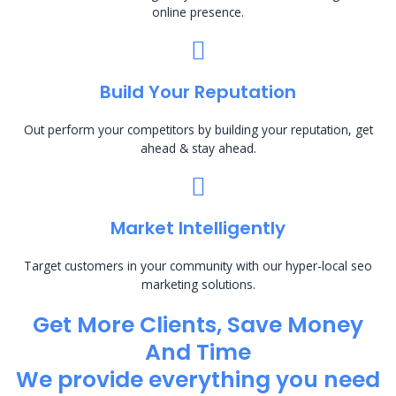
online presence.
Build Your Reputation
Out perform your competitors by building your reputation, get
ahead & stay ahead.
Market Intelligently
Target customers in your community with our hyper-local seo
marketing solutions.
Get More Clients, Save Money
And Time
We provide everything you need