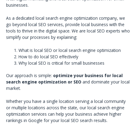
businesses.
As a dedicated local search engine optimization company, we
go beyond local SEO services, provide local business with the
tools to thrive in the digital space. We are local SEO experts who
simplify our processes by explaining:
What is local SEO or local search engine optimization
How to do local SEO effectively
Why local SEO is critical for small businesses
Our approach is simple:
optimize your business for local
search engine optimization or SEO
and dominate your local
market.
Whether you have a single location serving a local community
or multiple locations across the state, our local search engine
optimization services can help your business achieve higher
rankings in Google for your local SEO search results.