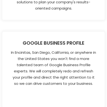
solutions to plan your company's results-
oriented campaigns.
GOOGLE BUSINESS PROFILE
In Encinitas, San Diego, California, or anywhere in
the United States you won't find a more
talented team of Google Business Profile
experts. We will completely redo and refresh
your profile and direct the right attention to it
so we can drive customers to your business.