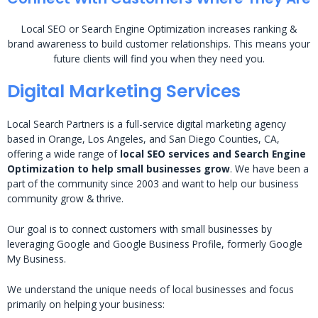
Local SEO or Search Engine Optimization increases ranking &
brand awareness to build customer relationships. This means your
future clients will find you when they need you.
Digital Marketing Services
Local Search Partners is a full-service digital marketing agency
based in Orange, Los Angeles, and San Diego Counties, CA,
offering a wide range of
local SEO services and Search Engine
Optimization to help small businesses grow
. We have been a
part of the community since 2003 and want to help our business
community grow & thrive.
Our goal is to connect customers with small businesses by
leveraging Google and Google Business Profile, formerly Google
My Business.
We understand the unique needs of local businesses and focus
primarily on helping your business: