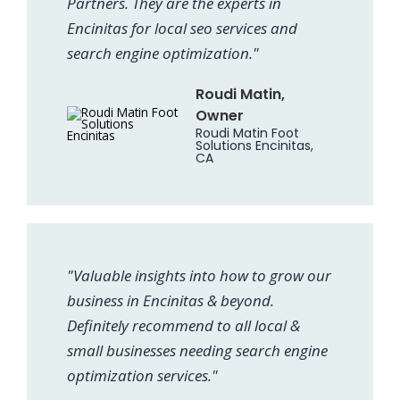
Partners. They are the experts in
Encinitas for local seo services and
search engine optimization."
Roudi Matin,
Owner
Roudi Matin Foot
Solutions Encinitas,
CA
"Valuable insights into how to grow our
business in Encinitas & beyond.
Definitely recommend to all local &
small businesses needing search engine
optimization services."