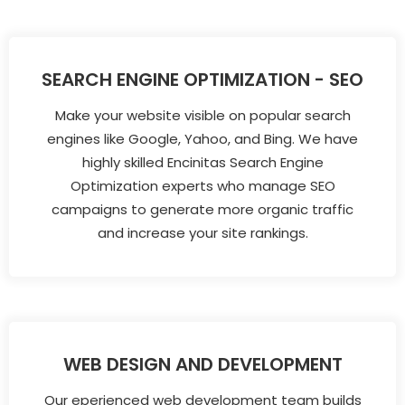
SEARCH ENGINE OPTIMIZATION - SEO
Make your website visible on popular search
engines like Google, Yahoo, and Bing. We have
highly skilled Encinitas Search Engine
Optimization experts who manage SEO
campaigns to generate more organic traffic
and increase your site rankings.
WEB DESIGN AND DEVELOPMENT
Our eperienced web development team builds