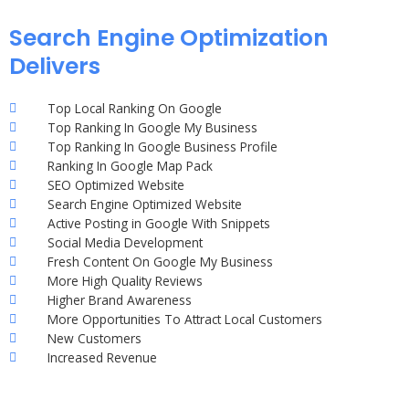
Search Engine Optimization
Delivers
Top Local Ranking On Google
Top Ranking In Google My Business
Top Ranking In Google Business Profile
Ranking In Google Map Pack
SEO Optimized Website
Search Engine Optimized Website
Active Posting in Google With Snippets
Social Media Development
Fresh Content On Google My Business
More High Quality Reviews
Higher Brand Awareness
More Opportunities To Attract Local Customers
New Customers
Increased Revenue