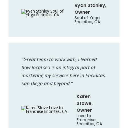
Ryan Stanley,
Owner
Soul of Yoga
Encinitas, CA
"Great team to work with, I learned
how local seo is an integral part of
marketing my services here in Encinitas,
San Diego and beyond."
Karen
Stowe,
Owner
Love to
Franchise
Encinitas, CA