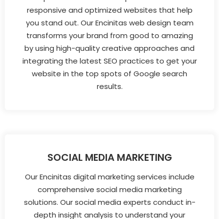
responsive and optimized websites that help
you stand out. Our Encinitas web design team
transforms your brand from good to amazing
by using high-quality creative approaches and
integrating the latest SEO practices to get your
website in the top spots of Google search
results.
SOCIAL MEDIA MARKETING
Our Encinitas digital marketing services include
comprehensive social media marketing
solutions. Our social media experts conduct in-
depth insight analysis to understand your