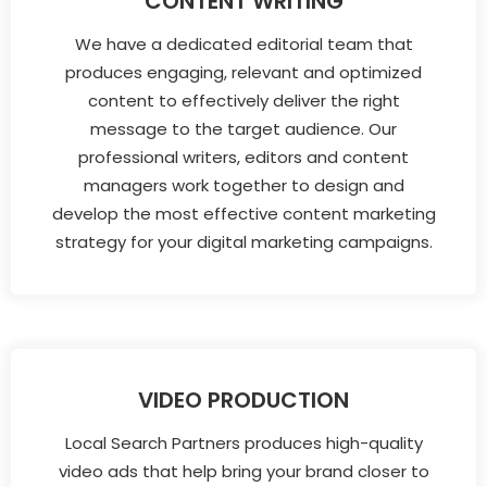
CONTENT WRITING
We have a dedicated editorial team that
produces engaging, relevant and optimized
content to effectively deliver the right
message to the target audience. Our
professional writers, editors and content
managers work together to design and
develop the most effective content marketing
strategy for your digital marketing campaigns.
VIDEO PRODUCTION
Local Search Partners produces high-quality
video ads that help bring your brand closer to