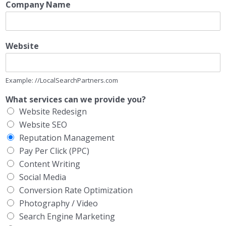
Company Name
Website
Example: //LocalSearchPartners.com
What services can we provide you?
Website Redesign
Website SEO
Reputation Management
Pay Per Click (PPC)
Content Writing
Social Media
Conversion Rate Optimization
Photography / Video
Search Engine Marketing