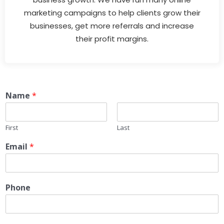
marketing campaigns to help clients grow their
businesses, get more referrals and increase
their profit margins.
Name
*
First
Last
Email
*
Phone