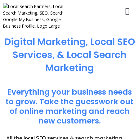
Digital Marketing, Local SEO
Services, & Local Search
Marketing
Everything your business needs
to grow. Take the guesswork out
of online marketing and reach
new customers.
local SEO
All the
services & search marketing