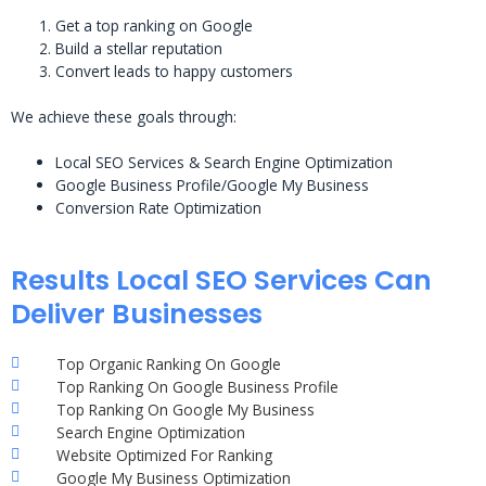
Get a top ranking on Google
Build a stellar reputation
Convert leads to happy customers
We achieve these goals through:
Local SEO Services & Search Engine Optimization
Google Business Profile/Google My Business
Conversion Rate Optimization
Results Local SEO Services Can
Deliver Businesses
Top Organic Ranking On Google
Top Ranking On Google Business Profile
Top Ranking On Google My Business
Search Engine Optimization
Website Optimized For Ranking
Google My Business Optimization