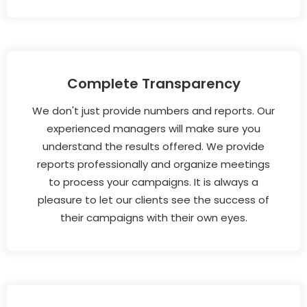
Complete Transparency
We don't just provide numbers and reports. Our
experienced managers will make sure you
understand the results offered. We provide
reports professionally and organize meetings
to process your campaigns. It is always a
pleasure to let our clients see the success of
their campaigns with their own eyes.