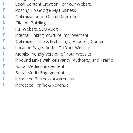
Local Content Creation For Your Website
Posting To Google My Business
Optimization of Online Directories
Citation Building
Full Website SEO Audit
Internal Linking Structure Improvement
Optimized: Title & Meta Tags, Headers, Content
Location Pages Added To Your Website
Mobile-Friendly Version of Your Website
Inbound Links with Relevancy, Authority, and Traffic
Social Media Engagement
Social Media Engagement
Increased Business Awareness
Increased Traffic & Revenue