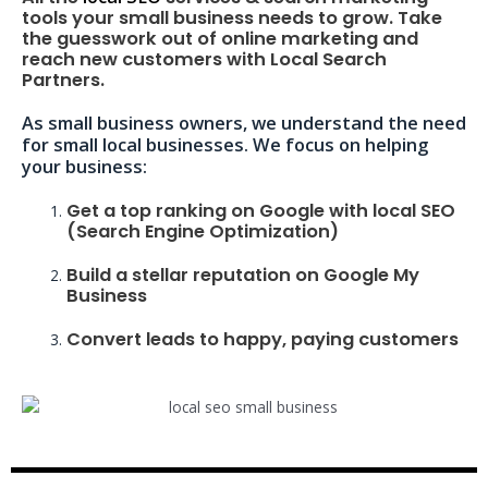
tools your small business needs to grow. Take
the guesswork out of online marketing and
reach new customers with Local Search
Partners.
As small business owners, we understand the need
for small local businesses. We focus on helping
your business:
Get a top ranking on Google with local SEO
(Search Engine Optimization)
Build a stellar reputation on Google My
Business
Convert leads to happy, paying customers