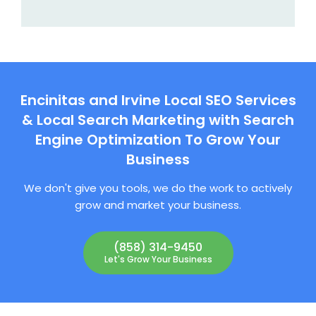
Encinitas and Irvine Local SEO Services
& Local Search Marketing with Search
Engine Optimization To Grow Your
Business
We don't give you tools, we do the work to actively
grow and market your business.
(858) 314-9450
Let's Grow Your Business