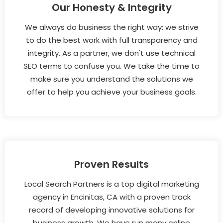
Our Honesty & Integrity
We always do business the right way: we strive
to do the best work with full transparency and
integrity. As a partner, we don't use technical
SEO terms to confuse you. We take the time to
make sure you understand the solutions we
offer to help you achieve your business goals.
Proven Results
Local Search Partners is a top digital marketing
agency in Encinitas, CA with a proven track
record of developing innovative solutions for
business growth. We have run many online