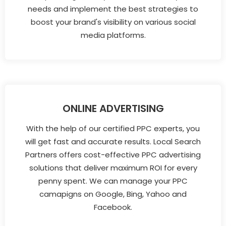
needs and implement the best strategies to
boost your brand's visibility on various social
media platforms.
ONLINE ADVERTISING
With the help of our certified PPC experts, you
will get fast and accurate results. Local Search
Partners offers cost-effective PPC advertising
solutions that deliver maximum ROI for every
penny spent. We can manage your PPC
camapigns on Google, Bing, Yahoo and
Facebook.