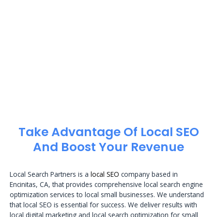
Take Advantage Of Local SEO
And Boost Your Revenue
Local Search Partners is a
local SEO
company based in
Encinitas, CA, that provides comprehensive local search engine
optimization services to local small businesses. We understand
that local SEO is essential for success. We deliver results with
local digital marketing and local search optimization for small