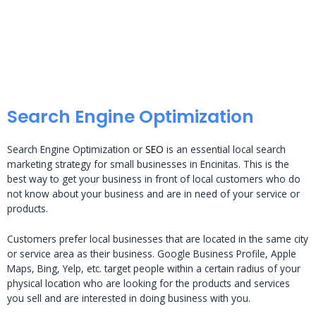
Search Engine Optimization
Search Engine Optimization or
SEO
is an essential local search
marketing strategy for small businesses in Encinitas. This is the
best way to get your business in front of local customers who do
not know about your business and are in need of your service or
products.
Customers prefer local businesses that are located in the same city
or service area as their business. Google Business Profile, Apple
Maps, Bing, Yelp, etc. target people within a certain radius of your
physical location who are looking for the products and services
you sell and are interested in doing business with you.