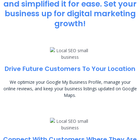
and simplified it for ease. Set your
business up for digital marketing
growth!
Drive Future Customers To Your Location
We optimize your Google My Business Profile, manage your
online reviews, and keep your business listings updated on Google
Maps.
Connect With Customers Where They Are