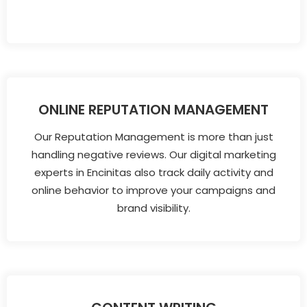
ONLINE REPUTATION MANAGEMENT
Our Reputation Management is more than just
handling negative reviews. Our digital marketing
experts in Encinitas also track daily activity and
online behavior to improve your campaigns and
brand visibility.