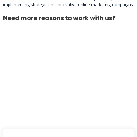
implementing strategic and innovative online marketing campaigns.
Need more reasons to work with us?