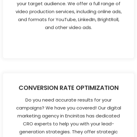
your target audience. We offer a full range of
video production services, including online ads,
and formats for YouTube, LinkedIn, BrightRoll,
and other video ads.
CONVERSION RATE OPTIMIZATION
Do you need accurate results for your
campaigns? We have you covered! Our digital
marketing agency in Encinitas has dedicated
CRO experts to help you with your lead-
generation strategies. They offer strategic