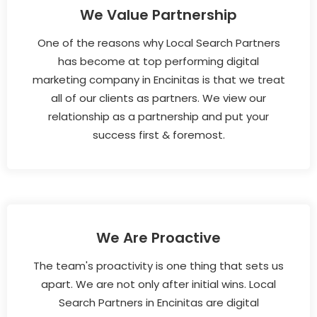
We Value Partnership
One of the reasons why Local Search Partners
has become at top performing digital
marketing company in Encinitas is that we treat
all of our clients as partners. We view our
relationship as a partnership and put your
success first & foremost.
We Are Proactive
The team's proactivity is one thing that sets us
apart. We are not only after initial wins. Local
Search Partners in Encinitas are digital