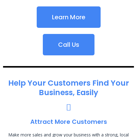
Learn More
Call Us
Help Your Customers Find Your
Business, Easily
Attract More Customers
Make more sales and grow your business with a strong, local