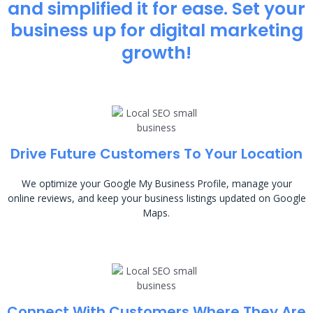
and simplified it for ease. Set your
business up for digital marketing
growth!
Drive Future Customers To Your Location
We optimize your Google My Business Profile, manage your
online reviews, and keep your business listings updated on Google
Maps.
Connect With Customers Where They Are