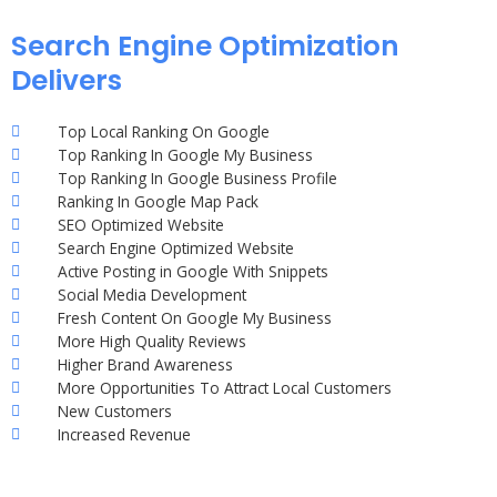
Search Engine Optimization
Delivers
Top Local Ranking On Google
Top Ranking In Google My Business
Top Ranking In Google Business Profile
Ranking In Google Map Pack
SEO Optimized Website
Search Engine Optimized Website
Active Posting in Google With Snippets
Social Media Development
Fresh Content On Google My Business
More High Quality Reviews
Higher Brand Awareness
More Opportunities To Attract Local Customers
New Customers
Increased Revenue