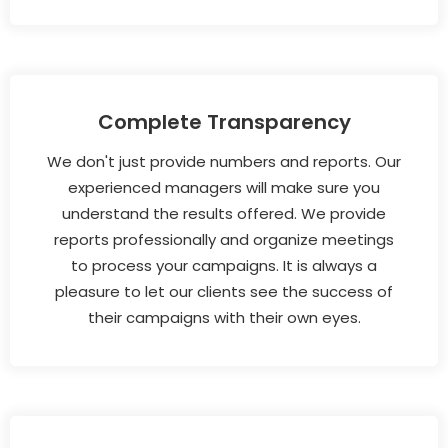
Complete Transparency
We don't just provide numbers and reports. Our
experienced managers will make sure you
understand the results offered. We provide
reports professionally and organize meetings
to process your campaigns. It is always a
pleasure to let our clients see the success of
their campaigns with their own eyes.