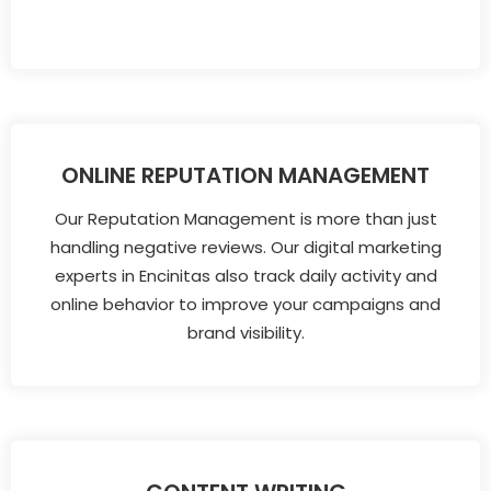
ONLINE REPUTATION MANAGEMENT
Our Reputation Management is more than just
handling negative reviews. Our digital marketing
experts in Encinitas also track daily activity and
online behavior to improve your campaigns and
brand visibility.