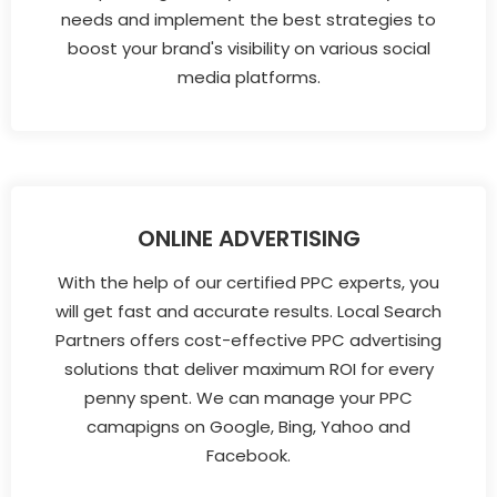
needs and implement the best strategies to
boost your brand's visibility on various social
media platforms.
ONLINE ADVERTISING
With the help of our certified PPC experts, you
will get fast and accurate results. Local Search
Partners offers cost-effective PPC advertising
solutions that deliver maximum ROI for every
penny spent. We can manage your PPC
camapigns on Google, Bing, Yahoo and
Facebook.