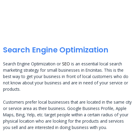
Search Engine Optimization
Search Engine Optimization or
SEO
is an essential local search
marketing strategy for small businesses in Encinitas. This is the
best way to get your business in front of local customers who do
not know about your business and are in need of your service or
products.
Customers prefer local businesses that are located in the same city
or service area as their business. Google Business Profile, Apple
Maps, Bing, Yelp, etc. target people within a certain radius of your
physical location who are looking for the products and services
you sell and are interested in doing business with you.