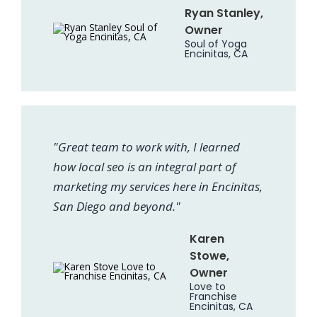
Ryan Stanley,
Owner
Soul of Yoga
Encinitas, CA
"Great team to work with, I learned
how local seo is an integral part of
marketing my services here in Encinitas,
San Diego and beyond."
Karen
Stowe,
Owner
Love to
Franchise
Encinitas, CA