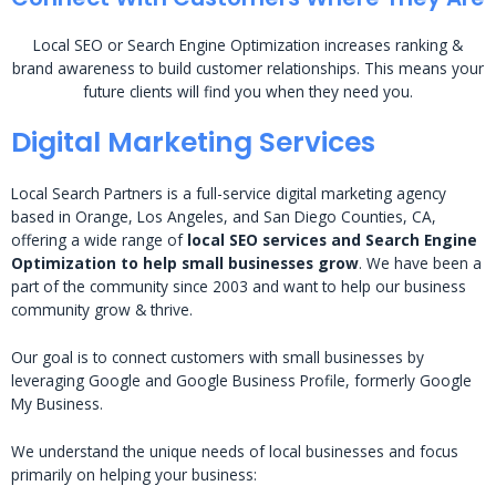
Local SEO or Search Engine Optimization increases ranking &
brand awareness to build customer relationships. This means your
future clients will find you when they need you.
Digital Marketing Services
Local Search Partners is a full-service digital marketing agency
based in Orange, Los Angeles, and San Diego Counties, CA,
offering a wide range of
local SEO services and Search Engine
Optimization to help small businesses grow
. We have been a
part of the community since 2003 and want to help our business
community grow & thrive.
Our goal is to connect customers with small businesses by
leveraging Google and Google Business Profile, formerly Google
My Business.
We understand the unique needs of local businesses and focus
primarily on helping your business: