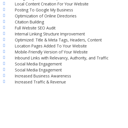
Local Content Creation For Your Website
Posting To Google My Business
Optimization of Online Directories
Citation Building
Full Website SEO Audit
Internal Linking Structure Improvement
Optimized: Title & Meta Tags, Headers, Content
Location Pages Added To Your Website
Mobile-Friendly Version of Your Website
Inbound Links with Relevancy, Authority, and Traffic
Social Media Engagement
Social Media Engagement
Increased Business Awareness
Increased Traffic & Revenue