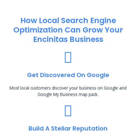
How Local Search Engine
Optimization​ Can Grow Your
Encinitas Business
Get Discovered On Google
Most local customers discover your business on Google and
Google My Business map pack.
Build A Stellar Reputation