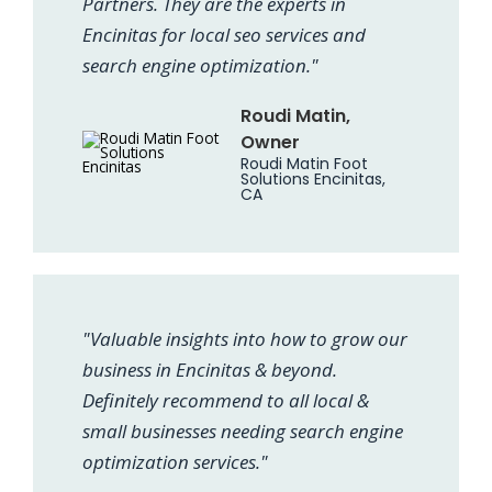
Partners. They are the experts in
Encinitas for local seo services and
search engine optimization."
Roudi Matin,
Owner
Roudi Matin Foot
Solutions Encinitas,
CA
"Valuable insights into how to grow our
business in Encinitas & beyond.
Definitely recommend to all local &
small businesses needing search engine
optimization services."