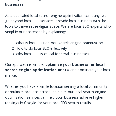
businesses.
As a dedicated local search engine optimization company, we
go beyond local SEO services, provide local business with the
tools to thrive in the digital space. We are local SEO experts who
simplify our processes by explaining:
What is local SEO or local search engine optimization
How to do local SEO effectively
Why local SEO is critical for small businesses
Our approach is simple:
optimize your business for local
search engine optimization or SEO
and dominate your local
market.
Whether you have a single location serving a local community
or multiple locations across the state, our local search engine
optimization services can help your business achieve higher
rankings in Google for your local SEO search results.