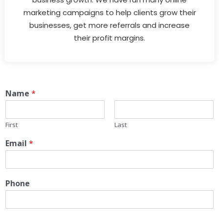
marketing campaigns to help clients grow their
businesses, get more referrals and increase
their profit margins.
Name
*
First
Last
Email
*
Phone