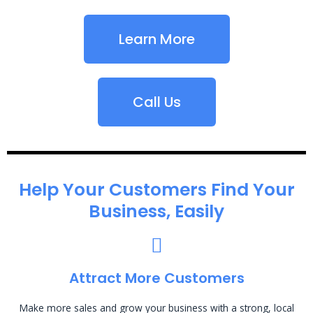
Learn More
Call Us
Help Your Customers Find Your
Business, Easily
Attract More Customers
Make more sales and grow your business with a strong, local