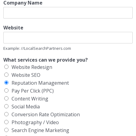
Company Name
Website
Example: //LocalSearchPartners.com
What services can we provide you?
Website Redesign
Website SEO
Reputation Management
Pay Per Click (PPC)
Content Writing
Social Media
Conversion Rate Optimization
Photography / Video
Search Engine Marketing