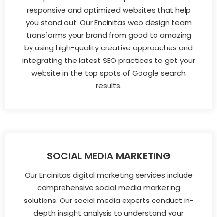
responsive and optimized websites that help
you stand out. Our Encinitas web design team
transforms your brand from good to amazing
by using high-quality creative approaches and
integrating the latest SEO practices to get your
website in the top spots of Google search
results.
SOCIAL MEDIA MARKETING
Our Encinitas digital marketing services include
comprehensive social media marketing
solutions. Our social media experts conduct in-
depth insight analysis to understand your