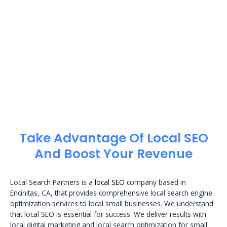
Take Advantage Of Local SEO
And Boost Your Revenue
Local Search Partners is a
local SEO
company based in
Encinitas, CA, that provides comprehensive local search engine
optimization services to local small businesses. We understand
that local SEO is essential for success. We deliver results with
local digital marketing and local search optimization for small