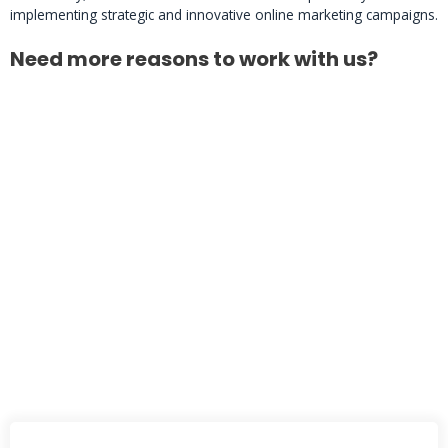
implementing strategic and innovative online marketing campaigns.
Need more reasons to work with us?