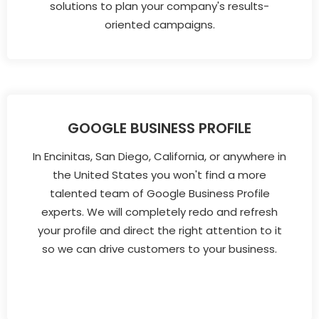
solutions to plan your company's results-
oriented campaigns.
GOOGLE BUSINESS PROFILE
In Encinitas, San Diego, California, or anywhere in
the United States you won't find a more
talented team of Google Business Profile
experts. We will completely redo and refresh
your profile and direct the right attention to it
so we can drive customers to your business.