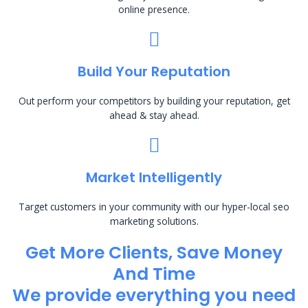
online presence.
Build Your Reputation
Out perform your competitors by building your reputation, get
ahead & stay ahead.
Market Intelligently
Target customers in your community with our hyper-local seo
marketing solutions.
Get More Clients, Save Money
And Time
We provide everything you need