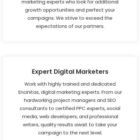
marketing experts who look for additional
growth opportunities and perfect your
campaigns. We strive to exceed the
expectations of our partners.
Expert Digital Marketers
Work with highly trained and dedicated
Encinitas, digital marketing experts. From our
hardworking project managers and SEO
consultants to certified PPC experts, social
media, web developers, and professional
writers, quality results await to take your
campaign to the next level.