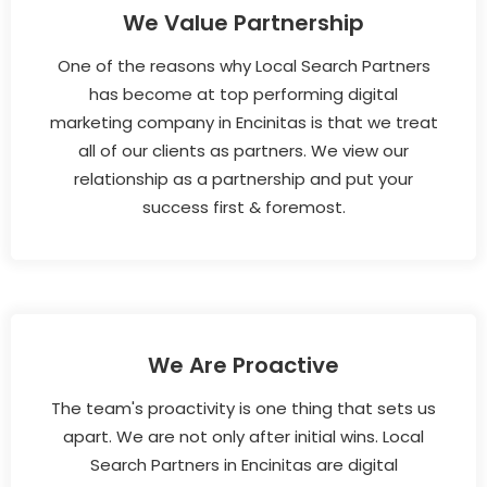
We Value Partnership
One of the reasons why Local Search Partners
has become at top performing digital
marketing company in Encinitas is that we treat
all of our clients as partners. We view our
relationship as a partnership and put your
success first & foremost.
We Are Proactive
The team's proactivity is one thing that sets us
apart. We are not only after initial wins. Local
Search Partners in Encinitas are digital