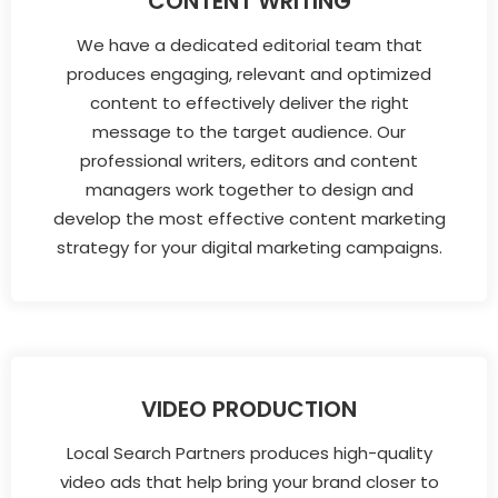
CONTENT WRITING
We have a dedicated editorial team that
produces engaging, relevant and optimized
content to effectively deliver the right
message to the target audience. Our
professional writers, editors and content
managers work together to design and
develop the most effective content marketing
strategy for your digital marketing campaigns.
VIDEO PRODUCTION
Local Search Partners produces high-quality
video ads that help bring your brand closer to