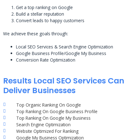
Get a top ranking on Google
Build a stellar reputation
Convert leads to happy customers
We achieve these goals through:
Local SEO Services & Search Engine Optimization
Google Business Profile/Google My Business
Conversion Rate Optimization
Results Local SEO Services Can
Deliver Businesses
Top Organic Ranking On Google
Top Ranking On Google Business Profile
Top Ranking On Google My Business
Search Engine Optimization
Website Optimized For Ranking
Google My Business Optimization