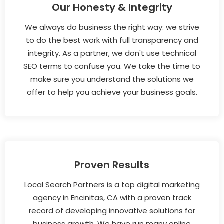
Our Honesty & Integrity
We always do business the right way: we strive
to do the best work with full transparency and
integrity. As a partner, we don't use technical
SEO terms to confuse you. We take the time to
make sure you understand the solutions we
offer to help you achieve your business goals.
Proven Results
Local Search Partners is a top digital marketing
agency in Encinitas, CA with a proven track
record of developing innovative solutions for
business growth. We have run many online