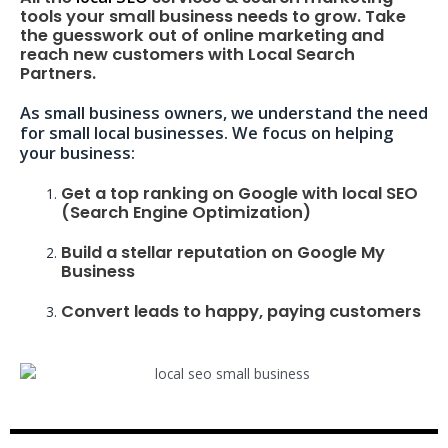
tools your small business needs to grow. Take
the guesswork out of online marketing and
reach new customers with Local Search
Partners.
As small business owners, we understand the need
for small local businesses. We focus on helping
your business:
Get a top ranking on Google with local SEO
(Search Engine Optimization)
Build a stellar reputation on Google My
Business
Convert leads to happy, paying customers