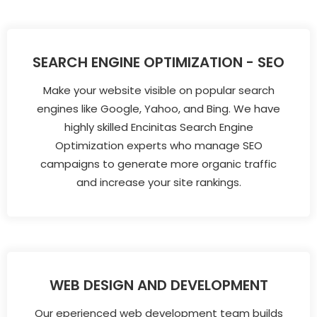
SEARCH ENGINE OPTIMIZATION - SEO
Make your website visible on popular search
engines like Google, Yahoo, and Bing. We have
highly skilled Encinitas Search Engine
Optimization experts who manage SEO
campaigns to generate more organic traffic
and increase your site rankings.
WEB DESIGN AND DEVELOPMENT
Our eperienced web development team builds