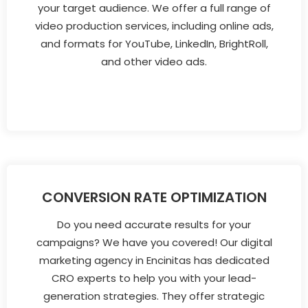
your target audience. We offer a full range of
video production services, including online ads,
and formats for YouTube, LinkedIn, BrightRoll,
and other video ads.
CONVERSION RATE OPTIMIZATION
Do you need accurate results for your
campaigns? We have you covered! Our digital
marketing agency in Encinitas has dedicated
CRO experts to help you with your lead-
generation strategies. They offer strategic