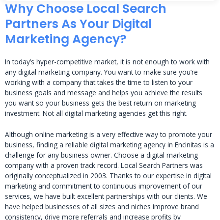
Why Choose Local Search
Partners As Your Digital
Marketing Agency?
In today’s hyper-competitive market, it is not enough to work with
any digital marketing company. You want to make sure you’re
working with a company that takes the time to listen to your
business goals and message and helps you achieve the results
you want so your business gets the best return on marketing
investment. Not all digital marketing agencies get this right.
Although online marketing is a very effective way to promote your
business, finding a reliable digital marketing agency in Encinitas is a
challenge for any business owner. Choose a digital marketing
company with a proven track record. Local Search Partners was
originally conceptualized in 2003. Thanks to our expertise in digital
marketing and commitment to continuous improvement of our
services, we have built excellent partnerships with our clients. We
have helped businesses of all sizes and niches improve brand
consistency, drive more referrals and increase profits by