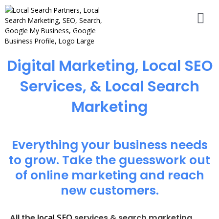
Digital Marketing, Local SEO
Services, & Local Search
Marketing
Everything your business needs
to grow. Take the guesswork out
of online marketing and reach
new customers.
local SEO
All the
services & search marketing