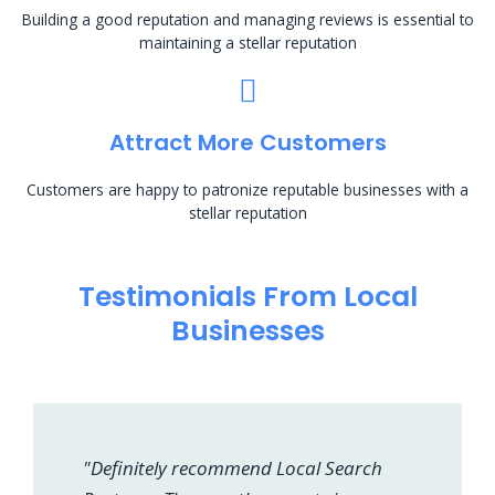
Building a good reputation and managing reviews is essential to
maintaining a stellar reputation
Attract More Customers
Customers are happy to patronize reputable businesses with a
stellar reputation
Testimonials From Local
Businesses
"Definitely recommend Local Search