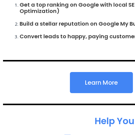
Get a top ranking on Google with local S
Optimization)
Build a stellar reputation on Google My B
Convert leads to happy, paying custome
Learn More
Help You