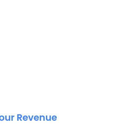
Your Revenue