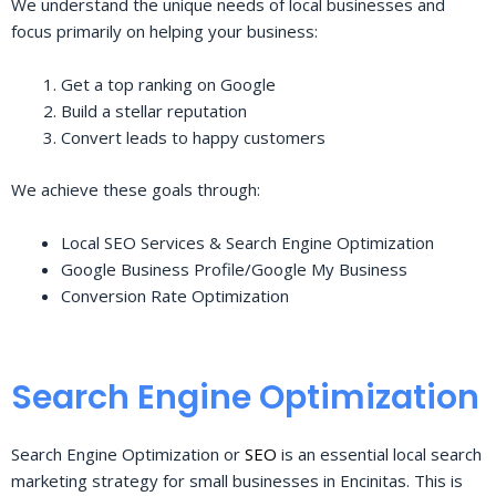
We understand the unique needs of local businesses and
focus primarily on helping your business:
Get a top ranking on Google
Build a stellar reputation
Convert leads to happy customers
We achieve these goals through:
Local SEO Services & Search Engine Optimization
Google Business Profile/Google My Business
Conversion Rate Optimization
Search Engine Optimization
Search Engine Optimization or
SEO
is an essential local search
marketing strategy for small businesses in Encinitas. This is