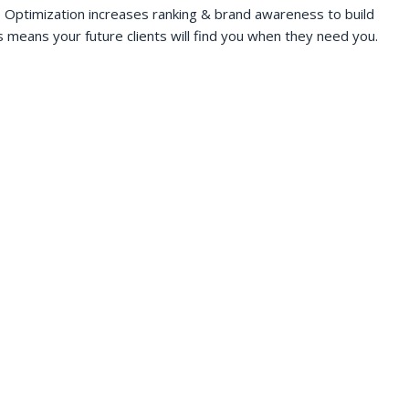
 Optimization increases ranking & brand awareness to build
s means your future clients will find you when they need you.