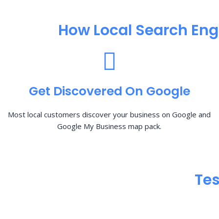
How Local Search Eng
Get Discovered On Google
Most local customers discover your business on Google and
Google My Business map pack.
Tes