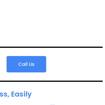
Call Us
s, Easily