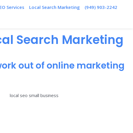
EO Services
Local Search Marketing
(949) 903-2242
ocal Search Marketing
ork out of online marketing