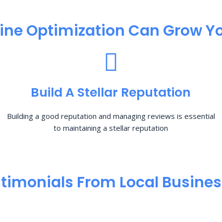
ine Optimization​ Can Grow Yo
Build A Stellar Reputation
Building a good reputation and managing reviews is essential
to maintaining a stellar reputation
timonials From Local Busine