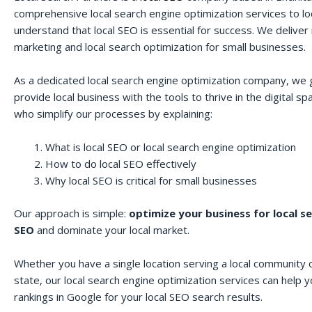
comprehensive local search engine optimization services to lo
understand that local SEO is essential for success. We deliver r
marketing and local search optimization for small businesses.
As a dedicated local search engine optimization company, we 
provide local business with the tools to thrive in the digital 
who simplify our processes by explaining:
What is local SEO or local search engine optimization
How to do local SEO effectively
Why local SEO is critical for small businesses
Our approach is simple:
optimize your business for local s
SEO
and dominate your local market.
Whether you have a single location serving a local community o
state, our local search engine optimization services can help 
rankings in Google for your local SEO search results.