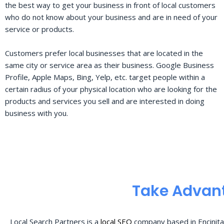
the best way to get your business in front of local customers
who do not know about your business and are in need of your
service or products.
Customers prefer local businesses that are located in the
same city or service area as their business. Google Business
Profile, Apple Maps, Bing, Yelp, etc. target people within a
certain radius of your physical location who are looking for the
products and services you sell and are interested in doing
business with you.
Take Advant
Local Search Partners is a
local SEO
company based in Encinita