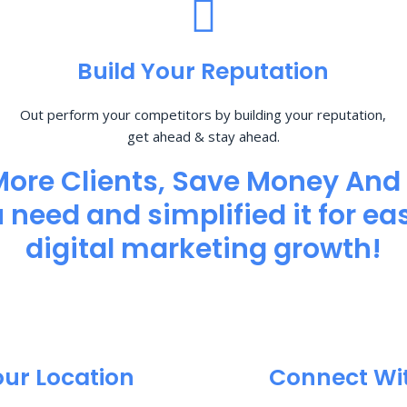
Build Your Reputation
Out perform your competitors by building your reputation,
get ahead & stay ahead.
More Clients, Save Money And
need and simplified it for eas
digital marketing growth!
our Location
Connect Wi