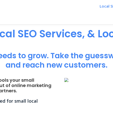
Local S
ocal SEO Services, & L
eeds to grow. Take the guessw
and reach new customers.
ools your small
ut of online marketing
rtners.
d for small local