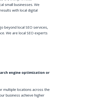
cal small businesses. We
esults with local digital
go beyond local SEO services,
space. We are local SEO experts
earch engine optimization or
r multiple locations across the
your business achieve higher