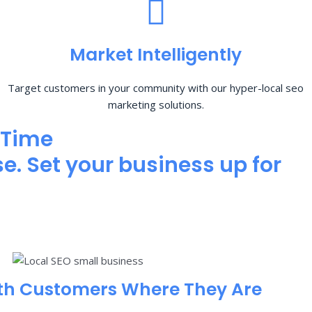
Market Intelligently
Target customers in your community with our hyper-local seo
marketing solutions.
 Time
e. Set your business up for
th Customers Where They Are