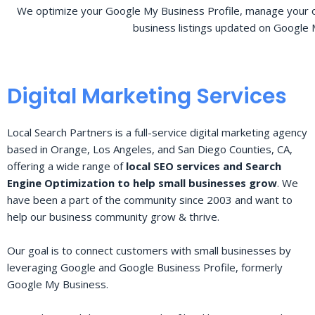
We optimize your Google My Business Profile, manage your o
business listings updated on Google 
Digital Marketing Services
Local Search Partners is a full-service digital marketing agency
based in Orange, Los Angeles, and San Diego Counties, CA,
offering a wide range of
local SEO services and Search
Engine Optimization to help small businesses grow
. We
have been a part of the community since 2003 and want to
help our business community grow & thrive.
Our goal is to connect customers with small businesses by
leveraging Google and Google Business Profile, formerly
Google My Business.