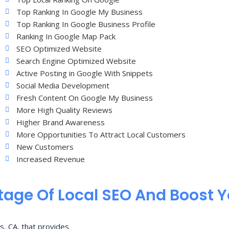
Top Ranking In Google My Business
Top Ranking In Google Business Profile
Ranking In Google Map Pack
SEO Optimized Website
Search Engine Optimized Website
Active Posting in Google With Snippets
Social Media Development
Fresh Content On Google My Business
More High Quality Reviews
Higher Brand Awareness
More Opportunities To Attract Local Customers
New Customers
Increased Revenue
age Of Local SEO And Boost 
s, CA, that provides