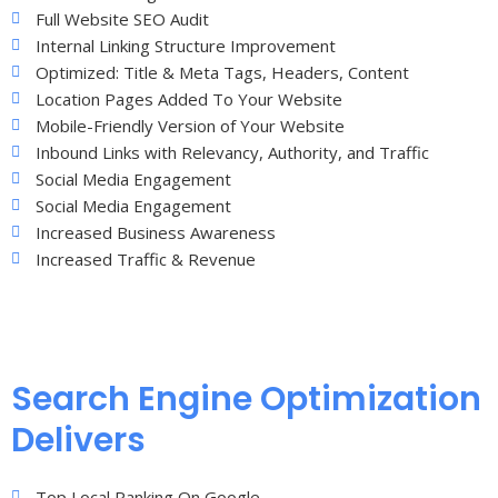
Full Website SEO Audit
Internal Linking Structure Improvement
Optimized: Title & Meta Tags, Headers, Content
Location Pages Added To Your Website
Mobile-Friendly Version of Your Website
Inbound Links with Relevancy, Authority, and Traffic
Social Media Engagement
Social Media Engagement
Increased Business Awareness
Increased Traffic & Revenue
Search Engine Optimization
Delivers
Top Local Ranking On Google