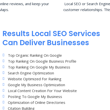
nline reviews, and keep your
Local SEO or Search Engine
Maps.
customer relationships. Thi
Results Local SEO Services
Can Deliver Businesses
Top Organic Ranking On Google
Top Ranking On Google Business Profile
Top Ranking On Google My Business
Search Engine Optimization
Website Optimized For Ranking
Google My Business Optimization
Local Content Creation For Your Website
Posting To Google My Business
Optimization of Online Directories
Citation Building