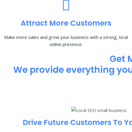
Attract More Customers
Make more sales and grow your business with a strong, local
online presence.
Get 
We provide everything you 
Drive Future Customers To Y