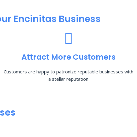
ur Encinitas Business
Attract More Customers
Customers are happy to patronize reputable businesses with
a stellar reputation
sses