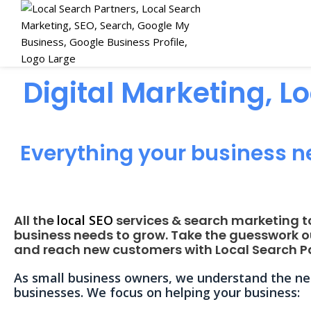
Digital Marketing, L
Everything your business n
All the
local SEO
services & search marketing t
business needs to grow. Take the guesswork o
and reach new customers with Local Search Pa
As small business owners, we understand the nee
businesses. We focus on helping your business: