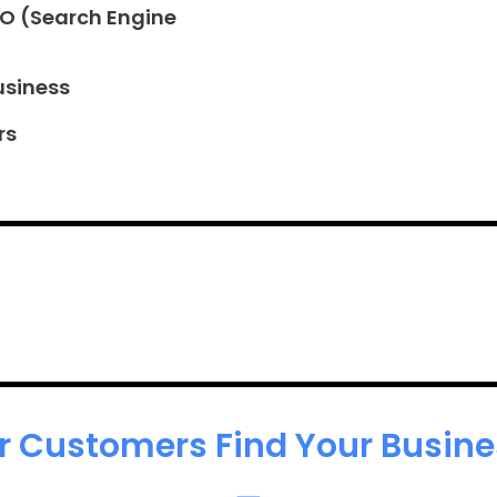
EO (Search Engine
usiness
rs
r Customers Find Your Busines