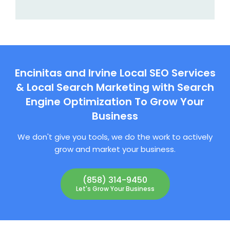
Encinitas and Irvine Local SEO Services
& Local Search Marketing with Search
Engine Optimization To Grow Your
Business
We don't give you tools, we do the work to actively
grow and market your business.
(858) 314-9450
Let's Grow Your Business