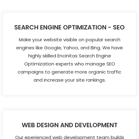
SEARCH ENGINE OPTIMIZATION - SEO
Make your website visible on popular search
engines like Google, Yahoo, and Bing. We have
highly skilled Encinitas Search Engine
Optimization experts who manage SEO
campaigns to generate more organic traffic
and increase your site rankings.
WEB DESIGN AND DEVELOPMENT
Our eperienced web development team builds