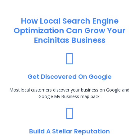
How Local Search Engine
Optimization​ Can Grow Your
Encinitas Business
Get Discovered On Google
Most local customers discover your business on Google and
Google My Business map pack.
Build A Stellar Reputation