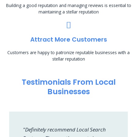
Building a good reputation and managing reviews is essential to
maintaining a stellar reputation
Attract More Customers
Customers are happy to patronize reputable businesses with a
stellar reputation
Testimonials From Local
Businesses
"Definitely recommend Local Search