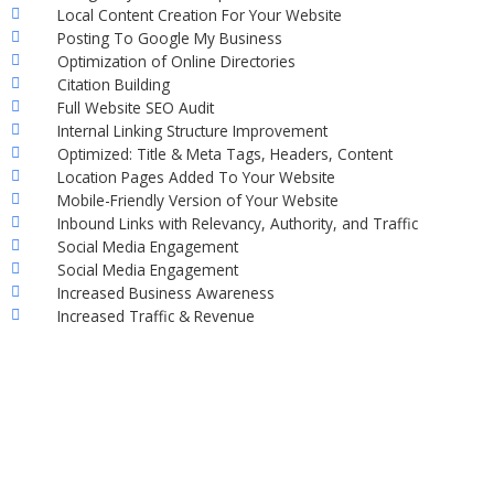
Local Content Creation For Your Website
Posting To Google My Business
Optimization of Online Directories
Citation Building
Full Website SEO Audit
Internal Linking Structure Improvement
Optimized: Title & Meta Tags, Headers, Content
Location Pages Added To Your Website
Mobile-Friendly Version of Your Website
Inbound Links with Relevancy, Authority, and Traffic
Social Media Engagement
Social Media Engagement
Increased Business Awareness
Increased Traffic & Revenue