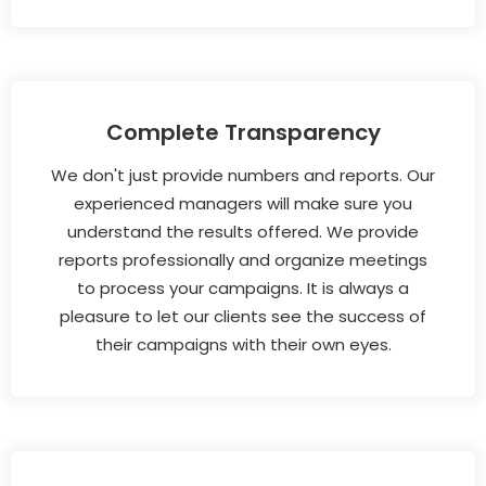
Complete Transparency
We don't just provide numbers and reports. Our
experienced managers will make sure you
understand the results offered. We provide
reports professionally and organize meetings
to process your campaigns. It is always a
pleasure to let our clients see the success of
their campaigns with their own eyes.