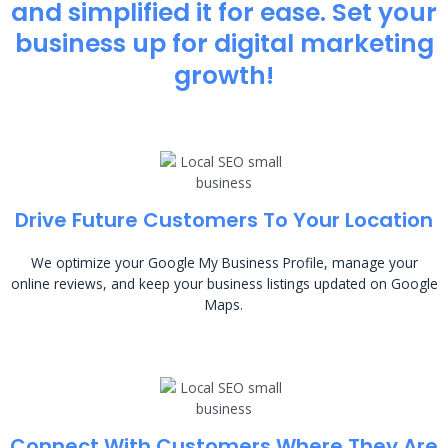
and simplified it for ease. Set your
business up for digital marketing
growth!
Drive Future Customers To Your Location
We optimize your Google My Business Profile, manage your
online reviews, and keep your business listings updated on Google
Maps.
Connect With Customers Where They Are