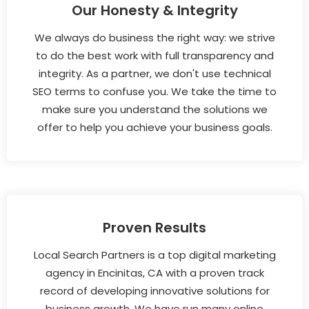
Our Honesty & Integrity
We always do business the right way: we strive
to do the best work with full transparency and
integrity. As a partner, we don't use technical
SEO terms to confuse you. We take the time to
make sure you understand the solutions we
offer to help you achieve your business goals.
Proven Results
Local Search Partners is a top digital marketing
agency in Encinitas, CA with a proven track
record of developing innovative solutions for
business growth. We have run many online