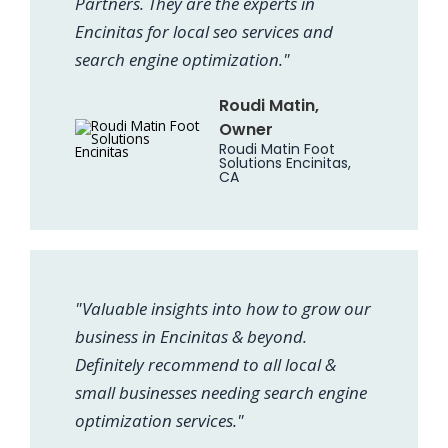
Partners. They are the experts in
Encinitas for local seo services and
search engine optimization."
Roudi Matin,
Owner
Roudi Matin Foot
Solutions Encinitas,
CA
"Valuable insights into how to grow our
business in Encinitas & beyond.
Definitely recommend to all local &
small businesses needing search engine
optimization services."