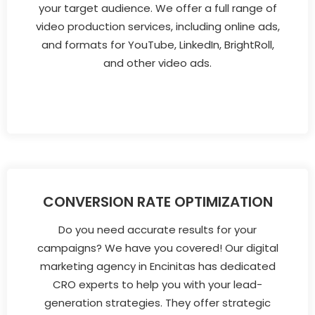
your target audience. We offer a full range of
video production services, including online ads,
and formats for YouTube, LinkedIn, BrightRoll,
and other video ads.
CONVERSION RATE OPTIMIZATION
Do you need accurate results for your
campaigns? We have you covered! Our digital
marketing agency in Encinitas has dedicated
CRO experts to help you with your lead-
generation strategies. They offer strategic