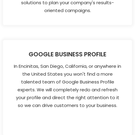
solutions to plan your company's results-
oriented campaigns.
GOOGLE BUSINESS PROFILE
In Encinitas, San Diego, California, or anywhere in
the United States you won't find a more
talented team of Google Business Profile
experts. We will completely redo and refresh
your profile and direct the right attention to it
so we can drive customers to your business.