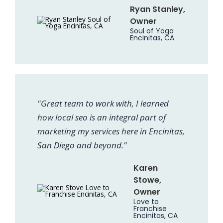
Ryan Stanley,
Owner
Soul of Yoga
Encinitas, CA
"Great team to work with, I learned
how local seo is an integral part of
marketing my services here in Encinitas,
San Diego and beyond."
Karen
Stowe,
Owner
Love to
Franchise
Encinitas, CA