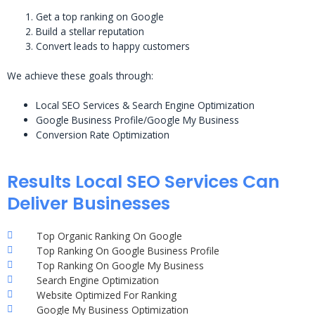
Get a top ranking on Google
Build a stellar reputation
Convert leads to happy customers
We achieve these goals through:
Local SEO Services & Search Engine Optimization
Google Business Profile/Google My Business
Conversion Rate Optimization
Results Local SEO Services Can
Deliver Businesses
Top Organic Ranking On Google
Top Ranking On Google Business Profile
Top Ranking On Google My Business
Search Engine Optimization
Website Optimized For Ranking
Google My Business Optimization