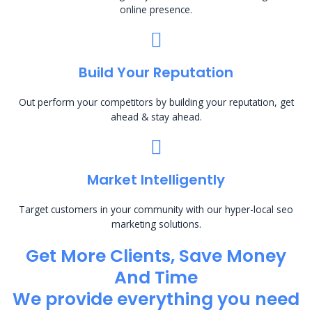
online presence.
Build Your Reputation
Out perform your competitors by building your reputation, get
ahead & stay ahead.
Market Intelligently
Target customers in your community with our hyper-local seo
marketing solutions.
Get More Clients, Save Money
And Time
We provide everything you need