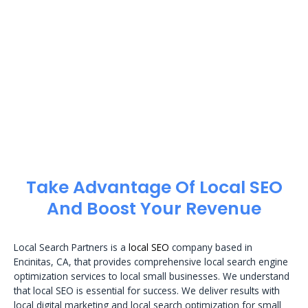
Take Advantage Of Local SEO
And Boost Your Revenue
Local Search Partners is a
local SEO
company based in
Encinitas, CA, that provides comprehensive local search engine
optimization services to local small businesses. We understand
that local SEO is essential for success. We deliver results with
local digital marketing and local search optimization for small