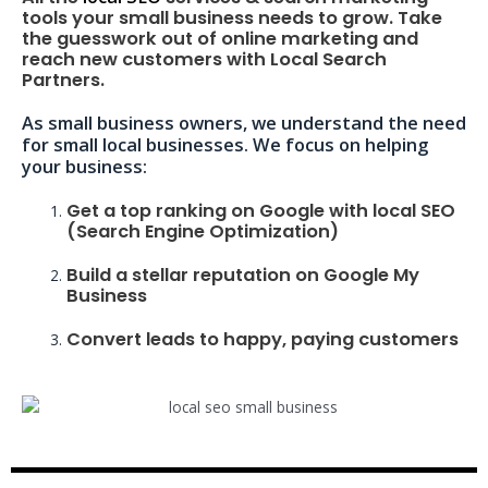
tools your small business needs to grow. Take
the guesswork out of online marketing and
reach new customers with Local Search
Partners.
As small business owners, we understand the need
for small local businesses. We focus on helping
your business:
Get a top ranking on Google with local SEO
(Search Engine Optimization)
Build a stellar reputation on Google My
Business
Convert leads to happy, paying customers