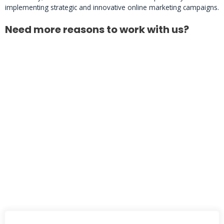
implementing strategic and innovative online marketing campaigns.
Need more reasons to work with us?