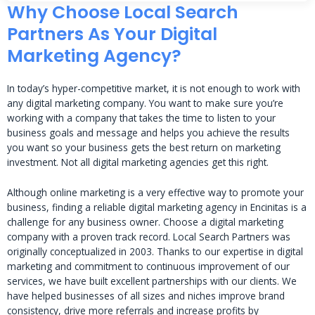
Why Choose Local Search
Partners As Your Digital
Marketing Agency?
In today’s hyper-competitive market, it is not enough to work with
any digital marketing company. You want to make sure you’re
working with a company that takes the time to listen to your
business goals and message and helps you achieve the results
you want so your business gets the best return on marketing
investment. Not all digital marketing agencies get this right.
Although online marketing is a very effective way to promote your
business, finding a reliable digital marketing agency in Encinitas is a
challenge for any business owner. Choose a digital marketing
company with a proven track record. Local Search Partners was
originally conceptualized in 2003. Thanks to our expertise in digital
marketing and commitment to continuous improvement of our
services, we have built excellent partnerships with our clients. We
have helped businesses of all sizes and niches improve brand
consistency, drive more referrals and increase profits by