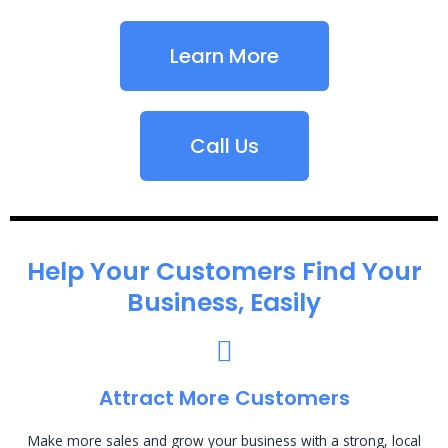
Learn More
Call Us
Help Your Customers Find Your
Business, Easily
Attract More Customers
Make more sales and grow your business with a strong, local