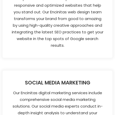
responsive and optimized websites that help
you stand out. Our Encinitas web design team
transforms your brand from good to amazing
by using high-quality creative approaches and
integrating the latest SEO practices to get your
website in the top spots of Google search
results.
SOCIAL MEDIA MARKETING
Our Encinitas digital marketing services include
comprehensive social media marketing
solutions. Our social media experts conduct in-
depth insight analysis to understand your