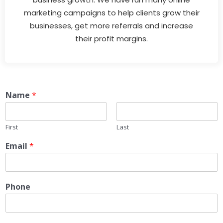
marketing campaigns to help clients grow their
businesses, get more referrals and increase
their profit margins.
Name
*
First
Last
Email
*
Phone