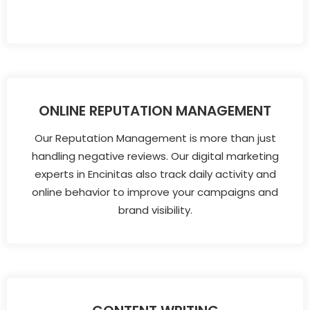
ONLINE REPUTATION MANAGEMENT
Our Reputation Management is more than just
handling negative reviews. Our digital marketing
experts in Encinitas also track daily activity and
online behavior to improve your campaigns and
brand visibility.