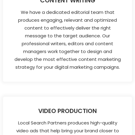
CONTENT WRITING
We have a dedicated editorial team that
produces engaging, relevant and optimized
content to effectively deliver the right
message to the target audience. Our
professional writers, editors and content
managers work together to design and
develop the most effective content marketing
strategy for your digital marketing campaigns.
VIDEO PRODUCTION
Local Search Partners produces high-quality
video ads that help bring your brand closer to