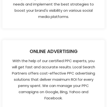
needs and implement the best strategies to
boost your brand's visibility on various social
media platforms.
ONLINE ADVERTISING
With the help of our certified PPC experts, you
will get fast and accurate results. Local Search
Partners offers cost-effective PPC advertising
solutions that deliver maximum ROI for every
penny spent. We can manage your PPC
camapigns on Google, Bing, Yahoo and
Facebook.