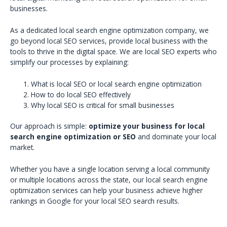
businesses.
As a dedicated local search engine optimization company, we
go beyond local SEO services, provide local business with the
tools to thrive in the digital space. We are local SEO experts who
simplify our processes by explaining:
What is local SEO or local search engine optimization
How to do local SEO effectively
Why local SEO is critical for small businesses
Our approach is simple:
optimize your business for local
search engine optimization or SEO
and dominate your local
market.
Whether you have a single location serving a local community
or multiple locations across the state, our local search engine
optimization services can help your business achieve higher
rankings in Google for your local SEO search results.