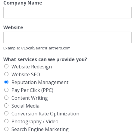
Company Name
Website
Example: //LocalSearchPartners.com
What services can we provide you?
Website Redesign
Website SEO
Reputation Management
Pay Per Click (PPC)
Content Writing
Social Media
Conversion Rate Optimization
Photography / Video
Search Engine Marketing