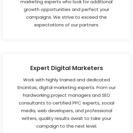
marketing experts who look for additional
growth opportunities and perfect your
campaigns. We strive to exceed the
expectations of our partners.
Expert Digital Marketers
Work with highly trained and dedicated
Encinitas, digital marketing experts. From our
hardworking project managers and SEO
consultants to certified PPC experts, social
media, web developers, and professional
writers, quality results await to take your
campaign to the next level.