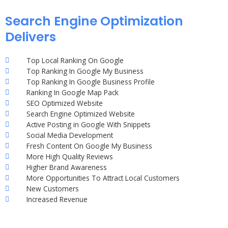
Search Engine Optimization
Delivers
Top Local Ranking On Google
Top Ranking In Google My Business
Top Ranking In Google Business Profile
Ranking In Google Map Pack
SEO Optimized Website
Search Engine Optimized Website
Active Posting in Google With Snippets
Social Media Development
Fresh Content On Google My Business
More High Quality Reviews
Higher Brand Awareness
More Opportunities To Attract Local Customers
New Customers
Increased Revenue