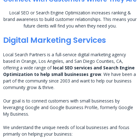
Local SEO or Search Engine Optimization increases ranking &
brand awareness to build customer relationships. This means your
future clients will find you when they need you.
Digital Marketing Services
Local Search Partners is a full-service digital marketing agency
based in Orange, Los Angeles, and San Diego Counties, CA,
offering a wide range of
local SEO services and Search Engine
Optimization to help small businesses grow
. We have been a
part of the community since 2003 and want to help our business
community grow & thrive.
Our goal is to connect customers with small businesses by
leveraging Google and Google Business Profile, formerly Google
My Business.
We understand the unique needs of local businesses and focus
primarily on helping your business: