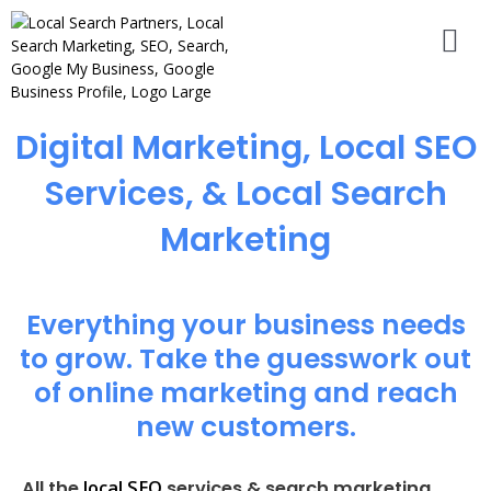
Digital Marketing, Local SEO
Services, & Local Search
Marketing
Everything your business needs
to grow. Take the guesswork out
of online marketing and reach
new customers.
local SEO
All the
services & search marketing