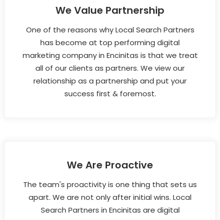
We Value Partnership
One of the reasons why Local Search Partners
has become at top performing digital
marketing company in Encinitas is that we treat
all of our clients as partners. We view our
relationship as a partnership and put your
success first & foremost.
We Are Proactive
The team's proactivity is one thing that sets us
apart. We are not only after initial wins. Local
Search Partners in Encinitas are digital