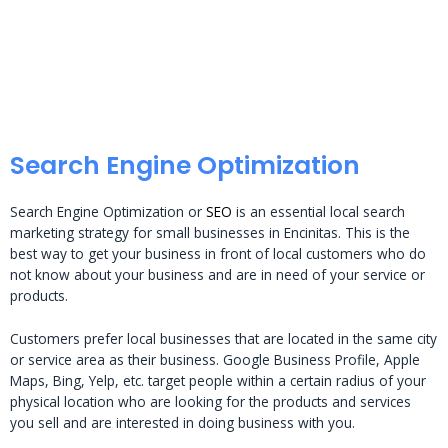
Search Engine Optimization
Search Engine Optimization or
SEO
is an essential local search
marketing strategy for small businesses in Encinitas. This is the
best way to get your business in front of local customers who do
not know about your business and are in need of your service or
products.
Customers prefer local businesses that are located in the same city
or service area as their business. Google Business Profile, Apple
Maps, Bing, Yelp, etc. target people within a certain radius of your
physical location who are looking for the products and services
you sell and are interested in doing business with you.