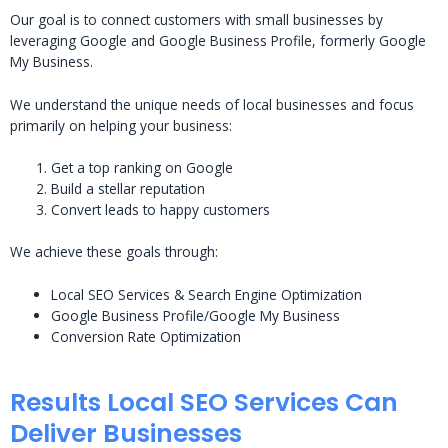
Our goal is to connect customers with small businesses by
leveraging Google and Google Business Profile, formerly Google
My Business.
We understand the unique needs of local businesses and focus
primarily on helping your business:
Get a top ranking on Google
Build a stellar reputation
Convert leads to happy customers
We achieve these goals through:
Local SEO Services & Search Engine Optimization
Google Business Profile/Google My Business
Conversion Rate Optimization
Results Local SEO Services Can
Deliver Businesses