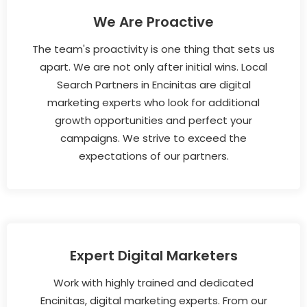
We Are Proactive
The team's proactivity is one thing that sets us
apart. We are not only after initial wins. Local
Search Partners in Encinitas are digital
marketing experts who look for additional
growth opportunities and perfect your
campaigns. We strive to exceed the
expectations of our partners.
Expert Digital Marketers
Work with highly trained and dedicated
Encinitas, digital marketing experts. From our