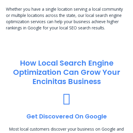
Whether you have a single location serving a local community
or multiple locations across the state, our local search engine
optimization services can help your business achieve higher
rankings in Google for your local SEO search results.
How Local Search Engine
Optimization​ Can Grow Your
Encinitas Business
Get Discovered On Google
Most local customers discover your business on Google and