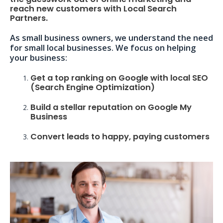
reach new customers with Local Search
Partners.
As small business owners, we understand the need
for small local businesses. We focus on helping
your business:
Get a top ranking on Google with local SEO
(Search Engine Optimization)
Build a stellar reputation on Google My
Business
Convert leads to happy, paying customers