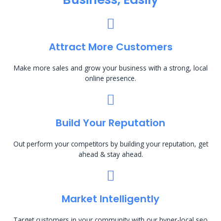
Attract More Customers
Make more sales and grow your business with a strong, local
online presence.
Build Your Reputation
Out perform your competitors by building your reputation, get
ahead & stay ahead.
Market Intelligently
Target customers in your community with our hyper-local seo