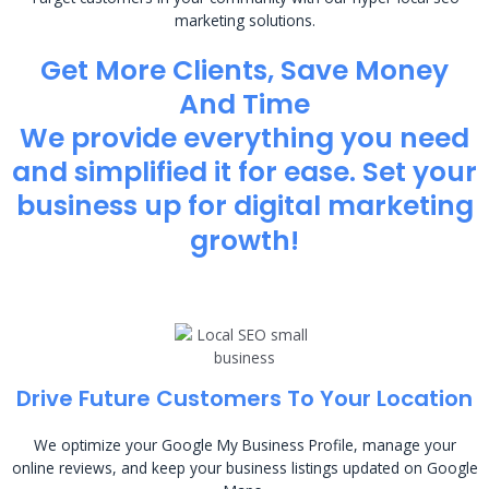
marketing solutions.
Get More Clients, Save Money
And Time
We provide everything you need
and simplified it for ease. Set your
business up for digital marketing
growth!
Drive Future Customers To Your Location
We optimize your Google My Business Profile, manage your
online reviews, and keep your business listings updated on Google