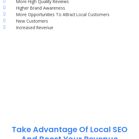
More High Quality Reviews
Higher Brand Awareness
More Opportunities To Attract Local Customers
New Customers
Increased Revenue
Take Advantage Of Local SEO