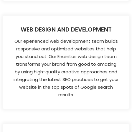
WEB DESIGN AND DEVELOPMENT
Our eperienced web development team builds
responsive and optimized websites that help
you stand out. Our Encinitas web design team
transforms your brand from good to amazing
by using high-quality creative approaches and
integrating the latest SEO practices to get your
website in the top spots of Google search
results.