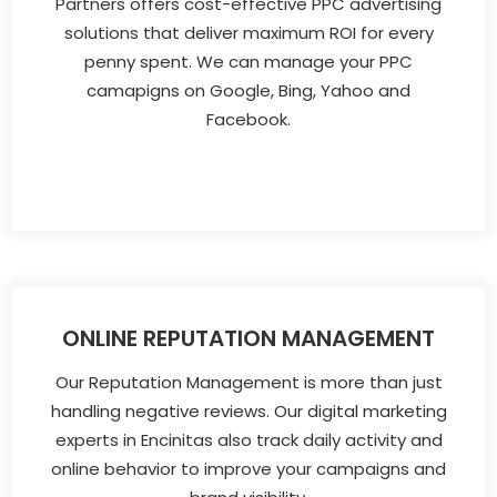
Partners offers cost-effective PPC advertising
solutions that deliver maximum ROI for every
penny spent. We can manage your PPC
camapigns on Google, Bing, Yahoo and
Facebook.
ONLINE REPUTATION MANAGEMENT
Our Reputation Management is more than just
handling negative reviews. Our digital marketing
experts in Encinitas also track daily activity and
online behavior to improve your campaigns and