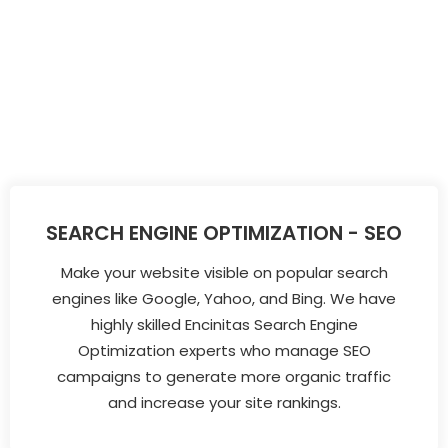
SEARCH ENGINE OPTIMIZATION - SEO
Make your website visible on popular search
engines like Google, Yahoo, and Bing. We have
highly skilled Encinitas Search Engine
Optimization experts who manage SEO
campaigns to generate more organic traffic
and increase your site rankings.