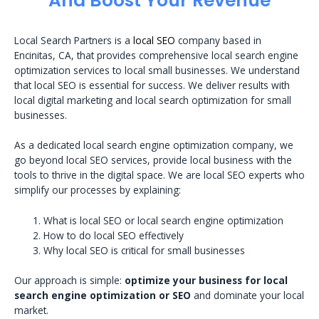
And Boost Your Revenue
Local Search Partners is a
local SEO
company based in
Encinitas, CA, that provides comprehensive local search engine
optimization services to local small businesses. We understand
that local SEO is essential for success. We deliver results with
local digital marketing and local search optimization for small
businesses.
As a dedicated local search engine optimization company, we
go beyond local SEO services, provide local business with the
tools to thrive in the digital space. We are local SEO experts who
simplify our processes by explaining:
What is local SEO or local search engine optimization
How to do local SEO effectively
Why local SEO is critical for small businesses
Our approach is simple:
optimize your business for local
search engine optimization or SEO
and dominate your local
market.