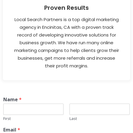
Proven Results
Local Search Partners is a top digital marketing
agency in Encinitas, CA with a proven track
record of developing innovative solutions for
business growth. We have run many online
marketing campaigns to help clients grow their
businesses, get more referrals and increase
their profit margins.
Name
*
First
Last
Email
*