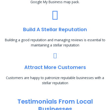
Google My Business map pack.
Build A Stellar Reputation
Building a good reputation and managing reviews is essential to
maintaining a stellar reputation
Attract More Customers
Customers are happy to patronize reputable businesses with a
stellar reputation
Testimonials From Local
Businesses