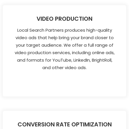
VIDEO PRODUCTION
Local Search Partners produces high-quality
video ads that help bring your brand closer to
your target audience. We offer a full range of
video production services, including online ads,
and formats for YouTube, LinkedIn, BrightRoll,
and other video ads.
CONVERSION RATE OPTIMIZATION