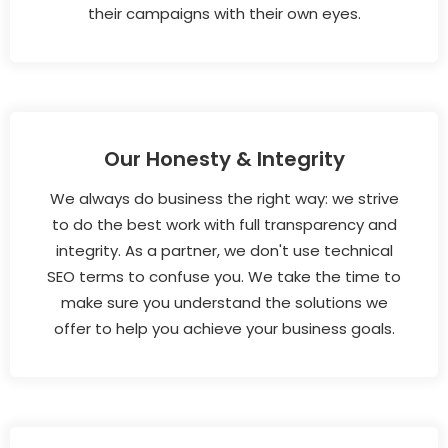
their campaigns with their own eyes.
Our Honesty & Integrity
We always do business the right way: we strive
to do the best work with full transparency and
integrity. As a partner, we don't use technical
SEO terms to confuse you. We take the time to
make sure you understand the solutions we
offer to help you achieve your business goals.