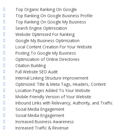
Top Organic Ranking On Google
Top Ranking On Google Business Profile
Top Ranking On Google My Business
Search Engine Optimization
Website Optimized For Ranking
Google My Business Optimization
Local Content Creation For Your Website
Posting To Google My Business
Optimization of Online Directories
Citation Building
Full Website SEO Audit
Internal Linking Structure Improvement
Optimized: Title & Meta Tags, Headers, Content
Location Pages Added To Your Website
Mobile-Friendly Version of Your Website
Inbound Links with Relevancy, Authority, and Traffic
Social Media Engagement
Social Media Engagement
Increased Business Awareness
Increased Traffic & Revenue