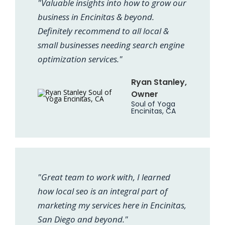
"Valuable insights into how to grow our
business in Encinitas & beyond.
Definitely recommend to all local &
small businesses needing search engine
optimization services."
Ryan Stanley,
Owner
Soul of Yoga
Encinitas, CA
"Great team to work with, I learned
how local seo is an integral part of
marketing my services here in Encinitas,
San Diego and beyond."