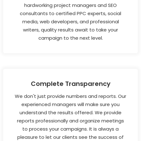
hardworking project managers and SEO
consultants to certified PPC experts, social
media, web developers, and professional
writers, quality results await to take your
campaign to the next level.
Complete Transparency
We don't just provide numbers and reports. Our
experienced managers will make sure you
understand the results offered. We provide
reports professionally and organize meetings
to process your campaigns. It is always a
pleasure to let our clients see the success of