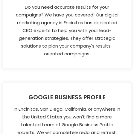
Do you need accurate results for your
campaigns? We have you covered! Our digital
marketing agency in Encinitas has dedicated
CRO experts to help you with your lead-
generation strategies. They offer strategic
solutions to plan your company's results-
oriented campaigns.
GOOGLE BUSINESS PROFILE
In Encinitas, San Diego, California, or anywhere in
the United States you won't find a more
talented team of Google Business Profile
experts. We will completely redo and refresh