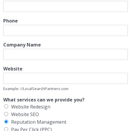
Phone
Company Name
Website
Example: //LocalSearchPartners.com
What services can we provide you?
Website Redesign
Website SEO
Reputation Management
Pay Per Click (PPC)