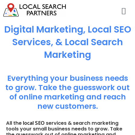
Digital Marketing, Local SEO
Services, & Local Search
Marketing
Everything your business needs
to grow. Take the guesswork out
of online marketing and reach
new customers.
local SEO
All the
services & search marketing
tools your small business needs to grow. Take
the guesswork out of online marketing and