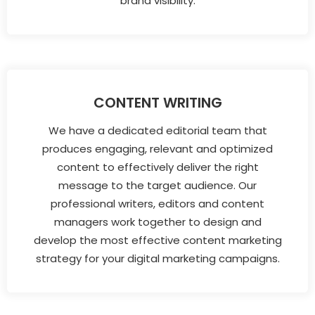
brand visibility.
CONTENT WRITING
We have a dedicated editorial team that
produces engaging, relevant and optimized
content to effectively deliver the right
message to the target audience. Our
professional writers, editors and content
managers work together to design and
develop the most effective content marketing
strategy for your digital marketing campaigns.