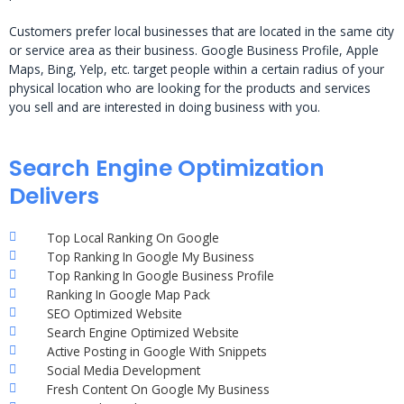
Customers prefer local businesses that are located in the same city
or service area as their business. Google Business Profile, Apple
Maps, Bing, Yelp, etc. target people within a certain radius of your
physical location who are looking for the products and services
you sell and are interested in doing business with you.
Search Engine Optimization
Delivers
Top Local Ranking On Google
Top Ranking In Google My Business
Top Ranking In Google Business Profile
Ranking In Google Map Pack
SEO Optimized Website
Search Engine Optimized Website
Active Posting in Google With Snippets
Social Media Development
Fresh Content On Google My Business