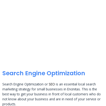
Search Engine Optimization
Search Engine Optimization or
SEO
is an essential local search
marketing strategy for small businesses in Encinitas. This is the
best way to get your business in front of local customers who do
not know about your business and are in need of your service or
products.