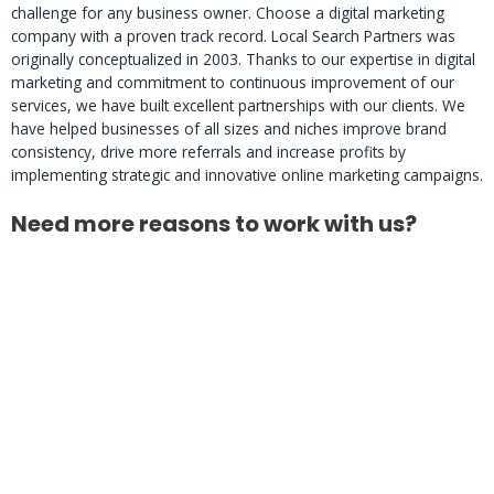
challenge for any business owner. Choose a digital marketing
company with a proven track record. Local Search Partners was
originally conceptualized in 2003. Thanks to our expertise in digital
marketing and commitment to continuous improvement of our
services, we have built excellent partnerships with our clients. We
have helped businesses of all sizes and niches improve brand
consistency, drive more referrals and increase profits by
implementing strategic and innovative online marketing campaigns.
Need more reasons to work with us?