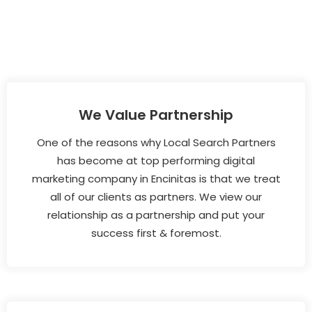
We Value Partnership
One of the reasons why Local Search Partners
has become at top performing digital
marketing company in Encinitas is that we treat
all of our clients as partners. We view our
relationship as a partnership and put your
success first & foremost.