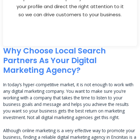
your profile and direct the right attention to it
so we can drive customers to your business.
Why Choose Local Search
Partners As Your Digital
Marketing Agency?
In today’s hyper-competitive market, it is not enough to work with
any digital marketing company. You want to make sure you’re
working with a company that takes the time to listen to your
business goals and message and helps you achieve the results
you want so your business gets the best return on marketing
investment. Not all digital marketing agencies get this right.
Although online marketing is a very effective way to promote your
business, finding a reliable digital marketing agency in Encinitas is a