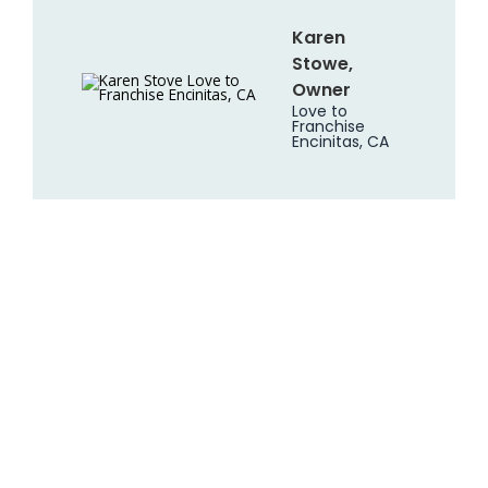
Karen
Stowe,
Owner
Love to
Franchise
Encinitas, CA