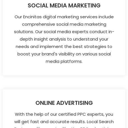
SOCIAL MEDIA MARKETING
Our Encinitas digital marketing services include
comprehensive social media marketing
solutions. Our social media experts conduct in-
depth insight analysis to understand your
needs and implement the best strategies to
boost your brand's visibility on various social
media platforms.
ONLINE ADVERTISING
With the help of our certified PPC experts, you
will get fast and accurate results. Local Search