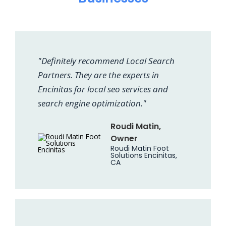
"Definitely recommend Local Search
Partners. They are the experts in
Encinitas for local seo services and
search engine optimization."
Roudi Matin,
Owner
Roudi Matin Foot
Solutions Encinitas,
CA