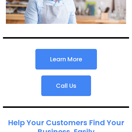
Learn More
Call Us
Help Your Customers Find Your
Business, Easily