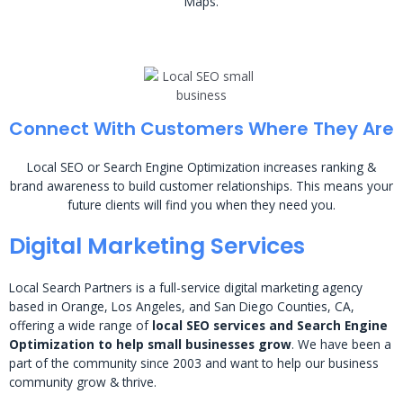
Maps.
Connect With Customers Where They Are
Local SEO or Search Engine Optimization increases ranking &
brand awareness to build customer relationships. This means your
future clients will find you when they need you.
Digital Marketing Services
Local Search Partners is a full-service digital marketing agency
based in Orange, Los Angeles, and San Diego Counties, CA,
offering a wide range of
local SEO services and Search Engine
Optimization to help small businesses grow
. We have been a
part of the community since 2003 and want to help our business
community grow & thrive.