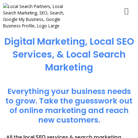
Digital Marketing, Local SEO
Services, & Local Search
Marketing
Everything your business needs
to grow. Take the guesswork out
of online marketing and reach
new customers.
local SEO
All the
services & search marketing