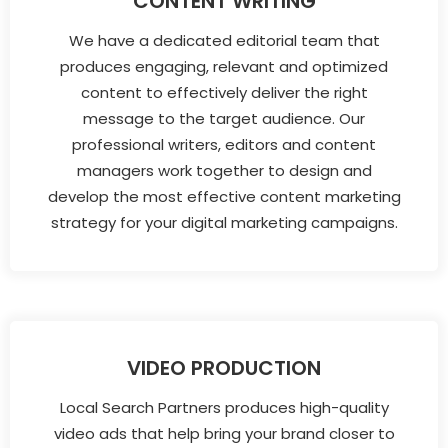
CONTENT WRITING
We have a dedicated editorial team that
produces engaging, relevant and optimized
content to effectively deliver the right
message to the target audience. Our
professional writers, editors and content
managers work together to design and
develop the most effective content marketing
strategy for your digital marketing campaigns.
VIDEO PRODUCTION
Local Search Partners produces high-quality
video ads that help bring your brand closer to