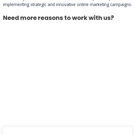
implementing strategic and innovative online marketing campaigns.
Need more reasons to work with us?