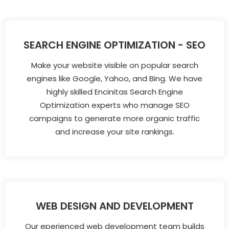
SEARCH ENGINE OPTIMIZATION - SEO
Make your website visible on popular search
engines like Google, Yahoo, and Bing. We have
highly skilled Encinitas Search Engine
Optimization experts who manage SEO
campaigns to generate more organic traffic
and increase your site rankings.
WEB DESIGN AND DEVELOPMENT
Our eperienced web development team builds