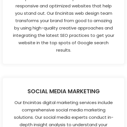
responsive and optimized websites that help
you stand out. Our Encinitas web design team
transforms your brand from good to amazing
by using high-quality creative approaches and
integrating the latest SEO practices to get your
website in the top spots of Google search
results.
SOCIAL MEDIA MARKETING
Our Encinitas digital marketing services include
comprehensive social media marketing
solutions. Our social media experts conduct in-
depth insight analysis to understand your