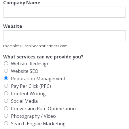
Company Name
Website
Example: //LocalSearchPartners.com
What services can we provide you?
Website Redesign
Website SEO
Reputation Management
Pay Per Click (PPC)
Content Writing
Social Media
Conversion Rate Optimization
Photography / Video
Search Engine Marketing