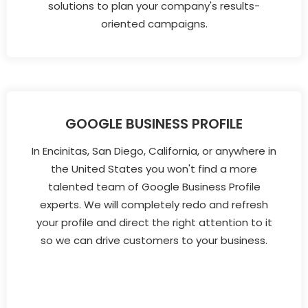
solutions to plan your company's results-
oriented campaigns.
GOOGLE BUSINESS PROFILE
In Encinitas, San Diego, California, or anywhere in
the United States you won't find a more
talented team of Google Business Profile
experts. We will completely redo and refresh
your profile and direct the right attention to it
so we can drive customers to your business.