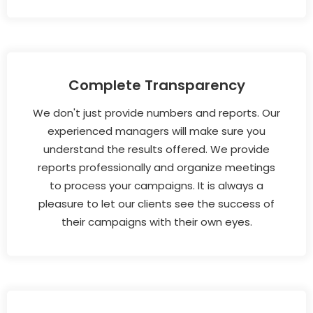
Complete Transparency
We don't just provide numbers and reports. Our
experienced managers will make sure you
understand the results offered. We provide
reports professionally and organize meetings
to process your campaigns. It is always a
pleasure to let our clients see the success of
their campaigns with their own eyes.