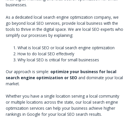
businesses.
As a dedicated local search engine optimization company, we
go beyond local SEO services, provide local business with the
tools to thrive in the digital space. We are local SEO experts who
simplify our processes by explaining:
What is local SEO or local search engine optimization
How to do local SEO effectively
Why local SEO is critical for small businesses
Our approach is simple:
optimize your business for local
search engine optimization or SEO
and dominate your local
market.
Whether you have a single location serving a local community
or multiple locations across the state, our local search engine
optimization services can help your business achieve higher
rankings in Google for your local SEO search results.