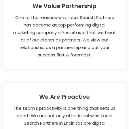
We Value Partnership
One of the reasons why Local Search Partners
has become at top performing digital
marketing company in Encinitas is that we treat
all of our clients as partners. We view our
relationship as a partnership and put your
success first & foremost.
We Are Proactive
The team's proactivity is one thing that sets us
apart. We are not only after initial wins. Local
Search Partners in Encinitas are digital