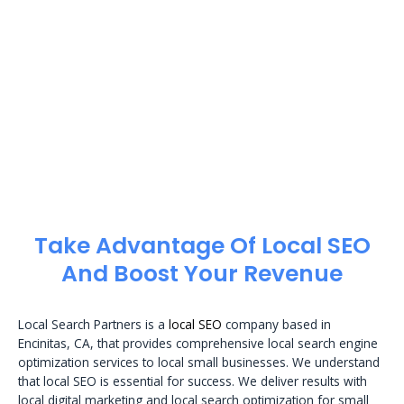
Take Advantage Of Local SEO
And Boost Your Revenue
Local Search Partners is a
local SEO
company based in
Encinitas, CA, that provides comprehensive local search engine
optimization services to local small businesses. We understand
that local SEO is essential for success. We deliver results with
local digital marketing and local search optimization for small