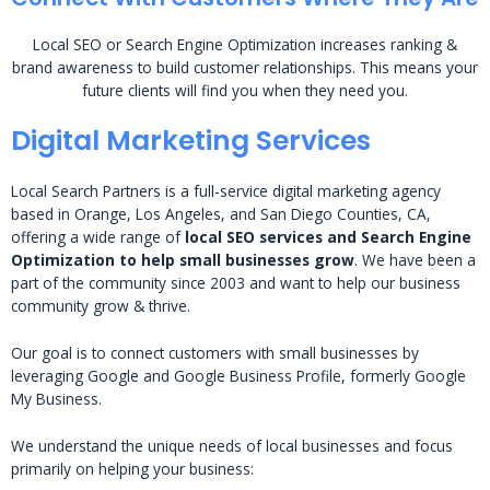
Local SEO or Search Engine Optimization increases ranking &
brand awareness to build customer relationships. This means your
future clients will find you when they need you.
Digital Marketing Services
Local Search Partners is a full-service digital marketing agency
based in Orange, Los Angeles, and San Diego Counties, CA,
offering a wide range of
local SEO services and Search Engine
Optimization to help small businesses grow
. We have been a
part of the community since 2003 and want to help our business
community grow & thrive.
Our goal is to connect customers with small businesses by
leveraging Google and Google Business Profile, formerly Google
My Business.
We understand the unique needs of local businesses and focus
primarily on helping your business: