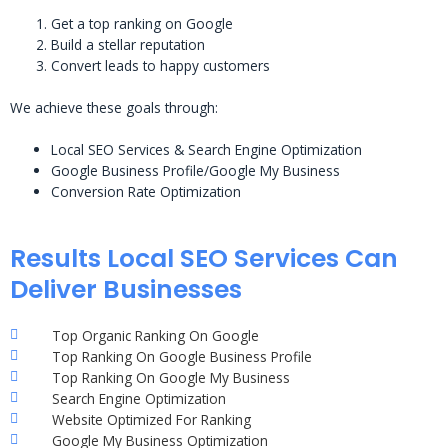
Get a top ranking on Google
Build a stellar reputation
Convert leads to happy customers
We achieve these goals through:
Local SEO Services & Search Engine Optimization
Google Business Profile/Google My Business
Conversion Rate Optimization
Results Local SEO Services Can
Deliver Businesses
Top Organic Ranking On Google
Top Ranking On Google Business Profile
Top Ranking On Google My Business
Search Engine Optimization
Website Optimized For Ranking
Google My Business Optimization