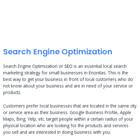
Search Engine Optimization
Search Engine Optimization or
SEO
is an essential local search
marketing strategy for small businesses in Encinitas. This is the
best way to get your business in front of local customers who do
not know about your business and are in need of your service or
products.
Customers prefer local businesses that are located in the same city
or service area as their business. Google Business Profile, Apple
Maps, Bing, Yelp, etc. target people within a certain radius of your
physical location who are looking for the products and services
you sell and are interested in doing business with you.