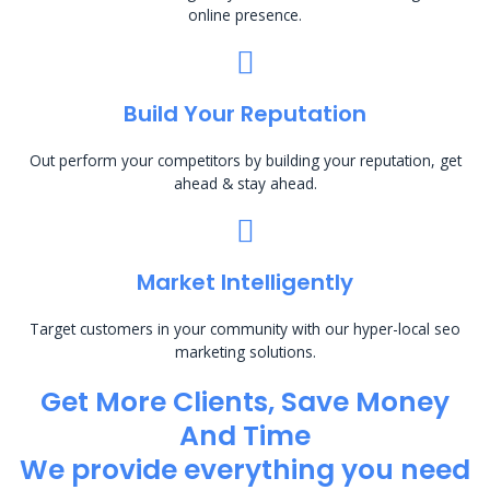
online presence.
Build Your Reputation
Out perform your competitors by building your reputation, get
ahead & stay ahead.
Market Intelligently
Target customers in your community with our hyper-local seo
marketing solutions.
Get More Clients, Save Money
And Time
We provide everything you need