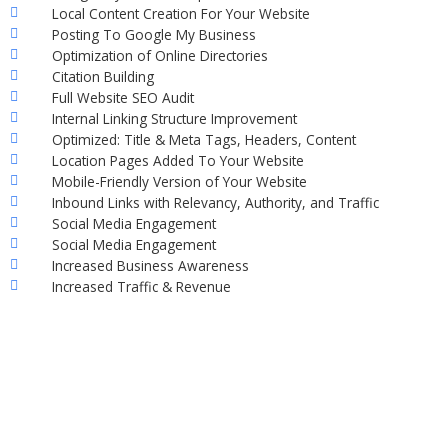
Local Content Creation For Your Website
Posting To Google My Business
Optimization of Online Directories
Citation Building
Full Website SEO Audit
Internal Linking Structure Improvement
Optimized: Title & Meta Tags, Headers, Content
Location Pages Added To Your Website
Mobile-Friendly Version of Your Website
Inbound Links with Relevancy, Authority, and Traffic
Social Media Engagement
Social Media Engagement
Increased Business Awareness
Increased Traffic & Revenue