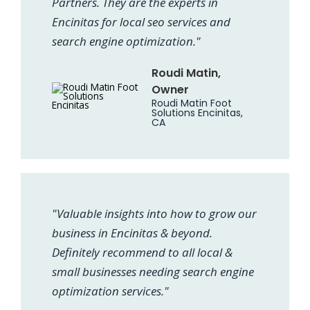
Partners. They are the experts in
Encinitas for local seo services and
search engine optimization."
Roudi Matin,
Owner
Roudi Matin Foot
Solutions Encinitas,
CA
"Valuable insights into how to grow our
business in Encinitas & beyond.
Definitely recommend to all local &
small businesses needing search engine
optimization services."