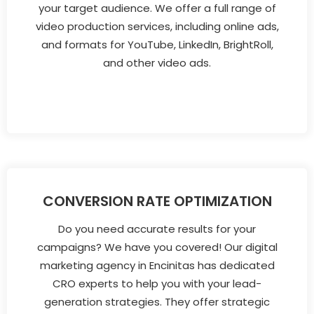
your target audience. We offer a full range of
video production services, including online ads,
and formats for YouTube, LinkedIn, BrightRoll,
and other video ads.
CONVERSION RATE OPTIMIZATION
Do you need accurate results for your
campaigns? We have you covered! Our digital
marketing agency in Encinitas has dedicated
CRO experts to help you with your lead-
generation strategies. They offer strategic