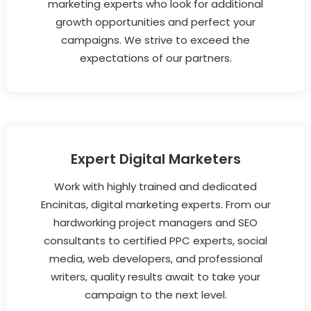
marketing experts who look for additional
growth opportunities and perfect your
campaigns. We strive to exceed the
expectations of our partners.
Expert Digital Marketers
Work with highly trained and dedicated
Encinitas, digital marketing experts. From our
hardworking project managers and SEO
consultants to certified PPC experts, social
media, web developers, and professional
writers, quality results await to take your
campaign to the next level.