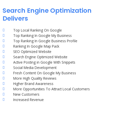
Search Engine Optimization
Delivers
Top Local Ranking On Google
Top Ranking In Google My Business
Top Ranking In Google Business Profile
Ranking In Google Map Pack
SEO Optimized Website
Search Engine Optimized Website
Active Posting in Google With Snippets
Social Media Development
Fresh Content On Google My Business
More High Quality Reviews
Higher Brand Awareness
More Opportunities To Attract Local Customers
New Customers
Increased Revenue