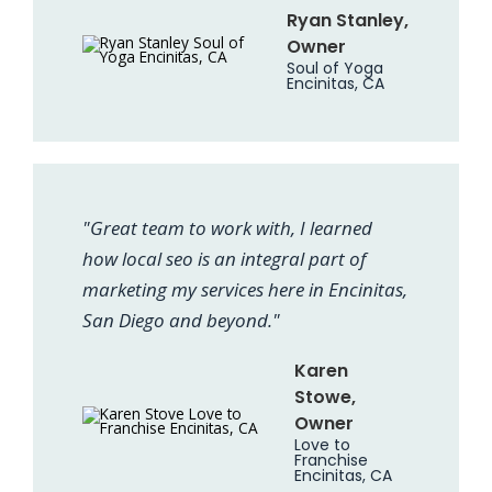
Ryan Stanley,
Owner
Soul of Yoga
Encinitas, CA
"Great team to work with, I learned
how local seo is an integral part of
marketing my services here in Encinitas,
San Diego and beyond."
Karen
Stowe,
Owner
Love to
Franchise
Encinitas, CA