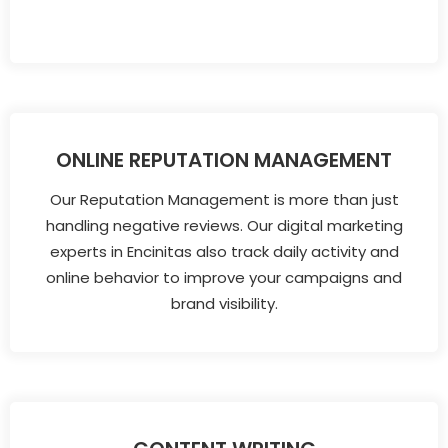
ONLINE REPUTATION MANAGEMENT
Our Reputation Management is more than just
handling negative reviews. Our digital marketing
experts in Encinitas also track daily activity and
online behavior to improve your campaigns and
brand visibility.