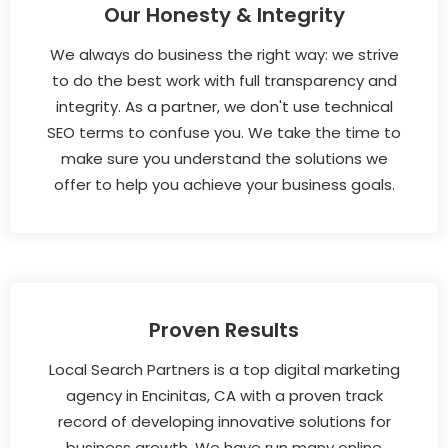
Our Honesty & Integrity
We always do business the right way: we strive
to do the best work with full transparency and
integrity. As a partner, we don't use technical
SEO terms to confuse you. We take the time to
make sure you understand the solutions we
offer to help you achieve your business goals.
Proven Results
Local Search Partners is a top digital marketing
agency in Encinitas, CA with a proven track
record of developing innovative solutions for
business growth. We have run many online