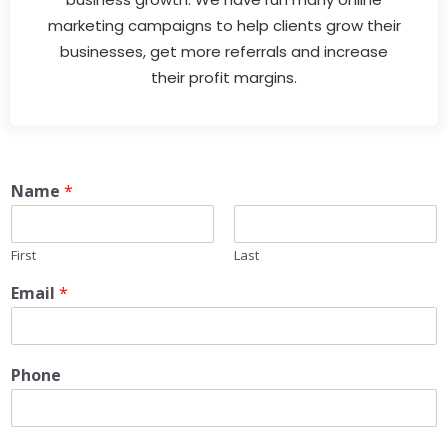
marketing campaigns to help clients grow their
businesses, get more referrals and increase
their profit margins.
Name
*
First
Last
Email
*
Phone