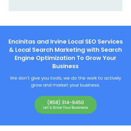
Encinitas and Irvine Local SEO Services
& Local Search Marketing with Search
Engine Optimization To Grow Your
Business
We don't give you tools, we do the work to actively
grow and market your business.
(858) 314-9450
Let's Grow Your Business