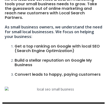
tools your small business needs to grow. Take
the guesswork out of online marketing and
reach new customers with Local Search
Partners.
As small business owners, we understand the need
for small local businesses. We focus on helping
your business:
Get a top ranking on Google with local SEO
(Search Engine Optimization)
Build a stellar reputation on Google My
Business
Convert leads to happy, paying customers