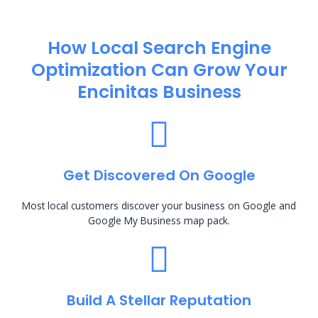
How Local Search Engine
Optimization​ Can Grow Your
Encinitas Business
Get Discovered On Google
Most local customers discover your business on Google and
Google My Business map pack.
Build A Stellar Reputation