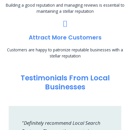
Building a good reputation and managing reviews is essential to
maintaining a stellar reputation
Attract More Customers
Customers are happy to patronize reputable businesses with a
stellar reputation
Testimonials From Local
Businesses
"Definitely recommend Local Search