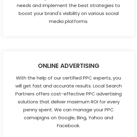
needs and implement the best strategies to
boost your brand's visibility on various social
media platforms.
ONLINE ADVERTISING
With the help of our certified PPC experts, you
will get fast and accurate results. Local Search
Partners offers cost-effective PPC advertising
solutions that deliver maximum ROI for every
penny spent. We can manage your PPC
camapigns on Google, Bing, Yahoo and
Facebook.