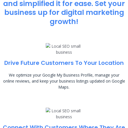
and simplified it for ease. Set your
business up for digital marketing
growth!
Drive Future Customers To Your Location
We optimize your Google My Business Profile, manage your
online reviews, and keep your business listings updated on Google
Maps.
Connect With Customers Where They Are