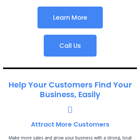
Learn More
Call Us
Help Your Customers Find Your
Business, Easily
Attract More Customers
Make more sales and grow your business with a strong, local