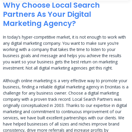
Why Choose Local Search
Partners As Your Digital
Marketing Agency?
In today’s hyper-competitive market, it is not enough to work with
any digital marketing company. You want to make sure you’re
working with a company that takes the time to listen to your
business goals and message and helps you achieve the results
you want so your business gets the best return on marketing
investment. Not all digital marketing agencies get this right.
Although online marketing is a very effective way to promote your
business, finding a reliable digital marketing agency in Encinitas is a
challenge for any business owner. Choose a digital marketing
company with a proven track record. Local Search Partners was
originally conceptualized in 2003. Thanks to our expertise in digital
marketing and commitment to continuous improvement of our
services, we have built excellent partnerships with our clients. We
have helped businesses of all sizes and niches improve brand
consistency, drive more referrals and increase profits by