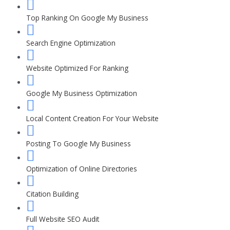
Top Ranking On Google My Business
Search Engine Optimization
Website Optimized For Ranking
Google My Business Optimization
Local Content Creation For Your Website
Posting To Google My Business
Optimization of Online Directories
Citation Building
Full Website SEO Audit