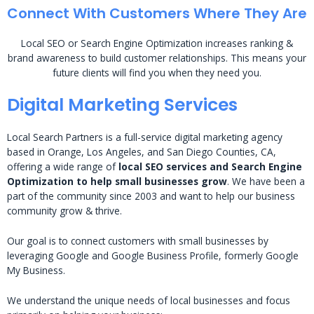
Connect With Customers Where They Are
Local SEO or Search Engine Optimization increases ranking &
brand awareness to build customer relationships. This means your
future clients will find you when they need you.
Digital Marketing Services
Local Search Partners is a full-service digital marketing agency
based in Orange, Los Angeles, and San Diego Counties, CA,
offering a wide range of
local SEO services and Search Engine
Optimization to help small businesses grow
. We have been a
part of the community since 2003 and want to help our business
community grow & thrive.
Our goal is to connect customers with small businesses by
leveraging Google and Google Business Profile, formerly Google
My Business.
We understand the unique needs of local businesses and focus