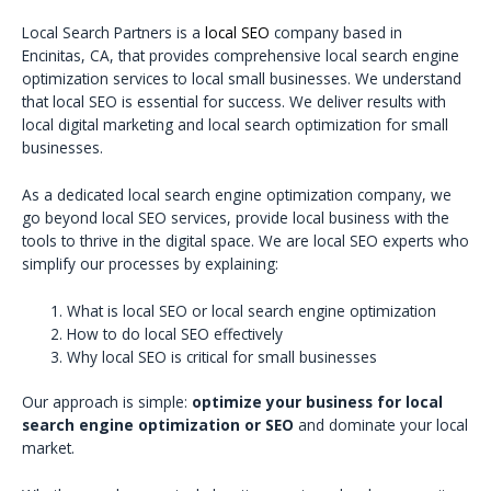
Local Search Partners is a
local SEO
company based in
Encinitas, CA, that provides comprehensive local search engine
optimization services to local small businesses. We understand
that local SEO is essential for success. We deliver results with
local digital marketing and local search optimization for small
businesses.
As a dedicated local search engine optimization company, we
go beyond local SEO services, provide local business with the
tools to thrive in the digital space. We are local SEO experts who
simplify our processes by explaining:
What is local SEO or local search engine optimization
How to do local SEO effectively
Why local SEO is critical for small businesses
Our approach is simple:
optimize your business for local
search engine optimization or SEO
and dominate your local
market.