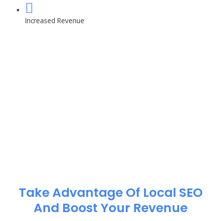
Increased Revenue
Take Advantage Of Local SEO
And Boost Your Revenue