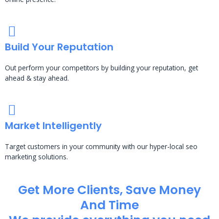
Build Your Reputation
Out perform your competitors by building your reputation, get
ahead & stay ahead.
Market Intelligently
Target customers in your community with our hyper-local seo
marketing solutions.
Get More Clients, Save Money
And Time