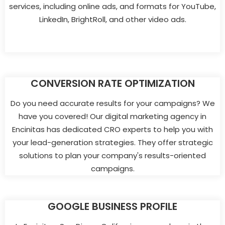
services, including online ads, and formats for YouTube,
LinkedIn, BrightRoll, and other video ads.
CONVERSION RATE OPTIMIZATION
Do you need accurate results for your campaigns? We
have you covered! Our digital marketing agency in
Encinitas has dedicated CRO experts to help you with
your lead-generation strategies. They offer strategic
solutions to plan your company's results-oriented
campaigns.
GOOGLE BUSINESS PROFILE