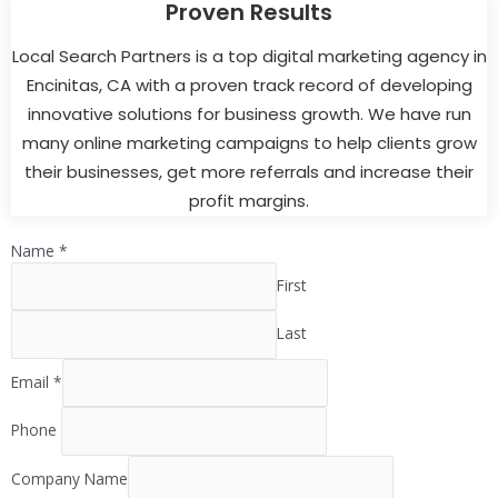
Proven Results
Local Search Partners is a top digital marketing agency in
Encinitas, CA with a proven track record of developing
innovative solutions for business growth. We have run
many online marketing campaigns to help clients grow
their businesses, get more referrals and increase their
profit margins.
Name
*
First
Last
Email
*
Phone
Company Name