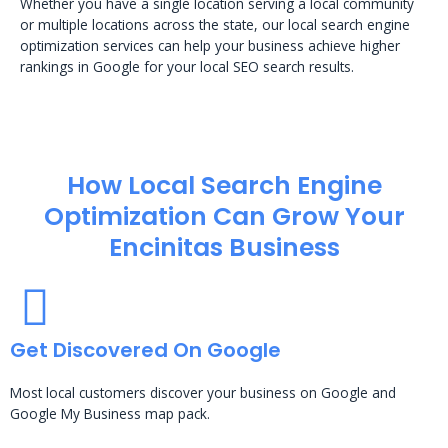
Whether you have a single location serving a local community
or multiple locations across the state, our local search engine
optimization services can help your business achieve higher
rankings in Google for your local SEO search results.
How Local Search Engine
Optimization​ Can Grow Your
Encinitas Business
Get Discovered On Google
Most local customers discover your business on Google and
Google My Business map pack.