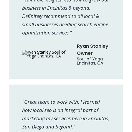
business in Encinitas & beyond.
Definitely recommend to all local &
small businesses needing search engine
optimization services."
Ryan Stanley,
Owner
Soul of Yoga
Encinitas, CA
"Great team to work with, I learned
how local seo is an integral part of
marketing my services here in Encinitas,
San Diego and beyond."