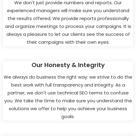
We don't just provide numbers and reports. Our
experienced managers will make sure you understand
the results offered. We provide reports professionally
and organize meetings to process your campaigns. It is
always a pleasure to let our clients see the success of
their campaigns with their own eyes.
Our Honesty & Integrity
We always do business the right way: we strive to do the
best work with full transparency and integrity. As a
partner, we don't use technical SEO terms to confuse
you. We take the time to make sure you understand the
solutions we offer to help you achieve your business
goals.