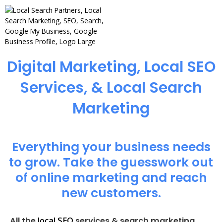
Digital Marketing, Local SEO
Services, & Local Search
Marketing
Everything your business needs
to grow. Take the guesswork out
of online marketing and reach
new customers.
local SEO
All the
services & search marketing