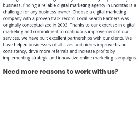
business, finding a reliable digital marketing agency in Encinitas is a
challenge for any business owner. Choose a digital marketing
company with a proven track record. Local Search Partners was
originally conceptualized in 2003. Thanks to our expertise in digital
marketing and commitment to continuous improvement of our
services, we have built excellent partnerships with our clients. We
have helped businesses of all sizes and niches improve brand
consistency, drive more referrals and increase profits by
implementing strategic and innovative online marketing campaigns.
Need more reasons to work with us?