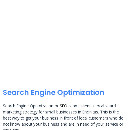
Search Engine Optimization
Search Engine Optimization or
SEO
is an essential local search
marketing strategy for small businesses in Encinitas. This is the
best way to get your business in front of local customers who do
not know about your business and are in need of your service or