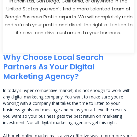
In Encinitas, San Diego, California, or anywhere in the
United States you won't find a more talented team of
Google Business Profile experts. We will completely redo
and refresh your profile and direct the right attention to
it so we can drive customers to your business.
Why Choose Local Search
Partners As Your Digital
Marketing Agency?
In today’s hyper-competitive market, it is not enough to work with
any digital marketing company. You want to make sure you’re
working with a company that takes the time to listen to your
business goals and message and helps you achieve the results
you want so your business gets the best return on marketing
investment. Not all digital marketing agencies get this right.
Although online marketing is a very effective way to promote your