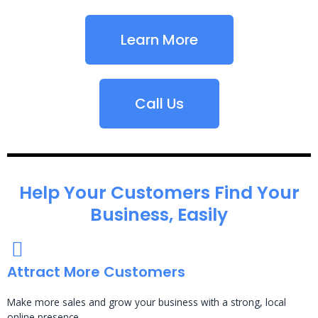
Learn More
Call Us
Help Your Customers Find Your
Business, Easily
Attract More Customers
Make more sales and grow your business with a strong, local
online presence.