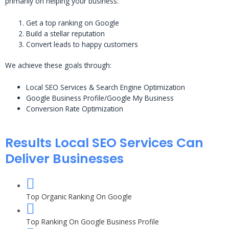
primarily on helping your business:
Get a top ranking on Google
Build a stellar reputation
Convert leads to happy customers
We achieve these goals through:
Local SEO Services & Search Engine Optimization
Google Business Profile/Google My Business
Conversion Rate Optimization
Results Local SEO Services Can
Deliver Businesses
Top Organic Ranking On Google
Top Ranking On Google Business Profile