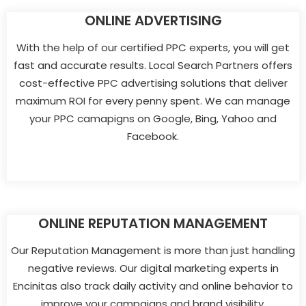
ONLINE ADVERTISING
With the help of our certified PPC experts, you will get
fast and accurate results. Local Search Partners offers
cost-effective PPC advertising solutions that deliver
maximum ROI for every penny spent. We can manage
your PPC camapigns on Google, Bing, Yahoo and
Facebook.
ONLINE REPUTATION MANAGEMENT
Our Reputation Management is more than just handling
negative reviews. Our digital marketing experts in
Encinitas also track daily activity and online behavior to
improve your campaigns and brand visibility.