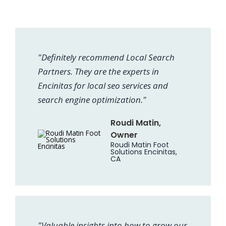
"Definitely recommend Local Search
Partners. They are the experts in
Encinitas for local seo services and
search engine optimization."
Roudi Matin,
Owner
Roudi Matin Foot
Solutions Encinitas,
CA
"Valuable insights into how to grow our