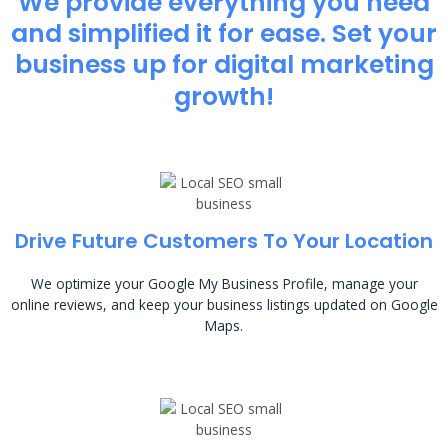
We provide everything you need
and simplified it for ease. Set your
business up for digital marketing
growth!
Drive Future Customers To Your Location
We optimize your Google My Business Profile, manage your
online reviews, and keep your business listings updated on Google
Maps.