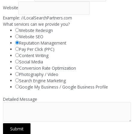
Website
Example: //LocalSearchPartners.com
What services can we provide you?
Website Redesign
Website SEO
Reputation Management
Pay Per Click (PPC)
Content Writing
Social Media
Conversion Rate Optimization
Photography / Video
Search Engine Marketing
Google My Business / Google Business Profile
Detailed Message
Submit