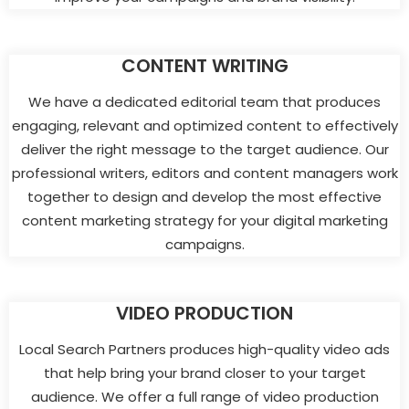
CONTENT WRITING
We have a dedicated editorial team that produces
engaging, relevant and optimized content to effectively
deliver the right message to the target audience. Our
professional writers, editors and content managers work
together to design and develop the most effective
content marketing strategy for your digital marketing
campaigns.
VIDEO PRODUCTION
Local Search Partners produces high-quality video ads
that help bring your brand closer to your target
audience. We offer a full range of video production