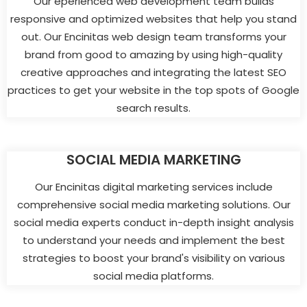
Our eperienced web development team builds
responsive and optimized websites that help you stand
out. Our Encinitas web design team transforms your
brand from good to amazing by using high-quality
creative approaches and integrating the latest SEO
practices to get your website in the top spots of Google
search results.
SOCIAL MEDIA MARKETING
Our Encinitas digital marketing services include
comprehensive social media marketing solutions. Our
social media experts conduct in-depth insight analysis
to understand your needs and implement the best
strategies to boost your brand's visibility on various
social media platforms.