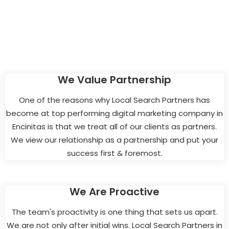
We Value Partnership
One of the reasons why Local Search Partners has
become at top performing digital marketing company in
Encinitas is that we treat all of our clients as partners.
We view our relationship as a partnership and put your
success first & foremost.
We Are Proactive
The team's proactivity is one thing that sets us apart.
We are not only after initial wins. Local Search Partners in