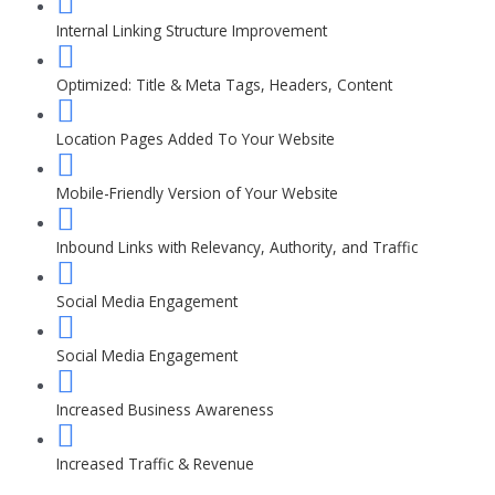
Internal Linking Structure Improvement
Optimized: Title & Meta Tags, Headers, Content
Location Pages Added To Your Website
Mobile-Friendly Version of Your Website
Inbound Links with Relevancy, Authority, and Traffic
Social Media Engagement
Social Media Engagement
Increased Business Awareness
Increased Traffic & Revenue