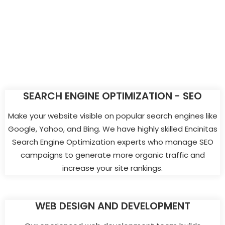
SEARCH ENGINE OPTIMIZATION - SEO
Make your website visible on popular search engines like
Google, Yahoo, and Bing. We have highly skilled Encinitas
Search Engine Optimization experts who manage SEO
campaigns to generate more organic traffic and
increase your site rankings.
WEB DESIGN AND DEVELOPMENT