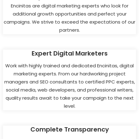
Encinitas are digital marketing experts who look for
additional growth opportunities and perfect your
campaigns. We strive to exceed the expectations of our
partners.
Expert Digital Marketers
Work with highly trained and dedicated Encinitas, digital
marketing experts. From our hardworking project
managers and SEO consultants to certified PPC experts,
social media, web developers, and professional writers,
quality results await to take your campaign to the next
level.
Complete Transparency