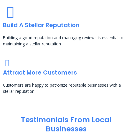
Build A Stellar Reputation
Building a good reputation and managing reviews is essential to
maintaining a stellar reputation
Attract More Customers
Customers are happy to patronize reputable businesses with a
stellar reputation
Testimonials From Local
Businesses