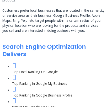
products.
Customers prefer local businesses that are located in the same city
or service area as their business. Google Business Profile, Apple
Maps, Bing, Yelp, etc. target people within a certain radius of your
physical location who are looking for the products and services
you sell and are interested in doing business with you.
Search Engine Optimization
Delivers
Top Local Ranking On Google
Top Ranking In Google My Business
Top Ranking In Google Business Profile
Ranking In Google Map Pack