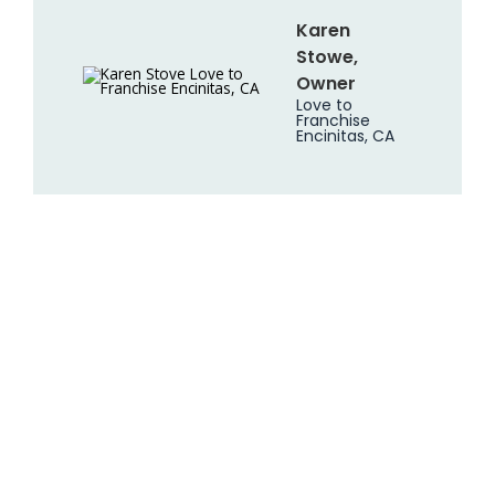
Karen
Stowe,
Owner
Love to
Franchise
Encinitas, CA