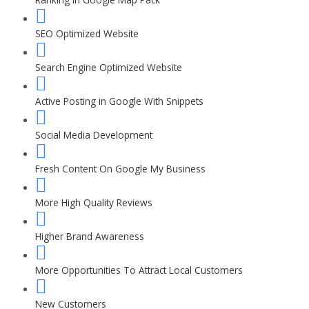
SEO Optimized Website
Search Engine Optimized Website
Active Posting in Google With Snippets
Social Media Development
Fresh Content On Google My Business
More High Quality Reviews
Higher Brand Awareness
More Opportunities To Attract Local Customers
New Customers