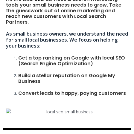
tools your small business needs to grow. Take
the guesswork out of online marketing and
reach new customers with Local Search
Partners.
As small business owners, we understand the need
for small local businesses. We focus on helping
your business:
Get a top ranking on Google with local SEO
(Search Engine Optimization)
Build a stellar reputation on Google My
Business
Convert leads to happy, paying customers