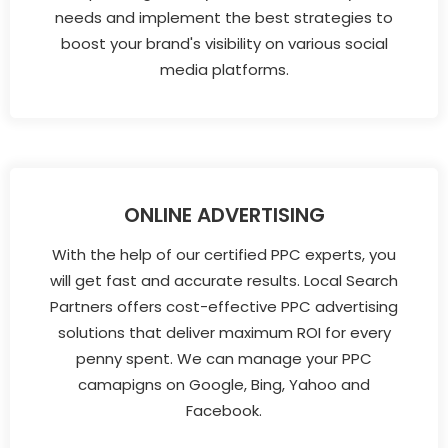
needs and implement the best strategies to
boost your brand's visibility on various social
media platforms.
ONLINE ADVERTISING
With the help of our certified PPC experts, you
will get fast and accurate results. Local Search
Partners offers cost-effective PPC advertising
solutions that deliver maximum ROI for every
penny spent. We can manage your PPC
camapigns on Google, Bing, Yahoo and
Facebook.