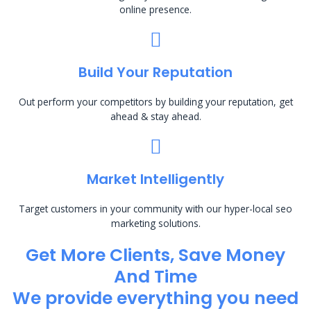
online presence.
Build Your Reputation
Out perform your competitors by building your reputation, get
ahead & stay ahead.
Market Intelligently
Target customers in your community with our hyper-local seo
marketing solutions.
Get More Clients, Save Money
And Time
We provide everything you need