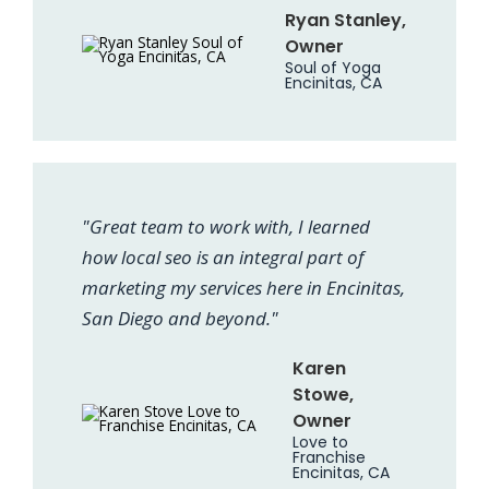
Ryan Stanley,
Owner
Soul of Yoga
Encinitas, CA
"Great team to work with, I learned
how local seo is an integral part of
marketing my services here in Encinitas,
San Diego and beyond."
Karen
Stowe,
Owner
Love to
Franchise
Encinitas, CA