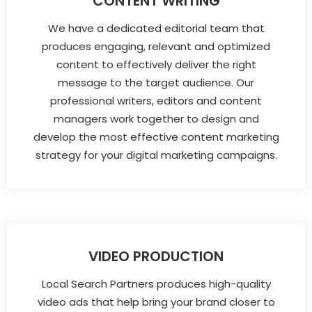
CONTENT WRITING
We have a dedicated editorial team that
produces engaging, relevant and optimized
content to effectively deliver the right
message to the target audience. Our
professional writers, editors and content
managers work together to design and
develop the most effective content marketing
strategy for your digital marketing campaigns.
VIDEO PRODUCTION
Local Search Partners produces high-quality
video ads that help bring your brand closer to