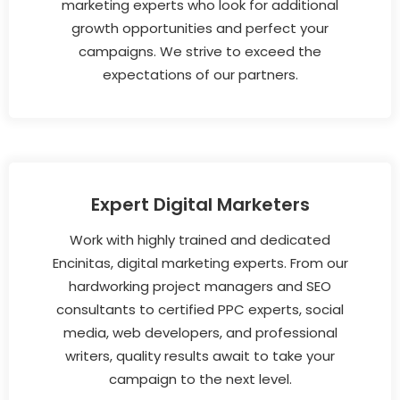
marketing experts who look for additional
growth opportunities and perfect your
campaigns. We strive to exceed the
expectations of our partners.
Expert Digital Marketers
Work with highly trained and dedicated
Encinitas, digital marketing experts. From our
hardworking project managers and SEO
consultants to certified PPC experts, social
media, web developers, and professional
writers, quality results await to take your
campaign to the next level.