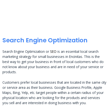
Search Engine Optimization
Search Engine Optimization or
SEO
is an essential local search
marketing strategy for small businesses in Encinitas. This is the
best way to get your business in front of local customers who do
not know about your business and are in need of your service or
products.
Customers prefer local businesses that are located in the same city
or service area as their business. Google Business Profile, Apple
Maps, Bing, Yelp, etc. target people within a certain radius of your
physical location who are looking for the products and services
you sell and are interested in doing business with you.