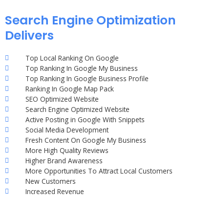
Search Engine Optimization
Delivers
Top Local Ranking On Google
Top Ranking In Google My Business
Top Ranking In Google Business Profile
Ranking In Google Map Pack
SEO Optimized Website
Search Engine Optimized Website
Active Posting in Google With Snippets
Social Media Development
Fresh Content On Google My Business
More High Quality Reviews
Higher Brand Awareness
More Opportunities To Attract Local Customers
New Customers
Increased Revenue