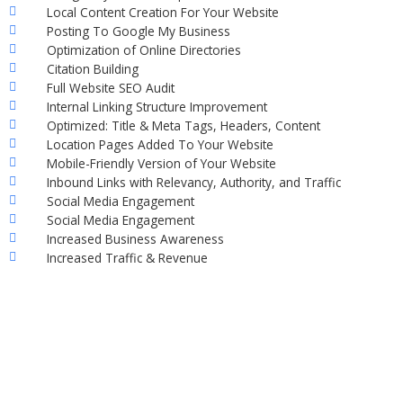
Local Content Creation For Your Website
Posting To Google My Business
Optimization of Online Directories
Citation Building
Full Website SEO Audit
Internal Linking Structure Improvement
Optimized: Title & Meta Tags, Headers, Content
Location Pages Added To Your Website
Mobile-Friendly Version of Your Website
Inbound Links with Relevancy, Authority, and Traffic
Social Media Engagement
Social Media Engagement
Increased Business Awareness
Increased Traffic & Revenue