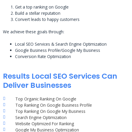
Get a top ranking on Google
Build a stellar reputation
Convert leads to happy customers
We achieve these goals through:
Local SEO Services & Search Engine Optimization
Google Business Profile/Google My Business
Conversion Rate Optimization
Results Local SEO Services Can
Deliver Businesses
Top Organic Ranking On Google
Top Ranking On Google Business Profile
Top Ranking On Google My Business
Search Engine Optimization
Website Optimized For Ranking
Google My Business Optimization