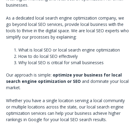
businesses.
As a dedicated local search engine optimization company, we
go beyond local SEO services, provide local business with the
tools to thrive in the digital space. We are local SEO experts who
simplify our processes by explaining:
What is local SEO or local search engine optimization
How to do local SEO effectively
Why local SEO is critical for small businesses
Our approach is simple:
optimize your business for local
search engine optimization or SEO
and dominate your local
market.
Whether you have a single location serving a local community
or multiple locations across the state, our local search engine
optimization services can help your business achieve higher
rankings in Google for your local SEO search results.