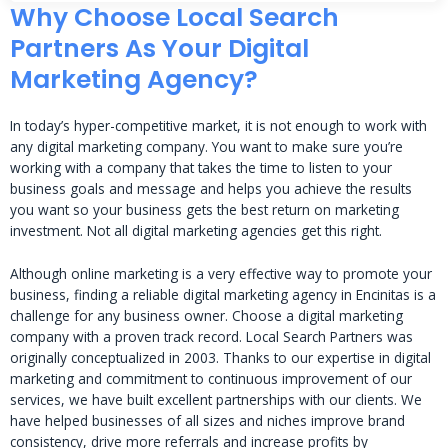
Why Choose Local Search
Partners As Your Digital
Marketing Agency?
In today’s hyper-competitive market, it is not enough to work with
any digital marketing company. You want to make sure you’re
working with a company that takes the time to listen to your
business goals and message and helps you achieve the results
you want so your business gets the best return on marketing
investment. Not all digital marketing agencies get this right.
Although online marketing is a very effective way to promote your
business, finding a reliable digital marketing agency in Encinitas is a
challenge for any business owner. Choose a digital marketing
company with a proven track record. Local Search Partners was
originally conceptualized in 2003. Thanks to our expertise in digital
marketing and commitment to continuous improvement of our
services, we have built excellent partnerships with our clients. We
have helped businesses of all sizes and niches improve brand
consistency, drive more referrals and increase profits by