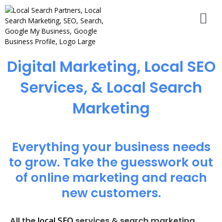
Digital Marketing, Local SEO
Services, & Local Search
Marketing
Everything your business needs
to grow. Take the guesswork out
of online marketing and reach
new customers.
local SEO
All the
services & search marketing