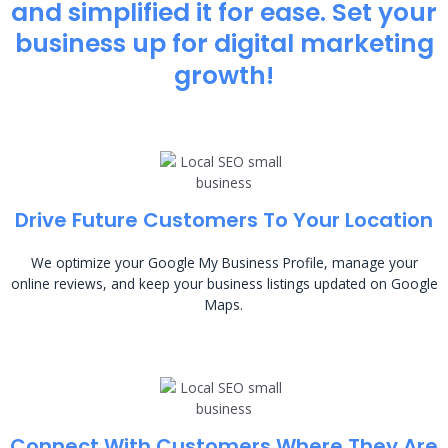
and simplified it for ease. Set your
business up for digital marketing
growth!
Drive Future Customers To Your Location
We optimize your Google My Business Profile, manage your
online reviews, and keep your business listings updated on Google
Maps.
Connect With Customers Where They Are