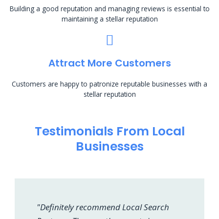
Building a good reputation and managing reviews is essential to
maintaining a stellar reputation
Attract More Customers
Customers are happy to patronize reputable businesses with a
stellar reputation
Testimonials From Local
Businesses
"Definitely recommend Local Search