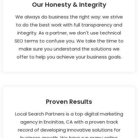
Our Honesty & Integrity
We always do business the right way: we strive
to do the best work with full transparency and
integrity. As a partner, we don't use technical
SEO terms to confuse you. We take the time to
make sure you understand the solutions we
offer to help you achieve your business goals.
Proven Results
Local Search Partners is a top digital marketing
agency in Encinitas, CA with a proven track
record of developing innovative solutions for
business growth. We have run many online