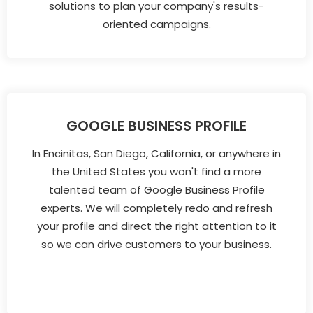
solutions to plan your company's results-
oriented campaigns.
GOOGLE BUSINESS PROFILE
In Encinitas, San Diego, California, or anywhere in
the United States you won't find a more
talented team of Google Business Profile
experts. We will completely redo and refresh
your profile and direct the right attention to it
so we can drive customers to your business.