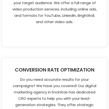
your target audience. We offer a full range of
video production services, including online ads,
and formats for YouTube, LinkedIn, BrightRoll,
and other video ads.
CONVERSION RATE OPTIMIZATION
Do you need accurate results for your
campaigns? We have you covered! Our digital
marketing agency in Encinitas has dedicated
CRO experts to help you with your lead-
generation strategies. They offer strategic