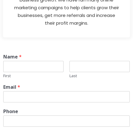
marketing campaigns to help clients grow their
businesses, get more referrals and increase
their profit margins.
Name
*
First
Last
Email
*
Phone