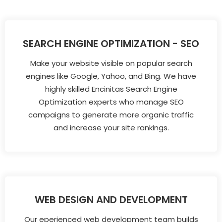
SEARCH ENGINE OPTIMIZATION - SEO
Make your website visible on popular search
engines like Google, Yahoo, and Bing. We have
highly skilled Encinitas Search Engine
Optimization experts who manage SEO
campaigns to generate more organic traffic
and increase your site rankings.
WEB DESIGN AND DEVELOPMENT
Our eperienced web development team builds