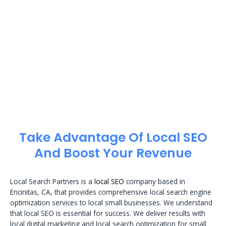
Take Advantage Of Local SEO
And Boost Your Revenue
Local Search Partners is a
local SEO
company based in
Encinitas, CA, that provides comprehensive local search engine
optimization services to local small businesses. We understand
that local SEO is essential for success. We deliver results with
local digital marketing and local search optimization for small