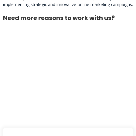
implementing strategic and innovative online marketing campaigns.
Need more reasons to work with us?