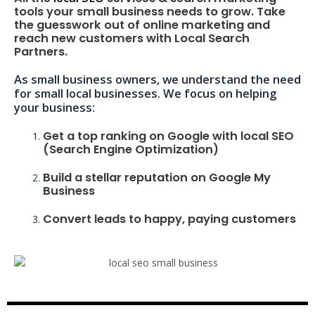
tools your small business needs to grow. Take
the guesswork out of online marketing and
reach new customers with Local Search
Partners.
As small business owners, we understand the need
for small local businesses. We focus on helping
your business:
Get a top ranking on Google with local SEO
(Search Engine Optimization)
Build a stellar reputation on Google My
Business
Convert leads to happy, paying customers