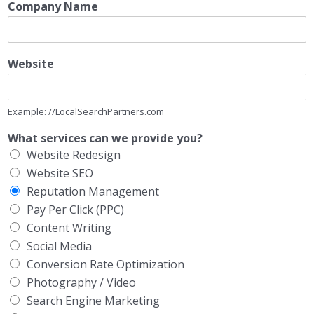
Company Name
Website
Example: //LocalSearchPartners.com
What services can we provide you?
Website Redesign
Website SEO
Reputation Management
Pay Per Click (PPC)
Content Writing
Social Media
Conversion Rate Optimization
Photography / Video
Search Engine Marketing