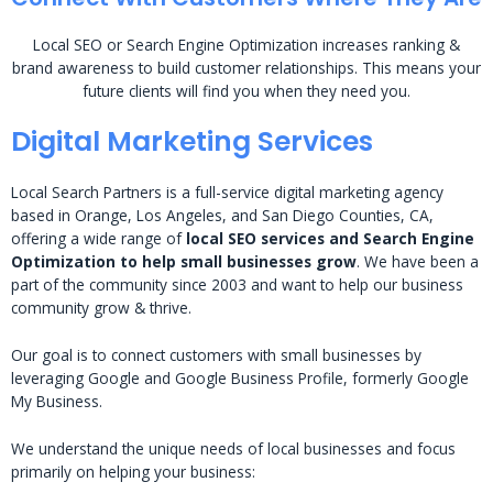
Local SEO or Search Engine Optimization increases ranking &
brand awareness to build customer relationships. This means your
future clients will find you when they need you.
Digital Marketing Services
Local Search Partners is a full-service digital marketing agency
based in Orange, Los Angeles, and San Diego Counties, CA,
offering a wide range of
local SEO services and Search Engine
Optimization to help small businesses grow
. We have been a
part of the community since 2003 and want to help our business
community grow & thrive.
Our goal is to connect customers with small businesses by
leveraging Google and Google Business Profile, formerly Google
My Business.
We understand the unique needs of local businesses and focus
primarily on helping your business: