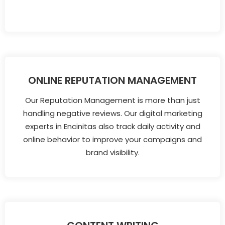
ONLINE REPUTATION MANAGEMENT
Our Reputation Management is more than just
handling negative reviews. Our digital marketing
experts in Encinitas also track daily activity and
online behavior to improve your campaigns and
brand visibility.