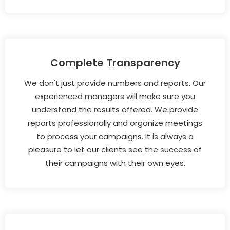
Complete Transparency
We don't just provide numbers and reports. Our
experienced managers will make sure you
understand the results offered. We provide
reports professionally and organize meetings
to process your campaigns. It is always a
pleasure to let our clients see the success of
their campaigns with their own eyes.