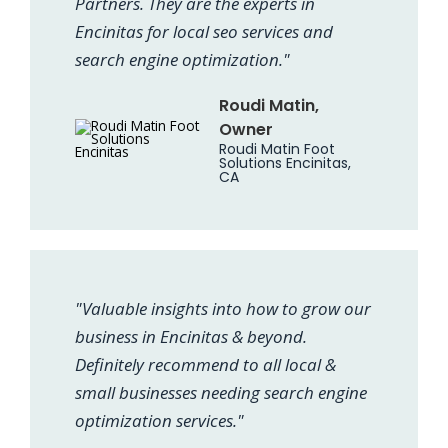
Partners. They are the experts in
Encinitas for local seo services and
search engine optimization."
Roudi Matin,
Owner
Roudi Matin Foot
Solutions Encinitas,
CA
"Valuable insights into how to grow our
business in Encinitas & beyond.
Definitely recommend to all local &
small businesses needing search engine
optimization services."