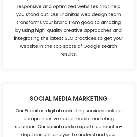
responsive and optimized websites that help
you stand out. Our Encinitas web design team
transforms your brand from good to amazing
by using high-quality creative approaches and
integrating the latest SEO practices to get your
website in the top spots of Google search
results.
SOCIAL MEDIA MARKETING
Our Encinitas digital marketing services include
comprehensive social media marketing
solutions. Our social media experts conduct in-
depth insight analysis to understand your