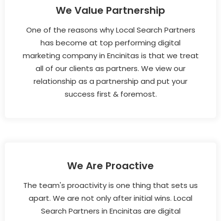
We Value Partnership
One of the reasons why Local Search Partners
has become at top performing digital
marketing company in Encinitas is that we treat
all of our clients as partners. We view our
relationship as a partnership and put your
success first & foremost.
We Are Proactive
The team's proactivity is one thing that sets us
apart. We are not only after initial wins. Local
Search Partners in Encinitas are digital