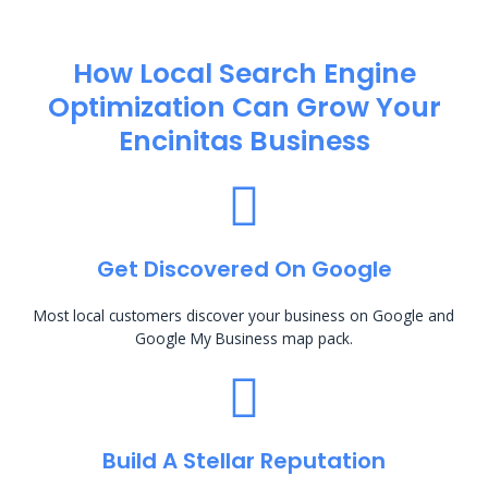
How Local Search Engine
Optimization​ Can Grow Your
Encinitas Business
Get Discovered On Google
Most local customers discover your business on Google and
Google My Business map pack.
Build A Stellar Reputation