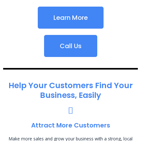
Learn More
Call Us
Help Your Customers Find Your
Business, Easily
Attract More Customers
Make more sales and grow your business with a strong, local