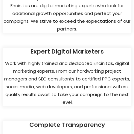
Encinitas are digital marketing experts who look for
additional growth opportunities and perfect your
campaigns. We strive to exceed the expectations of our
partners.
Expert Digital Marketers
Work with highly trained and dedicated Encinitas, digital
marketing experts. From our hardworking project
managers and SEO consultants to certified PPC experts,
social media, web developers, and professional writers,
quality results await to take your campaign to the next
level.
Complete Transparency