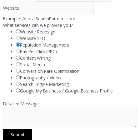
Website
Example: //LocalSearchPartners.com
What services can we provide you?
Website Redesign
Website SEO
Reputation Management
Pay Per Click (PPC)
Content Writing
Social Media
Conversion Rate Optimization
Photography / Video
Search Engine Marketing
Google My Business / Google Business Profile
Detailed Message
Submit