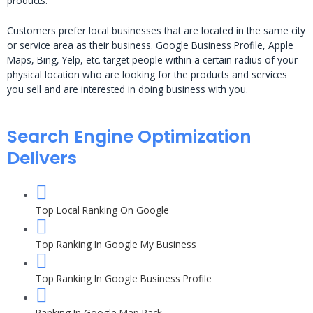
products.
Customers prefer local businesses that are located in the same city
or service area as their business. Google Business Profile, Apple
Maps, Bing, Yelp, etc. target people within a certain radius of your
physical location who are looking for the products and services
you sell and are interested in doing business with you.
Search Engine Optimization
Delivers
Top Local Ranking On Google
Top Ranking In Google My Business
Top Ranking In Google Business Profile
Ranking In Google Map Pack