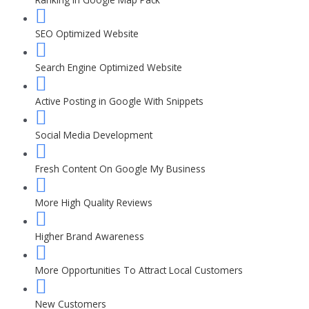
SEO Optimized Website
Search Engine Optimized Website
Active Posting in Google With Snippets
Social Media Development
Fresh Content On Google My Business
More High Quality Reviews
Higher Brand Awareness
More Opportunities To Attract Local Customers
New Customers