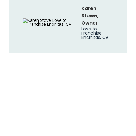
Karen
Stowe,
Owner
Love to
Franchise
Encinitas, CA