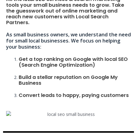
tools your small business needs to grow. Take
the guesswork out of online marketing and
reach new customers with Local Search
Partners.
As small business owners, we understand the need
for small local businesses. We focus on helping
your business:
Get a top ranking on Google with local SEO
(Search Engine Optimization)
Build a stellar reputation on Google My
Business
Convert leads to happy, paying customers