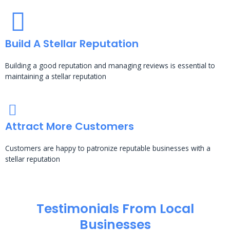
Build A Stellar Reputation
Building a good reputation and managing reviews is essential to
maintaining a stellar reputation
Attract More Customers
Customers are happy to patronize reputable businesses with a
stellar reputation
Testimonials From Local
Businesses