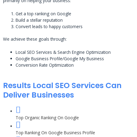
primarily on helping your business:
Get a top ranking on Google
Build a stellar reputation
Convert leads to happy customers
We achieve these goals through:
Local SEO Services & Search Engine Optimization
Google Business Profile/Google My Business
Conversion Rate Optimization
Results Local SEO Services Can
Deliver Businesses
Top Organic Ranking On Google
Top Ranking On Google Business Profile