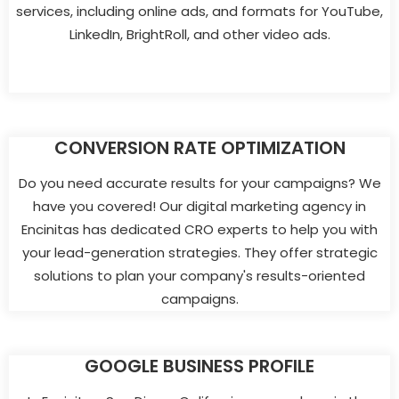
services, including online ads, and formats for YouTube,
LinkedIn, BrightRoll, and other video ads.
CONVERSION RATE OPTIMIZATION
Do you need accurate results for your campaigns? We
have you covered! Our digital marketing agency in
Encinitas has dedicated CRO experts to help you with
your lead-generation strategies. They offer strategic
solutions to plan your company's results-oriented
campaigns.
GOOGLE BUSINESS PROFILE