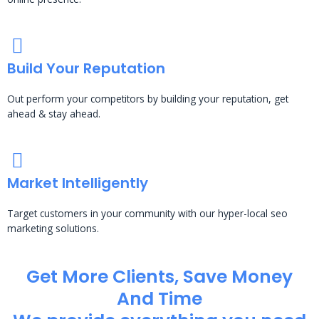
Build Your Reputation
Out perform your competitors by building your reputation, get
ahead & stay ahead.
Market Intelligently
Target customers in your community with our hyper-local seo
marketing solutions.
Get More Clients, Save Money
And Time