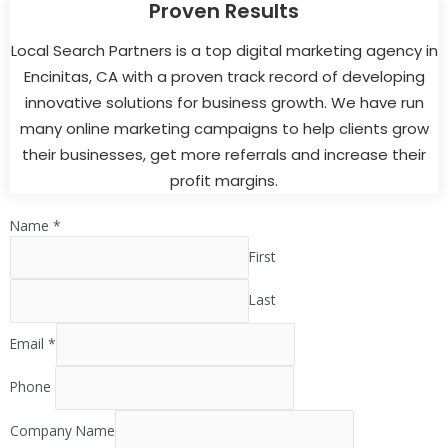
Proven Results
Local Search Partners is a top digital marketing agency in
Encinitas, CA with a proven track record of developing
innovative solutions for business growth. We have run
many online marketing campaigns to help clients grow
their businesses, get more referrals and increase their
profit margins.
Name
*
First
Last
Email
*
Phone
Company Name