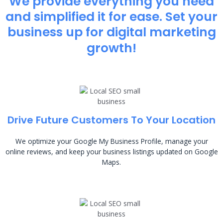
We provide everything you need
and simplified it for ease. Set your
business up for digital marketing
growth!
Drive Future Customers To Your Location
We optimize your Google My Business Profile, manage your
online reviews, and keep your business listings updated on Google
Maps.