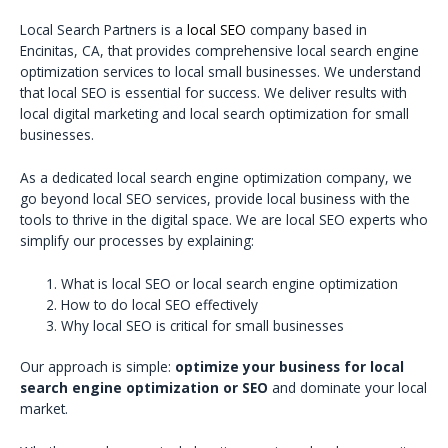
Local Search Partners is a
local SEO
company based in
Encinitas, CA, that provides comprehensive local search engine
optimization services to local small businesses. We understand
that local SEO is essential for success. We deliver results with
local digital marketing and local search optimization for small
businesses.
As a dedicated local search engine optimization company, we
go beyond local SEO services, provide local business with the
tools to thrive in the digital space. We are local SEO experts who
simplify our processes by explaining:
What is local SEO or local search engine optimization
How to do local SEO effectively
Why local SEO is critical for small businesses
Our approach is simple:
optimize your business for local
search engine optimization or SEO
and dominate your local
market.