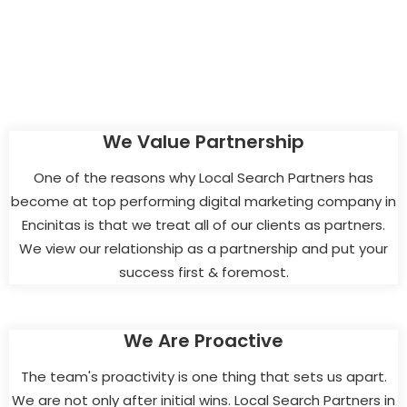
We Value Partnership
One of the reasons why Local Search Partners has
become at top performing digital marketing company in
Encinitas is that we treat all of our clients as partners.
We view our relationship as a partnership and put your
success first & foremost.
We Are Proactive
The team's proactivity is one thing that sets us apart.
We are not only after initial wins. Local Search Partners in