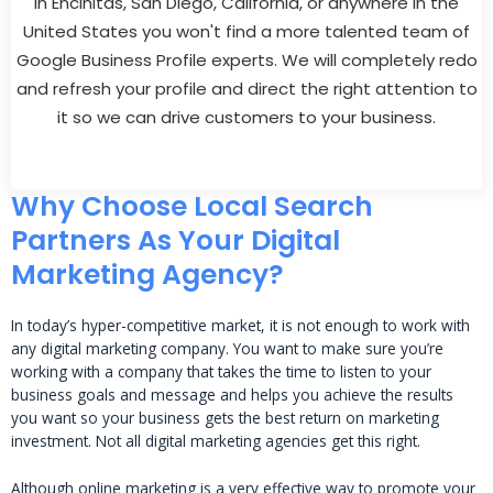
In Encinitas, San Diego, California, or anywhere in the
United States you won't find a more talented team of
Google Business Profile experts. We will completely redo
and refresh your profile and direct the right attention to
it so we can drive customers to your business.
Why Choose Local Search
Partners As Your Digital
Marketing Agency?
In today’s hyper-competitive market, it is not enough to work with
any digital marketing company. You want to make sure you’re
working with a company that takes the time to listen to your
business goals and message and helps you achieve the results
you want so your business gets the best return on marketing
investment. Not all digital marketing agencies get this right.
Although online marketing is a very effective way to promote your