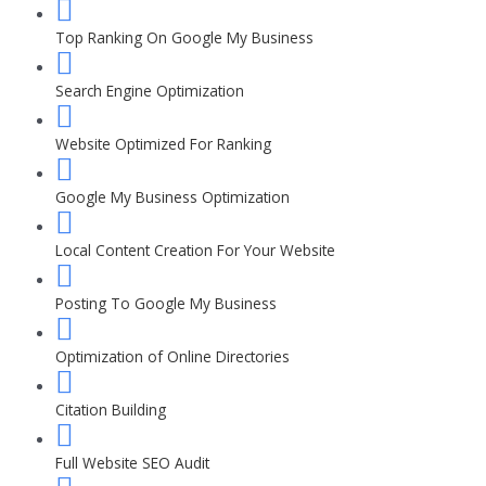
Top Ranking On Google My Business
Search Engine Optimization
Website Optimized For Ranking
Google My Business Optimization
Local Content Creation For Your Website
Posting To Google My Business
Optimization of Online Directories
Citation Building
Full Website SEO Audit