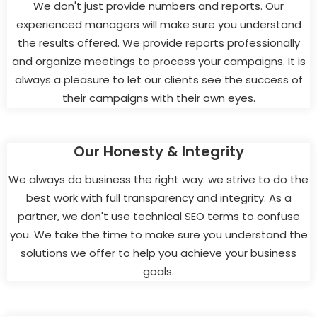
We don't just provide numbers and reports. Our
experienced managers will make sure you understand
the results offered. We provide reports professionally
and organize meetings to process your campaigns. It is
always a pleasure to let our clients see the success of
their campaigns with their own eyes.
Our Honesty & Integrity
We always do business the right way: we strive to do the
best work with full transparency and integrity. As a
partner, we don't use technical SEO terms to confuse
you. We take the time to make sure you understand the
solutions we offer to help you achieve your business
goals.