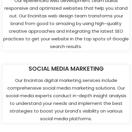
Our eperienced web development team builds
responsive and optimized websites that help you stand
out. Our Encinitas web design team transforms your
brand from good to amazing by using high-quality
creative approaches and integrating the latest SEO
practices to get your website in the top spots of Google
search results.
SOCIAL MEDIA MARKETING
Our Encinitas digital marketing services include
comprehensive social media marketing solutions. Our
social media experts conduct in-depth insight analysis
to understand your needs and implement the best
strategies to boost your brand's visibility on various
social media platforms.