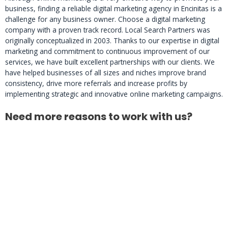
business, finding a reliable digital marketing agency in Encinitas is a
challenge for any business owner. Choose a digital marketing
company with a proven track record. Local Search Partners was
originally conceptualized in 2003. Thanks to our expertise in digital
marketing and commitment to continuous improvement of our
services, we have built excellent partnerships with our clients. We
have helped businesses of all sizes and niches improve brand
consistency, drive more referrals and increase profits by
implementing strategic and innovative online marketing campaigns.
Need more reasons to work with us?