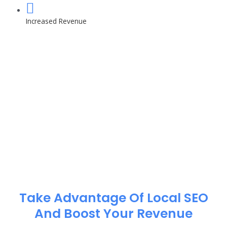
Increased Revenue
Take Advantage Of Local SEO
And Boost Your Revenue