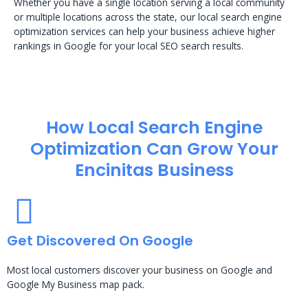
Whether you have a single location serving a local community
or multiple locations across the state, our local search engine
optimization services can help your business achieve higher
rankings in Google for your local SEO search results.
How Local Search Engine
Optimization​ Can Grow Your
Encinitas Business
Get Discovered On Google
Most local customers discover your business on Google and
Google My Business map pack.