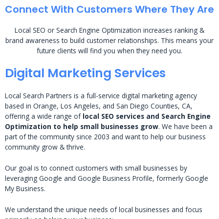
Connect With Customers Where They Are
Local SEO or Search Engine Optimization increases ranking &
brand awareness to build customer relationships. This means your
future clients will find you when they need you.
Digital Marketing Services
Local Search Partners is a full-service digital marketing agency
based in Orange, Los Angeles, and San Diego Counties, CA,
offering a wide range of
local SEO services and Search Engine
Optimization to help small businesses grow
. We have been a
part of the community since 2003 and want to help our business
community grow & thrive.
Our goal is to connect customers with small businesses by
leveraging Google and Google Business Profile, formerly Google
My Business.
We understand the unique needs of local businesses and focus