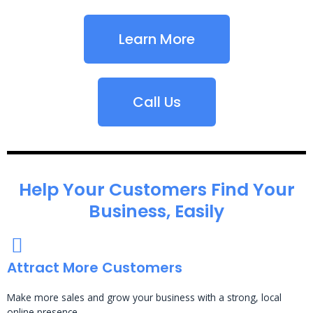
Learn More
Call Us
Help Your Customers Find Your
Business, Easily
Attract More Customers
Make more sales and grow your business with a strong, local
online presence.