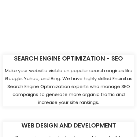
SEARCH ENGINE OPTIMIZATION - SEO
Make your website visible on popular search engines like
Google, Yahoo, and Bing. We have highly skilled Encinitas
Search Engine Optimization experts who manage SEO
campaigns to generate more organic traffic and
increase your site rankings.
WEB DESIGN AND DEVELOPMENT