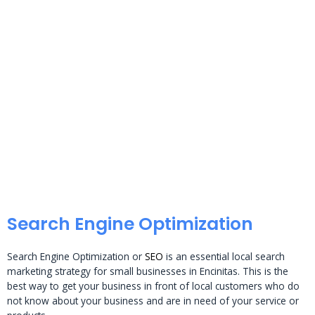
Search Engine Optimization
Search Engine Optimization or
SEO
is an essential local search
marketing strategy for small businesses in Encinitas. This is the
best way to get your business in front of local customers who do
not know about your business and are in need of your service or