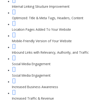
Internal Linking Structure Improvement
Optimized: Title & Meta Tags, Headers, Content
Location Pages Added To Your Website
Mobile-Friendly Version of Your Website
Inbound Links with Relevancy, Authority, and Traffic
Social Media Engagement
Social Media Engagement
Increased Business Awareness
Increased Traffic & Revenue