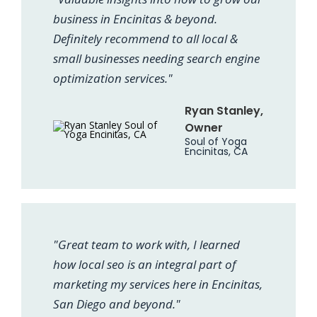
business in Encinitas & beyond.
Definitely recommend to all local &
small businesses needing search engine
optimization services."
Ryan Stanley,
Owner
Soul of Yoga
Encinitas, CA
"Great team to work with, I learned
how local seo is an integral part of
marketing my services here in Encinitas,
San Diego and beyond."