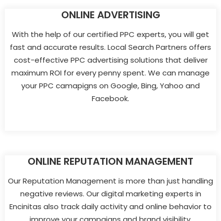
ONLINE ADVERTISING
With the help of our certified PPC experts, you will get
fast and accurate results. Local Search Partners offers
cost-effective PPC advertising solutions that deliver
maximum ROI for every penny spent. We can manage
your PPC camapigns on Google, Bing, Yahoo and
Facebook.
ONLINE REPUTATION MANAGEMENT
Our Reputation Management is more than just handling
negative reviews. Our digital marketing experts in
Encinitas also track daily activity and online behavior to
improve your campaigns and brand visibility.