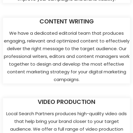
CONTENT WRITING
We have a dedicated editorial team that produces
engaging, relevant and optimized content to effectively
deliver the right message to the target audience. Our
professional writers, editors and content managers work
together to design and develop the most effective
content marketing strategy for your digital marketing
campaigns.
VIDEO PRODUCTION
Local Search Partners produces high-quality video ads
that help bring your brand closer to your target
audience. We offer a full range of video production