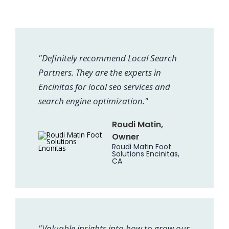
"Definitely recommend Local Search
Partners. They are the experts in
Encinitas for local seo services and
search engine optimization."
Roudi Matin,
Owner
Roudi Matin Foot
Solutions Encinitas,
CA
"Valuable insights into how to grow our