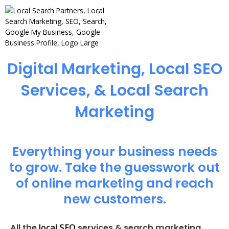
Digital Marketing, Local SEO
Services, & Local Search
Marketing
Everything your business needs
to grow. Take the guesswork out
of online marketing and reach
new customers.
local SEO
All the
services & search marketing