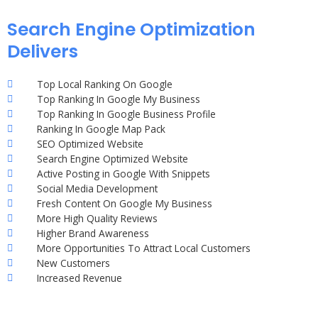
Search Engine Optimization
Delivers
Top Local Ranking On Google
Top Ranking In Google My Business
Top Ranking In Google Business Profile
Ranking In Google Map Pack
SEO Optimized Website
Search Engine Optimized Website
Active Posting in Google With Snippets
Social Media Development
Fresh Content On Google My Business
More High Quality Reviews
Higher Brand Awareness
More Opportunities To Attract Local Customers
New Customers
Increased Revenue