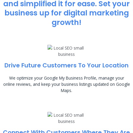
and simplified it for ease. Set your
business up for digital marketing
growth!
Drive Future Customers To Your Location
We optimize your Google My Business Profile, manage your
online reviews, and keep your business listings updated on Google
Maps.
Connect With Customers Where They Are