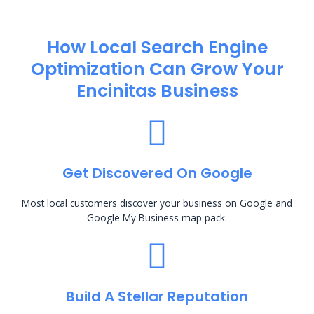
How Local Search Engine
Optimization​ Can Grow Your
Encinitas Business
Get Discovered On Google
Most local customers discover your business on Google and
Google My Business map pack.
Build A Stellar Reputation