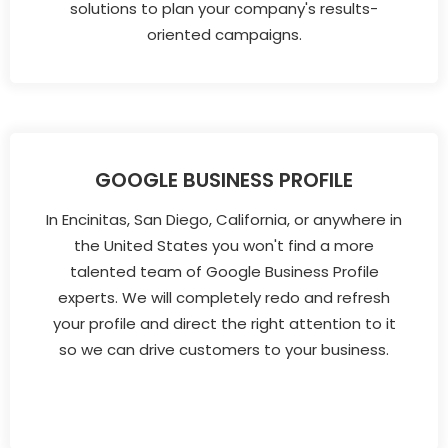
solutions to plan your company's results-
oriented campaigns.
GOOGLE BUSINESS PROFILE
In Encinitas, San Diego, California, or anywhere in
the United States you won't find a more
talented team of Google Business Profile
experts. We will completely redo and refresh
your profile and direct the right attention to it
so we can drive customers to your business.