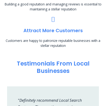
Building a good reputation and managing reviews is essential to
maintaining a stellar reputation
Attract More Customers
Customers are happy to patronize reputable businesses with a
stellar reputation
Testimonials From Local
Businesses
"Definitely recommend Local Search