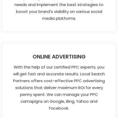
needs and implement the best strategies to
boost your brand's visibility on various social
media platforms.
ONLINE ADVERTISING
With the help of our certified PPC experts, you
will get fast and accurate results. Local Search
Partners offers cost-effective PPC advertising
solutions that deliver maximum ROI for every
penny spent. We can manage your PPC
camapigns on Google, Bing, Yahoo and
Facebook.