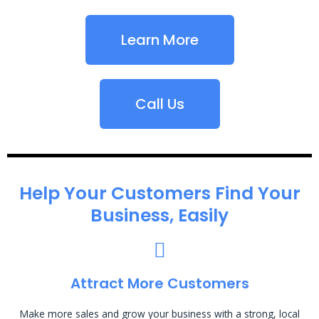
Learn More
Call Us
Help Your Customers Find Your
Business, Easily
Attract More Customers
Make more sales and grow your business with a strong, local