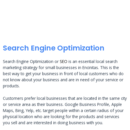
Search Engine Optimization
Search Engine Optimization or
SEO
is an essential local search
marketing strategy for small businesses in Encinitas. This is the
best way to get your business in front of local customers who do
not know about your business and are in need of your service or
products.
Customers prefer local businesses that are located in the same city
or service area as their business. Google Business Profile, Apple
Maps, Bing, Yelp, etc. target people within a certain radius of your
physical location who are looking for the products and services
you sell and are interested in doing business with you.