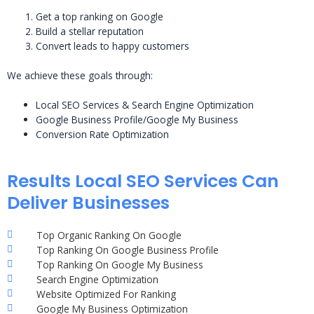
Get a top ranking on Google
Build a stellar reputation
Convert leads to happy customers
We achieve these goals through:
Local SEO Services & Search Engine Optimization
Google Business Profile/Google My Business
Conversion Rate Optimization
Results Local SEO Services Can
Deliver Businesses
Top Organic Ranking On Google
Top Ranking On Google Business Profile
Top Ranking On Google My Business
Search Engine Optimization
Website Optimized For Ranking
Google My Business Optimization