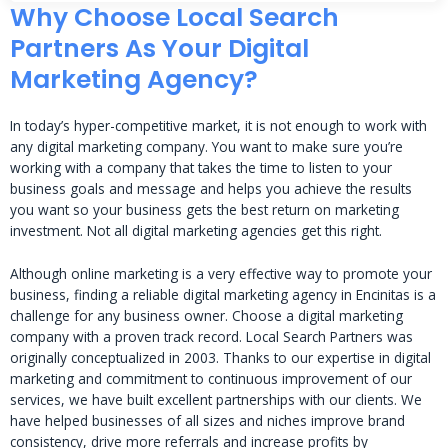
Why Choose Local Search
Partners As Your Digital
Marketing Agency?
In today’s hyper-competitive market, it is not enough to work with
any digital marketing company. You want to make sure you’re
working with a company that takes the time to listen to your
business goals and message and helps you achieve the results
you want so your business gets the best return on marketing
investment. Not all digital marketing agencies get this right.
Although online marketing is a very effective way to promote your
business, finding a reliable digital marketing agency in Encinitas is a
challenge for any business owner. Choose a digital marketing
company with a proven track record. Local Search Partners was
originally conceptualized in 2003. Thanks to our expertise in digital
marketing and commitment to continuous improvement of our
services, we have built excellent partnerships with our clients. We
have helped businesses of all sizes and niches improve brand
consistency, drive more referrals and increase profits by