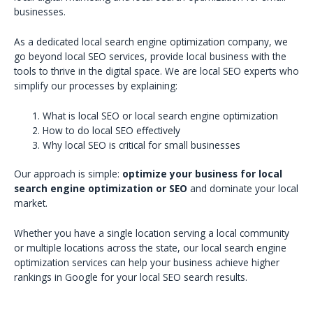
businesses.
As a dedicated local search engine optimization company, we
go beyond local SEO services, provide local business with the
tools to thrive in the digital space. We are local SEO experts who
simplify our processes by explaining:
What is local SEO or local search engine optimization
How to do local SEO effectively
Why local SEO is critical for small businesses
Our approach is simple:
optimize your business for local
search engine optimization or SEO
and dominate your local
market.
Whether you have a single location serving a local community
or multiple locations across the state, our local search engine
optimization services can help your business achieve higher
rankings in Google for your local SEO search results.