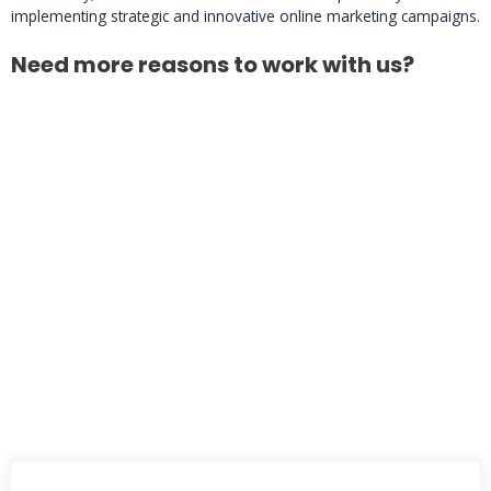
implementing strategic and innovative online marketing campaigns.
Need more reasons to work with us?