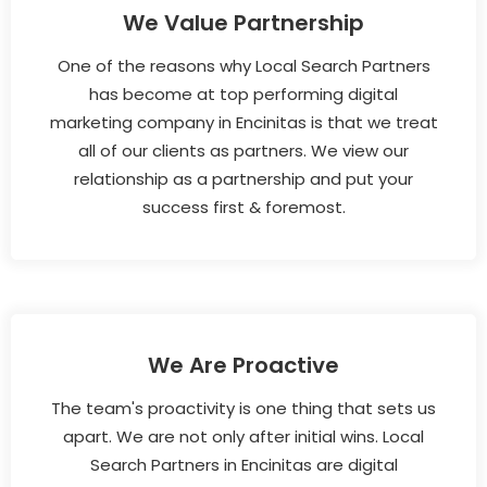
We Value Partnership
One of the reasons why Local Search Partners
has become at top performing digital
marketing company in Encinitas is that we treat
all of our clients as partners. We view our
relationship as a partnership and put your
success first & foremost.
We Are Proactive
The team's proactivity is one thing that sets us
apart. We are not only after initial wins. Local
Search Partners in Encinitas are digital