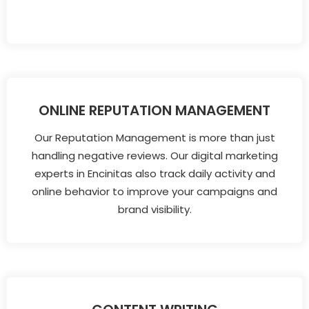
ONLINE REPUTATION MANAGEMENT
Our Reputation Management is more than just
handling negative reviews. Our digital marketing
experts in Encinitas also track daily activity and
online behavior to improve your campaigns and
brand visibility.