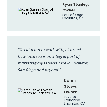
Ryan Stanley,
Owner
Soul of Yoga
Encinitas, CA
"Great team to work with, I learned
how local seo is an integral part of
marketing my services here in Encinitas,
San Diego and beyond."
Karen
Stowe,
Owner
Love to
Franchise
Encinitas, CA