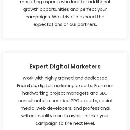
marketing experts who look for additional
growth opportunities and perfect your
campaigns. We strive to exceed the
expectations of our partners.
Expert Digital Marketers
Work with highly trained and dedicated
Encinitas, digital marketing experts. From our
hardworking project managers and SEO
consultants to certified PPC experts, social
media, web developers, and professional
writers, quality results await to take your
campaign to the next level.