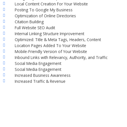
Local Content Creation For Your Website
Posting To Google My Business
Optimization of Online Directories
Citation Building
Full Website SEO Audit
Internal Linking Structure Improvement
Optimized: Title & Meta Tags, Headers, Content
Location Pages Added To Your Website
Mobile-Friendly Version of Your Website
Inbound Links with Relevancy, Authority, and Traffic
Social Media Engagement
Social Media Engagement
Increased Business Awareness
Increased Traffic & Revenue