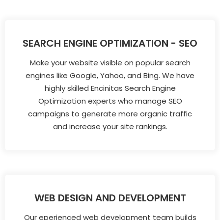
SEARCH ENGINE OPTIMIZATION - SEO
Make your website visible on popular search
engines like Google, Yahoo, and Bing. We have
highly skilled Encinitas Search Engine
Optimization experts who manage SEO
campaigns to generate more organic traffic
and increase your site rankings.
WEB DESIGN AND DEVELOPMENT
Our eperienced web development team builds