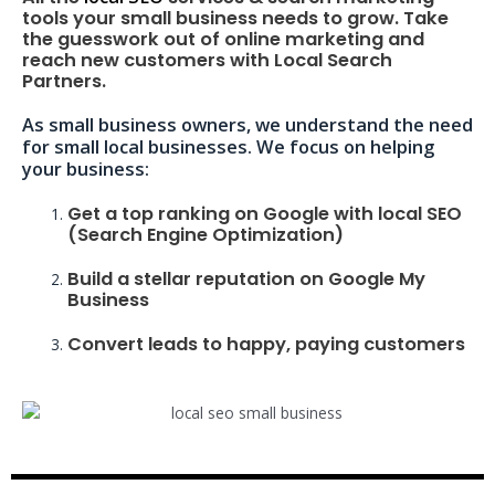
tools your small business needs to grow. Take
the guesswork out of online marketing and
reach new customers with Local Search
Partners.
As small business owners, we understand the need
for small local businesses. We focus on helping
your business:
Get a top ranking on Google with local SEO
(Search Engine Optimization)
Build a stellar reputation on Google My
Business
Convert leads to happy, paying customers