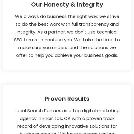
Our Honesty & Integrity
We always do business the right way: we strive
to do the best work with full transparency and
integrity. As a partner, we don't use technical
SEO terms to confuse you. We take the time to
make sure you understand the solutions we
offer to help you achieve your business goals.
Proven Results
Local Search Partners is a top digital marketing
agency in Encinitas, CA with a proven track
record of developing innovative solutions for
business growth. We have run many online