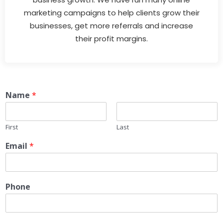
marketing campaigns to help clients grow their
businesses, get more referrals and increase
their profit margins.
Name
*
First
Last
Email
*
Phone