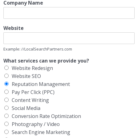
Company Name
Website
Example: //LocalSearchPartners.com
What services can we provide you?
Website Redesign
Website SEO
Reputation Management
Pay Per Click (PPC)
Content Writing
Social Media
Conversion Rate Optimization
Photography / Video
Search Engine Marketing