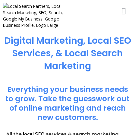
Digital Marketing, Local SEO
Services, & Local Search
Marketing
Everything your business needs
to grow. Take the guesswork out
of online marketing and reach
new customers.
local SEO
All the
services & search marketing