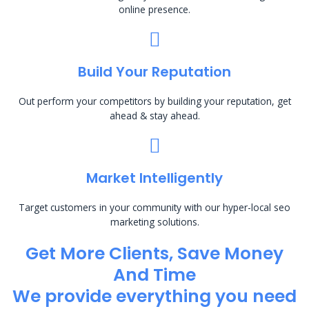
online presence.
Build Your Reputation
Out perform your competitors by building your reputation, get
ahead & stay ahead.
Market Intelligently
Target customers in your community with our hyper-local seo
marketing solutions.
Get More Clients, Save Money
And Time
We provide everything you need