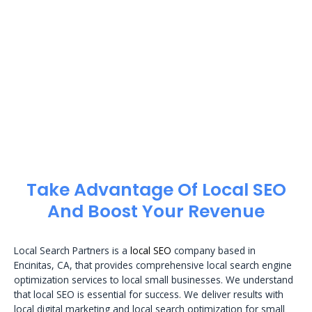
Take Advantage Of Local SEO
And Boost Your Revenue
Local Search Partners is a
local SEO
company based in
Encinitas, CA, that provides comprehensive local search engine
optimization services to local small businesses. We understand
that local SEO is essential for success. We deliver results with
local digital marketing and local search optimization for small