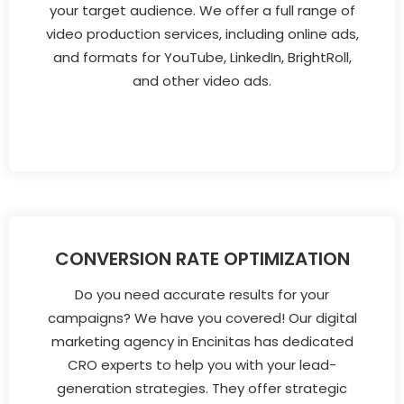
your target audience. We offer a full range of
video production services, including online ads,
and formats for YouTube, LinkedIn, BrightRoll,
and other video ads.
CONVERSION RATE OPTIMIZATION
Do you need accurate results for your
campaigns? We have you covered! Our digital
marketing agency in Encinitas has dedicated
CRO experts to help you with your lead-
generation strategies. They offer strategic