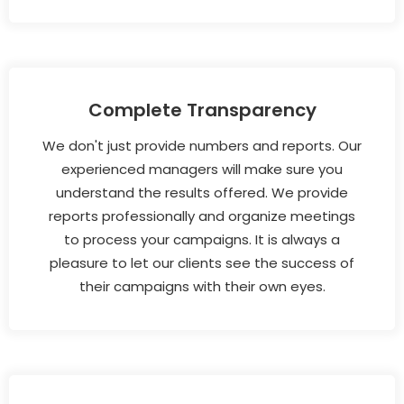
Complete Transparency
We don't just provide numbers and reports. Our
experienced managers will make sure you
understand the results offered. We provide
reports professionally and organize meetings
to process your campaigns. It is always a
pleasure to let our clients see the success of
their campaigns with their own eyes.