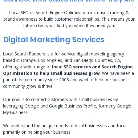
Local SEO or Search Engine Optimization increases ranking &
brand awareness to build customer relationships. This means your
future clients will find you when they need you.
Digital Marketing Services
Local Search Partners is a full-service digital marketing agency
based in Orange, Los Angeles, and San Diego Counties, CA,
offering a wide range of
local SEO services and Search Engine
Optimization to help small businesses grow
. We have been a
part of the community since 2003 and want to help our business
community grow & thrive.
Our goal is to connect customers with small businesses by
leveraging Google and Google Business Profile, formerly Google
My Business.
We understand the unique needs of local businesses and focus
primarily on helping your business: