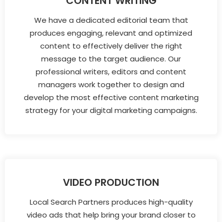
CONTENT WRITING
We have a dedicated editorial team that
produces engaging, relevant and optimized
content to effectively deliver the right
message to the target audience. Our
professional writers, editors and content
managers work together to design and
develop the most effective content marketing
strategy for your digital marketing campaigns.
VIDEO PRODUCTION
Local Search Partners produces high-quality
video ads that help bring your brand closer to