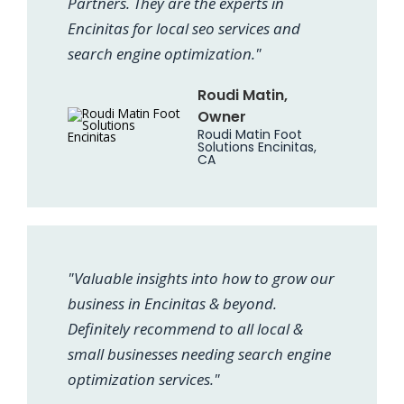
Partners. They are the experts in
Encinitas for local seo services and
search engine optimization."
Roudi Matin,
Owner
Roudi Matin Foot
Solutions Encinitas,
CA
"Valuable insights into how to grow our
business in Encinitas & beyond.
Definitely recommend to all local &
small businesses needing search engine
optimization services."