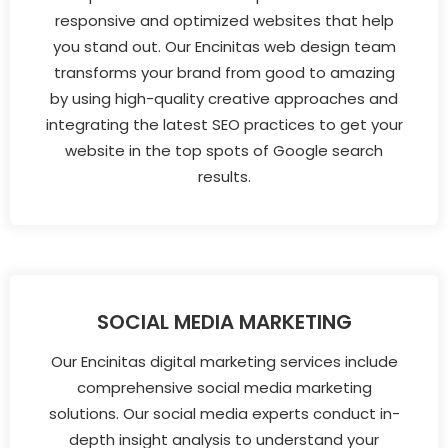
responsive and optimized websites that help
you stand out. Our Encinitas web design team
transforms your brand from good to amazing
by using high-quality creative approaches and
integrating the latest SEO practices to get your
website in the top spots of Google search
results.
SOCIAL MEDIA MARKETING
Our Encinitas digital marketing services include
comprehensive social media marketing
solutions. Our social media experts conduct in-
depth insight analysis to understand your