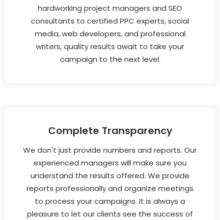
hardworking project managers and SEO
consultants to certified PPC experts, social
media, web developers, and professional
writers, quality results await to take your
campaign to the next level.
Complete Transparency
We don't just provide numbers and reports. Our
experienced managers will make sure you
understand the results offered. We provide
reports professionally and organize meetings
to process your campaigns. It is always a
pleasure to let our clients see the success of