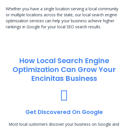
Whether you have a single location serving a local community
or multiple locations across the state, our local search engine
optimization services can help your business achieve higher
rankings in Google for your local SEO search results.
How Local Search Engine
Optimization​ Can Grow Your
Encinitas Business
Get Discovered On Google
Most local customers discover your business on Google and