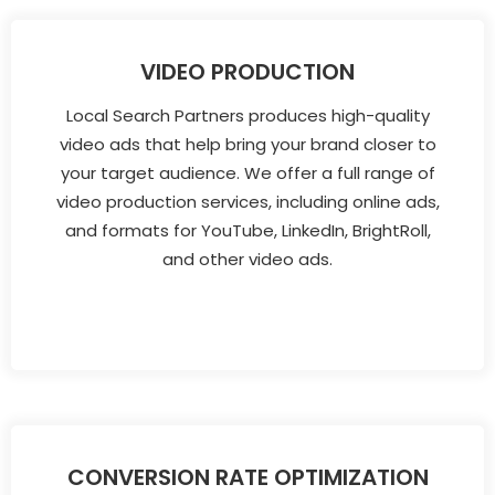
VIDEO PRODUCTION
Local Search Partners produces high-quality
video ads that help bring your brand closer to
your target audience. We offer a full range of
video production services, including online ads,
and formats for YouTube, LinkedIn, BrightRoll,
and other video ads.
CONVERSION RATE OPTIMIZATION