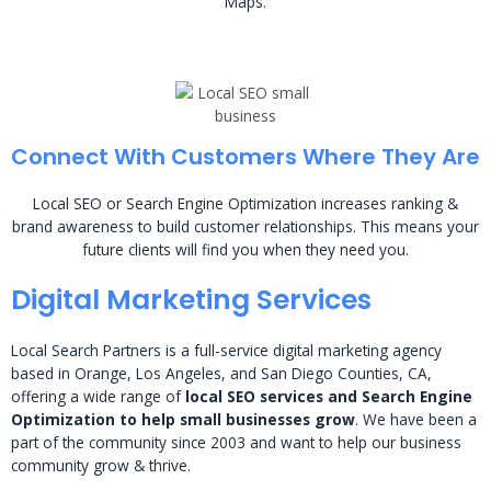
Maps.
Connect With Customers Where They Are
Local SEO or Search Engine Optimization increases ranking &
brand awareness to build customer relationships. This means your
future clients will find you when they need you.
Digital Marketing Services
Local Search Partners is a full-service digital marketing agency
based in Orange, Los Angeles, and San Diego Counties, CA,
offering a wide range of
local SEO services and Search Engine
Optimization to help small businesses grow
. We have been a
part of the community since 2003 and want to help our business
community grow & thrive.