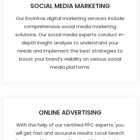
SOCIAL MEDIA MARKETING
Our Encinitas digital marketing services include
comprehensive social media marketing
solutions. Our social media experts conduct in-
depth insight analysis to understand your
needs and implement the best strategies to
boost your brand's visibility on various social
media platforms.
ONLINE ADVERTISING
With the help of our certified PPC experts, you
will get fast and accurate results. Local Search