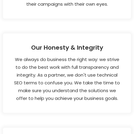
their campaigns with their own eyes.
Our Honesty & Integrity
We always do business the right way: we strive
to do the best work with full transparency and
integrity. As a partner, we don't use technical
SEO terms to confuse you. We take the time to
make sure you understand the solutions we
offer to help you achieve your business goals.