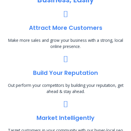
Attract More Customers
Make more sales and grow your business with a strong, local
online presence.
Build Your Reputation
Out perform your competitors by building your reputation, get
ahead & stay ahead.
Market Intelligently
Target customers in your community with our hyper-local seo