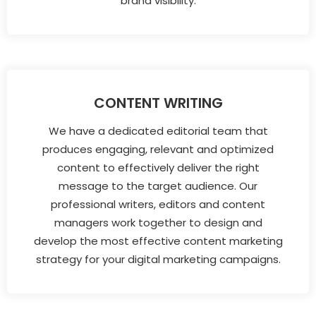
brand visibility.
CONTENT WRITING
We have a dedicated editorial team that
produces engaging, relevant and optimized
content to effectively deliver the right
message to the target audience. Our
professional writers, editors and content
managers work together to design and
develop the most effective content marketing
strategy for your digital marketing campaigns.