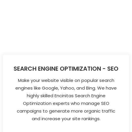
SEARCH ENGINE OPTIMIZATION - SEO
Make your website visible on popular search
engines like Google, Yahoo, and Bing. We have
highly skilled Encinitas Search Engine
Optimization experts who manage SEO
campaigns to generate more organic traffic
and increase your site rankings.