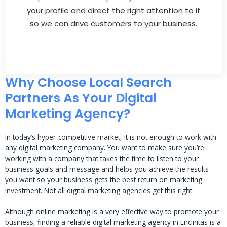
your profile and direct the right attention to it
so we can drive customers to your business.
Why Choose Local Search
Partners As Your Digital
Marketing Agency?
In today’s hyper-competitive market, it is not enough to work with
any digital marketing company. You want to make sure you’re
working with a company that takes the time to listen to your
business goals and message and helps you achieve the results
you want so your business gets the best return on marketing
investment. Not all digital marketing agencies get this right.
Although online marketing is a very effective way to promote your
business, finding a reliable digital marketing agency in Encinitas is a