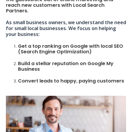
reach new customers with Local Search
Partners.
As small business owners, we understand the need
for small local businesses. We focus on helping
your business:
Get a top ranking on Google with local SEO
(Search Engine Optimization)
Build a stellar reputation on Google My
Business
Convert leads to happy, paying customers