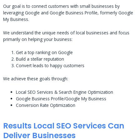
Our goal is to connect customers with small businesses by
leveraging Google and Google Business Profile, formerly Google
My Business.
We understand the unique needs of local businesses and focus
primarily on helping your business:
Get a top ranking on Google
Build a stellar reputation
Convert leads to happy customers
We achieve these goals through:
Local SEO Services & Search Engine Optimization
Google Business Profile/Google My Business
Conversion Rate Optimization
Results Local SEO Services Can
Deliver Businesses