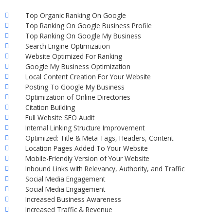
Top Organic Ranking On Google
Top Ranking On Google Business Profile
Top Ranking On Google My Business
Search Engine Optimization
Website Optimized For Ranking
Google My Business Optimization
Local Content Creation For Your Website
Posting To Google My Business
Optimization of Online Directories
Citation Building
Full Website SEO Audit
Internal Linking Structure Improvement
Optimized: Title & Meta Tags, Headers, Content
Location Pages Added To Your Website
Mobile-Friendly Version of Your Website
Inbound Links with Relevancy, Authority, and Traffic
Social Media Engagement
Social Media Engagement
Increased Business Awareness
Increased Traffic & Revenue