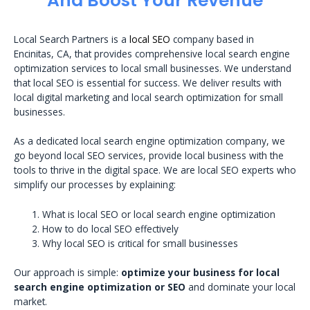
And Boost Your Revenue
Local Search Partners is a
local SEO
company based in
Encinitas, CA, that provides comprehensive local search engine
optimization services to local small businesses. We understand
that local SEO is essential for success. We deliver results with
local digital marketing and local search optimization for small
businesses.
As a dedicated local search engine optimization company, we
go beyond local SEO services, provide local business with the
tools to thrive in the digital space. We are local SEO experts who
simplify our processes by explaining:
What is local SEO or local search engine optimization
How to do local SEO effectively
Why local SEO is critical for small businesses
Our approach is simple:
optimize your business for local
search engine optimization or SEO
and dominate your local
market.