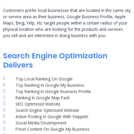
Customers prefer local businesses that are located in the same city
or service area as their business. Google Business Profile, Apple
Maps, Bing, Yelp, etc. target people within a certain radius of your
physical location who are looking for the products and services
you sell and are interested in doing business with you.
Search Engine Optimization
Delivers
Top Local Ranking On Google
Top Ranking In Google My Business
Top Ranking In Google Business Profile
Ranking In Google Map Pack
SEO Optimized Website
Search Engine Optimized Website
Active Posting in Google With Snippets
Social Media Development
Fresh Content On Google My Business