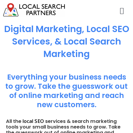
Digital Marketing, Local SEO
Services, & Local Search
Marketing
Everything your business needs
to grow. Take the guesswork out
of online marketing and reach
new customers.
local SEO
All the
services & search marketing
tools your small business needs to grow. Take
the guesswork out of online marketing and