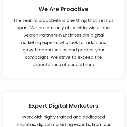
We Are Proactive
The team's proactivity is one thing that sets us
apart. We are not only after initial wins. Local
Search Partners in Encinitas are digital
marketing experts who look for additional
growth opportunities and perfect your
campaigns. We strive to exceed the
expectations of our partners.
Expert Digital Marketers
Work with highly trained and dedicated
Encinitas, digital marketing experts. From our