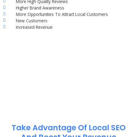
More High Quality Reviews
Higher Brand Awareness
More Opportunities To Attract Local Customers
New Customers
Increased Revenue
Take Advantage Of Local SEO