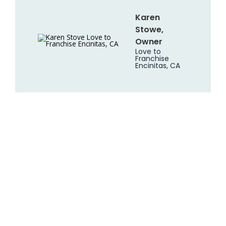
Karen
Stowe,
Owner
Love to
Franchise
Encinitas, CA