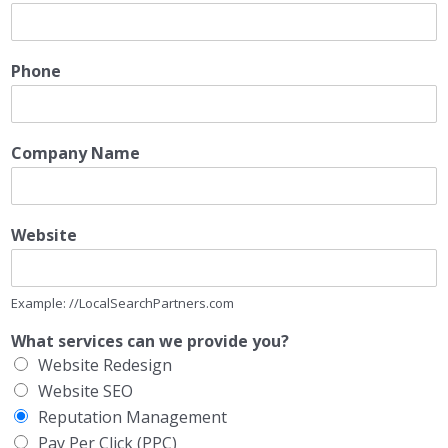
Phone
Company Name
Website
Example: //LocalSearchPartners.com
What services can we provide you?
Website Redesign
Website SEO
Reputation Management
Pay Per Click (PPC)