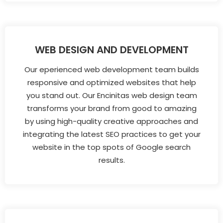
WEB DESIGN AND DEVELOPMENT
Our eperienced web development team builds
responsive and optimized websites that help
you stand out. Our Encinitas web design team
transforms your brand from good to amazing
by using high-quality creative approaches and
integrating the latest SEO practices to get your
website in the top spots of Google search
results.