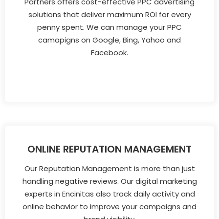
Partners offers cost-effective PPC advertising
solutions that deliver maximum ROI for every
penny spent. We can manage your PPC
camapigns on Google, Bing, Yahoo and
Facebook.
ONLINE REPUTATION MANAGEMENT
Our Reputation Management is more than just
handling negative reviews. Our digital marketing
experts in Encinitas also track daily activity and
online behavior to improve your campaigns and