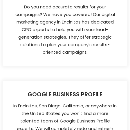
Do you need accurate results for your
campaigns? We have you covered! Our digital
marketing agency in Encinitas has dedicated
CRO experts to help you with your lead-
generation strategies. They offer strategic
solutions to plan your company's results-
oriented campaigns.
GOOGLE BUSINESS PROFILE
In Encinitas, San Diego, California, or anywhere in
the United States you won't find a more
talented team of Google Business Profile
experts. We will completely redo and refresh