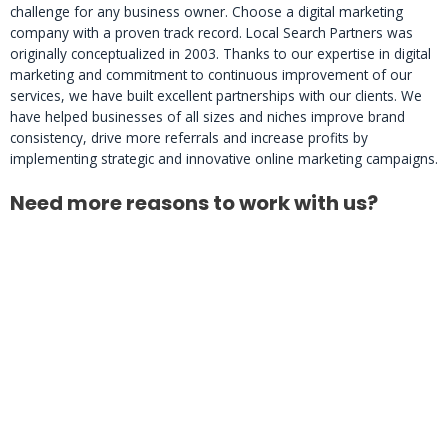
challenge for any business owner. Choose a digital marketing
company with a proven track record. Local Search Partners was
originally conceptualized in 2003. Thanks to our expertise in digital
marketing and commitment to continuous improvement of our
services, we have built excellent partnerships with our clients. We
have helped businesses of all sizes and niches improve brand
consistency, drive more referrals and increase profits by
implementing strategic and innovative online marketing campaigns.
Need more reasons to work with us?