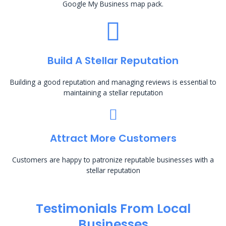
Google My Business map pack.
Build A Stellar Reputation
Building a good reputation and managing reviews is essential to
maintaining a stellar reputation
Attract More Customers
Customers are happy to patronize reputable businesses with a
stellar reputation
Testimonials From Local
Businesses