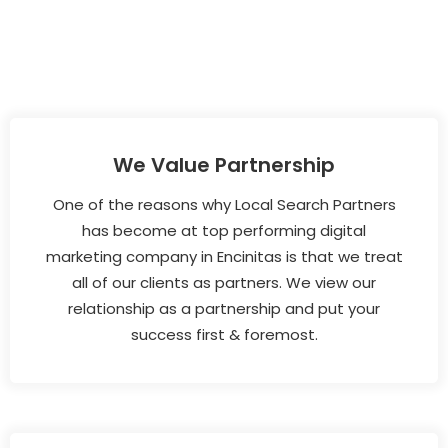
We Value Partnership
One of the reasons why Local Search Partners
has become at top performing digital
marketing company in Encinitas is that we treat
all of our clients as partners. We view our
relationship as a partnership and put your
success first & foremost.