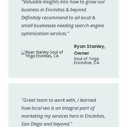
"Valuable insights into how to grow our
business in Encinitas & beyond.
Definitely recommend to all local &
small businesses needing search engine
optimization services."
Ryan Stanley,
Owner
Soul of Yoga
Encinitas, CA
"Great team to work with, I learned
how local seo is an integral part of
marketing my services here in Encinitas,
San Diego and beyond."