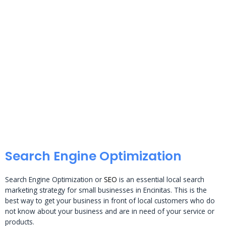
Search Engine Optimization
Search Engine Optimization or
SEO
is an essential local search
marketing strategy for small businesses in Encinitas. This is the
best way to get your business in front of local customers who do
not know about your business and are in need of your service or
products.