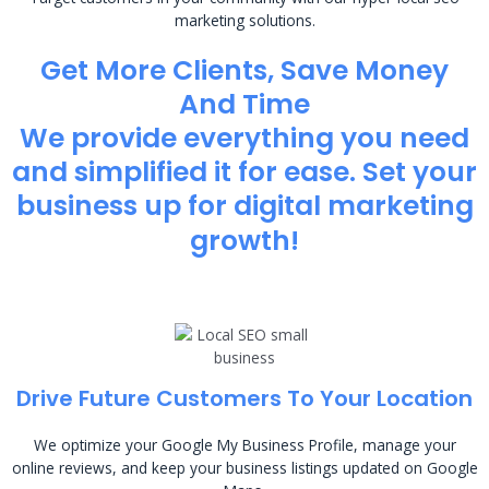
marketing solutions.
Get More Clients, Save Money
And Time
We provide everything you need
and simplified it for ease. Set your
business up for digital marketing
growth!
Drive Future Customers To Your Location
We optimize your Google My Business Profile, manage your
online reviews, and keep your business listings updated on Google