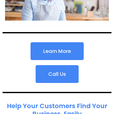
Learn More
Call Us
Help Your Customers Find Your
Business, Easily