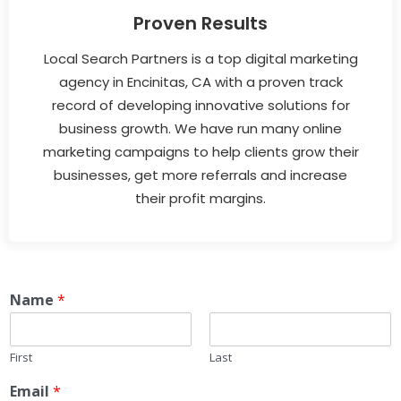
Proven Results
Local Search Partners is a top digital marketing
agency in Encinitas, CA with a proven track
record of developing innovative solutions for
business growth. We have run many online
marketing campaigns to help clients grow their
businesses, get more referrals and increase
their profit margins.
Name
*
First
Last
Email
*