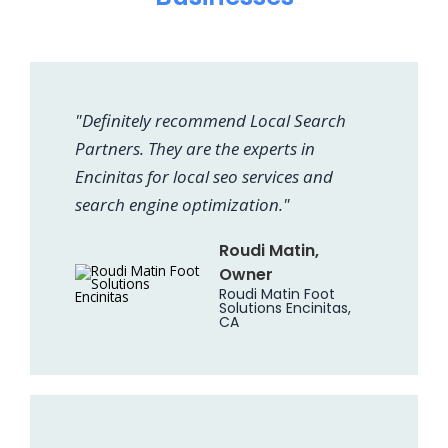
"Definitely recommend Local Search
Partners. They are the experts in
Encinitas for local seo services and
search engine optimization."
Roudi Matin,
Owner
Roudi Matin Foot
Solutions Encinitas,
CA