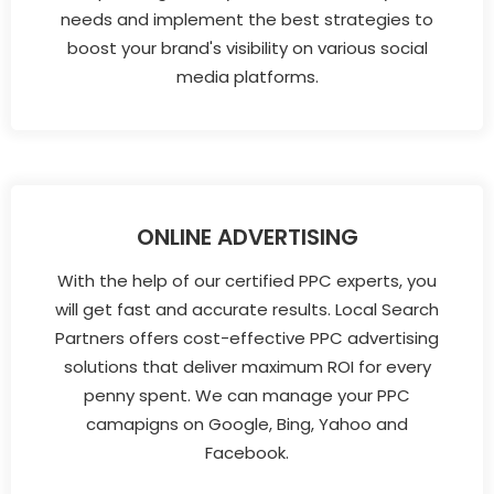
needs and implement the best strategies to
boost your brand's visibility on various social
media platforms.
ONLINE ADVERTISING
With the help of our certified PPC experts, you
will get fast and accurate results. Local Search
Partners offers cost-effective PPC advertising
solutions that deliver maximum ROI for every
penny spent. We can manage your PPC
camapigns on Google, Bing, Yahoo and
Facebook.