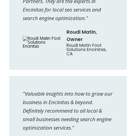
Partners. They are the experts in
Encinitas for local seo services and
search engine optimization."
Roudi Matin,
Owner
Roudi Matin Foot
Solutions Encinitas,
CA
"Valuable insights into how to grow our
business in Encinitas & beyond.
Definitely recommend to all local &
small businesses needing search engine
optimization services."