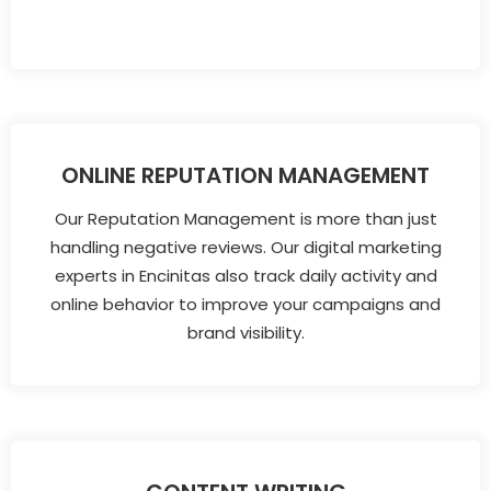
ONLINE REPUTATION MANAGEMENT
Our Reputation Management is more than just
handling negative reviews. Our digital marketing
experts in Encinitas also track daily activity and
online behavior to improve your campaigns and
brand visibility.