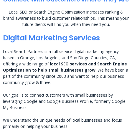
Local SEO or Search Engine Optimization increases ranking &
brand awareness to build customer relationships. This means your
future clients will find you when they need you.
Digital Marketing Services
Local Search Partners is a full-service digital marketing agency
based in Orange, Los Angeles, and San Diego Counties, CA,
offering a wide range of
local SEO services and Search Engine
Optimization to help small businesses grow
. We have been a
part of the community since 2003 and want to help our business
community grow & thrive.
Our goal is to connect customers with small businesses by
leveraging Google and Google Business Profile, formerly Google
My Business.
We understand the unique needs of local businesses and focus
primarily on helping your business: