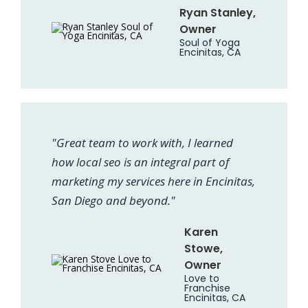
Ryan Stanley,
Owner
Soul of Yoga
Encinitas, CA
"Great team to work with, I learned
how local seo is an integral part of
marketing my services here in Encinitas,
San Diego and beyond."
Karen
Stowe,
Owner
Love to
Franchise
Encinitas, CA