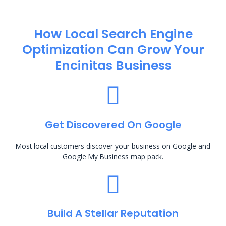
How Local Search Engine
Optimization​ Can Grow Your
Encinitas Business
Get Discovered On Google
Most local customers discover your business on Google and
Google My Business map pack.
Build A Stellar Reputation