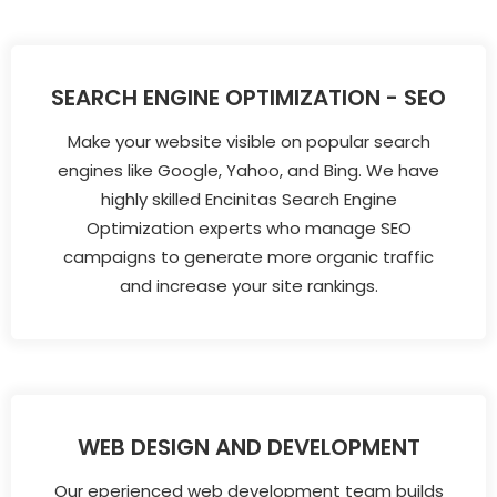
SEARCH ENGINE OPTIMIZATION - SEO
Make your website visible on popular search
engines like Google, Yahoo, and Bing. We have
highly skilled Encinitas Search Engine
Optimization experts who manage SEO
campaigns to generate more organic traffic
and increase your site rankings.
WEB DESIGN AND DEVELOPMENT
Our eperienced web development team builds