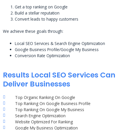
Get a top ranking on Google
Build a stellar reputation
Convert leads to happy customers
We achieve these goals through:
Local SEO Services & Search Engine Optimization
Google Business Profile/Google My Business
Conversion Rate Optimization
Results Local SEO Services Can
Deliver Businesses
Top Organic Ranking On Google
Top Ranking On Google Business Profile
Top Ranking On Google My Business
Search Engine Optimization
Website Optimized For Ranking
Google My Business Optimization