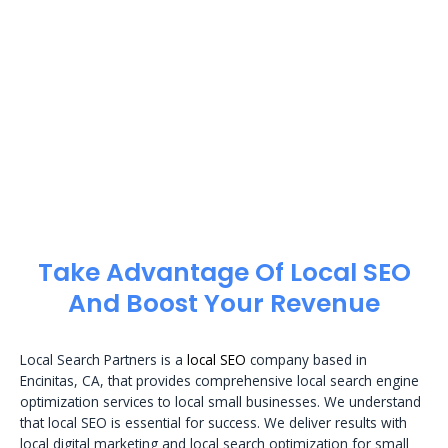
Take Advantage Of Local SEO
And Boost Your Revenue
Local Search Partners is a
local SEO
company based in
Encinitas, CA, that provides comprehensive local search engine
optimization services to local small businesses. We understand
that local SEO is essential for success. We deliver results with
local digital marketing and local search optimization for small