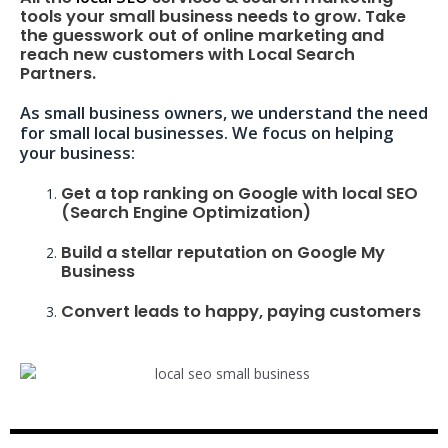
tools your small business needs to grow. Take
the guesswork out of online marketing and
reach new customers with Local Search
Partners.
As small business owners, we understand the need
for small local businesses. We focus on helping
your business:
Get a top ranking on Google with local SEO
(Search Engine Optimization)
Build a stellar reputation on Google My
Business
Convert leads to happy, paying customers