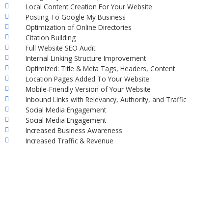
Local Content Creation For Your Website
Posting To Google My Business
Optimization of Online Directories
Citation Building
Full Website SEO Audit
Internal Linking Structure Improvement
Optimized: Title & Meta Tags, Headers, Content
Location Pages Added To Your Website
Mobile-Friendly Version of Your Website
Inbound Links with Relevancy, Authority, and Traffic
Social Media Engagement
Social Media Engagement
Increased Business Awareness
Increased Traffic & Revenue