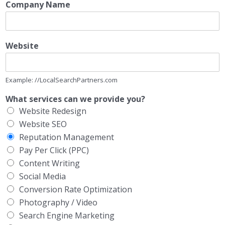
Company Name
Website
Example: //LocalSearchPartners.com
What services can we provide you?
Website Redesign
Website SEO
Reputation Management
Pay Per Click (PPC)
Content Writing
Social Media
Conversion Rate Optimization
Photography / Video
Search Engine Marketing