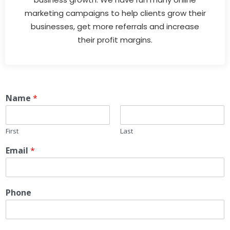
marketing campaigns to help clients grow their
businesses, get more referrals and increase
their profit margins.
Name
*
First
Last
Email
*
Phone