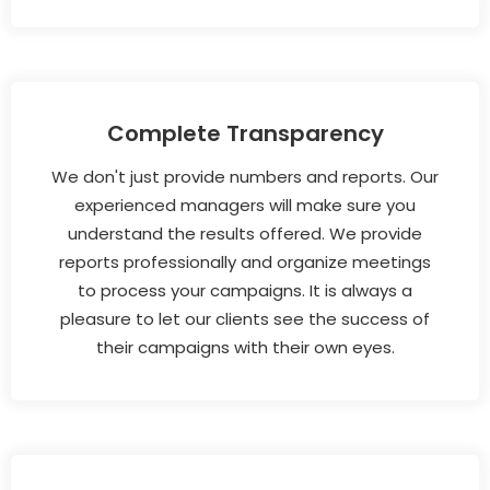
Complete Transparency
We don't just provide numbers and reports. Our
experienced managers will make sure you
understand the results offered. We provide
reports professionally and organize meetings
to process your campaigns. It is always a
pleasure to let our clients see the success of
their campaigns with their own eyes.