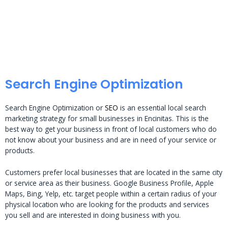
Search Engine Optimization
Search Engine Optimization or
SEO
is an essential local search
marketing strategy for small businesses in Encinitas. This is the
best way to get your business in front of local customers who do
not know about your business and are in need of your service or
products.
Customers prefer local businesses that are located in the same city
or service area as their business. Google Business Profile, Apple
Maps, Bing, Yelp, etc. target people within a certain radius of your
physical location who are looking for the products and services
you sell and are interested in doing business with you.