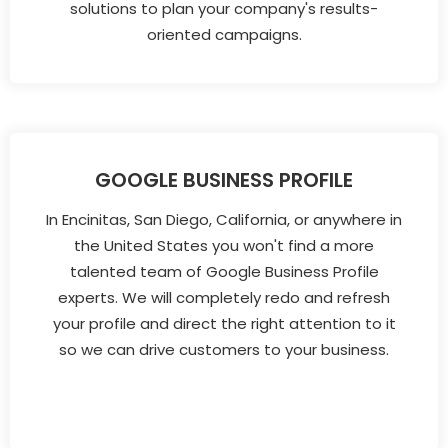
solutions to plan your company's results-
oriented campaigns.
GOOGLE BUSINESS PROFILE
In Encinitas, San Diego, California, or anywhere in
the United States you won't find a more
talented team of Google Business Profile
experts. We will completely redo and refresh
your profile and direct the right attention to it
so we can drive customers to your business.