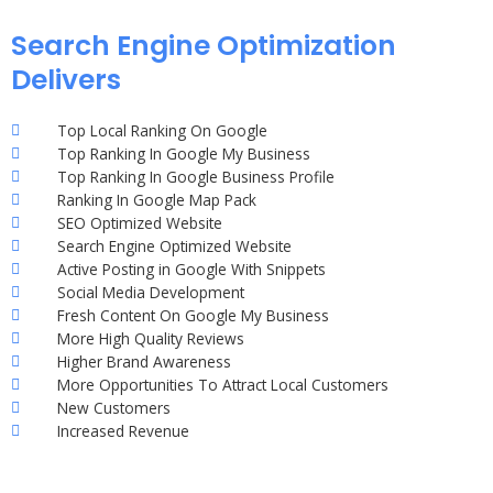
Search Engine Optimization
Delivers
Top Local Ranking On Google
Top Ranking In Google My Business
Top Ranking In Google Business Profile
Ranking In Google Map Pack
SEO Optimized Website
Search Engine Optimized Website
Active Posting in Google With Snippets
Social Media Development
Fresh Content On Google My Business
More High Quality Reviews
Higher Brand Awareness
More Opportunities To Attract Local Customers
New Customers
Increased Revenue