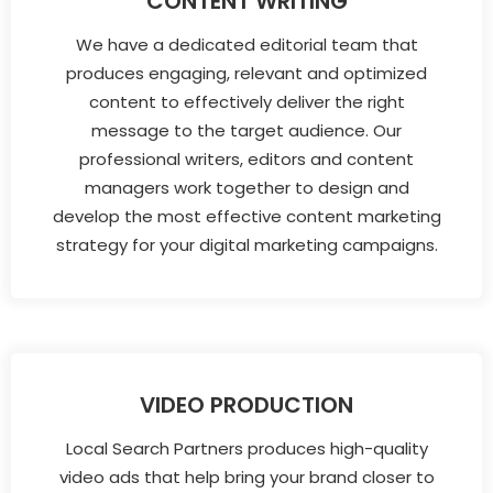
CONTENT WRITING
We have a dedicated editorial team that
produces engaging, relevant and optimized
content to effectively deliver the right
message to the target audience. Our
professional writers, editors and content
managers work together to design and
develop the most effective content marketing
strategy for your digital marketing campaigns.
VIDEO PRODUCTION
Local Search Partners produces high-quality
video ads that help bring your brand closer to