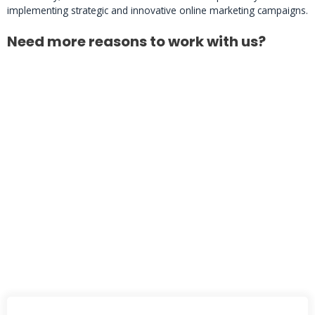
implementing strategic and innovative online marketing campaigns.
Need more reasons to work with us?