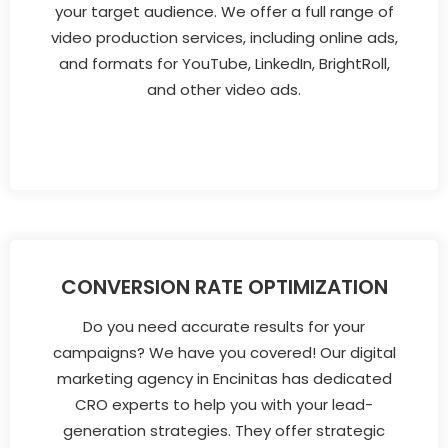
your target audience. We offer a full range of
video production services, including online ads,
and formats for YouTube, LinkedIn, BrightRoll,
and other video ads.
CONVERSION RATE OPTIMIZATION
Do you need accurate results for your
campaigns? We have you covered! Our digital
marketing agency in Encinitas has dedicated
CRO experts to help you with your lead-
generation strategies. They offer strategic