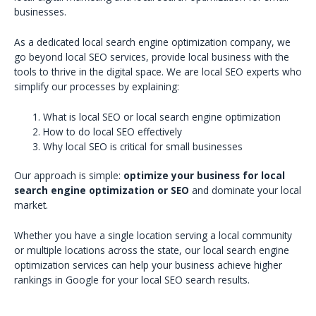
businesses.
As a dedicated local search engine optimization company, we
go beyond local SEO services, provide local business with the
tools to thrive in the digital space. We are local SEO experts who
simplify our processes by explaining:
What is local SEO or local search engine optimization
How to do local SEO effectively
Why local SEO is critical for small businesses
Our approach is simple:
optimize your business for local
search engine optimization or SEO
and dominate your local
market.
Whether you have a single location serving a local community
or multiple locations across the state, our local search engine
optimization services can help your business achieve higher
rankings in Google for your local SEO search results.