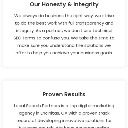
Our Honesty & Integrity
We always do business the right way: we strive
to do the best work with full transparency and
integrity. As a partner, we don't use technical
SEO terms to confuse you. We take the time to
make sure you understand the solutions we
offer to help you achieve your business goals.
Proven Results
Local Search Partners is a top digital marketing
agency in Encinitas, CA with a proven track
record of developing innovative solutions for
business growth. We have run many online