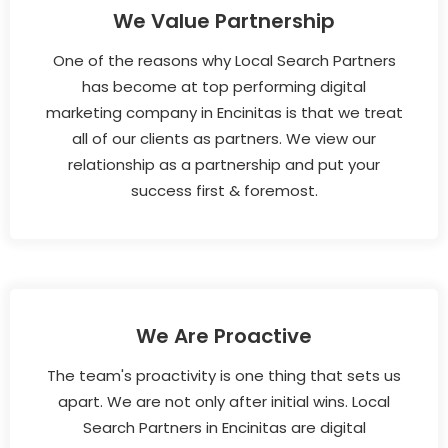
We Value Partnership
One of the reasons why Local Search Partners
has become at top performing digital
marketing company in Encinitas is that we treat
all of our clients as partners. We view our
relationship as a partnership and put your
success first & foremost.
We Are Proactive
The team's proactivity is one thing that sets us
apart. We are not only after initial wins. Local
Search Partners in Encinitas are digital