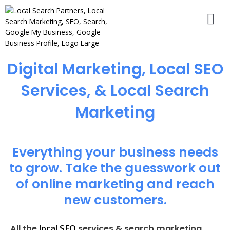
Digital Marketing, Local SEO
Services, & Local Search
Marketing
Everything your business needs
to grow. Take the guesswork out
of online marketing and reach
new customers.
local SEO
All the
services & search marketing