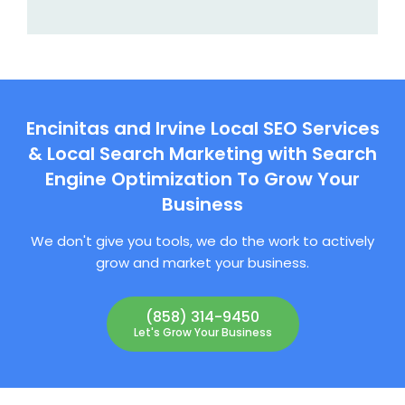
Encinitas and Irvine Local SEO Services
& Local Search Marketing with Search
Engine Optimization To Grow Your
Business
We don't give you tools, we do the work to actively
grow and market your business.
(858) 314-9450
Let's Grow Your Business