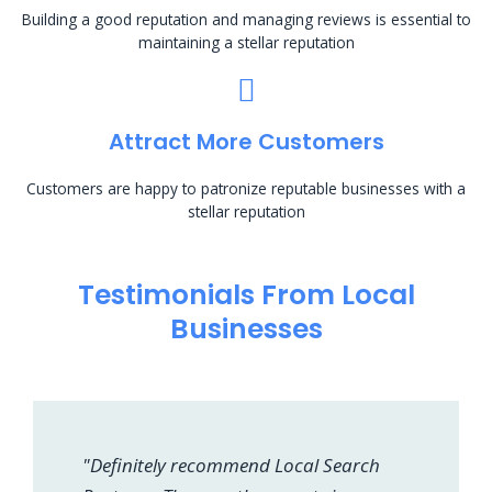
Building a good reputation and managing reviews is essential to
maintaining a stellar reputation
Attract More Customers
Customers are happy to patronize reputable businesses with a
stellar reputation
Testimonials From Local
Businesses
"Definitely recommend Local Search