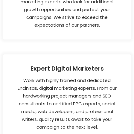
marketing experts who look for additional
growth opportunities and perfect your
campaigns. We strive to exceed the
expectations of our partners.
Expert Digital Marketers
Work with highly trained and dedicated
Encinitas, digital marketing experts. From our
hardworking project managers and SEO
consultants to certified PPC experts, social
media, web developers, and professional
writers, quality results await to take your
campaign to the next level.