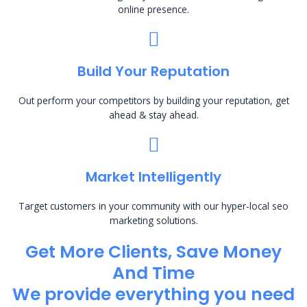
online presence.
Build Your Reputation
Out perform your competitors by building your reputation, get
ahead & stay ahead.
Market Intelligently
Target customers in your community with our hyper-local seo
marketing solutions.
Get More Clients, Save Money
And Time
We provide everything you need