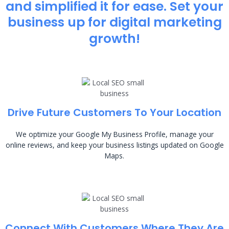
and simplified it for ease. Set your
business up for digital marketing
growth!
Drive Future Customers To Your Location
We optimize your Google My Business Profile, manage your
online reviews, and keep your business listings updated on Google
Maps.
Connect With Customers Where They Are