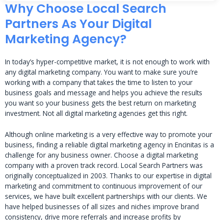
Why Choose Local Search
Partners As Your Digital
Marketing Agency?
In today’s hyper-competitive market, it is not enough to work with
any digital marketing company. You want to make sure you’re
working with a company that takes the time to listen to your
business goals and message and helps you achieve the results
you want so your business gets the best return on marketing
investment. Not all digital marketing agencies get this right.
Although online marketing is a very effective way to promote your
business, finding a reliable digital marketing agency in Encinitas is a
challenge for any business owner. Choose a digital marketing
company with a proven track record. Local Search Partners was
originally conceptualized in 2003. Thanks to our expertise in digital
marketing and commitment to continuous improvement of our
services, we have built excellent partnerships with our clients. We
have helped businesses of all sizes and niches improve brand
consistency, drive more referrals and increase profits by