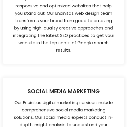
responsive and optimized websites that help
you stand out. Our Encinitas web design team
transforms your brand from good to amazing
by using high-quality creative approaches and
integrating the latest SEO practices to get your
website in the top spots of Google search
results.
SOCIAL MEDIA MARKETING
Our Encinitas digital marketing services include
comprehensive social media marketing
solutions. Our social media experts conduct in-
depth insight analysis to understand your