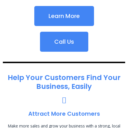
Learn More
Call Us
Help Your Customers Find Your
Business, Easily
Attract More Customers
Make more sales and grow your business with a strong, local