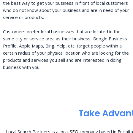
the best way to get your business in front of local customers
who do not know about your business and are in need of your
service or products.
Customers prefer local businesses that are located in the
same city or service area as their business. Google Business
Profile, Apple Maps, Bing, Yelp, etc. target people within a
certain radius of your physical location who are looking for the
products and services you sell and are interested in doing
business with you.
Take Advant
Local Search Partners is a
local SEO
company based in Encinita