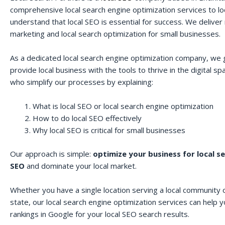
comprehensive local search engine optimization services to lo
understand that local SEO is essential for success. We deliver r
marketing and local search optimization for small businesses.
As a dedicated local search engine optimization company, we 
provide local business with the tools to thrive in the digital 
who simplify our processes by explaining:
What is local SEO or local search engine optimization
How to do local SEO effectively
Why local SEO is critical for small businesses
Our approach is simple:
optimize your business for local s
SEO
and dominate your local market.
Whether you have a single location serving a local community o
state, our local search engine optimization services can help 
rankings in Google for your local SEO search results.