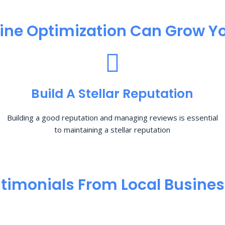
ine Optimization​ Can Grow Yo
Build A Stellar Reputation
Building a good reputation and managing reviews is essential
to maintaining a stellar reputation
timonials From Local Busine