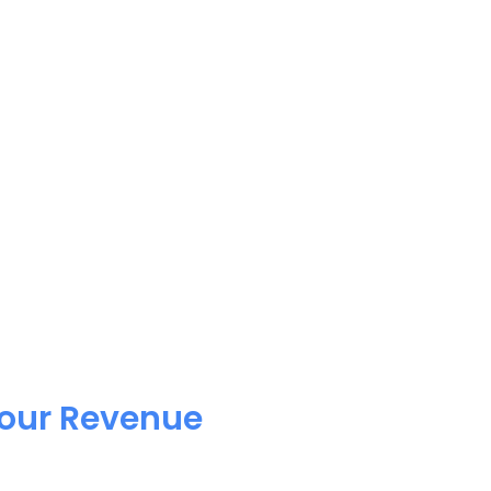
Your Revenue