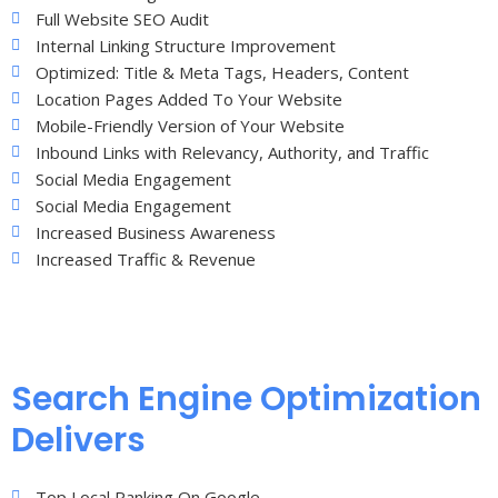
Full Website SEO Audit
Internal Linking Structure Improvement
Optimized: Title & Meta Tags, Headers, Content
Location Pages Added To Your Website
Mobile-Friendly Version of Your Website
Inbound Links with Relevancy, Authority, and Traffic
Social Media Engagement
Social Media Engagement
Increased Business Awareness
Increased Traffic & Revenue
Search Engine Optimization
Delivers
Top Local Ranking On Google