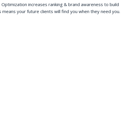
 Optimization increases ranking & brand awareness to build
s means your future clients will find you when they need you.