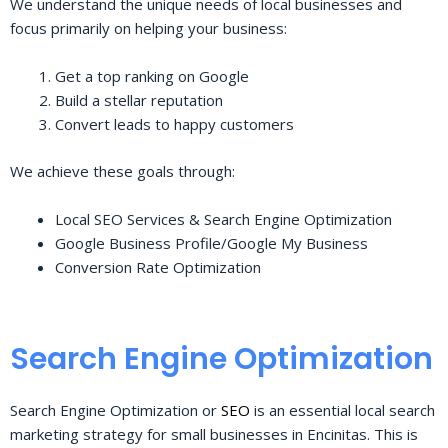
We understand the unique needs of local businesses and
focus primarily on helping your business:
Get a top ranking on Google
Build a stellar reputation
Convert leads to happy customers
We achieve these goals through:
Local SEO Services & Search Engine Optimization
Google Business Profile/Google My Business
Conversion Rate Optimization
Search Engine Optimization
Search Engine Optimization or
SEO
is an essential local search
marketing strategy for small businesses in Encinitas. This is