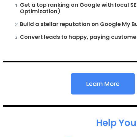
Get a top ranking on Google with local S
Optimization)
Build a stellar reputation on Google My B
Convert leads to happy, paying custome
Learn More
Help You