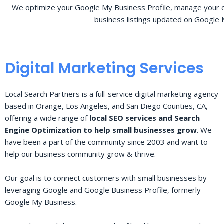
We optimize your Google My Business Profile, manage your o
business listings updated on Google 
Digital Marketing Services
Local Search Partners is a full-service digital marketing agency
based in Orange, Los Angeles, and San Diego Counties, CA,
offering a wide range of
local SEO services and Search
Engine Optimization to help small businesses grow
. We
have been a part of the community since 2003 and want to
help our business community grow & thrive.
Our goal is to connect customers with small businesses by
leveraging Google and Google Business Profile, formerly
Google My Business.