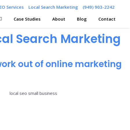
EO Services
Local Search Marketing
(949) 903-2242
Case Studies
About
Blog
Contact
ocal Search Marketing
ork out of online marketing