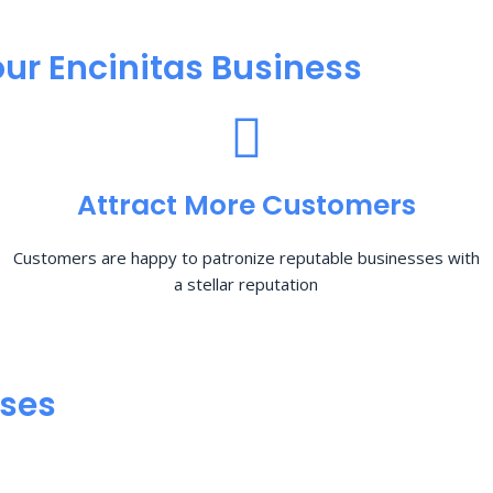
ur Encinitas Business
Attract More Customers
Customers are happy to patronize reputable businesses with
a stellar reputation
sses