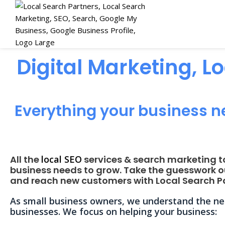
Digital Marketing, L
Everything your business n
All the
local SEO
services & search marketing t
business needs to grow. Take the guesswork o
and reach new customers with Local Search Pa
As small business owners, we understand the nee
businesses. We focus on helping your business: