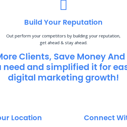
Build Your Reputation
Out perform your competitors by building your reputation,
get ahead & stay ahead.
More Clients, Save Money And
need and simplified it for eas
digital marketing growth!
our Location
Connect Wi