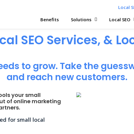
Local S
Benefits
Solutions
Local SEO
ocal SEO Services, & L
eeds to grow. Take the guessw
and reach new customers.
ools your small
ut of online marketing
rtners.
d for small local