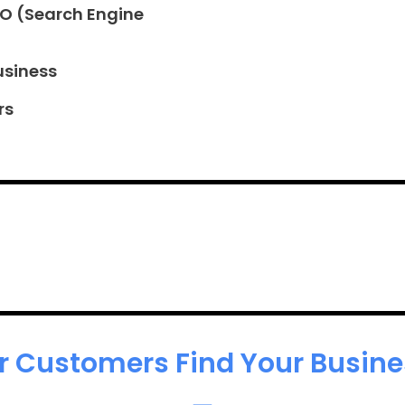
EO (Search Engine
usiness
rs
r Customers Find Your Busines