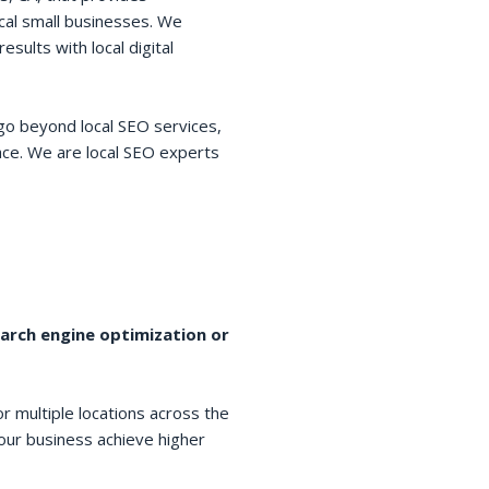
cal small businesses. We
esults with local digital
go beyond local SEO services,
space. We are local SEO experts
earch engine optimization or
r multiple locations across the
your business achieve higher