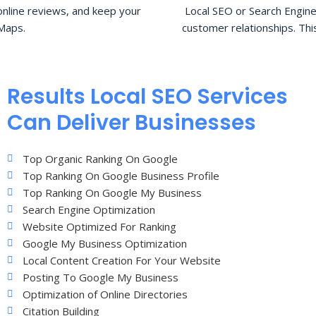
nline reviews, and keep your
Local SEO or Search Engine
Maps.
customer relationships. Thi
Results Local SEO Services
Can Deliver Businesses
Top Organic Ranking On Google
Top Ranking On Google Business Profile
Top Ranking On Google My Business
Search Engine Optimization
Website Optimized For Ranking
Google My Business Optimization
Local Content Creation For Your Website
Posting To Google My Business
Optimization of Online Directories
Citation Building