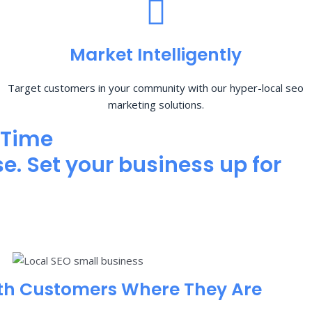
Market Intelligently
Target customers in your community with our hyper-local seo
marketing solutions.
 Time
e. Set your business up for
th Customers Where They Are