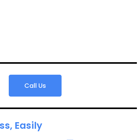
Call Us
s, Easily