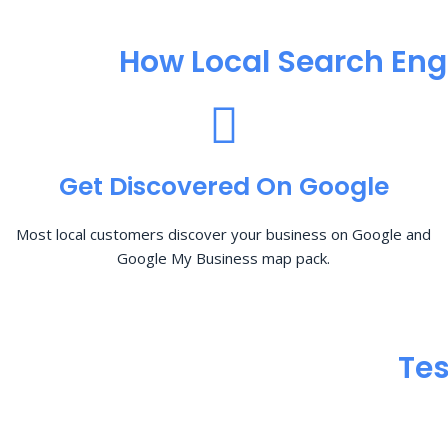
How Local Search Eng
Get Discovered On Google
Most local customers discover your business on Google and
Google My Business map pack.
Tes