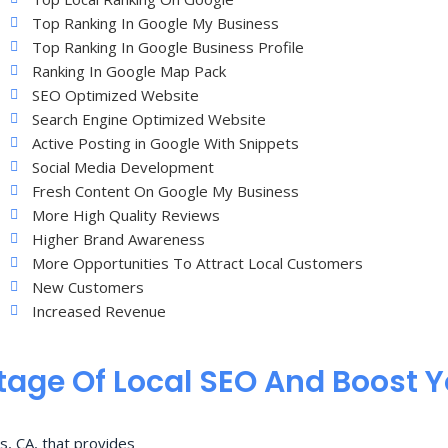
Top Ranking In Google My Business
Top Ranking In Google Business Profile
Ranking In Google Map Pack
SEO Optimized Website
Search Engine Optimized Website
Active Posting in Google With Snippets
Social Media Development
Fresh Content On Google My Business
More High Quality Reviews
Higher Brand Awareness
More Opportunities To Attract Local Customers
New Customers
Increased Revenue
age Of Local SEO And Boost 
s, CA, that provides