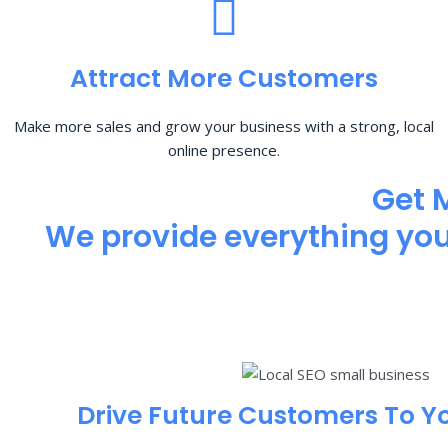
Attract More Customers
Make more sales and grow your business with a strong, local
online presence.
Get 
We provide everything you 
Drive Future Customers To Y