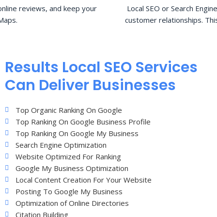
nline reviews, and keep your
Local SEO or Search Engine
Maps.
customer relationships. Thi
Results Local SEO Services
Can Deliver Businesses
Top Organic Ranking On Google
Top Ranking On Google Business Profile
Top Ranking On Google My Business
Search Engine Optimization
Website Optimized For Ranking
Google My Business Optimization
Local Content Creation For Your Website
Posting To Google My Business
Optimization of Online Directories
Citation Building