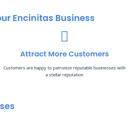
ur Encinitas Business
Attract More Customers
Customers are happy to patronize reputable businesses with
a stellar reputation
sses