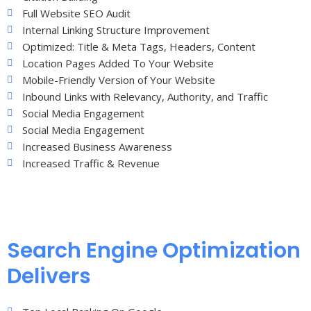
Full Website SEO Audit
Internal Linking Structure Improvement
Optimized: Title & Meta Tags, Headers, Content
Location Pages Added To Your Website
Mobile-Friendly Version of Your Website
Inbound Links with Relevancy, Authority, and Traffic
Social Media Engagement
Social Media Engagement
Increased Business Awareness
Increased Traffic & Revenue
Search Engine Optimization
Delivers