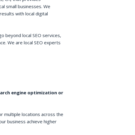
cal small businesses. We
esults with local digital
go beyond local SEO services,
space. We are local SEO experts
earch engine optimization or
r multiple locations across the
your business achieve higher