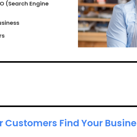
EO (Search Engine
usiness
rs
r Customers Find Your Busines