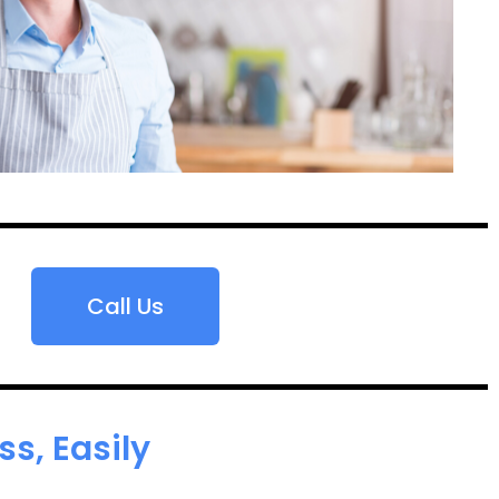
Call Us
s, Easily