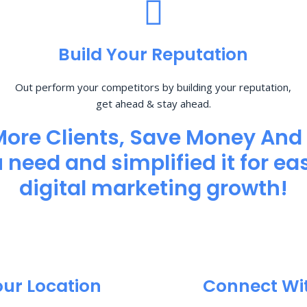
Build Your Reputation
Out perform your competitors by building your reputation,
get ahead & stay ahead.
More Clients, Save Money And
need and simplified it for eas
digital marketing growth!
our Location
Connect Wi