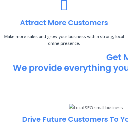
Attract More Customers
Make more sales and grow your business with a strong, local
online presence.
Get 
We provide everything you 
Drive Future Customers To Y