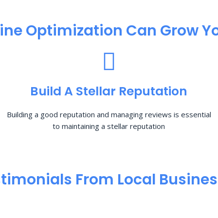
ine Optimization​ Can Grow Yo
Build A Stellar Reputation
Building a good reputation and managing reviews is essential
to maintaining a stellar reputation
timonials From Local Busine