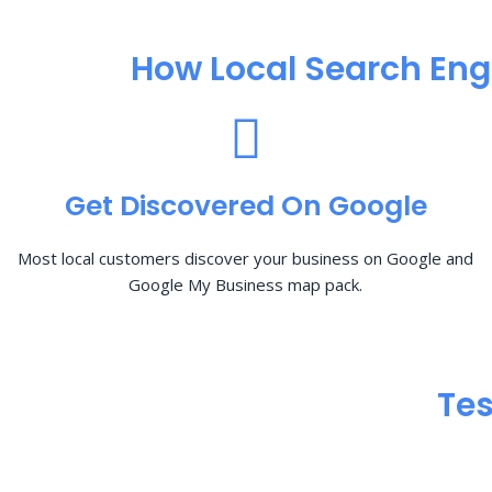
How Local Search Eng
Get Discovered On Google
Most local customers discover your business on Google and
Google My Business map pack.
Tes