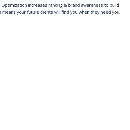
 Optimization increases ranking & brand awareness to build
s means your future clients will find you when they need you.