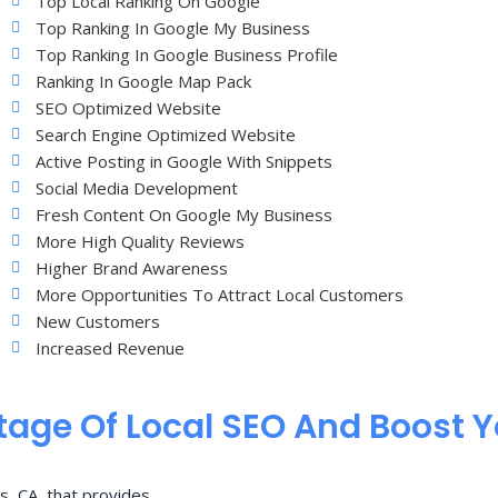
Top Local Ranking On Google
Top Ranking In Google My Business
Top Ranking In Google Business Profile
Ranking In Google Map Pack
SEO Optimized Website
Search Engine Optimized Website
Active Posting in Google With Snippets
Social Media Development
Fresh Content On Google My Business
More High Quality Reviews
Higher Brand Awareness
More Opportunities To Attract Local Customers
New Customers
Increased Revenue
age Of Local SEO And Boost 
s, CA, that provides