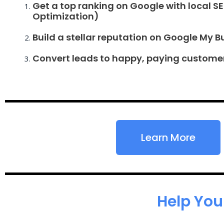
Get a top ranking on Google with local S
Optimization)
Build a stellar reputation on Google My B
Convert leads to happy, paying custome
Learn More
Help You