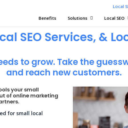
Local S
Benefits
Solutions
Local SEO
ocal SEO Services, & L
eeds to grow. Take the guessw
and reach new customers.
ools your small
ut of online marketing
rtners.
d for small local