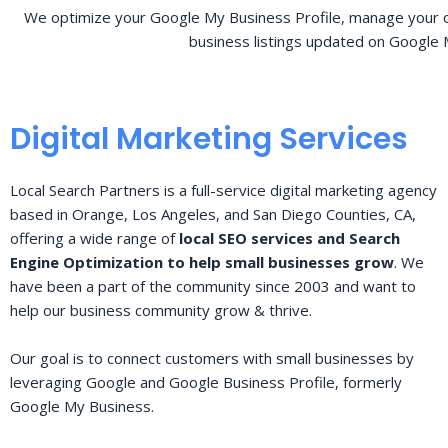
We optimize your Google My Business Profile, manage your o
business listings updated on Google 
Digital Marketing Services
Local Search Partners is a full-service digital marketing agency
based in Orange, Los Angeles, and San Diego Counties, CA,
offering a wide range of
local SEO services and Search
Engine Optimization to help small businesses grow
. We
have been a part of the community since 2003 and want to
help our business community grow & thrive.
Our goal is to connect customers with small businesses by
leveraging Google and Google Business Profile, formerly
Google My Business.