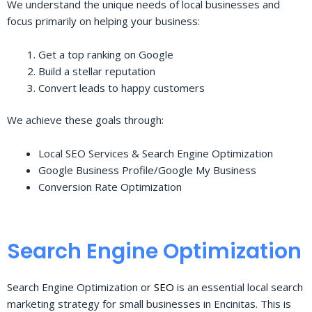
We understand the unique needs of local businesses and
focus primarily on helping your business:
Get a top ranking on Google
Build a stellar reputation
Convert leads to happy customers
We achieve these goals through:
Local SEO Services & Search Engine Optimization
Google Business Profile/Google My Business
Conversion Rate Optimization
Search Engine Optimization
Search Engine Optimization or
SEO
is an essential local search
marketing strategy for small businesses in Encinitas. This is