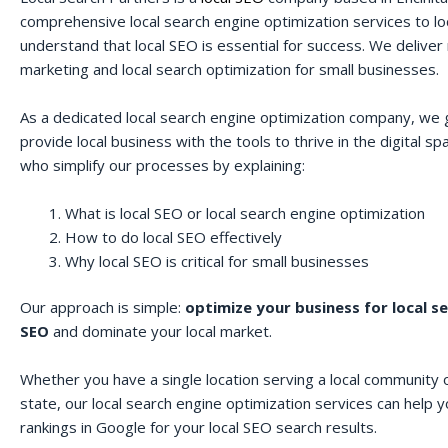
comprehensive local search engine optimization services to lo
understand that local SEO is essential for success. We deliver r
marketing and local search optimization for small businesses.
As a dedicated local search engine optimization company, we 
provide local business with the tools to thrive in the digital 
who simplify our processes by explaining:
What is local SEO or local search engine optimization
How to do local SEO effectively
Why local SEO is critical for small businesses
Our approach is simple:
optimize your business for local s
SEO
and dominate your local market.
Whether you have a single location serving a local community o
state, our local search engine optimization services can help 
rankings in Google for your local SEO search results.