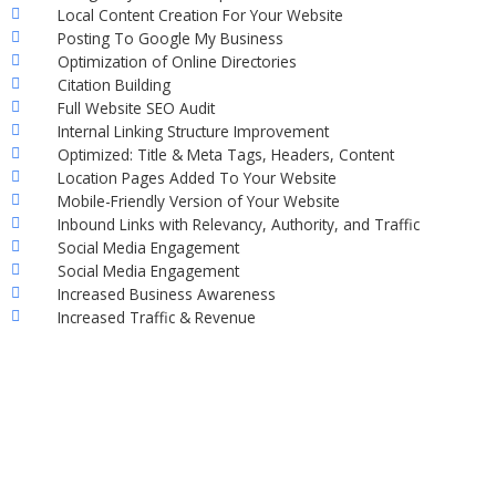
Local Content Creation For Your Website
Posting To Google My Business
Optimization of Online Directories
Citation Building
Full Website SEO Audit
Internal Linking Structure Improvement
Optimized: Title & Meta Tags, Headers, Content
Location Pages Added To Your Website
Mobile-Friendly Version of Your Website
Inbound Links with Relevancy, Authority, and Traffic
Social Media Engagement
Social Media Engagement
Increased Business Awareness
Increased Traffic & Revenue