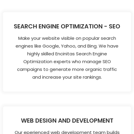
SEARCH ENGINE OPTIMIZATION - SEO
Make your website visible on popular search
engines like Google, Yahoo, and Bing. We have
highly skilled Encinitas Search Engine
Optimization experts who manage SEO
campaigns to generate more organic traffic
and increase your site rankings.
WEB DESIGN AND DEVELOPMENT
Our eperienced web development team builds