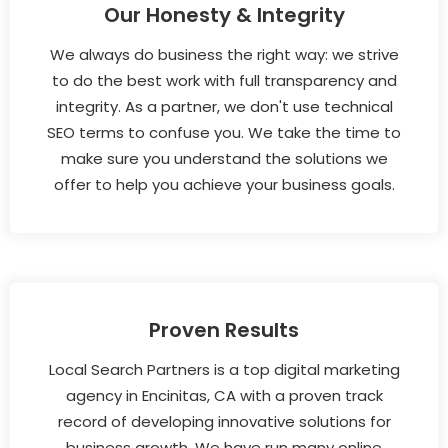
Our Honesty & Integrity
We always do business the right way: we strive
to do the best work with full transparency and
integrity. As a partner, we don't use technical
SEO terms to confuse you. We take the time to
make sure you understand the solutions we
offer to help you achieve your business goals.
Proven Results
Local Search Partners is a top digital marketing
agency in Encinitas, CA with a proven track
record of developing innovative solutions for
business growth. We have run many online