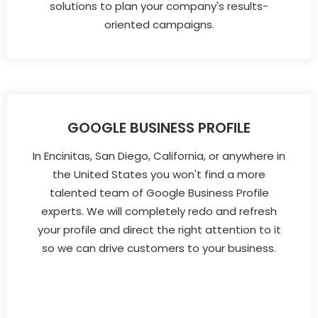
solutions to plan your company's results-
oriented campaigns.
GOOGLE BUSINESS PROFILE
In Encinitas, San Diego, California, or anywhere in
the United States you won't find a more
talented team of Google Business Profile
experts. We will completely redo and refresh
your profile and direct the right attention to it
so we can drive customers to your business.