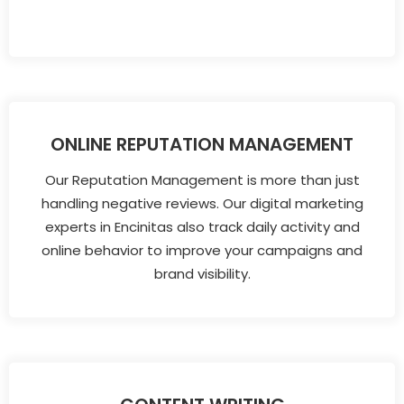
ONLINE REPUTATION MANAGEMENT
Our Reputation Management is more than just
handling negative reviews. Our digital marketing
experts in Encinitas also track daily activity and
online behavior to improve your campaigns and
brand visibility.