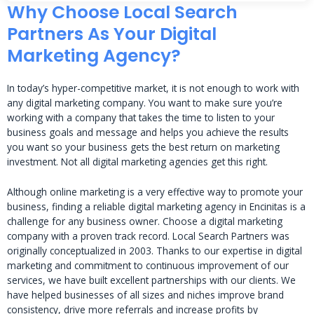
Why Choose Local Search
Partners As Your Digital
Marketing Agency?
In today’s hyper-competitive market, it is not enough to work with
any digital marketing company. You want to make sure you’re
working with a company that takes the time to listen to your
business goals and message and helps you achieve the results
you want so your business gets the best return on marketing
investment. Not all digital marketing agencies get this right.
Although online marketing is a very effective way to promote your
business, finding a reliable digital marketing agency in Encinitas is a
challenge for any business owner. Choose a digital marketing
company with a proven track record. Local Search Partners was
originally conceptualized in 2003. Thanks to our expertise in digital
marketing and commitment to continuous improvement of our
services, we have built excellent partnerships with our clients. We
have helped businesses of all sizes and niches improve brand
consistency, drive more referrals and increase profits by