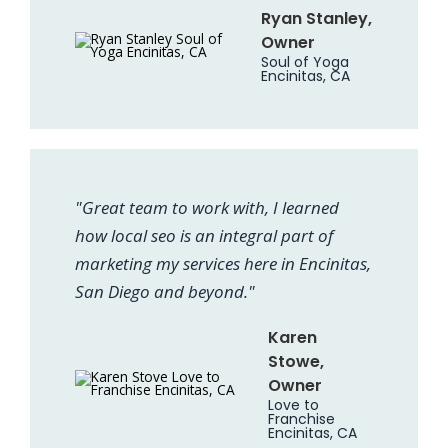
Ryan Stanley,
Owner
Soul of Yoga
Encinitas, CA
"Great team to work with, I learned
how local seo is an integral part of
marketing my services here in Encinitas,
San Diego and beyond."
Karen
Stowe,
Owner
Love to
Franchise
Encinitas, CA