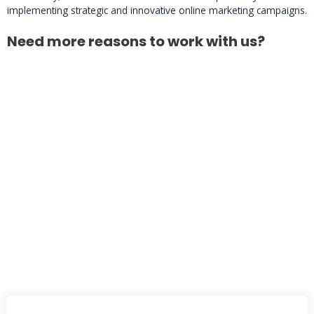
implementing strategic and innovative online marketing campaigns.
Need more reasons to work with us?