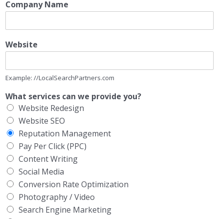
Company Name
Website
Example: //LocalSearchPartners.com
What services can we provide you?
Website Redesign
Website SEO
Reputation Management
Pay Per Click (PPC)
Content Writing
Social Media
Conversion Rate Optimization
Photography / Video
Search Engine Marketing