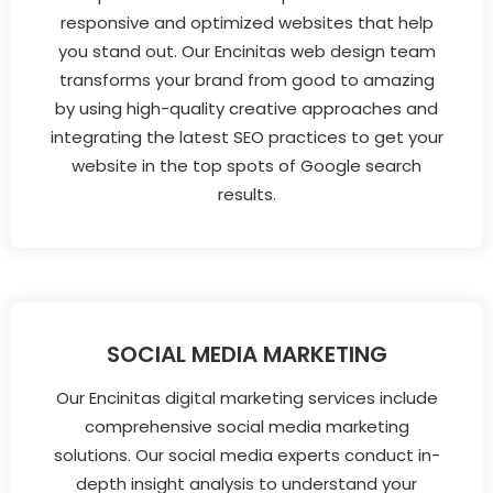
responsive and optimized websites that help
you stand out. Our Encinitas web design team
transforms your brand from good to amazing
by using high-quality creative approaches and
integrating the latest SEO practices to get your
website in the top spots of Google search
results.
SOCIAL MEDIA MARKETING
Our Encinitas digital marketing services include
comprehensive social media marketing
solutions. Our social media experts conduct in-
depth insight analysis to understand your