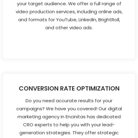
your target audience. We offer a full range of
video production services, including online ads,
and formats for YouTube, LinkedIn, BrightRoll,
and other video ads.
CONVERSION RATE OPTIMIZATION
Do you need accurate results for your
campaigns? We have you covered! Our digital
marketing agency in Encinitas has dedicated
CRO experts to help you with your lead-
generation strategies. They offer strategic