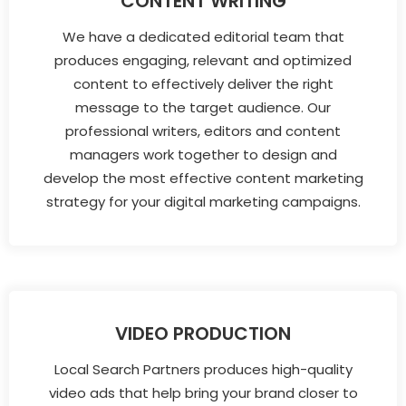
CONTENT WRITING
We have a dedicated editorial team that
produces engaging, relevant and optimized
content to effectively deliver the right
message to the target audience. Our
professional writers, editors and content
managers work together to design and
develop the most effective content marketing
strategy for your digital marketing campaigns.
VIDEO PRODUCTION
Local Search Partners produces high-quality
video ads that help bring your brand closer to