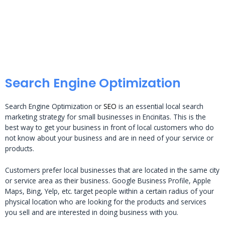
Search Engine Optimization
Search Engine Optimization or
SEO
is an essential local search
marketing strategy for small businesses in Encinitas. This is the
best way to get your business in front of local customers who do
not know about your business and are in need of your service or
products.
Customers prefer local businesses that are located in the same city
or service area as their business. Google Business Profile, Apple
Maps, Bing, Yelp, etc. target people within a certain radius of your
physical location who are looking for the products and services
you sell and are interested in doing business with you.