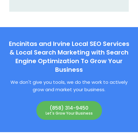
Encinitas and Irvine Local SEO Services
& Local Search Marketing with Search
Engine Optimization To Grow Your
Business
We don't give you tools, we do the work to actively
grow and market your business.
(858) 314-9450
Let's Grow Your Business