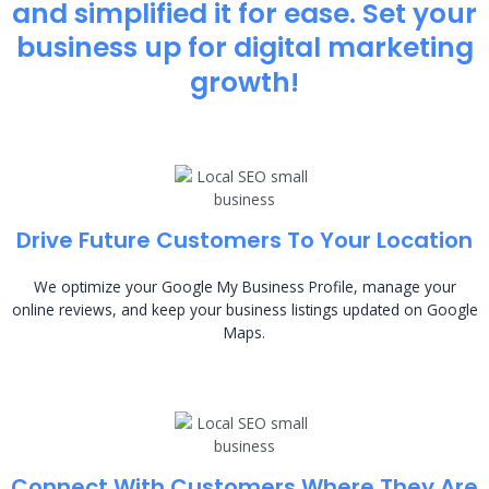
and simplified it for ease. Set your
business up for digital marketing
growth!
Drive Future Customers To Your Location
We optimize your Google My Business Profile, manage your
online reviews, and keep your business listings updated on Google
Maps.
Connect With Customers Where They Are