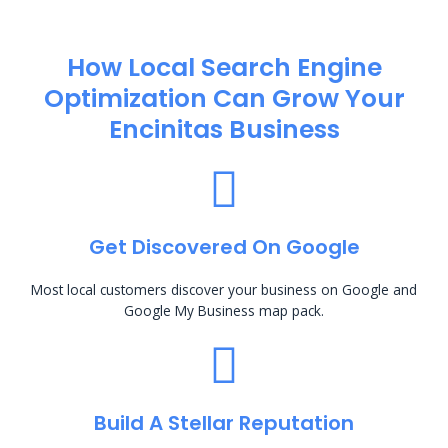
How Local Search Engine
Optimization​ Can Grow Your
Encinitas Business
Get Discovered On Google
Most local customers discover your business on Google and
Google My Business map pack.
Build A Stellar Reputation