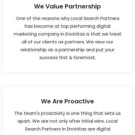
We Value Partnership
One of the reasons why Local Search Partners
has become at top performing digital
marketing company in Encinitas is that we treat
all of our clients as partners. We view our
relationship as a partnership and put your
success first & foremost.
We Are Proactive
The team's proactivity is one thing that sets us
apart. We are not only after initial wins. Local
Search Partners in Encinitas are digital