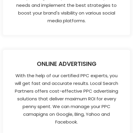
needs and implement the best strategies to
boost your brand's visibility on various social
media platforms.
ONLINE ADVERTISING
With the help of our certified PPC experts, you
will get fast and accurate results. Local Search
Partners offers cost-effective PPC advertising
solutions that deliver maximum ROI for every
penny spent. We can manage your PPC
camapigns on Google, Bing, Yahoo and
Facebook.