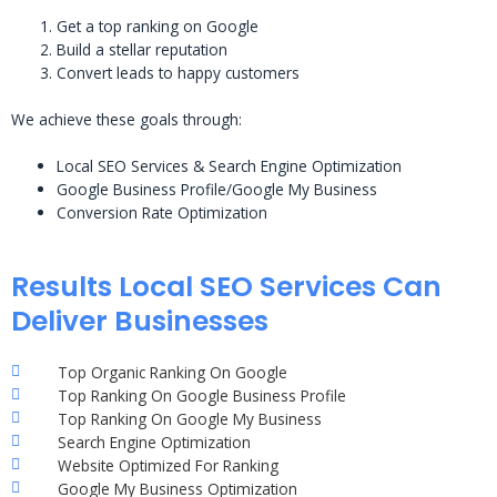
Get a top ranking on Google
Build a stellar reputation
Convert leads to happy customers
We achieve these goals through:
Local SEO Services & Search Engine Optimization
Google Business Profile/Google My Business
Conversion Rate Optimization
Results Local SEO Services Can
Deliver Businesses
Top Organic Ranking On Google
Top Ranking On Google Business Profile
Top Ranking On Google My Business
Search Engine Optimization
Website Optimized For Ranking
Google My Business Optimization