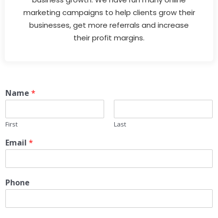
marketing campaigns to help clients grow their
businesses, get more referrals and increase
their profit margins.
Name
*
First
Last
Email
*
Phone