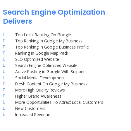
Search Engine Optimization
Delivers
Top Local Ranking On Google
Top Ranking In Google My Business
Top Ranking In Google Business Profile
Ranking In Google Map Pack
SEO Optimized Website
Search Engine Optimized Website
Active Posting in Google With Snippets
Social Media Development
Fresh Content On Google My Business
More High Quality Reviews
Higher Brand Awareness
More Opportunities To Attract Local Customers
New Customers
Increased Revenue