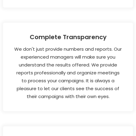
Complete Transparency
We don't just provide numbers and reports. Our
experienced managers will make sure you
understand the results offered. We provide
reports professionally and organize meetings
to process your campaigns. It is always a
pleasure to let our clients see the success of
their campaigns with their own eyes.