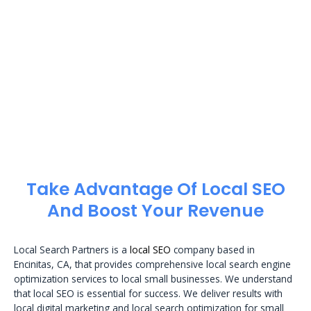
Take Advantage Of Local SEO
And Boost Your Revenue
Local Search Partners is a
local SEO
company based in
Encinitas, CA, that provides comprehensive local search engine
optimization services to local small businesses. We understand
that local SEO is essential for success. We deliver results with
local digital marketing and local search optimization for small