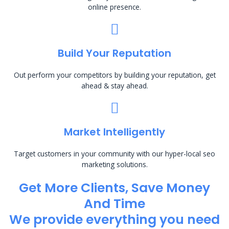
online presence.
Build Your Reputation
Out perform your competitors by building your reputation, get
ahead & stay ahead.
Market Intelligently
Target customers in your community with our hyper-local seo
marketing solutions.
Get More Clients, Save Money
And Time
We provide everything you need