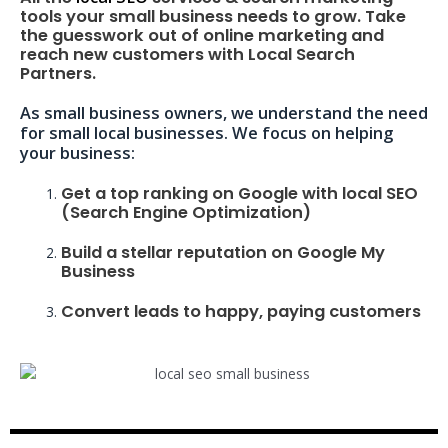
tools your small business needs to grow. Take
the guesswork out of online marketing and
reach new customers with Local Search
Partners.
As small business owners, we understand the need
for small local businesses. We focus on helping
your business:
Get a top ranking on Google with local SEO
(Search Engine Optimization)
Build a stellar reputation on Google My
Business
Convert leads to happy, paying customers