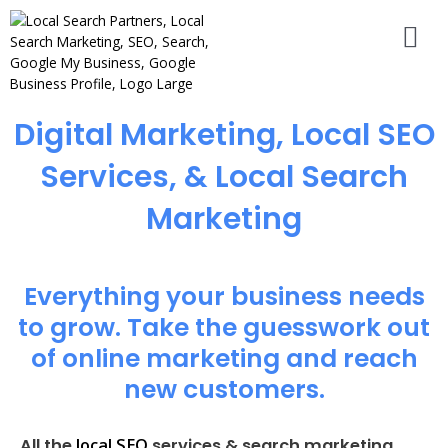
Digital Marketing, Local SEO
Services, & Local Search
Marketing
Everything your business needs
to grow. Take the guesswork out
of online marketing and reach
new customers.
local SEO
All the
services & search marketing