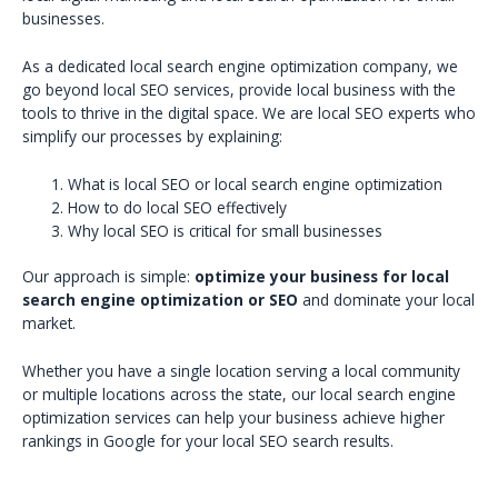
businesses.
As a dedicated local search engine optimization company, we
go beyond local SEO services, provide local business with the
tools to thrive in the digital space. We are local SEO experts who
simplify our processes by explaining:
What is local SEO or local search engine optimization
How to do local SEO effectively
Why local SEO is critical for small businesses
Our approach is simple:
optimize your business for local
search engine optimization or SEO
and dominate your local
market.
Whether you have a single location serving a local community
or multiple locations across the state, our local search engine
optimization services can help your business achieve higher
rankings in Google for your local SEO search results.