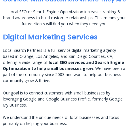
Local SEO or Search Engine Optimization increases ranking &
brand awareness to build customer relationships. This means your
future clients will find you when they need you.
Digital Marketing Services
Local Search Partners is a full-service digital marketing agency
based in Orange, Los Angeles, and San Diego Counties, CA,
offering a wide range of
local SEO services and Search Engine
Optimization to help small businesses grow
. We have been a
part of the community since 2003 and want to help our business
community grow & thrive.
Our goal is to connect customers with small businesses by
leveraging Google and Google Business Profile, formerly Google
My Business.
We understand the unique needs of local businesses and focus
primarily on helping your business: