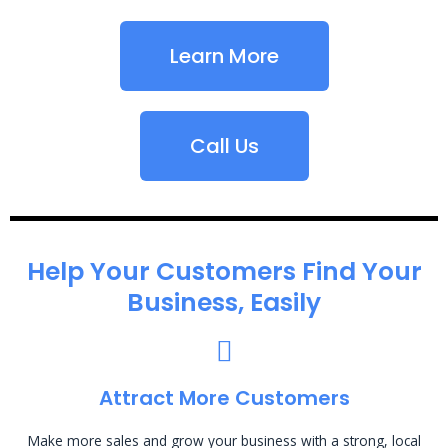
Learn More
Call Us
Help Your Customers Find Your
Business, Easily
Attract More Customers
Make more sales and grow your business with a strong, local