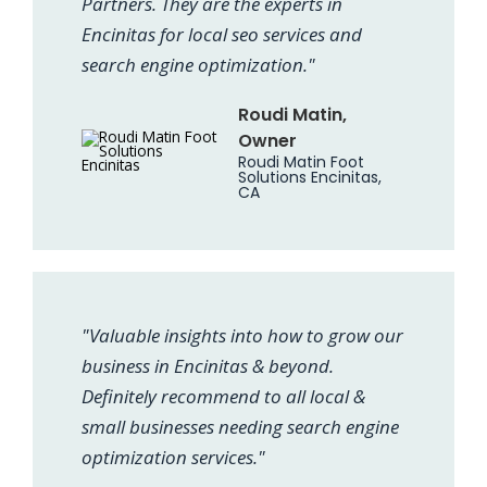
Partners. They are the experts in
Encinitas for local seo services and
search engine optimization."
Roudi Matin,
Owner
Roudi Matin Foot
Solutions Encinitas,
CA
"Valuable insights into how to grow our
business in Encinitas & beyond.
Definitely recommend to all local &
small businesses needing search engine
optimization services."