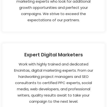
marketing experts who look for additional
growth opportunities and perfect your
campaigns. We strive to exceed the
expectations of our partners.
Expert Digital Marketers
Work with highly trained and dedicated
Encinitas, digital marketing experts. From our
hardworking project managers and SEO
consultants to certified PPC experts, social
media, web developers, and professional
writers, quality results await to take your
campaign to the next level.