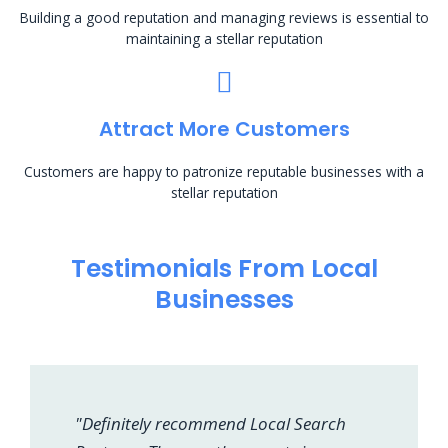
Building a good reputation and managing reviews is essential to
maintaining a stellar reputation
Attract More Customers
Customers are happy to patronize reputable businesses with a
stellar reputation
Testimonials From Local
Businesses
"Definitely recommend Local Search