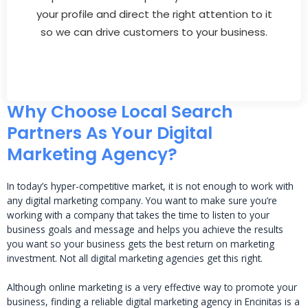
your profile and direct the right attention to it
so we can drive customers to your business.
Why Choose Local Search
Partners As Your Digital
Marketing Agency?
In today’s hyper-competitive market, it is not enough to work with
any digital marketing company. You want to make sure you’re
working with a company that takes the time to listen to your
business goals and message and helps you achieve the results
you want so your business gets the best return on marketing
investment. Not all digital marketing agencies get this right.
Although online marketing is a very effective way to promote your
business, finding a reliable digital marketing agency in Encinitas is a