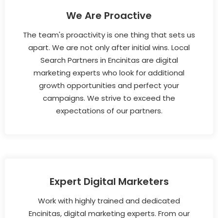
We Are Proactive
The team's proactivity is one thing that sets us
apart. We are not only after initial wins. Local
Search Partners in Encinitas are digital
marketing experts who look for additional
growth opportunities and perfect your
campaigns. We strive to exceed the
expectations of our partners.
Expert Digital Marketers
Work with highly trained and dedicated
Encinitas, digital marketing experts. From our