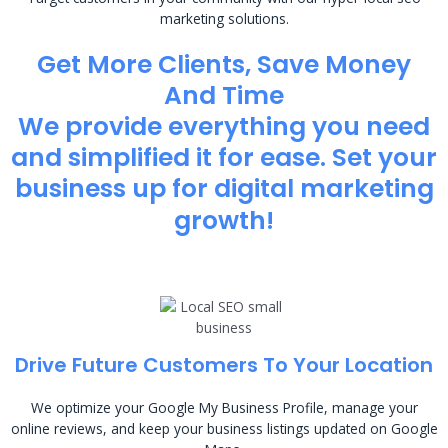
marketing solutions.
Get More Clients, Save Money
And Time
We provide everything you need
and simplified it for ease. Set your
business up for digital marketing
growth!
Drive Future Customers To Your Location
We optimize your Google My Business Profile, manage your
online reviews, and keep your business listings updated on Google