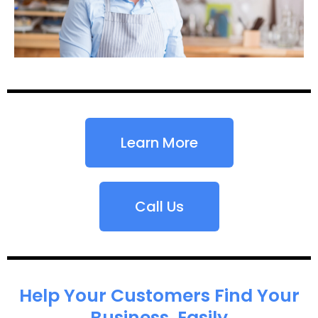
Learn More
Call Us
Help Your Customers Find Your
Business, Easily