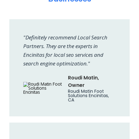
"Definitely recommend Local Search
Partners. They are the experts in
Encinitas for local seo services and
search engine optimization."
Roudi Matin,
Owner
Roudi Matin Foot
Solutions Encinitas,
CA