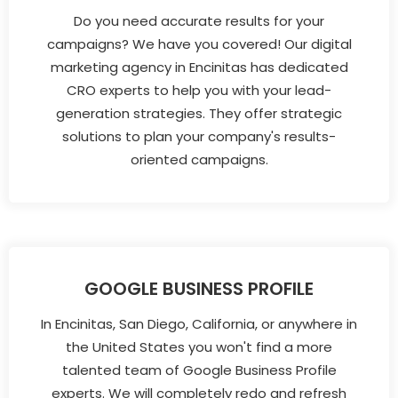
Do you need accurate results for your
campaigns? We have you covered! Our digital
marketing agency in Encinitas has dedicated
CRO experts to help you with your lead-
generation strategies. They offer strategic
solutions to plan your company's results-
oriented campaigns.
GOOGLE BUSINESS PROFILE
In Encinitas, San Diego, California, or anywhere in
the United States you won't find a more
talented team of Google Business Profile
experts. We will completely redo and refresh