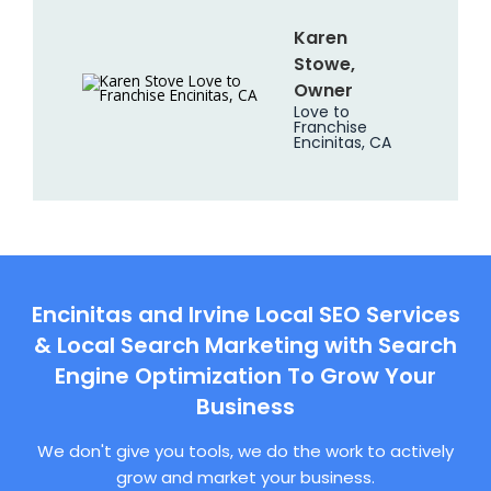
Karen
Stowe,
Owner
Love to
Franchise
Encinitas, CA
Encinitas and Irvine Local SEO Services
& Local Search Marketing with Search
Engine Optimization To Grow Your
Business
We don't give you tools, we do the work to actively
grow and market your business.