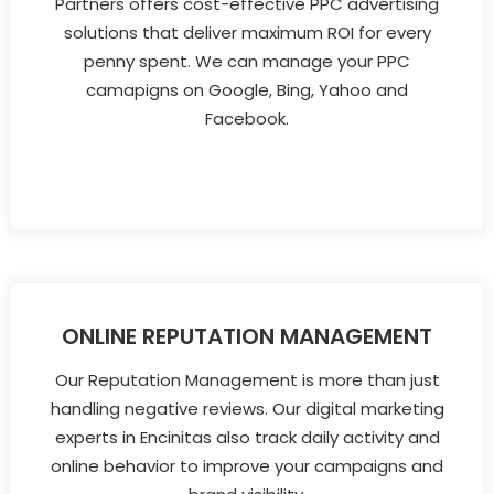
Partners offers cost-effective PPC advertising
solutions that deliver maximum ROI for every
penny spent. We can manage your PPC
camapigns on Google, Bing, Yahoo and
Facebook.
ONLINE REPUTATION MANAGEMENT
Our Reputation Management is more than just
handling negative reviews. Our digital marketing
experts in Encinitas also track daily activity and
online behavior to improve your campaigns and