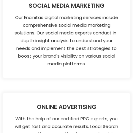
SOCIAL MEDIA MARKETING
Our Encinitas digital marketing services include
comprehensive social media marketing
solutions. Our social media experts conduct in-
depth insight analysis to understand your
needs and implement the best strategies to
boost your brand's visibility on various social
media platforms.
ONLINE ADVERTISING
With the help of our certified PPC experts, you
will get fast and accurate results. Local Search