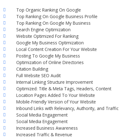
Top Organic Ranking On Google
Top Ranking On Google Business Profile
Top Ranking On Google My Business
Search Engine Optimization
Website Optimized For Ranking
Google My Business Optimization
Local Content Creation For Your Website
Posting To Google My Business
Optimization of Online Directories
Citation Building
Full Website SEO Audit
Internal Linking Structure Improvement
Optimized: Title & Meta Tags, Headers, Content
Location Pages Added To Your Website
Mobile-Friendly Version of Your Website
Inbound Links with Relevancy, Authority, and Traffic
Social Media Engagement
Social Media Engagement
Increased Business Awareness
Increased Traffic & Revenue