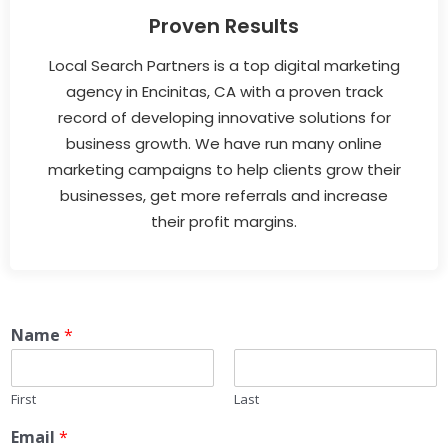
Proven Results
Local Search Partners is a top digital marketing
agency in Encinitas, CA with a proven track
record of developing innovative solutions for
business growth. We have run many online
marketing campaigns to help clients grow their
businesses, get more referrals and increase
their profit margins.
Name
*
First
Last
Email
*