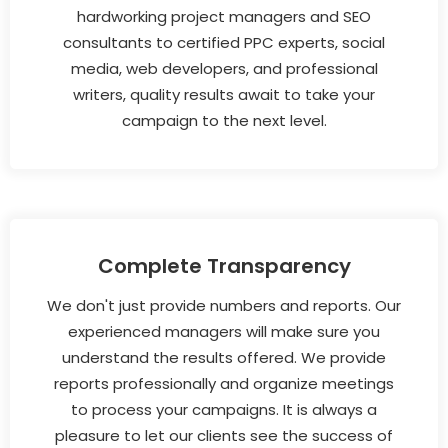
hardworking project managers and SEO
consultants to certified PPC experts, social
media, web developers, and professional
writers, quality results await to take your
campaign to the next level.
Complete Transparency
We don't just provide numbers and reports. Our
experienced managers will make sure you
understand the results offered. We provide
reports professionally and organize meetings
to process your campaigns. It is always a
pleasure to let our clients see the success of