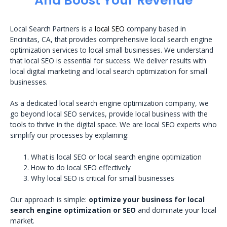
And Boost Your Revenue
Local Search Partners is a
local SEO
company based in
Encinitas, CA, that provides comprehensive local search engine
optimization services to local small businesses. We understand
that local SEO is essential for success. We deliver results with
local digital marketing and local search optimization for small
businesses.
As a dedicated local search engine optimization company, we
go beyond local SEO services, provide local business with the
tools to thrive in the digital space. We are local SEO experts who
simplify our processes by explaining:
What is local SEO or local search engine optimization
How to do local SEO effectively
Why local SEO is critical for small businesses
Our approach is simple:
optimize your business for local
search engine optimization or SEO
and dominate your local
market.