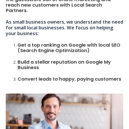
reach new customers with Local Search
Partners.
As small business owners, we understand the need
for small local businesses. We focus on helping
your business:
Get a top ranking on Google with local SEO
(Search Engine Optimization)
Build a stellar reputation on Google My
Business
Convert leads to happy, paying customers