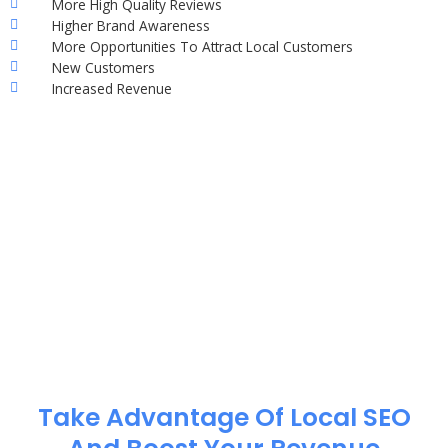
More High Quality Reviews
Higher Brand Awareness
More Opportunities To Attract Local Customers
New Customers
Increased Revenue
Take Advantage Of Local SEO