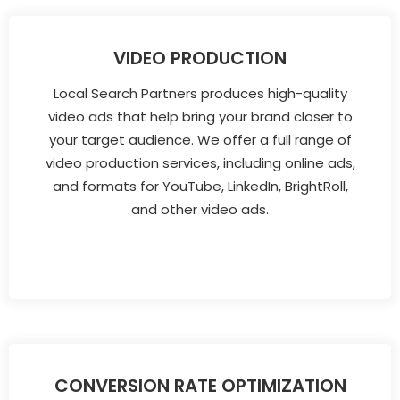
VIDEO PRODUCTION
Local Search Partners produces high-quality
video ads that help bring your brand closer to
your target audience. We offer a full range of
video production services, including online ads,
and formats for YouTube, LinkedIn, BrightRoll,
and other video ads.
CONVERSION RATE OPTIMIZATION