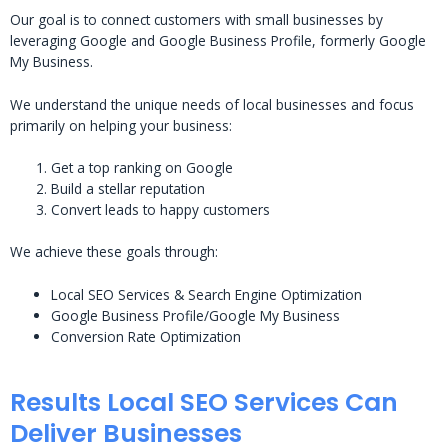
Our goal is to connect customers with small businesses by
leveraging Google and Google Business Profile, formerly Google
My Business.
We understand the unique needs of local businesses and focus
primarily on helping your business:
Get a top ranking on Google
Build a stellar reputation
Convert leads to happy customers
We achieve these goals through:
Local SEO Services & Search Engine Optimization
Google Business Profile/Google My Business
Conversion Rate Optimization
Results Local SEO Services Can
Deliver Businesses