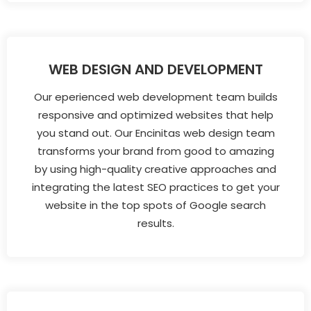
WEB DESIGN AND DEVELOPMENT
Our eperienced web development team builds
responsive and optimized websites that help
you stand out. Our Encinitas web design team
transforms your brand from good to amazing
by using high-quality creative approaches and
integrating the latest SEO practices to get your
website in the top spots of Google search
results.