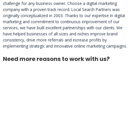
challenge for any business owner. Choose a digital marketing
company with a proven track record. Local Search Partners was
originally conceptualized in 2003. Thanks to our expertise in digital
marketing and commitment to continuous improvement of our
services, we have built excellent partnerships with our clients. We
have helped businesses of all sizes and niches improve brand
consistency, drive more referrals and increase profits by
implementing strategic and innovative online marketing campaigns.
Need more reasons to work with us?