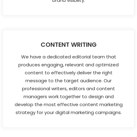
brand visibility.
CONTENT WRITING
We have a dedicated editorial team that
produces engaging, relevant and optimized
content to effectively deliver the right
message to the target audience. Our
professional writers, editors and content
managers work together to design and
develop the most effective content marketing
strategy for your digital marketing campaigns.