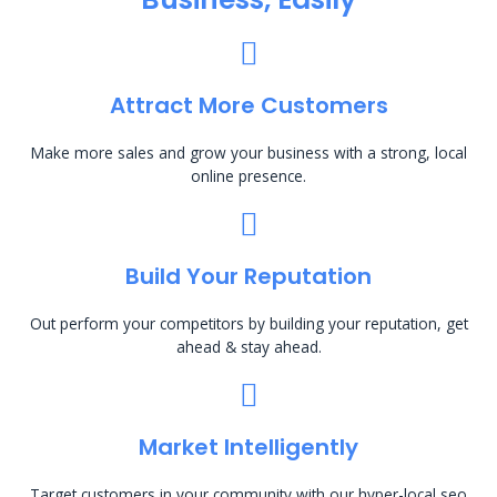
Attract More Customers
Make more sales and grow your business with a strong, local
online presence.
Build Your Reputation
Out perform your competitors by building your reputation, get
ahead & stay ahead.
Market Intelligently
Target customers in your community with our hyper-local seo