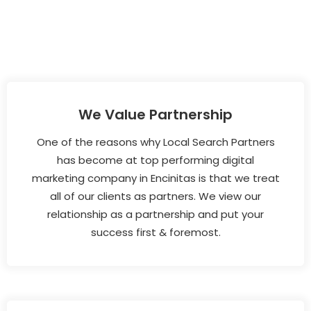
We Value Partnership
One of the reasons why Local Search Partners
has become at top performing digital
marketing company in Encinitas is that we treat
all of our clients as partners. We view our
relationship as a partnership and put your
success first & foremost.