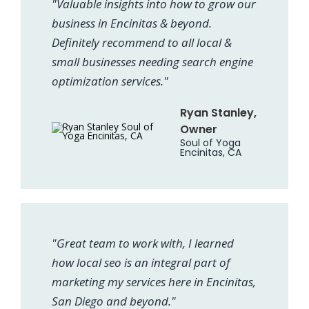
"Valuable insights into how to grow our
business in Encinitas & beyond.
Definitely recommend to all local &
small businesses needing search engine
optimization services."
Ryan Stanley,
Owner
Soul of Yoga
Encinitas, CA
"Great team to work with, I learned
how local seo is an integral part of
marketing my services here in Encinitas,
San Diego and beyond."