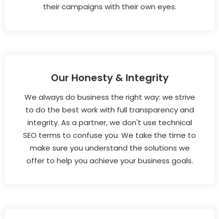
their campaigns with their own eyes.
Our Honesty & Integrity
We always do business the right way: we strive
to do the best work with full transparency and
integrity. As a partner, we don't use technical
SEO terms to confuse you. We take the time to
make sure you understand the solutions we
offer to help you achieve your business goals.