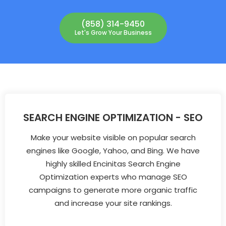
(858) 314-9450
Let's Grow Your Business
SEARCH ENGINE OPTIMIZATION - SEO
Make your website visible on popular search
engines like Google, Yahoo, and Bing. We have
highly skilled Encinitas Search Engine
Optimization experts who manage SEO
campaigns to generate more organic traffic
and increase your site rankings.