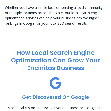
Whether you have a single location serving a local community
or multiple locations across the state, our local search engine
optimization services can help your business achieve higher
rankings in Google for your local SEO search results.
How Local Search Engine
Optimization​ Can Grow Your
Encinitas Business
Get Discovered On Google
Most local customers discover your business on Google and