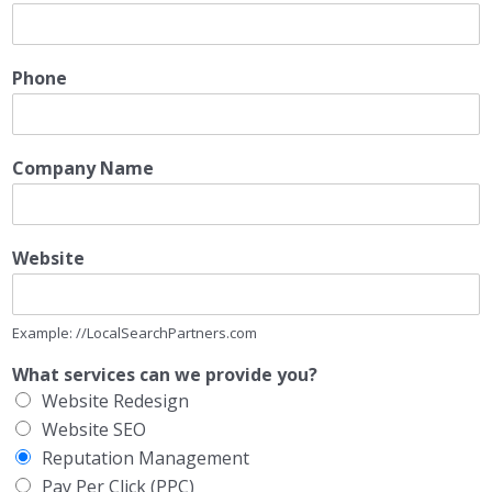
Phone
Company Name
Website
Example: //LocalSearchPartners.com
What services can we provide you?
Website Redesign
Website SEO
Reputation Management
Pay Per Click (PPC)