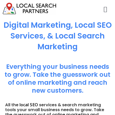
Digital Marketing, Local SEO
Services, & Local Search
Marketing
Everything your business needs
to grow. Take the guesswork out
of online marketing and reach
new customers.
local SEO
All the
services & search marketing
tools your small business needs to grow. Take
the guesswork out of online marketing and