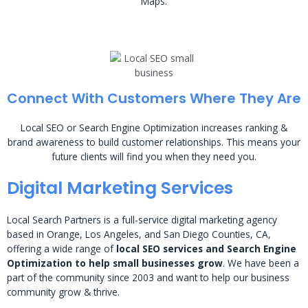
Maps.
Connect With Customers Where They Are
Local SEO or Search Engine Optimization increases ranking &
brand awareness to build customer relationships. This means your
future clients will find you when they need you.
Digital Marketing Services
Local Search Partners is a full-service digital marketing agency
based in Orange, Los Angeles, and San Diego Counties, CA,
offering a wide range of
local SEO services and Search Engine
Optimization to help small businesses grow
. We have been a
part of the community since 2003 and want to help our business
community grow & thrive.