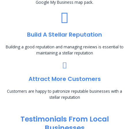
Google My Business map pack.
Build A Stellar Reputation
Building a good reputation and managing reviews is essential to
maintaining a stellar reputation
Attract More Customers
Customers are happy to patronize reputable businesses with a
stellar reputation
Testimonials From Local
Businesses