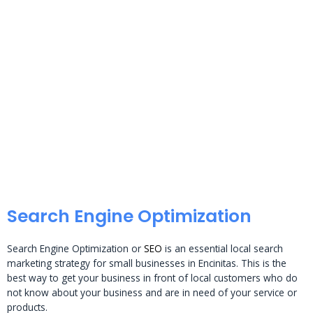
Search Engine Optimization
Search Engine Optimization or
SEO
is an essential local search
marketing strategy for small businesses in Encinitas. This is the
best way to get your business in front of local customers who do
not know about your business and are in need of your service or
products.