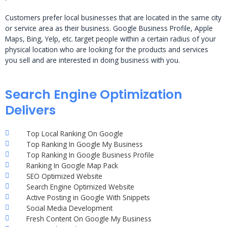
Customers prefer local businesses that are located in the same city
or service area as their business. Google Business Profile, Apple
Maps, Bing, Yelp, etc. target people within a certain radius of your
physical location who are looking for the products and services
you sell and are interested in doing business with you.
Search Engine Optimization
Delivers
Top Local Ranking On Google
Top Ranking In Google My Business
Top Ranking In Google Business Profile
Ranking In Google Map Pack
SEO Optimized Website
Search Engine Optimized Website
Active Posting in Google With Snippets
Social Media Development
Fresh Content On Google My Business