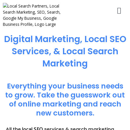
Digital Marketing, Local SEO
Services, & Local Search
Marketing
Everything your business needs
to grow. Take the guesswork out
of online marketing and reach
new customers.
local SEO
All the
services & search marketing