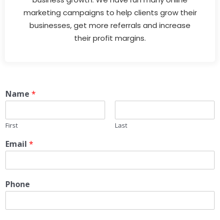
marketing campaigns to help clients grow their
businesses, get more referrals and increase
their profit margins.
Name
*
First
Last
Email
*
Phone