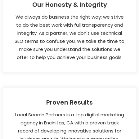
Our Honesty & Integrity
We always do business the right way: we strive
to do the best work with full transparency and
integrity. As a partner, we don't use technical
SEO terms to confuse you. We take the time to
make sure you understand the solutions we
offer to help you achieve your business goals.
Proven Results
Local Search Partners is a top digital marketing
agency in Encinitas, CA with a proven track
record of developing innovative solutions for
business growth. We have run many online