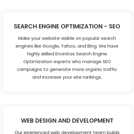
SEARCH ENGINE OPTIMIZATION - SEO
Make your website visible on popular search
engines like Google, Yahoo, and Bing. We have
highly skilled Encinitas Search Engine
Optimization experts who manage SEO
campaigns to generate more organic traffic
and increase your site rankings.
WEB DESIGN AND DEVELOPMENT
Our eperienced web development team builds