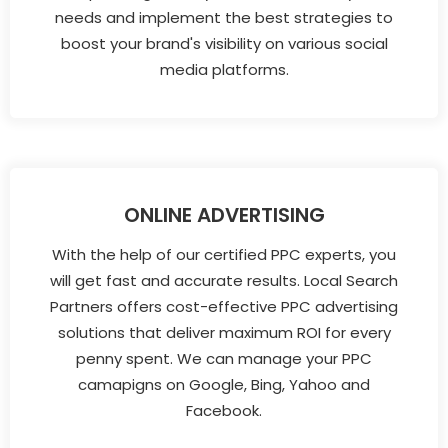
needs and implement the best strategies to
boost your brand's visibility on various social
media platforms.
ONLINE ADVERTISING
With the help of our certified PPC experts, you
will get fast and accurate results. Local Search
Partners offers cost-effective PPC advertising
solutions that deliver maximum ROI for every
penny spent. We can manage your PPC
camapigns on Google, Bing, Yahoo and
Facebook.