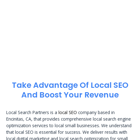
Take Advantage Of Local SEO
And Boost Your Revenue
Local Search Partners is a
local SEO
company based in
Encinitas, CA, that provides comprehensive local search engine
optimization services to local small businesses. We understand
that local SEO is essential for success. We deliver results with
local digital marketing and local search optimization for small