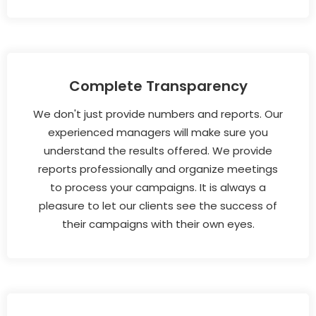
Complete Transparency
We don't just provide numbers and reports. Our
experienced managers will make sure you
understand the results offered. We provide
reports professionally and organize meetings
to process your campaigns. It is always a
pleasure to let our clients see the success of
their campaigns with their own eyes.