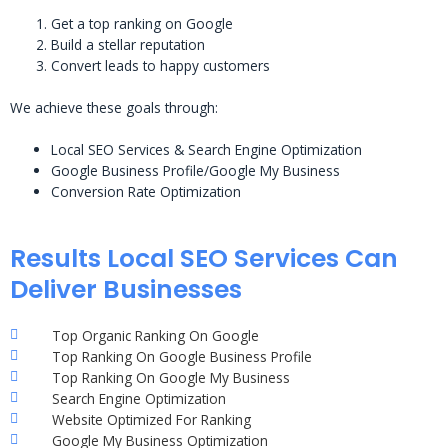
Get a top ranking on Google
Build a stellar reputation
Convert leads to happy customers
We achieve these goals through:
Local SEO Services & Search Engine Optimization
Google Business Profile/Google My Business
Conversion Rate Optimization
Results Local SEO Services Can
Deliver Businesses
Top Organic Ranking On Google
Top Ranking On Google Business Profile
Top Ranking On Google My Business
Search Engine Optimization
Website Optimized For Ranking
Google My Business Optimization