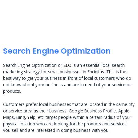
Search Engine Optimization
Search Engine Optimization or
SEO
is an essential local search
marketing strategy for small businesses in Encinitas. This is the
best way to get your business in front of local customers who do
not know about your business and are in need of your service or
products.
Customers prefer local businesses that are located in the same city
or service area as their business. Google Business Profile, Apple
Maps, Bing, Yelp, etc. target people within a certain radius of your
physical location who are looking for the products and services
you sell and are interested in doing business with you.