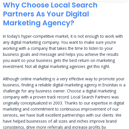
Why Choose Local Search
Partners As Your Digital
Marketing Agency?
In today’s hyper-competitive market, it is not enough to work with
any digital marketing company. You want to make sure you’re
working with a company that takes the time to listen to your
business goals and message and helps you achieve the results
you want so your business gets the best return on marketing
investment. Not all digital marketing agencies get this right.
Although online marketing is a very effective way to promote your
business, finding a reliable digital marketing agency in Encinitas is a
challenge for any business owner. Choose a digital marketing
company with a proven track record. Local Search Partners was
originally conceptualized in 2003. Thanks to our expertise in digital
marketing and commitment to continuous improvement of our
services, we have built excellent partnerships with our clients. We
have helped businesses of all sizes and niches improve brand
consistency, drive more referrals and increase profits by