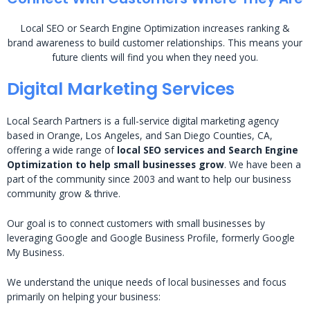
Local SEO or Search Engine Optimization increases ranking &
brand awareness to build customer relationships. This means your
future clients will find you when they need you.
Digital Marketing Services
Local Search Partners is a full-service digital marketing agency
based in Orange, Los Angeles, and San Diego Counties, CA,
offering a wide range of
local SEO services and Search Engine
Optimization to help small businesses grow
. We have been a
part of the community since 2003 and want to help our business
community grow & thrive.
Our goal is to connect customers with small businesses by
leveraging Google and Google Business Profile, formerly Google
My Business.
We understand the unique needs of local businesses and focus
primarily on helping your business: