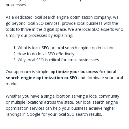
businesses.
As a dedicated local search engine optimization company, we
go beyond local SEO services, provide local business with the
tools to thrive in the digital space. We are local SEO experts who
simplify our processes by explaining:
What is local SEO or local search engine optimization
How to do local SEO effectively
Why local SEO is critical for small businesses
Our approach is simple:
optimize your business for local
search engine optimization or SEO
and dominate your local
market.
Whether you have a single location serving a local community
or multiple locations across the state, our local search engine
optimization services can help your business achieve higher
rankings in Google for your local SEO search results.