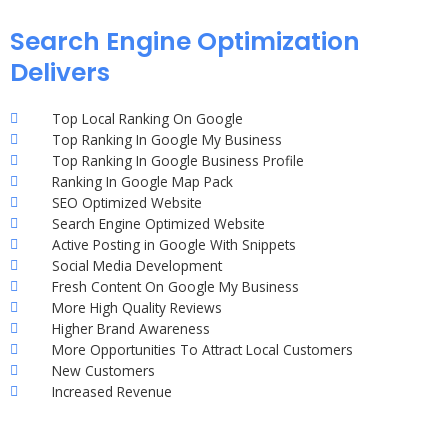
Search Engine Optimization
Delivers
Top Local Ranking On Google
Top Ranking In Google My Business
Top Ranking In Google Business Profile
Ranking In Google Map Pack
SEO Optimized Website
Search Engine Optimized Website
Active Posting in Google With Snippets
Social Media Development
Fresh Content On Google My Business
More High Quality Reviews
Higher Brand Awareness
More Opportunities To Attract Local Customers
New Customers
Increased Revenue