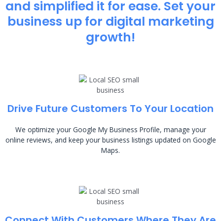
and simplified it for ease. Set your
business up for digital marketing
growth!
Drive Future Customers To Your Location
We optimize your Google My Business Profile, manage your
online reviews, and keep your business listings updated on Google
Maps.
Connect With Customers Where They Are