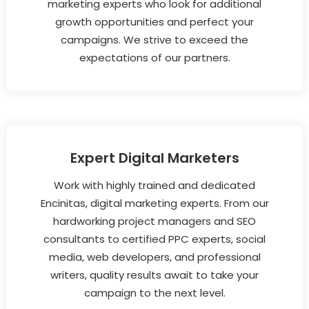
marketing experts who look for additional
growth opportunities and perfect your
campaigns. We strive to exceed the
expectations of our partners.
Expert Digital Marketers
Work with highly trained and dedicated
Encinitas, digital marketing experts. From our
hardworking project managers and SEO
consultants to certified PPC experts, social
media, web developers, and professional
writers, quality results await to take your
campaign to the next level.