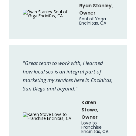
Ryan Stanley,
Owner
Soul of Yoga
Encinitas, CA
"Great team to work with, I learned
how local seo is an integral part of
marketing my services here in Encinitas,
San Diego and beyond."
Karen
Stowe,
Owner
Love to
Franchise
Encinitas, CA