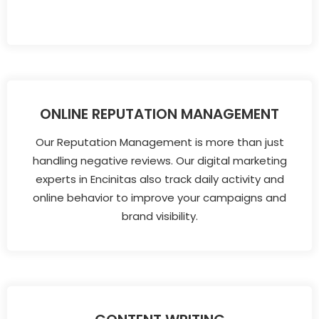
ONLINE REPUTATION MANAGEMENT
Our Reputation Management is more than just
handling negative reviews. Our digital marketing
experts in Encinitas also track daily activity and
online behavior to improve your campaigns and
brand visibility.