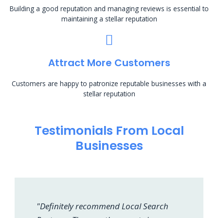
Building a good reputation and managing reviews is essential to
maintaining a stellar reputation
Attract More Customers
Customers are happy to patronize reputable businesses with a
stellar reputation
Testimonials From Local
Businesses
"Definitely recommend Local Search