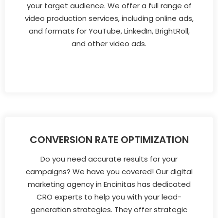
your target audience. We offer a full range of
video production services, including online ads,
and formats for YouTube, LinkedIn, BrightRoll,
and other video ads.
CONVERSION RATE OPTIMIZATION
Do you need accurate results for your
campaigns? We have you covered! Our digital
marketing agency in Encinitas has dedicated
CRO experts to help you with your lead-
generation strategies. They offer strategic