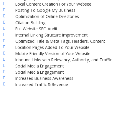
Local Content Creation For Your Website
Posting To Google My Business
Optimization of Online Directories
Citation Building
Full Website SEO Audit
Internal Linking Structure Improvement
Optimized: Title & Meta Tags, Headers, Content
Location Pages Added To Your Website
Mobile-Friendly Version of Your Website
Inbound Links with Relevancy, Authority, and Traffic
Social Media Engagement
Social Media Engagement
Increased Business Awareness
Increased Traffic & Revenue