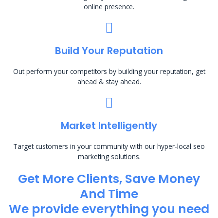
online presence.
Build Your Reputation
Out perform your competitors by building your reputation, get
ahead & stay ahead.
Market Intelligently
Target customers in your community with our hyper-local seo
marketing solutions.
Get More Clients, Save Money
And Time
We provide everything you need