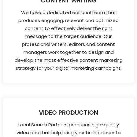
CONTENT WRITING
We have a dedicated editorial team that
produces engaging, relevant and optimized
content to effectively deliver the right
message to the target audience. Our
professional writers, editors and content
managers work together to design and
develop the most effective content marketing
strategy for your digital marketing campaigns.
VIDEO PRODUCTION
Local Search Partners produces high-quality
video ads that help bring your brand closer to