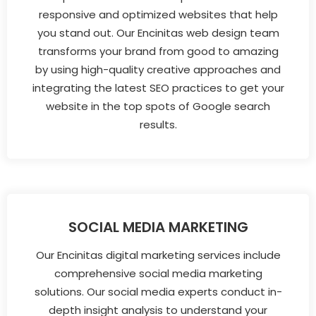
responsive and optimized websites that help
you stand out. Our Encinitas web design team
transforms your brand from good to amazing
by using high-quality creative approaches and
integrating the latest SEO practices to get your
website in the top spots of Google search
results.
SOCIAL MEDIA MARKETING
Our Encinitas digital marketing services include
comprehensive social media marketing
solutions. Our social media experts conduct in-
depth insight analysis to understand your