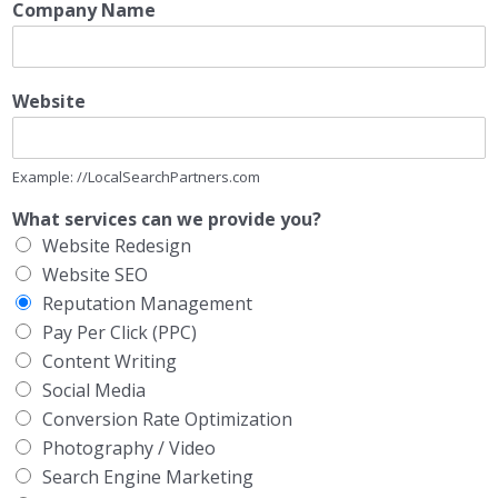
Company Name
Website
Example: //LocalSearchPartners.com
What services can we provide you?
Website Redesign
Website SEO
Reputation Management
Pay Per Click (PPC)
Content Writing
Social Media
Conversion Rate Optimization
Photography / Video
Search Engine Marketing