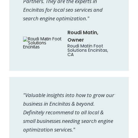
Partners. They are the experts in
Encinitas for local seo services and
search engine optimization."
Roudi Matin,
Owner
Roudi Matin Foot
Solutions Encinitas,
CA
"Valuable insights into how to grow our
business in Encinitas & beyond.
Definitely recommend to all local &
small businesses needing search engine
optimization services."