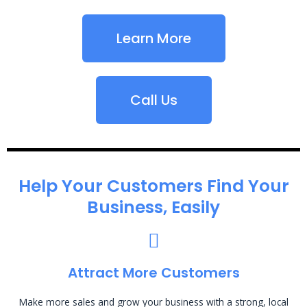
Learn More
Call Us
Help Your Customers Find Your
Business, Easily
Attract More Customers
Make more sales and grow your business with a strong, local