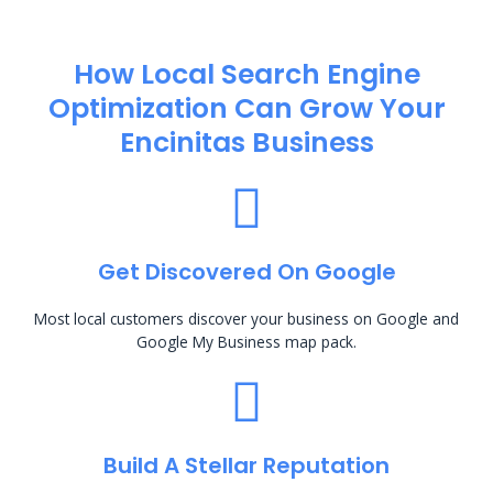
How Local Search Engine
Optimization​ Can Grow Your
Encinitas Business
Get Discovered On Google
Most local customers discover your business on Google and
Google My Business map pack.
Build A Stellar Reputation