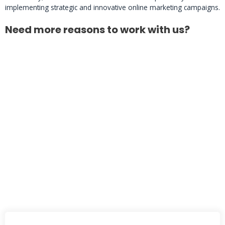
implementing strategic and innovative online marketing campaigns.
Need more reasons to work with us?