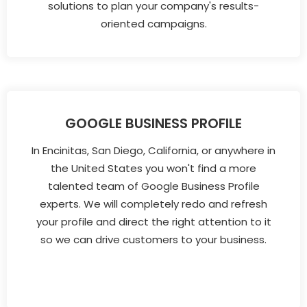
solutions to plan your company's results-
oriented campaigns.
GOOGLE BUSINESS PROFILE
In Encinitas, San Diego, California, or anywhere in
the United States you won't find a more
talented team of Google Business Profile
experts. We will completely redo and refresh
your profile and direct the right attention to it
so we can drive customers to your business.