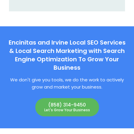
Encinitas and Irvine Local SEO Services
& Local Search Marketing with Search
Engine Optimization To Grow Your
Business
We don't give you tools, we do the work to actively
grow and market your business.
(858) 314-9450
Let's Grow Your Business