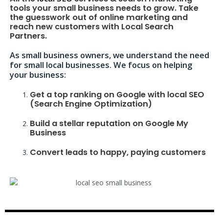
tools your small business needs to grow. Take
the guesswork out of online marketing and
reach new customers with Local Search
Partners.
As small business owners, we understand the need
for small local businesses. We focus on helping
your business:
Get a top ranking on Google with local SEO
(Search Engine Optimization)
Build a stellar reputation on Google My
Business
Convert leads to happy, paying customers