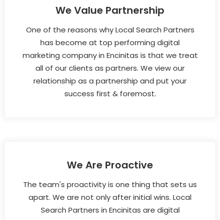
We Value Partnership
One of the reasons why Local Search Partners
has become at top performing digital
marketing company in Encinitas is that we treat
all of our clients as partners. We view our
relationship as a partnership and put your
success first & foremost.
We Are Proactive
The team's proactivity is one thing that sets us
apart. We are not only after initial wins. Local
Search Partners in Encinitas are digital