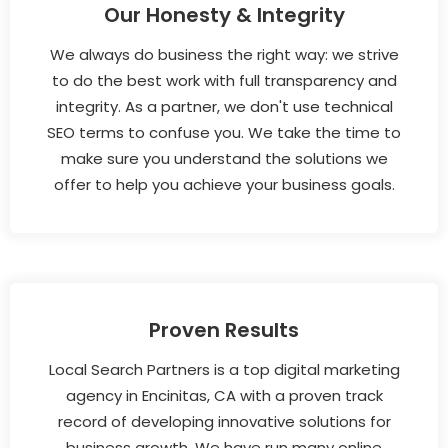
Our Honesty & Integrity
We always do business the right way: we strive
to do the best work with full transparency and
integrity. As a partner, we don't use technical
SEO terms to confuse you. We take the time to
make sure you understand the solutions we
offer to help you achieve your business goals.
Proven Results
Local Search Partners is a top digital marketing
agency in Encinitas, CA with a proven track
record of developing innovative solutions for
business growth. We have run many online