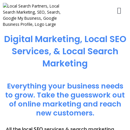
Digital Marketing, Local SEO
Services, & Local Search
Marketing
Everything your business needs
to grow. Take the guesswork out
of online marketing and reach
new customers.
local SEO
All the
services & search marketing