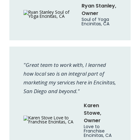
Ryan Stanley,
Owner
Soul of Yoga
Encinitas, CA
"Great team to work with, I learned
how local seo is an integral part of
marketing my services here in Encinitas,
San Diego and beyond."
Karen
Stowe,
Owner
Love to
Franchise
Encinitas, CA