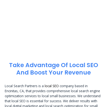
Take Advantage Of Local SEO
And Boost Your Revenue
Local Search Partners is a
local SEO
company based in
Encinitas, CA, that provides comprehensive local search engine
optimization services to local small businesses. We understand
that local SEO is essential for success. We deliver results with
local digital marketing and local search optimization for small