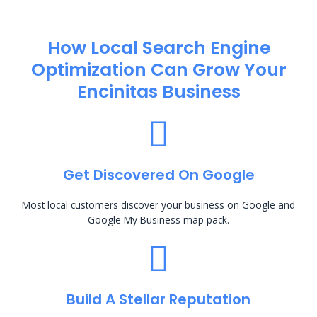
How Local Search Engine
Optimization​ Can Grow Your
Encinitas Business
Get Discovered On Google
Most local customers discover your business on Google and
Google My Business map pack.
Build A Stellar Reputation