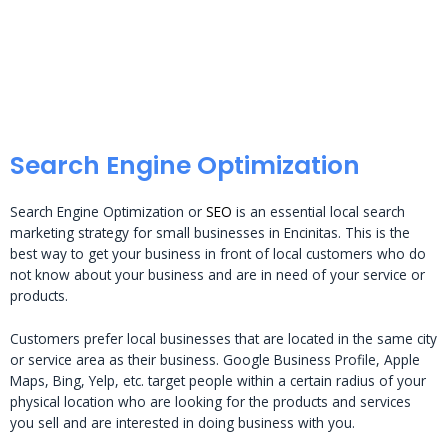
Search Engine Optimization
Search Engine Optimization or
SEO
is an essential local search
marketing strategy for small businesses in Encinitas. This is the
best way to get your business in front of local customers who do
not know about your business and are in need of your service or
products.
Customers prefer local businesses that are located in the same city
or service area as their business. Google Business Profile, Apple
Maps, Bing, Yelp, etc. target people within a certain radius of your
physical location who are looking for the products and services
you sell and are interested in doing business with you.