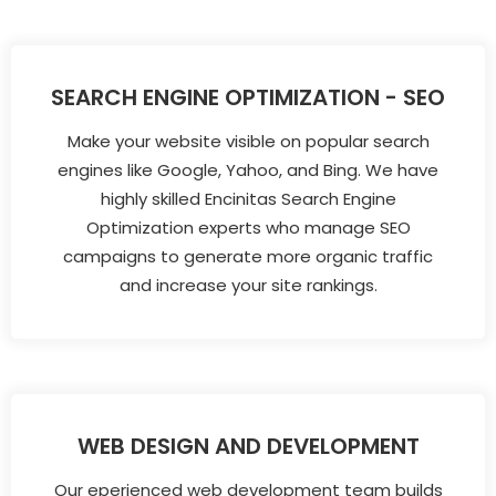
SEARCH ENGINE OPTIMIZATION - SEO
Make your website visible on popular search
engines like Google, Yahoo, and Bing. We have
highly skilled Encinitas Search Engine
Optimization experts who manage SEO
campaigns to generate more organic traffic
and increase your site rankings.
WEB DESIGN AND DEVELOPMENT
Our eperienced web development team builds