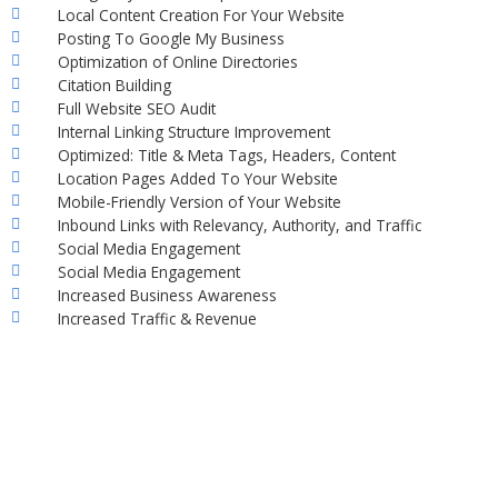
Local Content Creation For Your Website
Posting To Google My Business
Optimization of Online Directories
Citation Building
Full Website SEO Audit
Internal Linking Structure Improvement
Optimized: Title & Meta Tags, Headers, Content
Location Pages Added To Your Website
Mobile-Friendly Version of Your Website
Inbound Links with Relevancy, Authority, and Traffic
Social Media Engagement
Social Media Engagement
Increased Business Awareness
Increased Traffic & Revenue