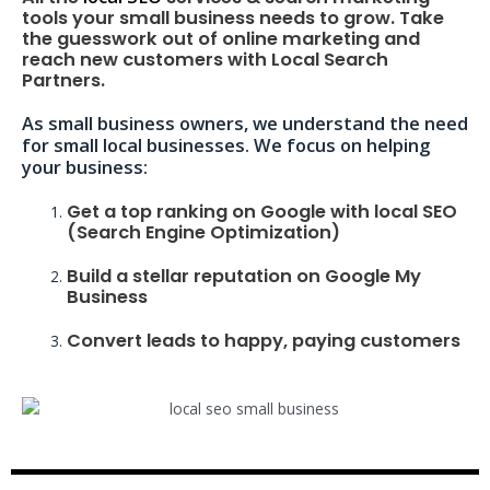
tools your small business needs to grow. Take
the guesswork out of online marketing and
reach new customers with Local Search
Partners.
As small business owners, we understand the need
for small local businesses. We focus on helping
your business:
Get a top ranking on Google with local SEO
(Search Engine Optimization)
Build a stellar reputation on Google My
Business
Convert leads to happy, paying customers