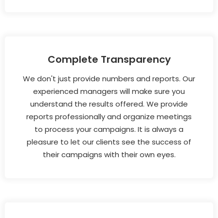
Complete Transparency
We don't just provide numbers and reports. Our
experienced managers will make sure you
understand the results offered. We provide
reports professionally and organize meetings
to process your campaigns. It is always a
pleasure to let our clients see the success of
their campaigns with their own eyes.