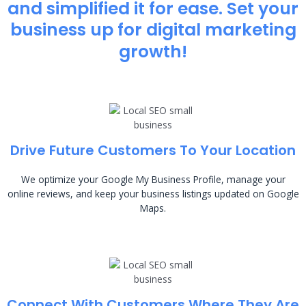
and simplified it for ease. Set your
business up for digital marketing
growth!
Drive Future Customers To Your Location
We optimize your Google My Business Profile, manage your
online reviews, and keep your business listings updated on Google
Maps.
Connect With Customers Where They Are