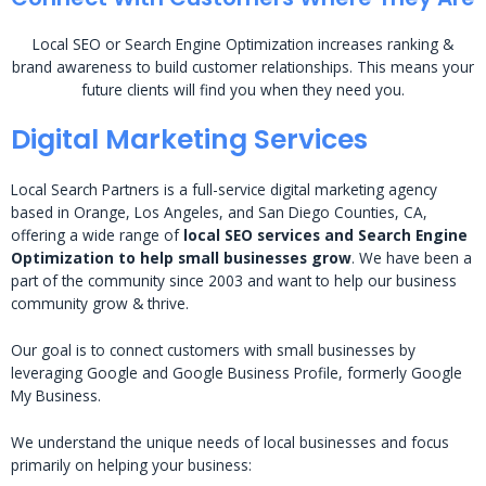
Local SEO or Search Engine Optimization increases ranking &
brand awareness to build customer relationships. This means your
future clients will find you when they need you.
Digital Marketing Services
Local Search Partners is a full-service digital marketing agency
based in Orange, Los Angeles, and San Diego Counties, CA,
offering a wide range of
local SEO services and Search Engine
Optimization to help small businesses grow
. We have been a
part of the community since 2003 and want to help our business
community grow & thrive.
Our goal is to connect customers with small businesses by
leveraging Google and Google Business Profile, formerly Google
My Business.
We understand the unique needs of local businesses and focus
primarily on helping your business: