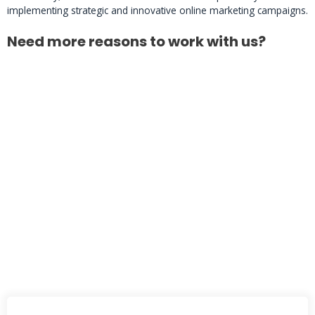
implementing strategic and innovative online marketing campaigns.
Need more reasons to work with us?