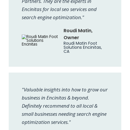
Partners. They are the experts in
Encinitas for local seo services and
search engine optimization."
Roudi Matin,
Owner
Roudi Matin Foot
Solutions Encinitas,
CA
"Valuable insights into how to grow our
business in Encinitas & beyond.
Definitely recommend to all local &
small businesses needing search engine
optimization services."