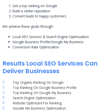
Get a top ranking on Google
Build a stellar reputation
Convert leads to happy customers
We achieve these goals through:
Local SEO Services & Search Engine Optimization
Google Business Profile/Google My Business
Conversion Rate Optimization
Results Local SEO Services Can
Deliver Businesses
Top Organic Ranking On Google
Top Ranking On Google Business Profile
Top Ranking On Google My Business
Search Engine Optimization
Website Optimized For Ranking
Google My Business Optimization