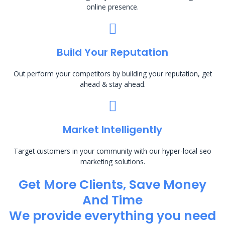
online presence.
Build Your Reputation
Out perform your competitors by building your reputation, get
ahead & stay ahead.
Market Intelligently
Target customers in your community with our hyper-local seo
marketing solutions.
Get More Clients, Save Money
And Time
We provide everything you need