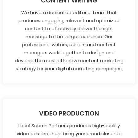
CONTENT WRITING
We have a dedicated editorial team that
produces engaging, relevant and optimized
content to effectively deliver the right
message to the target audience. Our
professional writers, editors and content
managers work together to design and
develop the most effective content marketing
strategy for your digital marketing campaigns.
VIDEO PRODUCTION
Local Search Partners produces high-quality
video ads that help bring your brand closer to