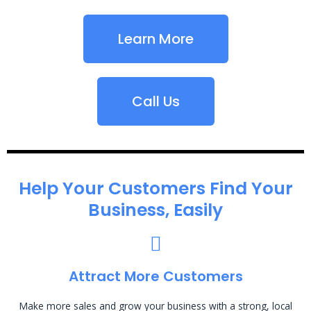
Learn More
Call Us
Help Your Customers Find Your
Business, Easily
Attract More Customers
Make more sales and grow your business with a strong, local