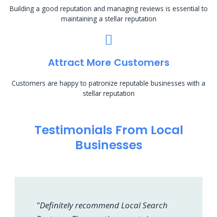
Building a good reputation and managing reviews is essential to
maintaining a stellar reputation
Attract More Customers
Customers are happy to patronize reputable businesses with a
stellar reputation
Testimonials From Local
Businesses
"Definitely recommend Local Search