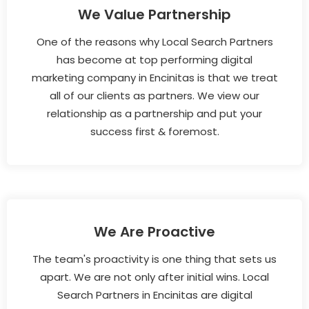
We Value Partnership
One of the reasons why Local Search Partners
has become at top performing digital
marketing company in Encinitas is that we treat
all of our clients as partners. We view our
relationship as a partnership and put your
success first & foremost.
We Are Proactive
The team's proactivity is one thing that sets us
apart. We are not only after initial wins. Local
Search Partners in Encinitas are digital