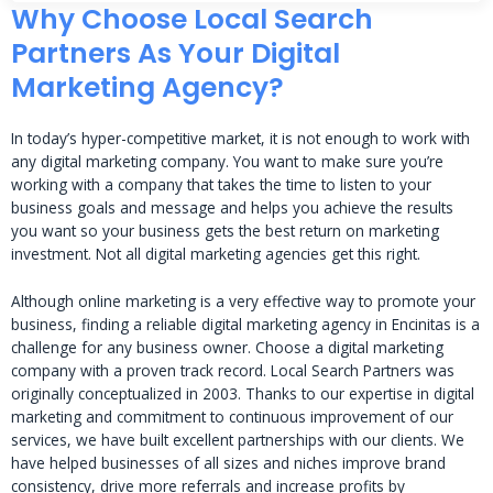
Why Choose Local Search
Partners As Your Digital
Marketing Agency?
In today’s hyper-competitive market, it is not enough to work with
any digital marketing company. You want to make sure you’re
working with a company that takes the time to listen to your
business goals and message and helps you achieve the results
you want so your business gets the best return on marketing
investment. Not all digital marketing agencies get this right.
Although online marketing is a very effective way to promote your
business, finding a reliable digital marketing agency in Encinitas is a
challenge for any business owner. Choose a digital marketing
company with a proven track record. Local Search Partners was
originally conceptualized in 2003. Thanks to our expertise in digital
marketing and commitment to continuous improvement of our
services, we have built excellent partnerships with our clients. We
have helped businesses of all sizes and niches improve brand
consistency, drive more referrals and increase profits by