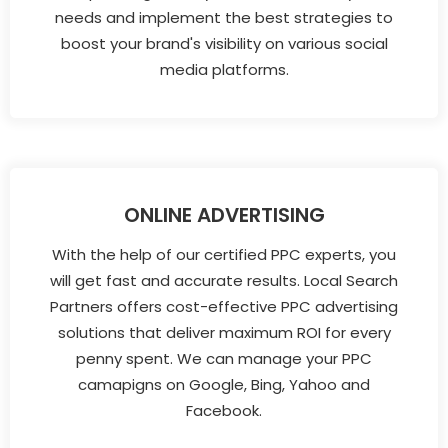
needs and implement the best strategies to
boost your brand's visibility on various social
media platforms.
ONLINE ADVERTISING
With the help of our certified PPC experts, you
will get fast and accurate results. Local Search
Partners offers cost-effective PPC advertising
solutions that deliver maximum ROI for every
penny spent. We can manage your PPC
camapigns on Google, Bing, Yahoo and
Facebook.