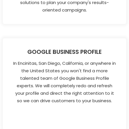
solutions to plan your company's results-
oriented campaigns.
GOOGLE BUSINESS PROFILE
In Encinitas, San Diego, California, or anywhere in
the United States you won't find a more
talented team of Google Business Profile
experts. We will completely redo and refresh
your profile and direct the right attention to it
so we can drive customers to your business.