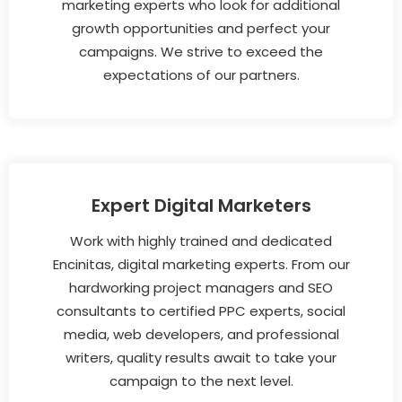
marketing experts who look for additional
growth opportunities and perfect your
campaigns. We strive to exceed the
expectations of our partners.
Expert Digital Marketers
Work with highly trained and dedicated
Encinitas, digital marketing experts. From our
hardworking project managers and SEO
consultants to certified PPC experts, social
media, web developers, and professional
writers, quality results await to take your
campaign to the next level.