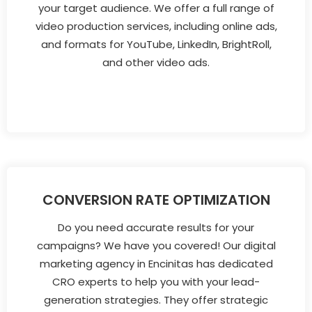
your target audience. We offer a full range of
video production services, including online ads,
and formats for YouTube, LinkedIn, BrightRoll,
and other video ads.
CONVERSION RATE OPTIMIZATION
Do you need accurate results for your
campaigns? We have you covered! Our digital
marketing agency in Encinitas has dedicated
CRO experts to help you with your lead-
generation strategies. They offer strategic