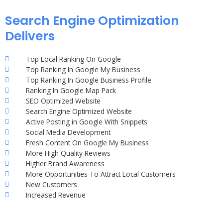
Search Engine Optimization
Delivers
Top Local Ranking On Google
Top Ranking In Google My Business
Top Ranking In Google Business Profile
Ranking In Google Map Pack
SEO Optimized Website
Search Engine Optimized Website
Active Posting in Google With Snippets
Social Media Development
Fresh Content On Google My Business
More High Quality Reviews
Higher Brand Awareness
More Opportunities To Attract Local Customers
New Customers
Increased Revenue