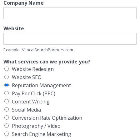
Company Name
Website
Example: //LocalSearchPartners.com
What services can we provide you?
Website Redesign
Website SEO
Reputation Management
Pay Per Click (PPC)
Content Writing
Social Media
Conversion Rate Optimization
Photography / Video
Search Engine Marketing