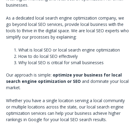
businesses.
As a dedicated local search engine optimization company, we
go beyond local SEO services, provide local business with the
tools to thrive in the digital space. We are local SEO experts who
simplify our processes by explaining:
What is local SEO or local search engine optimization
How to do local SEO effectively
Why local SEO is critical for small businesses
Our approach is simple:
optimize your business for local
search engine optimization or SEO
and dominate your local
market.
Whether you have a single location serving a local community
or multiple locations across the state, our local search engine
optimization services can help your business achieve higher
rankings in Google for your local SEO search results.