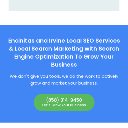
Encinitas and Irvine Local SEO Services
& Local Search Marketing with Search
Engine Optimization To Grow Your
Business
We don't give you tools, we do the work to actively
grow and market your business.
(858) 314-9450
Let's Grow Your Business