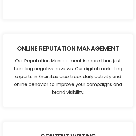
ONLINE REPUTATION MANAGEMENT
Our Reputation Management is more than just
handling negative reviews. Our digital marketing
experts in Encinitas also track daily activity and
online behavior to improve your campaigns and
brand visibility.