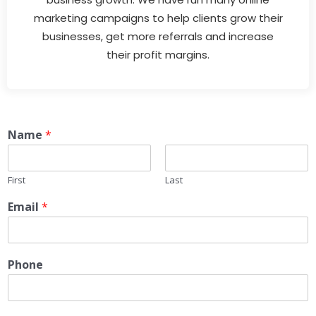
marketing campaigns to help clients grow their
businesses, get more referrals and increase
their profit margins.
Name
*
First
Last
Email
*
Phone