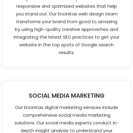
responsive and optimized websites that help
you stand out. Our Encinitas web design team
transforms your brand from good to amazing
by using high-quality creative approaches and
integrating the latest SEO practices to get your
website in the top spots of Google search
results.
SOCIAL MEDIA MARKETING
Our Encinitas digital marketing services include
comprehensive social media marketing
solutions. Our social media experts conduct in-
depth insight analysis to understand your