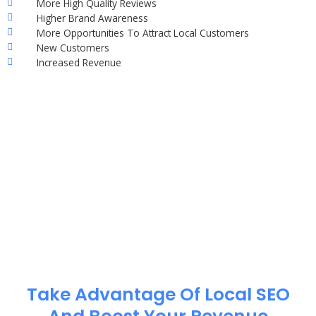
More High Quality Reviews
Higher Brand Awareness
More Opportunities To Attract Local Customers
New Customers
Increased Revenue
Take Advantage Of Local SEO