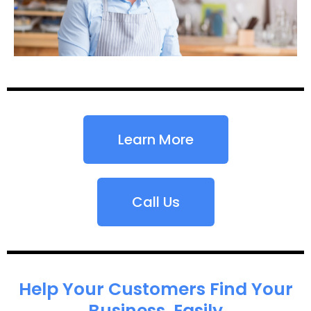
Learn More
Call Us
Help Your Customers Find Your
Business, Easily