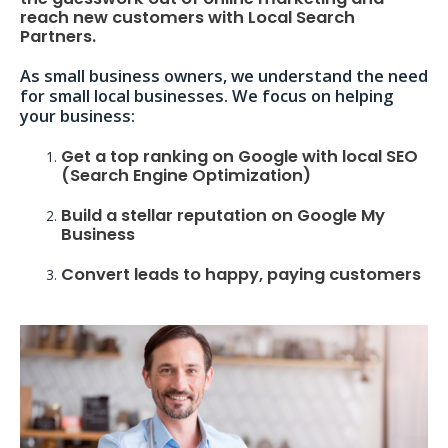
reach new customers with Local Search
Partners.
As small business owners, we understand the need
for small local businesses. We focus on helping
your business:
Get a top ranking on Google with local SEO
(Search Engine Optimization)
Build a stellar reputation on Google My
Business
Convert leads to happy, paying customers