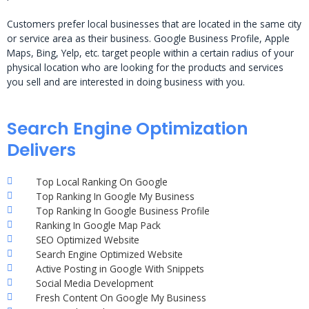
Customers prefer local businesses that are located in the same city
or service area as their business. Google Business Profile, Apple
Maps, Bing, Yelp, etc. target people within a certain radius of your
physical location who are looking for the products and services
you sell and are interested in doing business with you.
Search Engine Optimization
Delivers
Top Local Ranking On Google
Top Ranking In Google My Business
Top Ranking In Google Business Profile
Ranking In Google Map Pack
SEO Optimized Website
Search Engine Optimized Website
Active Posting in Google With Snippets
Social Media Development
Fresh Content On Google My Business