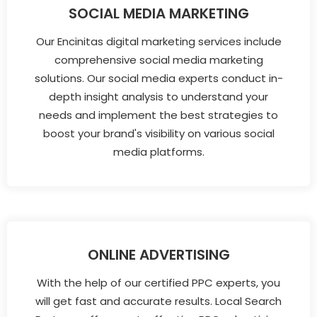
SOCIAL MEDIA MARKETING
Our Encinitas digital marketing services include
comprehensive social media marketing
solutions. Our social media experts conduct in-
depth insight analysis to understand your
needs and implement the best strategies to
boost your brand's visibility on various social
media platforms.
ONLINE ADVERTISING
With the help of our certified PPC experts, you
will get fast and accurate results. Local Search