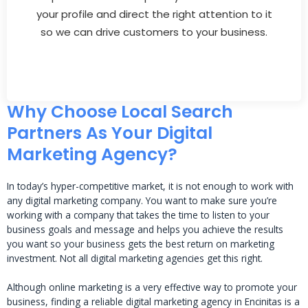
your profile and direct the right attention to it
so we can drive customers to your business.
Why Choose Local Search
Partners As Your Digital
Marketing Agency?
In today’s hyper-competitive market, it is not enough to work with
any digital marketing company. You want to make sure you’re
working with a company that takes the time to listen to your
business goals and message and helps you achieve the results
you want so your business gets the best return on marketing
investment. Not all digital marketing agencies get this right.
Although online marketing is a very effective way to promote your
business, finding a reliable digital marketing agency in Encinitas is a