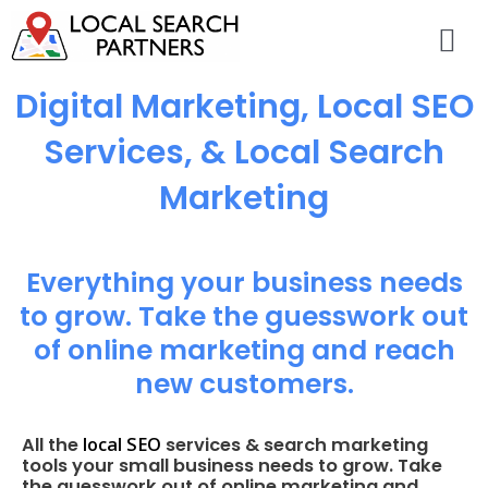
Digital Marketing, Local SEO
Services, & Local Search
Marketing
Everything your business needs
to grow. Take the guesswork out
of online marketing and reach
new customers.
local SEO
All the
services & search marketing
tools your small business needs to grow. Take
the guesswork out of online marketing and