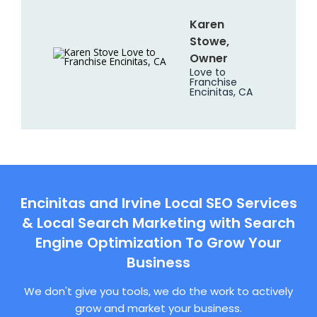
Karen
Stowe,
Owner
Love to
Franchise
Encinitas, CA
Encinitas and Irvine Local SEO Services
& Local Search Marketing with Search
Engine Optimization To Grow Your
Business
We don't give you tools, we do the work to actively
grow and market your business.