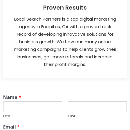
Proven Results
Local Search Partners is a top digital marketing
agency in Encinitas, CA with a proven track
record of developing innovative solutions for
business growth. We have run many online
marketing campaigns to help clients grow their
businesses, get more referrals and increase
their profit margins.
Name
*
First
Last
Email
*