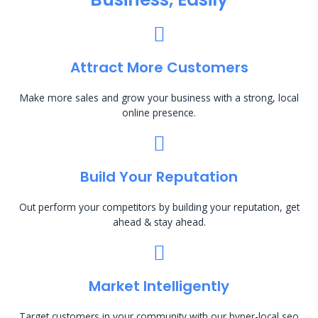
Attract More Customers
Make more sales and grow your business with a strong, local
online presence.
Build Your Reputation
Out perform your competitors by building your reputation, get
ahead & stay ahead.
Market Intelligently
Target customers in your community with our hyper-local seo