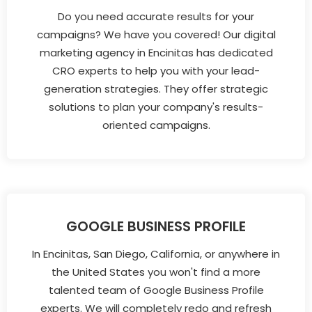
Do you need accurate results for your
campaigns? We have you covered! Our digital
marketing agency in Encinitas has dedicated
CRO experts to help you with your lead-
generation strategies. They offer strategic
solutions to plan your company's results-
oriented campaigns.
GOOGLE BUSINESS PROFILE
In Encinitas, San Diego, California, or anywhere in
the United States you won't find a more
talented team of Google Business Profile
experts. We will completely redo and refresh