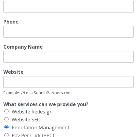
Phone
Company Name
Website
Example: //LocalSearchPartners.com
What services can we provide you?
Website Redesign
Website SEO
Reputation Management
Pay Per Click (PPC)