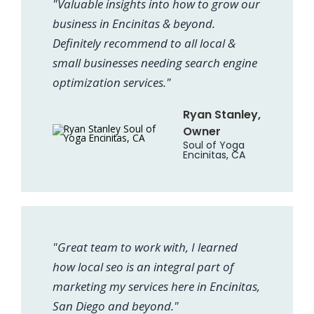
"Valuable insights into how to grow our
business in Encinitas & beyond.
Definitely recommend to all local &
small businesses needing search engine
optimization services."
Ryan Stanley,
Owner
Soul of Yoga
Encinitas, CA
"Great team to work with, I learned
how local seo is an integral part of
marketing my services here in Encinitas,
San Diego and beyond."