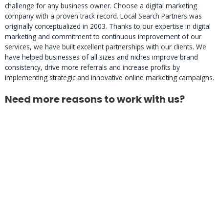
challenge for any business owner. Choose a digital marketing
company with a proven track record. Local Search Partners was
originally conceptualized in 2003. Thanks to our expertise in digital
marketing and commitment to continuous improvement of our
services, we have built excellent partnerships with our clients. We
have helped businesses of all sizes and niches improve brand
consistency, drive more referrals and increase profits by
implementing strategic and innovative online marketing campaigns.
Need more reasons to work with us?