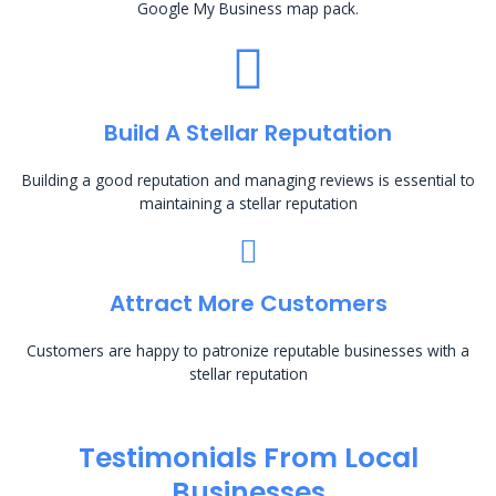
Google My Business map pack.
Build A Stellar Reputation
Building a good reputation and managing reviews is essential to
maintaining a stellar reputation
Attract More Customers
Customers are happy to patronize reputable businesses with a
stellar reputation
Testimonials From Local
Businesses