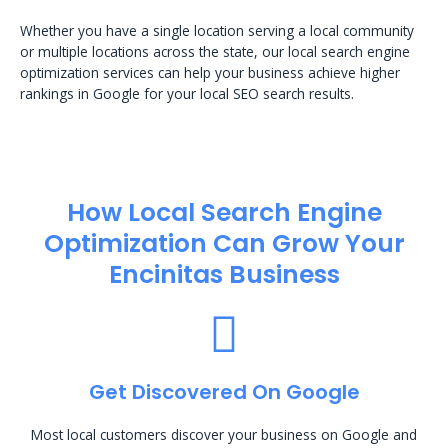
Whether you have a single location serving a local community
or multiple locations across the state, our local search engine
optimization services can help your business achieve higher
rankings in Google for your local SEO search results.
How Local Search Engine
Optimization​ Can Grow Your
Encinitas Business
Get Discovered On Google
Most local customers discover your business on Google and