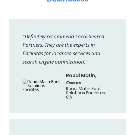
"Definitely recommend Local Search
Partners. They are the experts in
Encinitas for local seo services and
search engine optimization."
Roudi Matin,
Owner
Roudi Matin Foot
Solutions Encinitas,
CA