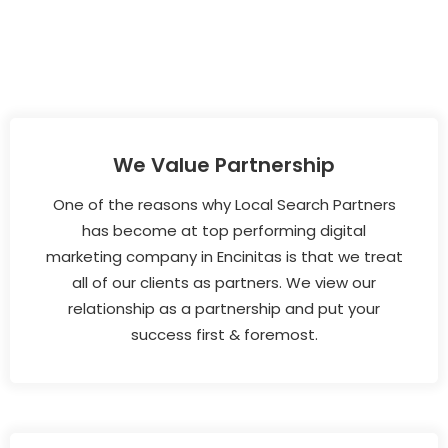
We Value Partnership
One of the reasons why Local Search Partners
has become at top performing digital
marketing company in Encinitas is that we treat
all of our clients as partners. We view our
relationship as a partnership and put your
success first & foremost.