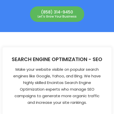
(858) 314-9450
Let's Grow Your Business
SEARCH ENGINE OPTIMIZATION - SEO
Make your website visible on popular search
engines like Google, Yahoo, and Bing. We have
highly skilled Encinitas Search Engine
Optimization experts who manage SEO
campaigns to generate more organic traffic
and increase your site rankings.