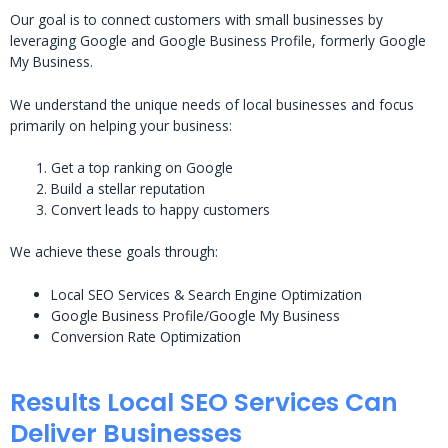
Our goal is to connect customers with small businesses by
leveraging Google and Google Business Profile, formerly Google
My Business.
We understand the unique needs of local businesses and focus
primarily on helping your business:
Get a top ranking on Google
Build a stellar reputation
Convert leads to happy customers
We achieve these goals through:
Local SEO Services & Search Engine Optimization
Google Business Profile/Google My Business
Conversion Rate Optimization
Results Local SEO Services Can
Deliver Businesses