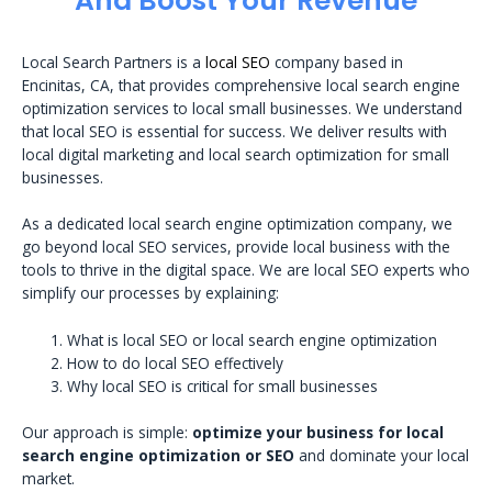
And Boost Your Revenue
Local Search Partners is a
local SEO
company based in
Encinitas, CA, that provides comprehensive local search engine
optimization services to local small businesses. We understand
that local SEO is essential for success. We deliver results with
local digital marketing and local search optimization for small
businesses.
As a dedicated local search engine optimization company, we
go beyond local SEO services, provide local business with the
tools to thrive in the digital space. We are local SEO experts who
simplify our processes by explaining:
What is local SEO or local search engine optimization
How to do local SEO effectively
Why local SEO is critical for small businesses
Our approach is simple:
optimize your business for local
search engine optimization or SEO
and dominate your local
market.