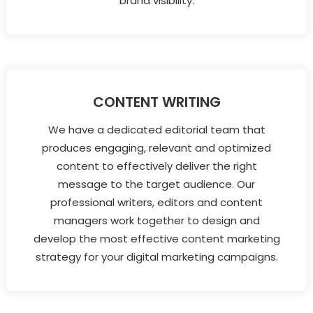
brand visibility.
CONTENT WRITING
We have a dedicated editorial team that
produces engaging, relevant and optimized
content to effectively deliver the right
message to the target audience. Our
professional writers, editors and content
managers work together to design and
develop the most effective content marketing
strategy for your digital marketing campaigns.