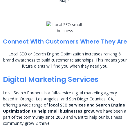
Maps.
Connect With Customers Where They Are
Local SEO or Search Engine Optimization increases ranking &
brand awareness to build customer relationships. This means your
future clients will find you when they need you.
Digital Marketing Services
Local Search Partners is a full-service digital marketing agency
based in Orange, Los Angeles, and San Diego Counties, CA,
offering a wide range of
local SEO services and Search Engine
Optimization to help small businesses grow
. We have been a
part of the community since 2003 and want to help our business
community grow & thrive.