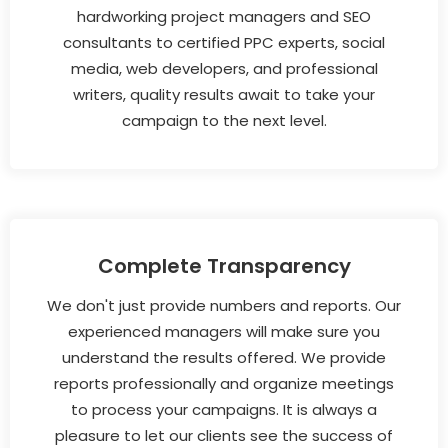
hardworking project managers and SEO
consultants to certified PPC experts, social
media, web developers, and professional
writers, quality results await to take your
campaign to the next level.
Complete Transparency
We don't just provide numbers and reports. Our
experienced managers will make sure you
understand the results offered. We provide
reports professionally and organize meetings
to process your campaigns. It is always a
pleasure to let our clients see the success of