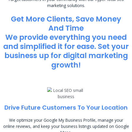
marketing solutions.
Get More Clients, Save Money
And Time
We provide everything you need
and simplified it for ease. Set your
business up for digital marketing
growth!
Drive Future Customers To Your Location
We optimize your Google My Business Profile, manage your
online reviews, and keep your business listings updated on Google