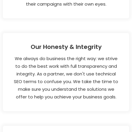
their campaigns with their own eyes.
Our Honesty & Integrity
We always do business the right way: we strive
to do the best work with full transparency and
integrity. As a partner, we don't use technical
SEO terms to confuse you. We take the time to
make sure you understand the solutions we
offer to help you achieve your business goals.