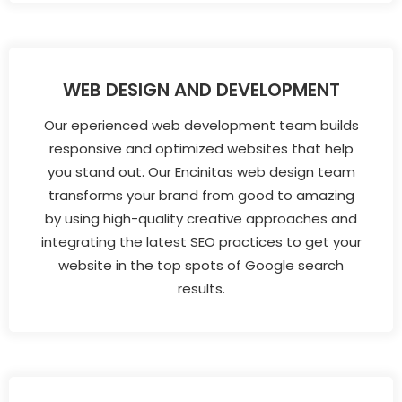
WEB DESIGN AND DEVELOPMENT
Our eperienced web development team builds
responsive and optimized websites that help
you stand out. Our Encinitas web design team
transforms your brand from good to amazing
by using high-quality creative approaches and
integrating the latest SEO practices to get your
website in the top spots of Google search
results.