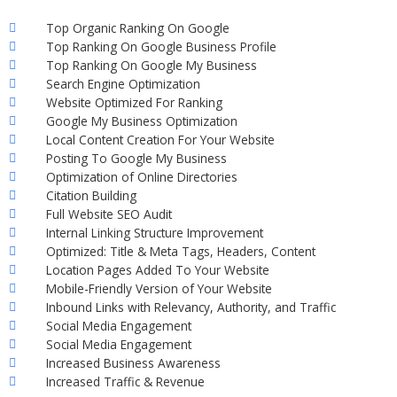
Top Organic Ranking On Google
Top Ranking On Google Business Profile
Top Ranking On Google My Business
Search Engine Optimization
Website Optimized For Ranking
Google My Business Optimization
Local Content Creation For Your Website
Posting To Google My Business
Optimization of Online Directories
Citation Building
Full Website SEO Audit
Internal Linking Structure Improvement
Optimized: Title & Meta Tags, Headers, Content
Location Pages Added To Your Website
Mobile-Friendly Version of Your Website
Inbound Links with Relevancy, Authority, and Traffic
Social Media Engagement
Social Media Engagement
Increased Business Awareness
Increased Traffic & Revenue