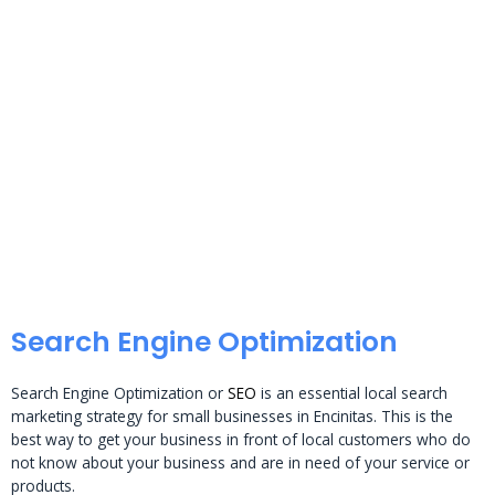
Search Engine Optimization
Search Engine Optimization or
SEO
is an essential local search
marketing strategy for small businesses in Encinitas. This is the
best way to get your business in front of local customers who do
not know about your business and are in need of your service or
products.