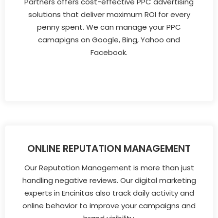
Partners offers cost-effective PPC advertising
solutions that deliver maximum ROI for every
penny spent. We can manage your PPC
camapigns on Google, Bing, Yahoo and
Facebook.
ONLINE REPUTATION MANAGEMENT
Our Reputation Management is more than just
handling negative reviews. Our digital marketing
experts in Encinitas also track daily activity and
online behavior to improve your campaigns and