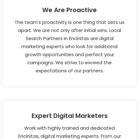
We Are Proactive
The team's proactivity is one thing that sets us
apart. We are not only after initial wins. Local
Search Partners in Encinitas are digital
marketing experts who look for additional
growth opportunities and perfect your
campaigns. We strive to exceed the
expectations of our partners.
Expert Digital Marketers
Work with highly trained and dedicated
Encinitas, digital marketing experts. From our