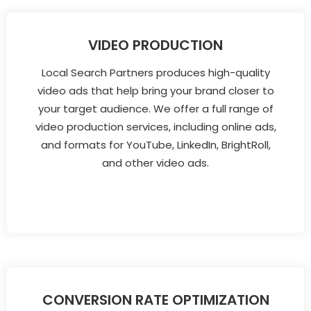
VIDEO PRODUCTION
Local Search Partners produces high-quality
video ads that help bring your brand closer to
your target audience. We offer a full range of
video production services, including online ads,
and formats for YouTube, LinkedIn, BrightRoll,
and other video ads.
CONVERSION RATE OPTIMIZATION