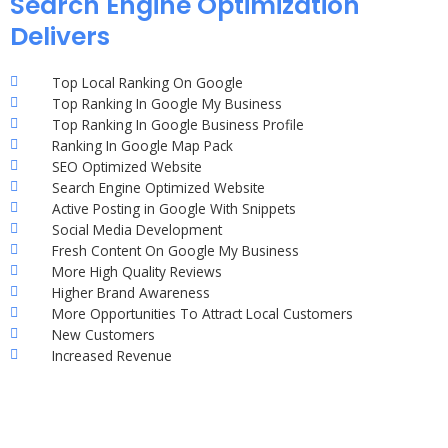
Search Engine Optimization
Delivers
Top Local Ranking On Google
Top Ranking In Google My Business
Top Ranking In Google Business Profile
Ranking In Google Map Pack
SEO Optimized Website
Search Engine Optimized Website
Active Posting in Google With Snippets
Social Media Development
Fresh Content On Google My Business
More High Quality Reviews
Higher Brand Awareness
More Opportunities To Attract Local Customers
New Customers
Increased Revenue