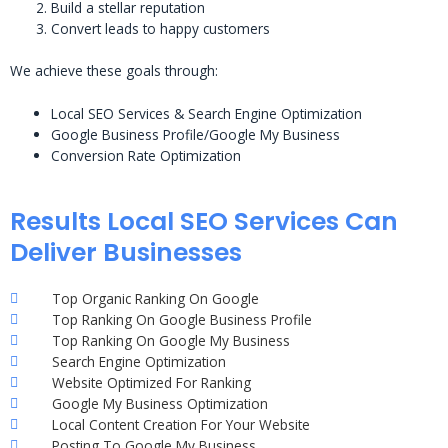
Build a stellar reputation
Convert leads to happy customers
We achieve these goals through:
Local SEO Services & Search Engine Optimization
Google Business Profile/Google My Business
Conversion Rate Optimization
Results Local SEO Services Can
Deliver Businesses
Top Organic Ranking On Google
Top Ranking On Google Business Profile
Top Ranking On Google My Business
Search Engine Optimization
Website Optimized For Ranking
Google My Business Optimization
Local Content Creation For Your Website
Posting To Google My Business