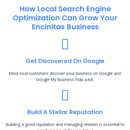
How Local Search Engine
Optimization​ Can Grow Your
Encinitas Business
Get Discovered On Google
Most local customers discover your business on Google and
Google My Business map pack.
Build A Stellar Reputation
Building a good reputation and managing reviews is essential to