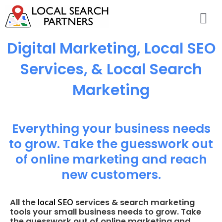
Digital Marketing, Local SEO
Services, & Local Search
Marketing
Everything your business needs
to grow. Take the guesswork out
of online marketing and reach
new customers.
local SEO
All the
services & search marketing
tools your small business needs to grow. Take
the guesswork out of online marketing and