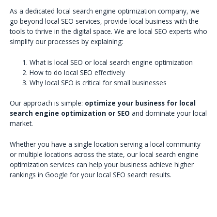
As a dedicated local search engine optimization company, we
go beyond local SEO services, provide local business with the
tools to thrive in the digital space. We are local SEO experts who
simplify our processes by explaining:
What is local SEO or local search engine optimization
How to do local SEO effectively
Why local SEO is critical for small businesses
Our approach is simple:
optimize your business for local
search engine optimization or SEO
and dominate your local
market.
Whether you have a single location serving a local community
or multiple locations across the state, our local search engine
optimization services can help your business achieve higher
rankings in Google for your local SEO search results.