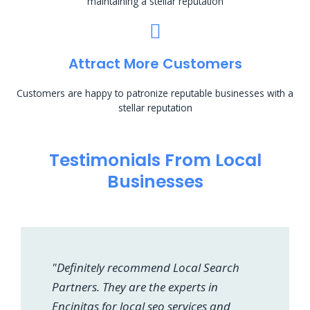
maintaining a stellar reputation
Attract More Customers
Customers are happy to patronize reputable businesses with a
stellar reputation
Testimonials From Local
Businesses
"Definitely recommend Local Search
Partners. They are the experts in
Encinitas for local seo services and