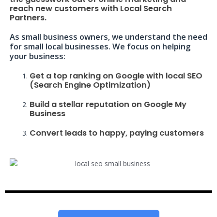
reach new customers with Local Search
Partners.
As small business owners, we understand the need
for small local businesses. We focus on helping
your business:
Get a top ranking on Google with local SEO
(Search Engine Optimization)
Build a stellar reputation on Google My
Business
Convert leads to happy, paying customers