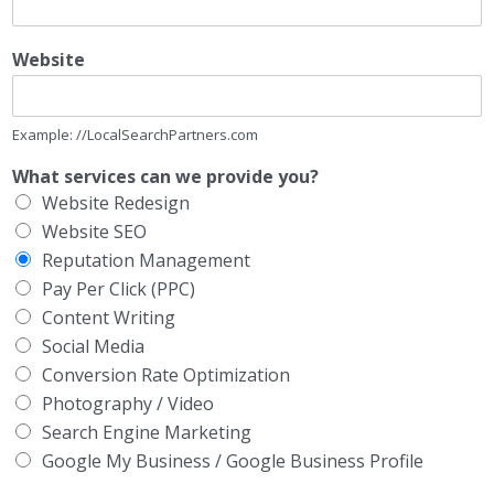
Website
Example: //LocalSearchPartners.com
What services can we provide you?
Website Redesign
Website SEO
Reputation Management
Pay Per Click (PPC)
Content Writing
Social Media
Conversion Rate Optimization
Photography / Video
Search Engine Marketing
Google My Business / Google Business Profile