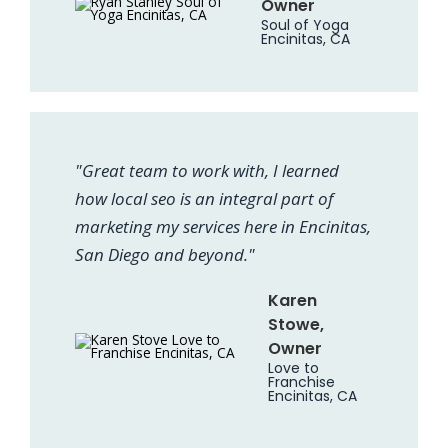
Owner
Soul of Yoga
Encinitas, CA
"Great team to work with, I learned
how local seo is an integral part of
marketing my services here in Encinitas,
San Diego and beyond."
Karen
Stowe,
Owner
Love to
Franchise
Encinitas, CA