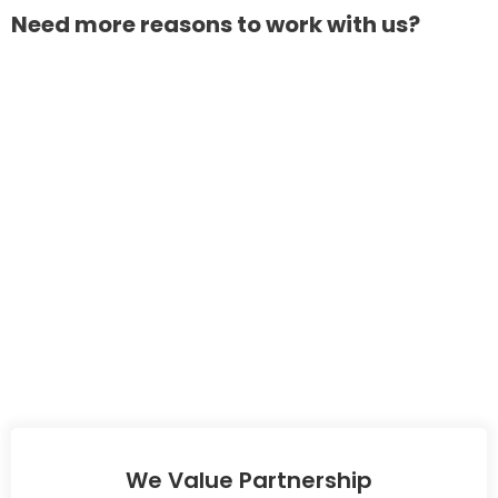
Need more reasons to work with us?
We Value Partnership