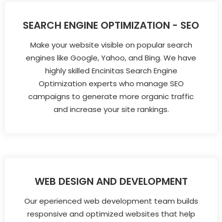
SEARCH ENGINE OPTIMIZATION - SEO
Make your website visible on popular search
engines like Google, Yahoo, and Bing. We have
highly skilled Encinitas Search Engine
Optimization experts who manage SEO
campaigns to generate more organic traffic
and increase your site rankings.
WEB DESIGN AND DEVELOPMENT
Our eperienced web development team builds
responsive and optimized websites that help