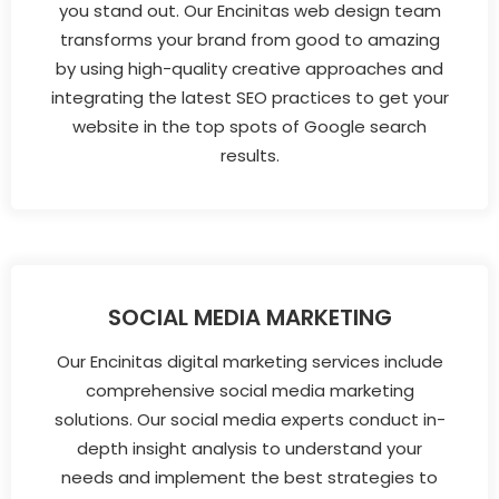
you stand out. Our Encinitas web design team
transforms your brand from good to amazing
by using high-quality creative approaches and
integrating the latest SEO practices to get your
website in the top spots of Google search
results.
SOCIAL MEDIA MARKETING
Our Encinitas digital marketing services include
comprehensive social media marketing
solutions. Our social media experts conduct in-
depth insight analysis to understand your
needs and implement the best strategies to