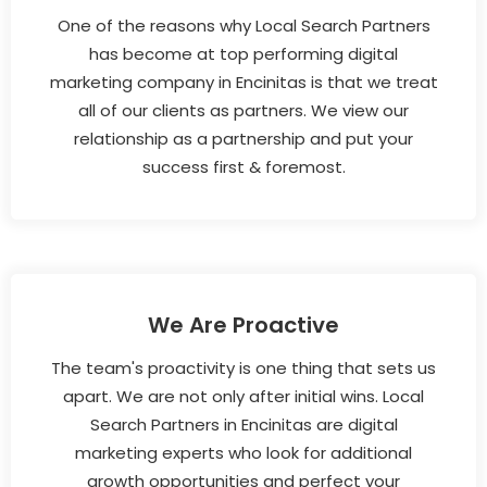
One of the reasons why Local Search Partners
has become at top performing digital
marketing company in Encinitas is that we treat
all of our clients as partners. We view our
relationship as a partnership and put your
success first & foremost.
We Are Proactive
The team's proactivity is one thing that sets us
apart. We are not only after initial wins. Local
Search Partners in Encinitas are digital
marketing experts who look for additional
growth opportunities and perfect your