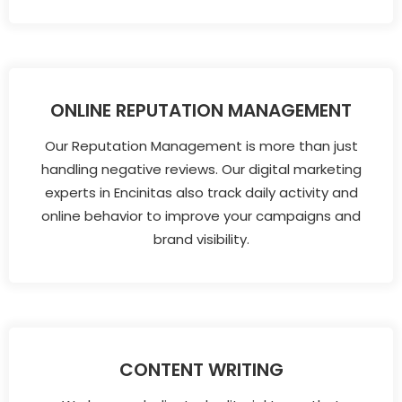
ONLINE REPUTATION MANAGEMENT
Our Reputation Management is more than just
handling negative reviews. Our digital marketing
experts in Encinitas also track daily activity and
online behavior to improve your campaigns and
brand visibility.
CONTENT WRITING