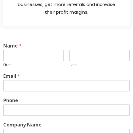
businesses, get more referrals and increase
their profit margins.
Name
*
First
Last
Email
*
Phone
Company Name