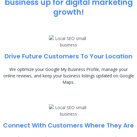
business up for digital marketing
growth!
Drive Future Customers To Your Location
We optimize your Google My Business Profile, manage your
online reviews, and keep your business listings updated on Google
Maps.
Connect With Customers Where They Are