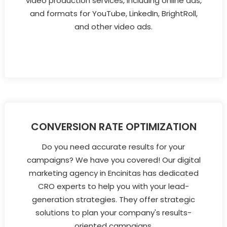
video production services, including online ads,
and formats for YouTube, LinkedIn, BrightRoll,
and other video ads.
CONVERSION RATE OPTIMIZATION
Do you need accurate results for your
campaigns? We have you covered! Our digital
marketing agency in Encinitas has dedicated
CRO experts to help you with your lead-
generation strategies. They offer strategic
solutions to plan your company's results-
oriented campaigns.