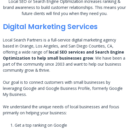
Local SEO or Search Engine Optimization increases ranking &
brand awareness to build customer relationships. This means your
future clients will find you when they need you.
Digital Marketing Services
Local Search Partners is a full-service digital marketing agency
based in Orange, Los Angeles, and San Diego Counties, CA,
offering a wide range of
local SEO services and Search Engine
Optimization to help small businesses grow
. We have been a
part of the community since 2003 and want to help our business
community grow & thrive.
Our goal is to connect customers with small businesses by
leveraging Google and Google Business Profile, formerly Google
My Business.
We understand the unique needs of local businesses and focus
primarily on helping your business:
Get a top ranking on Google