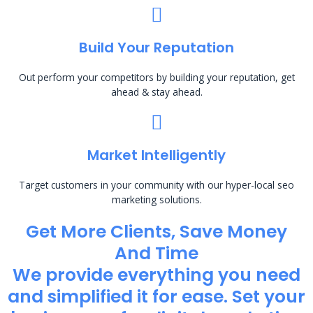
Build Your Reputation
Out perform your competitors by building your reputation, get
ahead & stay ahead.
Market Intelligently
Target customers in your community with our hyper-local seo
marketing solutions.
Get More Clients, Save Money
And Time
We provide everything you need
and simplified it for ease. Set your