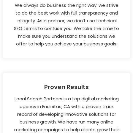
We always do business the right way: we strive
to do the best work with full transparency and
integrity. As a partner, we don't use technical
SEO terms to confuse you. We take the time to
make sure you understand the solutions we
offer to help you achieve your business goals.
Proven Results
Local Search Partners is a top digital marketing
agency in Encinitas, CA with a proven track
record of developing innovative solutions for
business growth. We have run many online
marketing campaigns to help clients grow their