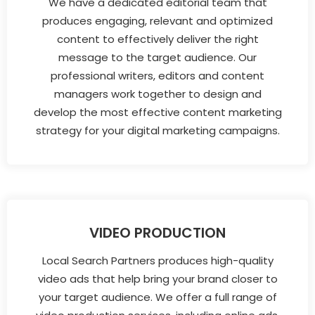
We have a dedicated editorial team that
produces engaging, relevant and optimized
content to effectively deliver the right
message to the target audience. Our
professional writers, editors and content
managers work together to design and
develop the most effective content marketing
strategy for your digital marketing campaigns.
VIDEO PRODUCTION
Local Search Partners produces high-quality
video ads that help bring your brand closer to
your target audience. We offer a full range of