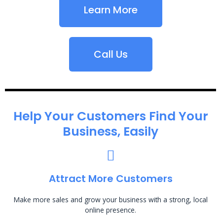
Learn More
Call Us
Help Your Customers Find Your
Business, Easily
Attract More Customers
Make more sales and grow your business with a strong, local
online presence.