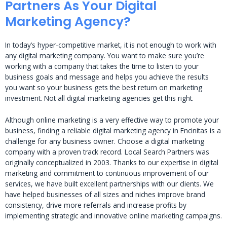
Partners As Your Digital
Marketing Agency?
In today’s hyper-competitive market, it is not enough to work with
any digital marketing company. You want to make sure you’re
working with a company that takes the time to listen to your
business goals and message and helps you achieve the results
you want so your business gets the best return on marketing
investment. Not all digital marketing agencies get this right.
Although online marketing is a very effective way to promote your
business, finding a reliable digital marketing agency in Encinitas is a
challenge for any business owner. Choose a digital marketing
company with a proven track record. Local Search Partners was
originally conceptualized in 2003. Thanks to our expertise in digital
marketing and commitment to continuous improvement of our
services, we have built excellent partnerships with our clients. We
have helped businesses of all sizes and niches improve brand
consistency, drive more referrals and increase profits by
implementing strategic and innovative online marketing campaigns.