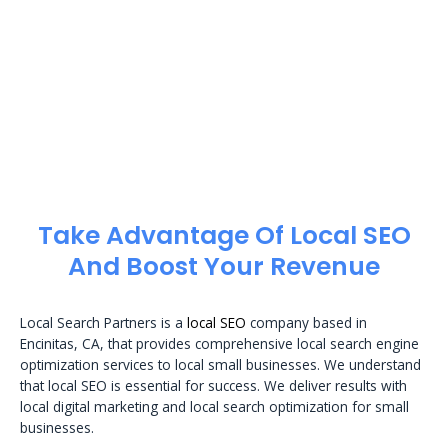
Take Advantage Of Local SEO
And Boost Your Revenue
Local Search Partners is a
local SEO
company based in
Encinitas, CA, that provides comprehensive local search engine
optimization services to local small businesses. We understand
that local SEO is essential for success. We deliver results with
local digital marketing and local search optimization for small
businesses.