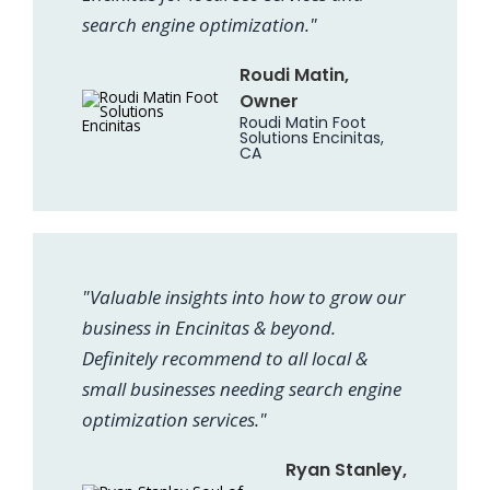
search engine optimization."
Roudi Matin,
Owner
Roudi Matin Foot
Solutions Encinitas,
CA
"Valuable insights into how to grow our
business in Encinitas & beyond.
Definitely recommend to all local &
small businesses needing search engine
optimization services."
Ryan Stanley,