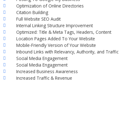
Optimization of Online Directories
Citation Building
Full Website SEO Audit
Internal Linking Structure Improvement
Optimized: Title & Meta Tags, Headers, Content
Location Pages Added To Your Website
Mobile-Friendly Version of Your Website
Inbound Links with Relevancy, Authority, and Traffic
Social Media Engagement
Social Media Engagement
Increased Business Awareness
Increased Traffic & Revenue