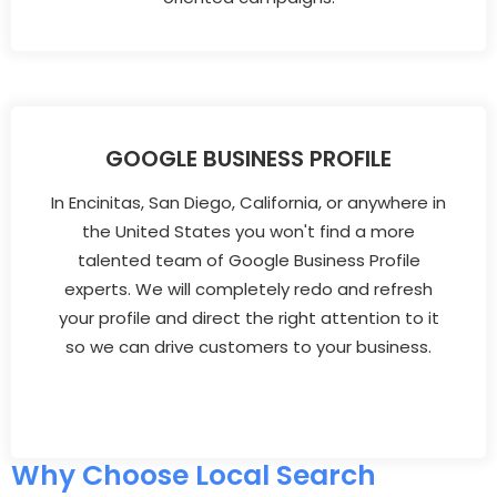
GOOGLE BUSINESS PROFILE
In Encinitas, San Diego, California, or anywhere in
the United States you won't find a more
talented team of Google Business Profile
experts. We will completely redo and refresh
your profile and direct the right attention to it
so we can drive customers to your business.
Why Choose Local Search