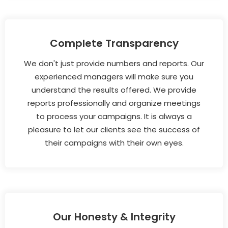
Complete Transparency
We don't just provide numbers and reports. Our
experienced managers will make sure you
understand the results offered. We provide
reports professionally and organize meetings
to process your campaigns. It is always a
pleasure to let our clients see the success of
their campaigns with their own eyes.
Our Honesty & Integrity