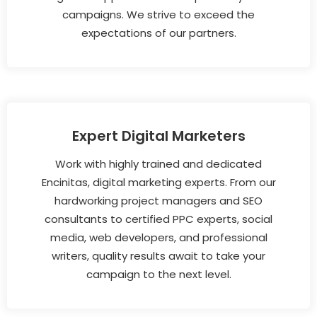
campaigns. We strive to exceed the
expectations of our partners.
Expert Digital Marketers
Work with highly trained and dedicated
Encinitas, digital marketing experts. From our
hardworking project managers and SEO
consultants to certified PPC experts, social
media, web developers, and professional
writers, quality results await to take your
campaign to the next level.