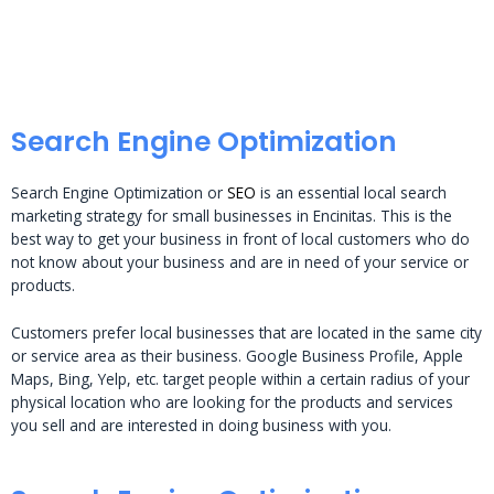
Search Engine Optimization
Search Engine Optimization or
SEO
is an essential local search
marketing strategy for small businesses in Encinitas. This is the
best way to get your business in front of local customers who do
not know about your business and are in need of your service or
products.
Customers prefer local businesses that are located in the same city
or service area as their business. Google Business Profile, Apple
Maps, Bing, Yelp, etc. target people within a certain radius of your
physical location who are looking for the products and services
you sell and are interested in doing business with you.