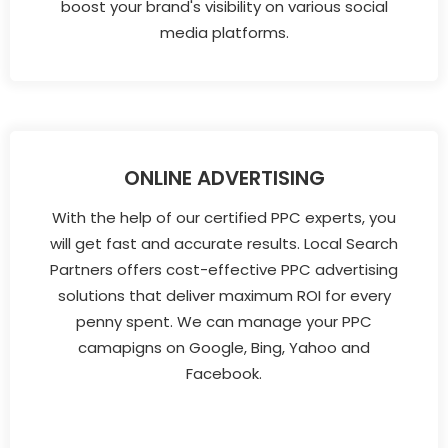
boost your brand's visibility on various social
media platforms.
ONLINE ADVERTISING
With the help of our certified PPC experts, you
will get fast and accurate results. Local Search
Partners offers cost-effective PPC advertising
solutions that deliver maximum ROI for every
penny spent. We can manage your PPC
camapigns on Google, Bing, Yahoo and
Facebook.