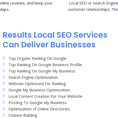
nline reviews, and keep your
Local SEO or Search Engine
Maps.
customer relationships. Thi
Results Local SEO Services
Can Deliver Businesses
Top Organic Ranking On Google
Top Ranking On Google Business Profile
Top Ranking On Google My Business
Search Engine Optimization
Website Optimized For Ranking
Google My Business Optimization
Local Content Creation For Your Website
Posting To Google My Business
Optimization of Online Directories
Citation Building