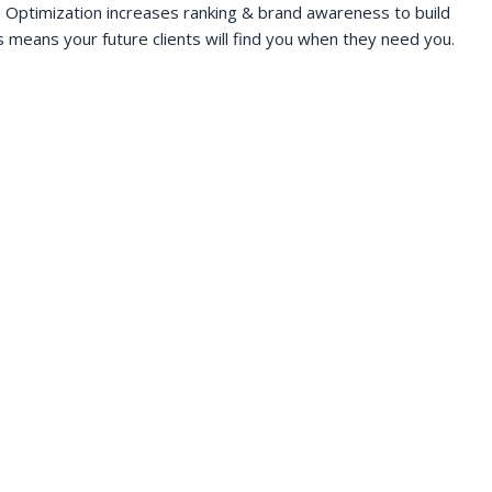
 Optimization increases ranking & brand awareness to build
s means your future clients will find you when they need you.