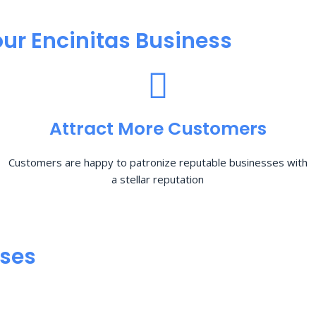
ur Encinitas Business
Attract More Customers
Customers are happy to patronize reputable businesses with
a stellar reputation
sses