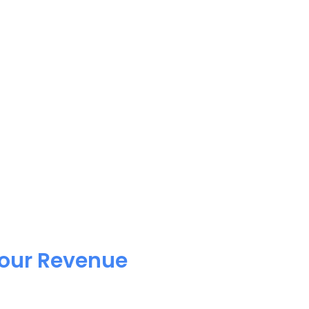
Your Revenue