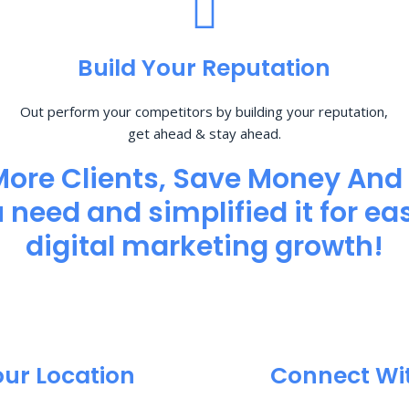
Build Your Reputation
Out perform your competitors by building your reputation,
get ahead & stay ahead.
More Clients, Save Money And
need and simplified it for eas
digital marketing growth!
our Location
Connect Wi