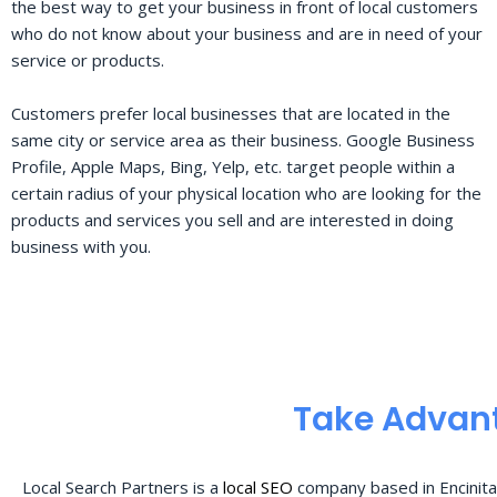
the best way to get your business in front of local customers
who do not know about your business and are in need of your
service or products.
Customers prefer local businesses that are located in the
same city or service area as their business. Google Business
Profile, Apple Maps, Bing, Yelp, etc. target people within a
certain radius of your physical location who are looking for the
products and services you sell and are interested in doing
business with you.
Take Advant
Local Search Partners is a
local SEO
company based in Encinita