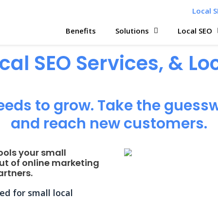
Local S
Benefits
Solutions
Local SEO
ocal SEO Services, & L
eeds to grow. Take the guessw
and reach new customers.
ools your small
ut of online marketing
rtners.
d for small local