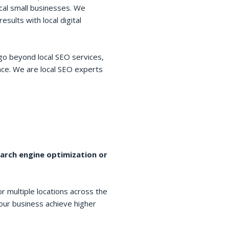
cal small businesses. We
esults with local digital
go beyond local SEO services,
space. We are local SEO experts
earch engine optimization or
r multiple locations across the
your business achieve higher