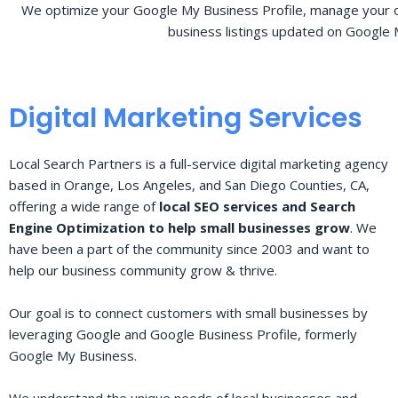
We optimize your Google My Business Profile, manage your o
business listings updated on Google 
Digital Marketing Services
Local Search Partners is a full-service digital marketing agency
based in Orange, Los Angeles, and San Diego Counties, CA,
offering a wide range of
local SEO services and Search
Engine Optimization to help small businesses grow
. We
have been a part of the community since 2003 and want to
help our business community grow & thrive.
Our goal is to connect customers with small businesses by
leveraging Google and Google Business Profile, formerly
Google My Business.