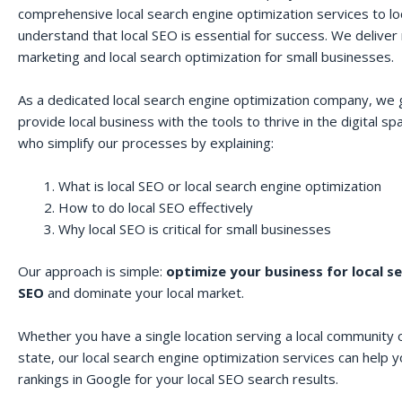
comprehensive local search engine optimization services to lo
understand that local SEO is essential for success. We deliver r
marketing and local search optimization for small businesses.
As a dedicated local search engine optimization company, we 
provide local business with the tools to thrive in the digital 
who simplify our processes by explaining:
What is local SEO or local search engine optimization
How to do local SEO effectively
Why local SEO is critical for small businesses
Our approach is simple:
optimize your business for local s
SEO
and dominate your local market.
Whether you have a single location serving a local community o
state, our local search engine optimization services can help 
rankings in Google for your local SEO search results.