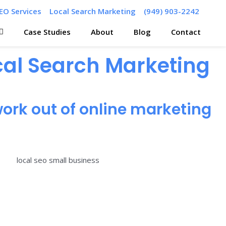
EO Services
Local Search Marketing
(949) 903-2242
Case Studies
About
Blog
Contact
ocal Search Marketing
ork out of online marketing