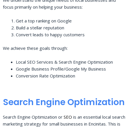
We understand the unique needs of local businesses and
focus primarily on helping your business:
Get a top ranking on Google
Build a stellar reputation
Convert leads to happy customers
We achieve these goals through:
Local SEO Services & Search Engine Optimization
Google Business Profile/Google My Business
Conversion Rate Optimization
Search Engine Optimization
Search Engine Optimization or
SEO
is an essential local search
marketing strategy for small businesses in Encinitas. This is