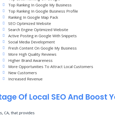
Top Ranking In Google My Business
Top Ranking In Google Business Profile
Ranking In Google Map Pack
SEO Optimized Website
Search Engine Optimized Website
Active Posting in Google With Snippets
Social Media Development
Fresh Content On Google My Business
More High Quality Reviews
Higher Brand Awareness
More Opportunities To Attract Local Customers
New Customers
Increased Revenue
age Of Local SEO And Boost 
s, CA, that provides