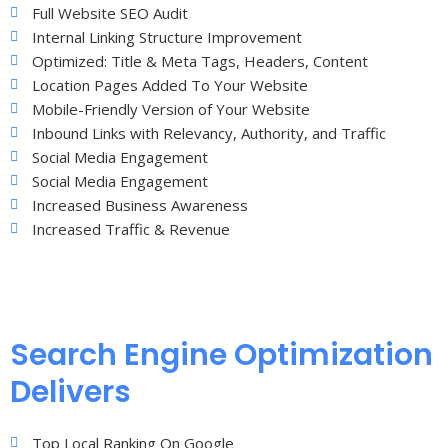
Full Website SEO Audit
Internal Linking Structure Improvement
Optimized: Title & Meta Tags, Headers, Content
Location Pages Added To Your Website
Mobile-Friendly Version of Your Website
Inbound Links with Relevancy, Authority, and Traffic
Social Media Engagement
Social Media Engagement
Increased Business Awareness
Increased Traffic & Revenue
Search Engine Optimization
Delivers
Top Local Ranking On Google