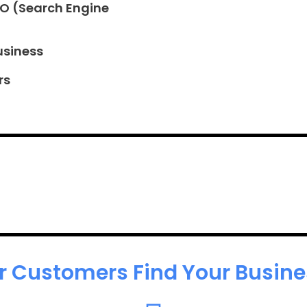
EO (Search Engine
usiness
rs
r Customers Find Your Busines