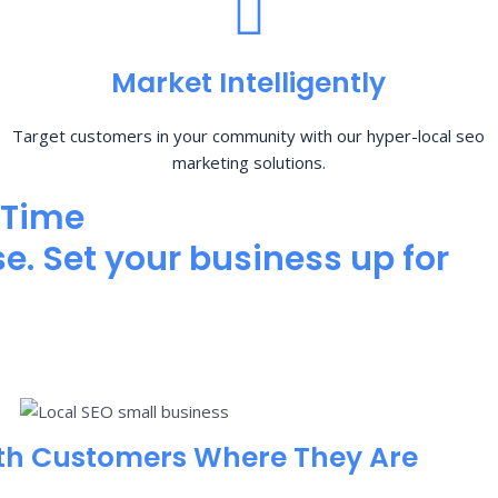
Market Intelligently
Target customers in your community with our hyper-local seo
marketing solutions.
 Time
e. Set your business up for
th Customers Where They Are