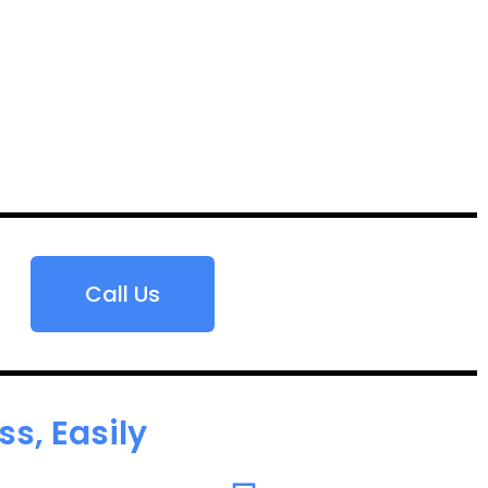
Call Us
s, Easily