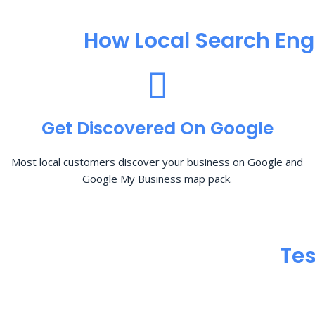
How Local Search Eng
Get Discovered On Google
Most local customers discover your business on Google and
Google My Business map pack.
Tes