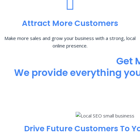
Attract More Customers
Make more sales and grow your business with a strong, local
online presence.
Get 
We provide everything you 
Drive Future Customers To Y