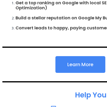
Get a top ranking on Google with local S
Optimization)
Build a stellar reputation on Google My B
Convert leads to happy, paying custome
Learn More
Help You