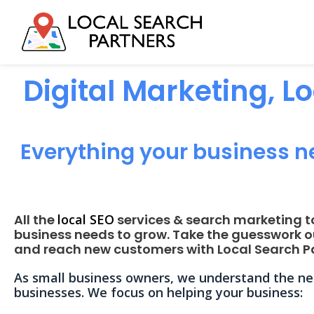
Digital Marketing, L
Everything your business n
All the
local SEO
services & search marketing t
business needs to grow. Take the guesswork o
and reach new customers with Local Search Pa
As small business owners, we understand the nee
businesses. We focus on helping your business: