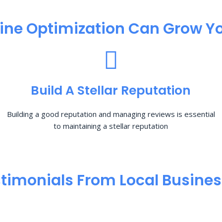
ine Optimization​ Can Grow Yo
Build A Stellar Reputation
Building a good reputation and managing reviews is essential
to maintaining a stellar reputation
timonials From Local Busine