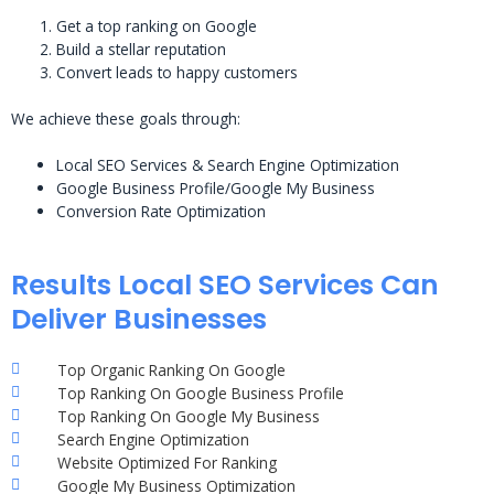
Get a top ranking on Google
Build a stellar reputation
Convert leads to happy customers
We achieve these goals through:
Local SEO Services & Search Engine Optimization
Google Business Profile/Google My Business
Conversion Rate Optimization
Results Local SEO Services Can
Deliver Businesses
Top Organic Ranking On Google
Top Ranking On Google Business Profile
Top Ranking On Google My Business
Search Engine Optimization
Website Optimized For Ranking
Google My Business Optimization