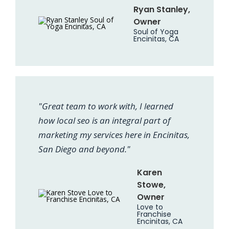
Ryan Stanley,
Owner
Soul of Yoga
Encinitas, CA
"Great team to work with, I learned
how local seo is an integral part of
marketing my services here in Encinitas,
San Diego and beyond."
Karen
Stowe,
Owner
Love to
Franchise
Encinitas, CA