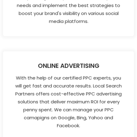
needs and implement the best strategies to
boost your brand's visibility on various social
media platforms.
ONLINE ADVERTISING
With the help of our certified PPC experts, you
will get fast and accurate results. Local Search
Partners offers cost-effective PPC advertising
solutions that deliver maximum ROI for every
penny spent. We can manage your PPC
camapigns on Google, Bing, Yahoo and
Facebook.