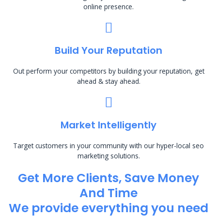
online presence.
Build Your Reputation
Out perform your competitors by building your reputation, get
ahead & stay ahead.
Market Intelligently
Target customers in your community with our hyper-local seo
marketing solutions.
Get More Clients, Save Money
And Time
We provide everything you need