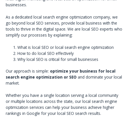
businesses.
As a dedicated local search engine optimization company, we
go beyond local SEO services, provide local business with the
tools to thrive in the digital space. We are local SEO experts who
simplify our processes by explaining:
What is local SEO or local search engine optimization
How to do local SEO effectively
Why local SEO is critical for small businesses
Our approach is simple:
optimize your business for local
search engine optimization or SEO
and dominate your local
market.
Whether you have a single location serving a local community
or multiple locations across the state, our local search engine
optimization services can help your business achieve higher
rankings in Google for your local SEO search results.