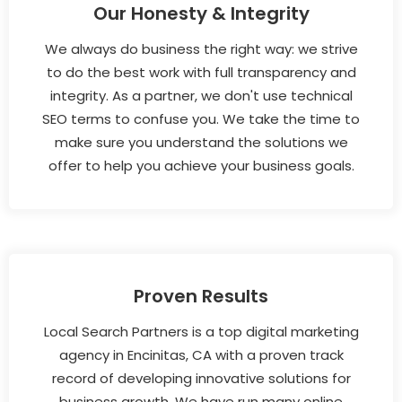
Our Honesty & Integrity
We always do business the right way: we strive
to do the best work with full transparency and
integrity. As a partner, we don't use technical
SEO terms to confuse you. We take the time to
make sure you understand the solutions we
offer to help you achieve your business goals.
Proven Results
Local Search Partners is a top digital marketing
agency in Encinitas, CA with a proven track
record of developing innovative solutions for
business growth. We have run many online