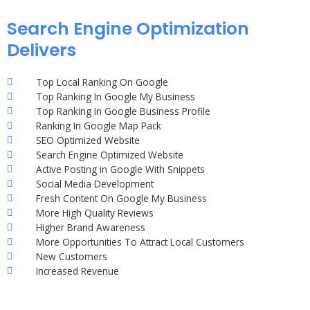
Search Engine Optimization
Delivers
Top Local Ranking On Google
Top Ranking In Google My Business
Top Ranking In Google Business Profile
Ranking In Google Map Pack
SEO Optimized Website
Search Engine Optimized Website
Active Posting in Google With Snippets
Social Media Development
Fresh Content On Google My Business
More High Quality Reviews
Higher Brand Awareness
More Opportunities To Attract Local Customers
New Customers
Increased Revenue