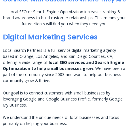
Local SEO or Search Engine Optimization increases ranking &
brand awareness to build customer relationships. This means your
future clients will find you when they need you.
Digital Marketing Services
Local Search Partners is a full-service digital marketing agency
based in Orange, Los Angeles, and San Diego Counties, CA,
offering a wide range of
local SEO services and Search Engine
Optimization to help small businesses grow
. We have been a
part of the community since 2003 and want to help our business
community grow & thrive.
Our goal is to connect customers with small businesses by
leveraging Google and Google Business Profile, formerly Google
My Business.
We understand the unique needs of local businesses and focus
primarily on helping your business: