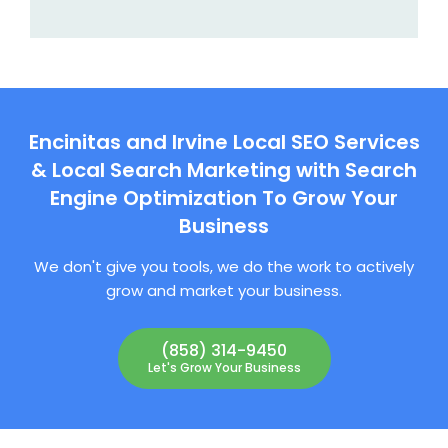
Encinitas and Irvine Local SEO Services
& Local Search Marketing with Search
Engine Optimization To Grow Your
Business
We don't give you tools, we do the work to actively
grow and market your business.
(858) 314-9450
Let's Grow Your Business