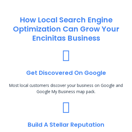
How Local Search Engine
Optimization​ Can Grow Your
Encinitas Business
Get Discovered On Google
Most local customers discover your business on Google and
Google My Business map pack.
Build A Stellar Reputation