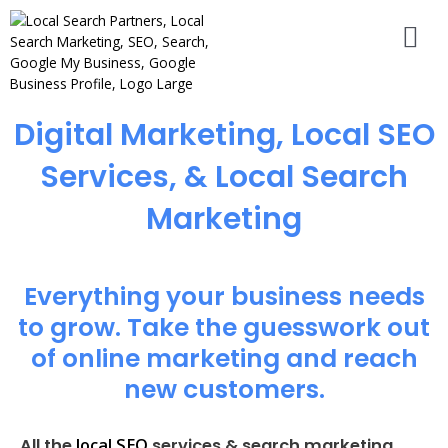
Digital Marketing, Local SEO
Services, & Local Search
Marketing
Everything your business needs
to grow. Take the guesswork out
of online marketing and reach
new customers.
local SEO
All the
services & search marketing