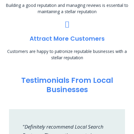
Building a good reputation and managing reviews is essential to
maintaining a stellar reputation
Attract More Customers
Customers are happy to patronize reputable businesses with a
stellar reputation
Testimonials From Local
Businesses
"Definitely recommend Local Search