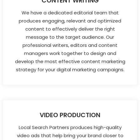
CONTENT WRITING
We have a dedicated editorial team that
produces engaging, relevant and optimized
content to effectively deliver the right
message to the target audience. Our
professional writers, editors and content
managers work together to design and
develop the most effective content marketing
strategy for your digital marketing campaigns.
VIDEO PRODUCTION
Local Search Partners produces high-quality
video ads that help bring your brand closer to