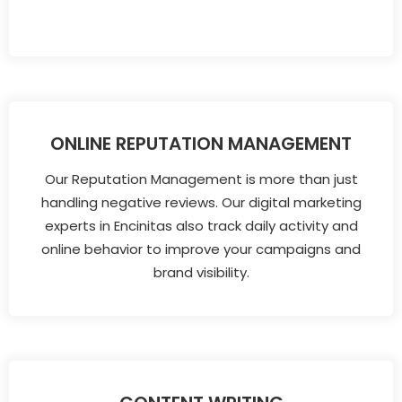
ONLINE REPUTATION MANAGEMENT
Our Reputation Management is more than just
handling negative reviews. Our digital marketing
experts in Encinitas also track daily activity and
online behavior to improve your campaigns and
brand visibility.