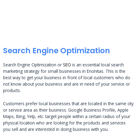
Search Engine Optimization
Search Engine Optimization or
SEO
is an essential local search
marketing strategy for small businesses in Encinitas. This is the
best way to get your business in front of local customers who do
not know about your business and are in need of your service or
products.
Customers prefer local businesses that are located in the same city
or service area as their business. Google Business Profile, Apple
Maps, Bing, Yelp, etc. target people within a certain radius of your
physical location who are looking for the products and services
you sell and are interested in doing business with you.