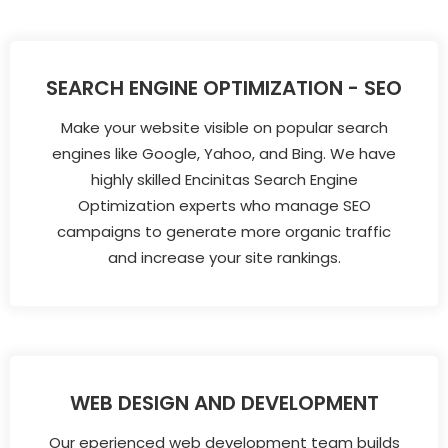
SEARCH ENGINE OPTIMIZATION - SEO
Make your website visible on popular search
engines like Google, Yahoo, and Bing. We have
highly skilled Encinitas Search Engine
Optimization experts who manage SEO
campaigns to generate more organic traffic
and increase your site rankings.
WEB DESIGN AND DEVELOPMENT
Our eperienced web development team builds