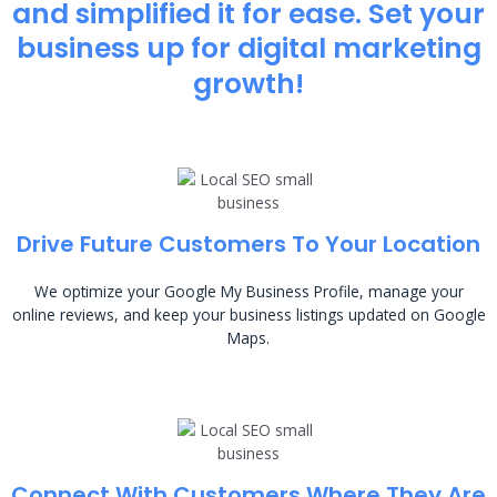
and simplified it for ease. Set your
business up for digital marketing
growth!
Drive Future Customers To Your Location
We optimize your Google My Business Profile, manage your
online reviews, and keep your business listings updated on Google
Maps.
Connect With Customers Where They Are