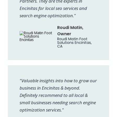
Partners. They are the experts in
Encinitas for local seo services and
search engine optimization."
Roudi Matin,
Owner
Roudi Matin Foot
Solutions Encinitas,
CA
"Valuable insights into how to grow our
business in Encinitas & beyond.
Definitely recommend to all local &
small businesses needing search engine
optimization services."