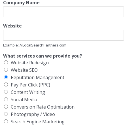
Company Name
Website
Example: //LocalSearchPartners.com
What services can we provide you?
Website Redesign
Website SEO
Reputation Management
Pay Per Click (PPC)
Content Writing
Social Media
Conversion Rate Optimization
Photography / Video
Search Engine Marketing