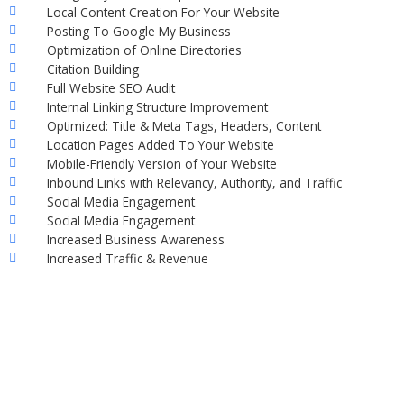
Local Content Creation For Your Website
Posting To Google My Business
Optimization of Online Directories
Citation Building
Full Website SEO Audit
Internal Linking Structure Improvement
Optimized: Title & Meta Tags, Headers, Content
Location Pages Added To Your Website
Mobile-Friendly Version of Your Website
Inbound Links with Relevancy, Authority, and Traffic
Social Media Engagement
Social Media Engagement
Increased Business Awareness
Increased Traffic & Revenue