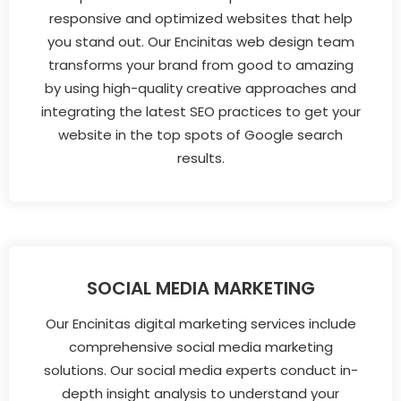
responsive and optimized websites that help
you stand out. Our Encinitas web design team
transforms your brand from good to amazing
by using high-quality creative approaches and
integrating the latest SEO practices to get your
website in the top spots of Google search
results.
SOCIAL MEDIA MARKETING
Our Encinitas digital marketing services include
comprehensive social media marketing
solutions. Our social media experts conduct in-
depth insight analysis to understand your