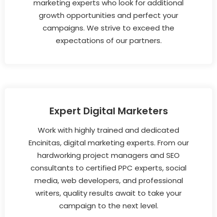
marketing experts who look for additional
growth opportunities and perfect your
campaigns. We strive to exceed the
expectations of our partners.
Expert Digital Marketers
Work with highly trained and dedicated
Encinitas, digital marketing experts. From our
hardworking project managers and SEO
consultants to certified PPC experts, social
media, web developers, and professional
writers, quality results await to take your
campaign to the next level.