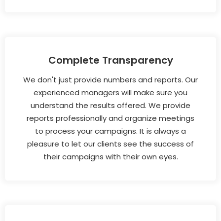
Complete Transparency
We don't just provide numbers and reports. Our
experienced managers will make sure you
understand the results offered. We provide
reports professionally and organize meetings
to process your campaigns. It is always a
pleasure to let our clients see the success of
their campaigns with their own eyes.