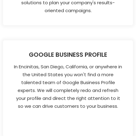
solutions to plan your company's results-
oriented campaigns.
GOOGLE BUSINESS PROFILE
In Encinitas, San Diego, California, or anywhere in
the United States you won't find a more
talented team of Google Business Profile
experts. We will completely redo and refresh
your profile and direct the right attention to it
so we can drive customers to your business.