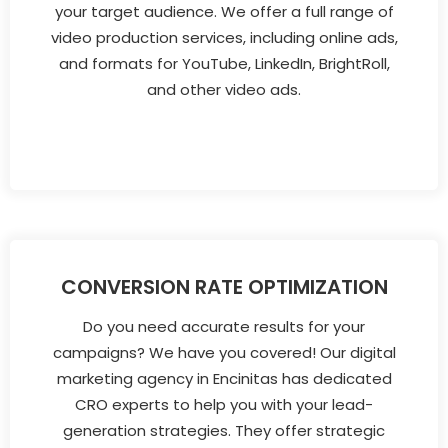
your target audience. We offer a full range of
video production services, including online ads,
and formats for YouTube, LinkedIn, BrightRoll,
and other video ads.
CONVERSION RATE OPTIMIZATION
Do you need accurate results for your
campaigns? We have you covered! Our digital
marketing agency in Encinitas has dedicated
CRO experts to help you with your lead-
generation strategies. They offer strategic