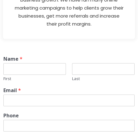
marketing campaigns to help clients grow their
businesses, get more referrals and increase
their profit margins.
Name
*
First
Last
Email
*
Phone