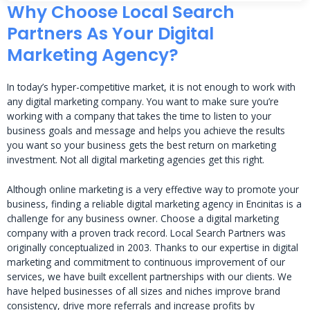
Why Choose Local Search
Partners As Your Digital
Marketing Agency?
In today’s hyper-competitive market, it is not enough to work with
any digital marketing company. You want to make sure you’re
working with a company that takes the time to listen to your
business goals and message and helps you achieve the results
you want so your business gets the best return on marketing
investment. Not all digital marketing agencies get this right.
Although online marketing is a very effective way to promote your
business, finding a reliable digital marketing agency in Encinitas is a
challenge for any business owner. Choose a digital marketing
company with a proven track record. Local Search Partners was
originally conceptualized in 2003. Thanks to our expertise in digital
marketing and commitment to continuous improvement of our
services, we have built excellent partnerships with our clients. We
have helped businesses of all sizes and niches improve brand
consistency, drive more referrals and increase profits by