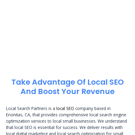
Take Advantage Of Local SEO
And Boost Your Revenue
Local Search Partners is a
local SEO
company based in
Encinitas, CA, that provides comprehensive local search engine
optimization services to local small businesses. We understand
that local SEO is essential for success. We deliver results with
local digital marketing and local search optimization for small