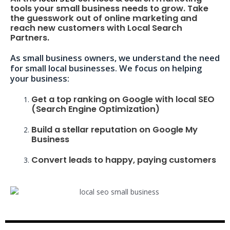
tools your small business needs to grow. Take
the guesswork out of online marketing and
reach new customers with Local Search
Partners.
As small business owners, we understand the need
for small local businesses. We focus on helping
your business:
Get a top ranking on Google with local SEO
(Search Engine Optimization)
Build a stellar reputation on Google My
Business
Convert leads to happy, paying customers