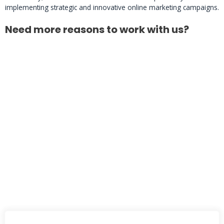
implementing strategic and innovative online marketing campaigns.
Need more reasons to work with us?