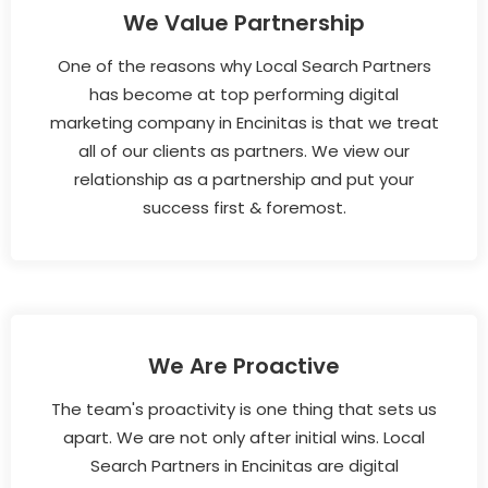
We Value Partnership
One of the reasons why Local Search Partners
has become at top performing digital
marketing company in Encinitas is that we treat
all of our clients as partners. We view our
relationship as a partnership and put your
success first & foremost.
We Are Proactive
The team's proactivity is one thing that sets us
apart. We are not only after initial wins. Local
Search Partners in Encinitas are digital