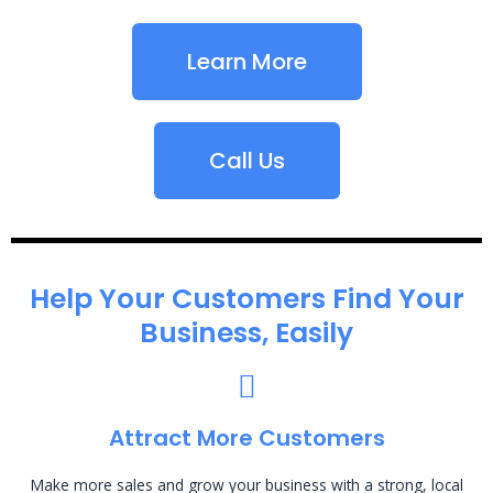
Learn More
Call Us
Help Your Customers Find Your
Business, Easily
Attract More Customers
Make more sales and grow your business with a strong, local