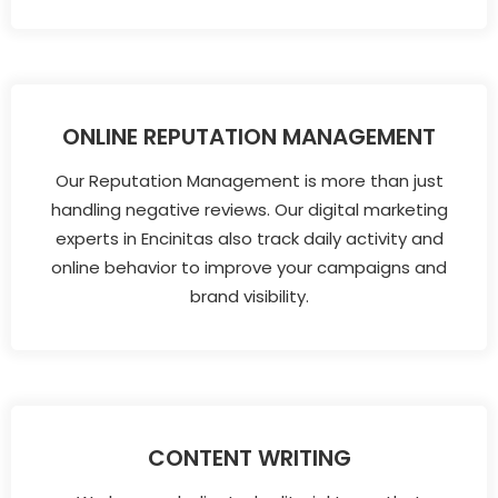
ONLINE REPUTATION MANAGEMENT
Our Reputation Management is more than just
handling negative reviews. Our digital marketing
experts in Encinitas also track daily activity and
online behavior to improve your campaigns and
brand visibility.
CONTENT WRITING