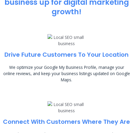
business up for digital marketing
growth!
Drive Future Customers To Your Location
We optimize your Google My Business Profile, manage your
online reviews, and keep your business listings updated on Google
Maps.
Connect With Customers Where They Are