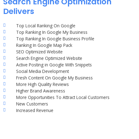
Search Engine Optimization
Delivers
Top Local Ranking On Google
Top Ranking In Google My Business
Top Ranking In Google Business Profile
Ranking In Google Map Pack
SEO Optimized Website
Search Engine Optimized Website
Active Posting in Google With Snippets
Social Media Development
Fresh Content On Google My Business
More High Quality Reviews
Higher Brand Awareness
More Opportunities To Attract Local Customers
New Customers
Increased Revenue