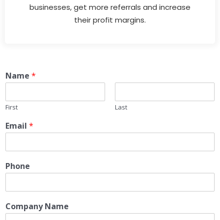
businesses, get more referrals and increase
their profit margins.
Name
*
First
Last
Email
*
Phone
Company Name