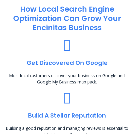
How Local Search Engine
Optimization​ Can Grow Your
Encinitas Business
Get Discovered On Google
Most local customers discover your business on Google and
Google My Business map pack.
Build A Stellar Reputation
Building a good reputation and managing reviews is essential to