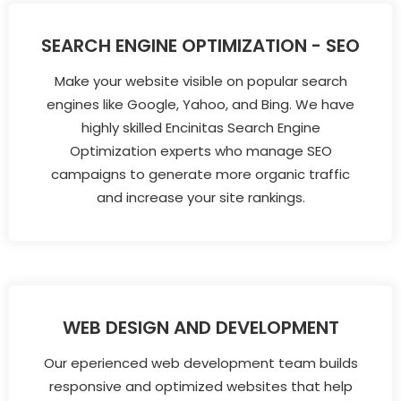
SEARCH ENGINE OPTIMIZATION - SEO
Make your website visible on popular search
engines like Google, Yahoo, and Bing. We have
highly skilled Encinitas Search Engine
Optimization experts who manage SEO
campaigns to generate more organic traffic
and increase your site rankings.
WEB DESIGN AND DEVELOPMENT
Our eperienced web development team builds
responsive and optimized websites that help