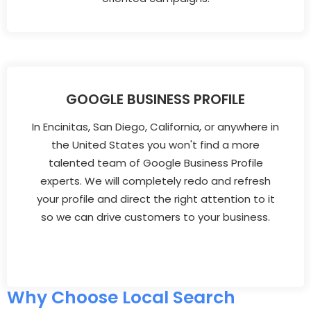
GOOGLE BUSINESS PROFILE
In Encinitas, San Diego, California, or anywhere in
the United States you won't find a more
talented team of Google Business Profile
experts. We will completely redo and refresh
your profile and direct the right attention to it
so we can drive customers to your business.
Why Choose Local Search