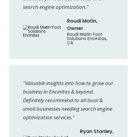
search engine optimization."
Roudi Matin,
Owner
Roudi Matin Foot
Solutions Encinitas,
CA
"Valuable insights into how to grow our
business in Encinitas & beyond.
Definitely recommend to all local &
small businesses needing search engine
optimization services."
Ryan Stanley,