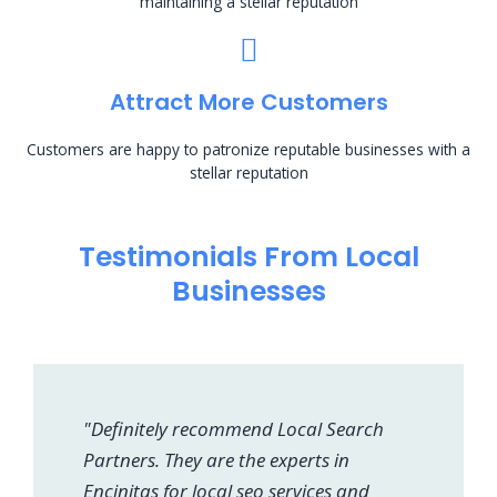
maintaining a stellar reputation
Attract More Customers
Customers are happy to patronize reputable businesses with a
stellar reputation
Testimonials From Local
Businesses
"Definitely recommend Local Search
Partners. They are the experts in
Encinitas for local seo services and