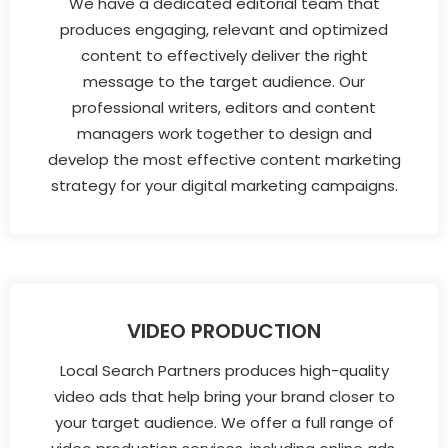
We have a dedicated editorial team that
produces engaging, relevant and optimized
content to effectively deliver the right
message to the target audience. Our
professional writers, editors and content
managers work together to design and
develop the most effective content marketing
strategy for your digital marketing campaigns.
VIDEO PRODUCTION
Local Search Partners produces high-quality
video ads that help bring your brand closer to
your target audience. We offer a full range of