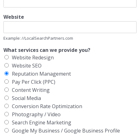
Website
Example: //LocalSearchPartners.com
What services can we provide you?
Website Redesign
Website SEO
Reputation Management
Pay Per Click (PPC)
Content Writing
Social Media
Conversion Rate Optimization
Photography / Video
Search Engine Marketing
Google My Business / Google Business Profile