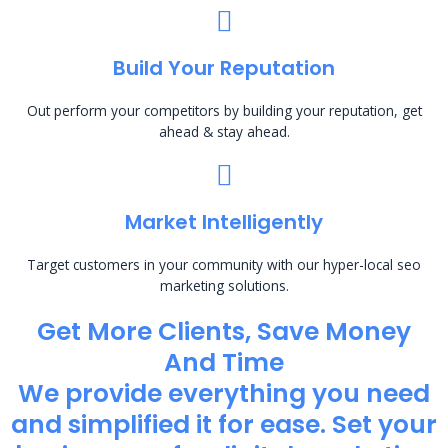
Build Your Reputation
Out perform your competitors by building your reputation, get
ahead & stay ahead.
Market Intelligently
Target customers in your community with our hyper-local seo
marketing solutions.
Get More Clients, Save Money
And Time
We provide everything you need
and simplified it for ease. Set your