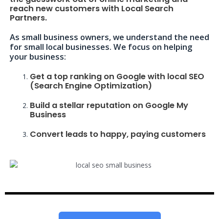
reach new customers with Local Search
Partners.
As small business owners, we understand the need
for small local businesses. We focus on helping
your business:
Get a top ranking on Google with local SEO
(Search Engine Optimization)
Build a stellar reputation on Google My
Business
Convert leads to happy, paying customers