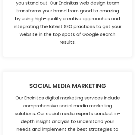
you stand out. Our Encinitas web design team
transforms your brand from good to amazing
by using high-quality creative approaches and
integrating the latest SEO practices to get your
website in the top spots of Google search
results.
SOCIAL MEDIA MARKETING
Our Encinitas digital marketing services include
comprehensive social media marketing
solutions. Our social media experts conduct in-
depth insight analysis to understand your
needs and implement the best strategies to