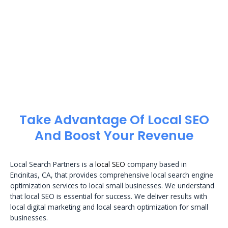
Take Advantage Of Local SEO
And Boost Your Revenue
Local Search Partners is a
local SEO
company based in
Encinitas, CA, that provides comprehensive local search engine
optimization services to local small businesses. We understand
that local SEO is essential for success. We deliver results with
local digital marketing and local search optimization for small
businesses.