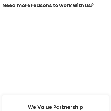
Need more reasons to work with us?
We Value Partnership