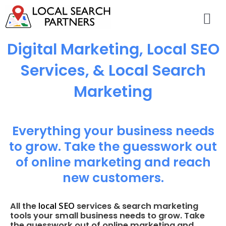
Digital Marketing, Local SEO
Services, & Local Search
Marketing
Everything your business needs
to grow. Take the guesswork out
of online marketing and reach
new customers.
local SEO
All the
services & search marketing
tools your small business needs to grow. Take
the guesswork out of online marketing and