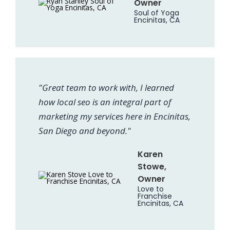
Owner
Soul of Yoga
Encinitas, CA
"Great team to work with, I learned
how local seo is an integral part of
marketing my services here in Encinitas,
San Diego and beyond."
Karen
Stowe,
Owner
Love to
Franchise
Encinitas, CA