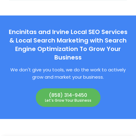
Encinitas and Irvine Local SEO Services
& Local Search Marketing with Search
Engine Optimization To Grow Your
Business
We don't give you tools, we do the work to actively
grow and market your business.
(858) 314-9450
Let's Grow Your Business