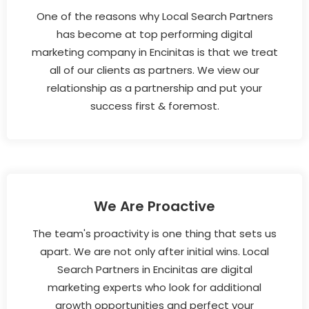
One of the reasons why Local Search Partners
has become at top performing digital
marketing company in Encinitas is that we treat
all of our clients as partners. We view our
relationship as a partnership and put your
success first & foremost.
We Are Proactive
The team's proactivity is one thing that sets us
apart. We are not only after initial wins. Local
Search Partners in Encinitas are digital
marketing experts who look for additional
growth opportunities and perfect your