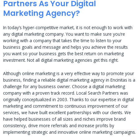
Partners As Your Digital
Marketing Agency?
In today’s hyper-competitive market, it is not enough to work with
any digital marketing company. You want to make sure you’re
working with a company that takes the time to listen to your
business goals and message and helps you achieve the results
you want so your business gets the best return on marketing
investment. Not all digital marketing agencies get this right.
Although online marketing is a very effective way to promote your
business, finding a reliable digital marketing agency in Encinitas is a
challenge for any business owner. Choose a digital marketing
company with a proven track record. Local Search Partners was
originally conceptualized in 2003. Thanks to our expertise in digital
marketing and commitment to continuous improvement of our
services, we have built excellent partnerships with our clients. We
have helped businesses of all sizes and niches improve brand
consistency, drive more referrals and increase profits by
implementing strategic and innovative online marketing campaigns.