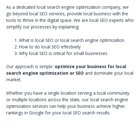
As a dedicated local search engine optimization company, we
go beyond local SEO services, provide local business with the
tools to thrive in the digital space. We are local SEO experts who
simplify our processes by explaining:
What is local SEO or local search engine optimization
How to do local SEO effectively
Why local SEO is critical for small businesses
Our approach is simple:
optimize your business for local
search engine optimization or SEO
and dominate your local
market.
Whether you have a single location serving a local community
or multiple locations across the state, our local search engine
optimization services can help your business achieve higher
rankings in Google for your local SEO search results.