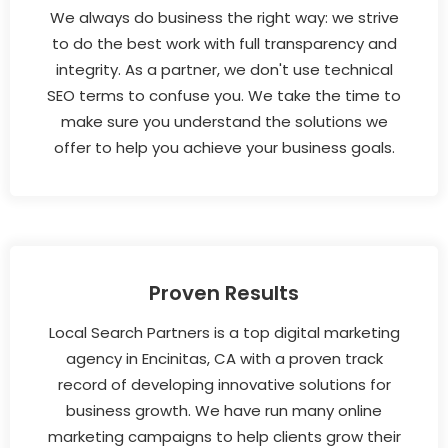
We always do business the right way: we strive
to do the best work with full transparency and
integrity. As a partner, we don't use technical
SEO terms to confuse you. We take the time to
make sure you understand the solutions we
offer to help you achieve your business goals.
Proven Results
Local Search Partners is a top digital marketing
agency in Encinitas, CA with a proven track
record of developing innovative solutions for
business growth. We have run many online
marketing campaigns to help clients grow their