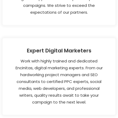
campaigns. We strive to exceed the
expectations of our partners.
Expert Digital Marketers
Work with highly trained and dedicated
Encinitas, digital marketing experts. From our
hardworking project managers and SEO
consultants to certified PPC experts, social
media, web developers, and professional
writers, quality results await to take your
campaign to the next level.