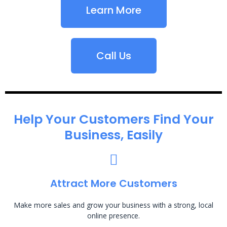
Learn More
Call Us
Help Your Customers Find Your
Business, Easily
Attract More Customers
Make more sales and grow your business with a strong, local
online presence.