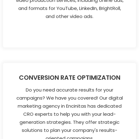
video production services, including online ads,
and formats for YouTube, LinkedIn, BrightRoll,
and other video ads.
CONVERSION RATE OPTIMIZATION
Do you need accurate results for your
campaigns? We have you covered! Our digital
marketing agency in Encinitas has dedicated
CRO experts to help you with your lead-
generation strategies. They offer strategic
solutions to plan your company's results-
oriented campaigns.