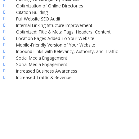
Optimization of Online Directories
Citation Building
Full Website SEO Audit
Internal Linking Structure Improvement
Optimized: Title & Meta Tags, Headers, Content
Location Pages Added To Your Website
Mobile-Friendly Version of Your Website
Inbound Links with Relevancy, Authority, and Traffic
Social Media Engagement
Social Media Engagement
Increased Business Awareness
Increased Traffic & Revenue