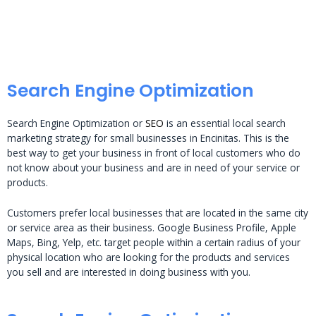
Search Engine Optimization
Search Engine Optimization or
SEO
is an essential local search
marketing strategy for small businesses in Encinitas. This is the
best way to get your business in front of local customers who do
not know about your business and are in need of your service or
products.
Customers prefer local businesses that are located in the same city
or service area as their business. Google Business Profile, Apple
Maps, Bing, Yelp, etc. target people within a certain radius of your
physical location who are looking for the products and services
you sell and are interested in doing business with you.