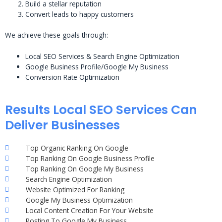
Build a stellar reputation
Convert leads to happy customers
We achieve these goals through:
Local SEO Services & Search Engine Optimization
Google Business Profile/Google My Business
Conversion Rate Optimization
Results Local SEO Services Can
Deliver Businesses
Top Organic Ranking On Google
Top Ranking On Google Business Profile
Top Ranking On Google My Business
Search Engine Optimization
Website Optimized For Ranking
Google My Business Optimization
Local Content Creation For Your Website
Posting To Google My Business