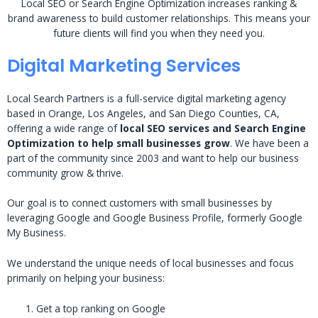
Local SEO or Search Engine Optimization increases ranking &
brand awareness to build customer relationships. This means your
future clients will find you when they need you.
Digital Marketing Services
Local Search Partners is a full-service digital marketing agency
based in Orange, Los Angeles, and San Diego Counties, CA,
offering a wide range of
local SEO services and Search Engine
Optimization to help small businesses grow
. We have been a
part of the community since 2003 and want to help our business
community grow & thrive.
Our goal is to connect customers with small businesses by
leveraging Google and Google Business Profile, formerly Google
My Business.
We understand the unique needs of local businesses and focus
primarily on helping your business:
Get a top ranking on Google