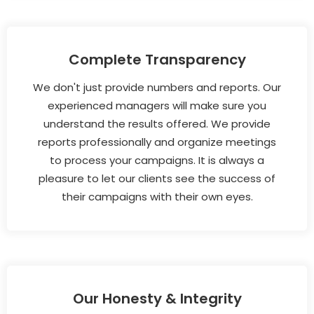
Complete Transparency
We don't just provide numbers and reports. Our
experienced managers will make sure you
understand the results offered. We provide
reports professionally and organize meetings
to process your campaigns. It is always a
pleasure to let our clients see the success of
their campaigns with their own eyes.
Our Honesty & Integrity