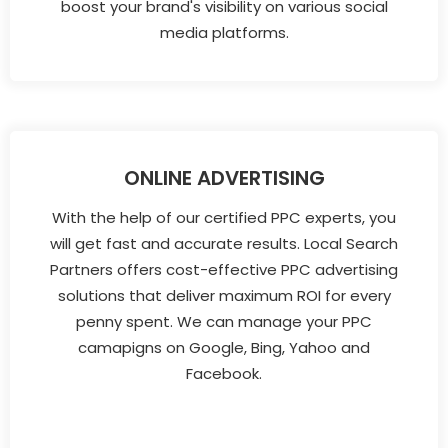
boost your brand's visibility on various social
media platforms.
ONLINE ADVERTISING
With the help of our certified PPC experts, you
will get fast and accurate results. Local Search
Partners offers cost-effective PPC advertising
solutions that deliver maximum ROI for every
penny spent. We can manage your PPC
camapigns on Google, Bing, Yahoo and
Facebook.