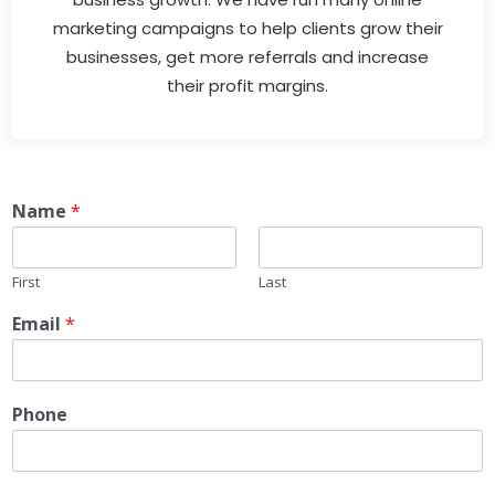
marketing campaigns to help clients grow their
businesses, get more referrals and increase
their profit margins.
Name
*
First
Last
Email
*
Phone