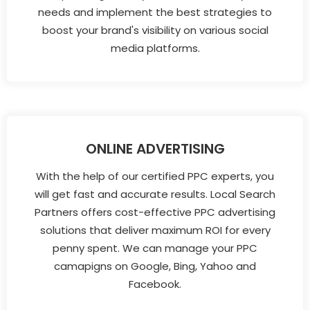
needs and implement the best strategies to
boost your brand's visibility on various social
media platforms.
ONLINE ADVERTISING
With the help of our certified PPC experts, you
will get fast and accurate results. Local Search
Partners offers cost-effective PPC advertising
solutions that deliver maximum ROI for every
penny spent. We can manage your PPC
camapigns on Google, Bing, Yahoo and
Facebook.