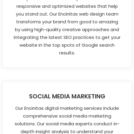
responsive and optimized websites that help
you stand out. Our Encinitas web design team
transforms your brand from good to amazing
by using high-quality creative approaches and
integrating the latest SEO practices to get your
website in the top spots of Google search
results.
SOCIAL MEDIA MARKETING
Our Encinitas digital marketing services include
comprehensive social media marketing
solutions. Our social media experts conduct in-
depth insight analysis to understand your