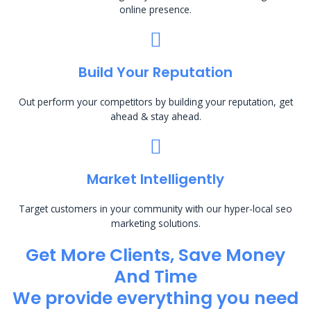
online presence.
Build Your Reputation
Out perform your competitors by building your reputation, get
ahead & stay ahead.
Market Intelligently
Target customers in your community with our hyper-local seo
marketing solutions.
Get More Clients, Save Money
And Time
We provide everything you need