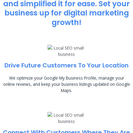
and simplified it for ease. Set your
business up for digital marketing
growth!
Drive Future Customers To Your Location
We optimize your Google My Business Profile, manage your
online reviews, and keep your business listings updated on Google
Maps.
Connect With Customers Where They Are