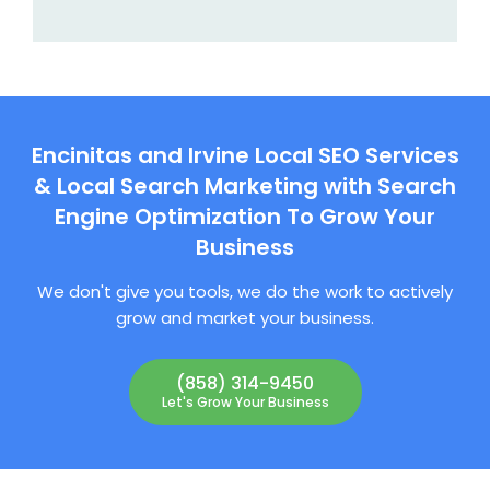
Encinitas and Irvine Local SEO Services
& Local Search Marketing with Search
Engine Optimization To Grow Your
Business
We don't give you tools, we do the work to actively
grow and market your business.
(858) 314-9450
Let's Grow Your Business