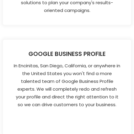
solutions to plan your company's results-
oriented campaigns.
GOOGLE BUSINESS PROFILE
In Encinitas, San Diego, California, or anywhere in
the United States you won't find a more
talented team of Google Business Profile
experts. We will completely redo and refresh
your profile and direct the right attention to it
so we can drive customers to your business.