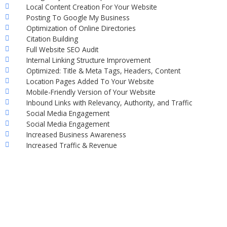
Local Content Creation For Your Website
Posting To Google My Business
Optimization of Online Directories
Citation Building
Full Website SEO Audit
Internal Linking Structure Improvement
Optimized: Title & Meta Tags, Headers, Content
Location Pages Added To Your Website
Mobile-Friendly Version of Your Website
Inbound Links with Relevancy, Authority, and Traffic
Social Media Engagement
Social Media Engagement
Increased Business Awareness
Increased Traffic & Revenue