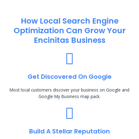
How Local Search Engine
Optimization​ Can Grow Your
Encinitas Business
Get Discovered On Google
Most local customers discover your business on Google and
Google My Business map pack.
Build A Stellar Reputation