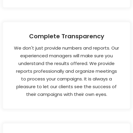
Complete Transparency
We don't just provide numbers and reports. Our
experienced managers will make sure you
understand the results offered. We provide
reports professionally and organize meetings
to process your campaigns. It is always a
pleasure to let our clients see the success of
their campaigns with their own eyes.