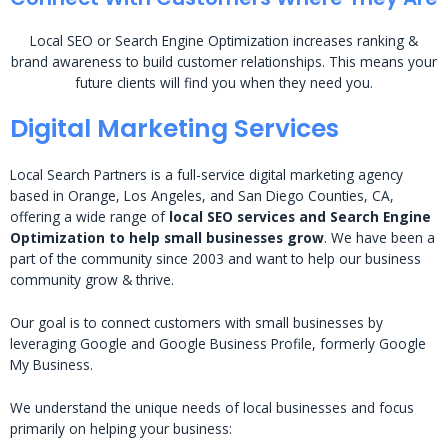
Local SEO or Search Engine Optimization increases ranking &
brand awareness to build customer relationships. This means your
future clients will find you when they need you.
Digital Marketing Services
Local Search Partners is a full-service digital marketing agency
based in Orange, Los Angeles, and San Diego Counties, CA,
offering a wide range of
local SEO services and Search Engine
Optimization to help small businesses grow
. We have been a
part of the community since 2003 and want to help our business
community grow & thrive.
Our goal is to connect customers with small businesses by
leveraging Google and Google Business Profile, formerly Google
My Business.
We understand the unique needs of local businesses and focus
primarily on helping your business: