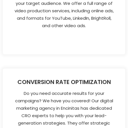
your target audience. We offer a full range of
video production services, including online ads,
and formats for YouTube, LinkedIn, BrightRoll,
and other video ads.
CONVERSION RATE OPTIMIZATION
Do you need accurate results for your
campaigns? We have you covered! Our digital
marketing agency in Encinitas has dedicated
CRO experts to help you with your lead-
generation strategies. They offer strategic