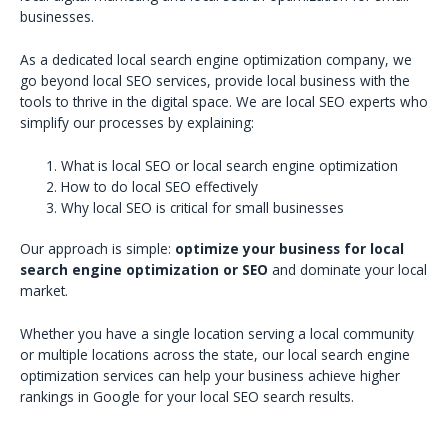
businesses.
As a dedicated local search engine optimization company, we
go beyond local SEO services, provide local business with the
tools to thrive in the digital space. We are local SEO experts who
simplify our processes by explaining:
What is local SEO or local search engine optimization
How to do local SEO effectively
Why local SEO is critical for small businesses
Our approach is simple:
optimize your business for local
search engine optimization or SEO
and dominate your local
market.
Whether you have a single location serving a local community
or multiple locations across the state, our local search engine
optimization services can help your business achieve higher
rankings in Google for your local SEO search results.