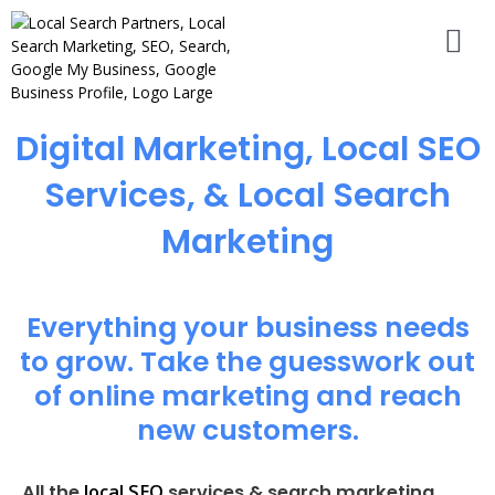
Digital Marketing, Local SEO
Services, & Local Search
Marketing
Everything your business needs
to grow. Take the guesswork out
of online marketing and reach
new customers.
local SEO
All the
services & search marketing