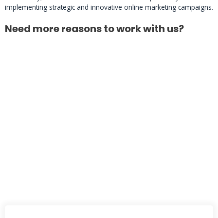
implementing strategic and innovative online marketing campaigns.
Need more reasons to work with us?