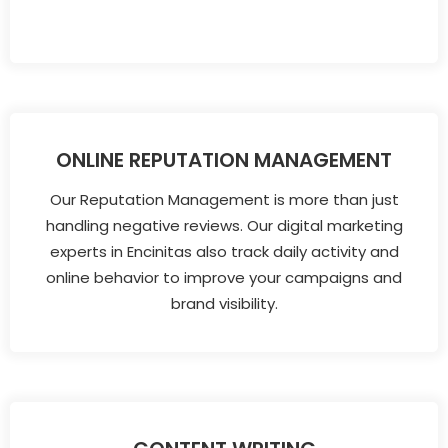
ONLINE REPUTATION MANAGEMENT
Our Reputation Management is more than just
handling negative reviews. Our digital marketing
experts in Encinitas also track daily activity and
online behavior to improve your campaigns and
brand visibility.