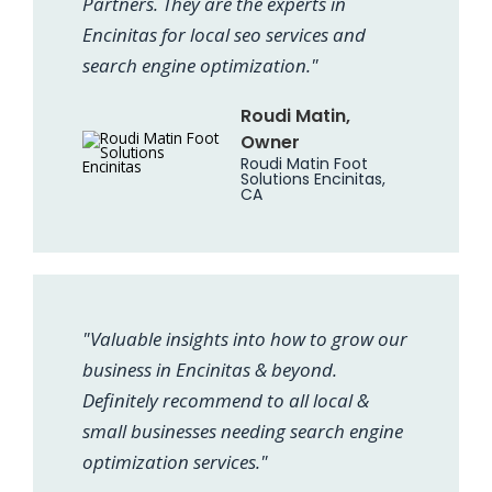
Partners. They are the experts in
Encinitas for local seo services and
search engine optimization."
Roudi Matin,
Owner
Roudi Matin Foot
Solutions Encinitas,
CA
"Valuable insights into how to grow our
business in Encinitas & beyond.
Definitely recommend to all local &
small businesses needing search engine
optimization services."