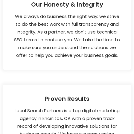
Our Honesty & Integrity
We always do business the right way: we strive
to do the best work with full transparency and
integrity. As a partner, we don't use technical
SEO terms to confuse you. We take the time to
make sure you understand the solutions we
offer to help you achieve your business goals.
Proven Results
Local Search Partners is a top digital marketing
agency in Encinitas, CA with a proven track
record of developing innovative solutions for
business growth. We have run many online