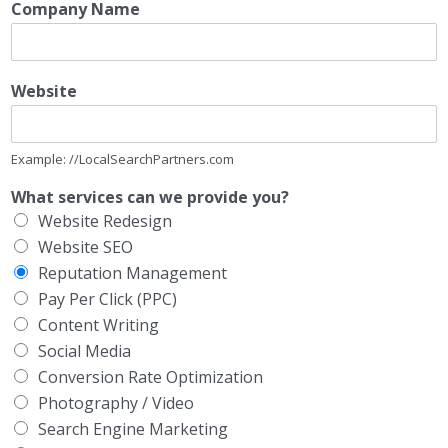
Company Name
Website
Example: //LocalSearchPartners.com
What services can we provide you?
Website Redesign
Website SEO
Reputation Management
Pay Per Click (PPC)
Content Writing
Social Media
Conversion Rate Optimization
Photography / Video
Search Engine Marketing