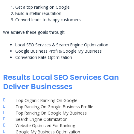
Get a top ranking on Google
Build a stellar reputation
Convert leads to happy customers
We achieve these goals through:
Local SEO Services & Search Engine Optimization
Google Business Profile/Google My Business
Conversion Rate Optimization
Results Local SEO Services Can
Deliver Businesses
Top Organic Ranking On Google
Top Ranking On Google Business Profile
Top Ranking On Google My Business
Search Engine Optimization
Website Optimized For Ranking
Google My Business Optimization