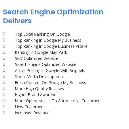
Search Engine Optimization
Delivers
Top Local Ranking On Google
Top Ranking In Google My Business
Top Ranking In Google Business Profile
Ranking In Google Map Pack
SEO Optimized Website
Search Engine Optimized Website
Active Posting in Google With Snippets
Social Media Development
Fresh Content On Google My Business
More High Quality Reviews
Higher Brand Awareness
More Opportunities To Attract Local Customers
New Customers
Increased Revenue