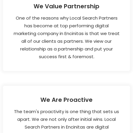
We Value Partnership
One of the reasons why Local Search Partners
has become at top performing digital
marketing company in Encinitas is that we treat
all of our clients as partners. We view our
relationship as a partnership and put your
success first & foremost.
We Are Proactive
The team's proactivity is one thing that sets us
apart. We are not only after initial wins. Local
Search Partners in Encinitas are digital