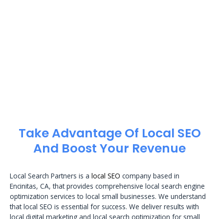
Take Advantage Of Local SEO
And Boost Your Revenue
Local Search Partners is a
local SEO
company based in
Encinitas, CA, that provides comprehensive local search engine
optimization services to local small businesses. We understand
that local SEO is essential for success. We deliver results with
local digital marketing and local search optimization for small