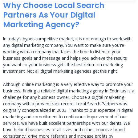
Why Choose Local Search
Partners As Your Digital
Marketing Agency?
In today’s hyper-competitive market, it is not enough to work with
any digital marketing company. You want to make sure you’re
working with a company that takes the time to listen to your
business goals and message and helps you achieve the results
you want so your business gets the best return on marketing
investment. Not all digital marketing agencies get this right.
Although online marketing is a very effective way to promote your
business, finding a reliable digital marketing agency in Encinitas is a
challenge for any business owner. Choose a digital marketing
company with a proven track record. Local Search Partners was
originally conceptualized in 2003. Thanks to our expertise in digital
marketing and commitment to continuous improvement of our
services, we have built excellent partnerships with our clients. We
have helped businesses of all sizes and niches improve brand
consistency, drive more referrals and increase profits by