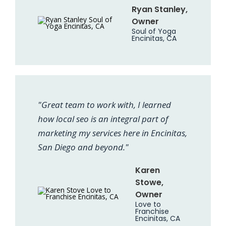
Ryan Stanley,
Owner
Soul of Yoga
Encinitas, CA
"Great team to work with, I learned
how local seo is an integral part of
marketing my services here in Encinitas,
San Diego and beyond."
Karen
Stowe,
Owner
Love to
Franchise
Encinitas, CA