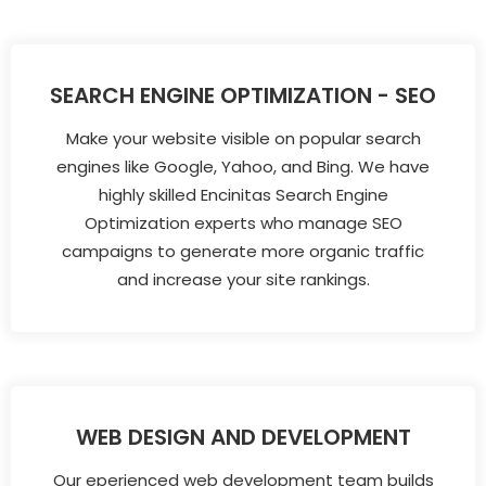
SEARCH ENGINE OPTIMIZATION - SEO
Make your website visible on popular search
engines like Google, Yahoo, and Bing. We have
highly skilled Encinitas Search Engine
Optimization experts who manage SEO
campaigns to generate more organic traffic
and increase your site rankings.
WEB DESIGN AND DEVELOPMENT
Our eperienced web development team builds