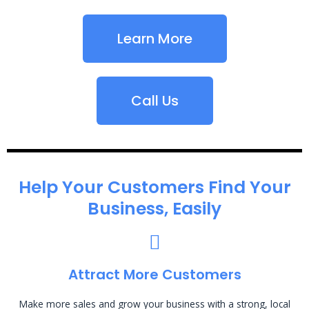
Learn More
Call Us
Help Your Customers Find Your
Business, Easily
Attract More Customers
Make more sales and grow your business with a strong, local