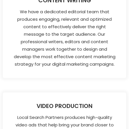
CONTENT WRITING
We have a dedicated editorial team that
produces engaging, relevant and optimized
content to effectively deliver the right
message to the target audience. Our
professional writers, editors and content
managers work together to design and
develop the most effective content marketing
strategy for your digital marketing campaigns.
VIDEO PRODUCTION
Local Search Partners produces high-quality
video ads that help bring your brand closer to