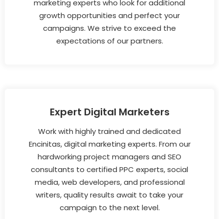
marketing experts who look for additional
growth opportunities and perfect your
campaigns. We strive to exceed the
expectations of our partners.
Expert Digital Marketers
Work with highly trained and dedicated
Encinitas, digital marketing experts. From our
hardworking project managers and SEO
consultants to certified PPC experts, social
media, web developers, and professional
writers, quality results await to take your
campaign to the next level.