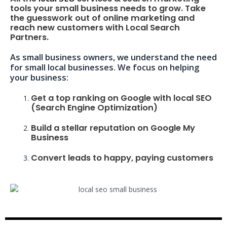
tools your small business needs to grow. Take
the guesswork out of online marketing and
reach new customers with Local Search
Partners.
As small business owners, we understand the need
for small local businesses. We focus on helping
your business:
Get a top ranking on Google with local SEO
(Search Engine Optimization)
Build a stellar reputation on Google My
Business
Convert leads to happy, paying customers