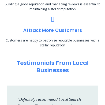
Building a good reputation and managing reviews is essential to
maintaining a stellar reputation
Attract More Customers
Customers are happy to patronize reputable businesses with a
stellar reputation
Testimonials From Local
Businesses
"Definitely recommend Local Search