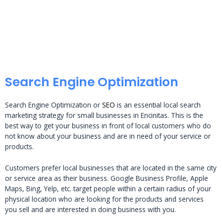
Search Engine Optimization
Search Engine Optimization or
SEO
is an essential local search
marketing strategy for small businesses in Encinitas. This is the
best way to get your business in front of local customers who do
not know about your business and are in need of your service or
products.
Customers prefer local businesses that are located in the same city
or service area as their business. Google Business Profile, Apple
Maps, Bing, Yelp, etc. target people within a certain radius of your
physical location who are looking for the products and services
you sell and are interested in doing business with you.