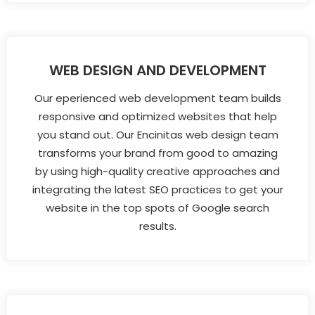
WEB DESIGN AND DEVELOPMENT
Our eperienced web development team builds
responsive and optimized websites that help
you stand out. Our Encinitas web design team
transforms your brand from good to amazing
by using high-quality creative approaches and
integrating the latest SEO practices to get your
website in the top spots of Google search
results.