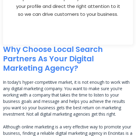
your profile and direct the right attention to it
so we can drive customers to your business.
Why Choose Local Search
Partners As Your Digital
Marketing Agency?
In today’s hyper-competitive market, it is not enough to work with
any digital marketing company. You want to make sure you’re
working with a company that takes the time to listen to your
business goals and message and helps you achieve the results
you want so your business gets the best return on marketing
investment. Not all digital marketing agencies get this right.
Although online marketing is a very effective way to promote your
business, finding a reliable digital marketing agency in Encinitas is a