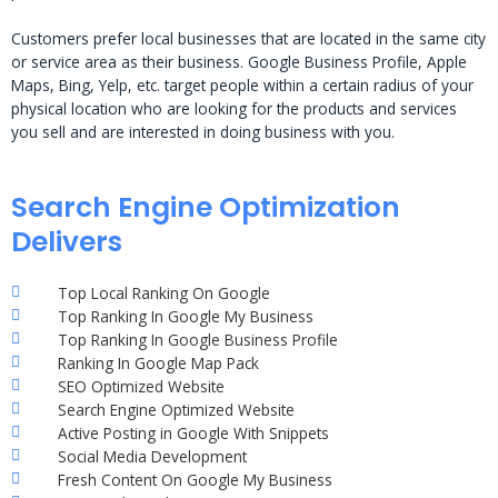
Customers prefer local businesses that are located in the same city
or service area as their business. Google Business Profile, Apple
Maps, Bing, Yelp, etc. target people within a certain radius of your
physical location who are looking for the products and services
you sell and are interested in doing business with you.
Search Engine Optimization
Delivers
Top Local Ranking On Google
Top Ranking In Google My Business
Top Ranking In Google Business Profile
Ranking In Google Map Pack
SEO Optimized Website
Search Engine Optimized Website
Active Posting in Google With Snippets
Social Media Development
Fresh Content On Google My Business