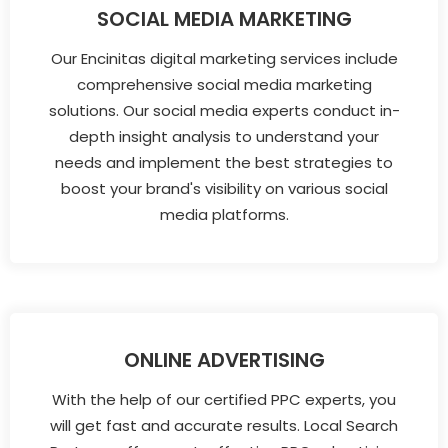
SOCIAL MEDIA MARKETING
Our Encinitas digital marketing services include
comprehensive social media marketing
solutions. Our social media experts conduct in-
depth insight analysis to understand your
needs and implement the best strategies to
boost your brand's visibility on various social
media platforms.
ONLINE ADVERTISING
With the help of our certified PPC experts, you
will get fast and accurate results. Local Search