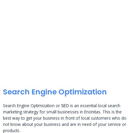
Search Engine Optimization
Search Engine Optimization or
SEO
is an essential local search
marketing strategy for small businesses in Encinitas. This is the
best way to get your business in front of local customers who do
not know about your business and are in need of your service or
products.