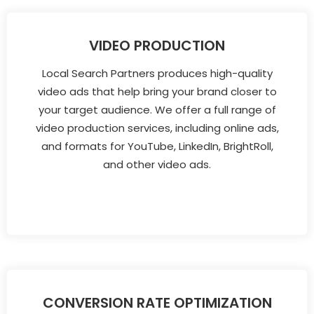
VIDEO PRODUCTION
Local Search Partners produces high-quality
video ads that help bring your brand closer to
your target audience. We offer a full range of
video production services, including online ads,
and formats for YouTube, LinkedIn, BrightRoll,
and other video ads.
CONVERSION RATE OPTIMIZATION