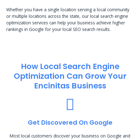
Whether you have a single location serving a local community
or multiple locations across the state, our local search engine
optimization services can help your business achieve higher
rankings in Google for your local SEO search results.
How Local Search Engine
Optimization​ Can Grow Your
Encinitas Business
Get Discovered On Google
Most local customers discover your business on Google and