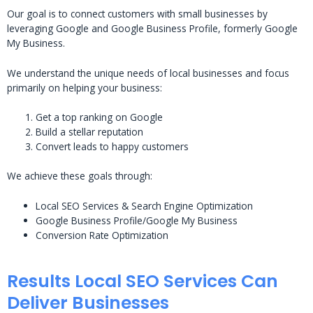
Our goal is to connect customers with small businesses by
leveraging Google and Google Business Profile, formerly Google
My Business.
We understand the unique needs of local businesses and focus
primarily on helping your business:
Get a top ranking on Google
Build a stellar reputation
Convert leads to happy customers
We achieve these goals through:
Local SEO Services & Search Engine Optimization
Google Business Profile/Google My Business
Conversion Rate Optimization
Results Local SEO Services Can
Deliver Businesses