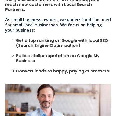
reach new customers with Local Search
Partners.
As small business owners, we understand the need
for small local businesses. We focus on helping
your business:
Get a top ranking on Google with local SEO
(Search Engine Optimization)
Build a stellar reputation on Google My
Business
Convert leads to happy, paying customers