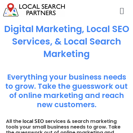
Digital Marketing, Local SEO
Services, & Local Search
Marketing
Everything your business needs
to grow. Take the guesswork out
of online marketing and reach
new customers.
local SEO
All the
services & search marketing
tools your small business needs to grow. Take
the guesswork out of online marketing and