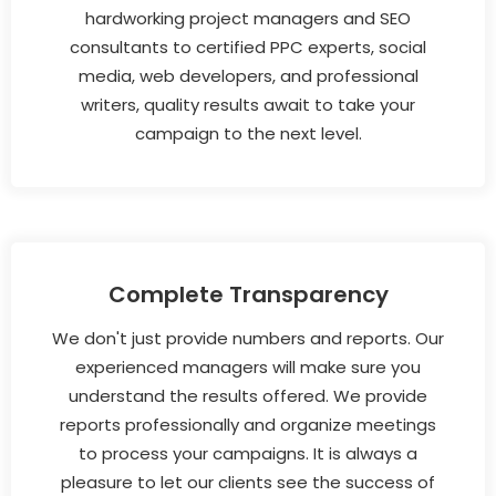
hardworking project managers and SEO
consultants to certified PPC experts, social
media, web developers, and professional
writers, quality results await to take your
campaign to the next level.
Complete Transparency
We don't just provide numbers and reports. Our
experienced managers will make sure you
understand the results offered. We provide
reports professionally and organize meetings
to process your campaigns. It is always a
pleasure to let our clients see the success of