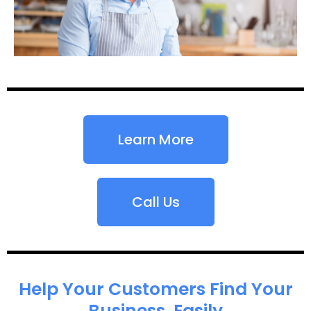
Learn More
Call Us
Help Your Customers Find Your
Business, Easily