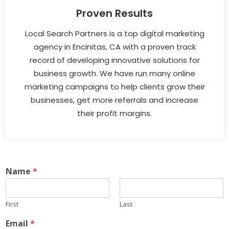
Proven Results
Local Search Partners is a top digital marketing
agency in Encinitas, CA with a proven track
record of developing innovative solutions for
business growth. We have run many online
marketing campaigns to help clients grow their
businesses, get more referrals and increase
their profit margins.
Name
*
First
Last
Email
*