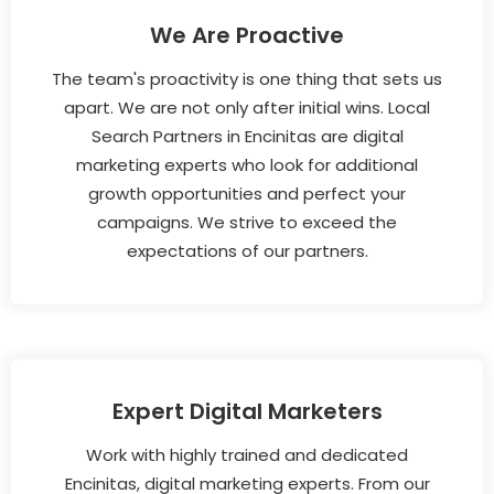
We Are Proactive
The team's proactivity is one thing that sets us
apart. We are not only after initial wins. Local
Search Partners in Encinitas are digital
marketing experts who look for additional
growth opportunities and perfect your
campaigns. We strive to exceed the
expectations of our partners.
Expert Digital Marketers
Work with highly trained and dedicated
Encinitas, digital marketing experts. From our