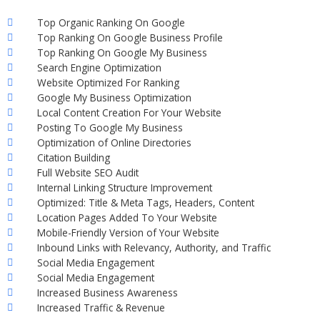
Top Organic Ranking On Google
Top Ranking On Google Business Profile
Top Ranking On Google My Business
Search Engine Optimization
Website Optimized For Ranking
Google My Business Optimization
Local Content Creation For Your Website
Posting To Google My Business
Optimization of Online Directories
Citation Building
Full Website SEO Audit
Internal Linking Structure Improvement
Optimized: Title & Meta Tags, Headers, Content
Location Pages Added To Your Website
Mobile-Friendly Version of Your Website
Inbound Links with Relevancy, Authority, and Traffic
Social Media Engagement
Social Media Engagement
Increased Business Awareness
Increased Traffic & Revenue