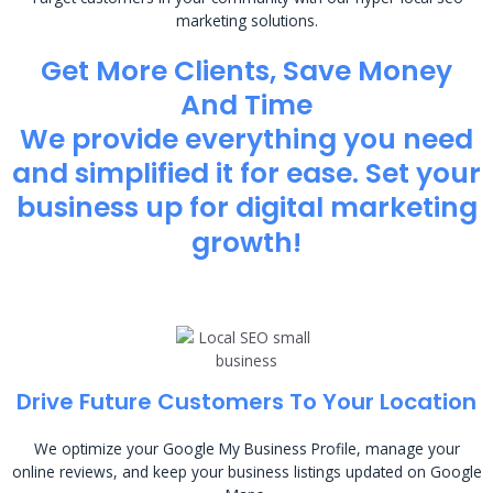
marketing solutions.
Get More Clients, Save Money
And Time
We provide everything you need
and simplified it for ease. Set your
business up for digital marketing
growth!
Drive Future Customers To Your Location
We optimize your Google My Business Profile, manage your
online reviews, and keep your business listings updated on Google