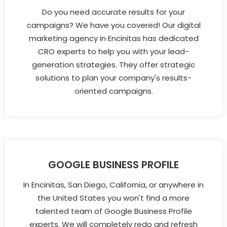
Do you need accurate results for your
campaigns? We have you covered! Our digital
marketing agency in Encinitas has dedicated
CRO experts to help you with your lead-
generation strategies. They offer strategic
solutions to plan your company's results-
oriented campaigns.
GOOGLE BUSINESS PROFILE
In Encinitas, San Diego, California, or anywhere in
the United States you won't find a more
talented team of Google Business Profile
experts. We will completely redo and refresh