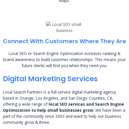
Maps.
Connect With Customers Where They Are
Local SEO or Search Engine Optimization increases ranking &
brand awareness to build customer relationships. This means your
future clients will find you when they need you.
Digital Marketing Services
Local Search Partners is a full-service digital marketing agency
based in Orange, Los Angeles, and San Diego Counties, CA,
offering a wide range of
local SEO services and Search Engine
Optimization to help small businesses grow
. We have been a
part of the community since 2003 and want to help our business
community grow & thrive.