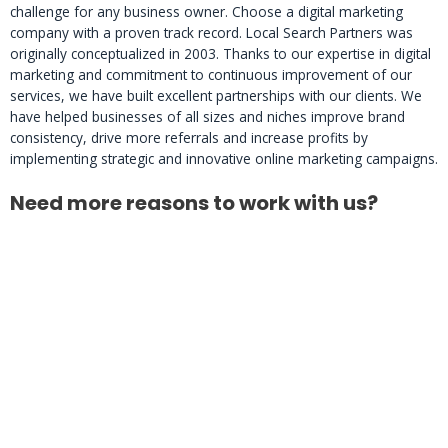
challenge for any business owner. Choose a digital marketing
company with a proven track record. Local Search Partners was
originally conceptualized in 2003. Thanks to our expertise in digital
marketing and commitment to continuous improvement of our
services, we have built excellent partnerships with our clients. We
have helped businesses of all sizes and niches improve brand
consistency, drive more referrals and increase profits by
implementing strategic and innovative online marketing campaigns.
Need more reasons to work with us?