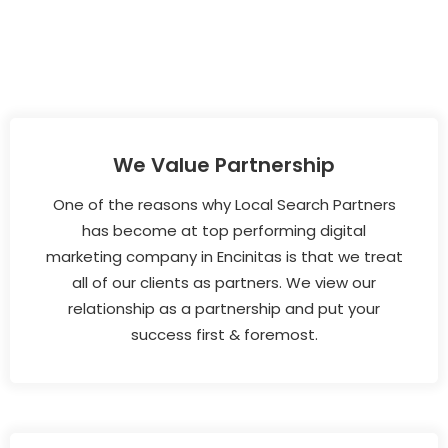
We Value Partnership
One of the reasons why Local Search Partners
has become at top performing digital
marketing company in Encinitas is that we treat
all of our clients as partners. We view our
relationship as a partnership and put your
success first & foremost.