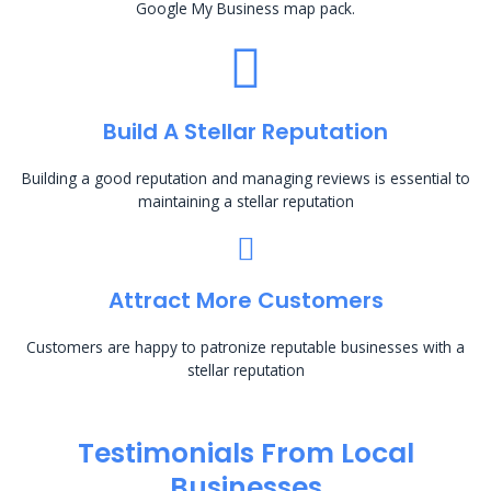
Google My Business map pack.
Build A Stellar Reputation
Building a good reputation and managing reviews is essential to
maintaining a stellar reputation
Attract More Customers
Customers are happy to patronize reputable businesses with a
stellar reputation
Testimonials From Local
Businesses