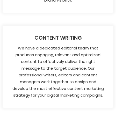
brand visibility.
CONTENT WRITING
We have a dedicated editorial team that
produces engaging, relevant and optimized
content to effectively deliver the right
message to the target audience. Our
professional writers, editors and content
managers work together to design and
develop the most effective content marketing
strategy for your digital marketing campaigns.