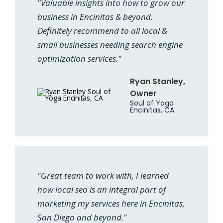
"Valuable insights into how to grow our
business in Encinitas & beyond.
Definitely recommend to all local &
small businesses needing search engine
optimization services."
Ryan Stanley,
Owner
Soul of Yoga
Encinitas, CA
"Great team to work with, I learned
how local seo is an integral part of
marketing my services here in Encinitas,
San Diego and beyond."