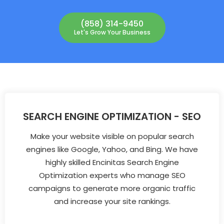
(858) 314-9450
Let's Grow Your Business
SEARCH ENGINE OPTIMIZATION - SEO
Make your website visible on popular search
engines like Google, Yahoo, and Bing. We have
highly skilled Encinitas Search Engine
Optimization experts who manage SEO
campaigns to generate more organic traffic
and increase your site rankings.