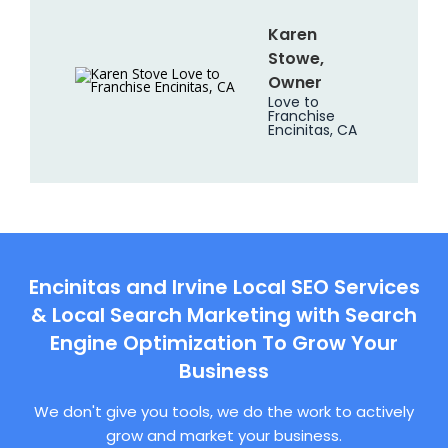
Karen
Stowe,
Owner
Love to
Franchise
Encinitas, CA
Encinitas and Irvine Local SEO Services
& Local Search Marketing with Search
Engine Optimization To Grow Your
Business
We don't give you tools, we do the work to actively
grow and market your business.