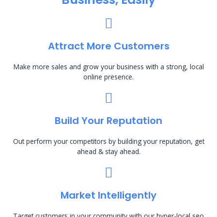
Attract More Customers
Make more sales and grow your business with a strong, local
online presence.
Build Your Reputation
Out perform your competitors by building your reputation, get
ahead & stay ahead.
Market Intelligently
Target customers in your community with our hyper-local seo