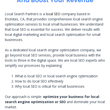
And Boost Your Revenue
Local Search Partners is a
local SEO
company based in
Encinitas, CA, that provides comprehensive local search engine
optimization services to local small businesses. We understand
that local SEO is essential for success. We deliver results with
local digital marketing and local search optimization for small
businesses.
As a dedicated local search engine optimization company, we
go beyond local SEO services, provide local business with the
tools to thrive in the digital space. We are local SEO experts who
simplify our processes by explaining:
What is local SEO or local search engine optimization
How to do local SEO effectively
Why local SEO is critical for small businesses
Our approach is simple:
optimize your business for local
search engine optimization or SEO
and dominate your local
market.