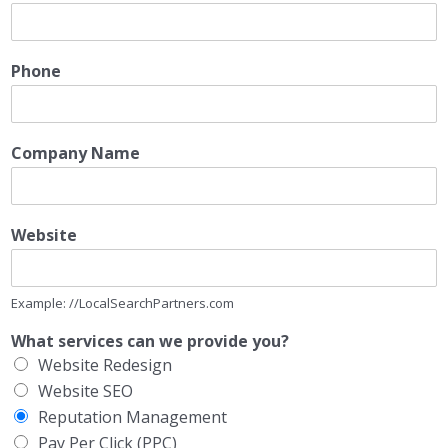
Phone
Company Name
Website
Example: //LocalSearchPartners.com
What services can we provide you?
Website Redesign
Website SEO
Reputation Management
Pay Per Click (PPC)