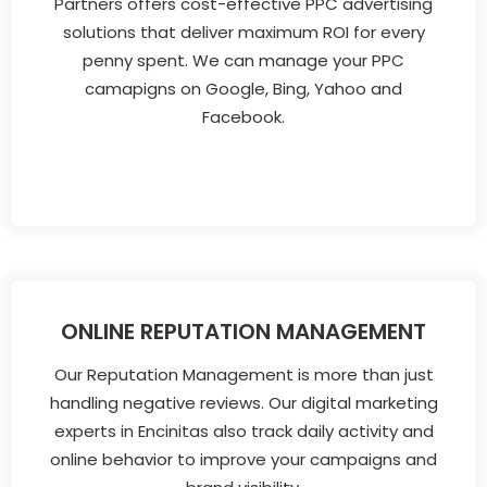
Partners offers cost-effective PPC advertising
solutions that deliver maximum ROI for every
penny spent. We can manage your PPC
camapigns on Google, Bing, Yahoo and
Facebook.
ONLINE REPUTATION MANAGEMENT
Our Reputation Management is more than just
handling negative reviews. Our digital marketing
experts in Encinitas also track daily activity and
online behavior to improve your campaigns and