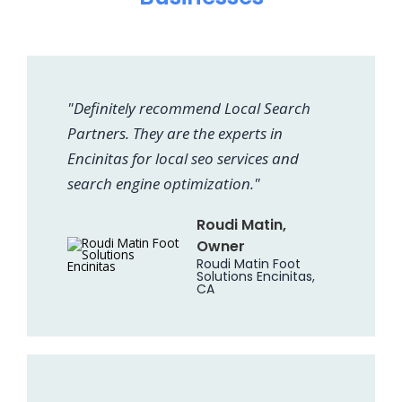
"Definitely recommend Local Search
Partners. They are the experts in
Encinitas for local seo services and
search engine optimization."
Roudi Matin,
Owner
Roudi Matin Foot
Solutions Encinitas,
CA