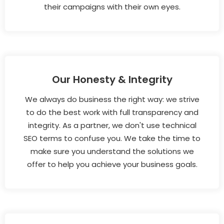
their campaigns with their own eyes.
Our Honesty & Integrity
We always do business the right way: we strive
to do the best work with full transparency and
integrity. As a partner, we don't use technical
SEO terms to confuse you. We take the time to
make sure you understand the solutions we
offer to help you achieve your business goals.