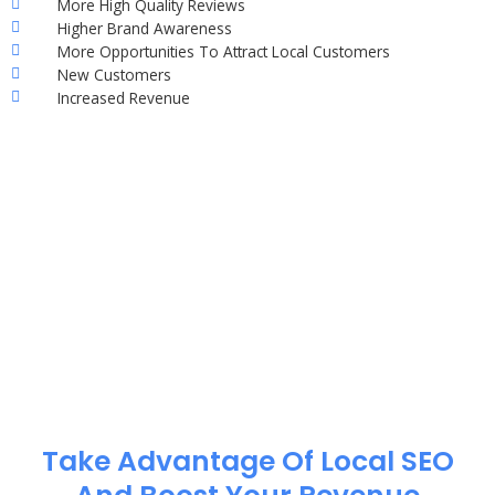
More High Quality Reviews
Higher Brand Awareness
More Opportunities To Attract Local Customers
New Customers
Increased Revenue
Take Advantage Of Local SEO