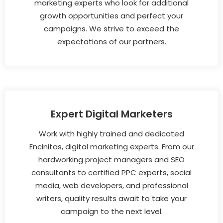
marketing experts who look for additional
growth opportunities and perfect your
campaigns. We strive to exceed the
expectations of our partners.
Expert Digital Marketers
Work with highly trained and dedicated
Encinitas, digital marketing experts. From our
hardworking project managers and SEO
consultants to certified PPC experts, social
media, web developers, and professional
writers, quality results await to take your
campaign to the next level.