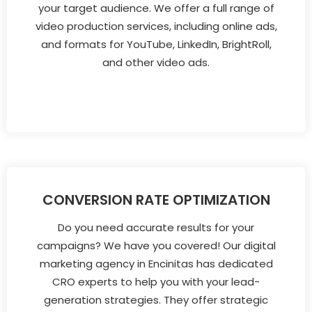
your target audience. We offer a full range of
video production services, including online ads,
and formats for YouTube, LinkedIn, BrightRoll,
and other video ads.
CONVERSION RATE OPTIMIZATION
Do you need accurate results for your
campaigns? We have you covered! Our digital
marketing agency in Encinitas has dedicated
CRO experts to help you with your lead-
generation strategies. They offer strategic