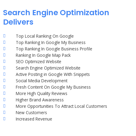
Search Engine Optimization
Delivers
Top Local Ranking On Google
Top Ranking In Google My Business
Top Ranking In Google Business Profile
Ranking In Google Map Pack
SEO Optimized Website
Search Engine Optimized Website
Active Posting in Google With Snippets
Social Media Development
Fresh Content On Google My Business
More High Quality Reviews
Higher Brand Awareness
More Opportunities To Attract Local Customers
New Customers
Increased Revenue