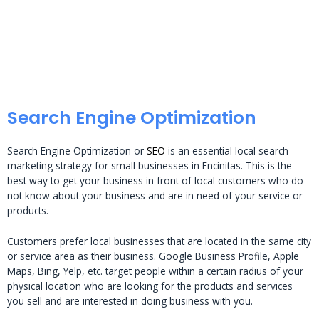
Search Engine Optimization
Search Engine Optimization or
SEO
is an essential local search
marketing strategy for small businesses in Encinitas. This is the
best way to get your business in front of local customers who do
not know about your business and are in need of your service or
products.
Customers prefer local businesses that are located in the same city
or service area as their business. Google Business Profile, Apple
Maps, Bing, Yelp, etc. target people within a certain radius of your
physical location who are looking for the products and services
you sell and are interested in doing business with you.