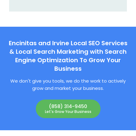
Encinitas and Irvine Local SEO Services
& Local Search Marketing with Search
Engine Optimization To Grow Your
Business
We don't give you tools, we do the work to actively
grow and market your business.
(858) 314-9450
Let's Grow Your Business