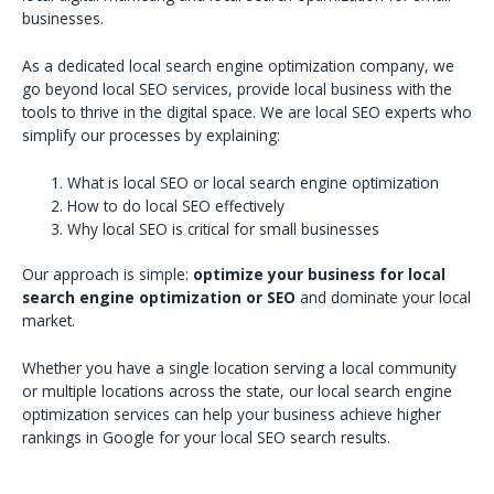
businesses.
As a dedicated local search engine optimization company, we
go beyond local SEO services, provide local business with the
tools to thrive in the digital space. We are local SEO experts who
simplify our processes by explaining:
What is local SEO or local search engine optimization
How to do local SEO effectively
Why local SEO is critical for small businesses
Our approach is simple:
optimize your business for local
search engine optimization or SEO
and dominate your local
market.
Whether you have a single location serving a local community
or multiple locations across the state, our local search engine
optimization services can help your business achieve higher
rankings in Google for your local SEO search results.