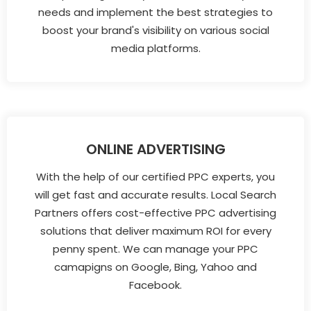
needs and implement the best strategies to
boost your brand's visibility on various social
media platforms.
ONLINE ADVERTISING
With the help of our certified PPC experts, you
will get fast and accurate results. Local Search
Partners offers cost-effective PPC advertising
solutions that deliver maximum ROI for every
penny spent. We can manage your PPC
camapigns on Google, Bing, Yahoo and
Facebook.