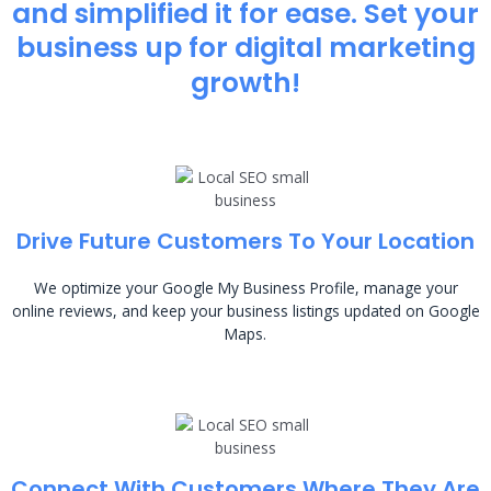
and simplified it for ease. Set your
business up for digital marketing
growth!
Drive Future Customers To Your Location
We optimize your Google My Business Profile, manage your
online reviews, and keep your business listings updated on Google
Maps.
Connect With Customers Where They Are