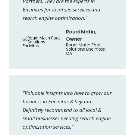
Partners. They are the experts in
Encinitas for local seo services and
search engine optimization."
Roudi Matin,
Owner
Roudi Matin Foot
Solutions Encinitas,
CA
"Valuable insights into how to grow our
business in Encinitas & beyond.
Definitely recommend to all local &
small businesses needing search engine
optimization services."