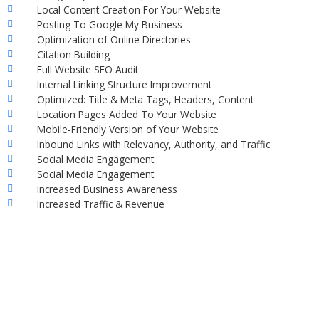
Local Content Creation For Your Website
Posting To Google My Business
Optimization of Online Directories
Citation Building
Full Website SEO Audit
Internal Linking Structure Improvement
Optimized: Title & Meta Tags, Headers, Content
Location Pages Added To Your Website
Mobile-Friendly Version of Your Website
Inbound Links with Relevancy, Authority, and Traffic
Social Media Engagement
Social Media Engagement
Increased Business Awareness
Increased Traffic & Revenue