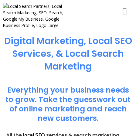
Digital Marketing, Local SEO
Services, & Local Search
Marketing
Everything your business needs
to grow. Take the guesswork out
of online marketing and reach
new customers.
local SEO
All the
services & search marketing