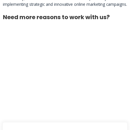
implementing strategic and innovative online marketing campaigns.
Need more reasons to work with us?