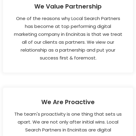
We Value Partnership
One of the reasons why Local Search Partners
has become at top performing digital
marketing company in Encinitas is that we treat
all of our clients as partners. We view our
relationship as a partnership and put your
success first & foremost.
We Are Proactive
The team's proactivity is one thing that sets us
apart. We are not only after initial wins. Local
Search Partners in Encinitas are digital