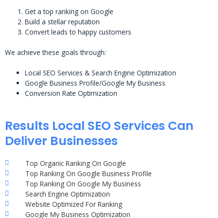
Get a top ranking on Google
Build a stellar reputation
Convert leads to happy customers
We achieve these goals through:
Local SEO Services & Search Engine Optimization
Google Business Profile/Google My Business
Conversion Rate Optimization
Results Local SEO Services Can
Deliver Businesses
Top Organic Ranking On Google
Top Ranking On Google Business Profile
Top Ranking On Google My Business
Search Engine Optimization
Website Optimized For Ranking
Google My Business Optimization