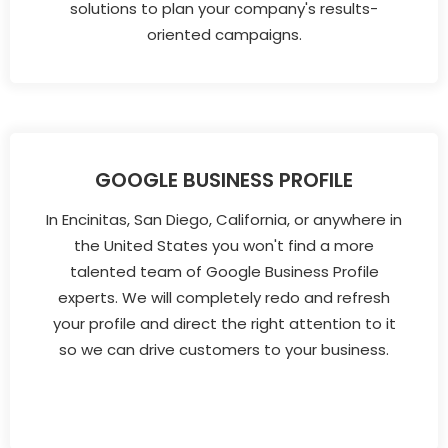
solutions to plan your company's results-
oriented campaigns.
GOOGLE BUSINESS PROFILE
In Encinitas, San Diego, California, or anywhere in
the United States you won't find a more
talented team of Google Business Profile
experts. We will completely redo and refresh
your profile and direct the right attention to it
so we can drive customers to your business.