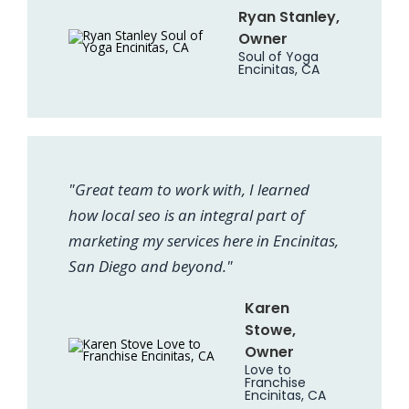
Ryan Stanley,
Owner
Soul of Yoga
Encinitas, CA
"Great team to work with, I learned
how local seo is an integral part of
marketing my services here in Encinitas,
San Diego and beyond."
Karen
Stowe,
Owner
Love to
Franchise
Encinitas, CA