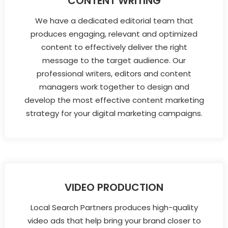
CONTENT WRITING
We have a dedicated editorial team that
produces engaging, relevant and optimized
content to effectively deliver the right
message to the target audience. Our
professional writers, editors and content
managers work together to design and
develop the most effective content marketing
strategy for your digital marketing campaigns.
VIDEO PRODUCTION
Local Search Partners produces high-quality
video ads that help bring your brand closer to