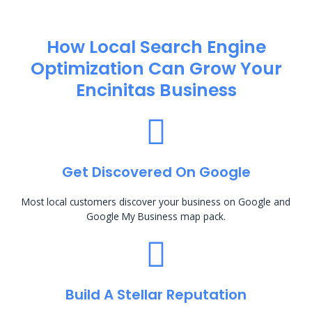
How Local Search Engine
Optimization​ Can Grow Your
Encinitas Business
Get Discovered On Google
Most local customers discover your business on Google and
Google My Business map pack.
Build A Stellar Reputation