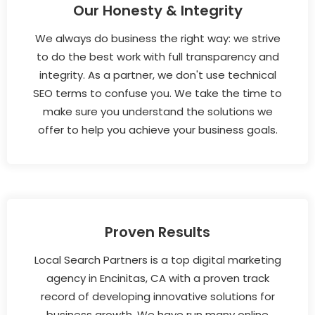
Our Honesty & Integrity
We always do business the right way: we strive
to do the best work with full transparency and
integrity. As a partner, we don't use technical
SEO terms to confuse you. We take the time to
make sure you understand the solutions we
offer to help you achieve your business goals.
Proven Results
Local Search Partners is a top digital marketing
agency in Encinitas, CA with a proven track
record of developing innovative solutions for
business growth. We have run many online