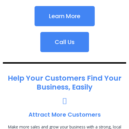
Learn More
Call Us
Help Your Customers Find Your
Business, Easily
Attract More Customers
Make more sales and grow your business with a strong, local