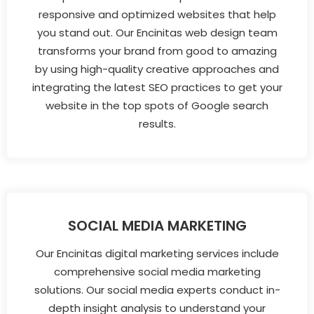
responsive and optimized websites that help
you stand out. Our Encinitas web design team
transforms your brand from good to amazing
by using high-quality creative approaches and
integrating the latest SEO practices to get your
website in the top spots of Google search
results.
SOCIAL MEDIA MARKETING
Our Encinitas digital marketing services include
comprehensive social media marketing
solutions. Our social media experts conduct in-
depth insight analysis to understand your