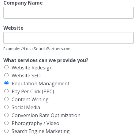
Company Name
Website
Example: //LocalSearchPartners.com
What services can we provide you?
Website Redesign
Website SEO
Reputation Management
Pay Per Click (PPC)
Content Writing
Social Media
Conversion Rate Optimization
Photography / Video
Search Engine Marketing