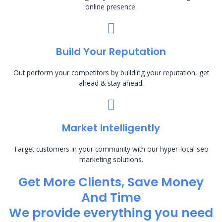
online presence.
Build Your Reputation
Out perform your competitors by building your reputation, get
ahead & stay ahead.
Market Intelligently
Target customers in your community with our hyper-local seo
marketing solutions.
Get More Clients, Save Money
And Time
We provide everything you need