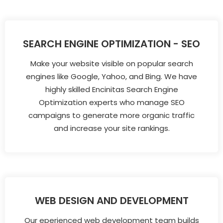
SEARCH ENGINE OPTIMIZATION - SEO
Make your website visible on popular search
engines like Google, Yahoo, and Bing. We have
highly skilled Encinitas Search Engine
Optimization experts who manage SEO
campaigns to generate more organic traffic
and increase your site rankings.
WEB DESIGN AND DEVELOPMENT
Our eperienced web development team builds