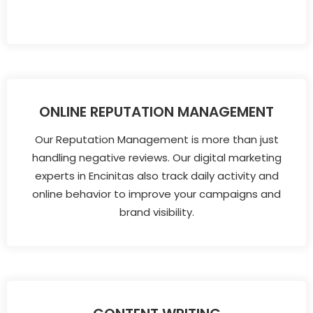
ONLINE REPUTATION MANAGEMENT
Our Reputation Management is more than just
handling negative reviews. Our digital marketing
experts in Encinitas also track daily activity and
online behavior to improve your campaigns and
brand visibility.