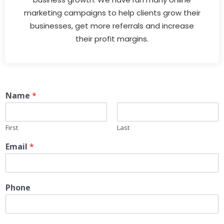
marketing campaigns to help clients grow their
businesses, get more referrals and increase
their profit margins.
Name
*
First
Last
Email
*
Phone