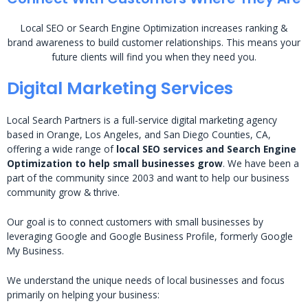
Local SEO or Search Engine Optimization increases ranking &
brand awareness to build customer relationships. This means your
future clients will find you when they need you.
Digital Marketing Services
Local Search Partners is a full-service digital marketing agency
based in Orange, Los Angeles, and San Diego Counties, CA,
offering a wide range of
local SEO services and Search Engine
Optimization to help small businesses grow
. We have been a
part of the community since 2003 and want to help our business
community grow & thrive.
Our goal is to connect customers with small businesses by
leveraging Google and Google Business Profile, formerly Google
My Business.
We understand the unique needs of local businesses and focus
primarily on helping your business: