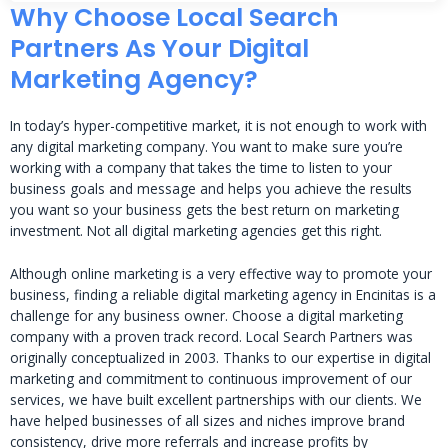
Why Choose Local Search
Partners As Your Digital
Marketing Agency?
In today’s hyper-competitive market, it is not enough to work with
any digital marketing company. You want to make sure you’re
working with a company that takes the time to listen to your
business goals and message and helps you achieve the results
you want so your business gets the best return on marketing
investment. Not all digital marketing agencies get this right.
Although online marketing is a very effective way to promote your
business, finding a reliable digital marketing agency in Encinitas is a
challenge for any business owner. Choose a digital marketing
company with a proven track record. Local Search Partners was
originally conceptualized in 2003. Thanks to our expertise in digital
marketing and commitment to continuous improvement of our
services, we have built excellent partnerships with our clients. We
have helped businesses of all sizes and niches improve brand
consistency, drive more referrals and increase profits by