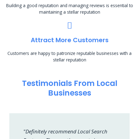
Building a good reputation and managing reviews is essential to
maintaining a stellar reputation
Attract More Customers
Customers are happy to patronize reputable businesses with a
stellar reputation
Testimonials From Local
Businesses
"Definitely recommend Local Search