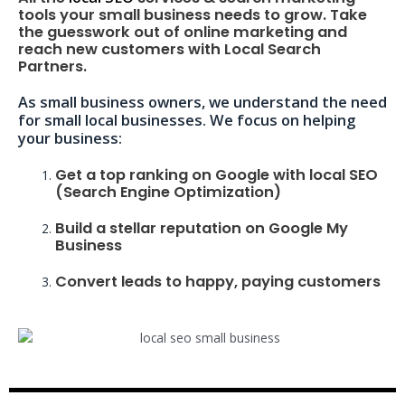
tools your small business needs to grow. Take
the guesswork out of online marketing and
reach new customers with Local Search
Partners.
As small business owners, we understand the need
for small local businesses. We focus on helping
your business:
Get a top ranking on Google with local SEO
(Search Engine Optimization)
Build a stellar reputation on Google My
Business
Convert leads to happy, paying customers