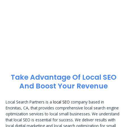
Take Advantage Of Local SEO
And Boost Your Revenue
Local Search Partners is a
local SEO
company based in
Encinitas, CA, that provides comprehensive local search engine
optimization services to local small businesses. We understand
that local SEO is essential for success. We deliver results with
local digital marketing and local search optimization for small