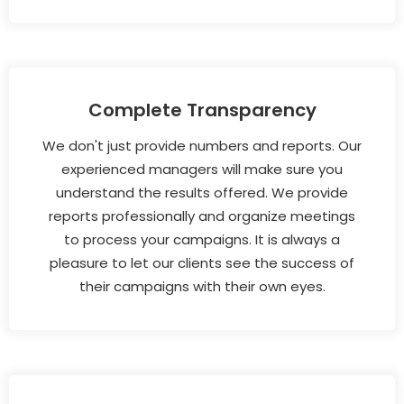
Complete Transparency
We don't just provide numbers and reports. Our
experienced managers will make sure you
understand the results offered. We provide
reports professionally and organize meetings
to process your campaigns. It is always a
pleasure to let our clients see the success of
their campaigns with their own eyes.