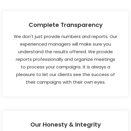
Complete Transparency
We don't just provide numbers and reports. Our
experienced managers will make sure you
understand the results offered. We provide
reports professionally and organize meetings
to process your campaigns. It is always a
pleasure to let our clients see the success of
their campaigns with their own eyes.
Our Honesty & Integrity