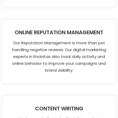
ONLINE REPUTATION MANAGEMENT
Our Reputation Management is more than just
handling negative reviews. Our digital marketing
experts in Encinitas also track daily activity and
online behavior to improve your campaigns and
brand visibility.
CONTENT WRITING