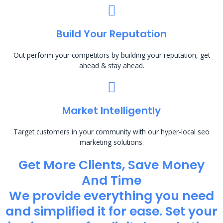
Build Your Reputation
Out perform your competitors by building your reputation, get
ahead & stay ahead.
Market Intelligently
Target customers in your community with our hyper-local seo
marketing solutions.
Get More Clients, Save Money
And Time
We provide everything you need
and simplified it for ease. Set your