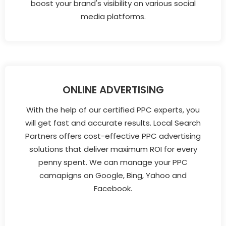
boost your brand's visibility on various social
media platforms.
ONLINE ADVERTISING
With the help of our certified PPC experts, you
will get fast and accurate results. Local Search
Partners offers cost-effective PPC advertising
solutions that deliver maximum ROI for every
penny spent. We can manage your PPC
camapigns on Google, Bing, Yahoo and
Facebook.