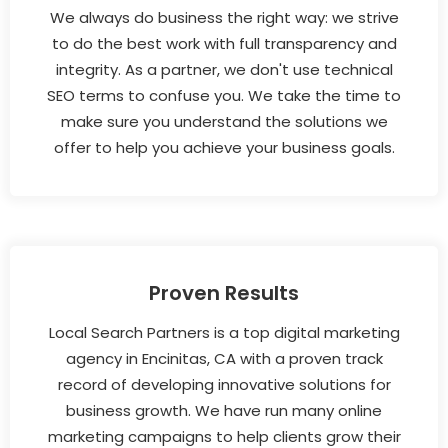
We always do business the right way: we strive
to do the best work with full transparency and
integrity. As a partner, we don't use technical
SEO terms to confuse you. We take the time to
make sure you understand the solutions we
offer to help you achieve your business goals.
Proven Results
Local Search Partners is a top digital marketing
agency in Encinitas, CA with a proven track
record of developing innovative solutions for
business growth. We have run many online
marketing campaigns to help clients grow their