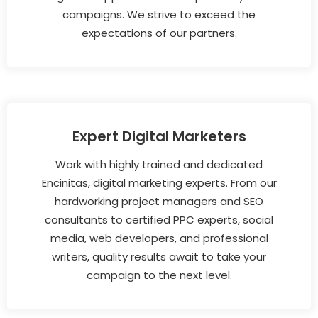
campaigns. We strive to exceed the
expectations of our partners.
Expert Digital Marketers
Work with highly trained and dedicated
Encinitas, digital marketing experts. From our
hardworking project managers and SEO
consultants to certified PPC experts, social
media, web developers, and professional
writers, quality results await to take your
campaign to the next level.