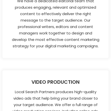
We have a dedicated editorial team that
produces engaging, relevant and optimized
content to effectively deliver the right
message to the target audience. Our
professional writers, editors and content
managers work together to design and
develop the most effective content marketing
strategy for your digital marketing campaigns.
VIDEO PRODUCTION
Local Search Partners produces high-quality
video ads that help bring your brand closer to
your target audience. We offer a full range of