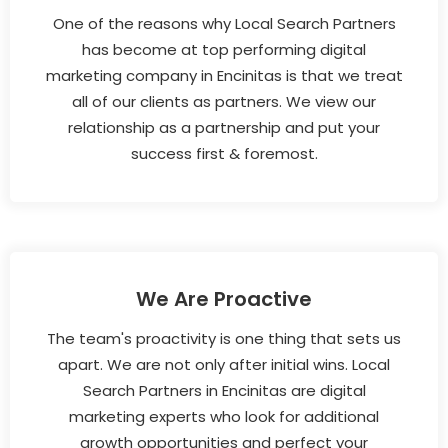
One of the reasons why Local Search Partners
has become at top performing digital
marketing company in Encinitas is that we treat
all of our clients as partners. We view our
relationship as a partnership and put your
success first & foremost.
We Are Proactive
The team's proactivity is one thing that sets us
apart. We are not only after initial wins. Local
Search Partners in Encinitas are digital
marketing experts who look for additional
growth opportunities and perfect your