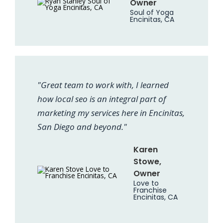
Owner
Soul of Yoga
Encinitas, CA
"Great team to work with, I learned
how local seo is an integral part of
marketing my services here in Encinitas,
San Diego and beyond."
Karen
Stowe,
Owner
Love to
Franchise
Encinitas, CA