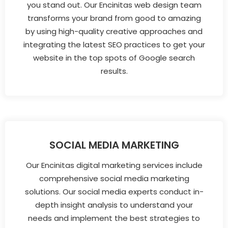
you stand out. Our Encinitas web design team
transforms your brand from good to amazing
by using high-quality creative approaches and
integrating the latest SEO practices to get your
website in the top spots of Google search
results.
SOCIAL MEDIA MARKETING
Our Encinitas digital marketing services include
comprehensive social media marketing
solutions. Our social media experts conduct in-
depth insight analysis to understand your
needs and implement the best strategies to