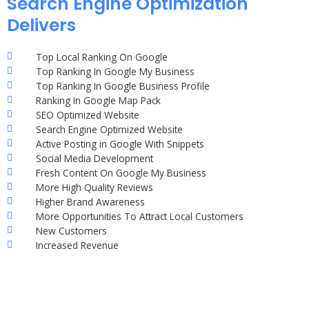
Search Engine Optimization
Delivers
Top Local Ranking On Google
Top Ranking In Google My Business
Top Ranking In Google Business Profile
Ranking In Google Map Pack
SEO Optimized Website
Search Engine Optimized Website
Active Posting in Google With Snippets
Social Media Development
Fresh Content On Google My Business
More High Quality Reviews
Higher Brand Awareness
More Opportunities To Attract Local Customers
New Customers
Increased Revenue