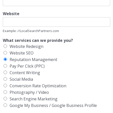
Website
Example: //LocalSearchPartners.com
What services can we provide you?
Website Redesign
Website SEO
Reputation Management
Pay Per Click (PPC)
Content Writing
Social Media
Conversion Rate Optimization
Photography / Video
Search Engine Marketing
Google My Business / Google Business Profile