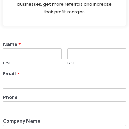
businesses, get more referrals and increase
their profit margins.
Name
*
First
Last
Email
*
Phone
Company Name