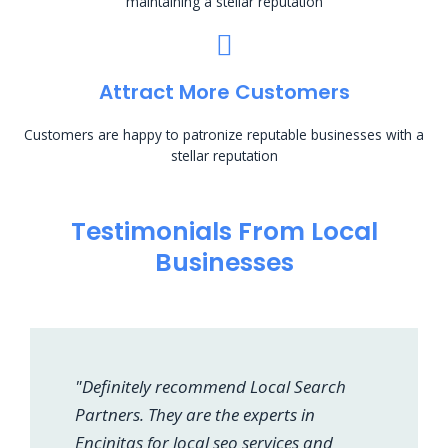
maintaining a stellar reputation
Attract More Customers
Customers are happy to patronize reputable businesses with a
stellar reputation
Testimonials From Local
Businesses
"Definitely recommend Local Search
Partners. They are the experts in
Encinitas for local seo services and