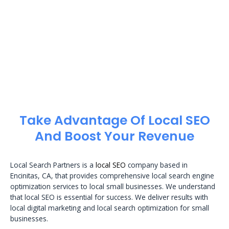
Take Advantage Of Local SEO
And Boost Your Revenue
Local Search Partners is a
local SEO
company based in
Encinitas, CA, that provides comprehensive local search engine
optimization services to local small businesses. We understand
that local SEO is essential for success. We deliver results with
local digital marketing and local search optimization for small
businesses.