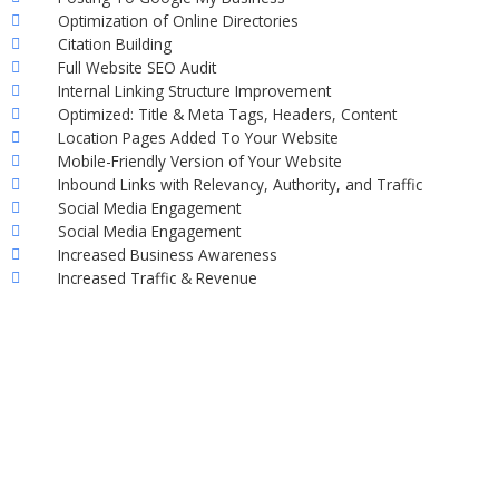
Optimization of Online Directories
Citation Building
Full Website SEO Audit
Internal Linking Structure Improvement
Optimized: Title & Meta Tags, Headers, Content
Location Pages Added To Your Website
Mobile-Friendly Version of Your Website
Inbound Links with Relevancy, Authority, and Traffic
Social Media Engagement
Social Media Engagement
Increased Business Awareness
Increased Traffic & Revenue