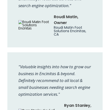
search engine optimization."
Roudi Matin,
Owner
Roudi Matin Foot
Solutions Encinitas,
CA
"Valuable insights into how to grow our
business in Encinitas & beyond.
Definitely recommend to all local &
small businesses needing search engine
optimization services."
Ryan Stanley,