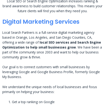
Local SEO or Search Engine Optimization increases ranking &
brand awareness to build customer relationships. This means your
future clients will find you when they need you.
Digital Marketing Services
Local Search Partners is a full-service digital marketing agency
based in Orange, Los Angeles, and San Diego Counties, CA,
offering a wide range of
local SEO services and Search Engine
Optimization to help small businesses grow
. We have been a
part of the community since 2003 and want to help our business
community grow & thrive.
Our goal is to connect customers with small businesses by
leveraging Google and Google Business Profile, formerly Google
My Business.
We understand the unique needs of local businesses and focus
primarily on helping your business:
Get a top ranking on Google