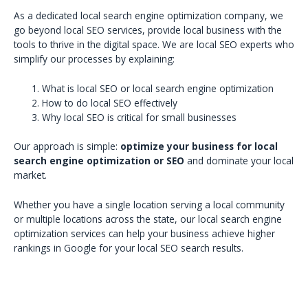
As a dedicated local search engine optimization company, we
go beyond local SEO services, provide local business with the
tools to thrive in the digital space. We are local SEO experts who
simplify our processes by explaining:
What is local SEO or local search engine optimization
How to do local SEO effectively
Why local SEO is critical for small businesses
Our approach is simple:
optimize your business for local
search engine optimization or SEO
and dominate your local
market.
Whether you have a single location serving a local community
or multiple locations across the state, our local search engine
optimization services can help your business achieve higher
rankings in Google for your local SEO search results.