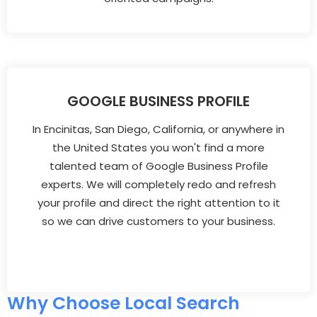
GOOGLE BUSINESS PROFILE
In Encinitas, San Diego, California, or anywhere in
the United States you won't find a more
talented team of Google Business Profile
experts. We will completely redo and refresh
your profile and direct the right attention to it
so we can drive customers to your business.
Why Choose Local Search