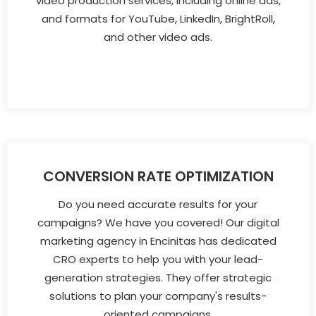
video production services, including online ads,
and formats for YouTube, LinkedIn, BrightRoll,
and other video ads.
CONVERSION RATE OPTIMIZATION
Do you need accurate results for your
campaigns? We have you covered! Our digital
marketing agency in Encinitas has dedicated
CRO experts to help you with your lead-
generation strategies. They offer strategic
solutions to plan your company's results-
oriented campaigns.