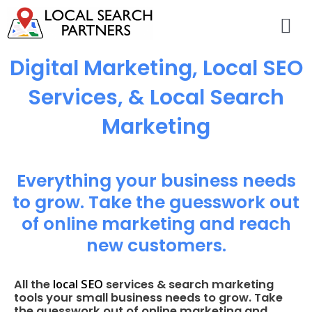
Digital Marketing, Local SEO
Services, & Local Search
Marketing
Everything your business needs
to grow. Take the guesswork out
of online marketing and reach
new customers.
local SEO
All the
services & search marketing
tools your small business needs to grow. Take
the guesswork out of online marketing and