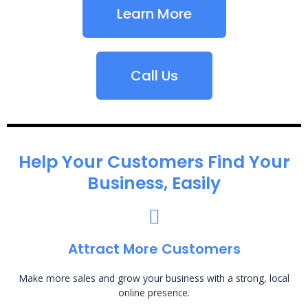
Learn More
Call Us
Help Your Customers Find Your
Business, Easily
Attract More Customers
Make more sales and grow your business with a strong, local
online presence.