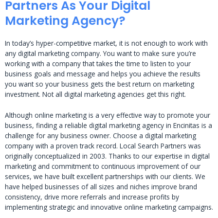
Partners As Your Digital
Marketing Agency?
In today’s hyper-competitive market, it is not enough to work with
any digital marketing company. You want to make sure you’re
working with a company that takes the time to listen to your
business goals and message and helps you achieve the results
you want so your business gets the best return on marketing
investment. Not all digital marketing agencies get this right.
Although online marketing is a very effective way to promote your
business, finding a reliable digital marketing agency in Encinitas is a
challenge for any business owner. Choose a digital marketing
company with a proven track record. Local Search Partners was
originally conceptualized in 2003. Thanks to our expertise in digital
marketing and commitment to continuous improvement of our
services, we have built excellent partnerships with our clients. We
have helped businesses of all sizes and niches improve brand
consistency, drive more referrals and increase profits by
implementing strategic and innovative online marketing campaigns.