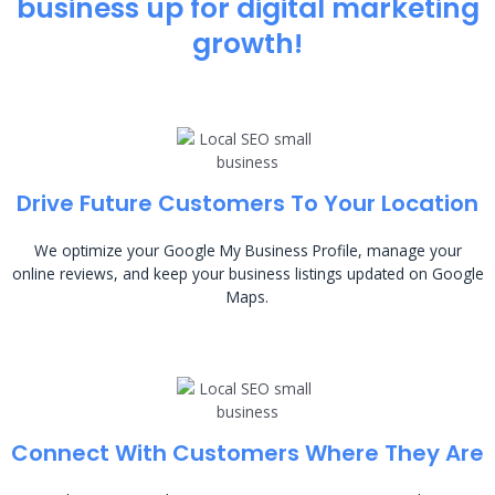
business up for digital marketing
growth!
Drive Future Customers To Your Location
We optimize your Google My Business Profile, manage your
online reviews, and keep your business listings updated on Google
Maps.
Connect With Customers Where They Are