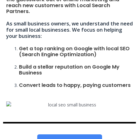
reach new customers with Local Search
Partners.
As small business owners, we understand the need
for small local businesses. We focus on helping
your business:
Get a top ranking on Google with local SEO
(Search Engine Optimization)
Build a stellar reputation on Google My
Business
Convert leads to happy, paying customers