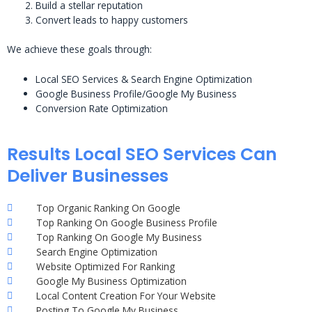
Build a stellar reputation
Convert leads to happy customers
We achieve these goals through:
Local SEO Services & Search Engine Optimization
Google Business Profile/Google My Business
Conversion Rate Optimization
Results Local SEO Services Can
Deliver Businesses
Top Organic Ranking On Google
Top Ranking On Google Business Profile
Top Ranking On Google My Business
Search Engine Optimization
Website Optimized For Ranking
Google My Business Optimization
Local Content Creation For Your Website
Posting To Google My Business