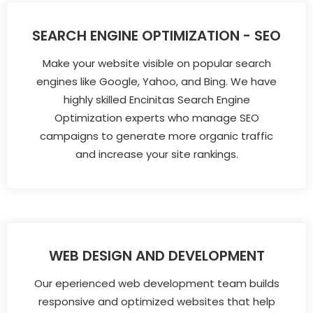
SEARCH ENGINE OPTIMIZATION - SEO
Make your website visible on popular search
engines like Google, Yahoo, and Bing. We have
highly skilled Encinitas Search Engine
Optimization experts who manage SEO
campaigns to generate more organic traffic
and increase your site rankings.
WEB DESIGN AND DEVELOPMENT
Our eperienced web development team builds
responsive and optimized websites that help