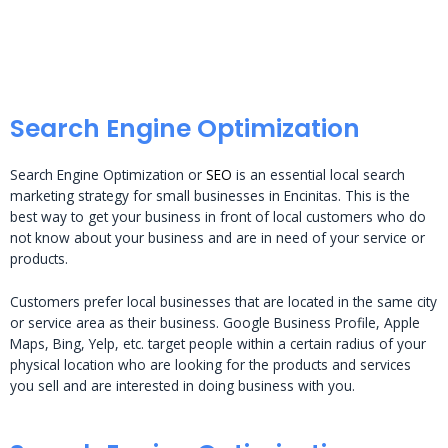
Search Engine Optimization
Search Engine Optimization or
SEO
is an essential local search
marketing strategy for small businesses in Encinitas. This is the
best way to get your business in front of local customers who do
not know about your business and are in need of your service or
products.
Customers prefer local businesses that are located in the same city
or service area as their business. Google Business Profile, Apple
Maps, Bing, Yelp, etc. target people within a certain radius of your
physical location who are looking for the products and services
you sell and are interested in doing business with you.