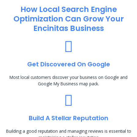
How Local Search Engine
Optimization​ Can Grow Your
Encinitas Business
Get Discovered On Google
Most local customers discover your business on Google and
Google My Business map pack.
Build A Stellar Reputation
Building a good reputation and managing reviews is essential to