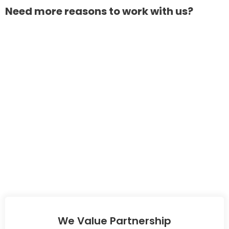
Need more reasons to work with us?
We Value Partnership