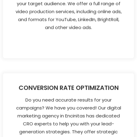
your target audience. We offer a full range of
video production services, including online ads,
and formats for YouTube, LinkedIn, BrightRoll,
and other video ads.
CONVERSION RATE OPTIMIZATION
Do you need accurate results for your
campaigns? We have you covered! Our digital
marketing agency in Encinitas has dedicated
CRO experts to help you with your lead-
generation strategies. They offer strategic