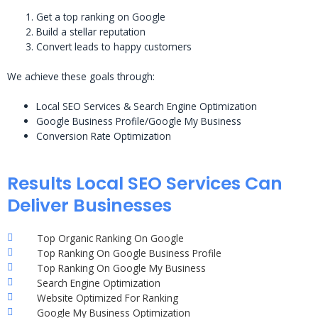
Get a top ranking on Google
Build a stellar reputation
Convert leads to happy customers
We achieve these goals through:
Local SEO Services & Search Engine Optimization
Google Business Profile/Google My Business
Conversion Rate Optimization
Results Local SEO Services Can
Deliver Businesses
Top Organic Ranking On Google
Top Ranking On Google Business Profile
Top Ranking On Google My Business
Search Engine Optimization
Website Optimized For Ranking
Google My Business Optimization