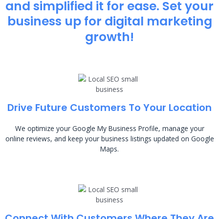
and simplified it for ease. Set your
business up for digital marketing
growth!
Drive Future Customers To Your Location
We optimize your Google My Business Profile, manage your
online reviews, and keep your business listings updated on Google
Maps.
Connect With Customers Where They Are