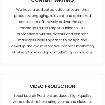
CONTENT WRITING
We have a dedicated editorial team that
produces engaging, relevant and optimized
content to effectively deliver the right
message to the target audience. Our
professional writers, editors and content
managers work together to design and
develop the most effective content marketing
strategy for your digital marketing campaigns.
VIDEO PRODUCTION
Local Search Partners produces high-quality
video ads that help bring your brand closer to