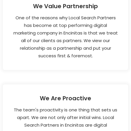
We Value Partnership
One of the reasons why Local Search Partners
has become at top performing digital
marketing company in Encinitas is that we treat
all of our clients as partners. We view our
relationship as a partnership and put your
success first & foremost.
We Are Proactive
The team's proactivity is one thing that sets us
apart. We are not only after initial wins. Local
Search Partners in Encinitas are digital