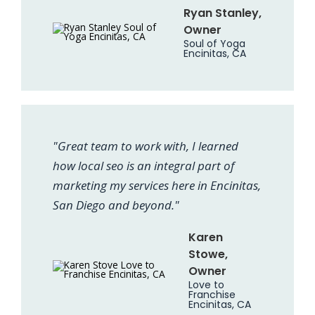
Ryan Stanley,
Owner
Soul of Yoga
Encinitas, CA
"Great team to work with, I learned
how local seo is an integral part of
marketing my services here in Encinitas,
San Diego and beyond."
Karen
Stowe,
Owner
Love to
Franchise
Encinitas, CA