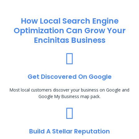
How Local Search Engine
Optimization​ Can Grow Your
Encinitas Business
Get Discovered On Google
Most local customers discover your business on Google and
Google My Business map pack.
Build A Stellar Reputation