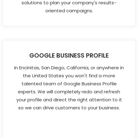
solutions to plan your company's results-
oriented campaigns.
GOOGLE BUSINESS PROFILE
In Encinitas, San Diego, California, or anywhere in
the United States you won't find a more
talented team of Google Business Profile
experts. We will completely redo and refresh
your profile and direct the right attention to it
so we can drive customers to your business.