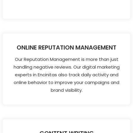
ONLINE REPUTATION MANAGEMENT
Our Reputation Management is more than just
handling negative reviews. Our digital marketing
experts in Encinitas also track daily activity and
online behavior to improve your campaigns and
brand visibility.