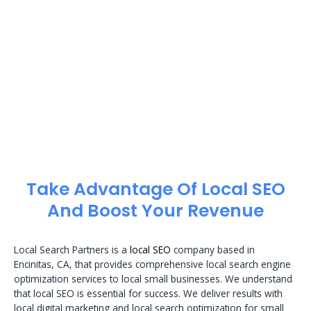
Take Advantage Of Local SEO
And Boost Your Revenue
Local Search Partners is a
local SEO
company based in
Encinitas, CA, that provides comprehensive local search engine
optimization services to local small businesses. We understand
that local SEO is essential for success. We deliver results with
local digital marketing and local search optimization for small