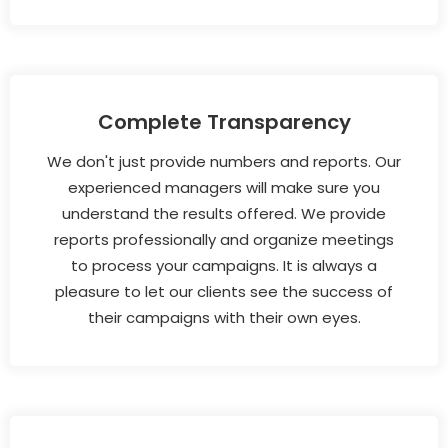
Complete Transparency
We don't just provide numbers and reports. Our
experienced managers will make sure you
understand the results offered. We provide
reports professionally and organize meetings
to process your campaigns. It is always a
pleasure to let our clients see the success of
their campaigns with their own eyes.