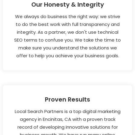
Our Honesty & Integrity
We always do business the right way: we strive
to do the best work with full transparency and
integrity. As a partner, we don't use technical
SEO terms to confuse you. We take the time to
make sure you understand the solutions we
offer to help you achieve your business goals.
Proven Results
Local Search Partners is a top digital marketing
agency in Encinitas, CA with a proven track
record of developing innovative solutions for
business growth. We have run many online