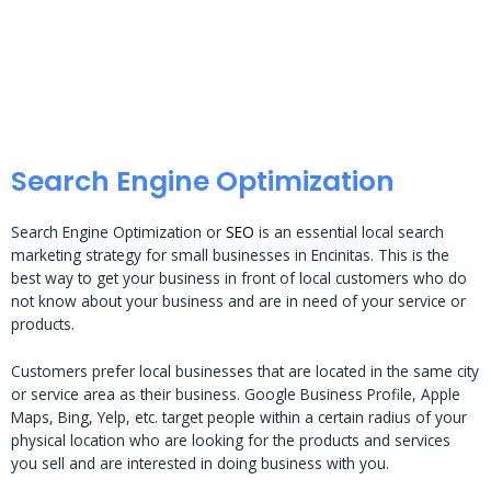
Search Engine Optimization
Search Engine Optimization or
SEO
is an essential local search
marketing strategy for small businesses in Encinitas. This is the
best way to get your business in front of local customers who do
not know about your business and are in need of your service or
products.
Customers prefer local businesses that are located in the same city
or service area as their business. Google Business Profile, Apple
Maps, Bing, Yelp, etc. target people within a certain radius of your
physical location who are looking for the products and services
you sell and are interested in doing business with you.