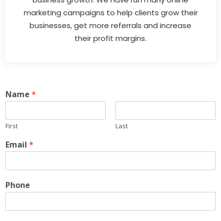
marketing campaigns to help clients grow their
businesses, get more referrals and increase
their profit margins.
Name
*
First
Last
Email
*
Phone