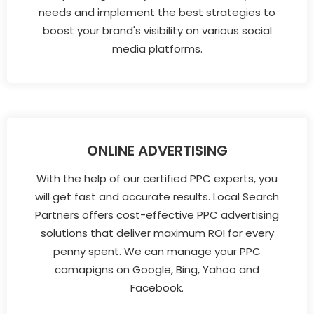
needs and implement the best strategies to
boost your brand's visibility on various social
media platforms.
ONLINE ADVERTISING
With the help of our certified PPC experts, you
will get fast and accurate results. Local Search
Partners offers cost-effective PPC advertising
solutions that deliver maximum ROI for every
penny spent. We can manage your PPC
camapigns on Google, Bing, Yahoo and
Facebook.