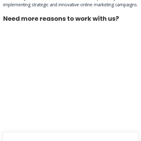
implementing strategic and innovative online marketing campaigns.
Need more reasons to work with us?