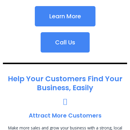
Learn More
Call Us
Help Your Customers Find Your
Business, Easily
Attract More Customers
Make more sales and grow your business with a strong, local