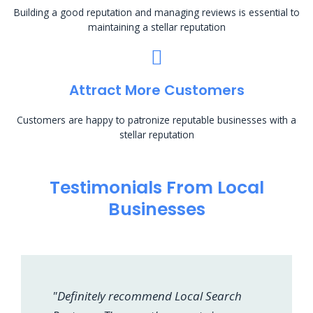
Building a good reputation and managing reviews is essential to
maintaining a stellar reputation
Attract More Customers
Customers are happy to patronize reputable businesses with a
stellar reputation
Testimonials From Local
Businesses
"Definitely recommend Local Search