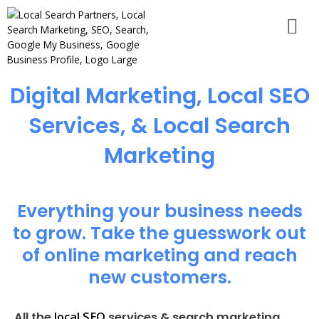
Digital Marketing, Local SEO
Services, & Local Search
Marketing
Everything your business needs
to grow. Take the guesswork out
of online marketing and reach
new customers.
local SEO
All the
services & search marketing