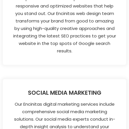
responsive and optimized websites that help
you stand out. Our Encinitas web design team
transforms your brand from good to amazing
by using high-quality creative approaches and
integrating the latest SEO practices to get your
website in the top spots of Google search
results.
SOCIAL MEDIA MARKETING
Our Encinitas digital marketing services include
comprehensive social media marketing
solutions. Our social media experts conduct in-
depth insight analysis to understand your