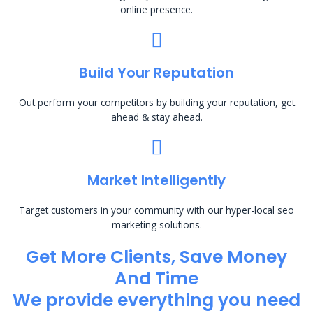
online presence.
Build Your Reputation
Out perform your competitors by building your reputation, get
ahead & stay ahead.
Market Intelligently
Target customers in your community with our hyper-local seo
marketing solutions.
Get More Clients, Save Money
And Time
We provide everything you need