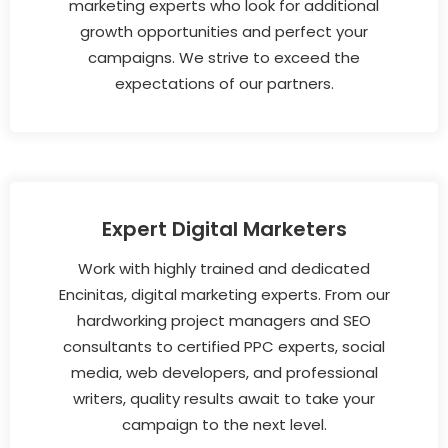
marketing experts who look for additional
growth opportunities and perfect your
campaigns. We strive to exceed the
expectations of our partners.
Expert Digital Marketers
Work with highly trained and dedicated
Encinitas, digital marketing experts. From our
hardworking project managers and SEO
consultants to certified PPC experts, social
media, web developers, and professional
writers, quality results await to take your
campaign to the next level.