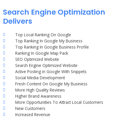
Search Engine Optimization
Delivers
Top Local Ranking On Google
Top Ranking In Google My Business
Top Ranking In Google Business Profile
Ranking In Google Map Pack
SEO Optimized Website
Search Engine Optimized Website
Active Posting in Google With Snippets
Social Media Development
Fresh Content On Google My Business
More High Quality Reviews
Higher Brand Awareness
More Opportunities To Attract Local Customers
New Customers
Increased Revenue