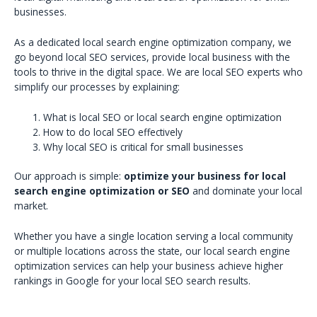
businesses.
As a dedicated local search engine optimization company, we
go beyond local SEO services, provide local business with the
tools to thrive in the digital space. We are local SEO experts who
simplify our processes by explaining:
What is local SEO or local search engine optimization
How to do local SEO effectively
Why local SEO is critical for small businesses
Our approach is simple:
optimize your business for local
search engine optimization or SEO
and dominate your local
market.
Whether you have a single location serving a local community
or multiple locations across the state, our local search engine
optimization services can help your business achieve higher
rankings in Google for your local SEO search results.