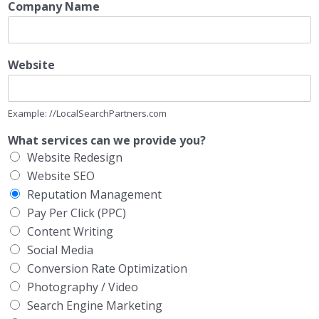
Company Name
Website
Example: //LocalSearchPartners.com
What services can we provide you?
Website Redesign
Website SEO
Reputation Management
Pay Per Click (PPC)
Content Writing
Social Media
Conversion Rate Optimization
Photography / Video
Search Engine Marketing