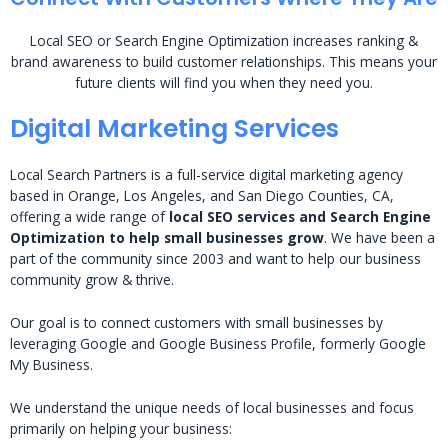
Local SEO or Search Engine Optimization increases ranking &
brand awareness to build customer relationships. This means your
future clients will find you when they need you.
Digital Marketing Services
Local Search Partners is a full-service digital marketing agency
based in Orange, Los Angeles, and San Diego Counties, CA,
offering a wide range of
local SEO services and Search Engine
Optimization to help small businesses grow
. We have been a
part of the community since 2003 and want to help our business
community grow & thrive.
Our goal is to connect customers with small businesses by
leveraging Google and Google Business Profile, formerly Google
My Business.
We understand the unique needs of local businesses and focus
primarily on helping your business: