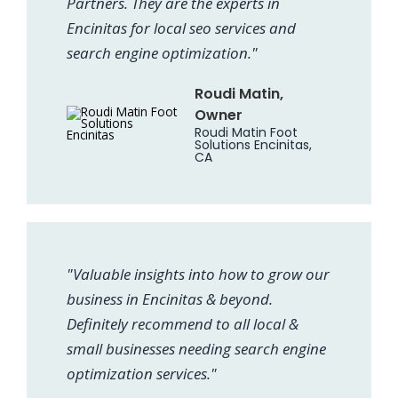
Partners. They are the experts in
Encinitas for local seo services and
search engine optimization."
Roudi Matin,
Owner
Roudi Matin Foot
Solutions Encinitas,
CA
"Valuable insights into how to grow our
business in Encinitas & beyond.
Definitely recommend to all local &
small businesses needing search engine
optimization services."