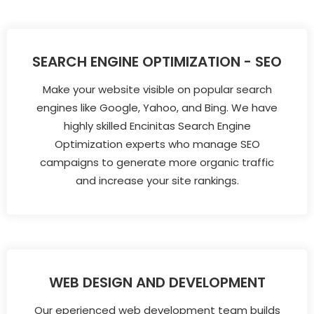
SEARCH ENGINE OPTIMIZATION - SEO
Make your website visible on popular search
engines like Google, Yahoo, and Bing. We have
highly skilled Encinitas Search Engine
Optimization experts who manage SEO
campaigns to generate more organic traffic
and increase your site rankings.
WEB DESIGN AND DEVELOPMENT
Our eperienced web development team builds