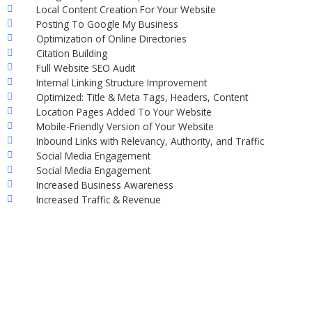
Local Content Creation For Your Website
Posting To Google My Business
Optimization of Online Directories
Citation Building
Full Website SEO Audit
Internal Linking Structure Improvement
Optimized: Title & Meta Tags, Headers, Content
Location Pages Added To Your Website
Mobile-Friendly Version of Your Website
Inbound Links with Relevancy, Authority, and Traffic
Social Media Engagement
Social Media Engagement
Increased Business Awareness
Increased Traffic & Revenue