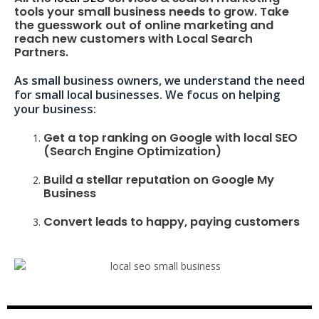
tools your small business needs to grow. Take
the guesswork out of online marketing and
reach new customers with Local Search
Partners.
As small business owners, we understand the need
for small local businesses. We focus on helping
your business:
Get a top ranking on Google with local SEO
(Search Engine Optimization)
Build a stellar reputation on Google My
Business
Convert leads to happy, paying customers