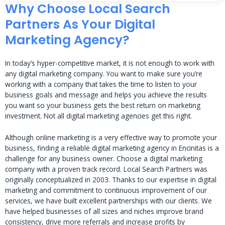
Why Choose Local Search
Partners As Your Digital
Marketing Agency?
In today’s hyper-competitive market, it is not enough to work with
any digital marketing company. You want to make sure you’re
working with a company that takes the time to listen to your
business goals and message and helps you achieve the results
you want so your business gets the best return on marketing
investment. Not all digital marketing agencies get this right.
Although online marketing is a very effective way to promote your
business, finding a reliable digital marketing agency in Encinitas is a
challenge for any business owner. Choose a digital marketing
company with a proven track record. Local Search Partners was
originally conceptualized in 2003. Thanks to our expertise in digital
marketing and commitment to continuous improvement of our
services, we have built excellent partnerships with our clients. We
have helped businesses of all sizes and niches improve brand
consistency, drive more referrals and increase profits by