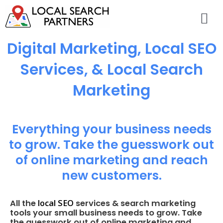
Digital Marketing, Local SEO
Services, & Local Search
Marketing
Everything your business needs
to grow. Take the guesswork out
of online marketing and reach
new customers.
local SEO
All the
services & search marketing
tools your small business needs to grow. Take
the guesswork out of online marketing and