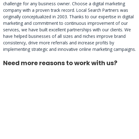
challenge for any business owner. Choose a digital marketing
company with a proven track record. Local Search Partners was
originally conceptualized in 2003. Thanks to our expertise in digital
marketing and commitment to continuous improvement of our
services, we have built excellent partnerships with our clients. We
have helped businesses of all sizes and niches improve brand
consistency, drive more referrals and increase profits by
implementing strategic and innovative online marketing campaigns.
Need more reasons to work with us?