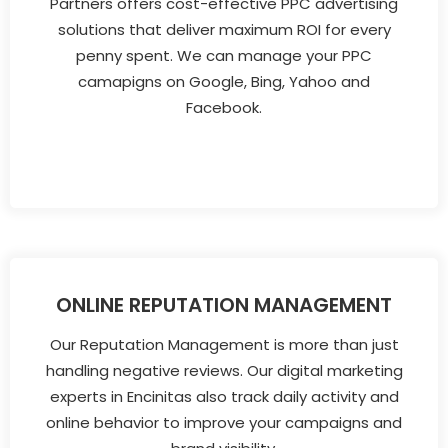
Partners offers cost-effective PPC advertising
solutions that deliver maximum ROI for every
penny spent. We can manage your PPC
camapigns on Google, Bing, Yahoo and
Facebook.
ONLINE REPUTATION MANAGEMENT
Our Reputation Management is more than just
handling negative reviews. Our digital marketing
experts in Encinitas also track daily activity and
online behavior to improve your campaigns and