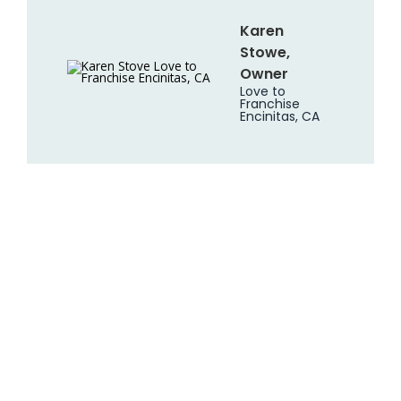
Karen
Stowe,
Owner
Love to
Franchise
Encinitas, CA