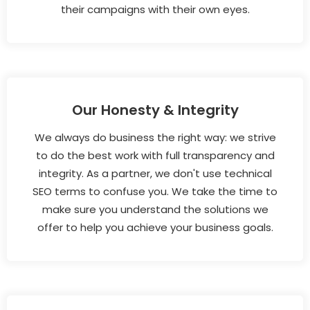
their campaigns with their own eyes.
Our Honesty & Integrity
We always do business the right way: we strive
to do the best work with full transparency and
integrity. As a partner, we don't use technical
SEO terms to confuse you. We take the time to
make sure you understand the solutions we
offer to help you achieve your business goals.