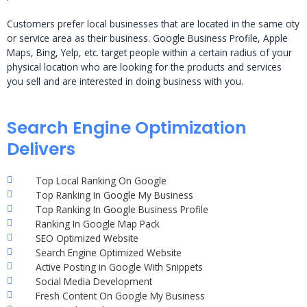
Customers prefer local businesses that are located in the same city
or service area as their business. Google Business Profile, Apple
Maps, Bing, Yelp, etc. target people within a certain radius of your
physical location who are looking for the products and services
you sell and are interested in doing business with you.
Search Engine Optimization
Delivers
Top Local Ranking On Google
Top Ranking In Google My Business
Top Ranking In Google Business Profile
Ranking In Google Map Pack
SEO Optimized Website
Search Engine Optimized Website
Active Posting in Google With Snippets
Social Media Development
Fresh Content On Google My Business