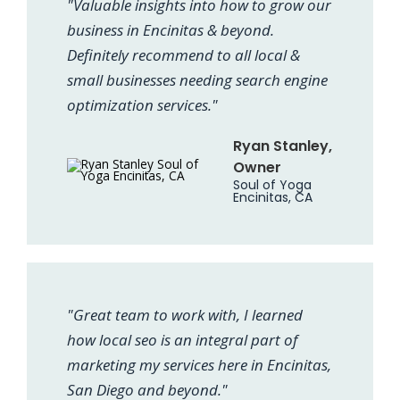
"Valuable insights into how to grow our
business in Encinitas & beyond.
Definitely recommend to all local &
small businesses needing search engine
optimization services."
Ryan Stanley,
Owner
Soul of Yoga
Encinitas, CA
"Great team to work with, I learned
how local seo is an integral part of
marketing my services here in Encinitas,
San Diego and beyond."