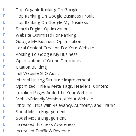
Top Organic Ranking On Google
Top Ranking On Google Business Profile
Top Ranking On Google My Business
Search Engine Optimization
Website Optimized For Ranking
Google My Business Optimization
Local Content Creation For Your Website
Posting To Google My Business
Optimization of Online Directories
Citation Building
Full Website SEO Audit
Internal Linking Structure Improvement
Optimized: Title & Meta Tags, Headers, Content
Location Pages Added To Your Website
Mobile-Friendly Version of Your Website
Inbound Links with Relevancy, Authority, and Traffic
Social Media Engagement
Social Media Engagement
Increased Business Awareness
Increased Traffic & Revenue