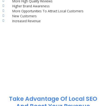
More High Quality Reviews
Higher Brand Awareness
More Opportunities To Attract Local Customers
New Customers
Increased Revenue
Take Advantage Of Local SEO