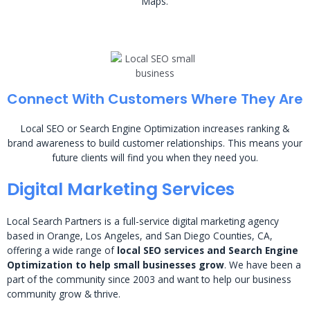
Maps.
Connect With Customers Where They Are
Local SEO or Search Engine Optimization increases ranking &
brand awareness to build customer relationships. This means your
future clients will find you when they need you.
Digital Marketing Services
Local Search Partners is a full-service digital marketing agency
based in Orange, Los Angeles, and San Diego Counties, CA,
offering a wide range of
local SEO services and Search Engine
Optimization to help small businesses grow
. We have been a
part of the community since 2003 and want to help our business
community grow & thrive.