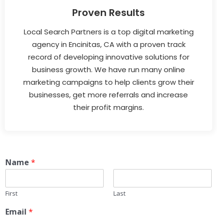
Proven Results
Local Search Partners is a top digital marketing
agency in Encinitas, CA with a proven track
record of developing innovative solutions for
business growth. We have run many online
marketing campaigns to help clients grow their
businesses, get more referrals and increase
their profit margins.
Name
*
First
Last
Email
*