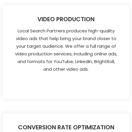
VIDEO PRODUCTION
Local Search Partners produces high-quality
video ads that help bring your brand closer to
your target audience. We offer a full range of
video production services, including online ads,
and formats for YouTube, LinkedIn, BrightRoll,
and other video ads.
CONVERSION RATE OPTIMIZATION