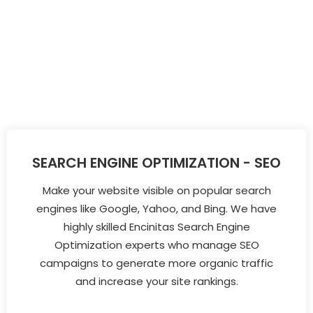
SEARCH ENGINE OPTIMIZATION - SEO
Make your website visible on popular search
engines like Google, Yahoo, and Bing. We have
highly skilled Encinitas Search Engine
Optimization experts who manage SEO
campaigns to generate more organic traffic
and increase your site rankings.