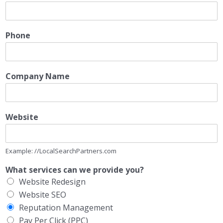
Phone
Company Name
Website
Example: //LocalSearchPartners.com
What services can we provide you?
Website Redesign
Website SEO
Reputation Management
Pay Per Click (PPC)