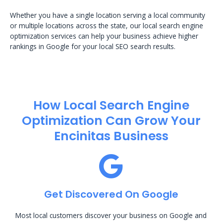
Whether you have a single location serving a local community
or multiple locations across the state, our local search engine
optimization services can help your business achieve higher
rankings in Google for your local SEO search results.
How Local Search Engine
Optimization​ Can Grow Your
Encinitas Business
Get Discovered On Google
Most local customers discover your business on Google and