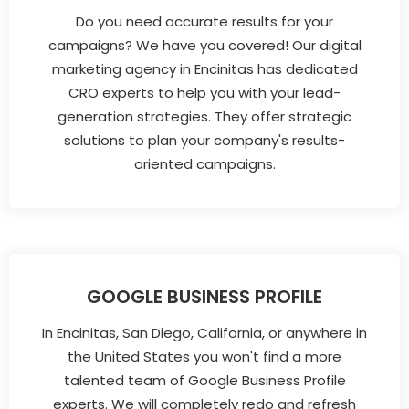
Do you need accurate results for your
campaigns? We have you covered! Our digital
marketing agency in Encinitas has dedicated
CRO experts to help you with your lead-
generation strategies. They offer strategic
solutions to plan your company's results-
oriented campaigns.
GOOGLE BUSINESS PROFILE
In Encinitas, San Diego, California, or anywhere in
the United States you won't find a more
talented team of Google Business Profile
experts. We will completely redo and refresh