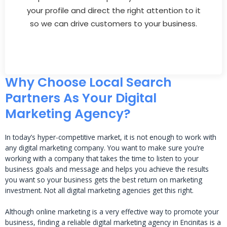
your profile and direct the right attention to it
so we can drive customers to your business.
Why Choose Local Search
Partners As Your Digital
Marketing Agency?
In today’s hyper-competitive market, it is not enough to work with
any digital marketing company. You want to make sure you’re
working with a company that takes the time to listen to your
business goals and message and helps you achieve the results
you want so your business gets the best return on marketing
investment. Not all digital marketing agencies get this right.
Although online marketing is a very effective way to promote your
business, finding a reliable digital marketing agency in Encinitas is a