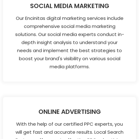
SOCIAL MEDIA MARKETING
Our Encinitas digital marketing services include
comprehensive social media marketing
solutions. Our social media experts conduct in-
depth insight analysis to understand your
needs and implement the best strategies to
boost your brand's visibility on various social
media platforms.
ONLINE ADVERTISING
With the help of our certified PPC experts, you
will get fast and accurate results. Local Search