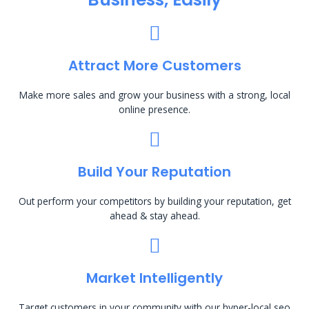
Attract More Customers
Make more sales and grow your business with a strong, local
online presence.
Build Your Reputation
Out perform your competitors by building your reputation, get
ahead & stay ahead.
Market Intelligently
Target customers in your community with our hyper-local seo