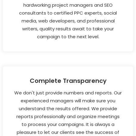
hardworking project managers and SEO
consultants to certified PPC experts, social
media, web developers, and professional
writers, quality results await to take your
campaign to the next level.
Complete Transparency
We don't just provide numbers and reports. Our
experienced managers will make sure you
understand the results offered. We provide
reports professionally and organize meetings
to process your campaigns. It is always a
pleasure to let our clients see the success of