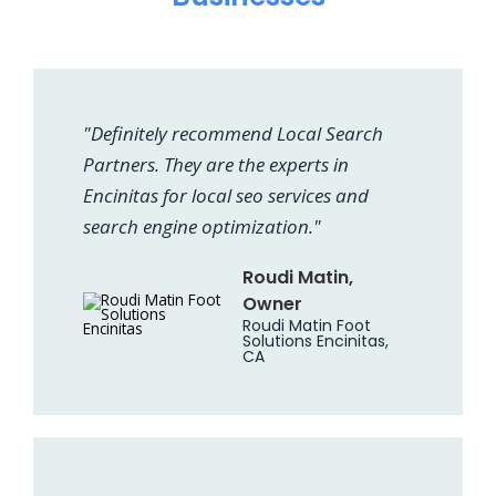
"Definitely recommend Local Search
Partners. They are the experts in
Encinitas for local seo services and
search engine optimization."
Roudi Matin,
Owner
Roudi Matin Foot
Solutions Encinitas,
CA