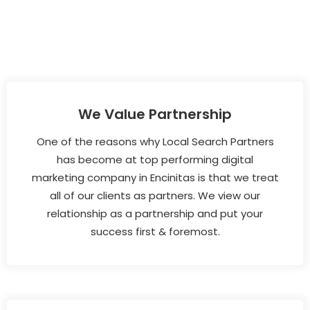
We Value Partnership
One of the reasons why Local Search Partners
has become at top performing digital
marketing company in Encinitas is that we treat
all of our clients as partners. We view our
relationship as a partnership and put your
success first & foremost.