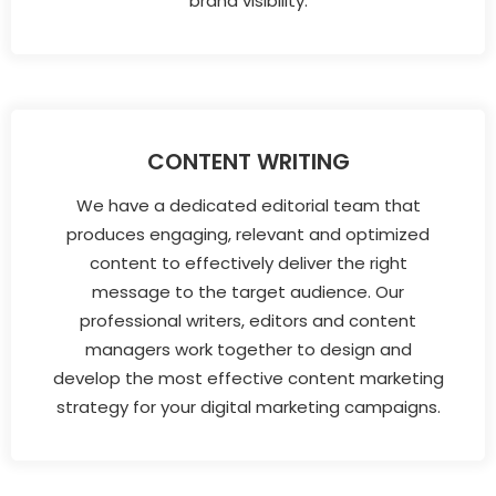
brand visibility.
CONTENT WRITING
We have a dedicated editorial team that
produces engaging, relevant and optimized
content to effectively deliver the right
message to the target audience. Our
professional writers, editors and content
managers work together to design and
develop the most effective content marketing
strategy for your digital marketing campaigns.