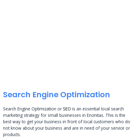
Search Engine Optimization
Search Engine Optimization or
SEO
is an essential local search
marketing strategy for small businesses in Encinitas. This is the
best way to get your business in front of local customers who do
not know about your business and are in need of your service or
products.