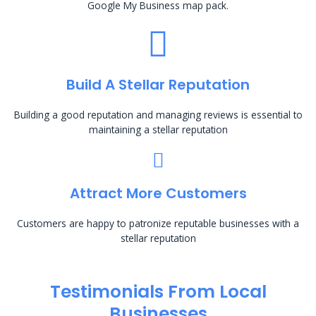
Google My Business map pack.
Build A Stellar Reputation
Building a good reputation and managing reviews is essential to
maintaining a stellar reputation
Attract More Customers
Customers are happy to patronize reputable businesses with a
stellar reputation
Testimonials From Local
Businesses