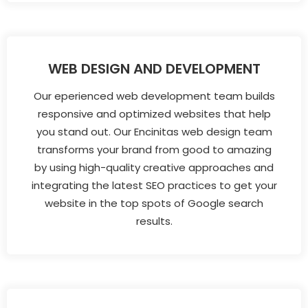
WEB DESIGN AND DEVELOPMENT
Our eperienced web development team builds
responsive and optimized websites that help
you stand out. Our Encinitas web design team
transforms your brand from good to amazing
by using high-quality creative approaches and
integrating the latest SEO practices to get your
website in the top spots of Google search
results.