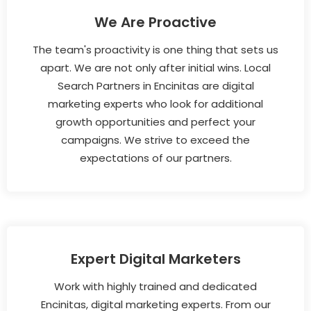
We Are Proactive
The team's proactivity is one thing that sets us
apart. We are not only after initial wins. Local
Search Partners in Encinitas are digital
marketing experts who look for additional
growth opportunities and perfect your
campaigns. We strive to exceed the
expectations of our partners.
Expert Digital Marketers
Work with highly trained and dedicated
Encinitas, digital marketing experts. From our