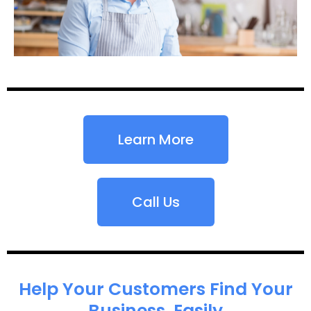
Learn More
Call Us
Help Your Customers Find Your
Business, Easily