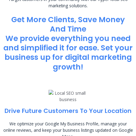
marketing solutions.
Get More Clients, Save Money
And Time
We provide everything you need
and simplified it for ease. Set your
business up for digital marketing
growth!
Drive Future Customers To Your Location
We optimize your Google My Business Profile, manage your
online reviews, and keep your business listings updated on Google