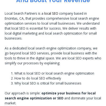
And Boost Your Revenue
Local Search Partners is a
local SEO
company based in
Encinitas, CA, that provides comprehensive local search engine
optimization services to local small businesses. We understand
that local SEO is essential for success. We deliver results with
local digital marketing and local search optimization for small
businesses.
As a dedicated local search engine optimization company, we
go beyond local SEO services, provide local business with the
tools to thrive in the digital space. We are local SEO experts who
simplify our processes by explaining:
What is local SEO or local search engine optimization
How to do local SEO effectively
Why local SEO is critical for small businesses
Our approach is simple:
optimize your business for local
search engine optimization or SEO
and dominate your local
market.