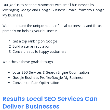
Our goal is to connect customers with small businesses by
leveraging Google and Google Business Profile, formerly Google
My Business.
We understand the unique needs of local businesses and focus
primarily on helping your business:
Get a top ranking on Google
Build a stellar reputation
Convert leads to happy customers
We achieve these goals through:
Local SEO Services & Search Engine Optimization
Google Business Profile/Google My Business
Conversion Rate Optimization
Results Local SEO Services Can
Deliver Businesses