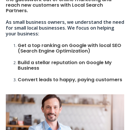
reach new customers with Local Search
Partners.
As small business owners, we understand the need
for small local businesses. We focus on helping
your business:
Get a top ranking on Google with local SEO
(Search Engine Optimization)
Build a stellar reputation on Google My
Business
Convert leads to happy, paying customers