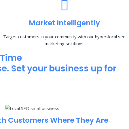
Market Intelligently
Target customers in your community with our hyper-local seo
marketing solutions.
 Time
e. Set your business up for
th Customers Where They Are