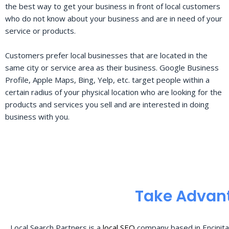
the best way to get your business in front of local customers
who do not know about your business and are in need of your
service or products.
Customers prefer local businesses that are located in the
same city or service area as their business. Google Business
Profile, Apple Maps, Bing, Yelp, etc. target people within a
certain radius of your physical location who are looking for the
products and services you sell and are interested in doing
business with you.
Take Advant
Local Search Partners is a
local SEO
company based in Encinita