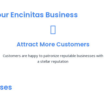
ur Encinitas Business
Attract More Customers
Customers are happy to patronize reputable businesses with
a stellar reputation
sses