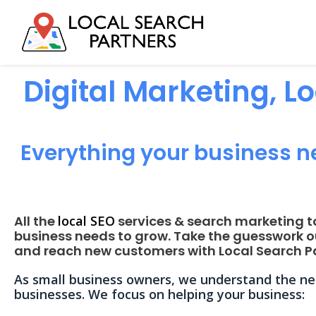
Digital Marketing, L
Everything your business n
All the
local SEO
services & search marketing t
business needs to grow. Take the guesswork o
and reach new customers with Local Search Pa
As small business owners, we understand the nee
businesses. We focus on helping your business: