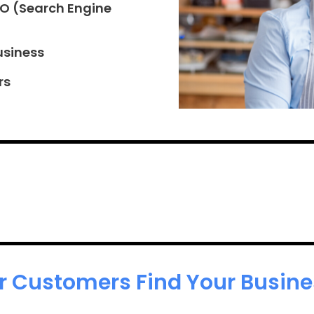
EO (Search Engine
usiness
rs
r Customers Find Your Busines