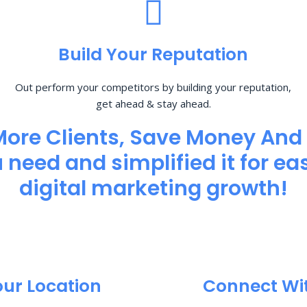
Build Your Reputation
Out perform your competitors by building your reputation,
get ahead & stay ahead.
More Clients, Save Money And
need and simplified it for eas
digital marketing growth!
our Location
Connect Wi