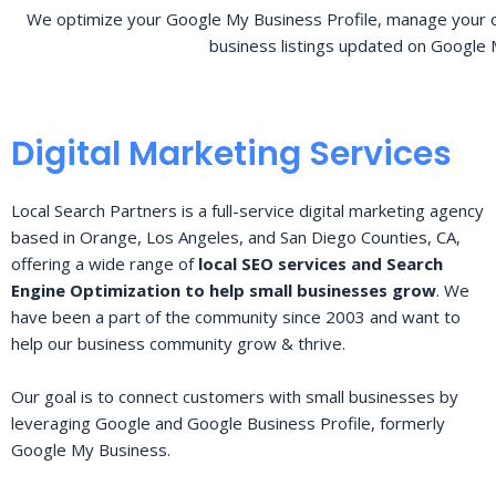
We optimize your Google My Business Profile, manage your o
business listings updated on Google 
Digital Marketing Services
Local Search Partners is a full-service digital marketing agency
based in Orange, Los Angeles, and San Diego Counties, CA,
offering a wide range of
local SEO services and Search
Engine Optimization to help small businesses grow
. We
have been a part of the community since 2003 and want to
help our business community grow & thrive.
Our goal is to connect customers with small businesses by
leveraging Google and Google Business Profile, formerly
Google My Business.