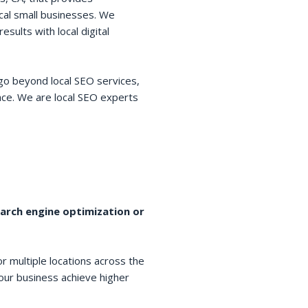
cal small businesses. We
esults with local digital
go beyond local SEO services,
space. We are local SEO experts
earch engine optimization or
r multiple locations across the
your business achieve higher