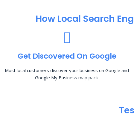
How Local Search Eng
Get Discovered On Google
Most local customers discover your business on Google and
Google My Business map pack.
Tes