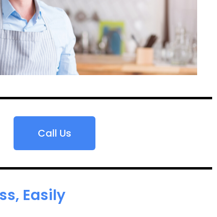
Call Us
s, Easily