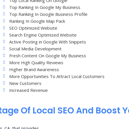
Top Local Ranking On Google
Top Ranking In Google My Business
Top Ranking In Google Business Profile
Ranking In Google Map Pack
SEO Optimized Website
Search Engine Optimized Website
Active Posting in Google With Snippets
Social Media Development
Fresh Content On Google My Business
More High Quality Reviews
Higher Brand Awareness
More Opportunities To Attract Local Customers
New Customers
Increased Revenue
age Of Local SEO And Boost 
s, CA, that provides