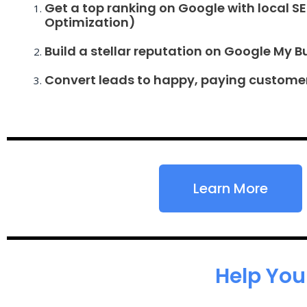
Get a top ranking on Google with local S
Optimization)
Build a stellar reputation on Google My B
Convert leads to happy, paying custome
Learn More
Help You