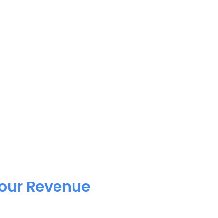
Your Revenue