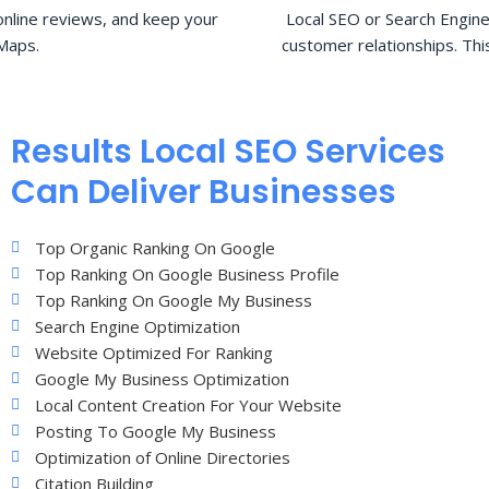
nline reviews, and keep your
Local SEO or Search Engine
Maps.
customer relationships. Thi
Results Local SEO Services
Can Deliver Businesses
Top Organic Ranking On Google
Top Ranking On Google Business Profile
Top Ranking On Google My Business
Search Engine Optimization
Website Optimized For Ranking
Google My Business Optimization
Local Content Creation For Your Website
Posting To Google My Business
Optimization of Online Directories
Citation Building