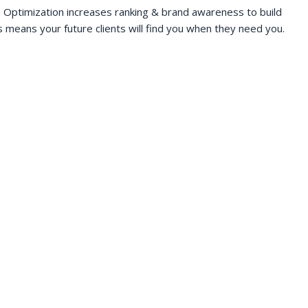
 Optimization increases ranking & brand awareness to build
s means your future clients will find you when they need you.