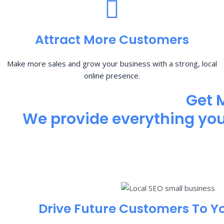
Attract More Customers
Make more sales and grow your business with a strong, local
online presence.
Get 
We provide everything you 
Drive Future Customers To Y