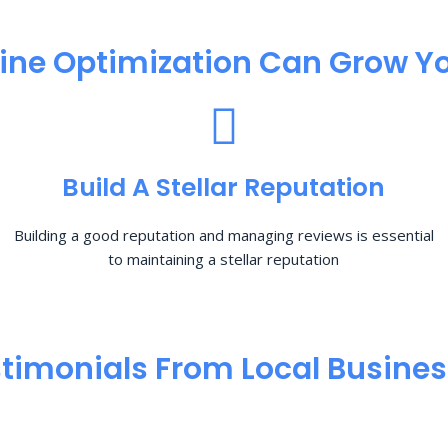
ine Optimization​ Can Grow Yo
Build A Stellar Reputation
Building a good reputation and managing reviews is essential
to maintaining a stellar reputation
timonials From Local Busine