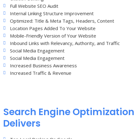
Full Website SEO Audit
Internal Linking Structure Improvement
Optimized: Title & Meta Tags, Headers, Content
Location Pages Added To Your Website
Mobile-Friendly Version of Your Website
Inbound Links with Relevancy, Authority, and Traffic
Social Media Engagement
Social Media Engagement
Increased Business Awareness
Increased Traffic & Revenue
Search Engine Optimization
Delivers