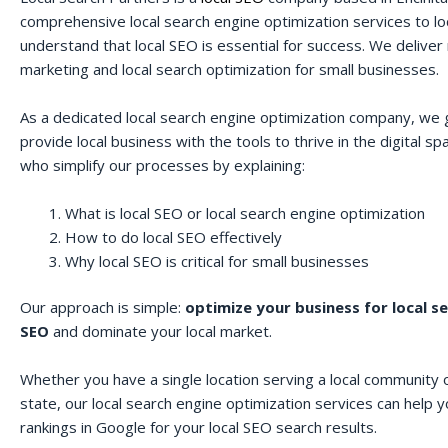
comprehensive local search engine optimization services to lo
understand that local SEO is essential for success. We deliver r
marketing and local search optimization for small businesses.
As a dedicated local search engine optimization company, we 
provide local business with the tools to thrive in the digital 
who simplify our processes by explaining:
What is local SEO or local search engine optimization
How to do local SEO effectively
Why local SEO is critical for small businesses
Our approach is simple:
optimize your business for local s
SEO
and dominate your local market.
Whether you have a single location serving a local community o
state, our local search engine optimization services can help 
rankings in Google for your local SEO search results.