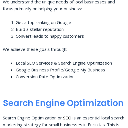
We understand the unique needs of local businesses and
focus primarily on helping your business:
Get a top ranking on Google
Build a stellar reputation
Convert leads to happy customers
We achieve these goals through:
Local SEO Services & Search Engine Optimization
Google Business Profile/Google My Business
Conversion Rate Optimization
Search Engine Optimization
Search Engine Optimization or
SEO
is an essential local search
marketing strategy for small businesses in Encinitas. This is