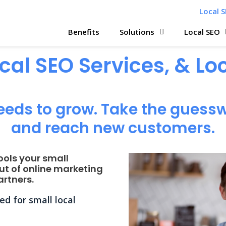
Local S
Benefits
Solutions
Local SEO
ocal SEO Services, & L
eeds to grow. Take the guessw
and reach new customers.
ools your small
ut of online marketing
rtners.
d for small local