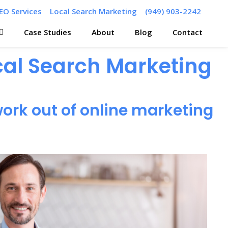
EO Services
Local Search Marketing
(949) 903-2242
Case Studies
About
Blog
Contact
ocal Search Marketing
ork out of online marketing