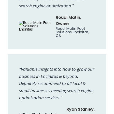
search engine optimization."
Roudi Matin,
Owner
Roudi Matin Foot
Solutions Encinitas,
CA
"Valuable insights into how to grow our
business in Encinitas & beyond.
Definitely recommend to all local &
small businesses needing search engine
optimization services."
Ryan Stanley,