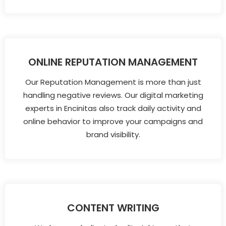
ONLINE REPUTATION MANAGEMENT
Our Reputation Management is more than just
handling negative reviews. Our digital marketing
experts in Encinitas also track daily activity and
online behavior to improve your campaigns and
brand visibility.
CONTENT WRITING