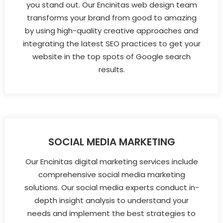
you stand out. Our Encinitas web design team
transforms your brand from good to amazing
by using high-quality creative approaches and
integrating the latest SEO practices to get your
website in the top spots of Google search
results.
SOCIAL MEDIA MARKETING
Our Encinitas digital marketing services include
comprehensive social media marketing
solutions. Our social media experts conduct in-
depth insight analysis to understand your
needs and implement the best strategies to