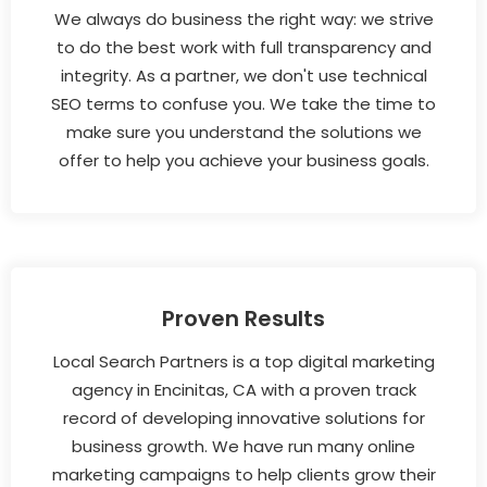
We always do business the right way: we strive
to do the best work with full transparency and
integrity. As a partner, we don't use technical
SEO terms to confuse you. We take the time to
make sure you understand the solutions we
offer to help you achieve your business goals.
Proven Results
Local Search Partners is a top digital marketing
agency in Encinitas, CA with a proven track
record of developing innovative solutions for
business growth. We have run many online
marketing campaigns to help clients grow their