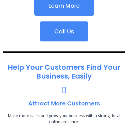
Learn More
Call Us
Help Your Customers Find Your
Business, Easily
Attract More Customers
Make more sales and grow your business with a strong, local
online presence.