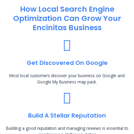
How Local Search Engine
Optimization​ Can Grow Your
Encinitas Business
Get Discovered On Google
Most local customers discover your business on Google and
Google My Business map pack.
Build A Stellar Reputation
Building a good reputation and managing reviews is essential to