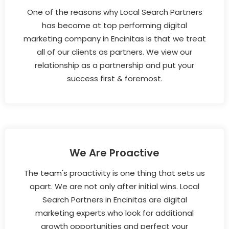
One of the reasons why Local Search Partners
has become at top performing digital
marketing company in Encinitas is that we treat
all of our clients as partners. We view our
relationship as a partnership and put your
success first & foremost.
We Are Proactive
The team's proactivity is one thing that sets us
apart. We are not only after initial wins. Local
Search Partners in Encinitas are digital
marketing experts who look for additional
growth opportunities and perfect your