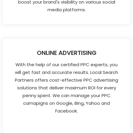
boost your brand's visibility on various social
media platforms.
ONLINE ADVERTISING
With the help of our certified PPC experts, you
will get fast and accurate results. Local Search
Partners offers cost-effective PPC advertising
solutions that deliver maximum ROI for every
penny spent. We can manage your PPC
camapigns on Google, Bing, Yahoo and
Facebook.