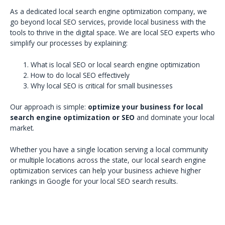
As a dedicated local search engine optimization company, we
go beyond local SEO services, provide local business with the
tools to thrive in the digital space. We are local SEO experts who
simplify our processes by explaining:
What is local SEO or local search engine optimization
How to do local SEO effectively
Why local SEO is critical for small businesses
Our approach is simple:
optimize your business for local
search engine optimization or SEO
and dominate your local
market.
Whether you have a single location serving a local community
or multiple locations across the state, our local search engine
optimization services can help your business achieve higher
rankings in Google for your local SEO search results.