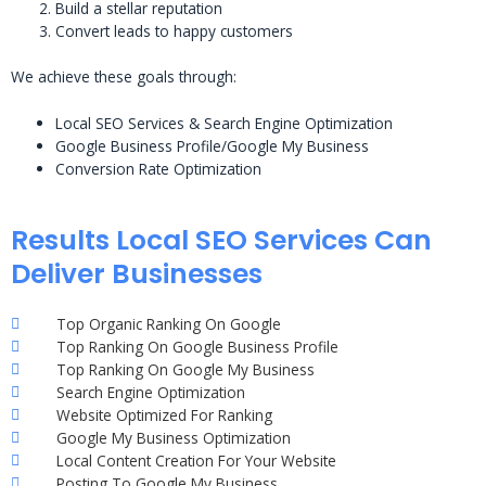
Build a stellar reputation
Convert leads to happy customers
We achieve these goals through:
Local SEO Services & Search Engine Optimization
Google Business Profile/Google My Business
Conversion Rate Optimization
Results Local SEO Services Can
Deliver Businesses
Top Organic Ranking On Google
Top Ranking On Google Business Profile
Top Ranking On Google My Business
Search Engine Optimization
Website Optimized For Ranking
Google My Business Optimization
Local Content Creation For Your Website
Posting To Google My Business