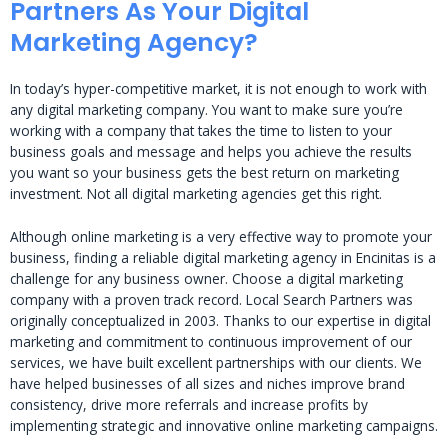
Partners As Your Digital
Marketing Agency?
In today’s hyper-competitive market, it is not enough to work with
any digital marketing company. You want to make sure you’re
working with a company that takes the time to listen to your
business goals and message and helps you achieve the results
you want so your business gets the best return on marketing
investment. Not all digital marketing agencies get this right.
Although online marketing is a very effective way to promote your
business, finding a reliable digital marketing agency in Encinitas is a
challenge for any business owner. Choose a digital marketing
company with a proven track record. Local Search Partners was
originally conceptualized in 2003. Thanks to our expertise in digital
marketing and commitment to continuous improvement of our
services, we have built excellent partnerships with our clients. We
have helped businesses of all sizes and niches improve brand
consistency, drive more referrals and increase profits by
implementing strategic and innovative online marketing campaigns.