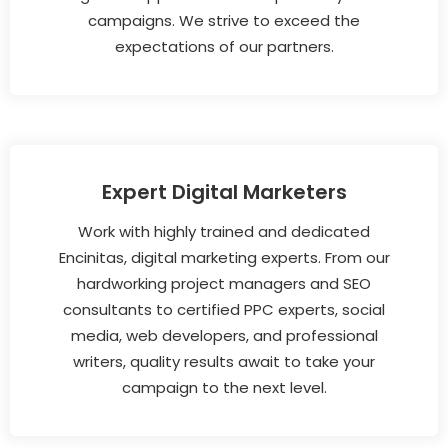
campaigns. We strive to exceed the
expectations of our partners.
Expert Digital Marketers
Work with highly trained and dedicated
Encinitas, digital marketing experts. From our
hardworking project managers and SEO
consultants to certified PPC experts, social
media, web developers, and professional
writers, quality results await to take your
campaign to the next level.