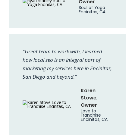
Owner
Soul of Yoga
Encinitas, CA
"Great team to work with, I learned
how local seo is an integral part of
marketing my services here in Encinitas,
San Diego and beyond."
Karen
Stowe,
Owner
Love to
Franchise
Encinitas, CA