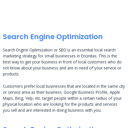
Search Engine Optimization
Search Engine Optimization or
SEO
is an essential local search
marketing strategy for small businesses in Encinitas. This is the
best way to get your business in front of local customers who do
not know about your business and are in need of your service or
products.
Customers prefer local businesses that are located in the same city
or service area as their business. Google Business Profile, Apple
Maps, Bing, Yelp, etc. target people within a certain radius of your
physical location who are looking for the products and services
you sell and are interested in doing business with you.