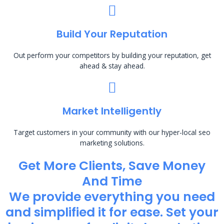
Build Your Reputation
Out perform your competitors by building your reputation, get
ahead & stay ahead.
Market Intelligently
Target customers in your community with our hyper-local seo
marketing solutions.
Get More Clients, Save Money
And Time
We provide everything you need
and simplified it for ease. Set your