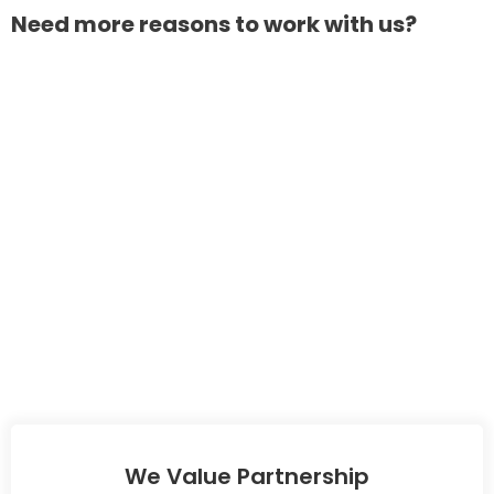
Need more reasons to work with us?
We Value Partnership