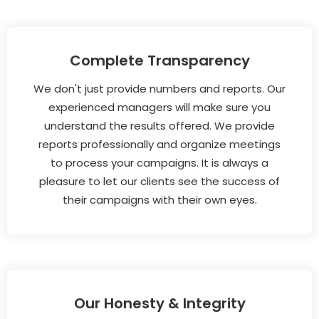
Complete Transparency
We don't just provide numbers and reports. Our
experienced managers will make sure you
understand the results offered. We provide
reports professionally and organize meetings
to process your campaigns. It is always a
pleasure to let our clients see the success of
their campaigns with their own eyes.
Our Honesty & Integrity