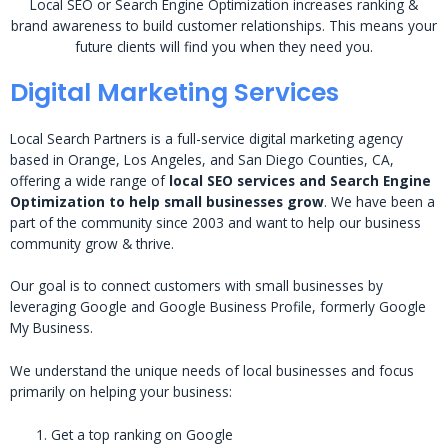
Local SEO or Search Engine Optimization increases ranking &
brand awareness to build customer relationships. This means your
future clients will find you when they need you.
Digital Marketing Services
Local Search Partners is a full-service digital marketing agency
based in Orange, Los Angeles, and San Diego Counties, CA,
offering a wide range of
local SEO services and Search Engine
Optimization to help small businesses grow
. We have been a
part of the community since 2003 and want to help our business
community grow & thrive.
Our goal is to connect customers with small businesses by
leveraging Google and Google Business Profile, formerly Google
My Business.
We understand the unique needs of local businesses and focus
primarily on helping your business:
Get a top ranking on Google