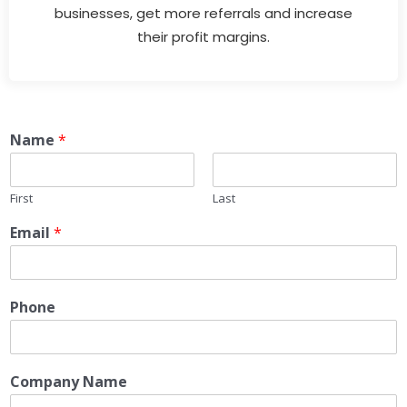
businesses, get more referrals and increase
their profit margins.
Name
*
First
Last
Email
*
Phone
Company Name