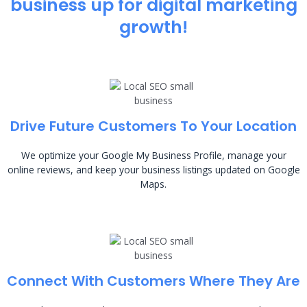
business up for digital marketing
growth!
Drive Future Customers To Your Location
We optimize your Google My Business Profile, manage your
online reviews, and keep your business listings updated on Google
Maps.
Connect With Customers Where They Are