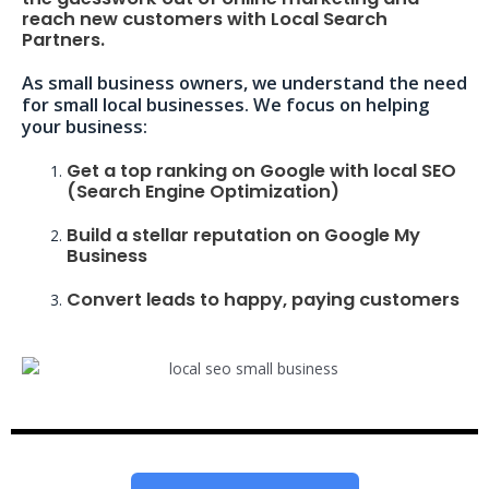
reach new customers with Local Search
Partners.
As small business owners, we understand the need
for small local businesses. We focus on helping
your business:
Get a top ranking on Google with local SEO
(Search Engine Optimization)
Build a stellar reputation on Google My
Business
Convert leads to happy, paying customers