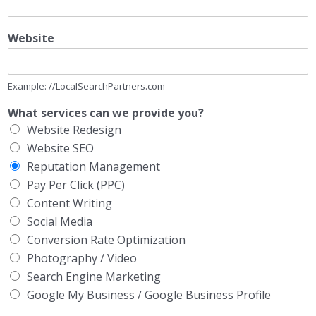
Website
Example: //LocalSearchPartners.com
What services can we provide you?
Website Redesign
Website SEO
Reputation Management
Pay Per Click (PPC)
Content Writing
Social Media
Conversion Rate Optimization
Photography / Video
Search Engine Marketing
Google My Business / Google Business Profile