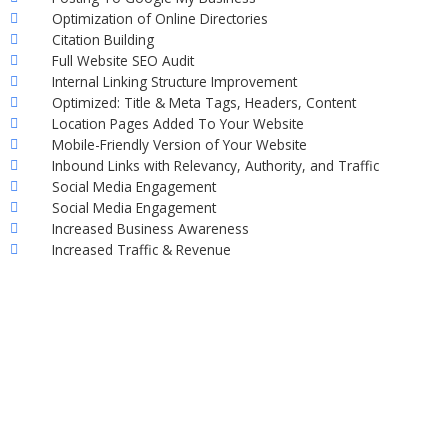
Optimization of Online Directories
Citation Building
Full Website SEO Audit
Internal Linking Structure Improvement
Optimized: Title & Meta Tags, Headers, Content
Location Pages Added To Your Website
Mobile-Friendly Version of Your Website
Inbound Links with Relevancy, Authority, and Traffic
Social Media Engagement
Social Media Engagement
Increased Business Awareness
Increased Traffic & Revenue