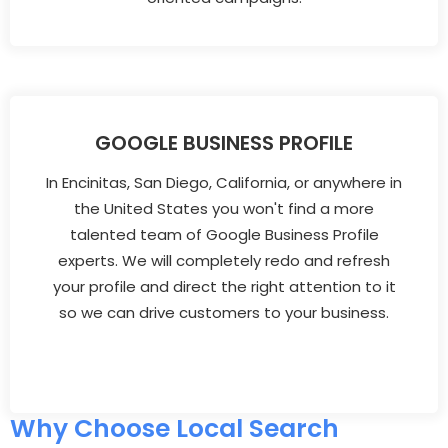
GOOGLE BUSINESS PROFILE
In Encinitas, San Diego, California, or anywhere in
the United States you won't find a more
talented team of Google Business Profile
experts. We will completely redo and refresh
your profile and direct the right attention to it
so we can drive customers to your business.
Why Choose Local Search