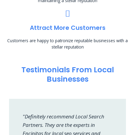
maintaining a stellar reputation
Attract More Customers
Customers are happy to patronize reputable businesses with a
stellar reputation
Testimonials From Local
Businesses
"Definitely recommend Local Search
Partners. They are the experts in
Encinitas for local seo services and