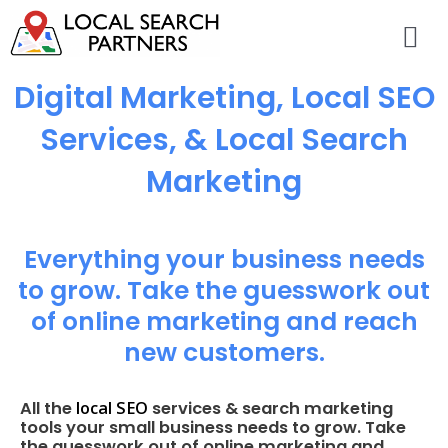
Digital Marketing, Local SEO
Services, & Local Search
Marketing
Everything your business needs
to grow. Take the guesswork out
of online marketing and reach
new customers.
local SEO
All the
services & search marketing
tools your small business needs to grow. Take
the guesswork out of online marketing and