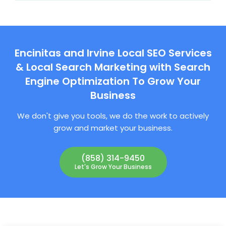
Encinitas and Irvine Local SEO Services
& Local Search Marketing with Search
Engine Optimization To Grow Your
Business
We don't give you tools, we do the work to actively
grow and market your business.
(858) 314-9450
Let's Grow Your Business