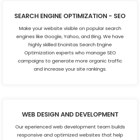
SEARCH ENGINE OPTIMIZATION - SEO
Make your website visible on popular search
engines like Google, Yahoo, and Bing. We have
highly skilled Encinitas Search Engine
Optimization experts who manage SEO
campaigns to generate more organic traffic
and increase your site rankings.
WEB DESIGN AND DEVELOPMENT
Our eperienced web development team builds
responsive and optimized websites that help