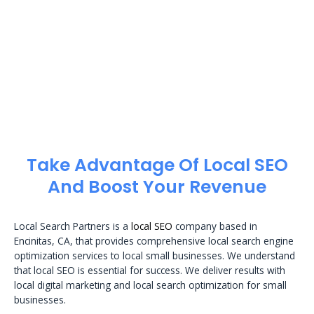
Take Advantage Of Local SEO
And Boost Your Revenue
Local Search Partners is a
local SEO
company based in
Encinitas, CA, that provides comprehensive local search engine
optimization services to local small businesses. We understand
that local SEO is essential for success. We deliver results with
local digital marketing and local search optimization for small
businesses.