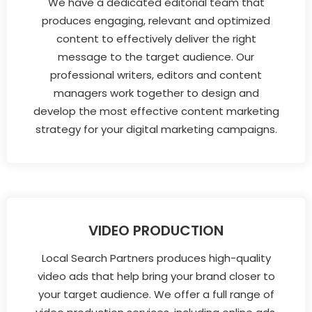
We have a dedicated editorial team that
produces engaging, relevant and optimized
content to effectively deliver the right
message to the target audience. Our
professional writers, editors and content
managers work together to design and
develop the most effective content marketing
strategy for your digital marketing campaigns.
VIDEO PRODUCTION
Local Search Partners produces high-quality
video ads that help bring your brand closer to
your target audience. We offer a full range of