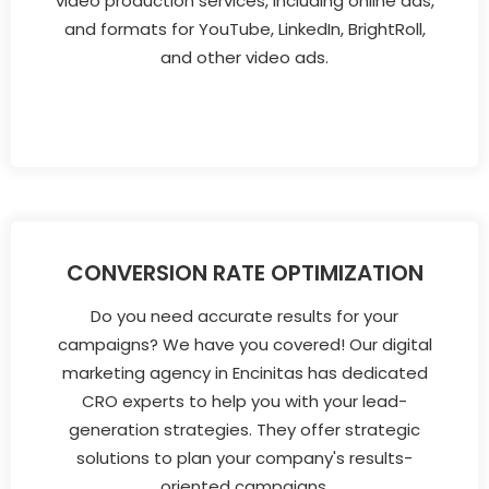
video production services, including online ads,
and formats for YouTube, LinkedIn, BrightRoll,
and other video ads.
CONVERSION RATE OPTIMIZATION
Do you need accurate results for your
campaigns? We have you covered! Our digital
marketing agency in Encinitas has dedicated
CRO experts to help you with your lead-
generation strategies. They offer strategic
solutions to plan your company's results-
oriented campaigns.