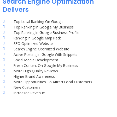
Search Engine Optimization
Delivers
Top Local Ranking On Google
Top Ranking In Google My Business
Top Ranking In Google Business Profile
Ranking In Google Map Pack
SEO Optimized Website
Search Engine Optimized Website
Active Posting in Google With Snippets
Social Media Development
Fresh Content On Google My Business
More High Quality Reviews
Higher Brand Awareness
More Opportunities To Attract Local Customers
New Customers
Increased Revenue