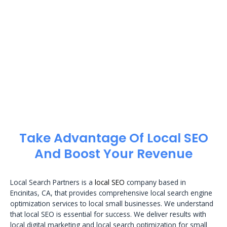
Take Advantage Of Local SEO
And Boost Your Revenue
Local Search Partners is a
local SEO
company based in
Encinitas, CA, that provides comprehensive local search engine
optimization services to local small businesses. We understand
that local SEO is essential for success. We deliver results with
local digital marketing and local search optimization for small