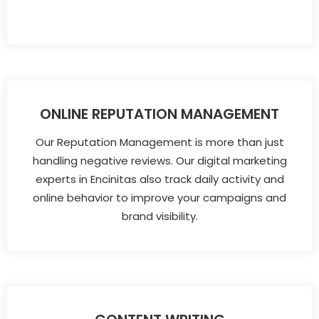
ONLINE REPUTATION MANAGEMENT
Our Reputation Management is more than just
handling negative reviews. Our digital marketing
experts in Encinitas also track daily activity and
online behavior to improve your campaigns and
brand visibility.