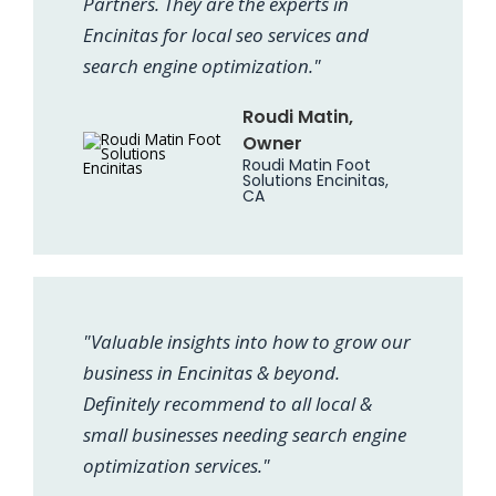
Partners. They are the experts in
Encinitas for local seo services and
search engine optimization."
Roudi Matin,
Owner
Roudi Matin Foot
Solutions Encinitas,
CA
"Valuable insights into how to grow our
business in Encinitas & beyond.
Definitely recommend to all local &
small businesses needing search engine
optimization services."