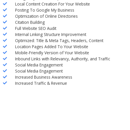
Local Content Creation For Your Website
Posting To Google My Business
Optimization of Online Directories
Citation Building
Full Website SEO Audit
Internal Linking Structure Improvement
Optimized: Title & Meta Tags, Headers, Content
Location Pages Added To Your Website
Mobile-Friendly Version of Your Website
Inbound Links with Relevancy, Authority, and Traffic
Social Media Engagement
Social Media Engagement
Increased Business Awareness
Increased Traffic & Revenue