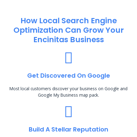
How Local Search Engine
Optimization​ Can Grow Your
Encinitas Business
Get Discovered On Google
Most local customers discover your business on Google and
Google My Business map pack.
Build A Stellar Reputation