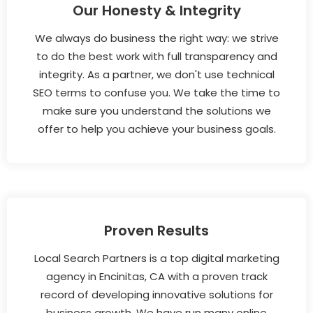
Our Honesty & Integrity
We always do business the right way: we strive
to do the best work with full transparency and
integrity. As a partner, we don't use technical
SEO terms to confuse you. We take the time to
make sure you understand the solutions we
offer to help you achieve your business goals.
Proven Results
Local Search Partners is a top digital marketing
agency in Encinitas, CA with a proven track
record of developing innovative solutions for
business growth. We have run many online