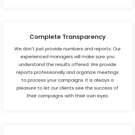
Complete Transparency
We don't just provide numbers and reports. Our
experienced managers will make sure you
understand the results offered. We provide
reports professionally and organize meetings
to process your campaigns. It is always a
pleasure to let our clients see the success of
their campaigns with their own eyes.