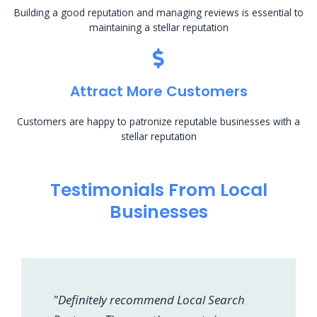
Building a good reputation and managing reviews is essential to
maintaining a stellar reputation
Attract More Customers
Customers are happy to patronize reputable businesses with a
stellar reputation
Testimonials From Local
Businesses
"Definitely recommend Local Search