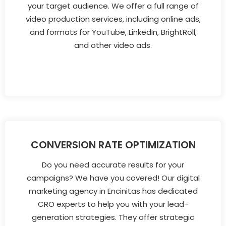
your target audience. We offer a full range of
video production services, including online ads,
and formats for YouTube, LinkedIn, BrightRoll,
and other video ads.
CONVERSION RATE OPTIMIZATION
Do you need accurate results for your
campaigns? We have you covered! Our digital
marketing agency in Encinitas has dedicated
CRO experts to help you with your lead-
generation strategies. They offer strategic