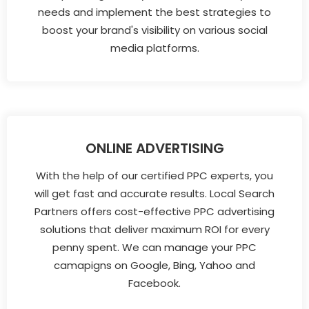
needs and implement the best strategies to
boost your brand's visibility on various social
media platforms.
ONLINE ADVERTISING
With the help of our certified PPC experts, you
will get fast and accurate results. Local Search
Partners offers cost-effective PPC advertising
solutions that deliver maximum ROI for every
penny spent. We can manage your PPC
camapigns on Google, Bing, Yahoo and
Facebook.