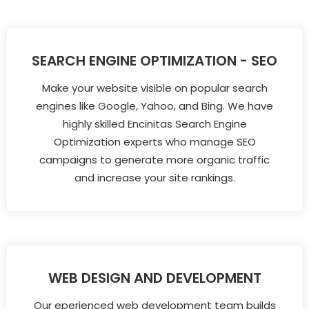
SEARCH ENGINE OPTIMIZATION - SEO
Make your website visible on popular search
engines like Google, Yahoo, and Bing. We have
highly skilled Encinitas Search Engine
Optimization experts who manage SEO
campaigns to generate more organic traffic
and increase your site rankings.
WEB DESIGN AND DEVELOPMENT
Our eperienced web development team builds