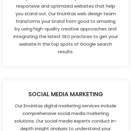
responsive and optimized websites that help
you stand out. Our Encinitas web design team
transforms your brand from good to amazing
by using high-quality creative approaches and
integrating the latest SEO practices to get your
website in the top spots of Google search
results.
SOCIAL MEDIA MARKETING
Our Encinitas digital marketing services include
comprehensive social media marketing
solutions. Our social media experts conduct in-
depth insight analysis to understand your