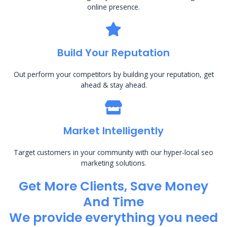
online presence.
Build Your Reputation
Out perform your competitors by building your reputation, get
ahead & stay ahead.
Market Intelligently
Target customers in your community with our hyper-local seo
marketing solutions.
Get More Clients, Save Money
And Time
We provide everything you need