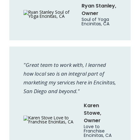
Ryan Stanley,
Owner
Soul of Yoga
Encinitas, CA
"Great team to work with, I learned
how local seo is an integral part of
marketing my services here in Encinitas,
San Diego and beyond."
Karen
Stowe,
Owner
Love to
Franchise
Encinitas, CA