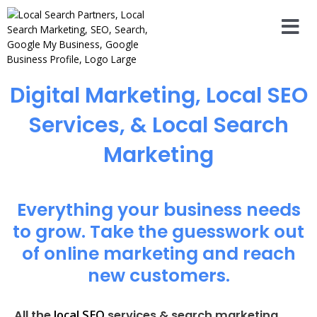
Digital Marketing, Local SEO
Services, & Local Search
Marketing
Everything your business needs
to grow. Take the guesswork out
of online marketing and reach
new customers.
local SEO
All the
services & search marketing