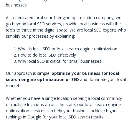
businesses.
As a dedicated local search engine optimization company, we
go beyond local SEO services, provide local business with the
tools to thrive in the digital space. We are local SEO experts who
simplify our processes by explaining:
What is local SEO or local search engine optimization
How to do local SEO effectively
Why local SEO is critical for small businesses
Our approach is simple:
optimize your business for local
search engine optimization or SEO
and dominate your local
market.
Whether you have a single location serving a local community
or multiple locations across the state, our local search engine
optimization services can help your business achieve higher
rankings in Google for your local SEO search results.