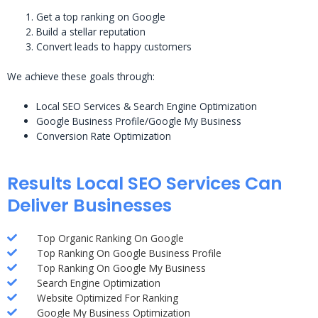
Get a top ranking on Google
Build a stellar reputation
Convert leads to happy customers
We achieve these goals through:
Local SEO Services & Search Engine Optimization
Google Business Profile/Google My Business
Conversion Rate Optimization
Results Local SEO Services Can
Deliver Businesses
Top Organic Ranking On Google
Top Ranking On Google Business Profile
Top Ranking On Google My Business
Search Engine Optimization
Website Optimized For Ranking
Google My Business Optimization