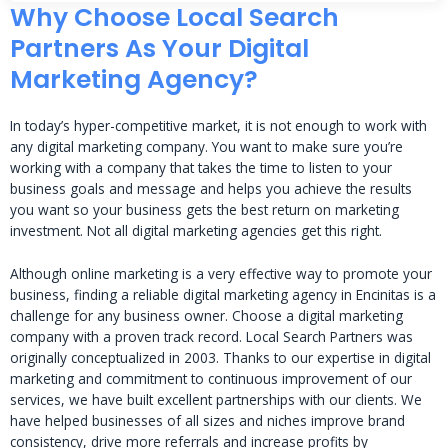
Why Choose Local Search
Partners As Your Digital
Marketing Agency?
In today’s hyper-competitive market, it is not enough to work with
any digital marketing company. You want to make sure you’re
working with a company that takes the time to listen to your
business goals and message and helps you achieve the results
you want so your business gets the best return on marketing
investment. Not all digital marketing agencies get this right.
Although online marketing is a very effective way to promote your
business, finding a reliable digital marketing agency in Encinitas is a
challenge for any business owner. Choose a digital marketing
company with a proven track record. Local Search Partners was
originally conceptualized in 2003. Thanks to our expertise in digital
marketing and commitment to continuous improvement of our
services, we have built excellent partnerships with our clients. We
have helped businesses of all sizes and niches improve brand
consistency, drive more referrals and increase profits by