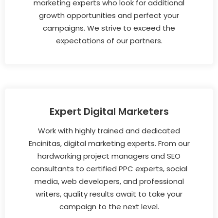
marketing experts who look for additional
growth opportunities and perfect your
campaigns. We strive to exceed the
expectations of our partners.
Expert Digital Marketers
Work with highly trained and dedicated
Encinitas, digital marketing experts. From our
hardworking project managers and SEO
consultants to certified PPC experts, social
media, web developers, and professional
writers, quality results await to take your
campaign to the next level.