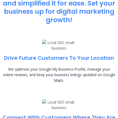
and simplified it for ease. Set your
business up for digital marketing
growth!
Drive Future Customers To Your Location
We optimize your Google My Business Profile, manage your
online reviews, and keep your business listings updated on Google
Maps.
Connect With Customers Where They Are