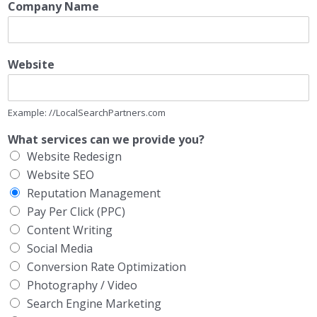
Company Name
Website
Example: //LocalSearchPartners.com
What services can we provide you?
Website Redesign
Website SEO
Reputation Management
Pay Per Click (PPC)
Content Writing
Social Media
Conversion Rate Optimization
Photography / Video
Search Engine Marketing