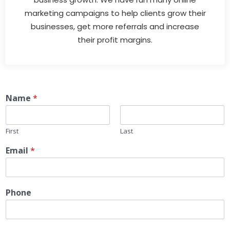
marketing campaigns to help clients grow their
businesses, get more referrals and increase
their profit margins.
Name
*
First
Last
Email
*
Phone