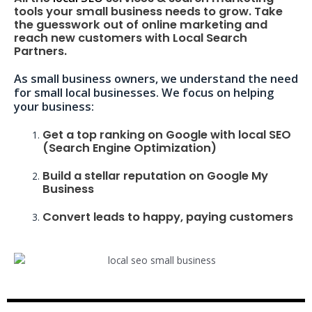
tools your small business needs to grow. Take
the guesswork out of online marketing and
reach new customers with Local Search
Partners.
As small business owners, we understand the need
for small local businesses. We focus on helping
your business:
Get a top ranking on Google with local SEO
(Search Engine Optimization)
Build a stellar reputation on Google My
Business
Convert leads to happy, paying customers