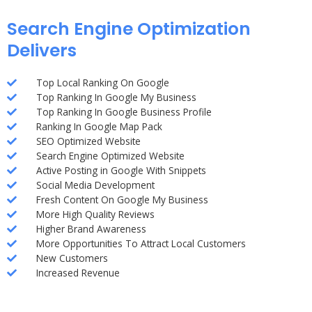
Search Engine Optimization
Delivers
Top Local Ranking On Google
Top Ranking In Google My Business
Top Ranking In Google Business Profile
Ranking In Google Map Pack
SEO Optimized Website
Search Engine Optimized Website
Active Posting in Google With Snippets
Social Media Development
Fresh Content On Google My Business
More High Quality Reviews
Higher Brand Awareness
More Opportunities To Attract Local Customers
New Customers
Increased Revenue