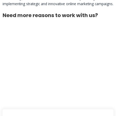
implementing strategic and innovative online marketing campaigns.
Need more reasons to work with us?