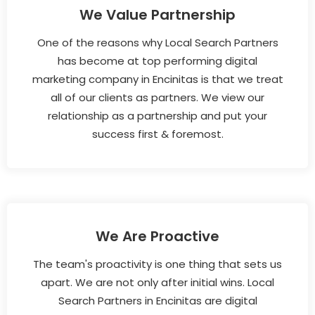
We Value Partnership
One of the reasons why Local Search Partners
has become at top performing digital
marketing company in Encinitas is that we treat
all of our clients as partners. We view our
relationship as a partnership and put your
success first & foremost.
We Are Proactive
The team's proactivity is one thing that sets us
apart. We are not only after initial wins. Local
Search Partners in Encinitas are digital