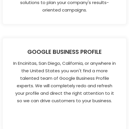
solutions to plan your company's results-
oriented campaigns.
GOOGLE BUSINESS PROFILE
In Encinitas, San Diego, California, or anywhere in
the United States you won't find a more
talented team of Google Business Profile
experts. We will completely redo and refresh
your profile and direct the right attention to it
so we can drive customers to your business.