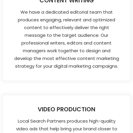
CONTENT WRITING
We have a dedicated editorial team that
produces engaging, relevant and optimized
content to effectively deliver the right
message to the target audience. Our
professional writers, editors and content
managers work together to design and
develop the most effective content marketing
strategy for your digital marketing campaigns.
VIDEO PRODUCTION
Local Search Partners produces high-quality
video ads that help bring your brand closer to