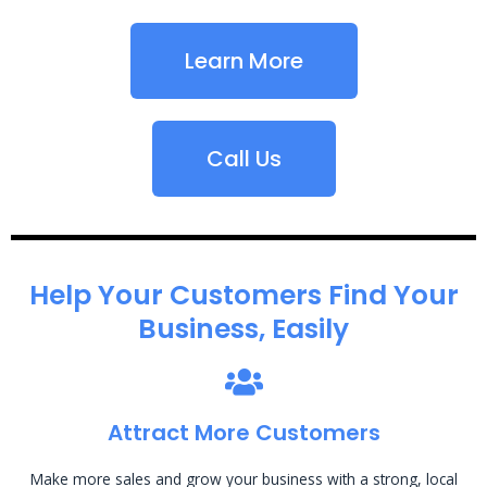
Learn More
Call Us
Help Your Customers Find Your
Business, Easily
Attract More Customers
Make more sales and grow your business with a strong, local