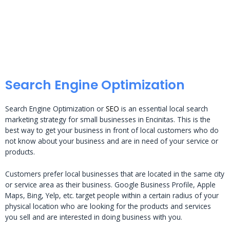
Search Engine Optimization
Search Engine Optimization or
SEO
is an essential local search
marketing strategy for small businesses in Encinitas. This is the
best way to get your business in front of local customers who do
not know about your business and are in need of your service or
products.
Customers prefer local businesses that are located in the same city
or service area as their business. Google Business Profile, Apple
Maps, Bing, Yelp, etc. target people within a certain radius of your
physical location who are looking for the products and services
you sell and are interested in doing business with you.