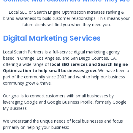
Local SEO or Search Engine Optimization increases ranking &
brand awareness to build customer relationships. This means your
future clients will find you when they need you.
Digital Marketing Services
Local Search Partners is a full-service digital marketing agency
based in Orange, Los Angeles, and San Diego Counties, CA,
offering a wide range of
local SEO services and Search Engine
Optimization to help small businesses grow
. We have been a
part of the community since 2003 and want to help our business
community grow & thrive.
Our goal is to connect customers with small businesses by
leveraging Google and Google Business Profile, formerly Google
My Business.
We understand the unique needs of local businesses and focus
primarily on helping your business: