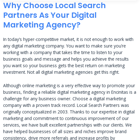
Why Choose Local Search
Partners As Your Digital
Marketing Agency?
In today’s hyper-competitive market, it is not enough to work with
any digital marketing company. You want to make sure you’re
working with a company that takes the time to listen to your
business goals and message and helps you achieve the results
you want so your business gets the best return on marketing
investment. Not all digital marketing agencies get this right.
Although online marketing is a very effective way to promote your
business, finding a reliable digital marketing agency in Encinitas is a
challenge for any business owner. Choose a digital marketing
company with a proven track record. Local Search Partners was
originally conceptualized in 2003. Thanks to our expertise in digital
marketing and commitment to continuous improvement of our
services, we have built excellent partnerships with our clients. We
have helped businesses of all sizes and niches improve brand
consistency, drive more referrals and increase profits by