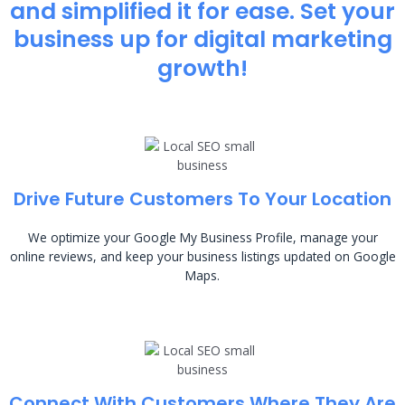
and simplified it for ease. Set your
business up for digital marketing
growth!
Drive Future Customers To Your Location
We optimize your Google My Business Profile, manage your
online reviews, and keep your business listings updated on Google
Maps.
Connect With Customers Where They Are