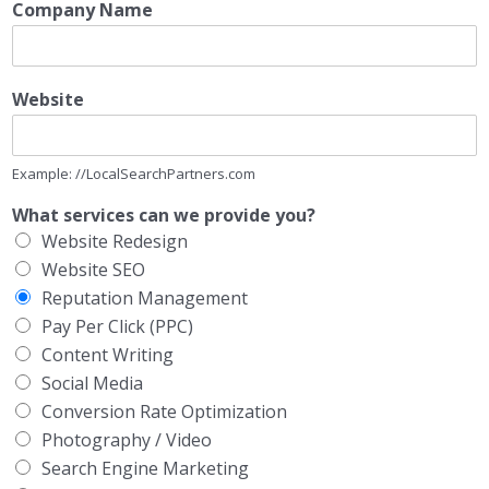
Company Name
Website
Example: //LocalSearchPartners.com
What services can we provide you?
Website Redesign
Website SEO
Reputation Management
Pay Per Click (PPC)
Content Writing
Social Media
Conversion Rate Optimization
Photography / Video
Search Engine Marketing