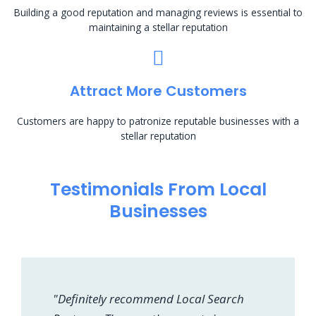
Building a good reputation and managing reviews is essential to
maintaining a stellar reputation
Attract More Customers
Customers are happy to patronize reputable businesses with a
stellar reputation
Testimonials From Local
Businesses
"Definitely recommend Local Search