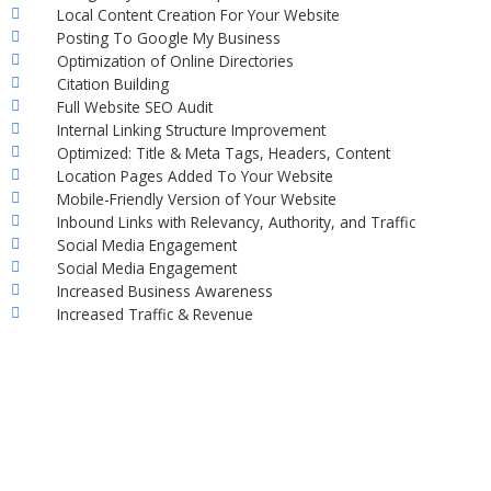
Local Content Creation For Your Website
Posting To Google My Business
Optimization of Online Directories
Citation Building
Full Website SEO Audit
Internal Linking Structure Improvement
Optimized: Title & Meta Tags, Headers, Content
Location Pages Added To Your Website
Mobile-Friendly Version of Your Website
Inbound Links with Relevancy, Authority, and Traffic
Social Media Engagement
Social Media Engagement
Increased Business Awareness
Increased Traffic & Revenue