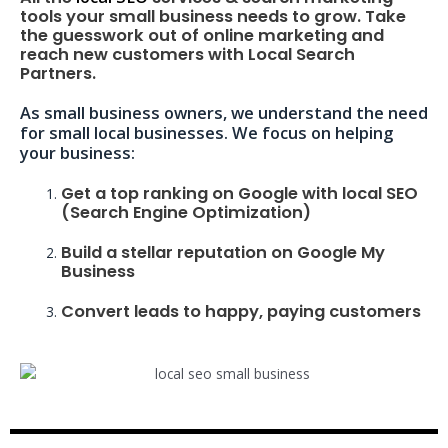
tools your small business needs to grow. Take
the guesswork out of online marketing and
reach new customers with Local Search
Partners.
As small business owners, we understand the need
for small local businesses. We focus on helping
your business:
Get a top ranking on Google with local SEO
(Search Engine Optimization)
Build a stellar reputation on Google My
Business
Convert leads to happy, paying customers