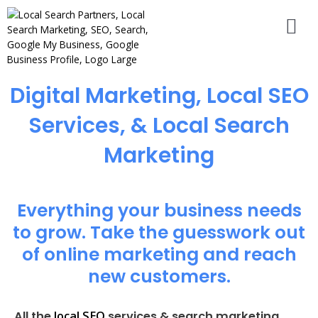
Digital Marketing, Local SEO
Services, & Local Search
Marketing
Everything your business needs
to grow. Take the guesswork out
of online marketing and reach
new customers.
local SEO
All the
services & search marketing