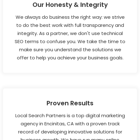
Our Honesty & Integrity
We always do business the right way: we strive
to do the best work with full transparency and
integrity. As a partner, we don't use technical
SEO terms to confuse you. We take the time to
make sure you understand the solutions we
offer to help you achieve your business goals.
Proven Results
Local Search Partners is a top digital marketing
agency in Encinitas, CA with a proven track
record of developing innovative solutions for
business growth. We have run many online