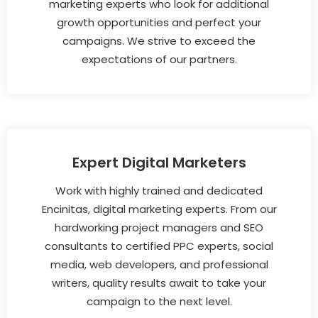
marketing experts who look for additional
growth opportunities and perfect your
campaigns. We strive to exceed the
expectations of our partners.
Expert Digital Marketers
Work with highly trained and dedicated
Encinitas, digital marketing experts. From our
hardworking project managers and SEO
consultants to certified PPC experts, social
media, web developers, and professional
writers, quality results await to take your
campaign to the next level.