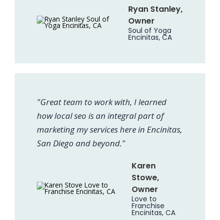
Ryan Stanley,
Owner
Soul of Yoga
Encinitas, CA
"Great team to work with, I learned
how local seo is an integral part of
marketing my services here in Encinitas,
San Diego and beyond."
Karen
Stowe,
Owner
Love to
Franchise
Encinitas, CA