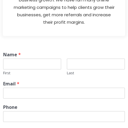
marketing campaigns to help clients grow their
businesses, get more referrals and increase
their profit margins.
Name
*
First
Last
Email
*
Phone