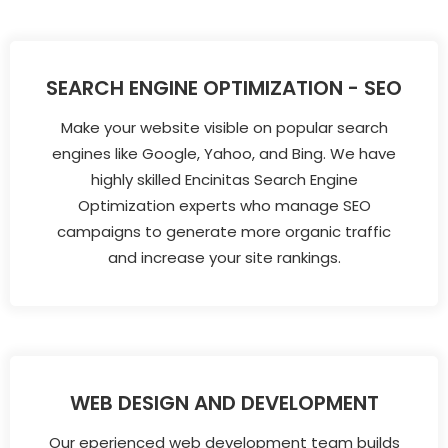
SEARCH ENGINE OPTIMIZATION - SEO
Make your website visible on popular search
engines like Google, Yahoo, and Bing. We have
highly skilled Encinitas Search Engine
Optimization experts who manage SEO
campaigns to generate more organic traffic
and increase your site rankings.
WEB DESIGN AND DEVELOPMENT
Our eperienced web development team builds