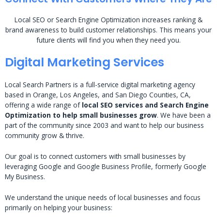
Local SEO or Search Engine Optimization increases ranking &
brand awareness to build customer relationships. This means your
future clients will find you when they need you.
Digital Marketing Services
Local Search Partners is a full-service digital marketing agency
based in Orange, Los Angeles, and San Diego Counties, CA,
offering a wide range of
local SEO services and Search Engine
Optimization to help small businesses grow
. We have been a
part of the community since 2003 and want to help our business
community grow & thrive.
Our goal is to connect customers with small businesses by
leveraging Google and Google Business Profile, formerly Google
My Business.
We understand the unique needs of local businesses and focus
primarily on helping your business: