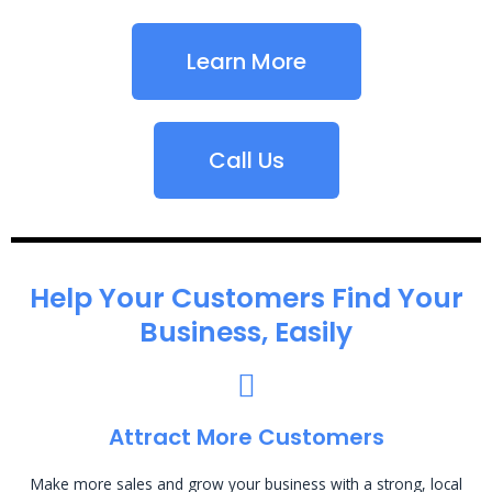
Learn More
Call Us
Help Your Customers Find Your
Business, Easily
Attract More Customers
Make more sales and grow your business with a strong, local