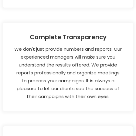
Complete Transparency
We don't just provide numbers and reports. Our
experienced managers will make sure you
understand the results offered. We provide
reports professionally and organize meetings
to process your campaigns. It is always a
pleasure to let our clients see the success of
their campaigns with their own eyes.