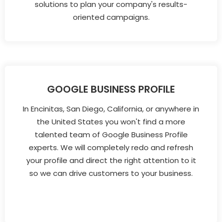
solutions to plan your company's results-
oriented campaigns.
GOOGLE BUSINESS PROFILE
In Encinitas, San Diego, California, or anywhere in
the United States you won't find a more
talented team of Google Business Profile
experts. We will completely redo and refresh
your profile and direct the right attention to it
so we can drive customers to your business.