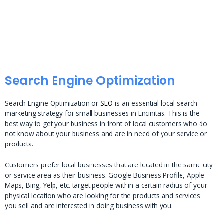
Search Engine Optimization
Search Engine Optimization or
SEO
is an essential local search
marketing strategy for small businesses in Encinitas. This is the
best way to get your business in front of local customers who do
not know about your business and are in need of your service or
products.
Customers prefer local businesses that are located in the same city
or service area as their business. Google Business Profile, Apple
Maps, Bing, Yelp, etc. target people within a certain radius of your
physical location who are looking for the products and services
you sell and are interested in doing business with you.