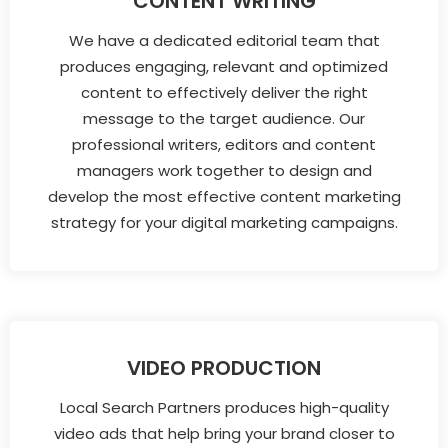
CONTENT WRITING
We have a dedicated editorial team that
produces engaging, relevant and optimized
content to effectively deliver the right
message to the target audience. Our
professional writers, editors and content
managers work together to design and
develop the most effective content marketing
strategy for your digital marketing campaigns.
VIDEO PRODUCTION
Local Search Partners produces high-quality
video ads that help bring your brand closer to