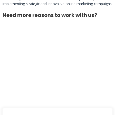
implementing strategic and innovative online marketing campaigns.
Need more reasons to work with us?