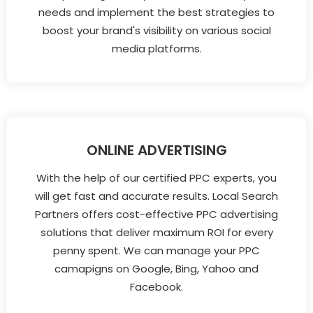
needs and implement the best strategies to
boost your brand's visibility on various social
media platforms.
ONLINE ADVERTISING
With the help of our certified PPC experts, you
will get fast and accurate results. Local Search
Partners offers cost-effective PPC advertising
solutions that deliver maximum ROI for every
penny spent. We can manage your PPC
camapigns on Google, Bing, Yahoo and
Facebook.