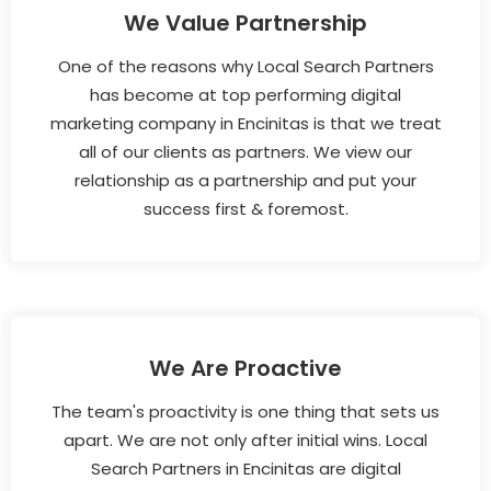
We Value Partnership
One of the reasons why Local Search Partners
has become at top performing digital
marketing company in Encinitas is that we treat
all of our clients as partners. We view our
relationship as a partnership and put your
success first & foremost.
We Are Proactive
The team's proactivity is one thing that sets us
apart. We are not only after initial wins. Local
Search Partners in Encinitas are digital