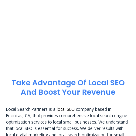
Take Advantage Of Local SEO
And Boost Your Revenue
Local Search Partners is a
local SEO
company based in
Encinitas, CA, that provides comprehensive local search engine
optimization services to local small businesses. We understand
that local SEO is essential for success. We deliver results with
local digital marketing and local search optimization for small