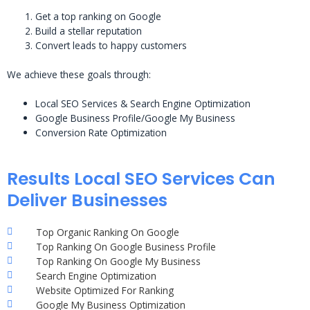
Get a top ranking on Google
Build a stellar reputation
Convert leads to happy customers
We achieve these goals through:
Local SEO Services & Search Engine Optimization
Google Business Profile/Google My Business
Conversion Rate Optimization
Results Local SEO Services Can
Deliver Businesses
Top Organic Ranking On Google
Top Ranking On Google Business Profile
Top Ranking On Google My Business
Search Engine Optimization
Website Optimized For Ranking
Google My Business Optimization