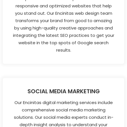
responsive and optimized websites that help
you stand out. Our Encinitas web design team
transforms your brand from good to amazing
by using high-quality creative approaches and
integrating the latest SEO practices to get your
website in the top spots of Google search
results.
SOCIAL MEDIA MARKETING
Our Encinitas digital marketing services include
comprehensive social media marketing
solutions. Our social media experts conduct in-
depth insight analysis to understand your