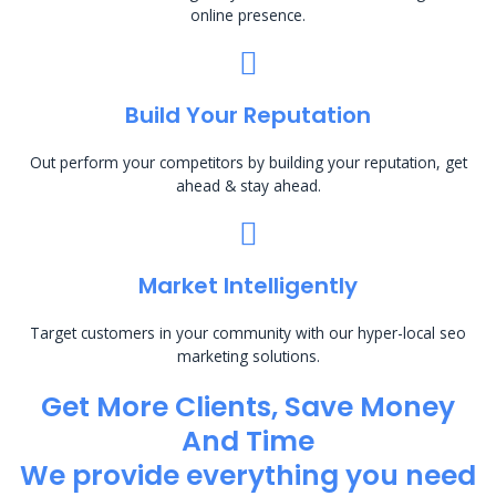
online presence.
Build Your Reputation
Out perform your competitors by building your reputation, get
ahead & stay ahead.
Market Intelligently
Target customers in your community with our hyper-local seo
marketing solutions.
Get More Clients, Save Money
And Time
We provide everything you need