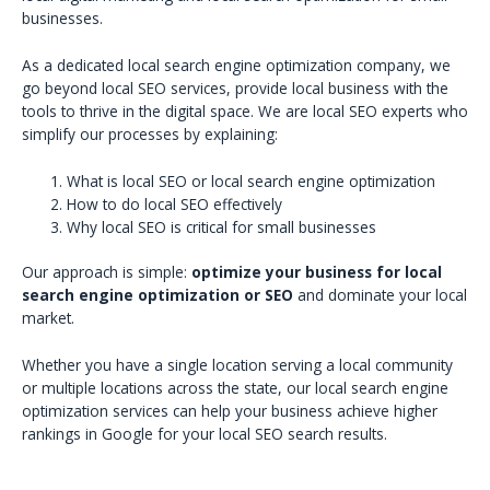
businesses.
As a dedicated local search engine optimization company, we
go beyond local SEO services, provide local business with the
tools to thrive in the digital space. We are local SEO experts who
simplify our processes by explaining:
What is local SEO or local search engine optimization
How to do local SEO effectively
Why local SEO is critical for small businesses
Our approach is simple:
optimize your business for local
search engine optimization or SEO
and dominate your local
market.
Whether you have a single location serving a local community
or multiple locations across the state, our local search engine
optimization services can help your business achieve higher
rankings in Google for your local SEO search results.