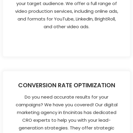
your target audience. We offer a full range of
video production services, including online ads,
and formats for YouTube, LinkedIn, BrightRoll,
and other video ads.
CONVERSION RATE OPTIMIZATION
Do you need accurate results for your
campaigns? We have you covered! Our digital
marketing agency in Encinitas has dedicated
CRO experts to help you with your lead-
generation strategies. They offer strategic