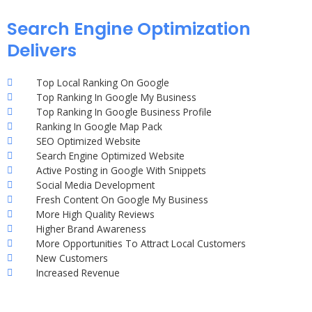
Search Engine Optimization
Delivers
Top Local Ranking On Google
Top Ranking In Google My Business
Top Ranking In Google Business Profile
Ranking In Google Map Pack
SEO Optimized Website
Search Engine Optimized Website
Active Posting in Google With Snippets
Social Media Development
Fresh Content On Google My Business
More High Quality Reviews
Higher Brand Awareness
More Opportunities To Attract Local Customers
New Customers
Increased Revenue