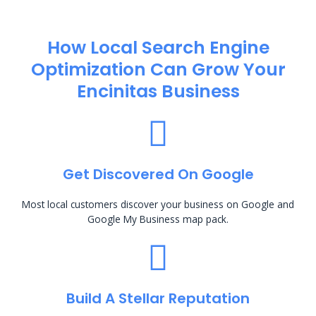
How Local Search Engine
Optimization​ Can Grow Your
Encinitas Business
Get Discovered On Google
Most local customers discover your business on Google and
Google My Business map pack.
Build A Stellar Reputation