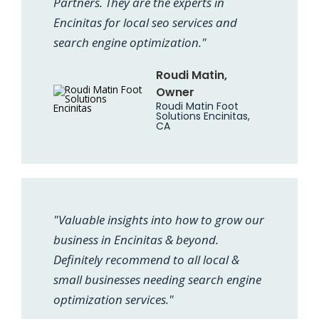
Partners. They are the experts in
Encinitas for local seo services and
search engine optimization."
Roudi Matin,
Owner
Roudi Matin Foot
Solutions Encinitas,
CA
"Valuable insights into how to grow our
business in Encinitas & beyond.
Definitely recommend to all local &
small businesses needing search engine
optimization services."