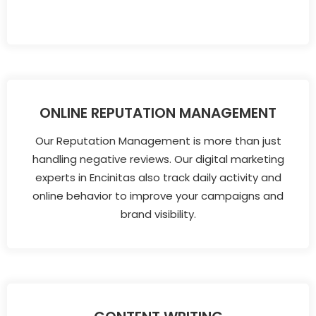
ONLINE REPUTATION MANAGEMENT
Our Reputation Management is more than just
handling negative reviews. Our digital marketing
experts in Encinitas also track daily activity and
online behavior to improve your campaigns and
brand visibility.