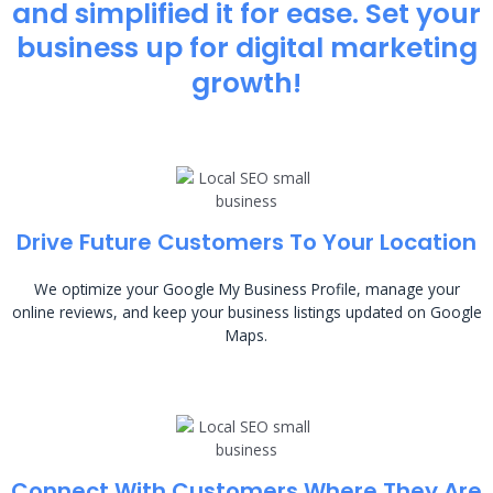
and simplified it for ease. Set your
business up for digital marketing
growth!
Drive Future Customers To Your Location
We optimize your Google My Business Profile, manage your
online reviews, and keep your business listings updated on Google
Maps.
Connect With Customers Where They Are