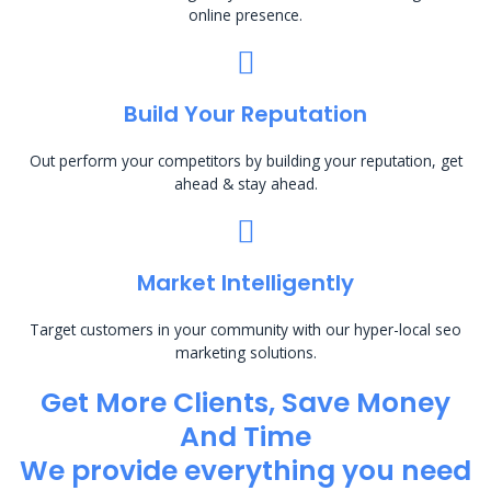
online presence.
Build Your Reputation
Out perform your competitors by building your reputation, get
ahead & stay ahead.
Market Intelligently
Target customers in your community with our hyper-local seo
marketing solutions.
Get More Clients, Save Money
And Time
We provide everything you need