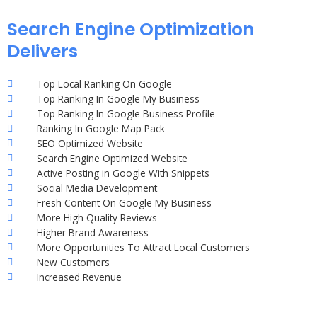
Search Engine Optimization
Delivers
Top Local Ranking On Google
Top Ranking In Google My Business
Top Ranking In Google Business Profile
Ranking In Google Map Pack
SEO Optimized Website
Search Engine Optimized Website
Active Posting in Google With Snippets
Social Media Development
Fresh Content On Google My Business
More High Quality Reviews
Higher Brand Awareness
More Opportunities To Attract Local Customers
New Customers
Increased Revenue