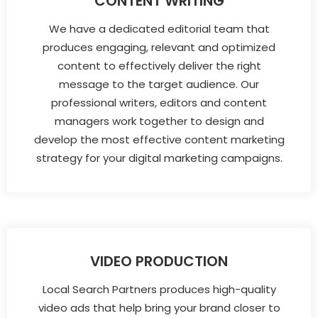
CONTENT WRITING
We have a dedicated editorial team that
produces engaging, relevant and optimized
content to effectively deliver the right
message to the target audience. Our
professional writers, editors and content
managers work together to design and
develop the most effective content marketing
strategy for your digital marketing campaigns.
VIDEO PRODUCTION
Local Search Partners produces high-quality
video ads that help bring your brand closer to