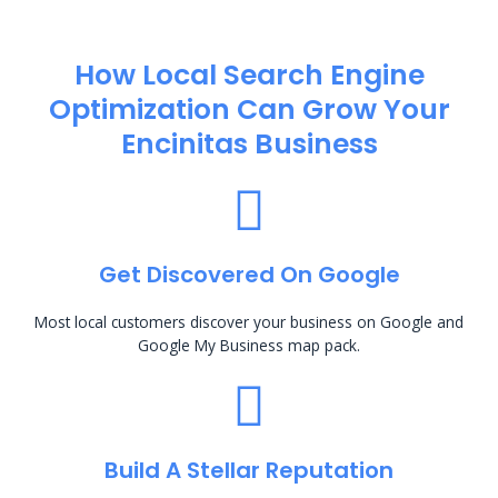
How Local Search Engine
Optimization​ Can Grow Your
Encinitas Business
Get Discovered On Google
Most local customers discover your business on Google and
Google My Business map pack.
Build A Stellar Reputation