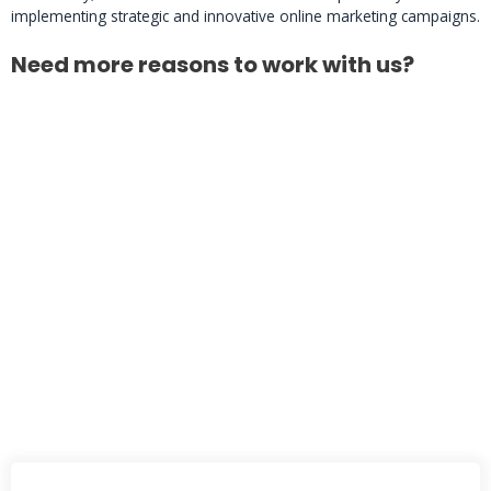
implementing strategic and innovative online marketing campaigns.
Need more reasons to work with us?