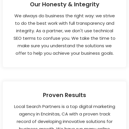
Our Honesty & Integrity
We always do business the right way: we strive
to do the best work with full transparency and
integrity. As a partner, we don't use technical
SEO terms to confuse you. We take the time to
make sure you understand the solutions we
offer to help you achieve your business goals.
Proven Results
Local Search Partners is a top digital marketing
agency in Encinitas, CA with a proven track
record of developing innovative solutions for
business growth. We have run many online