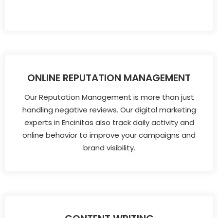
ONLINE REPUTATION MANAGEMENT
Our Reputation Management is more than just
handling negative reviews. Our digital marketing
experts in Encinitas also track daily activity and
online behavior to improve your campaigns and
brand visibility.