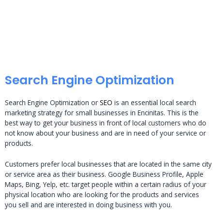
Search Engine Optimization
Search Engine Optimization or
SEO
is an essential local search
marketing strategy for small businesses in Encinitas. This is the
best way to get your business in front of local customers who do
not know about your business and are in need of your service or
products.
Customers prefer local businesses that are located in the same city
or service area as their business. Google Business Profile, Apple
Maps, Bing, Yelp, etc. target people within a certain radius of your
physical location who are looking for the products and services
you sell and are interested in doing business with you.