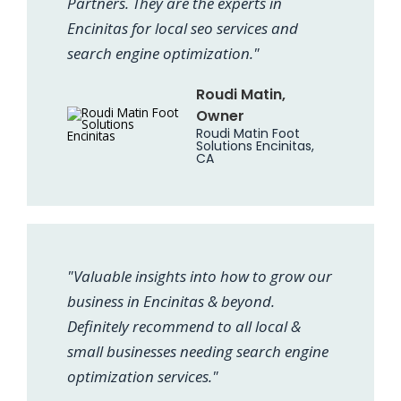
Partners. They are the experts in
Encinitas for local seo services and
search engine optimization."
Roudi Matin,
Owner
Roudi Matin Foot
Solutions Encinitas,
CA
"Valuable insights into how to grow our
business in Encinitas & beyond.
Definitely recommend to all local &
small businesses needing search engine
optimization services."