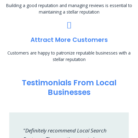
Building a good reputation and managing reviews is essential to
maintaining a stellar reputation
Attract More Customers
Customers are happy to patronize reputable businesses with a
stellar reputation
Testimonials From Local
Businesses
"Definitely recommend Local Search