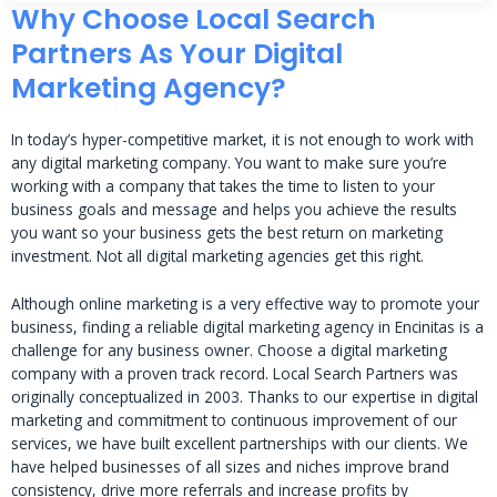
Why Choose Local Search
Partners As Your Digital
Marketing Agency?
In today’s hyper-competitive market, it is not enough to work with
any digital marketing company. You want to make sure you’re
working with a company that takes the time to listen to your
business goals and message and helps you achieve the results
you want so your business gets the best return on marketing
investment. Not all digital marketing agencies get this right.
Although online marketing is a very effective way to promote your
business, finding a reliable digital marketing agency in Encinitas is a
challenge for any business owner. Choose a digital marketing
company with a proven track record. Local Search Partners was
originally conceptualized in 2003. Thanks to our expertise in digital
marketing and commitment to continuous improvement of our
services, we have built excellent partnerships with our clients. We
have helped businesses of all sizes and niches improve brand
consistency, drive more referrals and increase profits by