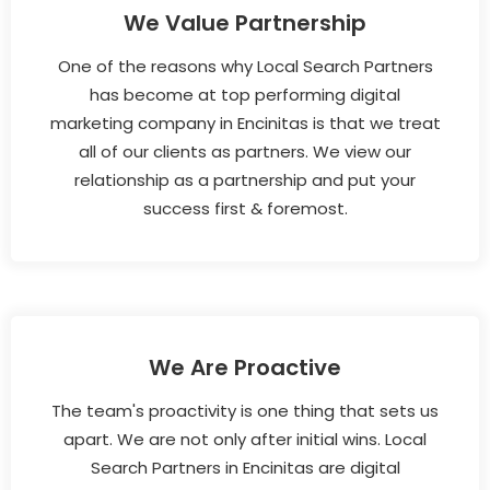
We Value Partnership
One of the reasons why Local Search Partners
has become at top performing digital
marketing company in Encinitas is that we treat
all of our clients as partners. We view our
relationship as a partnership and put your
success first & foremost.
We Are Proactive
The team's proactivity is one thing that sets us
apart. We are not only after initial wins. Local
Search Partners in Encinitas are digital