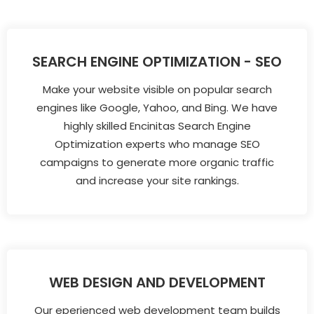
SEARCH ENGINE OPTIMIZATION - SEO
Make your website visible on popular search
engines like Google, Yahoo, and Bing. We have
highly skilled Encinitas Search Engine
Optimization experts who manage SEO
campaigns to generate more organic traffic
and increase your site rankings.
WEB DESIGN AND DEVELOPMENT
Our eperienced web development team builds