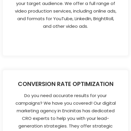
your target audience. We offer a full range of
video production services, including online ads,
and formats for YouTube, LinkedIn, BrightRoll,
and other video ads.
CONVERSION RATE OPTIMIZATION
Do you need accurate results for your
campaigns? We have you covered! Our digital
marketing agency in Encinitas has dedicated
CRO experts to help you with your lead-
generation strategies. They offer strategic