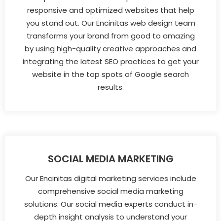
responsive and optimized websites that help
you stand out. Our Encinitas web design team
transforms your brand from good to amazing
by using high-quality creative approaches and
integrating the latest SEO practices to get your
website in the top spots of Google search
results.
SOCIAL MEDIA MARKETING
Our Encinitas digital marketing services include
comprehensive social media marketing
solutions. Our social media experts conduct in-
depth insight analysis to understand your