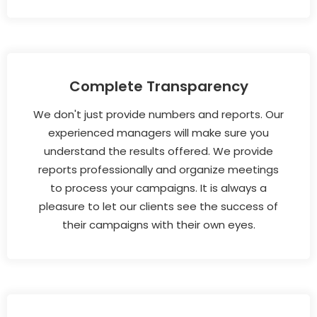
Complete Transparency
We don't just provide numbers and reports. Our
experienced managers will make sure you
understand the results offered. We provide
reports professionally and organize meetings
to process your campaigns. It is always a
pleasure to let our clients see the success of
their campaigns with their own eyes.