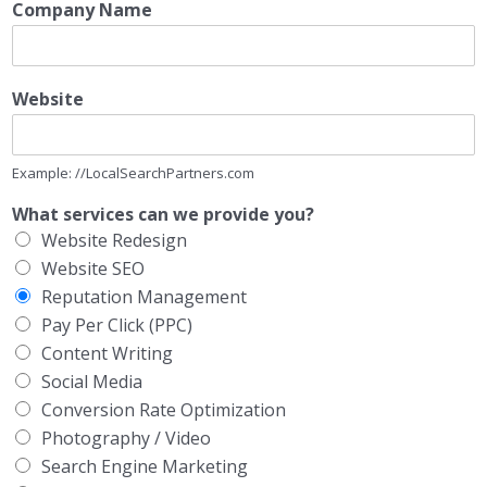
Company Name
Website
Example: //LocalSearchPartners.com
What services can we provide you?
Website Redesign
Website SEO
Reputation Management
Pay Per Click (PPC)
Content Writing
Social Media
Conversion Rate Optimization
Photography / Video
Search Engine Marketing