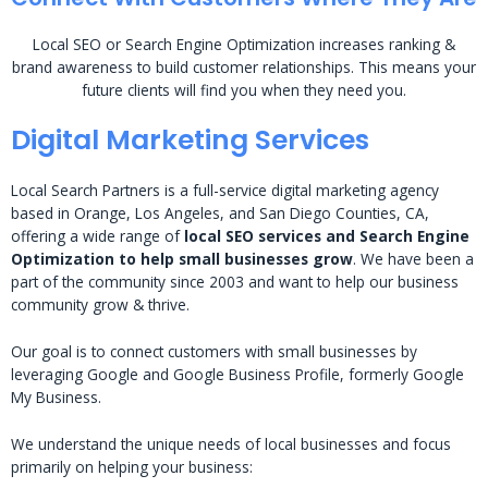
Local SEO or Search Engine Optimization increases ranking &
brand awareness to build customer relationships. This means your
future clients will find you when they need you.
Digital Marketing Services
Local Search Partners is a full-service digital marketing agency
based in Orange, Los Angeles, and San Diego Counties, CA,
offering a wide range of
local SEO services and Search Engine
Optimization to help small businesses grow
. We have been a
part of the community since 2003 and want to help our business
community grow & thrive.
Our goal is to connect customers with small businesses by
leveraging Google and Google Business Profile, formerly Google
My Business.
We understand the unique needs of local businesses and focus
primarily on helping your business: