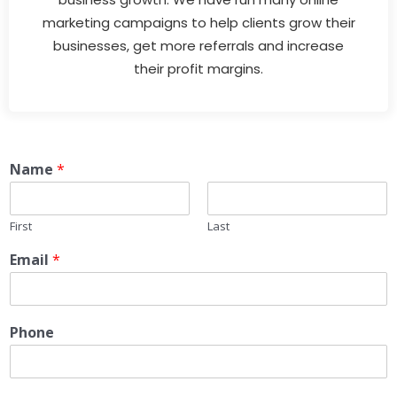
marketing campaigns to help clients grow their
businesses, get more referrals and increase
their profit margins.
Name
*
First
Last
Email
*
Phone