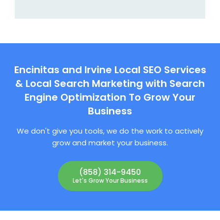
Encinitas and Irvine Local SEO Services
& Local Search Marketing with Search
Engine Optimization To Grow Your
Business
We don't give you tools, we do the work to actively
grow and market your business.
(858) 314-9450
Let's Grow Your Business