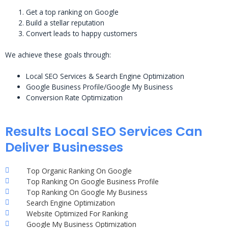
Get a top ranking on Google
Build a stellar reputation
Convert leads to happy customers
We achieve these goals through:
Local SEO Services & Search Engine Optimization
Google Business Profile/Google My Business
Conversion Rate Optimization
Results Local SEO Services Can
Deliver Businesses
Top Organic Ranking On Google
Top Ranking On Google Business Profile
Top Ranking On Google My Business
Search Engine Optimization
Website Optimized For Ranking
Google My Business Optimization