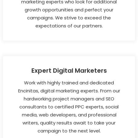
marketing experts who look for additional
growth opportunities and perfect your
campaigns. We strive to exceed the
expectations of our partners.
Expert Digital Marketers
Work with highly trained and dedicated
Encinitas, digital marketing experts. From our
hardworking project managers and SEO
consultants to certified PPC experts, social
media, web developers, and professional
writers, quality results await to take your
campaign to the next level.