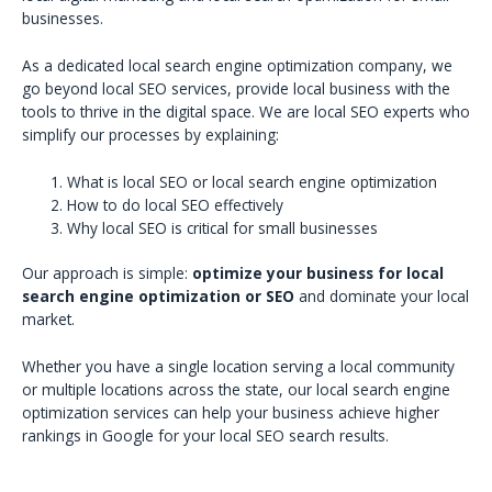
businesses.
As a dedicated local search engine optimization company, we
go beyond local SEO services, provide local business with the
tools to thrive in the digital space. We are local SEO experts who
simplify our processes by explaining:
What is local SEO or local search engine optimization
How to do local SEO effectively
Why local SEO is critical for small businesses
Our approach is simple:
optimize your business for local
search engine optimization or SEO
and dominate your local
market.
Whether you have a single location serving a local community
or multiple locations across the state, our local search engine
optimization services can help your business achieve higher
rankings in Google for your local SEO search results.