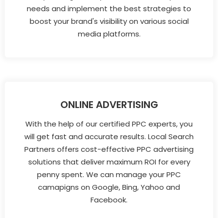
needs and implement the best strategies to
boost your brand's visibility on various social
media platforms.
ONLINE ADVERTISING
With the help of our certified PPC experts, you
will get fast and accurate results. Local Search
Partners offers cost-effective PPC advertising
solutions that deliver maximum ROI for every
penny spent. We can manage your PPC
camapigns on Google, Bing, Yahoo and
Facebook.