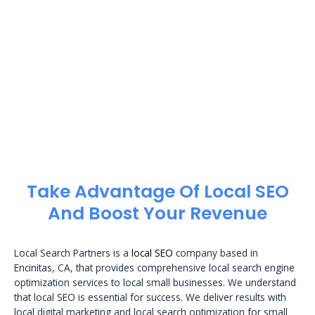
Take Advantage Of Local SEO
And Boost Your Revenue
Local Search Partners is a
local SEO
company based in
Encinitas, CA, that provides comprehensive local search engine
optimization services to local small businesses. We understand
that local SEO is essential for success. We deliver results with
local digital marketing and local search optimization for small