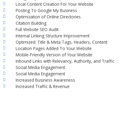
Local Content Creation For Your Website
Posting To Google My Business
Optimization of Online Directories
Citation Building
Full Website SEO Audit
Internal Linking Structure Improvement
Optimized: Title & Meta Tags, Headers, Content
Location Pages Added To Your Website
Mobile-Friendly Version of Your Website
Inbound Links with Relevancy, Authority, and Traffic
Social Media Engagement
Social Media Engagement
Increased Business Awareness
Increased Traffic & Revenue