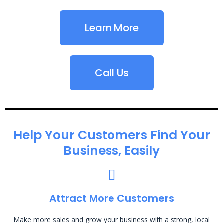
Learn More
Call Us
Help Your Customers Find Your
Business, Easily
Attract More Customers
Make more sales and grow your business with a strong, local