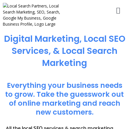
Digital Marketing, Local SEO
Services, & Local Search
Marketing
Everything your business needs
to grow. Take the guesswork out
of online marketing and reach
new customers.
local SEO
All the
services & search marketing