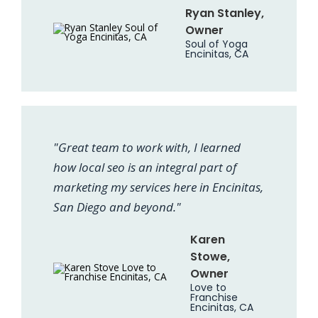
Ryan Stanley,
Owner
Soul of Yoga
Encinitas, CA
"Great team to work with, I learned
how local seo is an integral part of
marketing my services here in Encinitas,
San Diego and beyond."
Karen
Stowe,
Owner
Love to
Franchise
Encinitas, CA