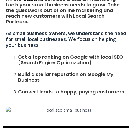
tools your small business needs to grow. Take
the guesswork out of online marketing and
reach new customers with Local Search
Partners.
As small business owners, we understand the need
for small local businesses. We focus on helping
your business:
Get a top ranking on Google with local SEO
(Search Engine Optimization)
Build a stellar reputation on Google My
Business
Convert leads to happy, paying customers