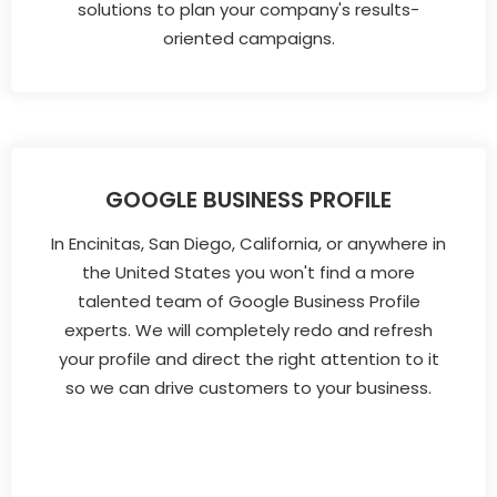
solutions to plan your company's results-
oriented campaigns.
GOOGLE BUSINESS PROFILE
In Encinitas, San Diego, California, or anywhere in
the United States you won't find a more
talented team of Google Business Profile
experts. We will completely redo and refresh
your profile and direct the right attention to it
so we can drive customers to your business.