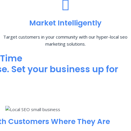
Market Intelligently
Target customers in your community with our hyper-local seo
marketing solutions.
 Time
e. Set your business up for
th Customers Where They Are