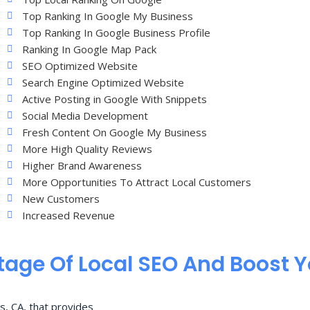
Top Ranking In Google My Business
Top Ranking In Google Business Profile
Ranking In Google Map Pack
SEO Optimized Website
Search Engine Optimized Website
Active Posting in Google With Snippets
Social Media Development
Fresh Content On Google My Business
More High Quality Reviews
Higher Brand Awareness
More Opportunities To Attract Local Customers
New Customers
Increased Revenue
age Of Local SEO And Boost 
s, CA, that provides