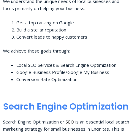
We understand the unique needs of local businesses and
focus primarily on helping your business:
Get a top ranking on Google
Build a stellar reputation
Convert leads to happy customers
We achieve these goals through:
Local SEO Services & Search Engine Optimization
Google Business Profile/Google My Business
Conversion Rate Optimization
Search Engine Optimization
Search Engine Optimization or
SEO
is an essential local search
marketing strategy for small businesses in Encinitas. This is