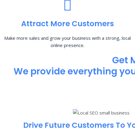
Attract More Customers
Make more sales and grow your business with a strong, local
online presence.
Get 
We provide everything you 
Drive Future Customers To Y