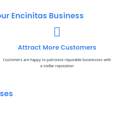
ur Encinitas Business
Attract More Customers
Customers are happy to patronize reputable businesses with
a stellar reputation
sses