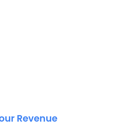
Your Revenue