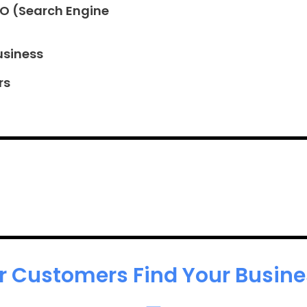
EO (Search Engine
usiness
rs
r Customers Find Your Busines