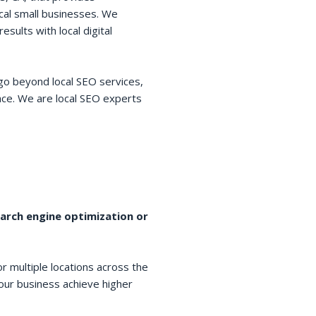
cal small businesses. We
esults with local digital
go beyond local SEO services,
space. We are local SEO experts
earch engine optimization or
r multiple locations across the
your business achieve higher