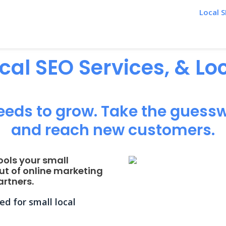
Local S
ocal SEO Services, & L
eeds to grow. Take the guessw
and reach new customers.
ools your small
ut of online marketing
rtners.
d for small local