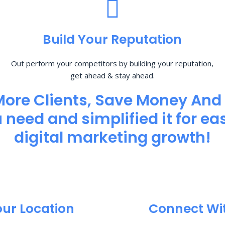
Build Your Reputation
Out perform your competitors by building your reputation,
get ahead & stay ahead.
More Clients, Save Money And
need and simplified it for eas
digital marketing growth!
our Location
Connect Wi