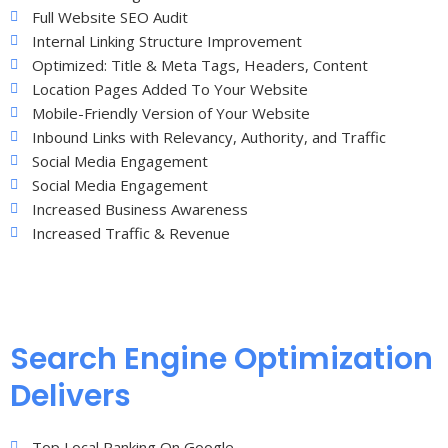
Full Website SEO Audit
Internal Linking Structure Improvement
Optimized: Title & Meta Tags, Headers, Content
Location Pages Added To Your Website
Mobile-Friendly Version of Your Website
Inbound Links with Relevancy, Authority, and Traffic
Social Media Engagement
Social Media Engagement
Increased Business Awareness
Increased Traffic & Revenue
Search Engine Optimization
Delivers
Top Local Ranking On Google