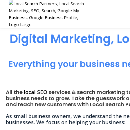
Digital Marketing, L
Everything your business n
All the
local SEO
services & search marketing t
business needs to grow. Take the guesswork o
and reach new customers with Local Search Pa
As small business owners, we understand the nee
businesses. We focus on helping your business: