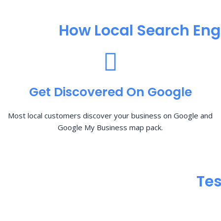
How Local Search Eng
Get Discovered On Google
Most local customers discover your business on Google and
Google My Business map pack.
Tes