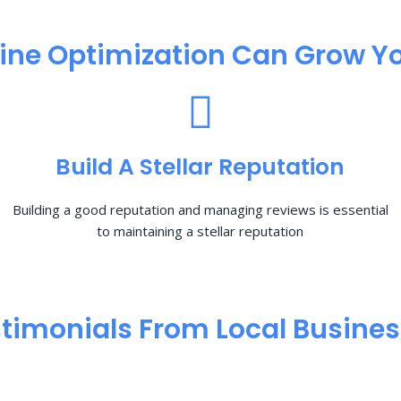
ine Optimization​ Can Grow Yo
Build A Stellar Reputation
Building a good reputation and managing reviews is essential
to maintaining a stellar reputation
timonials From Local Busine