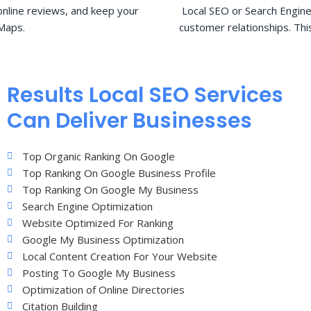
nline reviews, and keep your
Local SEO or Search Engine
Maps.
customer relationships. Thi
Results Local SEO Services
Can Deliver Businesses
Top Organic Ranking On Google
Top Ranking On Google Business Profile
Top Ranking On Google My Business
Search Engine Optimization
Website Optimized For Ranking
Google My Business Optimization
Local Content Creation For Your Website
Posting To Google My Business
Optimization of Online Directories
Citation Building