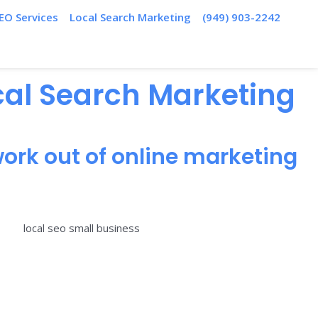
EO Services
Local Search Marketing
(949) 903-2242
ocal Search Marketing
ork out of online marketing