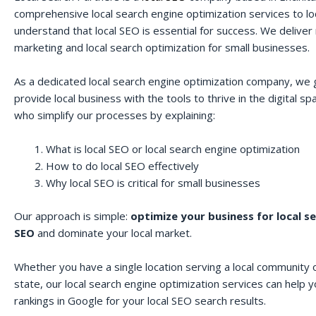
comprehensive local search engine optimization services to lo
understand that local SEO is essential for success. We deliver r
marketing and local search optimization for small businesses.
As a dedicated local search engine optimization company, we 
provide local business with the tools to thrive in the digital 
who simplify our processes by explaining:
What is local SEO or local search engine optimization
How to do local SEO effectively
Why local SEO is critical for small businesses
Our approach is simple:
optimize your business for local s
SEO
and dominate your local market.
Whether you have a single location serving a local community o
state, our local search engine optimization services can help 
rankings in Google for your local SEO search results.