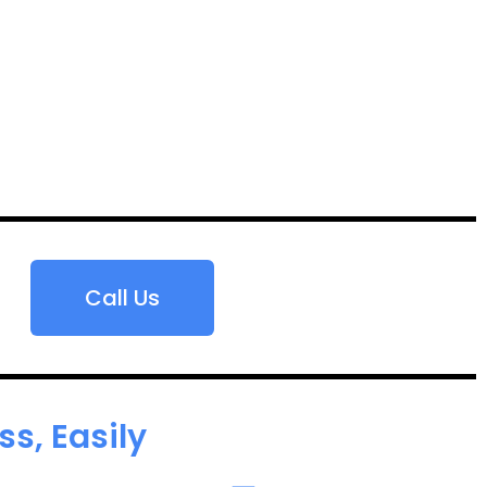
Call Us
s, Easily