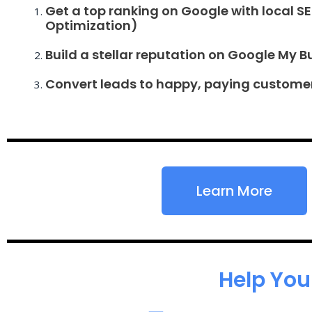
Get a top ranking on Google with local S
Optimization)
Build a stellar reputation on Google My B
Convert leads to happy, paying custome
Learn More
Help You