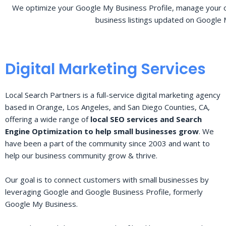
We optimize your Google My Business Profile, manage your o
business listings updated on Google 
Digital Marketing Services
Local Search Partners is a full-service digital marketing agency
based in Orange, Los Angeles, and San Diego Counties, CA,
offering a wide range of
local SEO services and Search
Engine Optimization to help small businesses grow
. We
have been a part of the community since 2003 and want to
help our business community grow & thrive.
Our goal is to connect customers with small businesses by
leveraging Google and Google Business Profile, formerly
Google My Business.