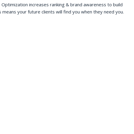
 Optimization increases ranking & brand awareness to build
s means your future clients will find you when they need you.