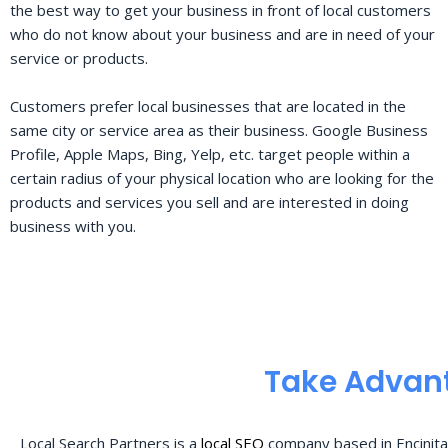
the best way to get your business in front of local customers
who do not know about your business and are in need of your
service or products.
Customers prefer local businesses that are located in the
same city or service area as their business. Google Business
Profile, Apple Maps, Bing, Yelp, etc. target people within a
certain radius of your physical location who are looking for the
products and services you sell and are interested in doing
business with you.
Take Advant
Local Search Partners is a
local SEO
company based in Encinita