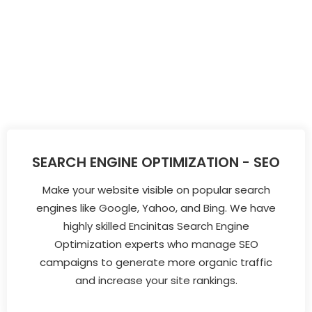
SEARCH ENGINE OPTIMIZATION - SEO
Make your website visible on popular search
engines like Google, Yahoo, and Bing. We have
highly skilled Encinitas Search Engine
Optimization experts who manage SEO
campaigns to generate more organic traffic
and increase your site rankings.