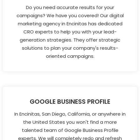
Do you need accurate results for your
campaigns? We have you covered! Our digital
marketing agency in Encinitas has dedicated
CRO experts to help you with your lead-
generation strategies. They offer strategic
solutions to plan your company's results-
oriented campaigns.
GOOGLE BUSINESS PROFILE
In Encinitas, San Diego, California, or anywhere in
the United States you won't find a more
talented team of Google Business Profile
experts. We will completely redo and refresh