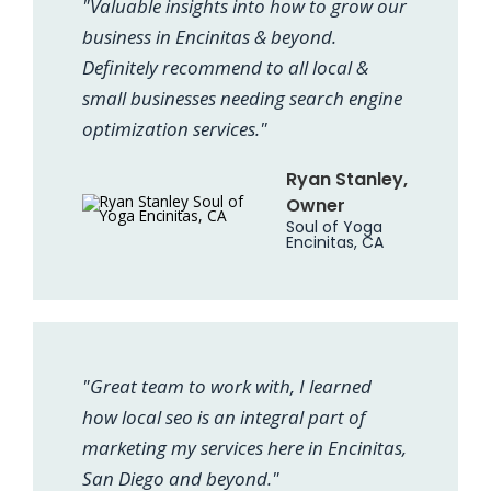
"Valuable insights into how to grow our
business in Encinitas & beyond.
Definitely recommend to all local &
small businesses needing search engine
optimization services."
Ryan Stanley,
Owner
Soul of Yoga
Encinitas, CA
"Great team to work with, I learned
how local seo is an integral part of
marketing my services here in Encinitas,
San Diego and beyond."