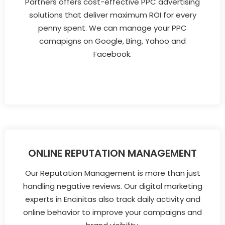
Partners offers cost-effective PPC advertising
solutions that deliver maximum ROI for every
penny spent. We can manage your PPC
camapigns on Google, Bing, Yahoo and
Facebook.
ONLINE REPUTATION MANAGEMENT
Our Reputation Management is more than just
handling negative reviews. Our digital marketing
experts in Encinitas also track daily activity and
online behavior to improve your campaigns and