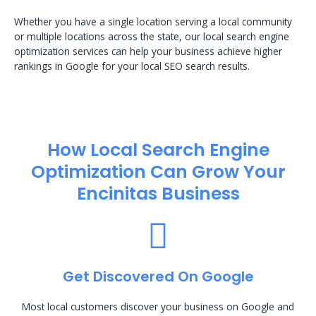
Whether you have a single location serving a local community
or multiple locations across the state, our local search engine
optimization services can help your business achieve higher
rankings in Google for your local SEO search results.
How Local Search Engine
Optimization​ Can Grow Your
Encinitas Business
Get Discovered On Google
Most local customers discover your business on Google and