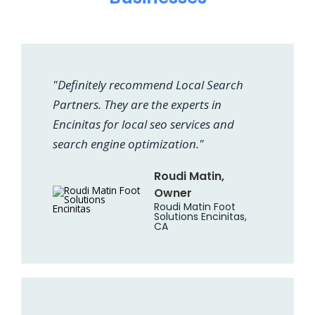
"Definitely recommend Local Search
Partners. They are the experts in
Encinitas for local seo services and
search engine optimization."
Roudi Matin,
Owner
Roudi Matin Foot
Solutions Encinitas,
CA