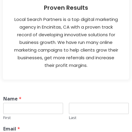
Proven Results
Local Search Partners is a top digital marketing
agency in Encinitas, CA with a proven track
record of developing innovative solutions for
business growth. We have run many online
marketing campaigns to help clients grow their
businesses, get more referrals and increase
their profit margins.
Name
*
First
Last
Email
*