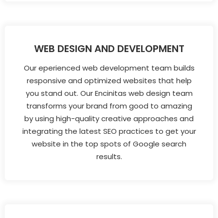
WEB DESIGN AND DEVELOPMENT
Our eperienced web development team builds
responsive and optimized websites that help
you stand out. Our Encinitas web design team
transforms your brand from good to amazing
by using high-quality creative approaches and
integrating the latest SEO practices to get your
website in the top spots of Google search
results.