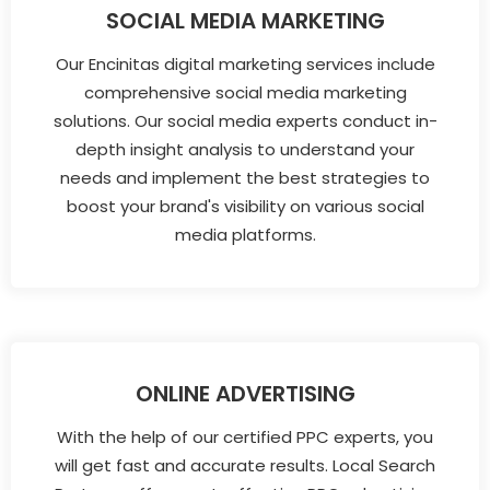
SOCIAL MEDIA MARKETING
Our Encinitas digital marketing services include
comprehensive social media marketing
solutions. Our social media experts conduct in-
depth insight analysis to understand your
needs and implement the best strategies to
boost your brand's visibility on various social
media platforms.
ONLINE ADVERTISING
With the help of our certified PPC experts, you
will get fast and accurate results. Local Search