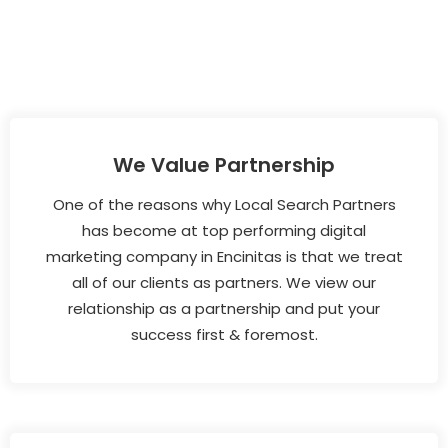
We Value Partnership
One of the reasons why Local Search Partners
has become at top performing digital
marketing company in Encinitas is that we treat
all of our clients as partners. We view our
relationship as a partnership and put your
success first & foremost.