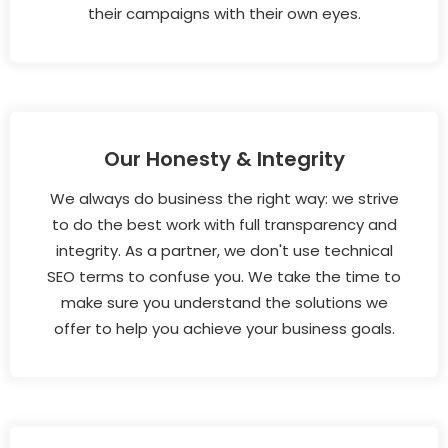
their campaigns with their own eyes.
Our Honesty & Integrity
We always do business the right way: we strive
to do the best work with full transparency and
integrity. As a partner, we don't use technical
SEO terms to confuse you. We take the time to
make sure you understand the solutions we
offer to help you achieve your business goals.