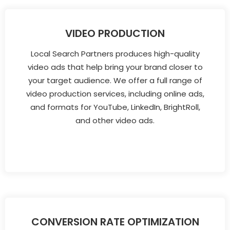
VIDEO PRODUCTION
Local Search Partners produces high-quality
video ads that help bring your brand closer to
your target audience. We offer a full range of
video production services, including online ads,
and formats for YouTube, LinkedIn, BrightRoll,
and other video ads.
CONVERSION RATE OPTIMIZATION