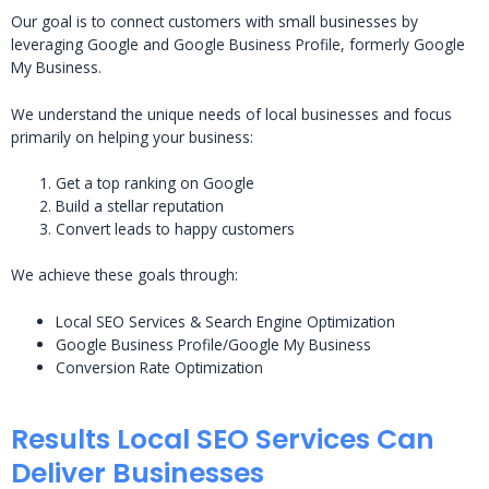
Our goal is to connect customers with small businesses by
leveraging Google and Google Business Profile, formerly Google
My Business.
We understand the unique needs of local businesses and focus
primarily on helping your business:
Get a top ranking on Google
Build a stellar reputation
Convert leads to happy customers
We achieve these goals through:
Local SEO Services & Search Engine Optimization
Google Business Profile/Google My Business
Conversion Rate Optimization
Results Local SEO Services Can
Deliver Businesses