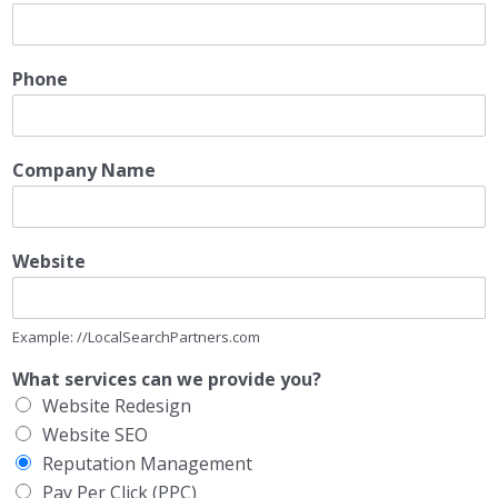
Phone
Company Name
Website
Example: //LocalSearchPartners.com
What services can we provide you?
Website Redesign
Website SEO
Reputation Management
Pay Per Click (PPC)