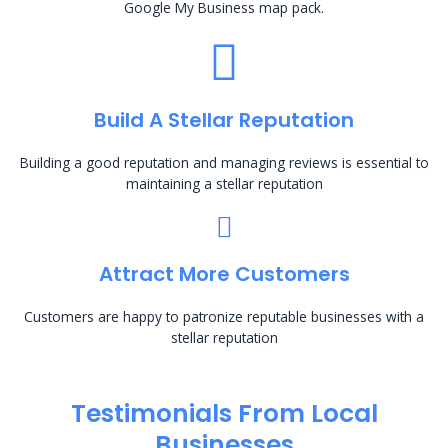
Google My Business map pack.
Build A Stellar Reputation
Building a good reputation and managing reviews is essential to
maintaining a stellar reputation
Attract More Customers
Customers are happy to patronize reputable businesses with a
stellar reputation
Testimonials From Local
Businesses