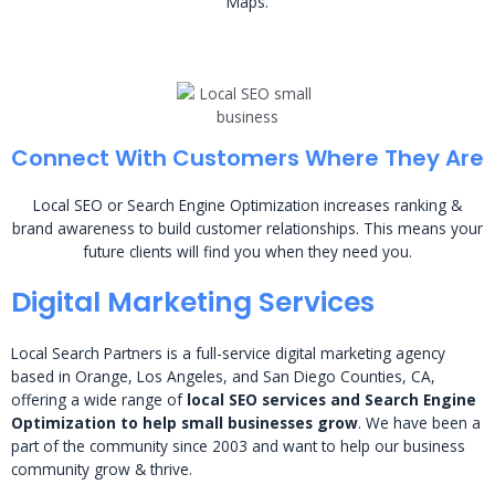
Maps.
Connect With Customers Where They Are
Local SEO or Search Engine Optimization increases ranking &
brand awareness to build customer relationships. This means your
future clients will find you when they need you.
Digital Marketing Services
Local Search Partners is a full-service digital marketing agency
based in Orange, Los Angeles, and San Diego Counties, CA,
offering a wide range of
local SEO services and Search Engine
Optimization to help small businesses grow
. We have been a
part of the community since 2003 and want to help our business
community grow & thrive.