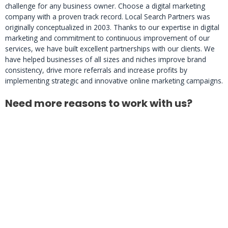
challenge for any business owner. Choose a digital marketing
company with a proven track record. Local Search Partners was
originally conceptualized in 2003. Thanks to our expertise in digital
marketing and commitment to continuous improvement of our
services, we have built excellent partnerships with our clients. We
have helped businesses of all sizes and niches improve brand
consistency, drive more referrals and increase profits by
implementing strategic and innovative online marketing campaigns.
Need more reasons to work with us?