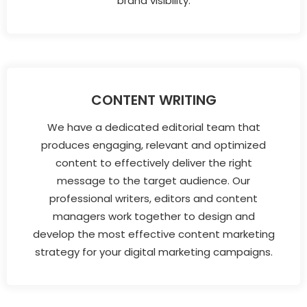
brand visibility.
CONTENT WRITING
We have a dedicated editorial team that
produces engaging, relevant and optimized
content to effectively deliver the right
message to the target audience. Our
professional writers, editors and content
managers work together to design and
develop the most effective content marketing
strategy for your digital marketing campaigns.