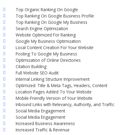
Top Organic Ranking On Google
Top Ranking On Google Business Profile
Top Ranking On Google My Business
Search Engine Optimization
Website Optimized For Ranking
Google My Business Optimization
Local Content Creation For Your Website
Posting To Google My Business
Optimization of Online Directories
Citation Building
Full Website SEO Audit
Internal Linking Structure Improvement
Optimized: Title & Meta Tags, Headers, Content
Location Pages Added To Your Website
Mobile-Friendly Version of Your Website
Inbound Links with Relevancy, Authority, and Traffic
Social Media Engagement
Social Media Engagement
Increased Business Awareness
Increased Traffic & Revenue