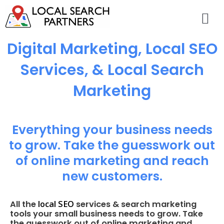
Digital Marketing, Local SEO
Services, & Local Search
Marketing
Everything your business needs
to grow. Take the guesswork out
of online marketing and reach
new customers.
local SEO
All the
services & search marketing
tools your small business needs to grow. Take
the guesswork out of online marketing and