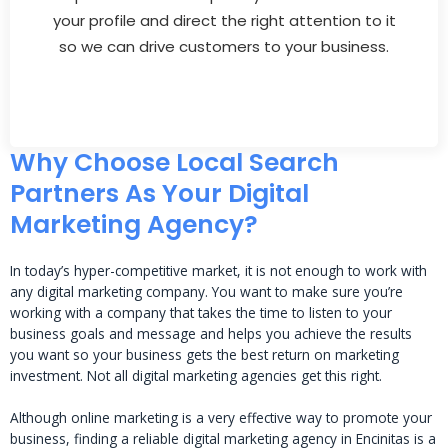
your profile and direct the right attention to it
so we can drive customers to your business.
Why Choose Local Search
Partners As Your Digital
Marketing Agency?
In today’s hyper-competitive market, it is not enough to work with
any digital marketing company. You want to make sure you’re
working with a company that takes the time to listen to your
business goals and message and helps you achieve the results
you want so your business gets the best return on marketing
investment. Not all digital marketing agencies get this right.
Although online marketing is a very effective way to promote your
business, finding a reliable digital marketing agency in Encinitas is a