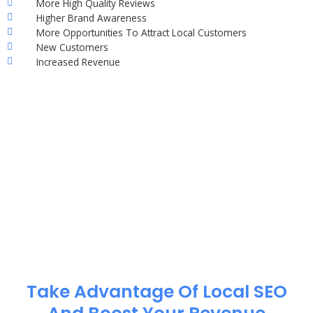
More High Quality Reviews
Higher Brand Awareness
More Opportunities To Attract Local Customers
New Customers
Increased Revenue
Take Advantage Of Local SEO