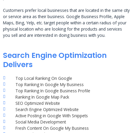
Customers prefer local businesses that are located in the same city
or service area as their business. Google Business Profile, Apple
Maps, Bing, Yelp, etc. target people within a certain radius of your
physical location who are looking for the products and services
you sell and are interested in doing business with you.
Search Engine Optimization
Delivers
Top Local Ranking On Google
Top Ranking In Google My Business
Top Ranking In Google Business Profile
Ranking In Google Map Pack
SEO Optimized Website
Search Engine Optimized Website
Active Posting in Google With Snippets
Social Media Development
Fresh Content On Google My Business