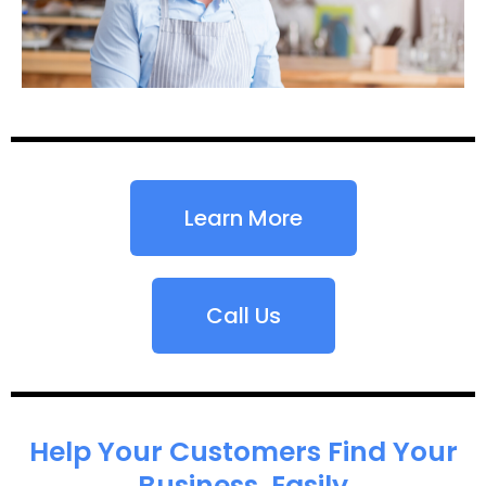
Learn More
Call Us
Help Your Customers Find Your
Business, Easily