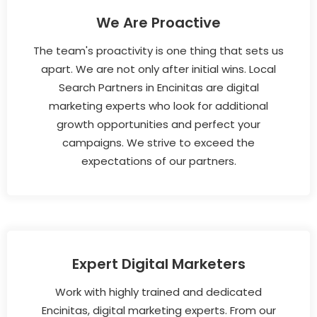
We Are Proactive
The team's proactivity is one thing that sets us
apart. We are not only after initial wins. Local
Search Partners in Encinitas are digital
marketing experts who look for additional
growth opportunities and perfect your
campaigns. We strive to exceed the
expectations of our partners.
Expert Digital Marketers
Work with highly trained and dedicated
Encinitas, digital marketing experts. From our