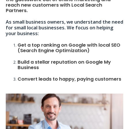
reach new customers with Local Search
Partners.
As small business owners, we understand the need
for small local businesses. We focus on helping
your business:
Get a top ranking on Google with local SEO
(Search Engine Optimization)
Build a stellar reputation on Google My
Business
Convert leads to happy, paying customers