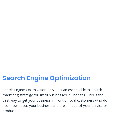
Search Engine Optimization
Search Engine Optimization or
SEO
is an essential local search
marketing strategy for small businesses in Encinitas. This is the
best way to get your business in front of local customers who do
not know about your business and are in need of your service or
products.