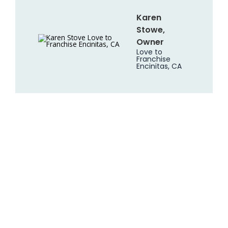
Karen
Stowe,
Owner
Love to
Franchise
Encinitas, CA