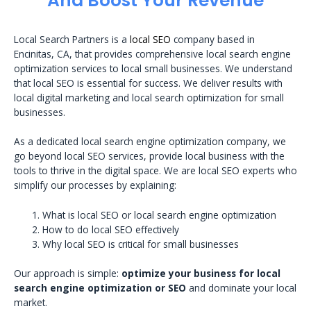
And Boost Your Revenue
Local Search Partners is a
local SEO
company based in
Encinitas, CA, that provides comprehensive local search engine
optimization services to local small businesses. We understand
that local SEO is essential for success. We deliver results with
local digital marketing and local search optimization for small
businesses.
As a dedicated local search engine optimization company, we
go beyond local SEO services, provide local business with the
tools to thrive in the digital space. We are local SEO experts who
simplify our processes by explaining:
What is local SEO or local search engine optimization
How to do local SEO effectively
Why local SEO is critical for small businesses
Our approach is simple:
optimize your business for local
search engine optimization or SEO
and dominate your local
market.