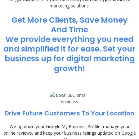
marketing solutions.
Get More Clients, Save Money
And Time
We provide everything you need
and simplified it for ease. Set your
business up for digital marketing
growth!
Drive Future Customers To Your Location
We optimize your Google My Business Profile, manage your
online reviews, and keep your business listings updated on Google