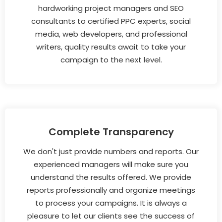
hardworking project managers and SEO
consultants to certified PPC experts, social
media, web developers, and professional
writers, quality results await to take your
campaign to the next level.
Complete Transparency
We don't just provide numbers and reports. Our
experienced managers will make sure you
understand the results offered. We provide
reports professionally and organize meetings
to process your campaigns. It is always a
pleasure to let our clients see the success of