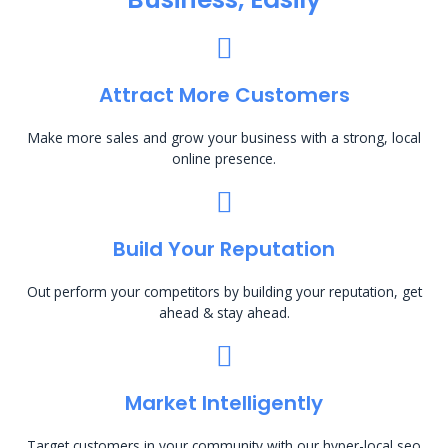
Attract More Customers
Make more sales and grow your business with a strong, local
online presence.
Build Your Reputation
Out perform your competitors by building your reputation, get
ahead & stay ahead.
Market Intelligently
Target customers in your community with our hyper-local seo