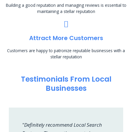
Building a good reputation and managing reviews is essential to
maintaining a stellar reputation
Attract More Customers
Customers are happy to patronize reputable businesses with a
stellar reputation
Testimonials From Local
Businesses
"Definitely recommend Local Search