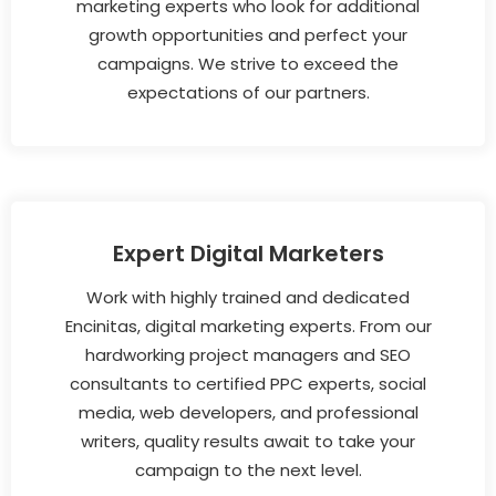
marketing experts who look for additional
growth opportunities and perfect your
campaigns. We strive to exceed the
expectations of our partners.
Expert Digital Marketers
Work with highly trained and dedicated
Encinitas, digital marketing experts. From our
hardworking project managers and SEO
consultants to certified PPC experts, social
media, web developers, and professional
writers, quality results await to take your
campaign to the next level.