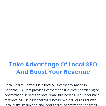
Take Advantage Of Local SEO
And Boost Your Revenue
Local Search Partners is a
local SEO
company based in
Encinitas, CA, that provides comprehensive local search engine
optimization services to local small businesses. We understand
that local SEO is essential for success. We deliver results with
local digital marketing and local search optimization for small