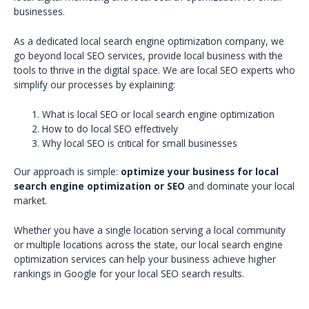
businesses.
As a dedicated local search engine optimization company, we
go beyond local SEO services, provide local business with the
tools to thrive in the digital space. We are local SEO experts who
simplify our processes by explaining:
What is local SEO or local search engine optimization
How to do local SEO effectively
Why local SEO is critical for small businesses
Our approach is simple:
optimize your business for local
search engine optimization or SEO
and dominate your local
market.
Whether you have a single location serving a local community
or multiple locations across the state, our local search engine
optimization services can help your business achieve higher
rankings in Google for your local SEO search results.