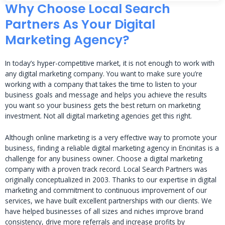
Why Choose Local Search
Partners As Your Digital
Marketing Agency?
In today’s hyper-competitive market, it is not enough to work with
any digital marketing company. You want to make sure you’re
working with a company that takes the time to listen to your
business goals and message and helps you achieve the results
you want so your business gets the best return on marketing
investment. Not all digital marketing agencies get this right.
Although online marketing is a very effective way to promote your
business, finding a reliable digital marketing agency in Encinitas is a
challenge for any business owner. Choose a digital marketing
company with a proven track record. Local Search Partners was
originally conceptualized in 2003. Thanks to our expertise in digital
marketing and commitment to continuous improvement of our
services, we have built excellent partnerships with our clients. We
have helped businesses of all sizes and niches improve brand
consistency, drive more referrals and increase profits by