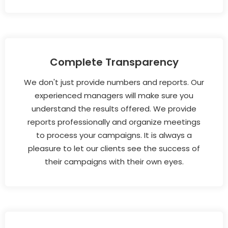
Complete Transparency
We don't just provide numbers and reports. Our
experienced managers will make sure you
understand the results offered. We provide
reports professionally and organize meetings
to process your campaigns. It is always a
pleasure to let our clients see the success of
their campaigns with their own eyes.