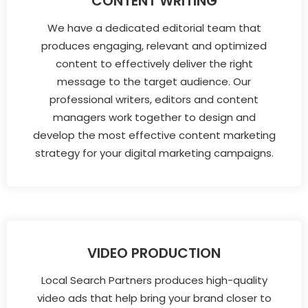
CONTENT WRITING
We have a dedicated editorial team that
produces engaging, relevant and optimized
content to effectively deliver the right
message to the target audience. Our
professional writers, editors and content
managers work together to design and
develop the most effective content marketing
strategy for your digital marketing campaigns.
VIDEO PRODUCTION
Local Search Partners produces high-quality
video ads that help bring your brand closer to