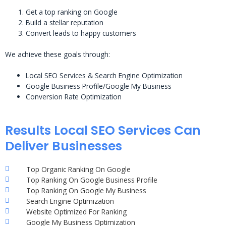
Get a top ranking on Google
Build a stellar reputation
Convert leads to happy customers
We achieve these goals through:
Local SEO Services & Search Engine Optimization
Google Business Profile/Google My Business
Conversion Rate Optimization
Results Local SEO Services Can
Deliver Businesses
Top Organic Ranking On Google
Top Ranking On Google Business Profile
Top Ranking On Google My Business
Search Engine Optimization
Website Optimized For Ranking
Google My Business Optimization