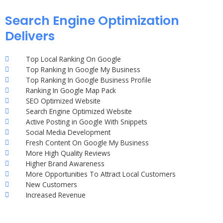
Search Engine Optimization
Delivers
Top Local Ranking On Google
Top Ranking In Google My Business
Top Ranking In Google Business Profile
Ranking In Google Map Pack
SEO Optimized Website
Search Engine Optimized Website
Active Posting in Google With Snippets
Social Media Development
Fresh Content On Google My Business
More High Quality Reviews
Higher Brand Awareness
More Opportunities To Attract Local Customers
New Customers
Increased Revenue