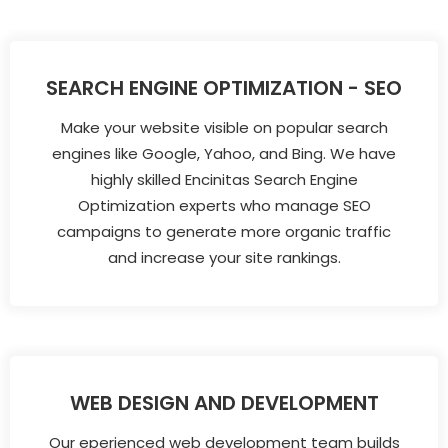
SEARCH ENGINE OPTIMIZATION - SEO
Make your website visible on popular search
engines like Google, Yahoo, and Bing. We have
highly skilled Encinitas Search Engine
Optimization experts who manage SEO
campaigns to generate more organic traffic
and increase your site rankings.
WEB DESIGN AND DEVELOPMENT
Our eperienced web development team builds