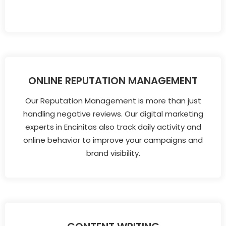
ONLINE REPUTATION MANAGEMENT
Our Reputation Management is more than just
handling negative reviews. Our digital marketing
experts in Encinitas also track daily activity and
online behavior to improve your campaigns and
brand visibility.