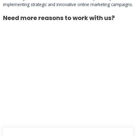
implementing strategic and innovative online marketing campaigns.
Need more reasons to work with us?