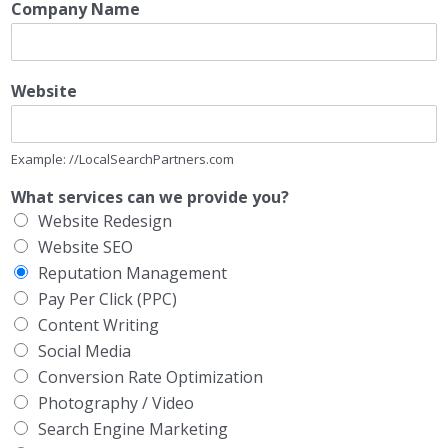
Company Name
Website
Example: //LocalSearchPartners.com
What services can we provide you?
Website Redesign
Website SEO
Reputation Management
Pay Per Click (PPC)
Content Writing
Social Media
Conversion Rate Optimization
Photography / Video
Search Engine Marketing