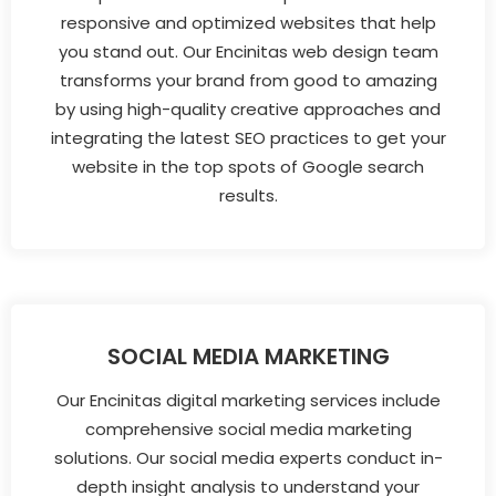
responsive and optimized websites that help
you stand out. Our Encinitas web design team
transforms your brand from good to amazing
by using high-quality creative approaches and
integrating the latest SEO practices to get your
website in the top spots of Google search
results.
SOCIAL MEDIA MARKETING
Our Encinitas digital marketing services include
comprehensive social media marketing
solutions. Our social media experts conduct in-
depth insight analysis to understand your