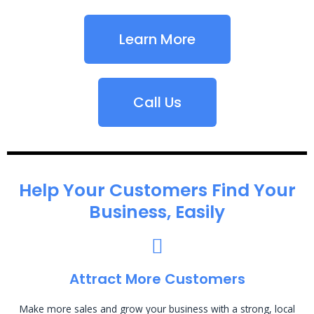
Learn More
Call Us
Help Your Customers Find Your
Business, Easily
Attract More Customers
Make more sales and grow your business with a strong, local