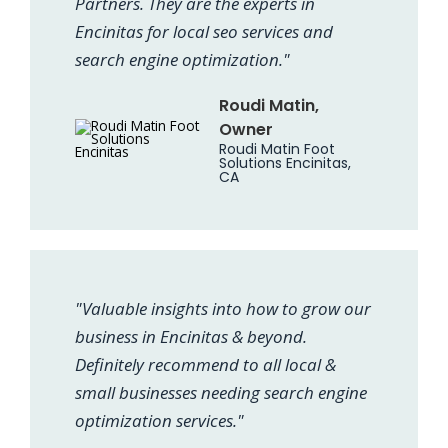
Partners. They are the experts in
Encinitas for local seo services and
search engine optimization."
Roudi Matin,
Owner
Roudi Matin Foot
Solutions Encinitas,
CA
"Valuable insights into how to grow our
business in Encinitas & beyond.
Definitely recommend to all local &
small businesses needing search engine
optimization services."