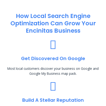
How Local Search Engine
Optimization​ Can Grow Your
Encinitas Business
Get Discovered On Google
Most local customers discover your business on Google and
Google My Business map pack.
Build A Stellar Reputation