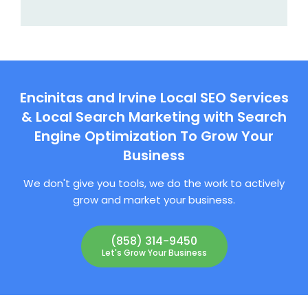
Encinitas and Irvine Local SEO Services
& Local Search Marketing with Search
Engine Optimization To Grow Your
Business
We don't give you tools, we do the work to actively
grow and market your business.
(858) 314-9450
Let's Grow Your Business