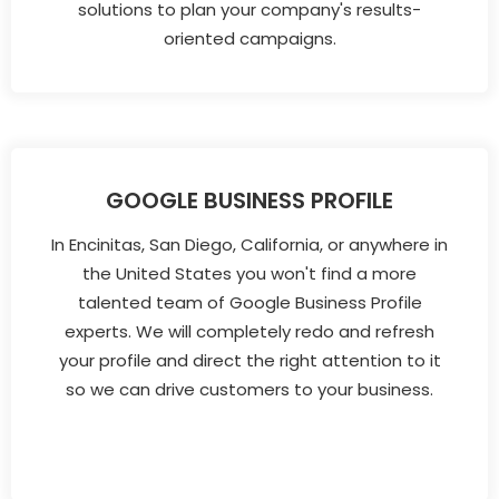
solutions to plan your company's results-
oriented campaigns.
GOOGLE BUSINESS PROFILE
In Encinitas, San Diego, California, or anywhere in
the United States you won't find a more
talented team of Google Business Profile
experts. We will completely redo and refresh
your profile and direct the right attention to it
so we can drive customers to your business.