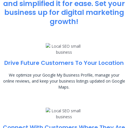
and simplified it for ease. Set your
business up for digital marketing
growth!
Drive Future Customers To Your Location
We optimize your Google My Business Profile, manage your
online reviews, and keep your business listings updated on Google
Maps.
Connect With Customers Where They Are