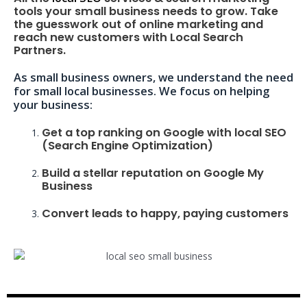
tools your small business needs to grow. Take
the guesswork out of online marketing and
reach new customers with Local Search
Partners.
As small business owners, we understand the need
for small local businesses. We focus on helping
your business:
Get a top ranking on Google with local SEO
(Search Engine Optimization)
Build a stellar reputation on Google My
Business
Convert leads to happy, paying customers