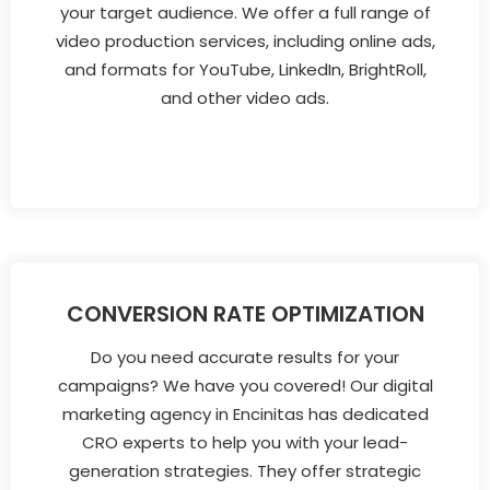
your target audience. We offer a full range of
video production services, including online ads,
and formats for YouTube, LinkedIn, BrightRoll,
and other video ads.
CONVERSION RATE OPTIMIZATION
Do you need accurate results for your
campaigns? We have you covered! Our digital
marketing agency in Encinitas has dedicated
CRO experts to help you with your lead-
generation strategies. They offer strategic