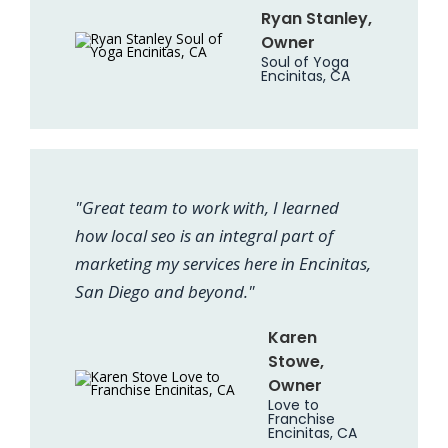
Ryan Stanley,
Owner
Soul of Yoga
Encinitas, CA
"Great team to work with, I learned
how local seo is an integral part of
marketing my services here in Encinitas,
San Diego and beyond."
Karen
Stowe,
Owner
Love to
Franchise
Encinitas, CA