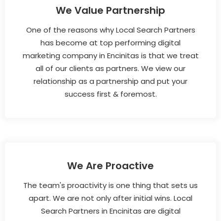
We Value Partnership
One of the reasons why Local Search Partners
has become at top performing digital
marketing company in Encinitas is that we treat
all of our clients as partners. We view our
relationship as a partnership and put your
success first & foremost.
We Are Proactive
The team's proactivity is one thing that sets us
apart. We are not only after initial wins. Local
Search Partners in Encinitas are digital