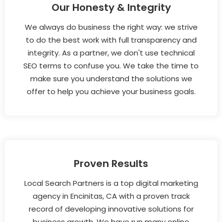
Our Honesty & Integrity
We always do business the right way: we strive
to do the best work with full transparency and
integrity. As a partner, we don't use technical
SEO terms to confuse you. We take the time to
make sure you understand the solutions we
offer to help you achieve your business goals.
Proven Results
Local Search Partners is a top digital marketing
agency in Encinitas, CA with a proven track
record of developing innovative solutions for
business growth. We have run many online