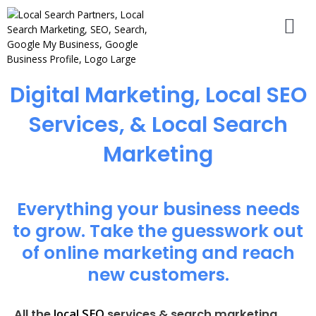
Digital Marketing, Local SEO
Services, & Local Search
Marketing
Everything your business needs
to grow. Take the guesswork out
of online marketing and reach
new customers.
local SEO
All the
services & search marketing