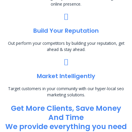
online presence.
Build Your Reputation
Out perform your competitors by building your reputation, get
ahead & stay ahead.
Market Intelligently
Target customers in your community with our hyper-local seo
marketing solutions.
Get More Clients, Save Money
And Time
We provide everything you need