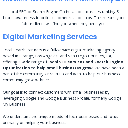
Local SEO or Search Engine Optimization increases ranking &
brand awareness to build customer relationships. This means your
future clients will find you when they need you.
Digital Marketing Services
Local Search Partners is a full-service digital marketing agency
based in Orange, Los Angeles, and San Diego Counties, CA,
offering a wide range of
local SEO services and Search Engine
Optimization to help small businesses grow
. We have been a
part of the community since 2003 and want to help our business
community grow & thrive.
Our goal is to connect customers with small businesses by
leveraging Google and Google Business Profile, formerly Google
My Business.
We understand the unique needs of local businesses and focus
primarily on helping your business: