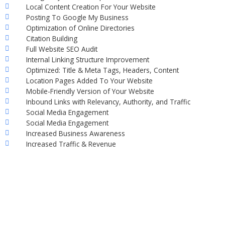
Local Content Creation For Your Website
Posting To Google My Business
Optimization of Online Directories
Citation Building
Full Website SEO Audit
Internal Linking Structure Improvement
Optimized: Title & Meta Tags, Headers, Content
Location Pages Added To Your Website
Mobile-Friendly Version of Your Website
Inbound Links with Relevancy, Authority, and Traffic
Social Media Engagement
Social Media Engagement
Increased Business Awareness
Increased Traffic & Revenue