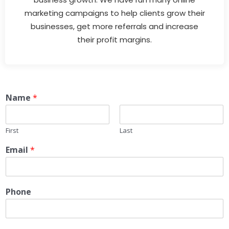
marketing campaigns to help clients grow their
businesses, get more referrals and increase
their profit margins.
Name
*
First
Last
Email
*
Phone