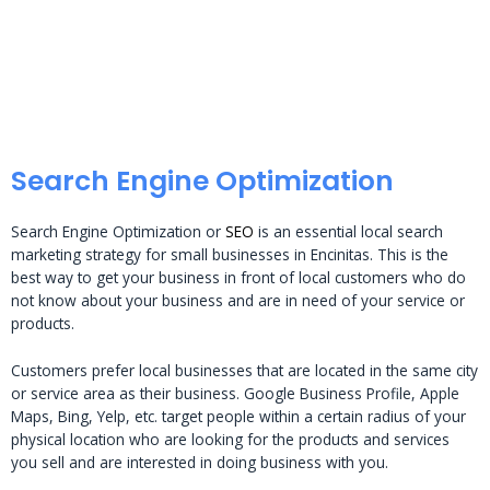
Search Engine Optimization
Search Engine Optimization or
SEO
is an essential local search
marketing strategy for small businesses in Encinitas. This is the
best way to get your business in front of local customers who do
not know about your business and are in need of your service or
products.
Customers prefer local businesses that are located in the same city
or service area as their business. Google Business Profile, Apple
Maps, Bing, Yelp, etc. target people within a certain radius of your
physical location who are looking for the products and services
you sell and are interested in doing business with you.