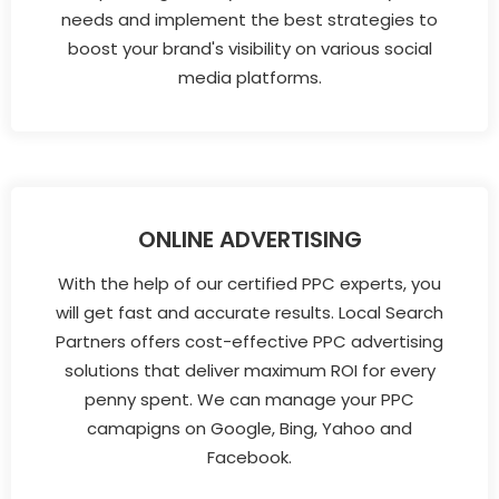
needs and implement the best strategies to
boost your brand's visibility on various social
media platforms.
ONLINE ADVERTISING
With the help of our certified PPC experts, you
will get fast and accurate results. Local Search
Partners offers cost-effective PPC advertising
solutions that deliver maximum ROI for every
penny spent. We can manage your PPC
camapigns on Google, Bing, Yahoo and
Facebook.