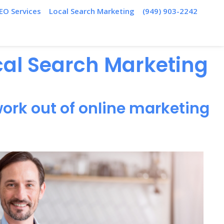
EO Services
Local Search Marketing
(949) 903-2242
ocal Search Marketing
ork out of online marketing