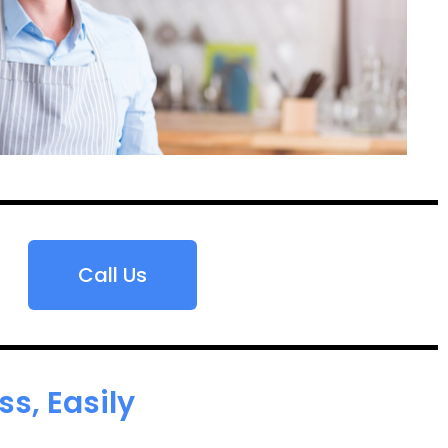
Call Us
s, Easily