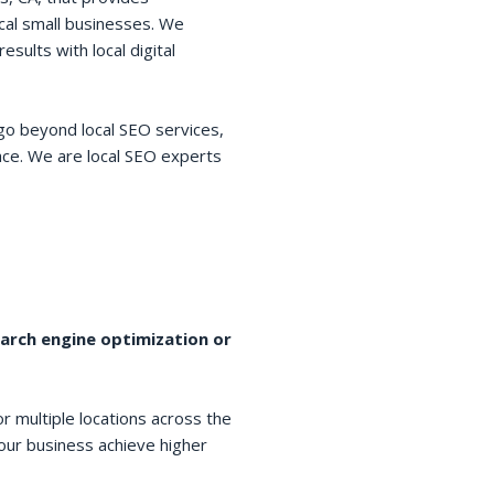
cal small businesses. We
esults with local digital
go beyond local SEO services,
space. We are local SEO experts
earch engine optimization or
r multiple locations across the
your business achieve higher