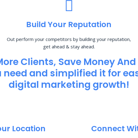
Build Your Reputation
Out perform your competitors by building your reputation,
get ahead & stay ahead.
More Clients, Save Money And
need and simplified it for eas
digital marketing growth!
our Location
Connect Wi