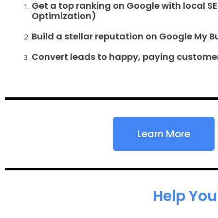
Get a top ranking on Google with local S
Optimization)
Build a stellar reputation on Google My B
Convert leads to happy, paying custome
Learn More
Help You