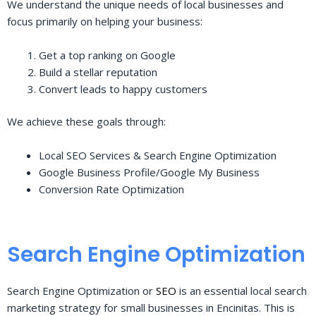
We understand the unique needs of local businesses and
focus primarily on helping your business:
Get a top ranking on Google
Build a stellar reputation
Convert leads to happy customers
We achieve these goals through:
Local SEO Services & Search Engine Optimization
Google Business Profile/Google My Business
Conversion Rate Optimization
Search Engine Optimization
Search Engine Optimization or
SEO
is an essential local search
marketing strategy for small businesses in Encinitas. This is