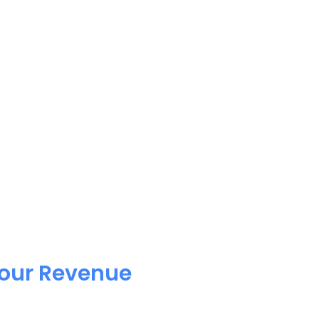
Your Revenue