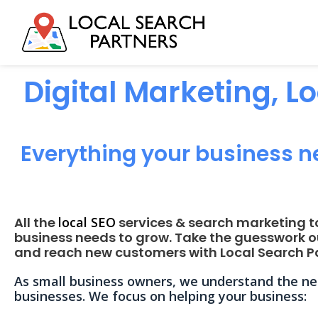
Digital Marketing, L
Everything your business n
All the
local SEO
services & search marketing t
business needs to grow. Take the guesswork o
and reach new customers with Local Search Pa
As small business owners, we understand the nee
businesses. We focus on helping your business: