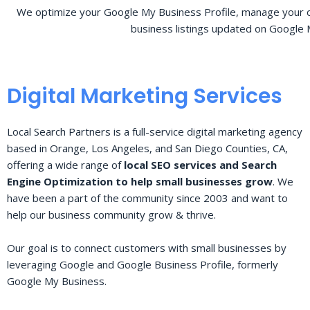
We optimize your Google My Business Profile, manage your o
business listings updated on Google 
Digital Marketing Services
Local Search Partners is a full-service digital marketing agency
based in Orange, Los Angeles, and San Diego Counties, CA,
offering a wide range of
local SEO services and Search
Engine Optimization to help small businesses grow
. We
have been a part of the community since 2003 and want to
help our business community grow & thrive.
Our goal is to connect customers with small businesses by
leveraging Google and Google Business Profile, formerly
Google My Business.