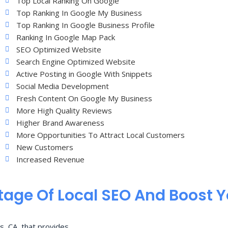
Top Local Ranking On Google
Top Ranking In Google My Business
Top Ranking In Google Business Profile
Ranking In Google Map Pack
SEO Optimized Website
Search Engine Optimized Website
Active Posting in Google With Snippets
Social Media Development
Fresh Content On Google My Business
More High Quality Reviews
Higher Brand Awareness
More Opportunities To Attract Local Customers
New Customers
Increased Revenue
age Of Local SEO And Boost 
s, CA, that provides