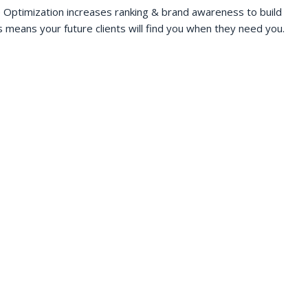
 Optimization increases ranking & brand awareness to build
s means your future clients will find you when they need you.