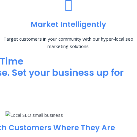
Market Intelligently
Target customers in your community with our hyper-local seo
marketing solutions.
 Time
e. Set your business up for
th Customers Where They Are