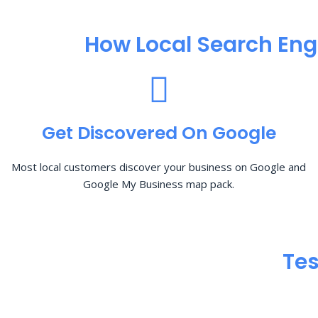
How Local Search Eng
Get Discovered On Google
Most local customers discover your business on Google and
Google My Business map pack.
Tes