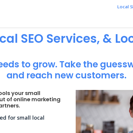
Local S
ocal SEO Services, & L
eeds to grow. Take the guessw
and reach new customers.
ools your small
ut of online marketing
rtners.
d for small local