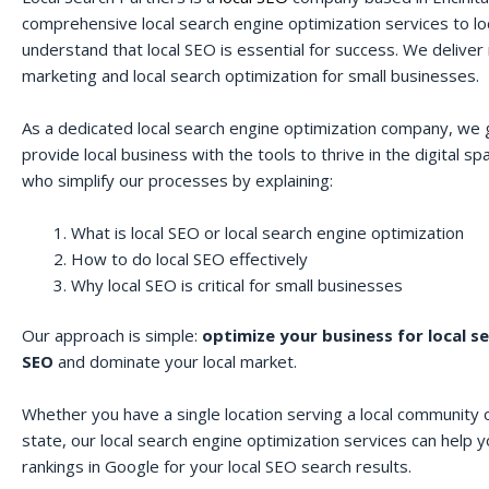
comprehensive local search engine optimization services to lo
understand that local SEO is essential for success. We deliver r
marketing and local search optimization for small businesses.
As a dedicated local search engine optimization company, we 
provide local business with the tools to thrive in the digital 
who simplify our processes by explaining:
What is local SEO or local search engine optimization
How to do local SEO effectively
Why local SEO is critical for small businesses
Our approach is simple:
optimize your business for local s
SEO
and dominate your local market.
Whether you have a single location serving a local community o
state, our local search engine optimization services can help 
rankings in Google for your local SEO search results.