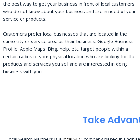
the best way to get your business in front of local customers
who do not know about your business and are in need of your
service or products.
Customers prefer local businesses that are located in the
same city or service area as their business. Google Business
Profile, Apple Maps, Bing, Yelp, etc. target people within a
certain radius of your physical location who are looking for the
products and services you sell and are interested in doing
business with you.
Take Advant
Local Search Partners is a
local SEO
company based in Encinita