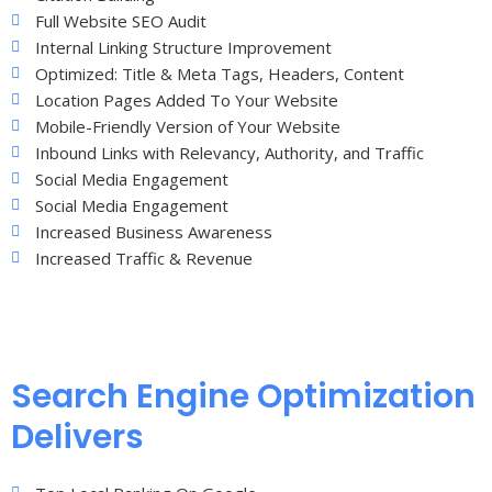
Full Website SEO Audit
Internal Linking Structure Improvement
Optimized: Title & Meta Tags, Headers, Content
Location Pages Added To Your Website
Mobile-Friendly Version of Your Website
Inbound Links with Relevancy, Authority, and Traffic
Social Media Engagement
Social Media Engagement
Increased Business Awareness
Increased Traffic & Revenue
Search Engine Optimization
Delivers