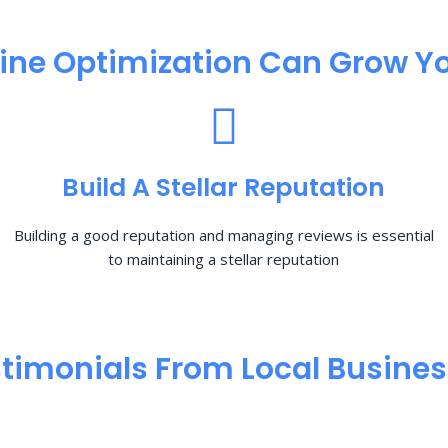
ine Optimization​ Can Grow Yo
Build A Stellar Reputation
Building a good reputation and managing reviews is essential
to maintaining a stellar reputation
timonials From Local Busine