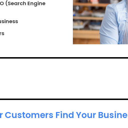
EO (Search Engine
usiness
rs
r Customers Find Your Busines