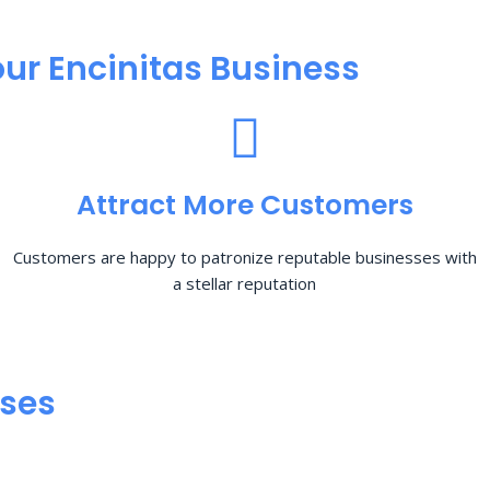
ur Encinitas Business
Attract More Customers
Customers are happy to patronize reputable businesses with
a stellar reputation
sses