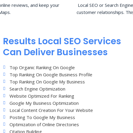
nline reviews, and keep your
Local SEO or Search Engine
Maps.
customer relationships. Thi
Results Local SEO Services
Can Deliver Businesses
Top Organic Ranking On Google
Top Ranking On Google Business Profile
Top Ranking On Google My Business
Search Engine Optimization
Website Optimized For Ranking
Google My Business Optimization
Local Content Creation For Your Website
Posting To Google My Business
Optimization of Online Directories
Citation Building