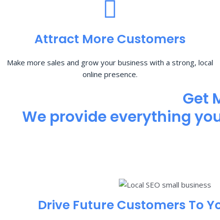
Attract More Customers
Make more sales and grow your business with a strong, local
online presence.
Get 
We provide everything you 
Drive Future Customers To Y