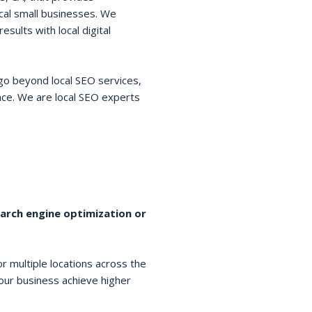
cal small businesses. We
esults with local digital
go beyond local SEO services,
space. We are local SEO experts
earch engine optimization or
r multiple locations across the
your business achieve higher