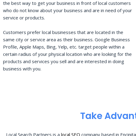
the best way to get your business in front of local customers
who do not know about your business and are in need of your
service or products.
Customers prefer local businesses that are located in the
same city or service area as their business. Google Business
Profile, Apple Maps, Bing, Yelp, etc. target people within a
certain radius of your physical location who are looking for the
products and services you sell and are interested in doing
business with you.
Take Advant
Local Search Partners is a
local SEO
company based in Encinita