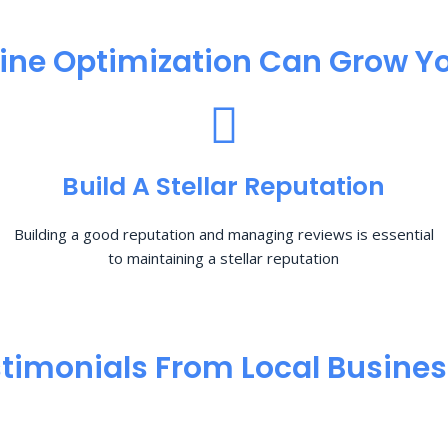
ine Optimization​ Can Grow Yo
Build A Stellar Reputation
Building a good reputation and managing reviews is essential
to maintaining a stellar reputation
timonials From Local Busine