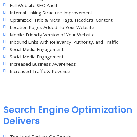
Full Website SEO Audit
Internal Linking Structure Improvement
Optimized: Title & Meta Tags, Headers, Content
Location Pages Added To Your Website
Mobile-Friendly Version of Your Website
Inbound Links with Relevancy, Authority, and Traffic
Social Media Engagement
Social Media Engagement
Increased Business Awareness
Increased Traffic & Revenue
Search Engine Optimization
Delivers
Top Local Ranking On Google