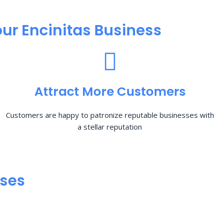
ur Encinitas Business
Attract More Customers
Customers are happy to patronize reputable businesses with
a stellar reputation
sses