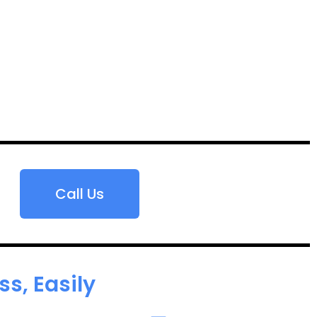
Call Us
s, Easily