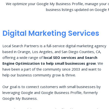
We optimize your Google My Business Profile, manage your o
business listings updated on Google 
Digital Marketing Services
Local Search Partners is a full-service digital marketing agency
based in Orange, Los Angeles, and San Diego Counties, CA,
offering a wide range of
local SEO services and Search
Engine Optimization to help small businesses grow
. We
have been a part of the community since 2003 and want to
help our business community grow & thrive.
Our goal is to connect customers with small businesses by
leveraging Google and Google Business Profile, formerly
Google My Business.