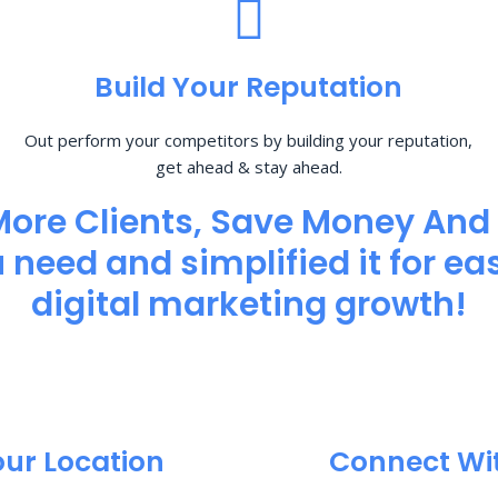
Build Your Reputation
Out perform your competitors by building your reputation,
get ahead & stay ahead.
More Clients, Save Money And
need and simplified it for eas
digital marketing growth!
our Location
Connect Wi