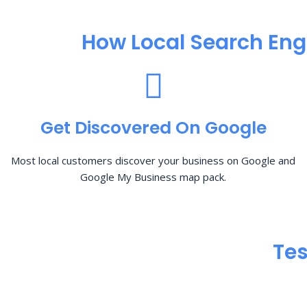
How Local Search Eng
Get Discovered On Google
Most local customers discover your business on Google and
Google My Business map pack.
Tes