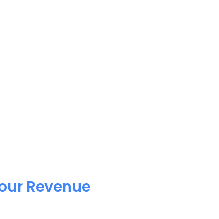
Your Revenue