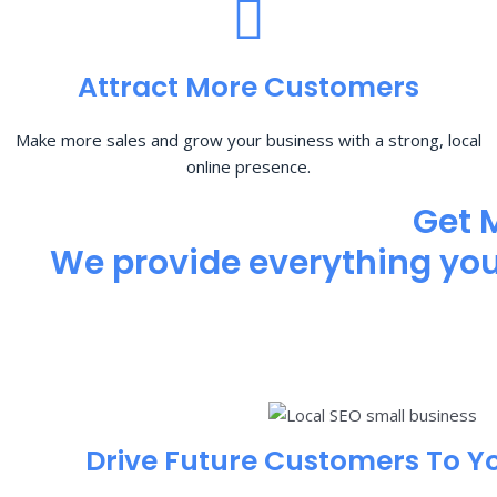
Attract More Customers
Make more sales and grow your business with a strong, local
online presence.
Get 
We provide everything you 
Drive Future Customers To Y