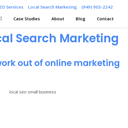
EO Services
Local Search Marketing
(949) 903-2242
Case Studies
About
Blog
Contact
ocal Search Marketing
ork out of online marketing