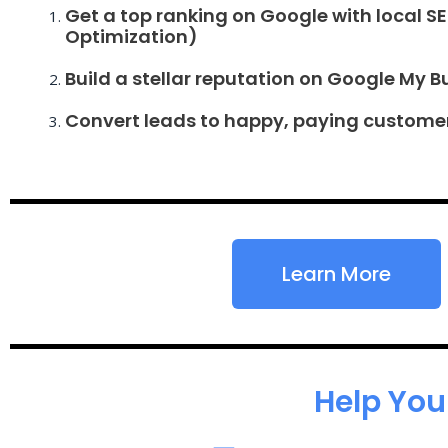
Get a top ranking on Google with local S
Optimization)
Build a stellar reputation on Google My B
Convert leads to happy, paying custome
Learn More
Help You