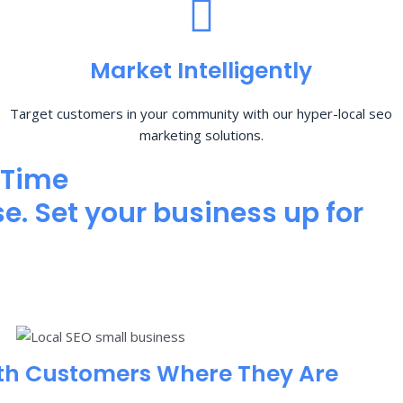
Market Intelligently
Target customers in your community with our hyper-local seo
marketing solutions.
 Time
e. Set your business up for
th Customers Where They Are