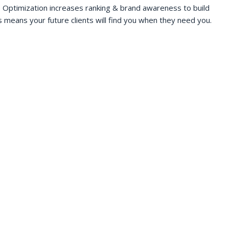
 Optimization increases ranking & brand awareness to build
s means your future clients will find you when they need you.