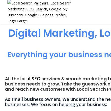
Digital Marketing, L
Everything your business n
All the
local SEO
services & search marketing t
business needs to grow. Take the guesswork o
and reach new customers with Local Search Pa
As small business owners, we understand the nee
businesses. We focus on helping your business: