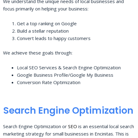
We understand the unique needs of local businesses and
focus primarily on helping your business:
Get a top ranking on Google
Build a stellar reputation
Convert leads to happy customers
We achieve these goals through:
Local SEO Services & Search Engine Optimization
Google Business Profile/Google My Business
Conversion Rate Optimization
Search Engine Optimization
Search Engine Optimization or
SEO
is an essential local search
marketing strategy for small businesses in Encinitas. This is