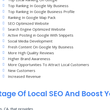
Top Ranking In Google My Business
Top Ranking In Google Business Profile
Ranking In Google Map Pack
SEO Optimized Website
Search Engine Optimized Website
Active Posting in Google With Snippets
Social Media Development
Fresh Content On Google My Business
More High Quality Reviews
Higher Brand Awareness
More Opportunities To Attract Local Customers
New Customers
Increased Revenue
age Of Local SEO And Boost 
s, CA, that provides