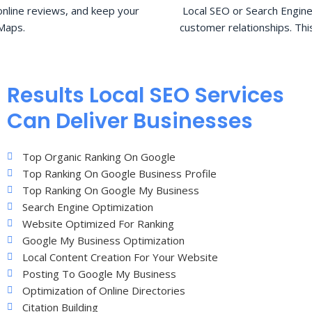
nline reviews, and keep your
Local SEO or Search Engine
Maps.
customer relationships. Thi
Results Local SEO Services
Can Deliver Businesses
Top Organic Ranking On Google
Top Ranking On Google Business Profile
Top Ranking On Google My Business
Search Engine Optimization
Website Optimized For Ranking
Google My Business Optimization
Local Content Creation For Your Website
Posting To Google My Business
Optimization of Online Directories
Citation Building