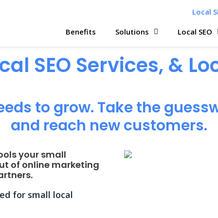
Local S
Benefits
Solutions
Local SEO
ocal SEO Services, & L
eeds to grow. Take the guessw
and reach new customers.
ools your small
ut of online marketing
rtners.
d for small local