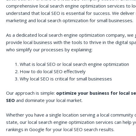
comprehensive local search engine optimization services to lo
understand that local SEO is essential for success. We deliver r
marketing and local search optimization for small businesses.
As a dedicated local search engine optimization company, we 
provide local business with the tools to thrive in the digital 
who simplify our processes by explaining:
What is local SEO or local search engine optimization
How to do local SEO effectively
Why local SEO is critical for small businesses
Our approach is simple:
optimize your business for local s
SEO
and dominate your local market.
Whether you have a single location serving a local community o
state, our local search engine optimization services can help 
rankings in Google for your local SEO search results.