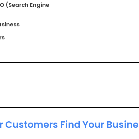
EO (Search Engine
usiness
rs
r Customers Find Your Busines