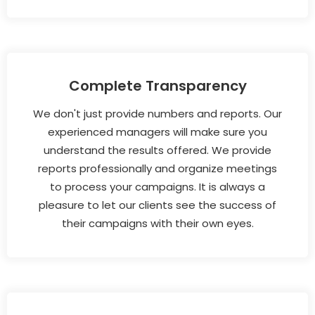
Complete Transparency
We don't just provide numbers and reports. Our
experienced managers will make sure you
understand the results offered. We provide
reports professionally and organize meetings
to process your campaigns. It is always a
pleasure to let our clients see the success of
their campaigns with their own eyes.