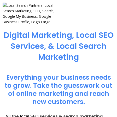
Digital Marketing, Local SEO
Services, & Local Search
Marketing
Everything your business needs
to grow. Take the guesswork out
of online marketing and reach
new customers.
local SEO
All the
services & search marketing