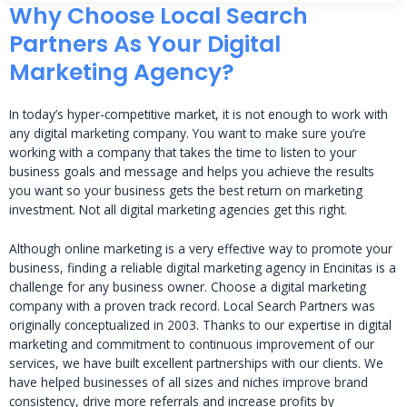
Why Choose Local Search
Partners As Your Digital
Marketing Agency?
In today’s hyper-competitive market, it is not enough to work with
any digital marketing company. You want to make sure you’re
working with a company that takes the time to listen to your
business goals and message and helps you achieve the results
you want so your business gets the best return on marketing
investment. Not all digital marketing agencies get this right.
Although online marketing is a very effective way to promote your
business, finding a reliable digital marketing agency in Encinitas is a
challenge for any business owner. Choose a digital marketing
company with a proven track record. Local Search Partners was
originally conceptualized in 2003. Thanks to our expertise in digital
marketing and commitment to continuous improvement of our
services, we have built excellent partnerships with our clients. We
have helped businesses of all sizes and niches improve brand
consistency, drive more referrals and increase profits by