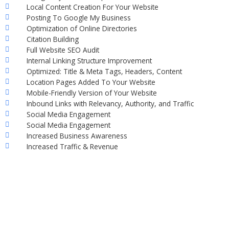
Local Content Creation For Your Website
Posting To Google My Business
Optimization of Online Directories
Citation Building
Full Website SEO Audit
Internal Linking Structure Improvement
Optimized: Title & Meta Tags, Headers, Content
Location Pages Added To Your Website
Mobile-Friendly Version of Your Website
Inbound Links with Relevancy, Authority, and Traffic
Social Media Engagement
Social Media Engagement
Increased Business Awareness
Increased Traffic & Revenue