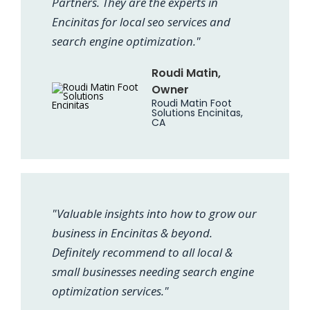
Partners. They are the experts in
Encinitas for local seo services and
search engine optimization."
Roudi Matin,
Owner
Roudi Matin Foot
Solutions Encinitas,
CA
"Valuable insights into how to grow our
business in Encinitas & beyond.
Definitely recommend to all local &
small businesses needing search engine
optimization services."