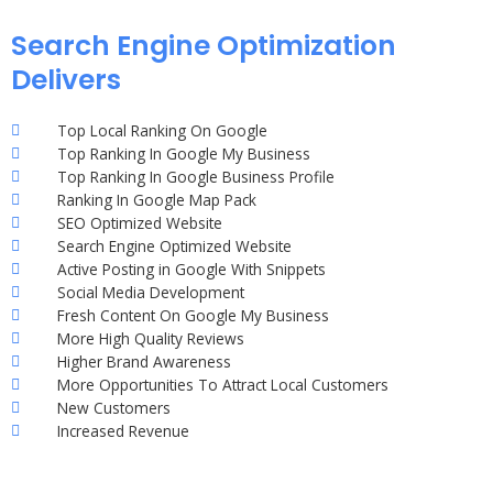
Search Engine Optimization
Delivers
Top Local Ranking On Google
Top Ranking In Google My Business
Top Ranking In Google Business Profile
Ranking In Google Map Pack
SEO Optimized Website
Search Engine Optimized Website
Active Posting in Google With Snippets
Social Media Development
Fresh Content On Google My Business
More High Quality Reviews
Higher Brand Awareness
More Opportunities To Attract Local Customers
New Customers
Increased Revenue