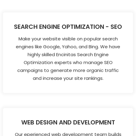
SEARCH ENGINE OPTIMIZATION - SEO
Make your website visible on popular search
engines like Google, Yahoo, and Bing. We have
highly skilled Encinitas Search Engine
Optimization experts who manage SEO
campaigns to generate more organic traffic
and increase your site rankings.
WEB DESIGN AND DEVELOPMENT
Our eperienced web development team builds