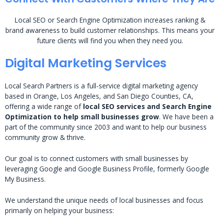
Local SEO or Search Engine Optimization increases ranking &
brand awareness to build customer relationships. This means your
future clients will find you when they need you.
Digital Marketing Services
Local Search Partners is a full-service digital marketing agency
based in Orange, Los Angeles, and San Diego Counties, CA,
offering a wide range of
local SEO services and Search Engine
Optimization to help small businesses grow
. We have been a
part of the community since 2003 and want to help our business
community grow & thrive.
Our goal is to connect customers with small businesses by
leveraging Google and Google Business Profile, formerly Google
My Business.
We understand the unique needs of local businesses and focus
primarily on helping your business: