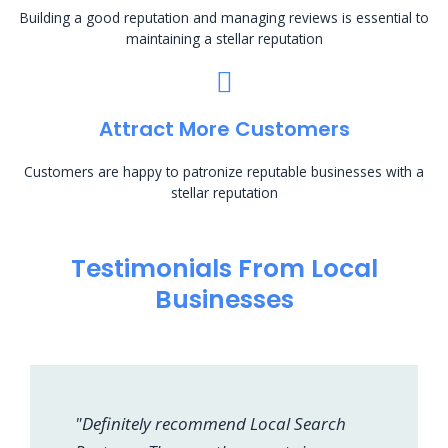
Building a good reputation and managing reviews is essential to
maintaining a stellar reputation
Attract More Customers
Customers are happy to patronize reputable businesses with a
stellar reputation
Testimonials From Local
Businesses
"Definitely recommend Local Search