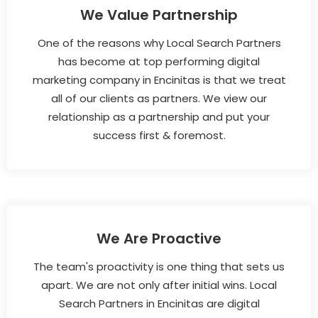
We Value Partnership
One of the reasons why Local Search Partners
has become at top performing digital
marketing company in Encinitas is that we treat
all of our clients as partners. We view our
relationship as a partnership and put your
success first & foremost.
We Are Proactive
The team's proactivity is one thing that sets us
apart. We are not only after initial wins. Local
Search Partners in Encinitas are digital