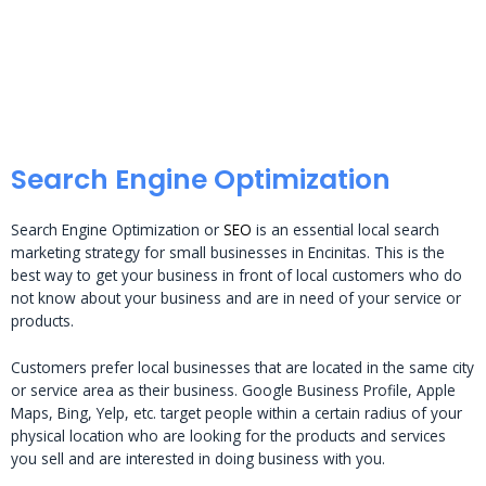
Search Engine Optimization
Search Engine Optimization or
SEO
is an essential local search
marketing strategy for small businesses in Encinitas. This is the
best way to get your business in front of local customers who do
not know about your business and are in need of your service or
products.
Customers prefer local businesses that are located in the same city
or service area as their business. Google Business Profile, Apple
Maps, Bing, Yelp, etc. target people within a certain radius of your
physical location who are looking for the products and services
you sell and are interested in doing business with you.