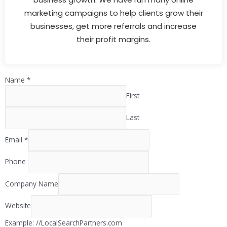
marketing campaigns to help clients grow their
businesses, get more referrals and increase
their profit margins.
Name
*
First
Last
Email
*
Phone
Company Name
Website
Example: //LocalSearchPartners.com