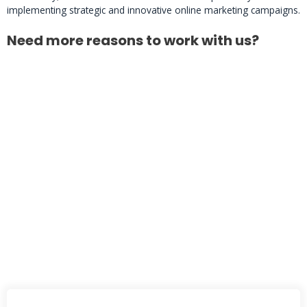
implementing strategic and innovative online marketing campaigns.
Need more reasons to work with us?