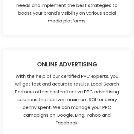
needs and implement the best strategies to
boost your brand's visibility on various social
media platforms.
ONLINE ADVERTISING
With the help of our certified PPC experts, you
will get fast and accurate results. Local Search
Partners offers cost-effective PPC advertising
solutions that deliver maximum ROI for every
penny spent. We can manage your PPC
camapigns on Google, Bing, Yahoo and
Facebook.