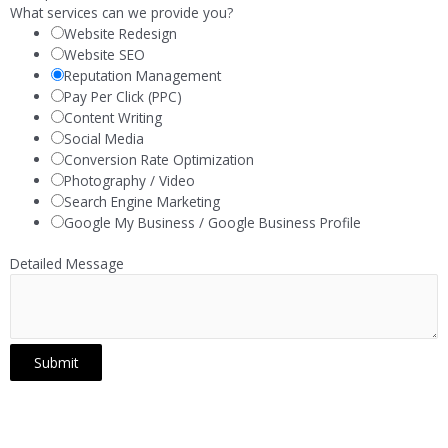
What services can we provide you?
Website Redesign
Website SEO
Reputation Management
Pay Per Click (PPC)
Content Writing
Social Media
Conversion Rate Optimization
Photography / Video
Search Engine Marketing
Google My Business / Google Business Profile
Detailed Message
Submit