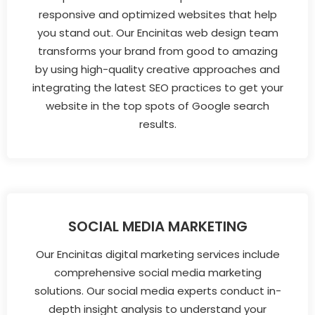
responsive and optimized websites that help
you stand out. Our Encinitas web design team
transforms your brand from good to amazing
by using high-quality creative approaches and
integrating the latest SEO practices to get your
website in the top spots of Google search
results.
SOCIAL MEDIA MARKETING
Our Encinitas digital marketing services include
comprehensive social media marketing
solutions. Our social media experts conduct in-
depth insight analysis to understand your