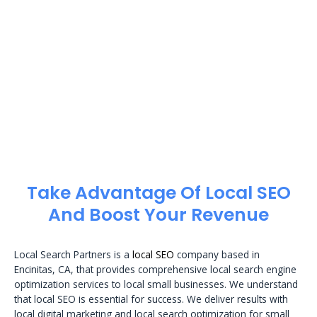
Take Advantage Of Local SEO
And Boost Your Revenue
Local Search Partners is a
local SEO
company based in
Encinitas, CA, that provides comprehensive local search engine
optimization services to local small businesses. We understand
that local SEO is essential for success. We deliver results with
local digital marketing and local search optimization for small