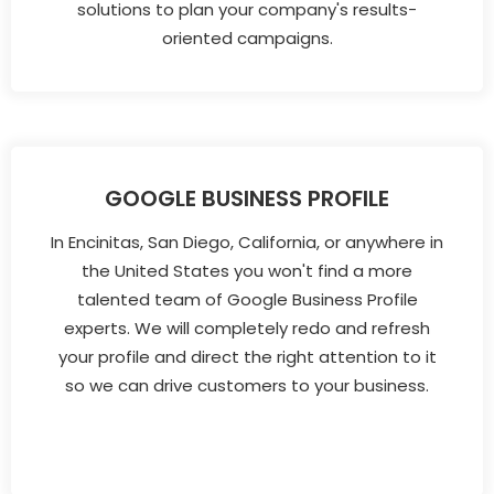
solutions to plan your company's results-
oriented campaigns.
GOOGLE BUSINESS PROFILE
In Encinitas, San Diego, California, or anywhere in
the United States you won't find a more
talented team of Google Business Profile
experts. We will completely redo and refresh
your profile and direct the right attention to it
so we can drive customers to your business.