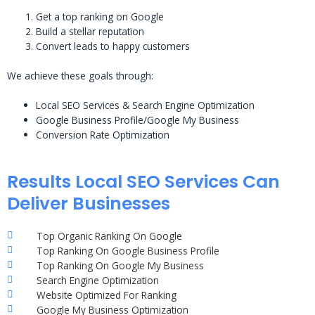
Get a top ranking on Google
Build a stellar reputation
Convert leads to happy customers
We achieve these goals through:
Local SEO Services & Search Engine Optimization
Google Business Profile/Google My Business
Conversion Rate Optimization
Results Local SEO Services Can
Deliver Businesses
Top Organic Ranking On Google
Top Ranking On Google Business Profile
Top Ranking On Google My Business
Search Engine Optimization
Website Optimized For Ranking
Google My Business Optimization