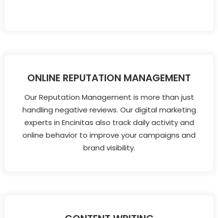
ONLINE REPUTATION MANAGEMENT
Our Reputation Management is more than just
handling negative reviews. Our digital marketing
experts in Encinitas also track daily activity and
online behavior to improve your campaigns and
brand visibility.