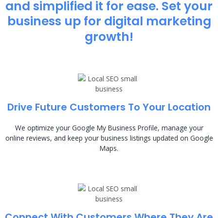
and simplified it for ease. Set your
business up for digital marketing
growth!
Drive Future Customers To Your Location
We optimize your Google My Business Profile, manage your
online reviews, and keep your business listings updated on Google
Maps.
Connect With Customers Where They Are