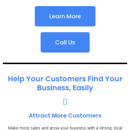
Learn More
Call Us
Help Your Customers Find Your
Business, Easily
Attract More Customers
Make more sales and grow your business with a strong, local