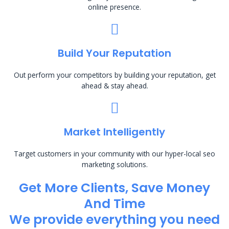
online presence.
Build Your Reputation
Out perform your competitors by building your reputation, get
ahead & stay ahead.
Market Intelligently
Target customers in your community with our hyper-local seo
marketing solutions.
Get More Clients, Save Money
And Time
We provide everything you need