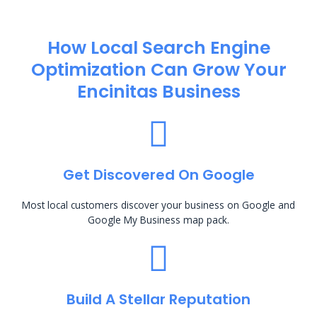
How Local Search Engine
Optimization​ Can Grow Your
Encinitas Business
Get Discovered On Google
Most local customers discover your business on Google and
Google My Business map pack.
Build A Stellar Reputation