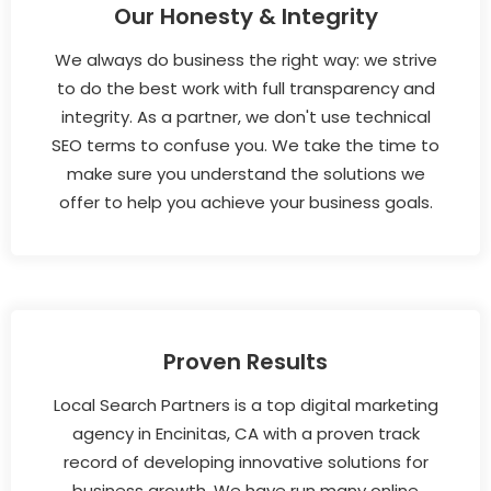
Our Honesty & Integrity
We always do business the right way: we strive
to do the best work with full transparency and
integrity. As a partner, we don't use technical
SEO terms to confuse you. We take the time to
make sure you understand the solutions we
offer to help you achieve your business goals.
Proven Results
Local Search Partners is a top digital marketing
agency in Encinitas, CA with a proven track
record of developing innovative solutions for
business growth. We have run many online