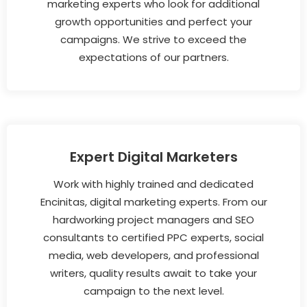
marketing experts who look for additional
growth opportunities and perfect your
campaigns. We strive to exceed the
expectations of our partners.
Expert Digital Marketers
Work with highly trained and dedicated
Encinitas, digital marketing experts. From our
hardworking project managers and SEO
consultants to certified PPC experts, social
media, web developers, and professional
writers, quality results await to take your
campaign to the next level.