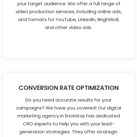
your target audience. We offer a full range of
video production services, including online ads,
and formats for YouTube, LinkedIn, BrightRoll,
and other video ads.
CONVERSION RATE OPTIMIZATION
Do you need accurate results for your
campaigns? We have you covered! Our digital
marketing agency in Encinitas has dedicated
CRO experts to help you with your lead-
generation strategies. They offer strategic