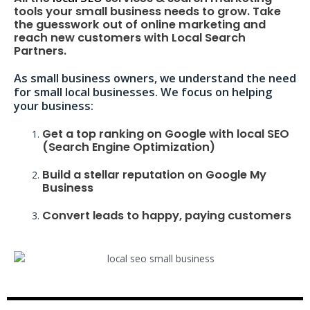
tools your small business needs to grow. Take
the guesswork out of online marketing and
reach new customers with Local Search
Partners.
As small business owners, we understand the need
for small local businesses. We focus on helping
your business:
Get a top ranking on Google with local SEO
(Search Engine Optimization)
Build a stellar reputation on Google My
Business
Convert leads to happy, paying customers