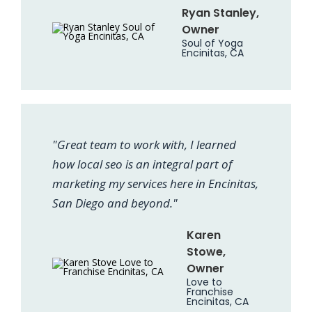
Ryan Stanley,
Owner
Soul of Yoga
Encinitas, CA
"Great team to work with, I learned
how local seo is an integral part of
marketing my services here in Encinitas,
San Diego and beyond."
Karen
Stowe,
Owner
Love to
Franchise
Encinitas, CA