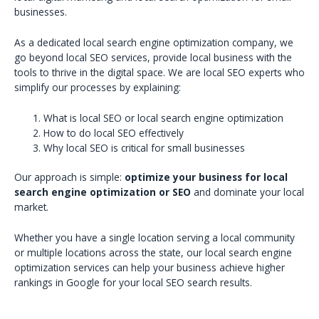
businesses.
As a dedicated local search engine optimization company, we
go beyond local SEO services, provide local business with the
tools to thrive in the digital space. We are local SEO experts who
simplify our processes by explaining:
What is local SEO or local search engine optimization
How to do local SEO effectively
Why local SEO is critical for small businesses
Our approach is simple:
optimize your business for local
search engine optimization or SEO
and dominate your local
market.
Whether you have a single location serving a local community
or multiple locations across the state, our local search engine
optimization services can help your business achieve higher
rankings in Google for your local SEO search results.