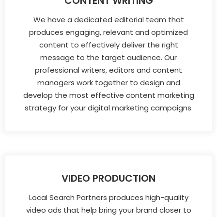
CONTENT WRITING
We have a dedicated editorial team that
produces engaging, relevant and optimized
content to effectively deliver the right
message to the target audience. Our
professional writers, editors and content
managers work together to design and
develop the most effective content marketing
strategy for your digital marketing campaigns.
VIDEO PRODUCTION
Local Search Partners produces high-quality
video ads that help bring your brand closer to