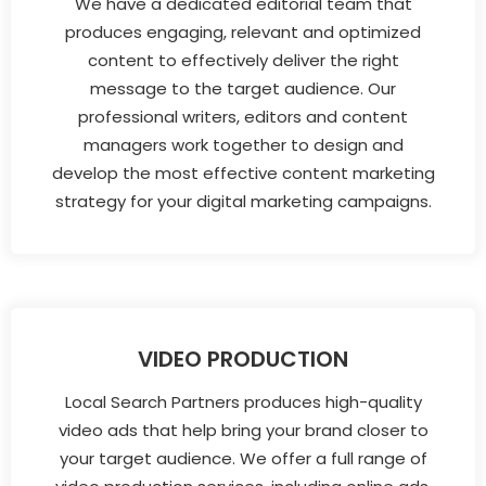
We have a dedicated editorial team that
produces engaging, relevant and optimized
content to effectively deliver the right
message to the target audience. Our
professional writers, editors and content
managers work together to design and
develop the most effective content marketing
strategy for your digital marketing campaigns.
VIDEO PRODUCTION
Local Search Partners produces high-quality
video ads that help bring your brand closer to
your target audience. We offer a full range of