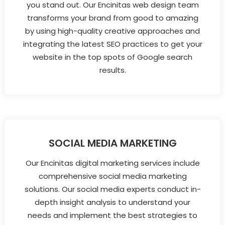
you stand out. Our Encinitas web design team
transforms your brand from good to amazing
by using high-quality creative approaches and
integrating the latest SEO practices to get your
website in the top spots of Google search
results.
SOCIAL MEDIA MARKETING
Our Encinitas digital marketing services include
comprehensive social media marketing
solutions. Our social media experts conduct in-
depth insight analysis to understand your
needs and implement the best strategies to