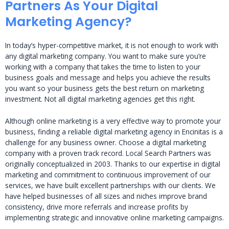
Partners As Your Digital
Marketing Agency?
In today’s hyper-competitive market, it is not enough to work with
any digital marketing company. You want to make sure you’re
working with a company that takes the time to listen to your
business goals and message and helps you achieve the results
you want so your business gets the best return on marketing
investment. Not all digital marketing agencies get this right.
Although online marketing is a very effective way to promote your
business, finding a reliable digital marketing agency in Encinitas is a
challenge for any business owner. Choose a digital marketing
company with a proven track record. Local Search Partners was
originally conceptualized in 2003. Thanks to our expertise in digital
marketing and commitment to continuous improvement of our
services, we have built excellent partnerships with our clients. We
have helped businesses of all sizes and niches improve brand
consistency, drive more referrals and increase profits by
implementing strategic and innovative online marketing campaigns.