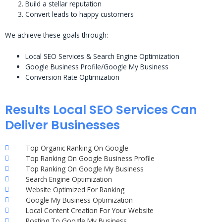
Build a stellar reputation
Convert leads to happy customers
We achieve these goals through:
Local SEO Services & Search Engine Optimization
Google Business Profile/Google My Business
Conversion Rate Optimization
Results Local SEO Services Can
Deliver Businesses
Top Organic Ranking On Google
Top Ranking On Google Business Profile
Top Ranking On Google My Business
Search Engine Optimization
Website Optimized For Ranking
Google My Business Optimization
Local Content Creation For Your Website
Posting To Google My Business