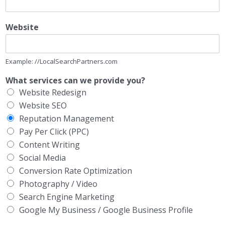
Website
Example: //LocalSearchPartners.com
What services can we provide you?
Website Redesign
Website SEO
Reputation Management
Pay Per Click (PPC)
Content Writing
Social Media
Conversion Rate Optimization
Photography / Video
Search Engine Marketing
Google My Business / Google Business Profile