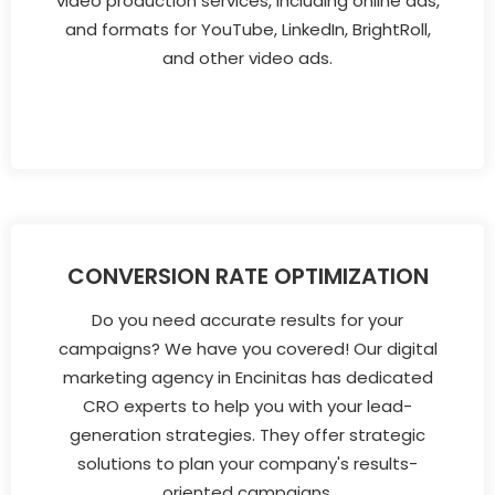
video production services, including online ads,
and formats for YouTube, LinkedIn, BrightRoll,
and other video ads.
CONVERSION RATE OPTIMIZATION
Do you need accurate results for your
campaigns? We have you covered! Our digital
marketing agency in Encinitas has dedicated
CRO experts to help you with your lead-
generation strategies. They offer strategic
solutions to plan your company's results-
oriented campaigns.