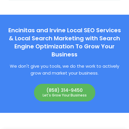
Encinitas and Irvine Local SEO Services
& Local Search Marketing with Search
Engine Optimization To Grow Your
Business
We don't give you tools, we do the work to actively
grow and market your business.
(858) 314-9450
Let's Grow Your Business