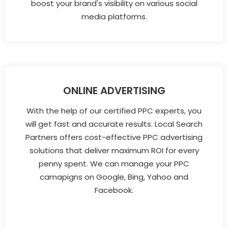
boost your brand's visibility on various social
media platforms.
ONLINE ADVERTISING
With the help of our certified PPC experts, you
will get fast and accurate results. Local Search
Partners offers cost-effective PPC advertising
solutions that deliver maximum ROI for every
penny spent. We can manage your PPC
camapigns on Google, Bing, Yahoo and
Facebook.