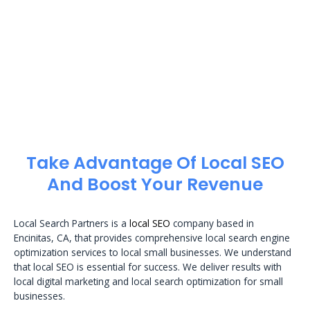
Take Advantage Of Local SEO
And Boost Your Revenue
Local Search Partners is a
local SEO
company based in
Encinitas, CA, that provides comprehensive local search engine
optimization services to local small businesses. We understand
that local SEO is essential for success. We deliver results with
local digital marketing and local search optimization for small
businesses.