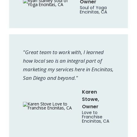
Owner
Soul of Yoga
Encinitas, CA
"Great team to work with, I learned
how local seo is an integral part of
marketing my services here in Encinitas,
San Diego and beyond."
Karen
Stowe,
Owner
Love to
Franchise
Encinitas, CA