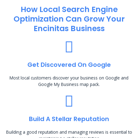
How Local Search Engine
Optimization​ Can Grow Your
Encinitas Business
Get Discovered On Google
Most local customers discover your business on Google and
Google My Business map pack.
Build A Stellar Reputation
Building a good reputation and managing reviews is essential to