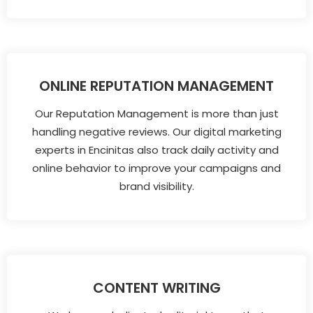
ONLINE REPUTATION MANAGEMENT
Our Reputation Management is more than just
handling negative reviews. Our digital marketing
experts in Encinitas also track daily activity and
online behavior to improve your campaigns and
brand visibility.
CONTENT WRITING