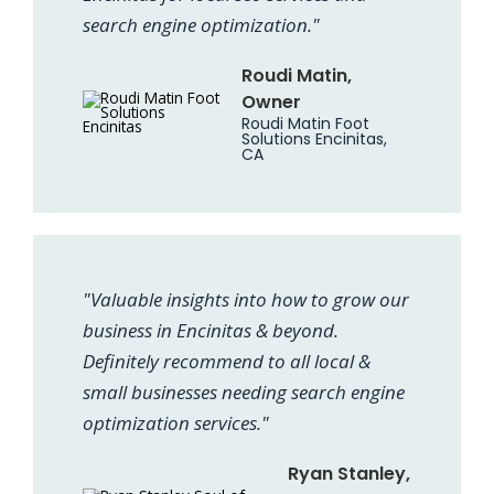
search engine optimization."
Roudi Matin,
Owner
Roudi Matin Foot
Solutions Encinitas,
CA
"Valuable insights into how to grow our
business in Encinitas & beyond.
Definitely recommend to all local &
small businesses needing search engine
optimization services."
Ryan Stanley,