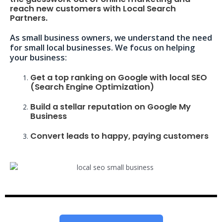
reach new customers with Local Search
Partners.
As small business owners, we understand the need
for small local businesses. We focus on helping
your business:
Get a top ranking on Google with local SEO
(Search Engine Optimization)
Build a stellar reputation on Google My
Business
Convert leads to happy, paying customers