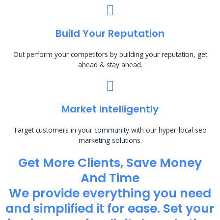
Build Your Reputation
Out perform your competitors by building your reputation, get
ahead & stay ahead.
Market Intelligently
Target customers in your community with our hyper-local seo
marketing solutions.
Get More Clients, Save Money
And Time
We provide everything you need
and simplified it for ease. Set your