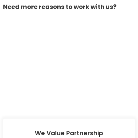
Need more reasons to work with us?
We Value Partnership