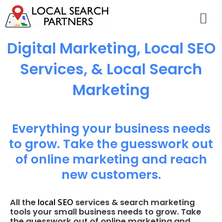
Digital Marketing, Local SEO
Services, & Local Search
Marketing
Everything your business needs
to grow. Take the guesswork out
of online marketing and reach
new customers.
local SEO
All the
services & search marketing
tools your small business needs to grow. Take
the guesswork out of online marketing and