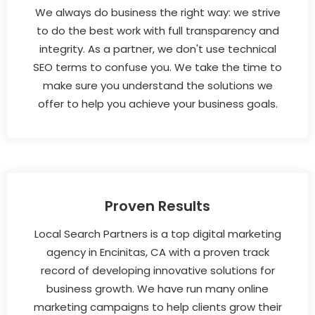
We always do business the right way: we strive
to do the best work with full transparency and
integrity. As a partner, we don't use technical
SEO terms to confuse you. We take the time to
make sure you understand the solutions we
offer to help you achieve your business goals.
Proven Results
Local Search Partners is a top digital marketing
agency in Encinitas, CA with a proven track
record of developing innovative solutions for
business growth. We have run many online
marketing campaigns to help clients grow their