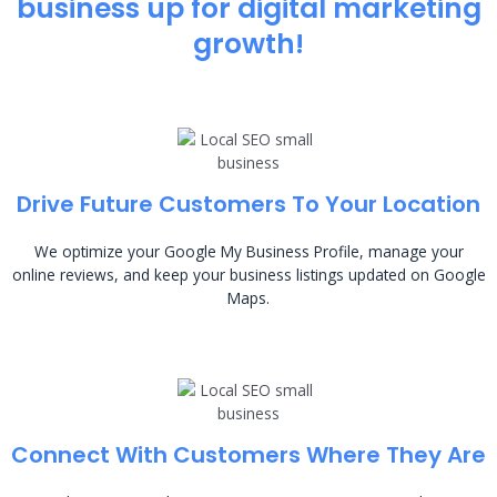
business up for digital marketing
growth!
Drive Future Customers To Your Location
We optimize your Google My Business Profile, manage your
online reviews, and keep your business listings updated on Google
Maps.
Connect With Customers Where They Are