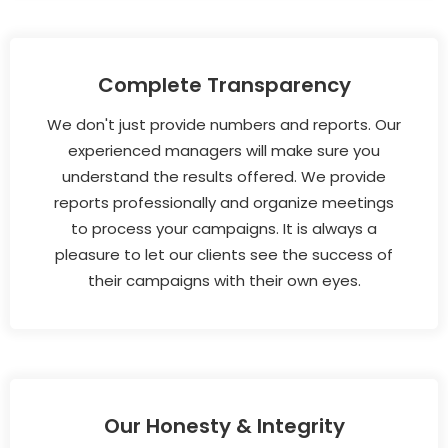
Complete Transparency
We don't just provide numbers and reports. Our
experienced managers will make sure you
understand the results offered. We provide
reports professionally and organize meetings
to process your campaigns. It is always a
pleasure to let our clients see the success of
their campaigns with their own eyes.
Our Honesty & Integrity