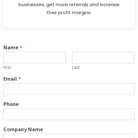
businesses, get more referrals and increase
their profit margins.
Name
*
First
Last
Email
*
Phone
Company Name