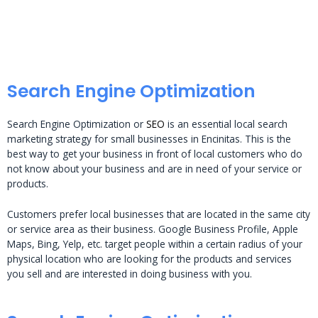
Search Engine Optimization
Search Engine Optimization or
SEO
is an essential local search
marketing strategy for small businesses in Encinitas. This is the
best way to get your business in front of local customers who do
not know about your business and are in need of your service or
products.
Customers prefer local businesses that are located in the same city
or service area as their business. Google Business Profile, Apple
Maps, Bing, Yelp, etc. target people within a certain radius of your
physical location who are looking for the products and services
you sell and are interested in doing business with you.