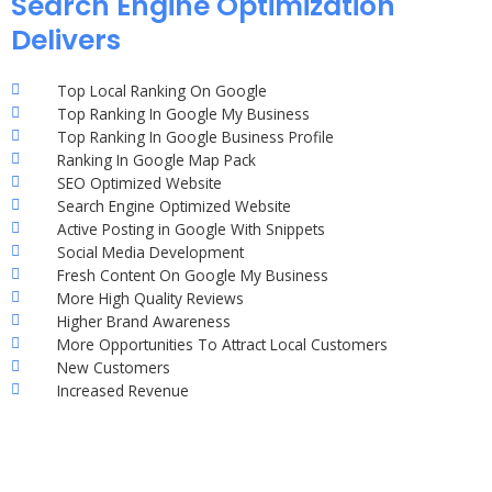
Search Engine Optimization
Delivers
Top Local Ranking On Google
Top Ranking In Google My Business
Top Ranking In Google Business Profile
Ranking In Google Map Pack
SEO Optimized Website
Search Engine Optimized Website
Active Posting in Google With Snippets
Social Media Development
Fresh Content On Google My Business
More High Quality Reviews
Higher Brand Awareness
More Opportunities To Attract Local Customers
New Customers
Increased Revenue