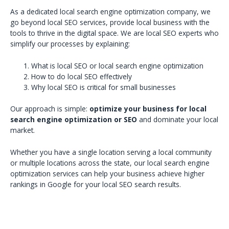
As a dedicated local search engine optimization company, we
go beyond local SEO services, provide local business with the
tools to thrive in the digital space. We are local SEO experts who
simplify our processes by explaining:
What is local SEO or local search engine optimization
How to do local SEO effectively
Why local SEO is critical for small businesses
Our approach is simple:
optimize your business for local
search engine optimization or SEO
and dominate your local
market.
Whether you have a single location serving a local community
or multiple locations across the state, our local search engine
optimization services can help your business achieve higher
rankings in Google for your local SEO search results.