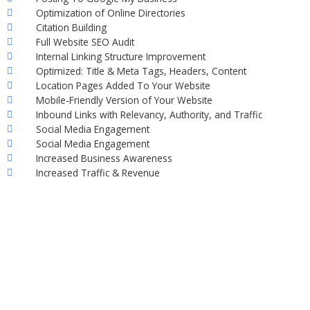
Optimization of Online Directories
Citation Building
Full Website SEO Audit
Internal Linking Structure Improvement
Optimized: Title & Meta Tags, Headers, Content
Location Pages Added To Your Website
Mobile-Friendly Version of Your Website
Inbound Links with Relevancy, Authority, and Traffic
Social Media Engagement
Social Media Engagement
Increased Business Awareness
Increased Traffic & Revenue