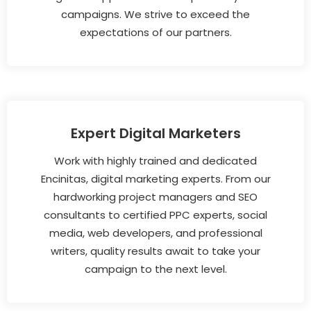
campaigns. We strive to exceed the
expectations of our partners.
Expert Digital Marketers
Work with highly trained and dedicated
Encinitas, digital marketing experts. From our
hardworking project managers and SEO
consultants to certified PPC experts, social
media, web developers, and professional
writers, quality results await to take your
campaign to the next level.