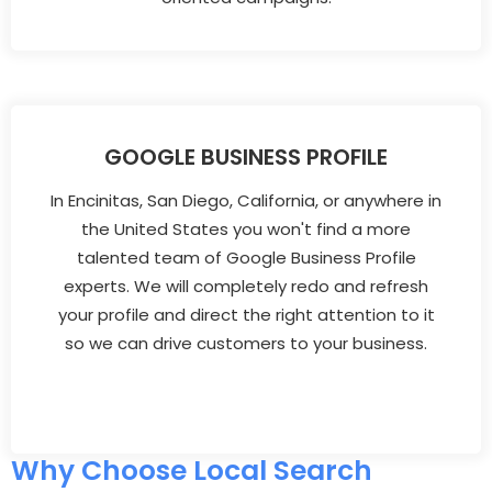
GOOGLE BUSINESS PROFILE
In Encinitas, San Diego, California, or anywhere in
the United States you won't find a more
talented team of Google Business Profile
experts. We will completely redo and refresh
your profile and direct the right attention to it
so we can drive customers to your business.
Why Choose Local Search