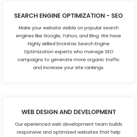
SEARCH ENGINE OPTIMIZATION - SEO
Make your website visible on popular search
engines like Google, Yahoo, and Bing. We have
highly skilled Encinitas Search Engine
Optimization experts who manage SEO
campaigns to generate more organic traffic
and increase your site rankings.
WEB DESIGN AND DEVELOPMENT
Our eperienced web development team builds
responsive and optimized websites that help