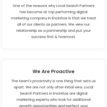
One of the reasons why Local Search Partners
has become at top performing digital
marketing company in Encinitas is that we treat
all of our clients as partners. We view our
relationship as a partnership and put your
success first & foremost.
We Are Proactive
The team's proactivity is one thing that sets us
apart. We are not only after initial wins. Local
Search Partners in Encinitas are digital
marketing experts who look for additional
growth opportunities and perfect your