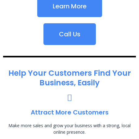
Learn More
Call Us
Help Your Customers Find Your
Business, Easily
Attract More Customers
Make more sales and grow your business with a strong, local
online presence.