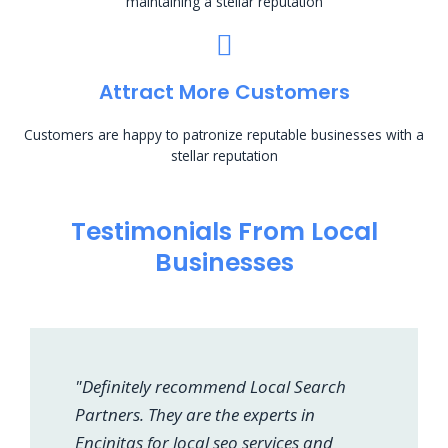
maintaining a stellar reputation
Attract More Customers
Customers are happy to patronize reputable businesses with a
stellar reputation
Testimonials From Local
Businesses
"Definitely recommend Local Search
Partners. They are the experts in
Encinitas for local seo services and