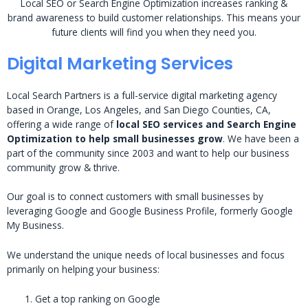
Local SEO or Search Engine Optimization increases ranking &
brand awareness to build customer relationships. This means your
future clients will find you when they need you.
Digital Marketing Services
Local Search Partners is a full-service digital marketing agency
based in Orange, Los Angeles, and San Diego Counties, CA,
offering a wide range of
local SEO services and Search Engine
Optimization to help small businesses grow
. We have been a
part of the community since 2003 and want to help our business
community grow & thrive.
Our goal is to connect customers with small businesses by
leveraging Google and Google Business Profile, formerly Google
My Business.
We understand the unique needs of local businesses and focus
primarily on helping your business:
Get a top ranking on Google